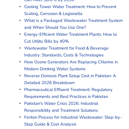
Cooling Tower Water Treatment: How to Prevent
Scaling, Corrosion & Legionella
What Is a Packaged Wastewater Treatment System
and When Should You Use One?
Energy-Efficient Water Treatment Plants: How to
Cut Utility Bills by 40%
Wastewater Treatment for Food & Beverage
Industry: Standards, Costs & Technologies
How Ozone Generators Are Replacing Chlorine in
Modern Drinking Water Systems
Reverse Osmosis Plant Setup Cost in Pakistan: A
Detailed 2026 Breakdown
Pharmaceutical Effluent Treatment: Regulatory
Requirements and Best Practices in Pakistan
Pakistan's Water Crisis 2026: Industrial
Responsibility and Treatment Solutions
Fenton Process for Industrial Wastewater: Step-by-
Step Guide & Cost Analysis