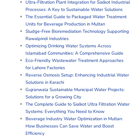
Ultra-Filtration Plant Integration for Sialkot Industrial
Processes: A Key to Sustainable Water Solutions
The Essential Guide to Packaged Water Treatment
Units for Beverage Production in Multan
Sludge-Free Bioremediation Technology Supporting
Rawalpindi Industries
Optimizing Drinking Water Systems Across
Islamabad Communities: A Comprehensive Guide
Eco-Friendly Wastewater Treatment Approaches
for Lahore Factories
Reverse Osmosis Setup: Enhancing Industrial Water
Solutions in Karachi
Gujranwala Sustainable Municipal Water Projects:
Solutions for a Growing City
The Complete Guide to Sialkot Ultra Filtration Water
Systems: Everything You Need to Know
Beverage Industry Water Optimization in Multan:
How Businesses Can Save Water and Boost
Efficiency