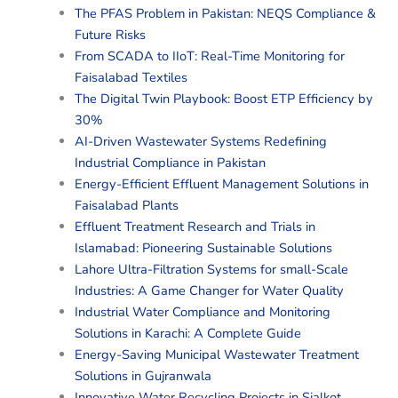
The PFAS Problem in Pakistan: NEQS Compliance &
Future Risks
From SCADA to IIoT: Real-Time Monitoring for
Faisalabad Textiles
The Digital Twin Playbook: Boost ETP Efficiency by
30%
AI-Driven Wastewater Systems Redefining
Industrial Compliance in Pakistan
Energy-Efficient Effluent Management Solutions in
Faisalabad Plants
Effluent Treatment Research and Trials in
Islamabad: Pioneering Sustainable Solutions
Lahore Ultra-Filtration Systems for small-Scale
Industries: A Game Changer for Water Quality
Industrial Water Compliance and Monitoring
Solutions in Karachi: A Complete Guide
Energy-Saving Municipal Wastewater Treatment
Solutions in Gujranwala
Innovative Water Recycling Projects in Sialkot