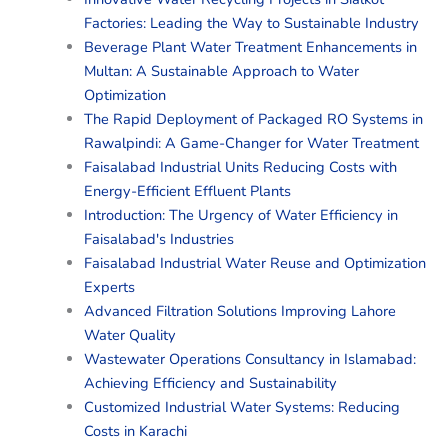
Factories: Leading the Way to Sustainable Industry
Beverage Plant Water Treatment Enhancements in
Multan: A Sustainable Approach to Water
Optimization
The Rapid Deployment of Packaged RO Systems in
Rawalpindi: A Game-Changer for Water Treatment
Faisalabad Industrial Units Reducing Costs with
Energy-Efficient Effluent Plants
Introduction: The Urgency of Water Efficiency in
Faisalabad's Industries
Faisalabad Industrial Water Reuse and Optimization
Experts
Advanced Filtration Solutions Improving Lahore
Water Quality
Wastewater Operations Consultancy in Islamabad:
Achieving Efficiency and Sustainability
Customized Industrial Water Systems: Reducing
Costs in Karachi