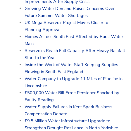
Improvements After Supply Crisis
Growing Water Demand Raises Concerns Over
Future Summer Water Shortages
UK Mega Reservoir Project Moves Closer to
Planning Approval
Homes Across South East Affected by Burst Water
Main
Reservoirs Reach Full Capacity After Heavy Rainfall
Start to the Year
Inside the Work of Water Staff Keeping Supplies
Flowing in South East England
Water Company to Upgrade 11 Miles of Pipeline in
Lincolnshire
£500,000 Water Bill Error: Pensioner Shocked by
Faulty Reading
Water Supply Failures in Kent Spark Business
Compensation Debate
£9.5 Million Water Infrastructure Upgrade to
Strengthen Drought Resilience in North Yorkshire