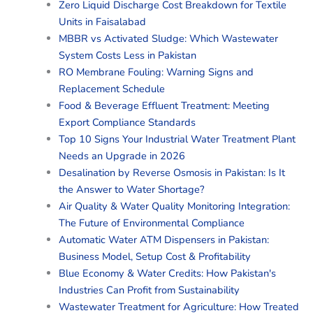
Zero Liquid Discharge Cost Breakdown for Textile
Units in Faisalabad
MBBR vs Activated Sludge: Which Wastewater
System Costs Less in Pakistan
RO Membrane Fouling: Warning Signs and
Replacement Schedule
Food & Beverage Effluent Treatment: Meeting
Export Compliance Standards
Top 10 Signs Your Industrial Water Treatment Plant
Needs an Upgrade in 2026
Desalination by Reverse Osmosis in Pakistan: Is It
the Answer to Water Shortage?
Air Quality & Water Quality Monitoring Integration:
The Future of Environmental Compliance
Automatic Water ATM Dispensers in Pakistan:
Business Model, Setup Cost & Profitability
Blue Economy & Water Credits: How Pakistan's
Industries Can Profit from Sustainability
Wastewater Treatment for Agriculture: How Treated