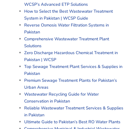
WCSP’s Advanced ETP Solutions
How to Select the Best Wastewater Treatment
System in Pakistan | WCSP Guide
Reverse Osmosis Water Filtration Systems in
Pakistan
Comprehensive Wastewater Treatment Plant
Solutions
Zero Discharge Hazardous Chemical Treatment in
Pakistan | WCSP
Top Sewage Treatment Plant Services & Supplies in
Pakistan
Premium Sewage Treatment Plants for Pakistan’s
Urban Areas
Wastewater Recycling Guide for Water
Conservation in Pakistan
Reliable Wastewater Treatment Services & Supplies
in Pakistan
Ultimate Guide to Pakistan’s Best RO Water Plants
Comprehensive Municipal & Industrial Wastewater