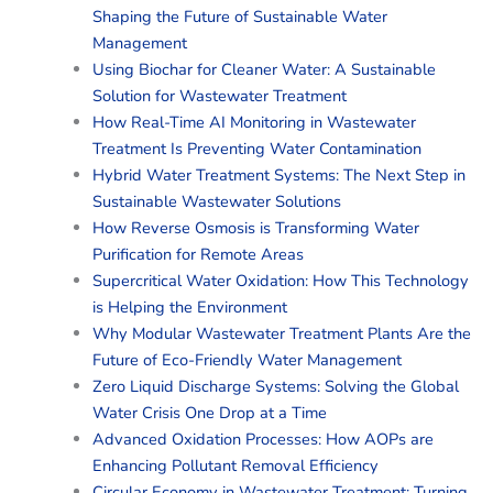
Shaping the Future of Sustainable Water
Management
Using Biochar for Cleaner Water: A Sustainable
Solution for Wastewater Treatment
How Real-Time AI Monitoring in Wastewater
Treatment Is Preventing Water Contamination
Hybrid Water Treatment Systems: The Next Step in
Sustainable Wastewater Solutions
How Reverse Osmosis is Transforming Water
Purification for Remote Areas
Supercritical Water Oxidation: How This Technology
is Helping the Environment
Why Modular Wastewater Treatment Plants Are the
Future of Eco-Friendly Water Management
Zero Liquid Discharge Systems: Solving the Global
Water Crisis One Drop at a Time
Advanced Oxidation Processes: How AOPs are
Enhancing Pollutant Removal Efficiency
Circular Economy in Wastewater Treatment: Turning