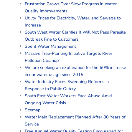
Frustration Grows Over Slow Progress in Water
Quality Improvements
Utility Prices for Electricity, Water, and Sewage to
Increase
South West Water Clarifies It Will Not Pass Parasite
Outbreak Fine to Customers
Spent Water Management
Massive Tree-Planting Initiative Targets River
Pollution Cleanup
We are seeking an explanation for the 60% increase
in our water usage since 2015.
Water Industry Faces Sweeping Reforms in
Response to Public Outcry
South East Water Workers Face Abuse Amid
Ongoing Water Crisis
Sitemap
Water Main Replacement Planned After 80 Years of
Service
Free Annual Water Quality Testing Encouraged for