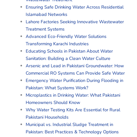
Ensuring Safe Drinking Water Across Residential
Islamabad Networks
Lahore Factories Seeking Innovative Wastewater
Treatment Systems
Advanced Eco-Friendly Water Solutions
Transforming Karachi Industries
Educating Schools in Pakistan About Water
Sanitation: Building a Clean Water Culture
Arsenic and Lead in Pakistani Groundwater: How
Commercial RO Systems Can Provide Safe Water
Emergency Water Purification During Flooding in
Pakistan: What Systems Work?
Microplastics in Drinking Water: What Pakistani
Homeowners Should Know
Why Water Testing Kits Are Essential for Rural
Pakistani Households
Municipal vs. Industrial Sludge Treatment in
Pakistan: Best Practices & Technology Options