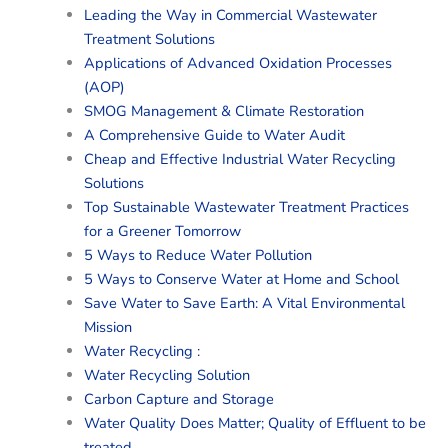
Leading the Way in Commercial Wastewater
Treatment Solutions
Applications of Advanced Oxidation Processes
(AOP)
SMOG Management & Climate Restoration
A Comprehensive Guide to Water Audit
Cheap and Effective Industrial Water Recycling
Solutions
Top Sustainable Wastewater Treatment Practices
for a Greener Tomorrow
5 Ways to Reduce Water Pollution
5 Ways to Conserve Water at Home and School
Save Water to Save Earth: A Vital Environmental
Mission
Water Recycling :
Water Recycling Solution
Carbon Capture and Storage
Water Quality Does Matter; Quality of Effluent to be
treated