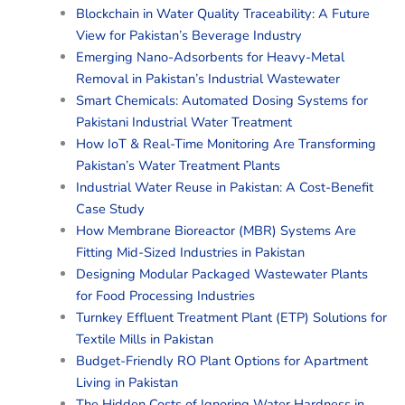
Blockchain in Water Quality Traceability: A Future
View for Pakistan’s Beverage Industry
Emerging Nano-Adsorbents for Heavy-Metal
Removal in Pakistan’s Industrial Wastewater
Smart Chemicals: Automated Dosing Systems for
Pakistani Industrial Water Treatment
How IoT & Real-Time Monitoring Are Transforming
Pakistan’s Water Treatment Plants
Industrial Water Reuse in Pakistan: A Cost-Benefit
Case Study
How Membrane Bioreactor (MBR) Systems Are
Fitting Mid-Sized Industries in Pakistan
Designing Modular Packaged Wastewater Plants
for Food Processing Industries
Turnkey Effluent Treatment Plant (ETP) Solutions for
Textile Mills in Pakistan
Budget-Friendly RO Plant Options for Apartment
Living in Pakistan
The Hidden Costs of Ignoring Water Hardness in