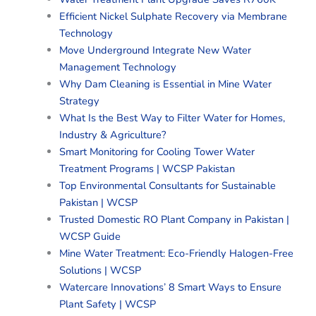
Efficient Nickel Sulphate Recovery via Membrane
Technology
Move Underground Integrate New Water
Management Technology
Why Dam Cleaning is Essential in Mine Water
Strategy
What Is the Best Way to Filter Water for Homes,
Industry & Agriculture?
Smart Monitoring for Cooling Tower Water
Treatment Programs | WCSP Pakistan
Top Environmental Consultants for Sustainable
Pakistan | WCSP
Trusted Domestic RO Plant Company in Pakistan |
WCSP Guide
Mine Water Treatment: Eco-Friendly Halogen-Free
Solutions | WCSP
Watercare Innovations’ 8 Smart Ways to Ensure
Plant Safety | WCSP