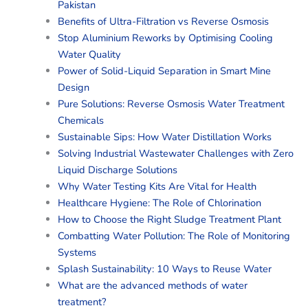
Pakistan
Benefits of Ultra-Filtration vs Reverse Osmosis
Stop Aluminium Reworks by Optimising Cooling
Water Quality
Power of Solid-Liquid Separation in Smart Mine
Design
Pure Solutions: Reverse Osmosis Water Treatment
Chemicals
Sustainable Sips: How Water Distillation Works
Solving Industrial Wastewater Challenges with Zero
Liquid Discharge Solutions
Why Water Testing Kits Are Vital for Health
Healthcare Hygiene: The Role of Chlorination
How to Choose the Right Sludge Treatment Plant
Combatting Water Pollution: The Role of Monitoring
Systems
Splash Sustainability: 10 Ways to Reuse Water
What are the advanced methods of water
treatment?