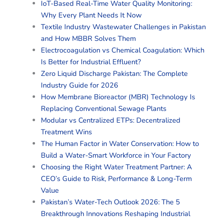
IoT-Based Real-Time Water Quality Monitoring:
Why Every Plant Needs It Now
Textile Industry Wastewater Challenges in Pakistan
and How MBBR Solves Them
Electrocoagulation vs Chemical Coagulation: Which
Is Better for Industrial Effluent?
Zero Liquid Discharge Pakistan: The Complete
Industry Guide for 2026
How Membrane Bioreactor (MBR) Technology Is
Replacing Conventional Sewage Plants
Modular vs Centralized ETPs: Decentralized
Treatment Wins
The Human Factor in Water Conservation: How to
Build a Water-Smart Workforce in Your Factory
Choosing the Right Water Treatment Partner: A
CEO’s Guide to Risk, Performance & Long-Term
Value
Pakistan’s Water-Tech Outlook 2026: The 5
Breakthrough Innovations Reshaping Industrial