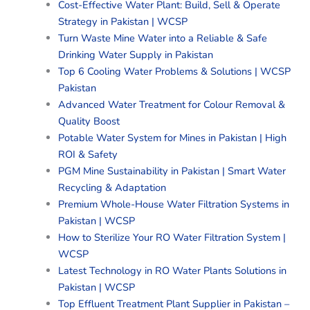
Cost-Effective Water Plant: Build, Sell & Operate
Strategy in Pakistan | WCSP
Turn Waste Mine Water into a Reliable & Safe
Drinking Water Supply in Pakistan
Top 6 Cooling Water Problems & Solutions | WCSP
Pakistan
Advanced Water Treatment for Colour Removal &
Quality Boost
Potable Water System for Mines in Pakistan | High
ROI & Safety
PGM Mine Sustainability in Pakistan | Smart Water
Recycling & Adaptation
Premium Whole-House Water Filtration Systems in
Pakistan | WCSP
How to Sterilize Your RO Water Filtration System |
WCSP
Latest Technology in RO Water Plants Solutions in
Pakistan | WCSP
Top Effluent Treatment Plant Supplier in Pakistan –