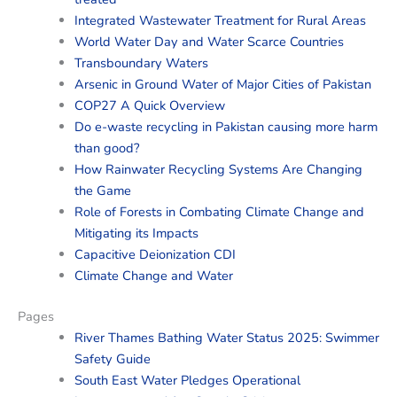
Integrated Wastewater Treatment for Rural Areas
World Water Day and Water Scarce Countries
Transboundary Waters
Arsenic in Ground Water of Major Cities of Pakistan
COP27 A Quick Overview
Do e-waste recycling in Pakistan causing more harm
than good?
How Rainwater Recycling Systems Are Changing
the Game
Role of Forests in Combating Climate Change and
Mitigating its Impacts
Capacitive Deionization CDI
Climate Change and Water
Pages
River Thames Bathing Water Status 2025: Swimmer
Safety Guide
South East Water Pledges Operational