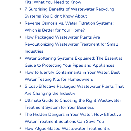
Kits: What You Need to Know
7 Surprising Benefits of Wastewater Recycling
Systems You Didn’t Know About
Reverse Osmosis vs. Water Filtration Systems:
Which is Better for Your Home?
How Packaged Wastewater Plants Are
Revolutionizing Wastewater Treatment for Small
Industries
Water Softening Systems Explained: The Essential
Guide to Protecting Your Pipes and Appliances
How to Identify Contaminants in Your Water: Best
Water Testing Kits for Homeowners
5 Cost-Effective Packaged Wastewater Plants That
Are Changing the Industry
Ultimate Guide to Choosing the Right Wastewater
Treatment System for Your Business
The Hidden Dangers in Your Water: How Effective
Water Treatment Solutions Can Save You
How Algae-Based Wastewater Treatment is