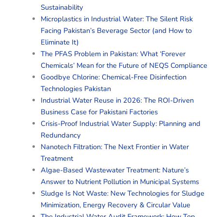
Sustainability
Microplastics in Industrial Water: The Silent Risk
Facing Pakistan’s Beverage Sector (and How to
Eliminate It)
The PFAS Problem in Pakistan: What ‘Forever
Chemicals’ Mean for the Future of NEQS Compliance
Goodbye Chlorine: Chemical-Free Disinfection
Technologies Pakistan
Industrial Water Reuse in 2026: The ROI-Driven
Business Case for Pakistani Factories
Crisis-Proof Industrial Water Supply: Planning and
Redundancy
Nanotech Filtration: The Next Frontier in Water
Treatment
Algae-Based Wastewater Treatment: Nature’s
Answer to Nutrient Pollution in Municipal Systems
Sludge Is Not Waste: New Technologies for Sludge
Minimization, Energy Recovery & Circular Value
The Industrial Water Audit Framework: How Top