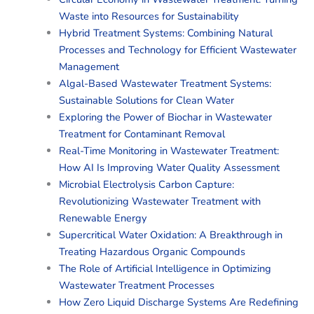
Waste into Resources for Sustainability
Hybrid Treatment Systems: Combining Natural
Processes and Technology for Efficient Wastewater
Management
Algal-Based Wastewater Treatment Systems:
Sustainable Solutions for Clean Water
Exploring the Power of Biochar in Wastewater
Treatment for Contaminant Removal
Real-Time Monitoring in Wastewater Treatment:
How AI Is Improving Water Quality Assessment
Microbial Electrolysis Carbon Capture:
Revolutionizing Wastewater Treatment with
Renewable Energy
Supercritical Water Oxidation: A Breakthrough in
Treating Hazardous Organic Compounds
The Role of Artificial Intelligence in Optimizing
Wastewater Treatment Processes
How Zero Liquid Discharge Systems Are Redefining