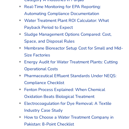
Real-Time Monitoring for EPA Reporting:
Automating Compliance Documentation
Water Treatment Plant ROI Calculator: What
Payback Period to Expect
Sludge Management Options Compared: Cost,
Space, and Disposal Rules
Membrane Bioreactor Setup Cost for Small and Mid-
Size Factories
Energy Audit for Water Treatment Plants: Cutting
Operational Costs
Pharmaceutical Effluent Standards Under NEQS:
Compliance Checklist
Fenton Process Explained: When Chemical
Oxidation Beats Biological Treatment
Electrocoagulation for Dye Removal: A Textile
Industry Case Study
How to Choose a Water Treatment Company in
Pakistan: 8-Point Checklist