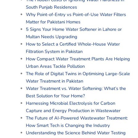
South Punjab Residences
Why Point-of-Entry vs Point-of-Use Water Filters
Matter for Pakistani Homes
5 Signs Your Home Water Softener in Lahore or
Multan Needs Upgrading
How to Select a Certified Whole-House Water
Filtration System in Pakistan
How Compact Water Treatment Plants Are Helping
Urban Areas Tackle Pollution
The Role of Digital Twins in Optimising Large-Scale
Water Treatment in Pakistan
Water Treatment vs. Water Softening: What’s the
Best Solution for Your Home?
Harnessing Microbial Electrolysis for Carbon
Capture and Energy Production in Wastewater
The Future of AI-Powered Wastewater Treatment:
How Smart Tech is Changing the Industry
Understanding the Science Behind Water Testing