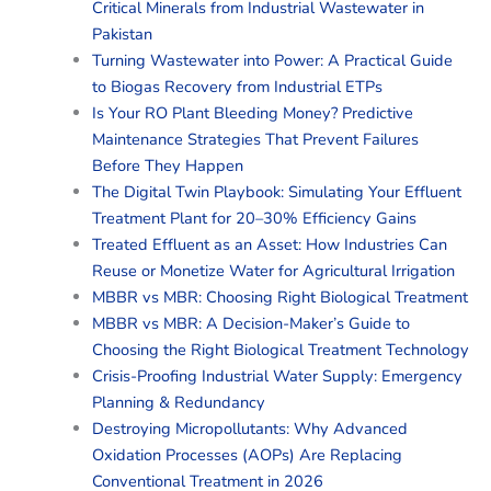
Critical Minerals from Industrial Wastewater in
Pakistan
Turning Wastewater into Power: A Practical Guide
to Biogas Recovery from Industrial ETPs
Is Your RO Plant Bleeding Money? Predictive
Maintenance Strategies That Prevent Failures
Before They Happen
The Digital Twin Playbook: Simulating Your Effluent
Treatment Plant for 20–30% Efficiency Gains
Treated Effluent as an Asset: How Industries Can
Reuse or Monetize Water for Agricultural Irrigation
MBBR vs MBR: Choosing Right Biological Treatment
MBBR vs MBR: A Decision-Maker’s Guide to
Choosing the Right Biological Treatment Technology
Crisis-Proofing Industrial Water Supply: Emergency
Planning & Redundancy
Destroying Micropollutants: Why Advanced
Oxidation Processes (AOPs) Are Replacing
Conventional Treatment in 2026