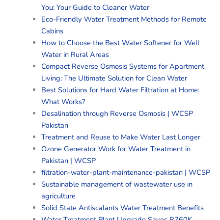
You: Your Guide to Cleaner Water
Eco-Friendly Water Treatment Methods for Remote
Cabins
How to Choose the Best Water Softener for Well
Water in Rural Areas
Compact Reverse Osmosis Systems for Apartment
Living: The Ultimate Solution for Clean Water
Best Solutions for Hard Water Filtration at Home:
What Works?
Desalination through Reverse Osmosis | WCSP
Pakistan
Treatment and Reuse to Make Water Last Longer
Ozone Generator Work for Water Treatment in
Pakistan | WCSP
filtration-water-plant-maintenance-pakistan | WCSP
Sustainable management of wastewater use in
agriculture
Solid State Antiscalants Water Treatment Benefits
Water Treatment Plant Upgrade Saves R760K