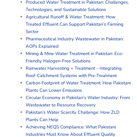
Produced Water Treatment in Pakistan: Challenges,
Technologies, and Sustainable Solutions
Agricultural Runoff & Water Treatment: How
Treated Effluent Can Support Pakistan’s Farming
Sector
Pharmaceutical Industry Wastewater in Pakistan:
AOPs Explained
Mining & Mine-Water Treatment in Pakistan: Eco-
Friendly Halogen-Free Solutions
Rainwater Harvesting + Treatment – Integrating
Roof-Catchment Systems with Pre-Treatment
Carbon Footprint of Water Treatment: How Pakistani
Plants Can Lower Emissions
Circular Economy in Pakistan’s Water Industry: From
Wastewater to Resource Recovery
Pakistan’s Water Scarcity Challenge: How ZLD
Plants Can Help
Achieving NEQS Compliance: What Pakistani
Industries Must Know About Effluent Quality