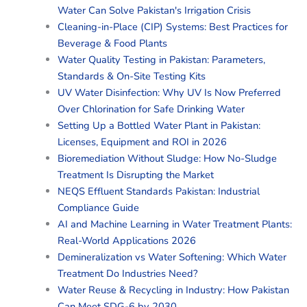
Water Can Solve Pakistan's Irrigation Crisis
Cleaning-in-Place (CIP) Systems: Best Practices for
Beverage & Food Plants
Water Quality Testing in Pakistan: Parameters,
Standards & On-Site Testing Kits
UV Water Disinfection: Why UV Is Now Preferred
Over Chlorination for Safe Drinking Water
Setting Up a Bottled Water Plant in Pakistan:
Licenses, Equipment and ROI in 2026
Bioremediation Without Sludge: How No-Sludge
Treatment Is Disrupting the Market
NEQS Effluent Standards Pakistan: Industrial
Compliance Guide
AI and Machine Learning in Water Treatment Plants:
Real-World Applications 2026
Demineralization vs Water Softening: Which Water
Treatment Do Industries Need?
Water Reuse & Recycling in Industry: How Pakistan
Can Meet SDG-6 by 2030