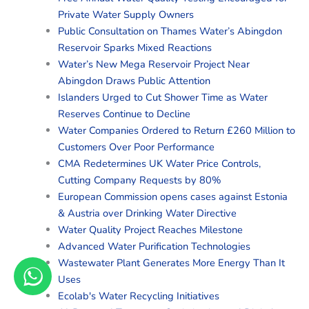
Private Water Supply Owners
Public Consultation on Thames Water’s Abingdon
Reservoir Sparks Mixed Reactions
Water’s New Mega Reservoir Project Near
Abingdon Draws Public Attention
Islanders Urged to Cut Shower Time as Water
Reserves Continue to Decline
Water Companies Ordered to Return £260 Million to
Customers Over Poor Performance
CMA Redetermines UK Water Price Controls,
Cutting Company Requests by 80%
European Commission opens cases against Estonia
& Austria over Drinking Water Directive
Water Quality Project Reaches Milestone
Advanced Water Purification Technologies
Wastewater Plant Generates More Energy Than It
Uses
Ecolab's Water Recycling Initiatives