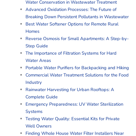
Water Conservation in Wastewater Treatment
Advanced Oxidation Processes: The Future of
Breaking Down Persistent Pollutants in Wastewater
Best Water Softener Options for Remote Rural
Homes
Reverse Osmosis for Small Apartments: A Step-by-
Step Guide
The Importance of Filtration Systems for Hard
Water Areas
Portable Water Purifiers for Backpacking and Hiking
Commercial Water Treatment Solutions for the Food
Industry
Rainwater Harvesting for Urban Rooftops: A
Complete Guide
Emergency Preparedness: UV Water Sterilization
Systems
Testing Water Quality: Essential Kits for Private
Well Owners
Finding Whole House Water Filter Installers Near