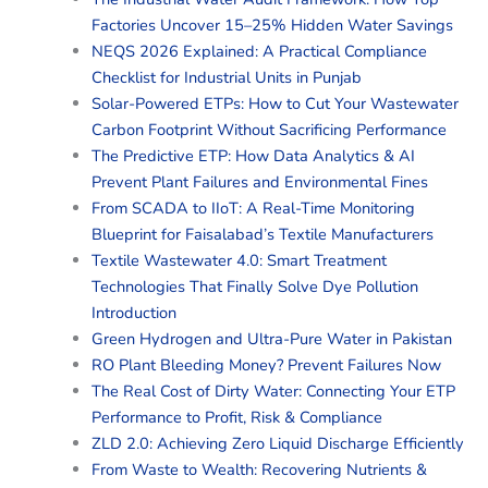
Factories Uncover 15–25% Hidden Water Savings
NEQS 2026 Explained: A Practical Compliance
Checklist for Industrial Units in Punjab
Solar-Powered ETPs: How to Cut Your Wastewater
Carbon Footprint Without Sacrificing Performance
The Predictive ETP: How Data Analytics & AI
Prevent Plant Failures and Environmental Fines
From SCADA to IIoT: A Real-Time Monitoring
Blueprint for Faisalabad’s Textile Manufacturers
Textile Wastewater 4.0: Smart Treatment
Technologies That Finally Solve Dye Pollution
Introduction
Green Hydrogen and Ultra-Pure Water in Pakistan
RO Plant Bleeding Money? Prevent Failures Now
The Real Cost of Dirty Water: Connecting Your ETP
Performance to Profit, Risk & Compliance
ZLD 2.0: Achieving Zero Liquid Discharge Efficiently
From Waste to Wealth: Recovering Nutrients &