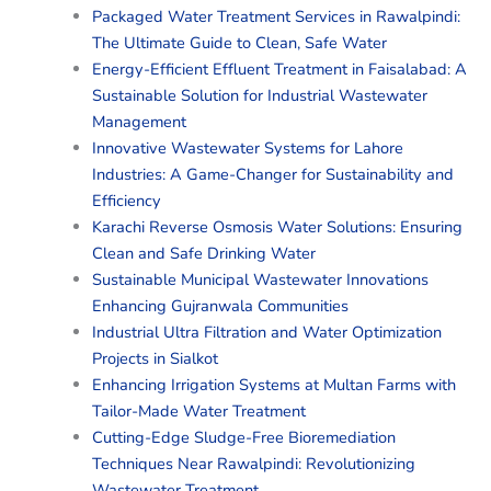
Packaged Water Treatment Services in Rawalpindi:
The Ultimate Guide to Clean, Safe Water
Energy-Efficient Effluent Treatment in Faisalabad: A
Sustainable Solution for Industrial Wastewater
Management
Innovative Wastewater Systems for Lahore
Industries: A Game-Changer for Sustainability and
Efficiency
Karachi Reverse Osmosis Water Solutions: Ensuring
Clean and Safe Drinking Water
Sustainable Municipal Wastewater Innovations
Enhancing Gujranwala Communities
Industrial Ultra Filtration and Water Optimization
Projects in Sialkot
Enhancing Irrigation Systems at Multan Farms with
Tailor-Made Water Treatment
Cutting-Edge Sludge-Free Bioremediation
Techniques Near Rawalpindi: Revolutionizing
Wastewater Treatment