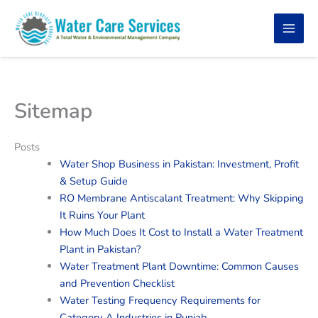
Skip
to
content
Sitemap
Posts
Water Shop Business in Pakistan: Investment, Profit
& Setup Guide
RO Membrane Antiscalant Treatment: Why Skipping
It Ruins Your Plant
How Much Does It Cost to Install a Water Treatment
Plant in Pakistan?
Water Treatment Plant Downtime: Common Causes
and Prevention Checklist
Water Testing Frequency Requirements for
Category A Industries in Punjab