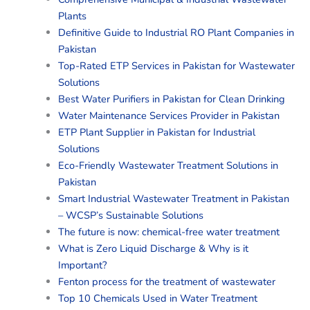
Plants
Definitive Guide to Industrial RO Plant Companies in
Pakistan
Top-Rated ETP Services in Pakistan for Wastewater
Solutions
Best Water Purifiers in Pakistan for Clean Drinking
Water Maintenance Services Provider in Pakistan
ETP Plant Supplier in Pakistan for Industrial
Solutions
Eco-Friendly Wastewater Treatment Solutions in
Pakistan
Smart Industrial Wastewater Treatment in Pakistan
– WCSP’s Sustainable Solutions
The future is now: chemical-free water treatment
What is Zero Liquid Discharge & Why is it
Important?
Fenton process for the treatment of wastewater
Top 10 Chemicals Used in Water Treatment