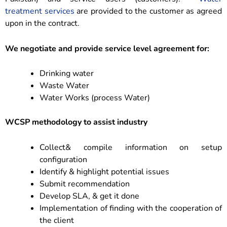
treatment services
are provided to the customer as agreed
upon in the contract.
We negotiate and provide service level agreement for:
Drinking water
Waste Water
Water Works (process Water)
WCSP methodology to assist industry
Collect& compile information on setup
configuration
Identify & highlight potential issues
Submit recommendation
Develop SLA, & get it done
Implementation of finding with the cooperation of
the client