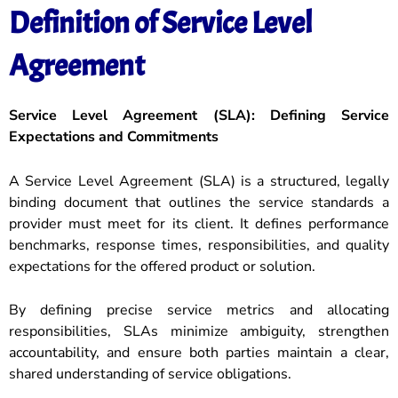
Definition of Service Level
Agreement
Service Level Agreement (SLA): Defining Service
Expectations and Commitments
A Service Level Agreement (SLA) is a structured, legally
binding document that outlines the service standards a
provider must meet for its client. It defines performance
benchmarks, response times, responsibilities, and quality
expectations for the offered product or solution.
By defining precise service metrics and allocating
responsibilities, SLAs minimize ambiguity, strengthen
accountability, and ensure both parties maintain a clear,
shared understanding of service obligations.