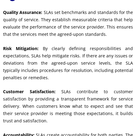
Quality Assurance:
SLAs set benchmarks and standards for the
quality of service. They establish measurable criteria that help
evaluate the performance of the service provider. This ensures
that the services meet the agreed-upon standards.
Risk Mitigation:
By clearly defining responsibilities and
expectations, SLAs help mitigate risks. If there are any issues or
deviations from the agreed-upon service levels, the SLA
typically includes procedures for resolution, including potential
penalties or remedies.
Customer Satisfaction:
SLAs contribute to customer
satisfaction by providing a transparent framework for service
delivery. When customers know what to expect and see that
their service provider is meeting those expectations, it builds
trust and satisfaction.
Accountability:
SLAs create accountability for both parties. The