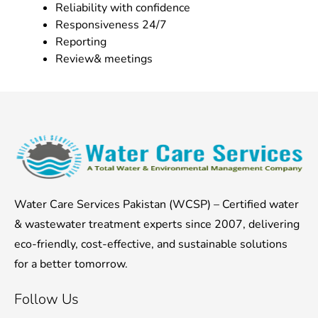
Reliability with confidence
Responsiveness 24/7
Reporting
Review& meetings
Water Care Services Pakistan (WCSP) – Certified water
& wastewater treatment experts since 2007, delivering
eco-friendly, cost-effective, and sustainable solutions
for a better tomorrow.
Follow Us