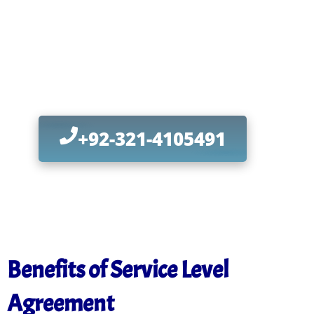
Infrastructure
with Proven Solutions
Today
+92-321-4105491
Benefits of Service Level
Agreement