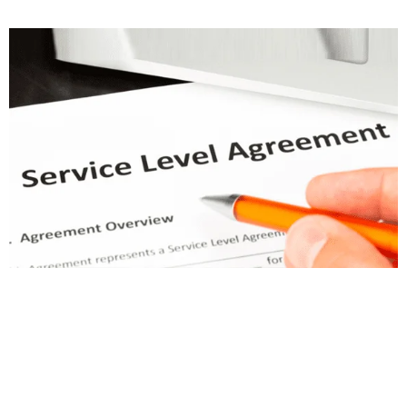
Transform Your Water