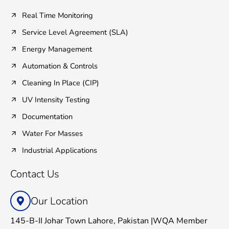
Real Time Monitoring
Service Level Agreement (SLA)
Energy Management
Automation & Controls
Cleaning In Place (CIP)
UV Intensity Testing
Documentation
Water For Masses
Industrial Applications
Contact Us
Our Location
145-B-II Johar Town Lahore, Pakistan |WQA Member