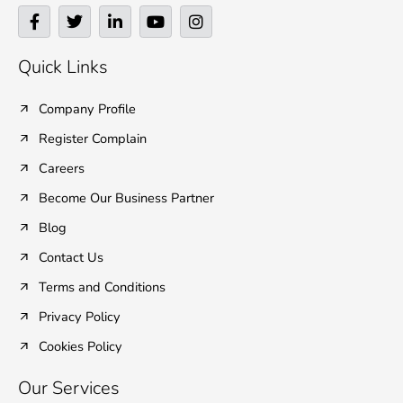
F
T
L
Y
I
a
w
i
o
n
c
i
n
u
s
e
t
k
t
t
Quick Links
b
t
e
u
a
o
e
d
b
g
o
r
i
e
r
Company Profile
k
n
a
Register Complain
-
-
m
f
i
Careers
n
Become Our Business Partner
Blog
Contact Us
Terms and Conditions
Privacy Policy
Cookies Policy
Our Services