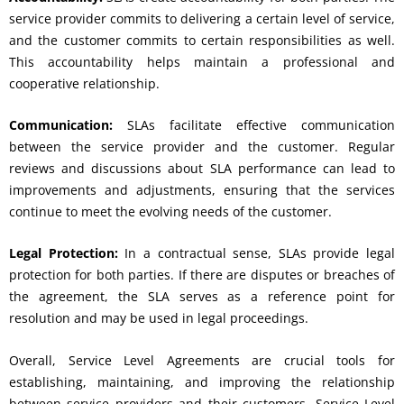
service provider commits to delivering a certain level of service,
and the customer commits to certain responsibilities as well.
This accountability helps maintain a professional and
cooperative relationship.
Communication:
SLAs facilitate effective communication
between the service provider and the customer. Regular
reviews and discussions about SLA performance can lead to
improvements and adjustments, ensuring that the services
continue to meet the evolving needs of the customer.
Legal Protection:
In a contractual sense, SLAs provide legal
protection for both parties. If there are disputes or breaches of
the agreement, the SLA serves as a reference point for
resolution and may be used in legal proceedings.
Overall, Service Level Agreements are crucial tools for
establishing, maintaining, and improving the relationship
between service providers and their customers. Service Level