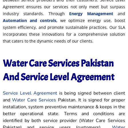
Agreement ensures our services not only meet but surpass
industry standards. Through
Energy Management
and
Automation and controls,
we optimize energy use, boost
system efficiency, and promote sustainable practices. Our SLA
incorporates these innovations for a comprehensive solution
that caters to the dynamic needs of our clients.
Water Care Services Pakistan
And Service Level Agreement
Service Level Agreement
is being signed between client
and
Water Care Services
Pakistan. It is signed for proper
installation, system preventive maintenance & keeps in the
better operational state. Terms and conditions are
identified by both service provider (Water Care Services
Pakistan) and service users (customers).
Water