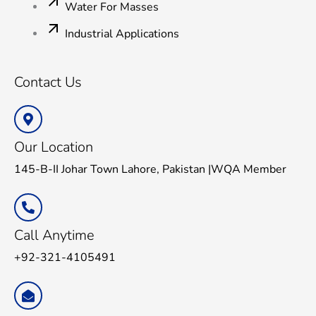
Water For Masses
Industrial Applications
Contact Us
Our Location
145-B-II Johar Town Lahore, Pakistan |WQA Member
Call Anytime
+92-321-4105491