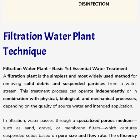
Filtration Water Plant
Technique
Filtration Water Plant – Basic Yet Essential Water Treatment
A
filtration plant
is the
simplest and most widely used method
for
removing
solid debris and suspended particles
from a water
stream. This treatment process can operate
independently
or in
combination with physical, biological, and mechanical processes
,
depending on the quality of source water and intended application.
In filtration, water passes through a
specialized porous medium
—
such as sand, gravel, or membrane filters—which captures
suspended solids based on
pore size and flow rate
. The
efficiency