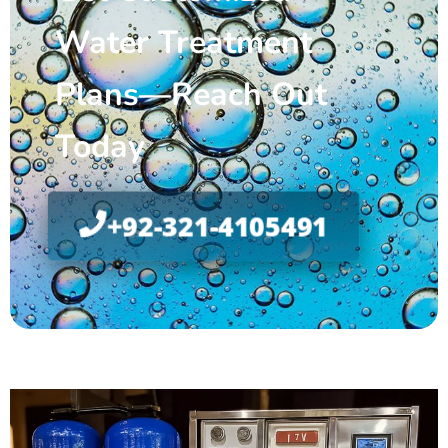
Water Treatment
Plans—Reach Out
Today
+92-321-4105491