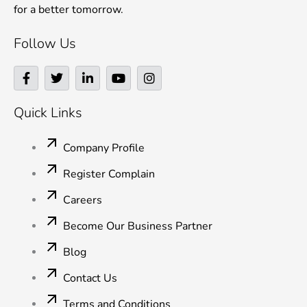
for a better tomorrow.
Follow Us
F
T
L
Y
I
a
w
i
o
n
c
i
n
u
s
e
t
k
t
t
Quick Links
b
t
e
u
a
o
e
d
b
g
o
r
i
e
r
Company Profile
k
n
a
-
-
m
Register Complain
f
i
n
Careers
Become Our Business Partner
Blog
Contact Us
Terms and Conditions