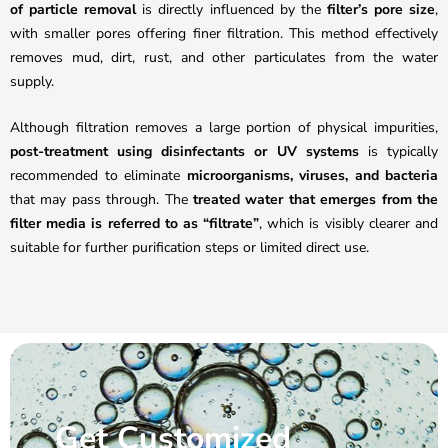
of particle removal
is directly influenced by the
filter’s pore size
,
with smaller pores offering finer filtration. This method effectively
removes mud, dirt, rust, and other particulates from the water
supply.
Although filtration removes a large portion of physical impurities,
post-treatment using disinfectants or UV systems
is typically
recommended to eliminate
microorganisms, viruses, and bacteria
that may pass through. The
treated water that emerges from the
filter media is referred to as “filtrate”
, which is visibly clearer and
suitable for further purification steps or limited direct use.
Get Customized