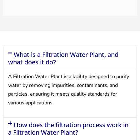
What is a Filtration Water Plant, and
what does it do?
A Filtration Water Plant is a facility designed to purify
water by removing impurities, contaminants, and
particles, ensuring it meets quality standards for
various applications.
How does the filtration process work in
a Filtration Water Plant?