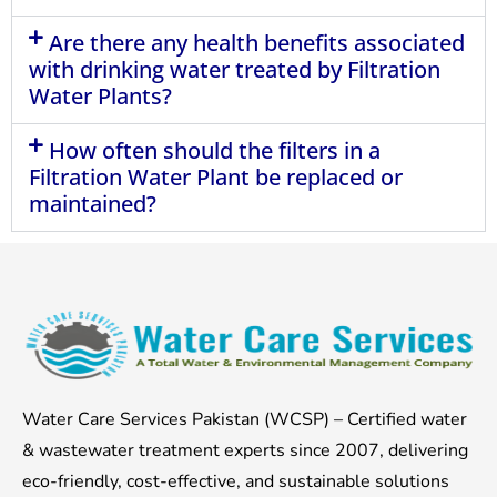
Are there any health benefits associated
with drinking water treated by Filtration
Water Plants?
How often should the filters in a
Filtration Water Plant be replaced or
maintained?
Water Care Services Pakistan (WCSP) – Certified water
& wastewater treatment experts since 2007, delivering
eco-friendly, cost-effective, and sustainable solutions