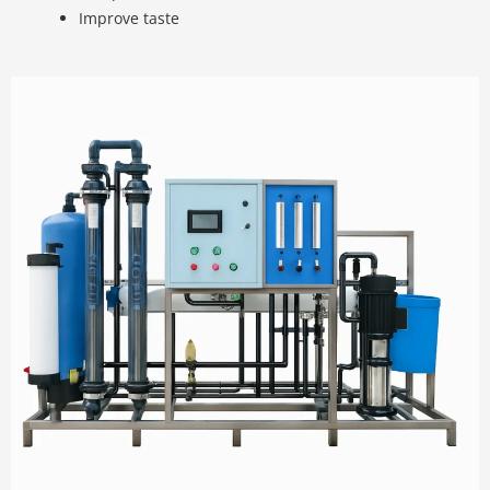
Improve taste