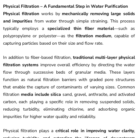
Physical Filtration – A Fundamental Step in Water Purification
Physical filtration
works by
mechanically removing large solids
and impurities
from water through simple straining. This process
typically employs a
specialized thin fiber material
—such as
polypropylene or polyester—as the
filtration medium
, capable of
capturing particles based on their size and flow rate.
In addition to fiber-based filtration,
traditional multi-layer physical
filtration systems
improve overall efficiency by directing the water
flow through successive beds of granular media. These layers
function as natural filtration barriers with graded pore structures
that enable the capture of contaminants of varying sizes. Common
filtration
media include silica
sand, gravel, anthracite, and activated
carbon, each playing a specific role in removing suspended solids,
reducing turbidity, eliminating chlorine, and adsorbing organic
impurities for higher water quality and reliability.
Physical filtration plays a
critical role in improving water clarity
,