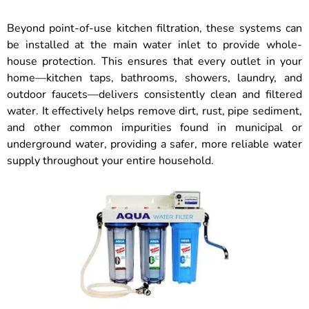
Beyond point-of-use kitchen filtration, these systems can
be installed at the main water inlet to provide whole-
house protection. This ensures that every outlet in your
home—kitchen taps, bathrooms, showers, laundry, and
outdoor faucets—delivers consistently clean and filtered
water. It effectively helps remove dirt, rust, pipe sediment,
and other common impurities found in municipal or
underground water, providing a safer, more reliable water
supply throughout your entire household.