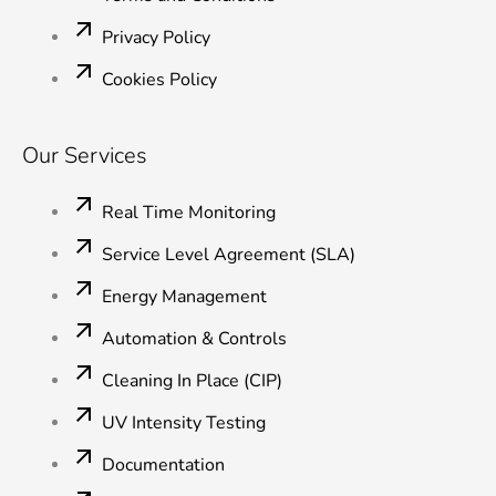
Privacy Policy
Cookies Policy
Our Services
Real Time Monitoring
Service Level Agreement (SLA)
Energy Management
Automation & Controls
Cleaning In Place (CIP)
UV Intensity Testing
Documentation