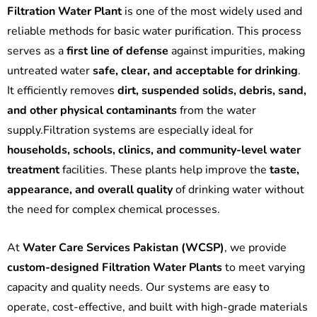
Filtration Water Plant
is one of the most widely used and
reliable methods for basic water purification. This process
serves as a
first line of defense
against impurities, making
untreated water
safe, clear, and acceptable for drinking
.
It efficiently removes
dirt, suspended solids, debris, sand,
and other physical contaminants
from the water
supply.Filtration systems are especially ideal for
households, schools, clinics, and community-level water
treatment
facilities. These plants help improve the
taste,
appearance, and overall quality
of drinking water without
the need for complex chemical processes.
At
Water Care Services Pakistan (WCSP)
, we provide
custom-designed Filtration Water Plants
to meet varying
capacity and quality needs. Our systems are easy to
operate, cost-effective, and built with high-grade materials