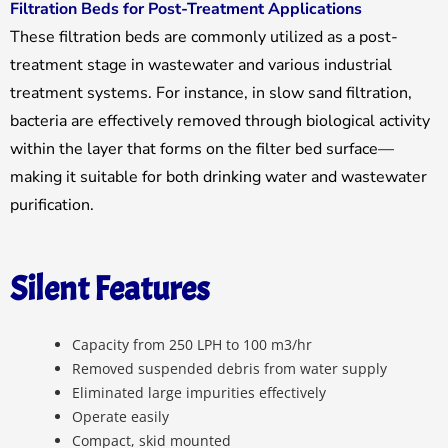
Filtration Beds for Post-Treatment Applications
These filtration beds are commonly utilized as a post-
treatment stage in wastewater and various industrial
treatment systems. For instance, in slow sand filtration,
bacteria are effectively removed through biological activity
within the layer that forms on the filter bed surface—
making it suitable for both drinking water and wastewater
purification.
Silent Features
Capacity from 250 LPH to 100 m3/hr
Removed suspended debris from water supply
Eliminated large impurities effectively
Operate easily
Compact, skid mounted