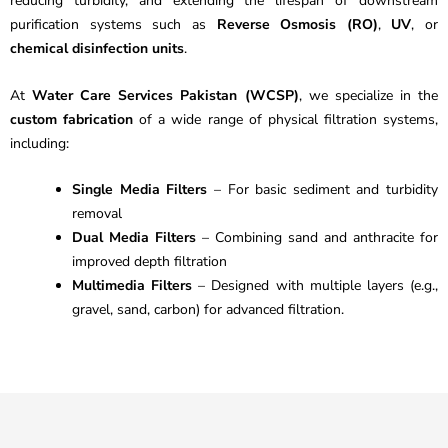
reducing turbidity, and extending the lifespan of downstream
purification systems such as
Reverse Osmosis (RO)
,
UV
, or
chemical disinfection units
.
At
Water Care Services Pakistan (WCSP)
, we specialize in the
custom fabrication
of a wide range of physical filtration systems,
including:
Single Media Filters
– For basic sediment and turbidity
removal
Dual Media Filters
– Combining sand and anthracite for
improved depth filtration
Multimedia Filters
– Designed with multiple layers (e.g.,
gravel, sand, carbon) for advanced filtration.