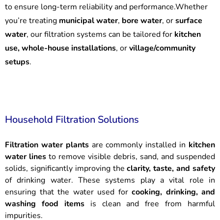
to ensure long-term reliability and performance.Whether
you’re treating
municipal water
,
bore water
, or
surface
water
, our filtration systems can be tailored for
kitchen
use, whole-house installations
, or
village/community
setups
.
Household Filtration Solutions
Filtration water plants
are commonly installed in
kitchen
water lines
to remove visible debris, sand, and suspended
solids, significantly improving the
clarity, taste, and safety
of drinking water. These systems play a vital role in
ensuring that the water used for
cooking, drinking, and
washing food items
is clean and free from harmful
impurities.