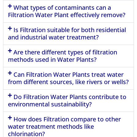
What types of contaminants can a
Filtration Water Plant effectively remove?
Is Filtration suitable for both residential
and industrial water treatment?
Are there different types of filtration
methods used in Water Plants?
Can Filtration Water Plants treat water
from different sources, like rivers or wells?
Do Filtration Water Plants contribute to
environmental sustainability?
How does Filtration compare to other
water treatment methods like
chlorination?