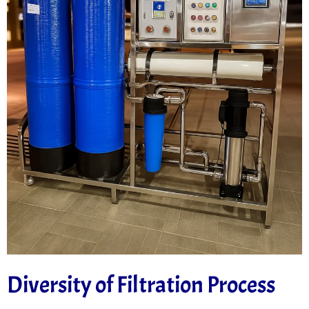
Diversity of Filtration Process