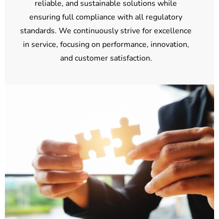
reliable, and sustainable solutions while
ensuring full compliance with all regulatory
standards. We continuously strive for excellence
in service, focusing on performance, innovation,
and customer satisfaction.