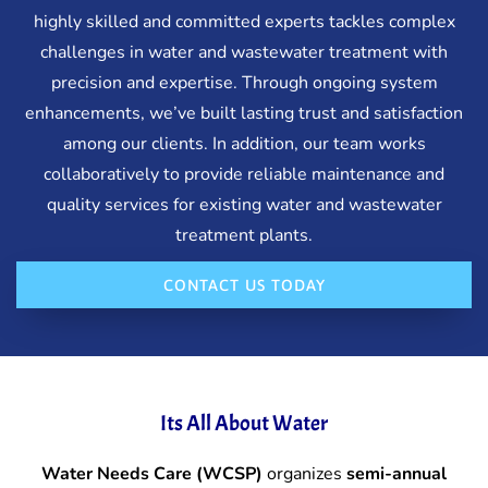
highly skilled and committed experts tackles complex
challenges in water and wastewater treatment with
precision and expertise. Through ongoing system
enhancements, we’ve built lasting trust and satisfaction
among our clients. In addition, our team works
collaboratively to provide reliable maintenance and
quality services for existing water and wastewater
treatment plants.
CONTACT US TODAY
Its All About Water
Water Needs Care (WCSP)
organizes
semi-annual