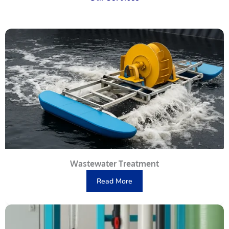
Wastewater Treatment
Read More