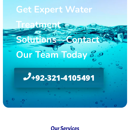
Get Expert Water
Treatment
Solutions—Contact
Our Team Today
+92-321-4105491
Our Services