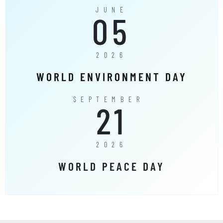
JUNE
05
2026
WORLD ENVIRONMENT DAY
SEPTEMBER
21
2026
WORLD PEACE DAY