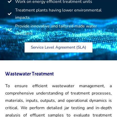
Work on energy efficient treatment units
Treatment plants having lower environmental
impacts
Provide innovative and tailored made water
solutions
Service Level Agreement (SLA)
Wastewater Treatment
To ensure efficient wastewater management, a
comprehensive understanding of treatment processes,
materials, inputs, outputs, and operational dynamics is
critical. We perform detailed jar testing and in-depth
analysis of effluent samples to evaluate treatment