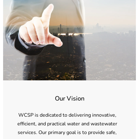
Our Vision
WCSP is dedicated to delivering innovative,
efficient, and practical water and wastewater
services. Our primary goal is to provide safe,