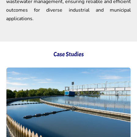
wastewater management, ensuring reliable and efficient
outcomes for diverse industrial and municipal
applications.
Case Studies