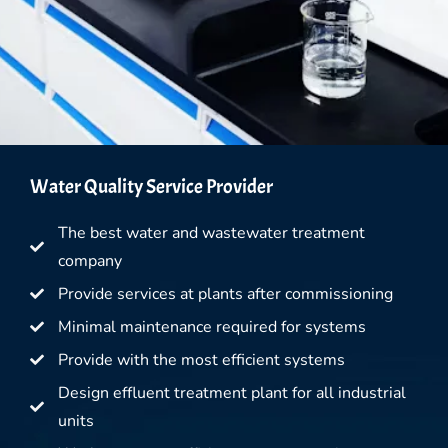
Water Quality Service Provider
The best water and wastewater treatment
company
Provide services at plants after commissioning
Minimal maintenance required for systems
Provide with the most efficient systems
Design effluent treatment plant for all industrial
units