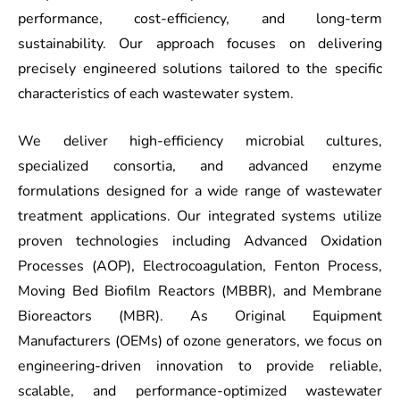
performance, cost-efficiency, and long-term
sustainability. Our approach focuses on delivering
precisely engineered solutions tailored to the specific
characteristics of each wastewater system.
We deliver high-efficiency microbial cultures,
specialized consortia, and advanced enzyme
formulations designed for a wide range of wastewater
treatment applications. Our integrated systems utilize
proven technologies including Advanced Oxidation
Processes (AOP), Electrocoagulation, Fenton Process,
Moving Bed Biofilm Reactors (MBBR), and Membrane
Bioreactors (MBR). As Original Equipment
Manufacturers (OEMs) of ozone generators, we focus on
engineering-driven innovation to provide reliable,
scalable, and performance-optimized wastewater