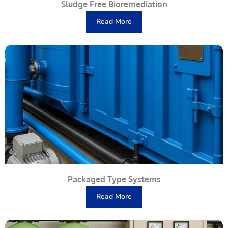
Sludge Free Bioremediation
Read More
Packaged Type Systems
Read More