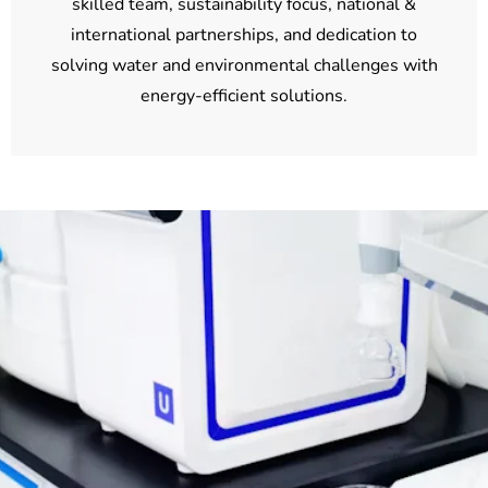
skilled team, sustainability focus, national &
international partnerships, and dedication to
solving water and environmental challenges with
energy-efficient solutions.