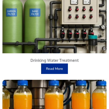
Drinking Water Treatment
Read More