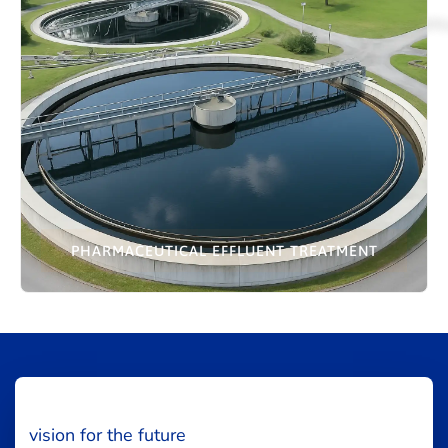
PHARMACEUTICAL EFFLUENT TREATMENT
vision for the future