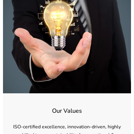
Our Values
ISO-certified excellence, innovation-driven, highly