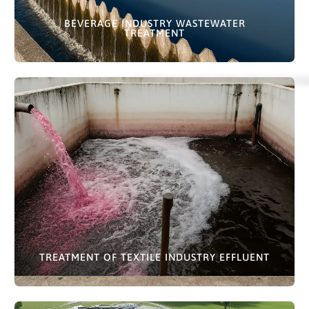
BEVERAGE INDUSTRY WASTEWATER
TREATMENT
TREATMENT OF TEXTILE INDUSTRY EFFLUENT