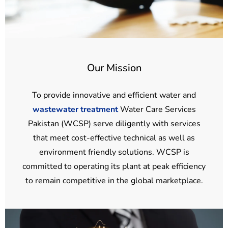
Our Mission
To provide innovative and efficient water and
wastewater treatment
Water Care Services
Pakistan (WCSP) serve diligently with services
that meet cost-effective technical as well as
environment friendly solutions. WCSP is
committed to operating its plant at peak efficiency
to remain competitive in the global marketplace.