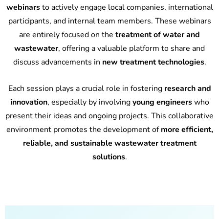
webinars
to actively engage local companies, international
participants, and internal team members. These webinars
are entirely focused on the
treatment of water and
wastewater
, offering a valuable platform to share and
discuss advancements in
new treatment technologies
.
Each session plays a crucial role in fostering
research and
innovation
, especially by involving
young engineers
who
present their ideas and ongoing projects. This collaborative
environment promotes the development of
more efficient,
reliable, and sustainable wastewater treatment
solutions
.