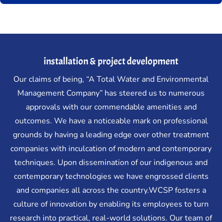
installation & project development
Our claims of being, “A Total Water and Environmental
Management Company” has steered us to numerous
approvals with our commendable amenities and
outcomes. We have a noticeable mark on professional
grounds by having a leading edge over other treatment
companies with inculcation of modern and contemporary
techniques. Upon dissemination of our indigenous and
contemporary technologies we have engrossed clients
and companies all across the country.WCSP fosters a
culture of innovation by enabling its employees to turn
research into practical, real-world solutions. Our team of