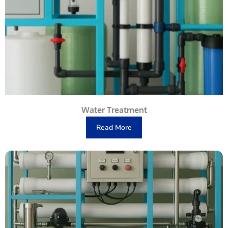
Water Treatment
Read More