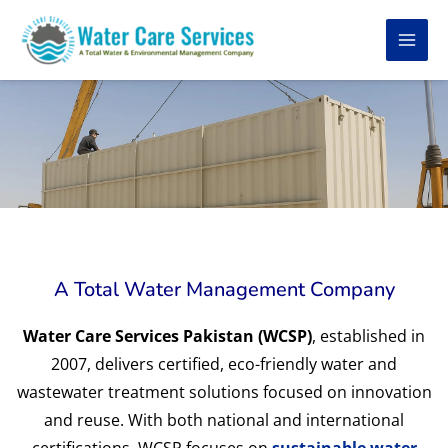
Skip
to
content
A Total Water Management Company
Water Care Services Pakistan (WCSP)
, established in
2007, delivers certified, eco-friendly water and
wastewater treatment solutions focused on innovation
and reuse. With both national and international