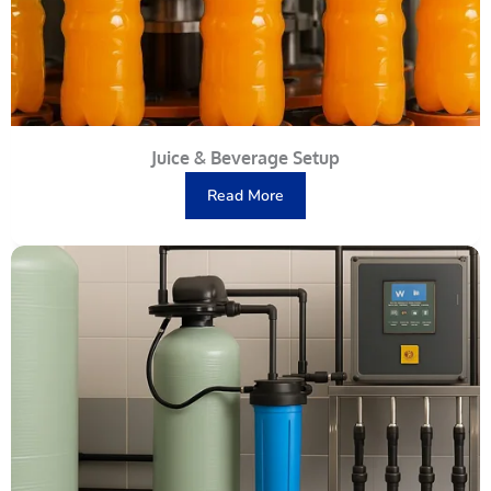
Juice & Beverage Setup
Read More