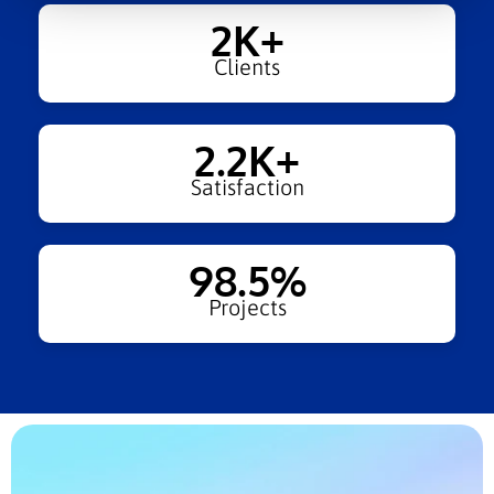
2
K+
Clients
2.2
K+
Satisfaction
98.5
%
Projects