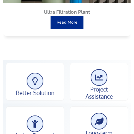
Ultra Filtration Plant
Read More
Project
Better Solution
Assistance
Long-term