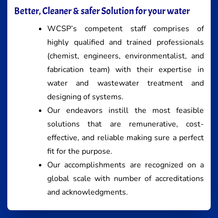
Better, Cleaner & safer Solution for your water
WCSP’s competent staff comprises of
highly qualified and trained professionals
(chemist, engineers, environmentalist, and
fabrication team) with their expertise in
water and wastewater treatment and
designing of systems.
Our endeavors instill the most feasible
solutions that are remunerative, cost-
effective, and reliable making sure a perfect
fit for the purpose.
Our accomplishments are recognized on a
global scale with number of accreditations
and acknowledgments.