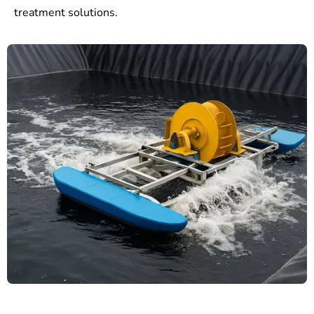
treatment solutions.