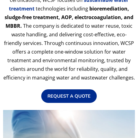
certifications, WCSP focuses on
sustainable water
treatment
technologies including
bioremediation,
sludge-free treatment, AOP, electrocoagulation, and
MBBR.
The company is dedicated to water reuse, toxic
waste handling, and delivering cost-effective, eco-
friendly services. Through continuous innovation, WCSP
offers a complete one-window solution for water
treatment and environmental monitoring, trusted by
clients around the world for reliability, quality, and
efficiency in managing water and wastewater challenges.
REQUEST A QUOTE