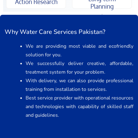
Action Research
Planning
.
Why Water Care Services Pakistan?
We are providing most viable and ecofriendly
solution for you.
We successfully deliver creative, affordable,
treatment system for your problem.
With delivery, we can also provide professional
training from installation to services.
Best service provider with operational resources
and technologies with capability of skilled staff
and guidelines.