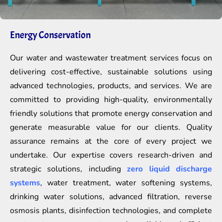
Energy Conservation
Our water and wastewater treatment services focus on
delivering cost-effective, sustainable solutions using
advanced technologies, products, and services. We are
committed to providing high-quality, environmentally
friendly solutions that promote energy conservation and
generate measurable value for our clients. Quality
assurance remains at the core of every project we
undertake. Our expertise covers research-driven and
strategic solutions, including
zero liquid discharge
systems
, water treatment, water softening systems,
drinking water solutions, advanced filtration, reverse
osmosis plants, disinfection technologies, and complete