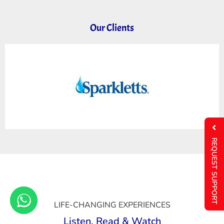
Our Clients
REQUEST SUPPORT
LIFE-CHANGING EXPERIENCES
Listen, Read & Watch