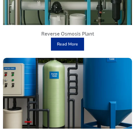
Reverse Osmosis Plant
Read More