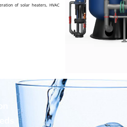
eration of solar heaters, HVAC
on
eeds