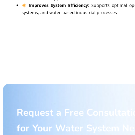
Improves System Efficiency
: Supports optimal op
systems, and water-based industrial processes
Request a Free Consultati
for Your Water System N