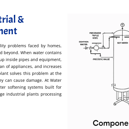
rial &
ment
lity problems faced by homes,
 and beyond. When water contains
dup inside pipes and equipment,
pan of appliances, and increases
lant solves this problem at the
hey can cause damage. At Water
er softening systems built for
rge industrial plants processing