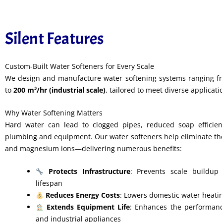
Silent Features
Custom-Built Water Softeners for Every Scale
We design and manufacture water softening systems ranging 
to
200 m³/hr (industrial scale)
, tailored to meet diverse applicat
Why Water Softening Matters
Hard water can lead to clogged pipes, reduced soap efficie
plumbing and equipment. Our water softeners help eliminate th
and magnesium ions—delivering numerous benefits:
Protects Infrastructure
: Prevents scale buildup 
lifespan
Reduces Energy Costs
: Lowers domestic water heat
Extends Equipment Life
: Enhances the performanc
and industrial appliances