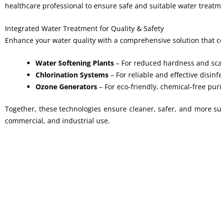
healthcare professional to ensure safe and suitable water treatm
Integrated Water Treatment for Quality & Safety
Enhance your water quality with a comprehensive solution that 
Water Softening Plants
– For reduced hardness and sca
Chlorination Systems
– For reliable and effective disinf
Ozone Generators
– For eco-friendly, chemical-free puri
Together, these technologies ensure cleaner, safer, and more sus
commercial, and industrial use.