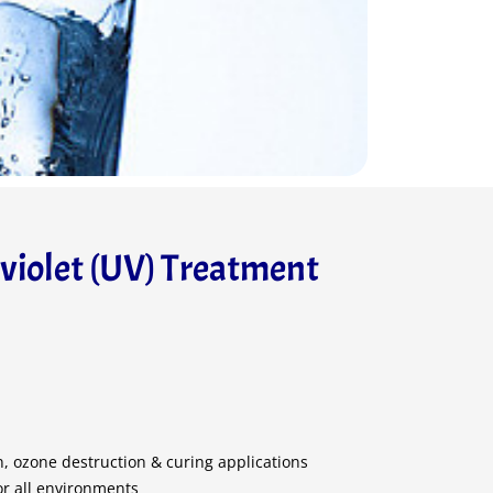
aviolet (UV) Treatment
on, ozone destruction & curing applications
or all environments