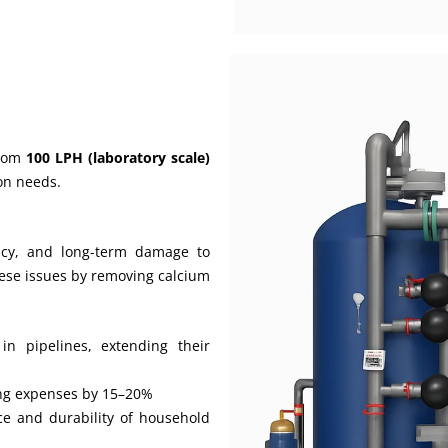
from
100 LPH (laboratory scale)
ion needs.
ncy, and long-term damage to
ese issues by removing calcium
in pipelines, extending their
ing expenses by 15–20%
e and durability of household