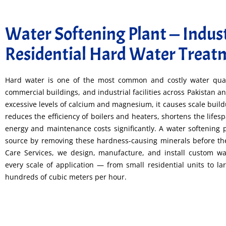
Water Softening Plant — Indust
Residential Hard Water Treat
Hard water is one of the most common and costly water qua
commercial buildings, and industrial facilities across Pakistan
excessive levels of calcium and magnesium, it causes scale buil
reduces the efficiency of boilers and heaters, shortens the lifes
energy and maintenance costs significantly. A water softening p
source by removing these hardness-causing minerals before t
Care Services, we design, manufacture, and install custom wat
every scale of application — from small residential units to la
hundreds of cubic meters per hour.