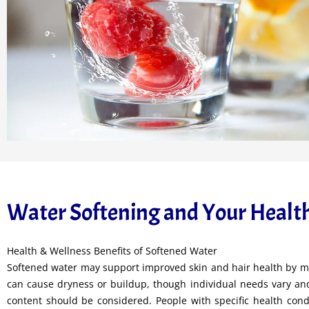
Water Softening and Your Healt
Health & Wellness Benefits of Softened Water
Softened water may support improved skin and hair health by mi
can cause dryness or buildup, though individual needs vary and
content should be considered. People with specific health cond