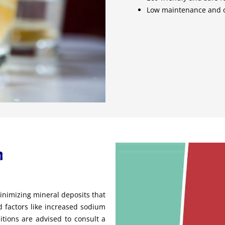
Low maintenance and o
h
nimizing mineral deposits that
 factors like increased sodium
itions are advised to consult a