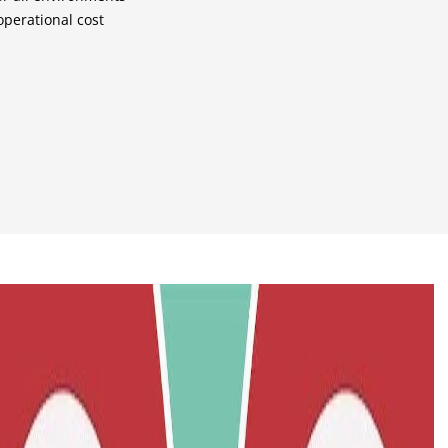
perational cost