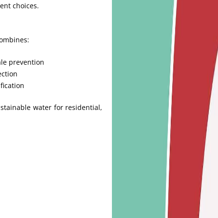
ent choices.
combines:
le prevention
ection
fication
tainable water for residential,