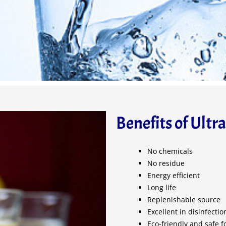
Benefits of Ultr
No chemicals
No residue
Energy efficient
Long life
Replenishable source
Excellent in disinfecti
Eco-friendly and safe f