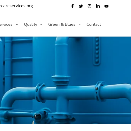
careservices.org
ervices
Quality
Green & Blues
Contact