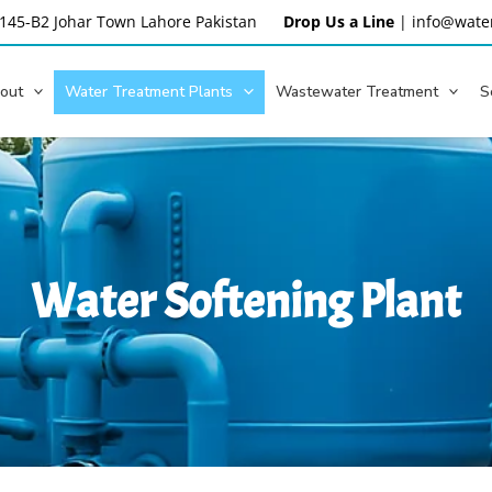
145-B2 Johar Town Lahore
Pakistan
Drop Us a Line
|
info@water
out
Water Treatment Plants
Wastewater Treatment
S
Water Softening Plant