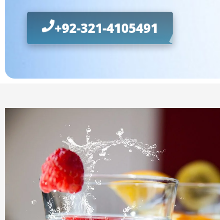
+92-321-4105491