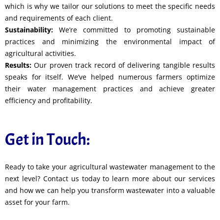
which is why we tailor our solutions to meet the specific needs
and requirements of each client.
Sustainability:
We’re committed to promoting sustainable
practices and minimizing the environmental impact of
agricultural activities.
Results:
Our proven track record of delivering tangible results
speaks for itself. We’ve helped numerous farmers optimize
their water management practices and achieve greater
efficiency and profitability.
Get in Touch:
Ready to take your agricultural wastewater management to the
next level? Contact us today to learn more about our services
and how we can help you transform wastewater into a valuable
asset for your farm.