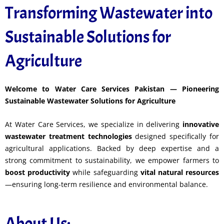
Transforming Wastewater into
Sustainable Solutions for
Agriculture
Welcome to Water Care Services Pakistan — Pioneering
Sustainable Wastewater Solutions for Agriculture
At Water Care Services, we specialize in delivering
innovative
wastewater treatment technologies
designed specifically for
agricultural applications. Backed by deep expertise and a
strong commitment to sustainability, we empower farmers to
boost productivity
while safeguarding
vital natural resources
—ensuring long-term resilience and environmental balance.
About Us: