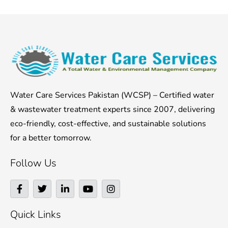
Water Care Services Pakistan (WCSP) – Certified water
& wastewater treatment experts since 2007, delivering
eco-friendly, cost-effective, and sustainable solutions
for a better tomorrow.
Follow Us
F
T
L
Y
I
a
w
i
o
n
c
i
n
u
s
e
t
k
t
t
Quick Links
b
t
e
u
a