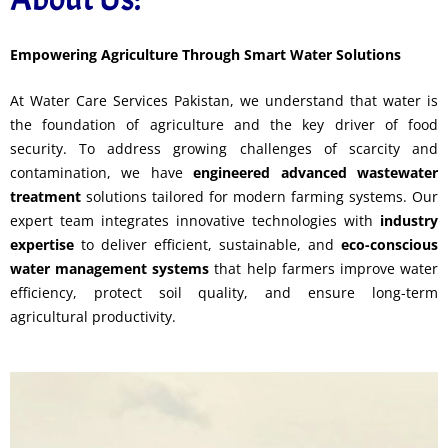
Empowering Agriculture Through Smart Water Solutions
At Water Care Services Pakistan, we understand that water is
the foundation of agriculture and the key driver of food
security. To address growing challenges of scarcity and
contamination, we have
engineered advanced wastewater
treatment
solutions tailored for modern farming systems. Our
expert team integrates innovative technologies with
industry
expertise
to deliver efficient, sustainable, and
eco-conscious
water management systems
that help farmers improve water
efficiency, protect soil quality, and ensure long-term
agricultural productivity.