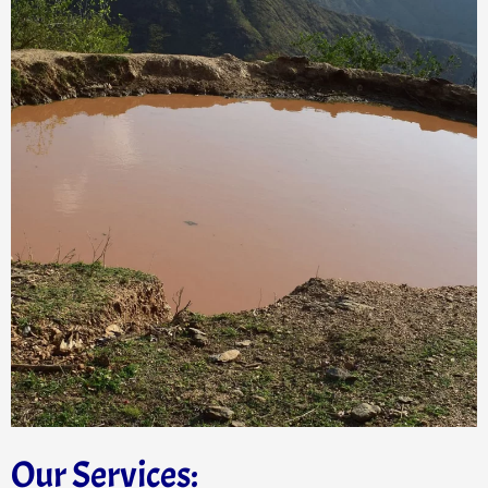
Our Services: