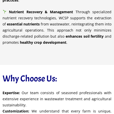
practices
.
Nutrient Recovery & Management
Through specialized
nutrient recovery technologies, WCSP supports the extraction
of
essential nutrients
from wastewater, reintegrating them into
agricultural operations. This approach not only minimizes
discharge-related pollution but also
enhances soil fertility
and
promotes
healthy crop development
.
Why Choose Us:
Expertise:
Our team consists of seasoned professionals with
extensive experience in wastewater treatment and agricultural
sustainability.
Customization:
We understand that every farm is unique,