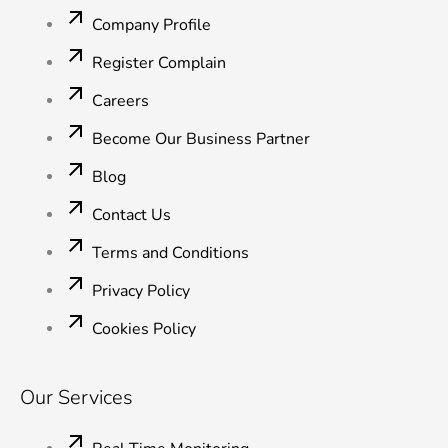
o
e
d
b
g
o
r
i
e
r
Company Profile
k
n
a
-
-
m
Register Complain
f
i
n
Careers
Become Our Business Partner
Blog
Contact Us
Terms and Conditions
Privacy Policy
Cookies Policy
Our Services