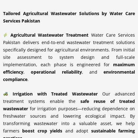
Tailored Agricultural Wastewater Solutions by Water Care
Services Pakistan
Agricultural Wastewater Treatment
Water Care Services
Pakistan delivers end-to-end wastewater treatment solutions
specifically designed for agricultural environments. From initial
site assessment to system design and full-scale
implementation, each phase is engineered for
maximum
efficiency
,
operational reliability
, and
environmental
compliance
.
Irrigation with Treated Wastewater
Our advanced
treatment systems enable the
safe reuse of treated
wastewater
for irrigation purposes—reducing dependence on
freshwater sources and lowering ecological impact. By
transforming wastewater into a valuable asset, we help
farmers
boost crop yields
and adopt
sustainable farming