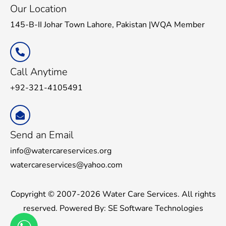
Our Location
145-B-II Johar Town Lahore, Pakistan |WQA Member
Call Anytime
+92-321-4105491
Send an Email
info@watercareservices.org
watercareservices@yahoo.com
Copyright © 2007-2026 Water Care Services. All rights
reserved. Powered By:
SE Software Technologies