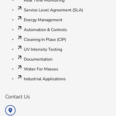
Real Time Monitoring
Service Level Agreement (SLA)
Energy Management
Automation & Controls
Cleaning In Place (CIP)
UV Intensity Testing
Documentation
Water For Masses
Industrial Applications
Contact Us