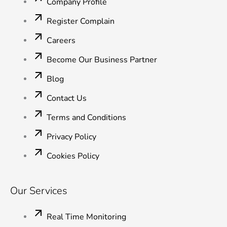
o
r
i
e
r
Company Profile
k
n
a
-
-
m
Register Complain
f
i
n
Careers
Become Our Business Partner
Blog
Contact Us
Terms and Conditions
Privacy Policy
Cookies Policy
Our Services
Real Time Monitoring