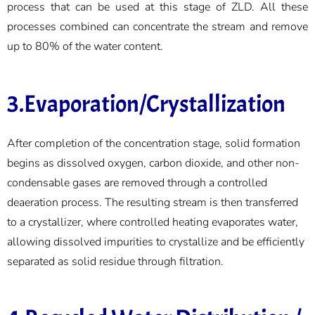
process that can be used at this stage of ZLD. All these
processes combined can concentrate the stream and remove
up to 80% of the water content.
3.Evaporation/Crystallization
After completion of the concentration stage, solid formation
begins as dissolved oxygen, carbon dioxide, and other non-
condensable gases are removed through a controlled
deaeration process. The resulting stream is then transferred
to a crystallizer, where controlled heating evaporates water,
allowing dissolved impurities to crystallize and be efficiently
separated as solid residue through filtration.