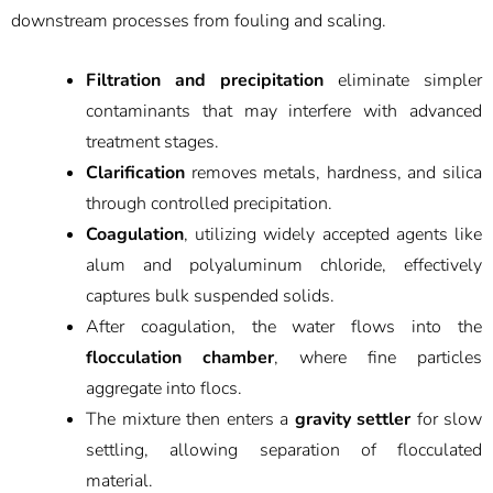
downstream processes from fouling and scaling.
Filtration and precipitation
eliminate simpler
contaminants that may interfere with advanced
treatment stages.
Clarification
removes metals, hardness, and silica
through controlled precipitation.
Coagulation
, utilizing widely accepted agents like
alum and polyaluminum chloride, effectively
captures bulk suspended solids.
After coagulation, the water flows into the
flocculation chamber
, where fine particles
aggregate into flocs.
The mixture then enters a
gravity settler
for slow
settling, allowing separation of flocculated
material.