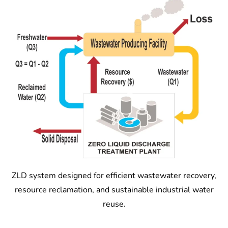
ZLD system designed for efficient wastewater recovery,
resource reclamation, and sustainable industrial water
reuse.