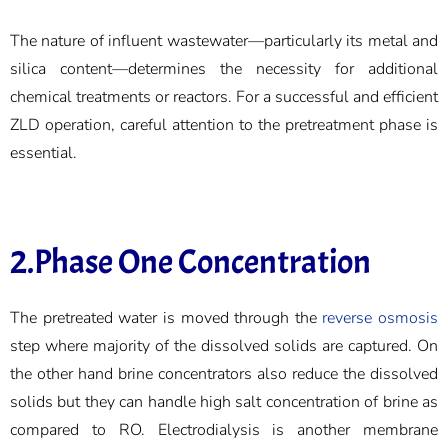
The nature of influent wastewater—particularly its metal and
silica content—determines the necessity for additional
chemical treatments or reactors. For a successful and efficient
ZLD operation, careful attention to the pretreatment phase is
essential.
2.Phase One Concentration
The pretreated water is moved through the
reverse osmosis
step where majority of the dissolved solids are captured. On
the other hand brine concentrators also reduce the dissolved
solids but they can handle high salt concentration of brine as
compared to RO. Electrodialysis is another membrane