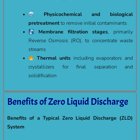
Physicochemical and biological
pretreatment
to remove initial contaminants
Membrane filtration stages
, primarily
Reverse Osmosis (RO), to concentrate waste
streams
Thermal units
including evaporators and
crystallizers for final separation and
solidification
Benefits of Zero Liquid Discharge
Benefits of a Typical Zero Liquid Discharge (ZLD)
System