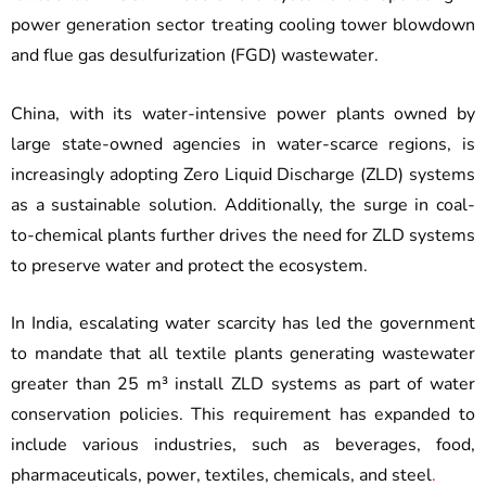
power generation sector treating cooling tower blowdown
and flue gas desulfurization (FGD) wastewater.
China, with its water-intensive power plants owned by
large state-owned agencies in water-scarce regions, is
increasingly adopting Zero Liquid Discharge (ZLD) systems
as a sustainable solution. Additionally, the surge in coal-
to-chemical plants further drives the need for ZLD systems
to preserve water and protect the ecosystem.
In India, escalating water scarcity has led the government
to mandate that all textile plants generating wastewater
greater than 25 m³ install ZLD systems as part of water
conservation policies. This requirement has expanded to
include various industries, such as beverages, food,
pharmaceuticals, power, textiles, chemicals, and steel
.