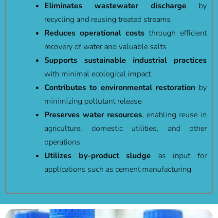
Eliminates wastewater discharge
by
recycling and reusing treated streams
Reduces operational costs
through efficient
recovery of water and valuable salts
Supports sustainable industrial practices
with minimal ecological impact
Contributes to environmental restoration
by
minimizing pollutant release
Preserves water resources
, enabling reuse in
agriculture, domestic utilities, and other
operations
Utilizes by-product sludge
as input for
applications such as cement manufacturing