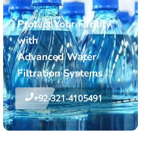
Protect Your Facility
with
Advanced Water
Filtration Systems
+92-321-4105491