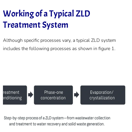
Working of a Typical ZLD
Treatment System
Although specific processes vary, a typical ZLD system
includes the following processes as shown in figure 1.