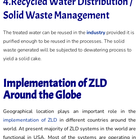
4.Recycled Water Distribution /
Solid Waste Management
The treated water can be reused in the
industry
provided it is
purified enough to be reused in the processes. The solid
waste generated will be subjected to dewatering process to
yield a solid cake.
Implementation of ZLD
Around the Globe
Geographical location plays an important role in the
implementation of ZLD
in different countries around the
world. At present majority of ZLD systems in the world are
functional in USA. Most of the systems are operating in