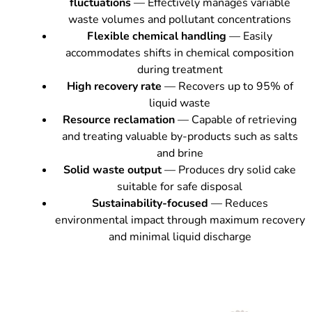
fluctuations
— Effectively manages variable
waste volumes and pollutant concentrations
Flexible chemical handling
— Easily
accommodates shifts in chemical composition
during treatment
High recovery rate
— Recovers up to 95% of
liquid waste
Resource reclamation
— Capable of retrieving
and treating valuable by-products such as salts
and brine
Solid waste output
— Produces dry solid cake
suitable for safe disposal
Sustainability-focused
— Reduces
environmental impact through maximum recovery
and minimal liquid discharge