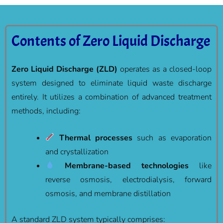
Contents of Zero Liquid Discharge
Zero Liquid Discharge (ZLD)
operates as a closed-loop
system designed to eliminate liquid waste discharge
entirely. It utilizes a combination of advanced treatment
methods, including:
Thermal processes
such as evaporation
and crystallization
Membrane-based technologies
like
reverse osmosis, electrodialysis, forward
osmosis, and membrane distillation
A standard ZLD system typically comprises: