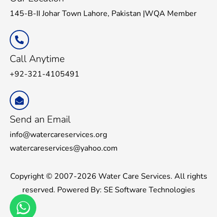
145-B-II Johar Town Lahore, Pakistan |WQA Member
Call Anytime
+92-321-4105491
Send an Email
info@watercareservices.org
watercareservices@yahoo.com
Copyright © 2007-2026 Water Care Services. All rights
reserved. Powered By:
SE Software Technologies