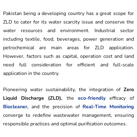
Pakistan being a developing country has a great scope for
ZLD to cater for its water scarcity issue and conserve the
water resources and environment. Industrial sector
including textile, food, beverages, power generation and
petrochemical are main areas for ZLD application.
However, factors such as capital, operation cost and land
need full consideration for efficient and full-scale
application in the country.
Pioneering water sustainability, the integration of
Zero
Liquid Discharge (ZLD),
the
eco-friendly
efficacy of
Biocleaner,
and the precision of
Real-Time Monitoring
converge to redefine wastewater management, ensuring
responsible practices and optimal purification outcomes.