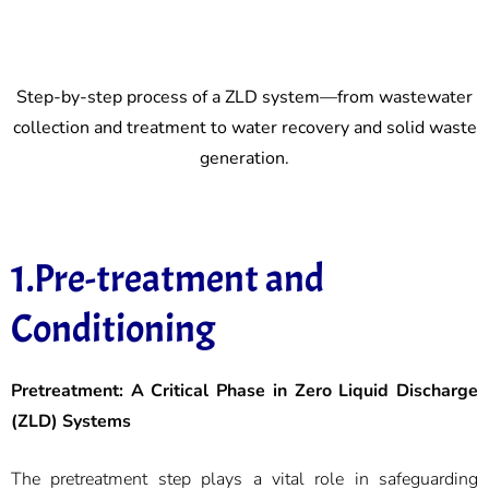
Step-by-step process of a ZLD system—from wastewater
collection and treatment to water recovery and solid waste
generation.
1.Pre-treatment and
Conditioning
Pretreatment: A Critical Phase in Zero Liquid Discharge
(ZLD) Systems
The pretreatment step plays a vital role in safeguarding