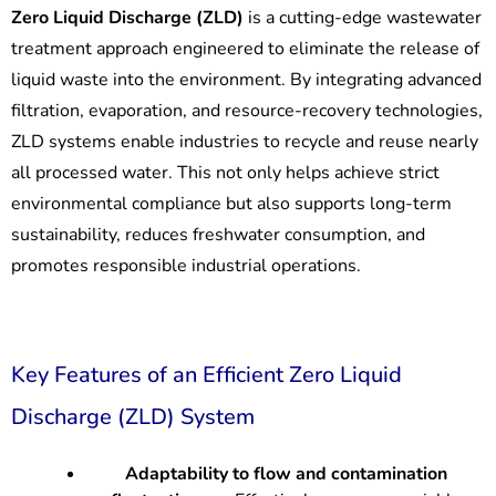
Zero Liquid Discharge (ZLD)
is a cutting-edge wastewater
treatment approach engineered to eliminate the release of
liquid waste into the environment. By integrating advanced
filtration, evaporation, and resource-recovery technologies,
ZLD systems enable industries to recycle and reuse nearly
all processed water. This not only helps achieve strict
environmental compliance but also supports long-term
sustainability, reduces freshwater consumption, and
promotes responsible industrial operations.
Key Features of an Efficient Zero Liquid
Discharge (ZLD) System
Adaptability to flow and contamination