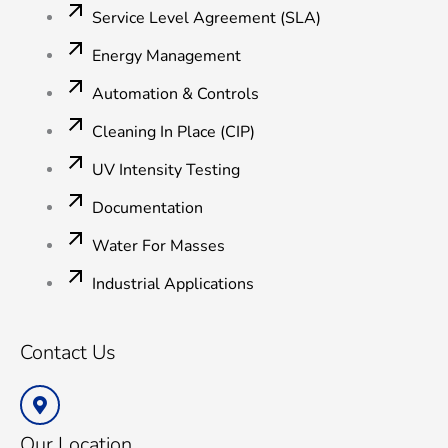
Service Level Agreement (SLA)
Energy Management
Automation & Controls
Cleaning In Place (CIP)
UV Intensity Testing
Documentation
Water For Masses
Industrial Applications
Contact Us
Our Location