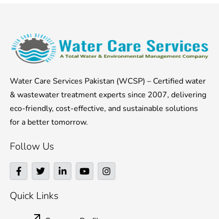
Water Care Services Pakistan (WCSP) – Certified water
& wastewater treatment experts since 2007, delivering
eco-friendly, cost-effective, and sustainable solutions
for a better tomorrow.
Follow Us
F
T
L
Y
I
a
w
i
o
n
c
i
n
u
s
e
t
k
t
t
Quick Links
b
t
e
u
a
o
e
d
b
g