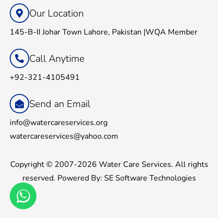
Our Location
145-B-II Johar Town Lahore, Pakistan |WQA Member
Call Anytime
+92-321-4105491
Send an Email
info@watercareservices.org
watercareservices@yahoo.com
Copyright © 2007-2026 Water Care Services. All rights
reserved. Powered By:
SE Software Technologies