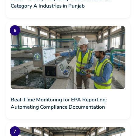
Category A Industries in Punjab
Real-Time Monitoring for EPA Reporting:
Automating Compliance Documentation