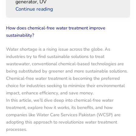
generator, UV
Continue reading
How does chemical-free water treatment improve
sustainability?
Water shortage is a rising issue across the globe. As
industries try to find sustainable solutions to treat
wastewater, conventional chemical-based technologies are
being substituted by greener and more sustainable solutions.
Chemical-free water treatment is becoming the preferred
choice for industries seeking to minimize their environmental
impact, enhance efficiency, and save money.
In this article, we’ll dive deep into chemical-free water
treatment, explore how it works, its benefits, and how
companies like Water Care Services Pakistan (WCSP) are
adopting this approach to revolutionize water treatment
processes.