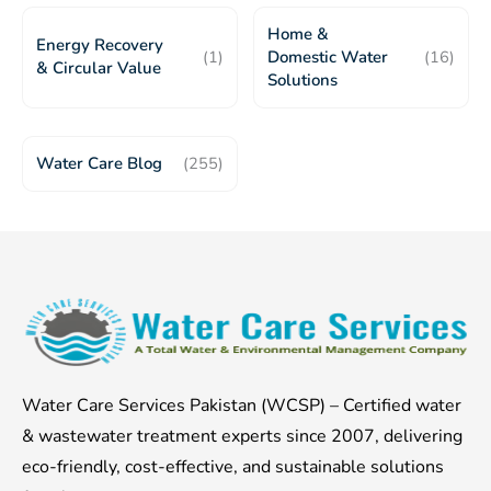
Home &
Energy Recovery
(1)
Domestic Water
(16)
& Circular Value
Solutions
Water Care Blog
(255)
Water Care Services Pakistan (WCSP) – Certified water
& wastewater treatment experts since 2007, delivering
eco-friendly, cost-effective, and sustainable solutions