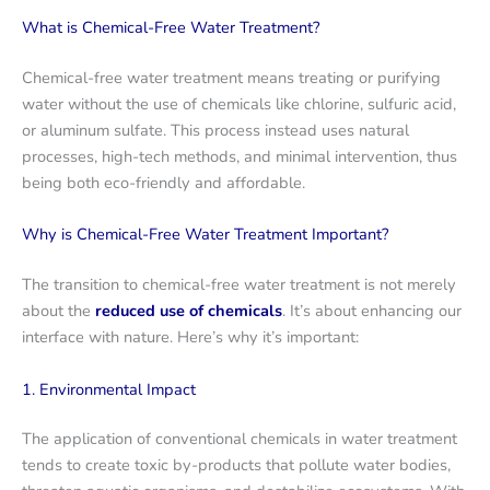
What is Chemical-Free Water Treatment?
Chemical-free water treatment means treating or purifying
water without the use of chemicals like chlorine, sulfuric acid,
or aluminum sulfate. This process instead uses natural
processes, high-tech methods, and minimal intervention, thus
being both eco-friendly and affordable.
Why is Chemical-Free Water Treatment Important?
The transition to chemical-free water treatment is not merely
about the
reduced use of chemicals
. It’s about enhancing our
interface with nature. Here’s why it’s important:
1. Environmental Impact
The application of conventional chemicals in water treatment
tends to create toxic by-products that pollute water bodies,