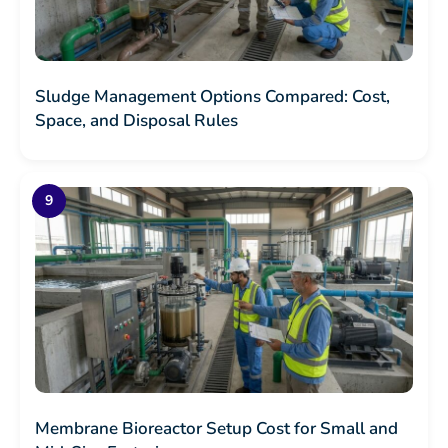
Sludge Management Options Compared: Cost,
Space, and Disposal Rules
Membrane Bioreactor Setup Cost for Small and