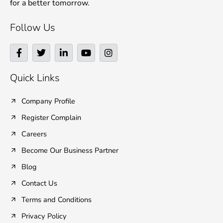
for a better tomorrow.
Follow Us
F
T
L
Y
I
a
w
i
o
n
c
i
n
u
s
e
t
k
t
t
Quick Links
b
t
e
u
a
o
e
d
b
g
o
r
i
e
r
Company Profile
k
n
a
Register Complain
-
-
m
f
i
Careers
n
Become Our Business Partner
Blog
Contact Us
Terms and Conditions
Privacy Policy