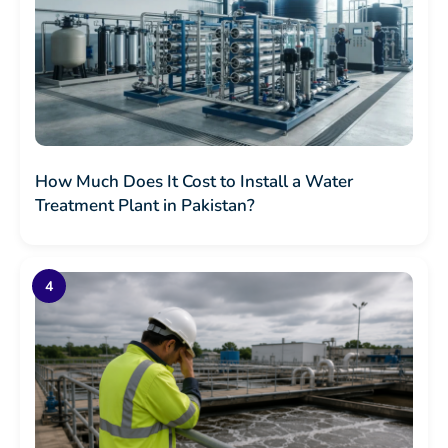
How Much Does It Cost to Install a Water
Treatment Plant in Pakistan?