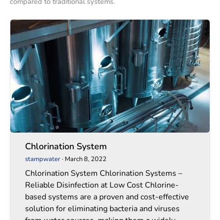
compared to traditional systems.
Chlorination
Chlorination
System
System
Chlorination System
stampwater
·
March 8, 2022
Chlorination System Chlorination Systems –
Reliable Disinfection at Low Cost Chlorine-
based systems are a proven and cost-effective
solution for eliminating bacteria and viruses