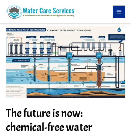
Skip
to
content
The future is now:
chemical-free water