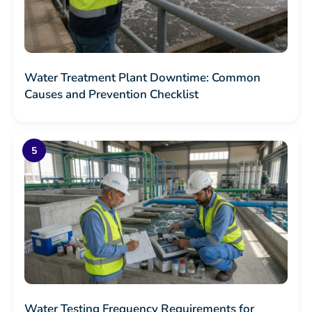
Water Treatment Plant Downtime: Common
Causes and Prevention Checklist
Water Testing Frequency Requirements for