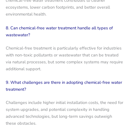
chemical-free water treatment contributes to cleaner
ecosystems, lower carbon footprints, and better overall
environmental health.
8. Can chemical-free water treatment handle all types of
wastewater?
Chemical-free treatment is particularly effective for industries
with non-toxic pollutants or wastewater that can be treated
via natural processes, but some complex systems may require
additional support.
9. What challenges are there in adopting chemical-free water
treatment?
Challenges include higher initial installation costs, the need for
system upgrades, and potential complexity in handling
advanced technologies, but long-term savings outweigh
these obstacles.