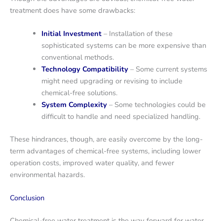
treatment does have some drawbacks:
Initial Investment
– Installation of these
sophisticated systems can be more expensive than
conventional methods.
Technology Compatibility
– Some current systems
might need upgrading or revising to include
chemical-free solutions.
System Complexity
– Some technologies could be
difficult to handle and need specialized handling.
These hindrances, though, are easily overcome by the long-
term advantages of chemical-free systems, including lower
operation costs, improved water quality, and fewer
environmental hazards.
Conclusion
Chemical-free water treatment is the way forward for water