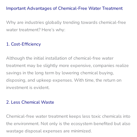
Important Advantages of Chemical-Free Water Treatment
Why are industries globally trending towards chemical-free
water treatment? Here’s why:
1. Cost-Efficiency
Although the initial installation of chemical-free water
treatment may be slightly more expensive, companies realize
savings in the long term by lowering chemical buying,
disposing, and upkeep expenses. With time, the return on
investment is evident.
2. Less Chemical Waste
Chemical-free water treatment keeps less toxic chemicals into
the environment. Not only is the ecosystem benefited but also
wastage disposal expenses are minimized.