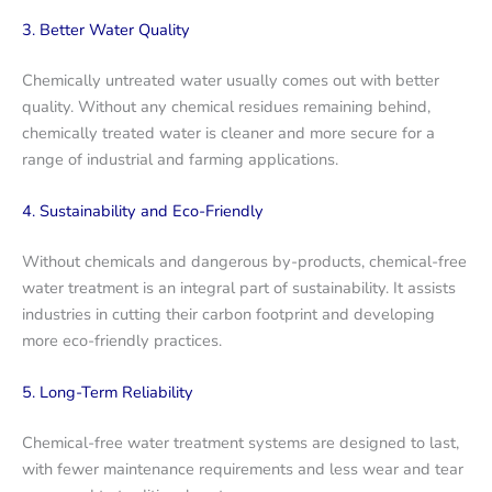
3. Better Water Quality
Chemically untreated water usually comes out with better
quality. Without any chemical residues remaining behind,
chemically treated water is cleaner and more secure for a
range of industrial and farming applications.
4. Sustainability and Eco-Friendly
Without chemicals and dangerous by-products, chemical-free
water treatment is an integral part of sustainability. It assists
industries in cutting their carbon footprint and developing
more eco-friendly practices.
5. Long-Term Reliability
Chemical-free water treatment systems are designed to last,
with fewer maintenance requirements and less wear and tear