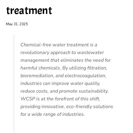
treatment
May 31, 2025
Chemical-free water treatment is a
revolutionary approach to wastewater
management that eliminates the need for
harmful chemicals. By utilizing filtration,
bioremediation, and electrocoagulation,
industries can improve water quality,
reduce costs, and promote sustainability.
WCSP is at the forefront of this shift,
providing innovative, eco-friendly solutions
for a wide range of industries.