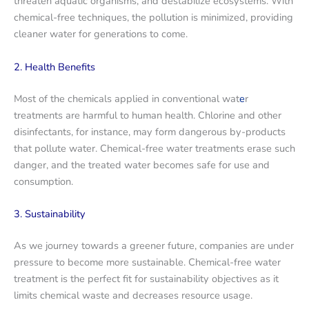
threaten aquatic organisms, and destabilize ecosystems. With
chemical-free techniques, the pollution is minimized, providing
cleaner water for generations to come.
2. Health Benefits
Most of the chemicals applied in conventional wat
e
r
treatments are harmful to human health. Chlorine and other
disinfectants, for instance, may form dangerous by-products
that pollute water. Chemical-free water treatments erase such
danger, and the treated water becomes safe for use and
consumption.
3. Sustainability
As we journey towards a greener future, companies are under
pressure to become more sustainable. Chemical-free water
treatment is the perfect fit for sustainability objectives as it
limits chemical waste and decreases resource usage.