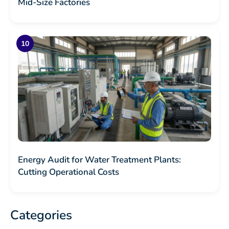
Mid-Size Factories
Energy Audit for Water Treatment Plants:
Cutting Operational Costs
Categories