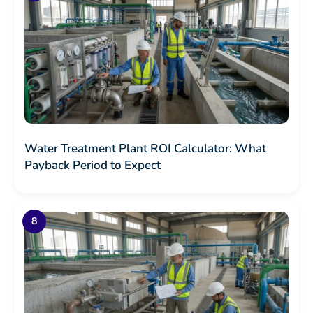
Water Treatment Plant ROI Calculator: What
Payback Period to Expect