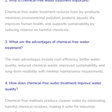
2. Why is chemical-free water treatment important?
Chemical-free water treatment reduces toxic by-products,
minimizes environmental pollution, protects aquatic life,
improves human health, and supports sustainability by
reducing reliance on harmful chemicals.
3. What are the advantages of chemical-free water
treatment?
The main advantages include cost-efficiency, better water
quality, reduced chemical waste, improved sustainability, and
long-term reliability with minimal maintenance requirements.
4. How does chemical-free water treatment improve water
quality?
Chemical-free methods produce cleaner water by eliminating
harmful chemical residues, making it safer for industrial,