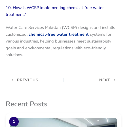
10. How is WCSP implementing chemical-free water
treatment?
Water Care Services Pakistan (WCSP) designs and installs
customized,
chemical-free water treatment
systems for
various industries, helping businesses meet sustainability
goals and environmental regulations with eco-friendly
solutions.
PREVIOUS
NEXT
Recent Posts