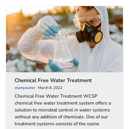
Chemical
Chemical
Free
Free
Water
Water
Treatment
Treatment
Chemical Free Water Treatment
stampwater
·
March 8, 2022
Chemical Free Water Treatment WCSP
chemical free water treatment system offers a
solution to microbial control in water systems
without any addition of chemicals. One of our
treatment systems consists of the ozone