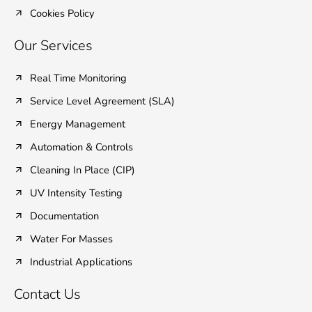
Cookies Policy
Our Services
Real Time Monitoring
Service Level Agreement (SLA)
Energy Management
Automation & Controls
Cleaning In Place (CIP)
UV Intensity Testing
Documentation
Water For Masses
Industrial Applications
Contact Us