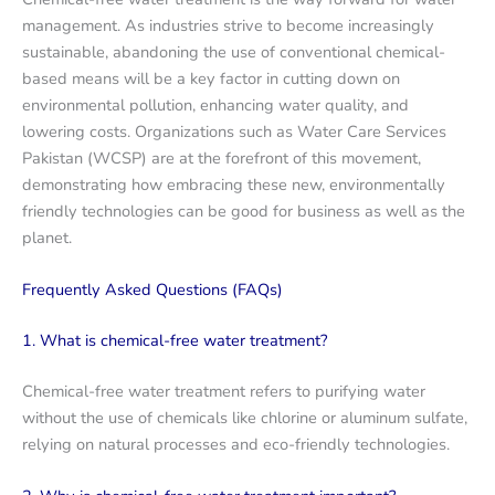
management. As industries strive to become increasingly
sustainable, abandoning the use of conventional chemical-
based means will be a key factor in cutting down on
environmental pollution, enhancing water quality, and
lowering costs. Organizations such as Water Care Services
Pakistan (WCSP) are at the forefront of this movement,
demonstrating how embracing these new, environmentally
friendly technologies can be good for business as well as the
planet.
Frequently Asked Questions (FAQs)
1. What is chemical-free water treatment?
Chemical-free water treatment refers to purifying water
without the use of chemicals like chlorine or aluminum sulfate,
relying on natural processes and eco-friendly technologies.