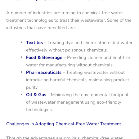
A number of industries are turning to chemical-free water
treatment technologies to treat their wastewater. Some of the
industries that have benefited are:
Textiles
– Treating dye and chemical-infested water
effectively without poisonous chemicals.
Food & Beverage
– Providing cleaner and healthier
water for manufacturing without chemicals.
Pharmaceuticals
– Treating wastewater without
introducing harmful chemicals, maintaining product
purity.
Oil & Gas
– Minimizing the environmental footprint
of wastewater management using eco-friendly
technologies.
Challenges in Adopting Chemical-Free Water Treatment
Though the advantages are obvious, chemical-free water