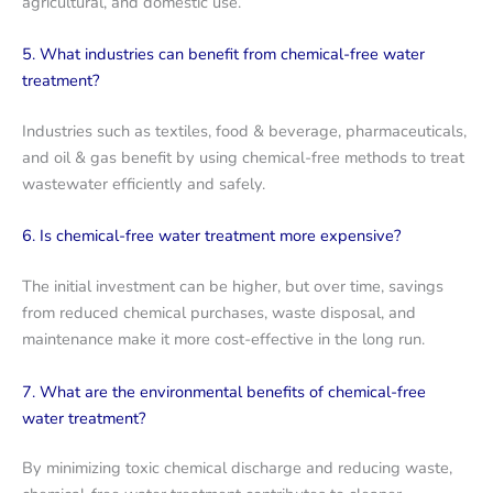
agricultural, and domestic use.
5. What industries can benefit from chemical-free water
treatment?
Industries such as textiles, food & beverage, pharmaceuticals,
and oil & gas benefit by using chemical-free methods to treat
wastewater efficiently and safely.
6. Is chemical-free water treatment more expensive?
The initial investment can be higher, but over time, savings
from reduced chemical purchases, waste disposal, and
maintenance make it more cost-effective in the long run.
7. What are the environmental benefits of chemical-free
water treatment?
By minimizing toxic chemical discharge and reducing waste,