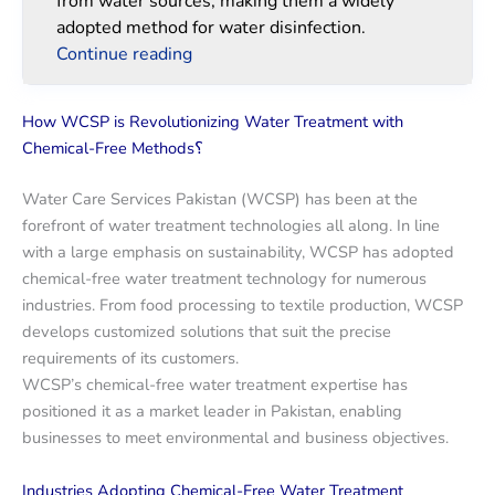
from water sources, making them a widely
adopted method for water disinfection.
Continue reading
How WCSP is Revolutionizing Water Treatment with
Chemical-Free Methods؟
Water Care Services Pakistan (WCSP) has been at the
forefront of water treatment technologies all along. In line
with a large emphasis on sustainability, WCSP has adopted
chemical-free water treatment technology for numerous
industries. From food processing to textile production, WCSP
develops customized solutions that suit the precise
requirements of its customers.
WCSP’s chemical-free water treatment expertise has
positioned it as a market leader in Pakistan, enabling
businesses to meet environmental and business objectives.
Industries Adopting Chemical-Free Water Treatment