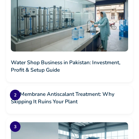
Water Shop Business in Pakistan: Investment,
Profit & Setup Guide
RO Membrane Antiscalant Treatment: Why
Skipping It Ruins Your Plant