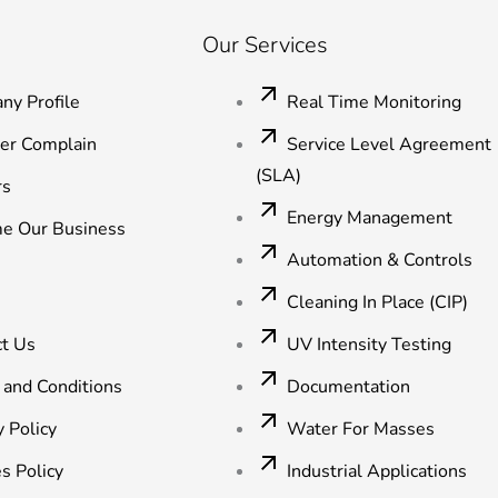
Our Services
ny Profile
Real Time Monitoring
ter Complain
Service Level Agreement
(SLA)
rs
Energy Management
e Our Business
Automation & Controls
Cleaning In Place (CIP)
ct Us
UV Intensity Testing
 and Conditions
Documentation
y Policy
Water For Masses
s Policy
Industrial Applications