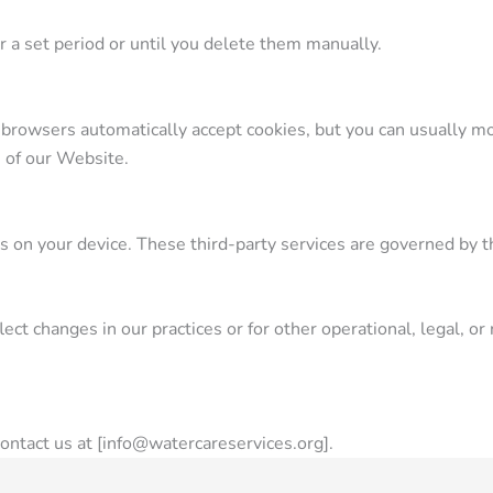
 a set period or until you delete them manually.
browsers automatically accept cookies, but you can usually mod
s of our Website.
 on your device. These third-party services are governed by th
ct changes in our practices or for other operational, legal, or 
contact us at [info@watercareservices.org].