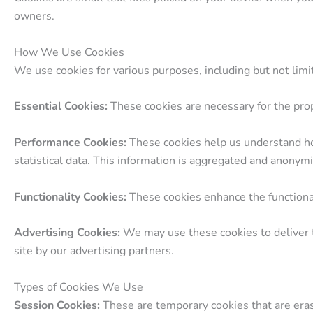
owners.
How We Use Cookies
We use cookies for various purposes, including but not limi
Essential Cookies:
These cookies are necessary for the prop
Performance Cookies:
These cookies help us understand how
statistical data. This information is aggregated and anonym
Functionality Cookies:
These cookies enhance the functiona
Advertising Cookies:
We may use these cookies to deliver t
site by our advertising partners.
Types of Cookies We Use
Session Cookies:
These are temporary cookies that are era