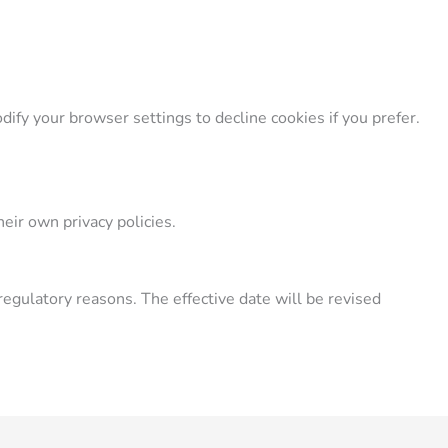
ify your browser settings to decline cookies if you prefer.
eir own privacy policies.
regulatory reasons. The effective date will be revised