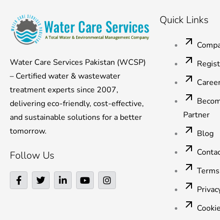
Quick Links
Compa
Water Care Services Pakistan (WCSP)
Regis
– Certified water & wastewater
Caree
treatment experts since 2007,
Becom
delivering eco-friendly, cost-effective,
Partner
and sustainable solutions for a better
tomorrow.
Blog
Conta
Follow Us
Terms
F
T
L
Y
I
a
w
i
o
n
Privac
c
i
n
u
s
e
t
k
t
t
Cookie
b
t
e
u
a
o
e
d
b
g