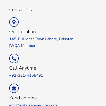
Contact Us
Our Location
145-B-II Johar Town Lahore, Pakistan
|WQA Member
Call Anytime
+92-321-4105491
Send an Email
info@watercareservices.org