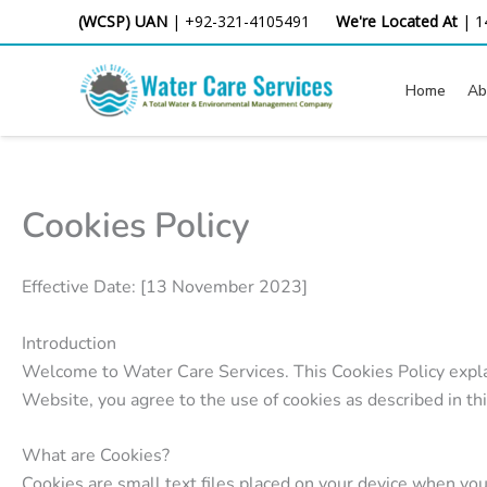
Skip
(WCSP) UAN
|
+92-321-4105491
We're Located At
|
1
to
content
Home
Ab
Cookies Policy
Effective Date: [13 November 2023]
Introduction
Welcome to Water Care Services. This Cookies Policy expla
Website, you agree to the use of cookies as described in thi
What are Cookies?
Cookies are small text files placed on your device when yo