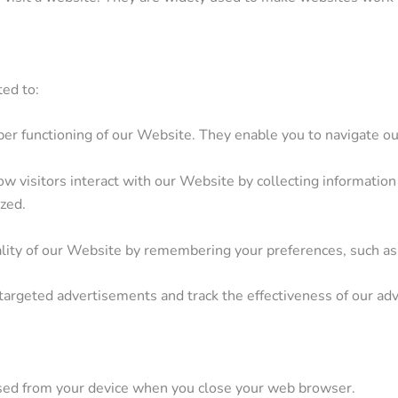
ted to:
er functioning of our Website. They enable you to navigate our
 visitors interact with our Website by collecting information 
ized.
lity of our Website by remembering your preferences, such as 
argeted advertisements and track the effectiveness of our ad
sed from your device when you close your web browser.