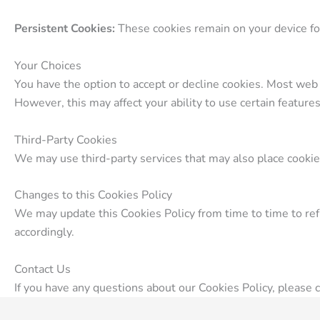
Persistent Cookies:
These cookies remain on your device for
Your Choices
You have the option to accept or decline cookies. Most web 
However, this may affect your ability to use certain feature
Third-Party Cookies
We may use third-party services that may also place cookies
Changes to this Cookies Policy
We may update this Cookies Policy from time to time to refle
accordingly.
Contact Us
If you have any questions about our Cookies Policy, please 