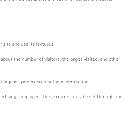
 site and use its features.
about the number of visitors, the pages visited, and other
language preferences or login information.
vertising campaigns. These cookies may be set through our