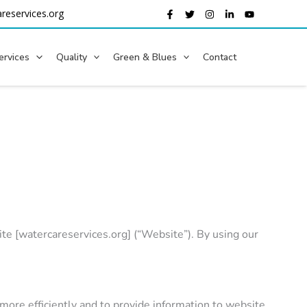
reservices.org
ervices
Quality
Green & Blues
Contact
e [watercareservices.org] (“Website”). By using our
more efficiently and to provide information to website