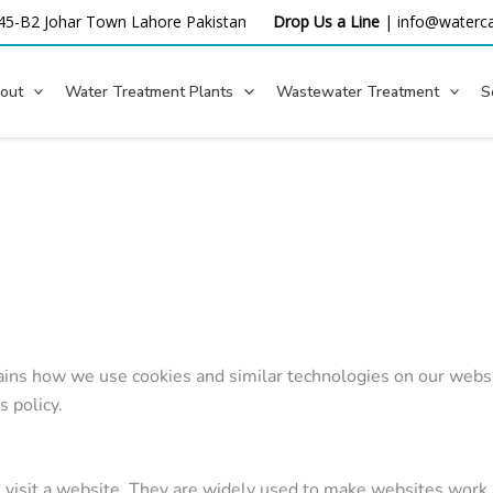
45-B2 Johar Town Lahore
Pakistan
Drop Us a Line
|
info@waterca
out
Water Treatment Plants
Wastewater Treatment
S
ins how we use cookies and similar technologies on our websit
s policy.
u visit a website. They are widely used to make websites work 