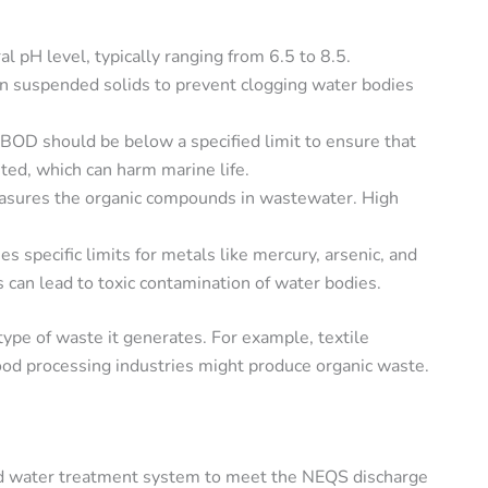
 pH level, typically ranging from 6.5 to 8.5.
on suspended solids to prevent clogging water bodies
BOD should be below a specified limit to ensure that
ed, which can harm marine life.
sures the organic compounds in wastewater. High
 specific limits for metals like mercury, arsenic, and
 can lead to toxic contamination of water bodies.
type of waste it generates. For example, textile
food processing industries might produce organic waste.
ed water treatment system to meet the NEQS discharge