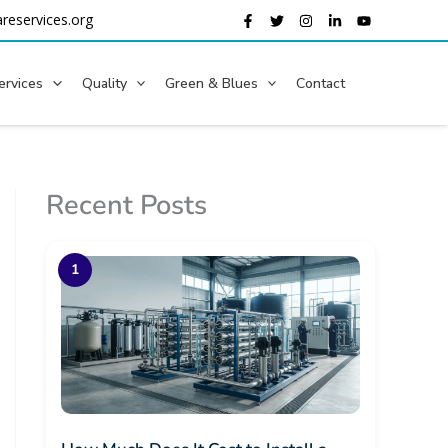
reservices.org
ervices
Quality
Green & Blues
Contact
Recent Posts