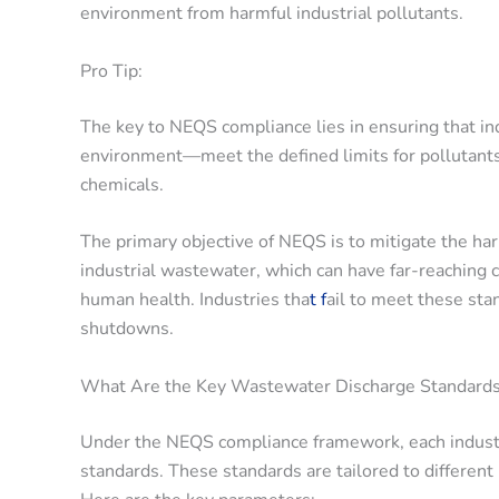
environment from harmful industrial pollutants.
Pro Tip:
The key to NEQS compliance lies in ensuring that in
environment—meet the defined limits for pollutants,
chemicals.
The primary objective of NEQS is to mitigate the har
industrial wastewater, which can have far-reaching co
human health. Industries tha
t f
ail to meet these stan
shutdowns.
What Are the Key Wastewater Discharge Standard
Under the NEQS compliance framework, each industr
standards. These standards are tailored to different