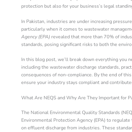
protection but also for your business’s legal standin
In Pakistan, industries are under increasing pressur
particularly when it comes to wastewater manageme
Agency (EPA)
revealed that more than 70% of indust
standards, posing significant risks to both the envir
In this blog post, we’ll break down everything you
including the wastewater discharge standards, pract
consequences of non-compliance. By the end of this 
ensure your industry stays compliant and contributes
What Are NEQS and Why Are They Important for Pak
The National Environmental Quality Standards (NEQS)
Environmental Protection Agency (EPA) to regulate the
on effluent discharge from industries. These standard