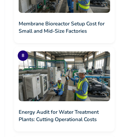
Membrane Bioreactor Setup Cost for
Small and Mid-Size Factories
Energy Audit for Water Treatment
Plants: Cutting Operational Costs