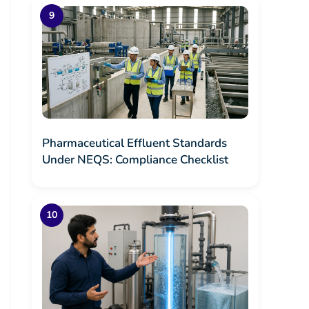
Pharmaceutical Effluent Standards
Under NEQS: Compliance Checklist