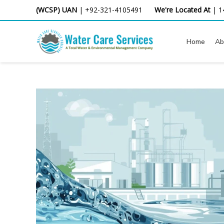
Skip
(WCSP) UAN
|
+92-321-4105491
We're Located At
|
1
to
content
Home
Ab