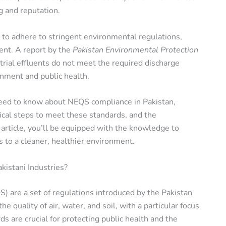
g and reputation.
e to adhere to stringent environmental regulations,
nt. A report by the
Pakistan Environmental Protection
rial effluents do not meet the required discharge
onment and public health.
 need to know about NEQS compliance in Pakistan,
ical steps to meet these standards, and the
article, you’ll be equipped with the knowledge to
 to a cleaner, healthier environment.
istani Industries?
 are a set of regulations introduced by the Pakistan
 quality of air, water, and soil, with a particular focus
s are crucial for protecting public health and the