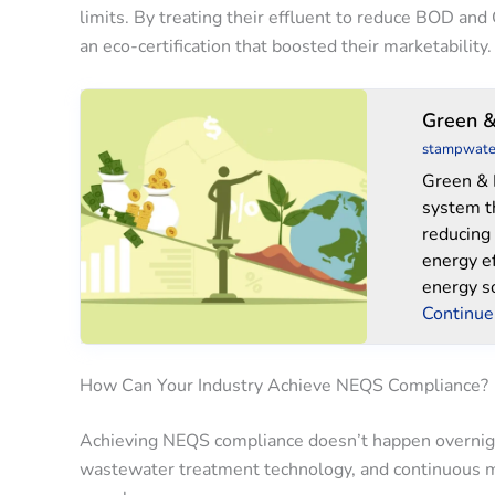
limits. By treating their effluent to reduce BOD and
an eco-certification that boosted their marketability.
Green
Green &
&
stampwate
Blues
Green & 
system t
reducing
energy e
energy s
Continue
How Can Your Industry Achieve NEQS Compliance?
Achieving NEQS compliance doesn’t happen overnight
wastewater treatment technology, and continuous m