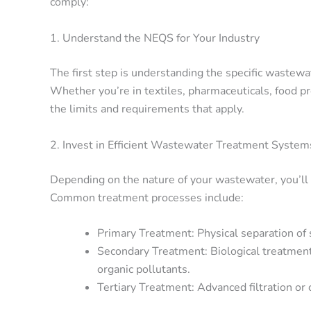
comply:
1. Understand the NEQS for Your Industry
The first step is understanding the specific wastew
Whether you’re in textiles, pharmaceuticals, food p
the limits and requirements that apply.
2. Invest in Efficient Wastewater Treatment System
Depending on the nature of your wastewater, you’ll
Common treatment processes include:
Primary Treatment: Physical separation of 
Secondary Treatment: Biological treatment
organic pollutants.
Tertiary Treatment: Advanced filtration or