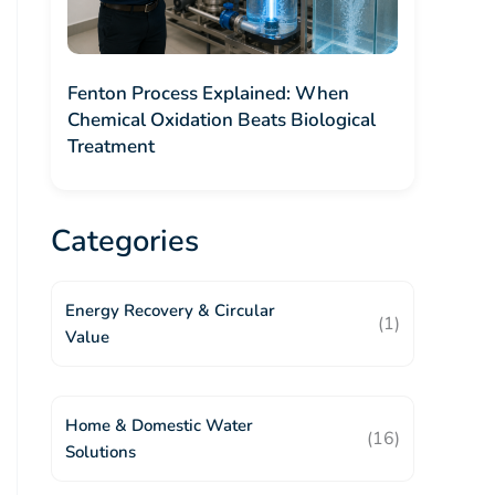
Fenton Process Explained: When
Chemical Oxidation Beats Biological
Treatment
Categories
Energy Recovery & Circular
(1)
Value
Home & Domestic Water
(16)
Solutions