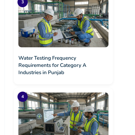
Water Testing Frequency
Requirements for Category A
Industries in Punjab