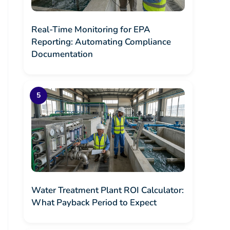
Real-Time Monitoring for EPA
Reporting: Automating Compliance
Documentation
Water Treatment Plant ROI Calculator:
What Payback Period to Expect