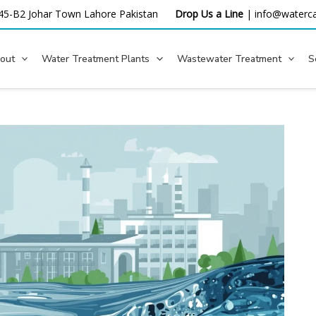
45-B2 Johar Town Lahore
Pakistan
Drop Us a Line
|
info@waterca
out
Water Treatment Plants
Wastewater Treatment
S