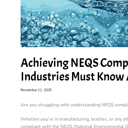
Achieving NEQS Compl
Industries Must Know 
November 11, 2025
Are you struggling with understanding NEQS complia
Whether you’re in manufacturing, textiles, or any o
compliant with the NEQS (National Environmental Qua