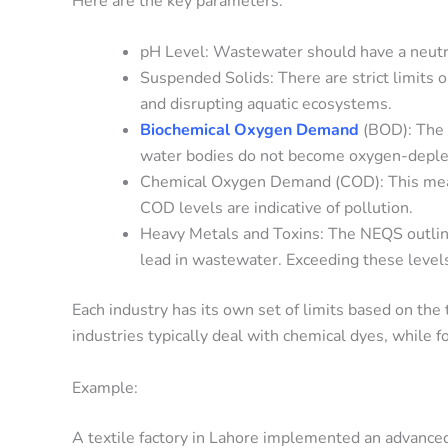
Here are the key parameters:
pH Level: Wastewater should have a neutral
Suspended Solids: There are strict limits 
and disrupting aquatic ecosystems.
Biochemical Oxygen Demand
(BOD): The 
water bodies do not become oxygen-deplet
Chemical Oxygen Demand (COD): This mea
COD levels are indicative of pollution.
Heavy Metals and Toxins: The NEQS outlines
lead in wastewater. Exceeding these levels
Each industry has its own set of limits based on the 
industries typically deal with chemical dyes, while 
Example:
A textile factory in Lahore implemented an advanc