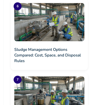
Sludge Management Options
Compared: Cost, Space, and Disposal
Rules