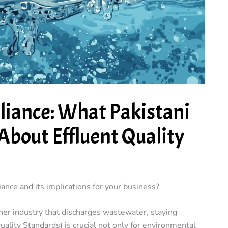
iance: What Pakistani
About Effluent Quality
nce and its implications for your business?
ther industry that discharges wastewater, staying
lity Standards) is crucial not only for environmental