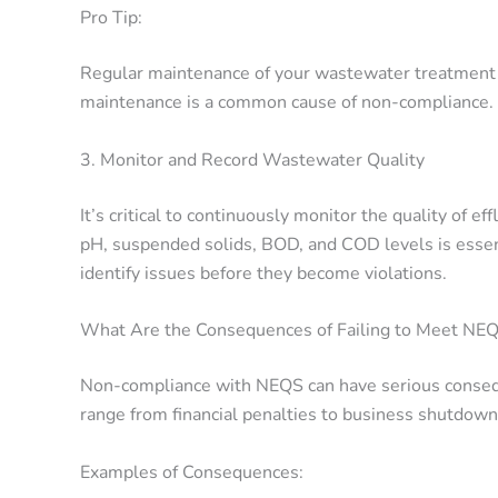
Pro Tip:
Regular maintenance of your wastewater treatment 
maintenance is a common cause of non-compliance.
3. Monitor and Record Wastewater Quality
It’s critical to continuously monitor the quality of ef
pH, suspended solids, BOD, and COD levels is essent
identify issues before they become violations.
What Are the Consequences of Failing to Meet NE
Non-compliance with NEQS can have serious consequ
range from financial penalties to business shutdow
Examples of Consequences: