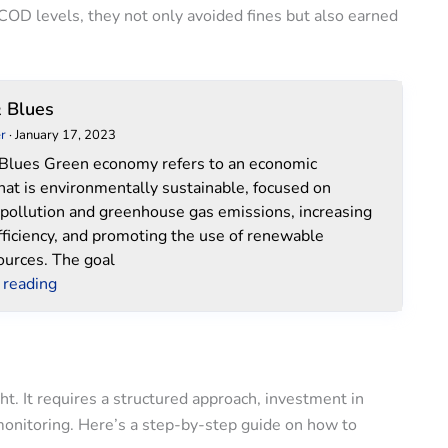
 COD levels, they not only avoided fines but also earned
Green
 Blues
&
r
·
January 17, 2023
Blues
Blues Green economy refers to an economic
hat is environmentally sustainable, focused on
 pollution and greenhouse gas emissions, increasing
fficiency, and promoting the use of renewable
ources. The goal
 reading
. It requires a structured approach, investment in
onitoring. Here’s a step-by-step guide on how to