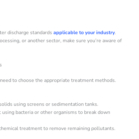
ater discharge standards
applicable to your industry
.
rocessing, or another sector, make sure you’re aware of
s
 need to choose the appropriate treatment methods.
solids using screens or sedimentation tanks.
 using bacteria or other organisms to break down
 chemical treatment to remove remaining pollutants.