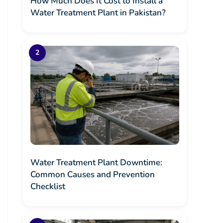
How Much Does It Cost to Install a
Water Treatment Plant in Pakistan?
Water Treatment Plant Downtime:
Common Causes and Prevention
Checklist