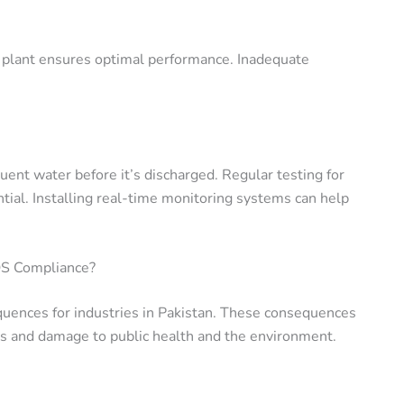
plant ensures optimal performance. Inadequate
fluent water before it’s discharged. Regular testing for
ial. Installing real-time monitoring systems can help
QS Compliance?
ences for industries in Pakistan. These consequences
ns and damage to public health and the environment.