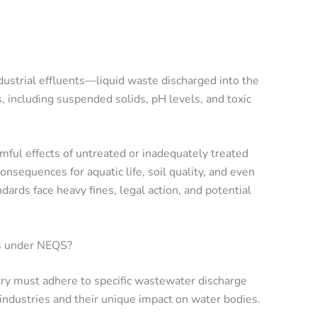
dustrial effluents—liquid waste discharged into the
 including suspended solids, pH levels, and toxic
mful effects of untreated or inadequately treated
nsequences for aquatic life, soil quality, and even
dards face heavy fines, legal action, and potential
s under NEQS?
y must adhere to specific wastewater discharge
 industries and their unique impact on water bodies.