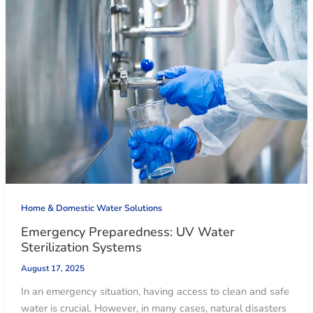
Home & Domestic Water Solutions
Emergency Preparedness: UV Water
Sterilization Systems
August 17, 2025
In an emergency situation, having access to clean and safe
water is crucial. However, in many cases, natural disasters