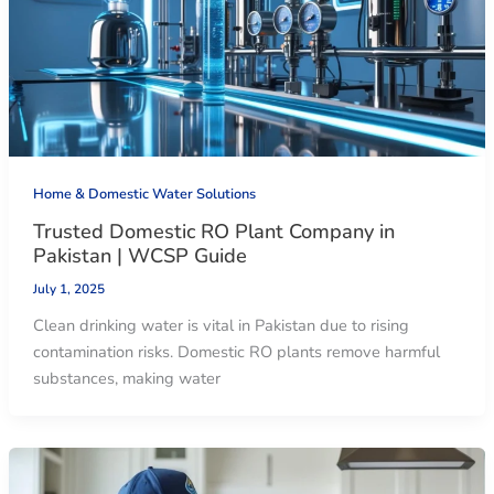
Home & Domestic Water Solutions
Trusted Domestic RO Plant Company in
Pakistan | WCSP Guide
July 1, 2025
Clean drinking water is vital in Pakistan due to rising
contamination risks. Domestic RO plants remove harmful
substances, making water