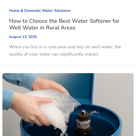
Home & Domestic Water Solutions
How to Choose the Best Water Softener for
Well Water in Rural Areas
August 13, 2025
When you live in a rural area and rely on well water, the
quality of your water can significantly impact