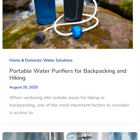
Home & Domestic Water Solutions
Portable Water Purifiers for Backpacking and
Hiking
August 20, 2025
When venturing into remote areas for hiking or
backpacking, one of the most important factors to consider
is access to