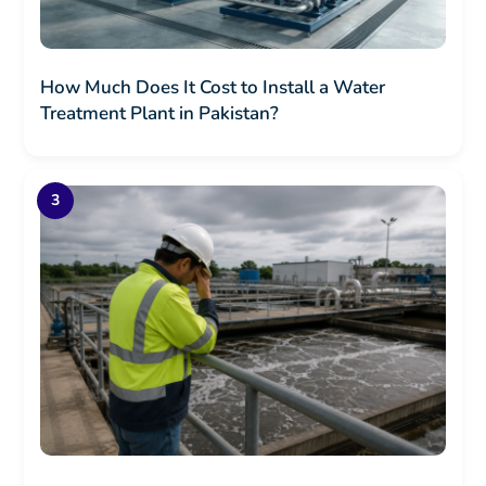
How Much Does It Cost to Install a Water
Treatment Plant in Pakistan?