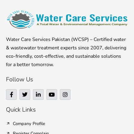
Water Care Services Pakistan (WCSP) – Certified water
& wastewater treatment experts since 2007, delivering
eco-friendly, cost-effective, and sustainable solutions
for a better tomorrow.
Follow Us
F
T
L
Y
I
a
w
i
o
n
c
i
n
u
s
e
t
k
t
t
Quick Links
b
t
e
u
a
o
e
d
b
g
o
r
i
e
r
Company Profile
k
n
a
Register Complain