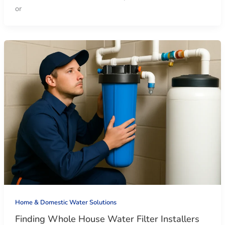
or
Home & Domestic Water Solutions
Finding Whole House Water Filter Installers