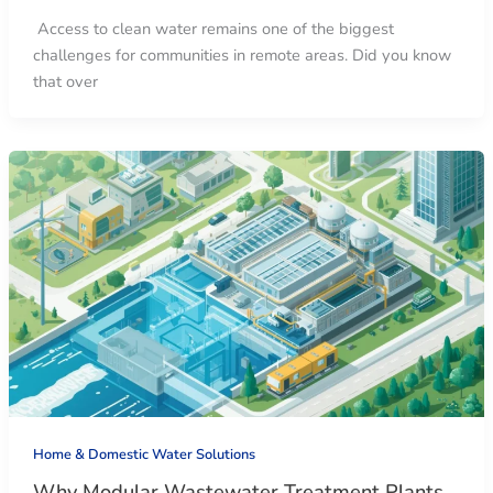
Access to clean water remains one of the biggest
challenges for communities in remote areas. Did you know
that over
Home & Domestic Water Solutions
Why Modular Wastewater Treatment Plants