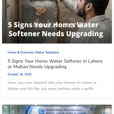
Home & Domestic Water Solutions
5 Signs Your Home Water Softener in Lahore
or Multan Needs Upgrading
October 18, 2025
Have you ever stepped into your shower in Lahore or
Multan and felt like you were bathing under a gritty