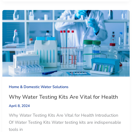
Home & Domestic Water Solutions
Why Water Testing Kits Are Vital for Health
April 8, 2024
Why Water Testing Kits Are Vital for Health Introduction
Of Water Testing Kits Water testing kits are indispensable
tools in