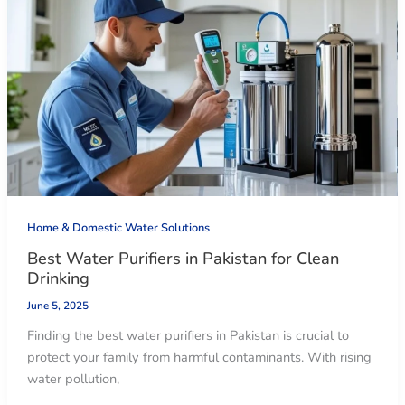
Home & Domestic Water Solutions
Best Water Purifiers in Pakistan for Clean
Drinking
June 5, 2025
Finding the best water purifiers in Pakistan is crucial to
protect your family from harmful contaminants. With rising
water pollution,