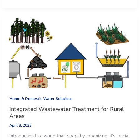
Home & Domestic Water Solutions
Integrated Wastewater Treatment for Rural
Areas
April 8, 2023
Introduction In a world that is rapidly urbanizing, it’s crucial