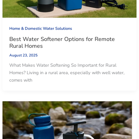
Home & Domestic Water Solutions
Best Water Softener Options for Remote
Rural Homes
August 23, 2025
What Makes Water Softening So Important for Rural
Homes? Living in a rural area, especially with well water,
comes with