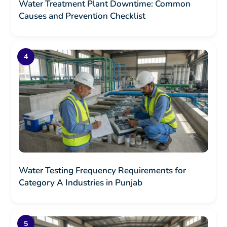
Water Treatment Plant Downtime: Common
Causes and Prevention Checklist
Water Testing Frequency Requirements for
Category A Industries in Punjab