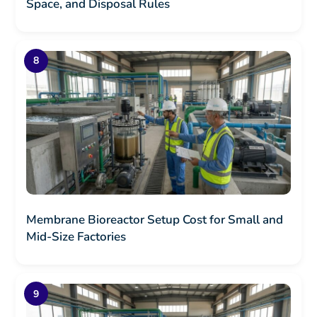
Space, and Disposal Rules
Membrane Bioreactor Setup Cost for Small and
Mid-Size Factories