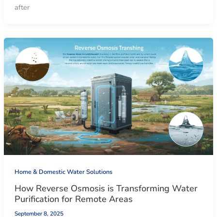
after
Home & Domestic Water Solutions
How Reverse Osmosis is Transforming Water
Purification for Remote Areas
September 8, 2025