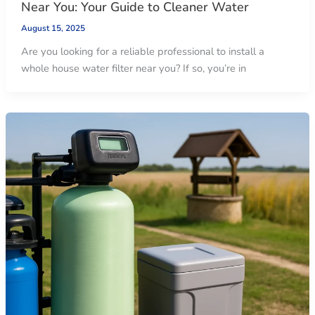
Near You: Your Guide to Cleaner Water
August 15, 2025
Are you looking for a reliable professional to install a
whole house water filter near you? If so, you’re in