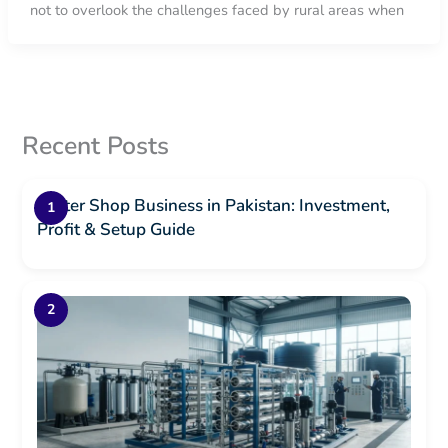
not to overlook the challenges faced by rural areas when
Recent Posts
Water Shop Business in Pakistan: Investment,
Profit & Setup Guide