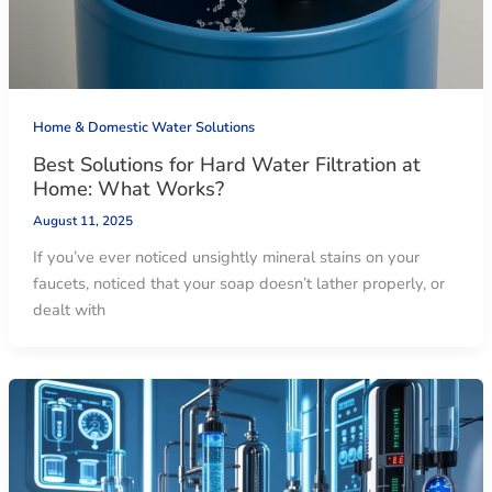
Home & Domestic Water Solutions
Best Solutions for Hard Water Filtration at
Home: What Works?
August 11, 2025
If you’ve ever noticed unsightly mineral stains on your
faucets, noticed that your soap doesn’t lather properly, or
dealt with