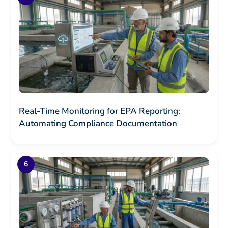
Real-Time Monitoring for EPA Reporting:
Automating Compliance Documentation