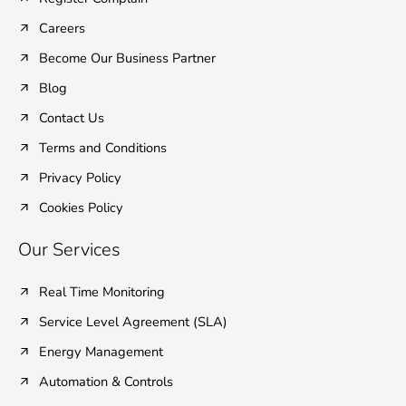
-
-
m
f
i
Careers
n
Become Our Business Partner
Blog
Contact Us
Terms and Conditions
Privacy Policy
Cookies Policy
Our Services
Real Time Monitoring
Service Level Agreement (SLA)
Energy Management
Automation & Controls