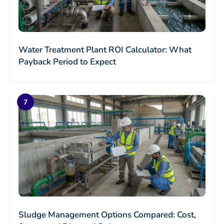
Water Treatment Plant ROI Calculator: What
Payback Period to Expect
Sludge Management Options Compared: Cost,