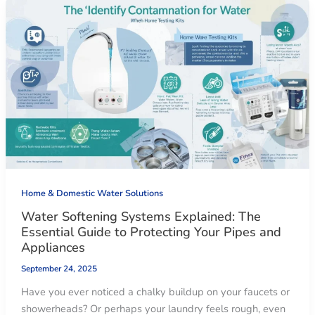
Home & Domestic Water Solutions
Water Softening Systems Explained: The
Essential Guide to Protecting Your Pipes and
Appliances
September 24, 2025
Have you ever noticed a chalky buildup on your faucets or
showerheads? Or perhaps your laundry feels rough, even