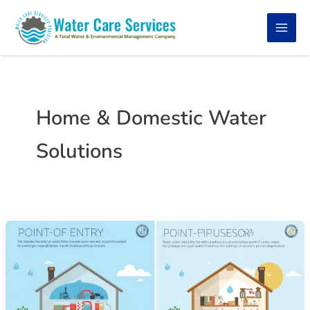
Skip
to
content
Home & Domestic Water
Solutions