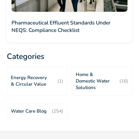
Pharmaceutical Effluent Standards Under
NEQS: Compliance Checklist
Categories
Home &
Energy Recovery
(1)
Domestic Water
(16)
& Circular Value
Solutions
Water Care Blog
(254)