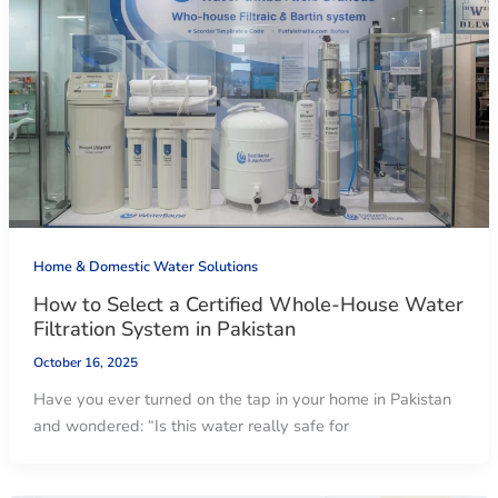
Home & Domestic Water Solutions
How to Select a Certified Whole-House Water
Filtration System in Pakistan
October 16, 2025
Have you ever turned on the tap in your home in Pakistan
and wondered: “Is this water really safe for