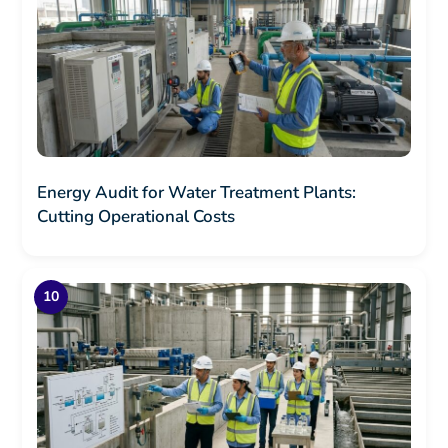
Energy Audit for Water Treatment Plants:
Cutting Operational Costs