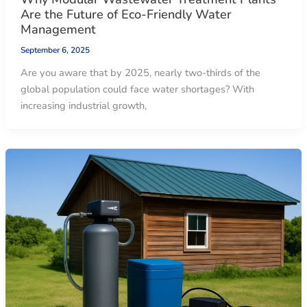
Are the Future of Eco-Friendly Water
Management
September 6, 2025
Are you aware that by 2025, nearly two-thirds of the
global population could face water shortages? With
increasing industrial growth,