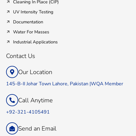
Cleaning In Place (CIP)
UV Intensity Testing
Documentation
Water For Masses
Industrial Applications
Contact Us
Our Location
145-B-II Johar Town Lahore, Pakistan |WQA Member
Call Anytime
+92-321-4105491
Send an Email