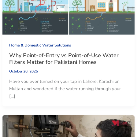
Home & Domestic Water Solutions
Why Point-of-Entry vs Point-of-Use Water
Filters Matter for Pakistani Homes
October 20, 2025
Have you ever turned on your tap in Lahore, Karachi or
Multan and wondered if the water running through your
[…]