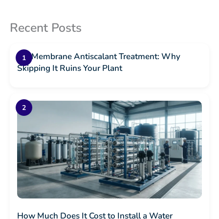
Recent Posts
RO Membrane Antiscalant Treatment: Why
Skipping It Ruins Your Plant
How Much Does It Cost to Install a Water