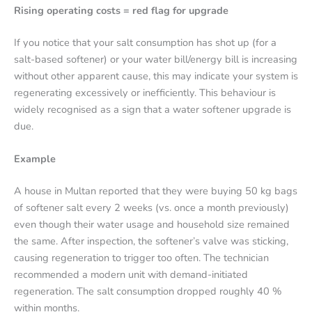
Rising operating costs = red flag for upgrade
If you notice that your salt consumption has shot up (for a
salt-based softener) or your water bill/energy bill is increasing
without other apparent cause, this may indicate your system is
regenerating excessively or inefficiently. This behaviour is
widely recognised as a sign that a water softener upgrade is
due.
Example
A house in Multan reported that they were buying 50 kg bags
of softener salt every 2 weeks (vs. once a month previously)
even though their water usage and household size remained
the same. After inspection, the softener’s valve was sticking,
causing regeneration to trigger too often. The technician
recommended a modern unit with demand-initiated
regeneration. The salt consumption dropped roughly 40 %
within months.