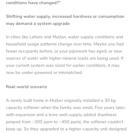
conditions have changed?”
Shifting water supply, increased hardness or consumption
may demand a system upgrade
In cities like Lahore and Multan, water supply conditions and
household usage patterns change over time. Maybe you had
fewer occupants before, or your pipework has aged, or new
sources of water with higher mineral loads are being used. If
your current system was sized for earlier conditions, it may
now be under-powered or mismatched.
Real-world scenario
A newly built home in Multan originally installed a 30 kg
capacity softener when the family was small. Five years later,
with expansion and a bore-well supply added (hardness
jumped from ~300 ppm to ~450 ppm), the softener couldn’t
keep up. So they upgraded to a higher-capacity unit designed