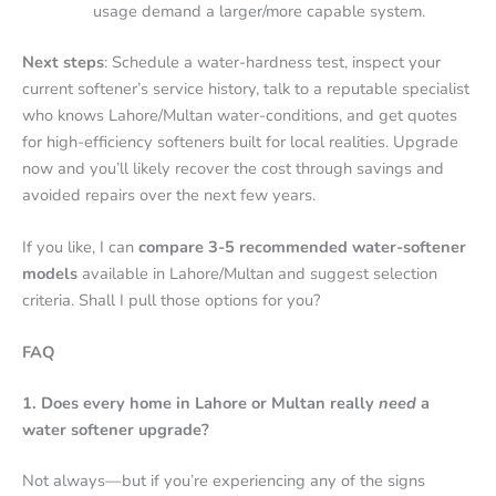
usage demand a larger/more capable system.
Next steps
: Schedule a water-hardness test, inspect your
current softener’s service history, talk to a reputable specialist
who knows Lahore/Multan water-conditions, and get quotes
for high-efficiency softeners built for local realities. Upgrade
now and you’ll likely recover the cost through savings and
avoided repairs over the next few years.
If you like, I can
compare 3-5 recommended water-softener
models
available in Lahore/Multan and suggest selection
criteria. Shall I pull those options for you?
FAQ
1. Does every home in Lahore or Multan really
need
a
water softener upgrade?
Not always—but if you’re experiencing any of the signs