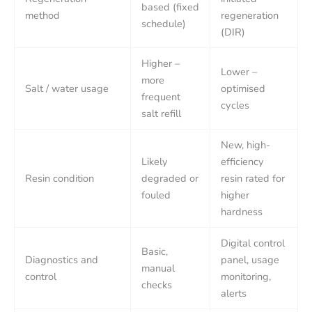
based (fixed
method
regeneration
schedule)
(DIR)
Higher –
Lower –
more
Salt / water usage
optimised
frequent
cycles
salt refill
New, high-
Likely
efficiency
Resin condition
degraded or
resin rated for
fouled
higher
hardness
Digital control
Basic,
Diagnostics and
panel, usage
manual
control
monitoring,
checks
alerts