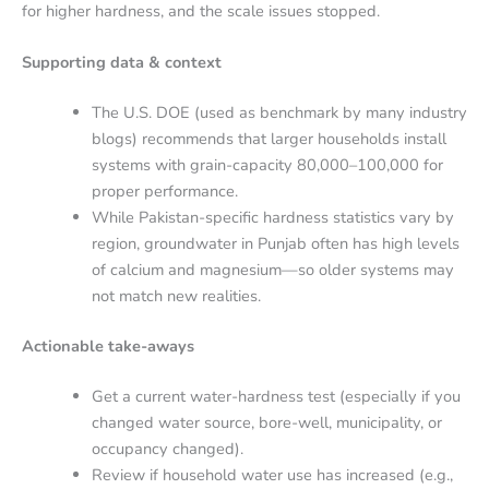
for higher hardness, and the scale issues stopped.
Supporting data & context
The U.S. DOE (used as benchmark by many industry
blogs) recommends that larger households install
systems with grain-capacity 80,000–100,000 for
proper performance.
While Pakistan-specific hardness statistics vary by
region, groundwater in Punjab often has high levels
of calcium and magnesium—so older systems may
not match new realities.
Actionable take-aways
Get a current water-hardness test (especially if you
changed water source, bore-well, municipality, or
occupancy changed).
Review if household water use has increased (e.g.,