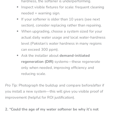
hardness, the softener is underperforming.
Inspect visible fixtures for scale: frequent cleaning
needed = warning sign.
If your softener is older than 10 years (see next
section), consider replacing rather than repairing.
When upgrading, choose a system sized for your
actual daily water usage
and
local water-hardness
level (Pakistan’s water hardness in many regions
can exceed 300 ppm).
Ask the installer about
demand-initiated
regeneration (DIR)
systems—these regenerate
only when needed, improving efficiency and
reducing scale.
Pro Tip:
Photograph the buildup and compare before/after if
you install a new system—this will give you visible proof of
improvement (helpful for ROI justification).
2. “Could the age of my water softener be why it’s not