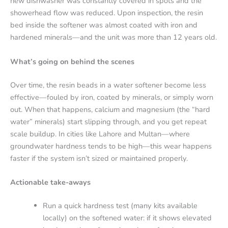
new dishwasher was constantly covered in spots and the
showerhead flow was reduced. Upon inspection, the resin
bed inside the softener was almost coated with iron and
hardened minerals—and the unit was more than 12 years old.
What’s going on behind the scenes
Over time, the resin beads in a water softener become less
effective—fouled by iron, coated by minerals, or simply worn
out. When that happens, calcium and magnesium (the “hard
water” minerals) start slipping through, and you get repeat
scale buildup.
In cities like Lahore and Multan—where
groundwater hardness tends to be high—this wear happens
faster if the system isn’t sized or maintained properly.
Actionable take-aways
Run a quick hardness test (many kits available
locally) on the softened water: if it shows elevated