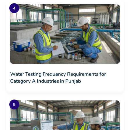
Water Testing Frequency Requirements for
Category A Industries in Punjab