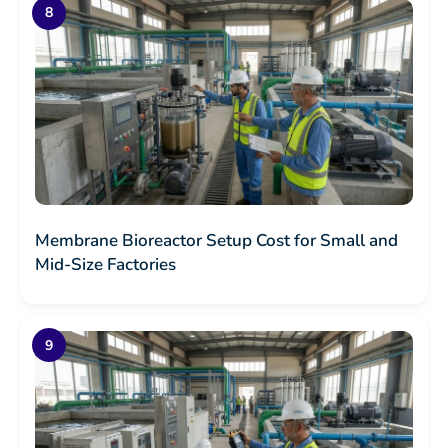
Membrane Bioreactor Setup Cost for Small and
Mid-Size Factories