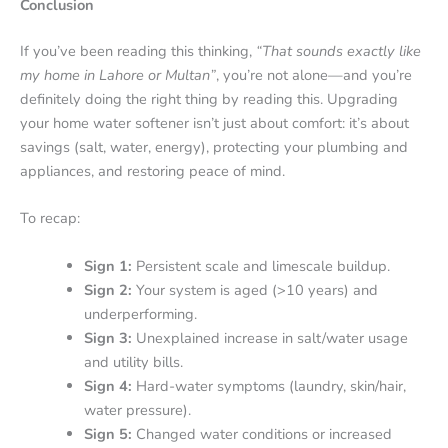
Conclusion
If you’ve been reading this thinking,
“That sounds exactly like
my home in Lahore or Multan”
, you’re not alone—and you’re
definitely doing the right thing by reading this. Upgrading
your home water softener isn’t just about comfort: it’s about
savings (salt, water, energy), protecting your plumbing and
appliances, and restoring peace of mind.
To recap:
Sign 1:
Persistent scale and limescale buildup.
Sign 2:
Your system is aged (>10 years) and
underperforming.
Sign 3:
Unexplained increase in salt/water usage
and utility bills.
Sign 4:
Hard-water symptoms (laundry, skin/hair,
water pressure).
Sign 5:
Changed water conditions or increased