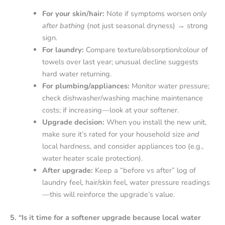
For your skin/hair:
Note if symptoms worsen
only
after bathing
(not just seasonal dryness) → strong
sign.
For laundry:
Compare texture/absorption/colour of
towels over last year; unusual decline suggests
hard water returning.
For plumbing/appliances:
Monitor water pressure;
check dishwasher/washing machine maintenance
costs; if increasing—look at your softener.
Upgrade decision:
When you install the new unit,
make sure it’s rated for your household size
and
local hardness, and consider appliances too (e.g.,
water heater scale protection).
After upgrade:
Keep a “before vs after” log of
laundry feel, hair/skin feel, water pressure readings
—this will reinforce the upgrade’s value.
5. “Is it time for a softener upgrade because local water