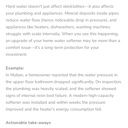
Hard water doesn’t just affect skin/clothes—it also affects
your plumbing and appliances. Mineral deposits inside pipes
reduce water flow (hence noticeable drop in pressure), and
appliances like heaters, dishwashers, washing machines
struggle with scale internally. When you see this happening,
an upgrade of your home water softener may be more than a
comfort issue—it’s a long-term protection for your
investment.
Example:
In Multan, a homeowner reported that the water pressure in
the upper floor bathroom dropped significantly. On inspection,
the plumbing was heavily scaled, and the softener showed
signs of internal resin bed failure. A modern high-capacity
softener was installed and within weeks the pressure
improved and the heater’s energy consumption fell.
Actionable take-aways