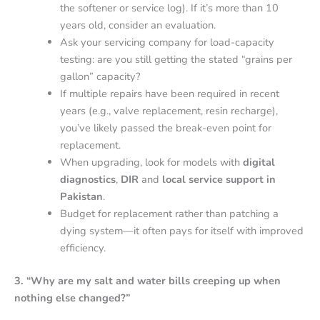
the softener or service log). If it’s more than 10
years old, consider an evaluation.
Ask your servicing company for load-capacity
testing: are you still getting the stated “grains per
gallon” capacity?
If multiple repairs have been required in recent
years (e.g., valve replacement, resin recharge),
you’ve likely passed the break-even point for
replacement.
When upgrading, look for models with
digital
diagnostics
,
DIR
and
local service support in
Pakistan
.
Budget for replacement rather than patching a
dying system—it often pays for itself with improved
efficiency.
3. “Why are my salt and water bills creeping up when
nothing else changed?”