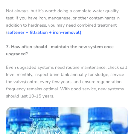
Not always, but it’s worth doing a complete water quality
test. If you have iron, manganese, or other contaminants in
addition to hardness, you may need combined treatment
(
softener + filtration + iron-removal)
.
7. How often should I maintain the new system once
upgraded?
Even upgraded systems need routine maintenance: check salt
level monthly, inspect brine tank annually for sludge, service
the valve/control every few years, and ensure regeneration
frequency remains optimal. With good service, new systems
should last 10-15 years.