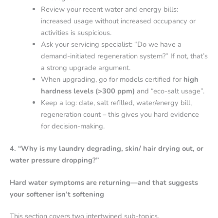
Review your recent water and energy bills:
increased usage without increased occupancy or
activities is suspicious.
Ask your servicing specialist: “Do we have a
demand-initiated regeneration system?” If not, that’s
a strong upgrade argument.
When upgrading, go for models certified for
high
hardness levels (>300 ppm)
and “eco-salt usage”.
Keep a log: date, salt refilled, water/energy bill,
regeneration count – this gives you hard evidence
for decision-making.
4. “Why is my laundry degrading, skin/ hair drying out, or
water pressure dropping?”
Hard water symptoms are returning—and that suggests
your softener isn’t softening
This section covers two intertwined sub-topics.