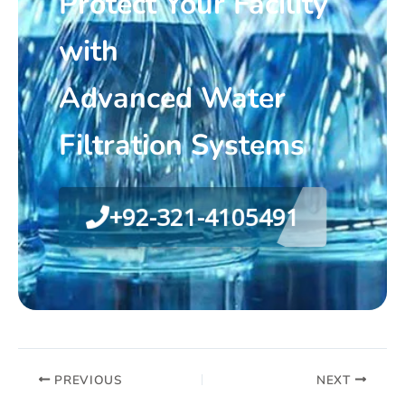
Protect Your Facility
with
Advanced Water
Filtration Systems
+92-321-4105491
PREVIOUS
NEXT