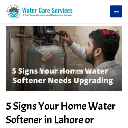
Skip
to
content
5 Signs Your Home Water
Softener in Lahore or