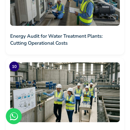
Energy Audit for Water Treatment Plants:
Cutting Operational Costs