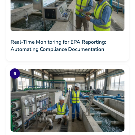
Real-Time Monitoring for EPA Reporting:
Automating Compliance Documentation