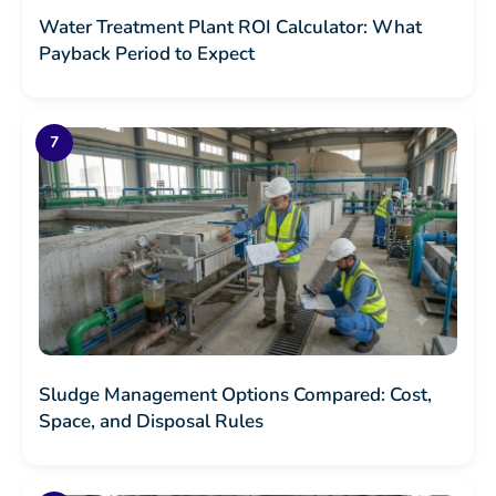
Water Treatment Plant ROI Calculator: What
Payback Period to Expect
Sludge Management Options Compared: Cost,
Space, and Disposal Rules