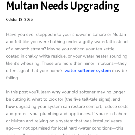
Multan Needs Upgrading
October 18, 2025
Have you ever stepped into your shower in Lahore or Multan
and felt like you were bathing under a gritty waterfall instead
of a smooth stream? Maybe you noticed your tea kettle
coated in chalky white residue, or your water heater sounding
like it’s wheezing. These are more than minor irritations—they
often signal that your home’s
water softener system
may be
failing.
In this post you’ll learn
why
your old softener may no longer
be cutting it,
what
to look for (the five tell-tale signs), and
how
upgrading your system can restore comfort, reduce costs
and protect your plumbing and appliances. If you’re in Lahore
or Multan and relying on a system that was installed years
ago—or not optimised for local hard-water conditions—this