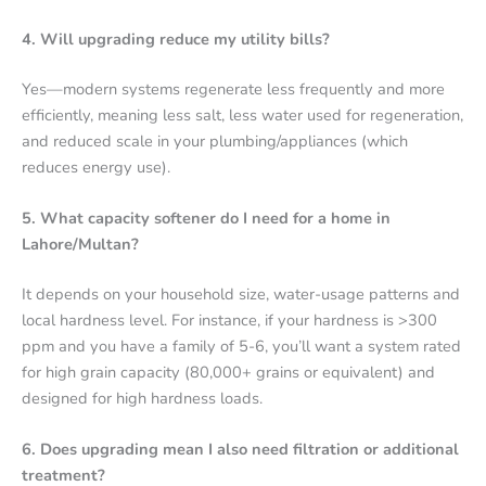
4. Will upgrading reduce my utility bills?
Yes—modern systems regenerate less frequently and more
efficiently, meaning less salt, less water used for regeneration,
and reduced scale in your plumbing/appliances (which
reduces energy use).
5. What capacity softener do I need for a home in
Lahore/Multan?
It depends on your household size, water-usage patterns and
local hardness level. For instance, if your hardness is >300
ppm and you have a family of 5-6, you’ll want a system rated
for high grain capacity (80,000+ grains or equivalent) and
designed for high hardness loads.
6. Does upgrading mean I also need filtration or additional
treatment?