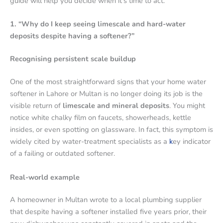
guide will help you decide when it’s time to act.
1. “Why do I keep seeing limescale and hard-water
deposits despite having a softener?”
Recognising persistent scale buildup
One of the most straightforward signs that your home water
softener in Lahore or Multan is no longer doing its job is the
visible return of
limescale and mineral deposits
. You might
notice white chalky film on faucets, showerheads, kettle
insides, or even spotting on glassware. In fact, this symptom is
widely cited by water-treatment specialists as a
k
ey indicator
of a failing or outdated softener.
Real-world example
A homeowner in Multan wrote to a local plumbing supplier
that despite having a softener installed five years prior, their