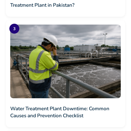
Treatment Plant in Pakistan?
Water Treatment Plant Downtime: Common
Causes and Prevention Checklist