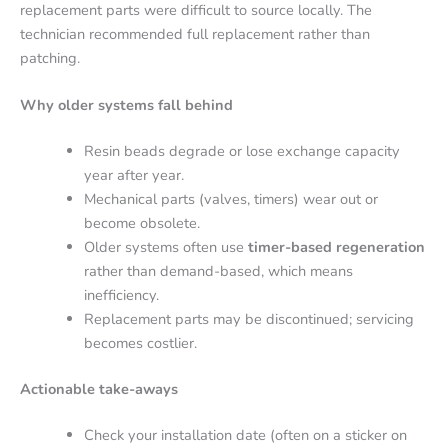
replacement parts were difficult to source locally. The
technician recommended full replacement rather than
patching.
Why older systems fall behind
Resin beads degrade or lose exchange capacity
year after year.
Mechanical parts (valves, timers) wear out or
become obsolete.
Older systems often use
timer-based regeneration
rather than demand-based, which means
inefficiency.
Replacement parts may be discontinued; servicing
becomes costlier.
Actionable take-aways
Check your installation date (often on a sticker on