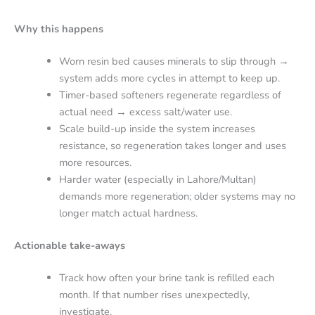
Why this happens
Worn resin bed causes minerals to slip through →
system adds more cycles in attempt to keep up.
Timer-based softeners regenerate regardless of
actual need → excess salt/water use.
Scale build-up inside the system increases
resistance, so regeneration takes longer and uses
more resources.
Harder water (especially in Lahore/Multan)
demands more regeneration; older systems may no
longer match actual hardness.
Actionable take-aways
Track how often your brine tank is refilled each
month. If that number rises unexpectedly,
investigate.