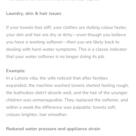
Laundry, skin & hair issues
If your towels feel stiff, your clothes are dulling colour faster,
your skin and hair are dry or itchy—even though you believe
you have a working softener—then you are likely back to
dealing with hard-water symptoms. This is a classic indicator
that your water softener is no longer doing its job.
Example:
In a Lahore villa, the wife noticed that after families
expanded, the machine-washed towels started feeling rough,
the bathrobes didn’t absorb well, and the hair of the younger
children was unmanageable. They replaced the softener, and
within a week the difference was palpable: towels soft,
colours brighter, hair smoother.
Reduced water pressure and appliance strain