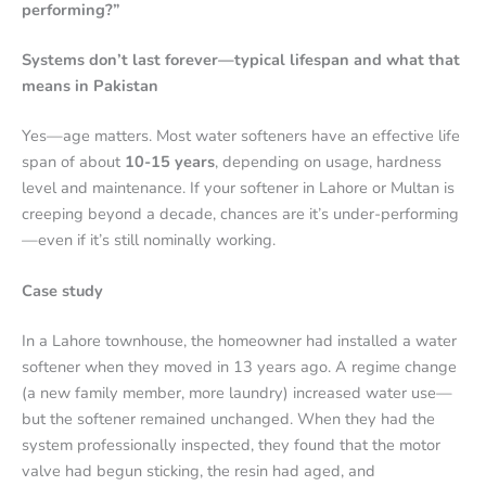
performing?”
Systems don’t last forever—typical lifespan and what that
means in Pakistan
Yes—age matters. Most water softeners have an effective life
span of about
10-15 years
, depending on usage, hardness
level and maintenance.
If your softener in Lahore or Multan is
creeping beyond a decade, chances are it’s under-performing
—even if it’s still nominally working.
Case study
In a Lahore townhouse, the homeowner had installed a water
softener when they moved in 13 years ago. A regime change
(a new family member, more laundry) increased water use—
but the softener remained unchanged. When they had the
system professionally inspected, they found that the motor
valve had begun sticking, the resin had aged, and