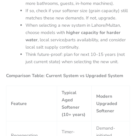
more bathrooms, guests, in-home machines).
If so, check if your softener size (grain capacity) still
matches these new demands. If not, upgrade.
When selecting a new system in Lahore/Multan,
choose models with
higher capacity for harder
water
, local service/parts availability, and consider
local salt supply continuity.
Think future-proof: plan for next 10–15 years (not
just current state) when selecting the new unit.
Comparison Table: Current System vs Upgraded System
Typical
Modern
Aged
Feature
Upgraded
Softener
Softener
(10+ years)
Demand-
Timer-
Regeneration
initiated