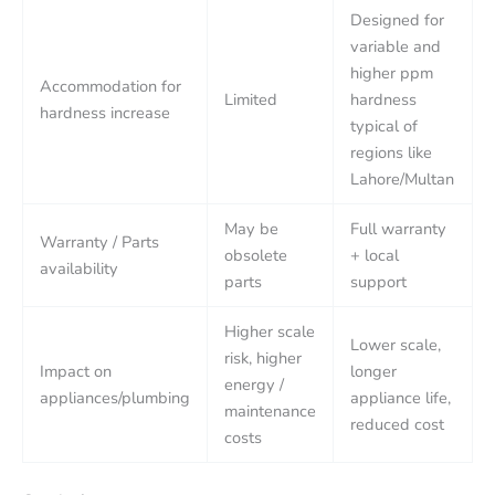
Designed for
variable and
higher ppm
Accommodation for
Limited
hardness
hardness increase
typical of
regions like
Lahore/Multan
May be
Full warranty
Warranty / Parts
obsolete
+ local
availability
parts
support
Higher scale
Lower scale,
risk, higher
Impact on
longer
energy /
appliances/plumbing
appliance life,
maintenance
reduced cost
costs