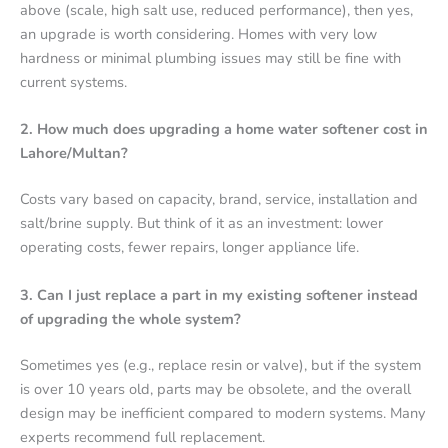
above (scale, high salt use, reduced performance), then yes,
an upgrade is worth considering. Homes with very low
hardness or minimal plumbing issues may still be fine with
current systems.
2. How much does upgrading a home water softener cost in
Lahore/Multan?
Costs vary based on capacity, brand, service, installation and
salt/brine supply. But think of it as an investment: lower
operating costs, fewer repairs, longer appliance life.
3. Can I just replace a part in my existing softener instead
of upgrading the whole system?
Sometimes yes (e.g., replace resin or valve), but if the system
is over 10 years old, parts may be obsolete, and the overall
design may be inefficient compared to modern systems. Many
experts recommend full replacement.