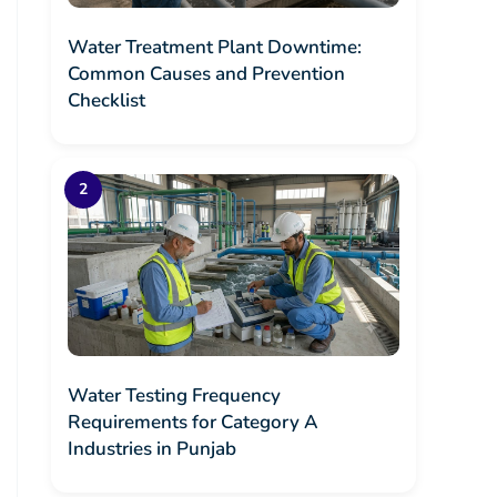
Water Treatment Plant Downtime:
Common Causes and Prevention
Checklist
Water Testing Frequency
Requirements for Category A
Industries in Punjab