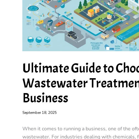
Ultimate Guide to Cho
Wastewater Treatment
Business
September 18, 2025
When it comes to running a business, one of the ofte
wastewater. For industries dealing with chemicals, f