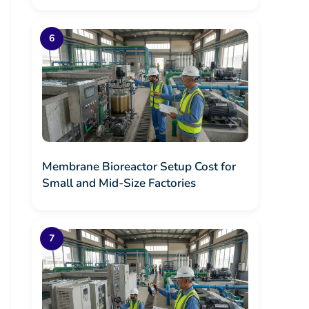
Membrane Bioreactor Setup Cost for
Small and Mid-Size Factories