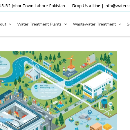
45-B2 Johar Town Lahore
Pakistan
Drop Us a Line
|
info@waterca
out
Water Treatment Plants
Wastewater Treatment
S