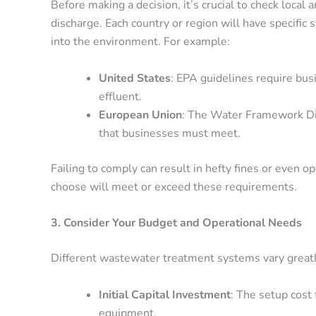
Before making a decision, it’s crucial to check local
discharge. Each country or region will have specific 
into the environment. For example:
United States
: EPA guidelines require busi
effluent.
European Union
: The Water Framework Dir
that businesses must meet.
Failing to comply can result in hefty fines or even 
choose will meet or exceed these requirements.
3. Consider Your Budget and Operational Needs
Different wastewater treatment systems vary greatly 
Initial Capital Investment
: The setup cost 
equipment.