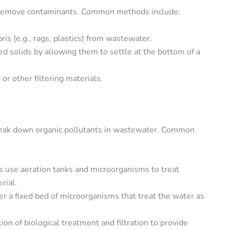
o remove contaminants. Common methods include:
is (e.g., rags, plastics) from wastewater.
d solids by allowing them to settle at the bottom of a
or other filtering materials.
break down organic pollutants in wastewater. Common
 use aeration tanks and microorganisms to treat
rial.
r a fixed bed of microorganisms that treat the water as
ion of biological treatment and filtration to provide