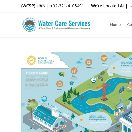
Skip
(WCSP) UAN
|
+92-321-4105491
We're Located At
|
1
to
content
Home
Ab