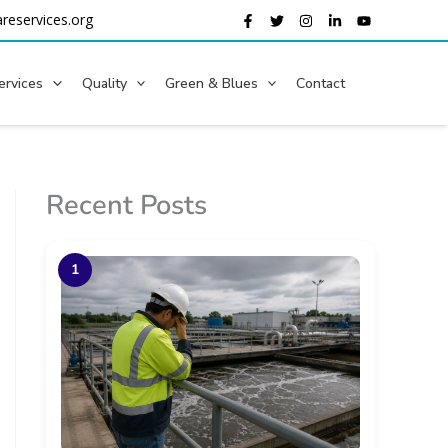
reservices.org
ervices
Quality
Green & Blues
Contact
Recent Posts