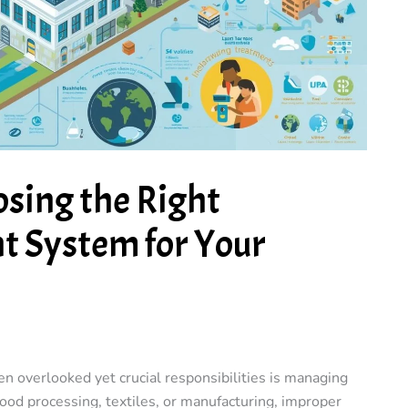
osing the Right
 System for Your
n overlooked yet crucial responsibilities is managing
ood processing, textiles, or manufacturing, improper