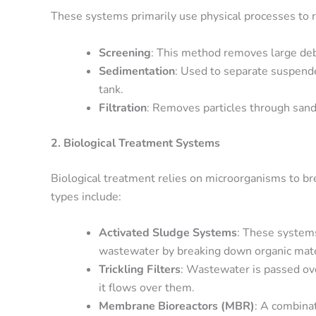
These systems primarily use physical processes t
Screening
: This method removes large debr
Sedimentation
: Used to separate suspende
tank.
Filtration
: Removes particles through sand 
2. Biological Treatment Systems
Biological treatment relies on microorganisms to 
types include:
Activated Sludge Systems
: These systems
wastewater by breaking down organic mate
Trickling Filters
: Wastewater is passed ove
it flows over them.
Membrane Bioreactors (MBR)
: A combinat