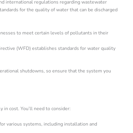
 and international regulations regarding wastewater
standards for the quality of water that can be discharged
nesses to meet certain levels of pollutants in their
ective (WFD) establishes standards for water quality
operational shutdowns, so ensure that the system you
in cost. You’ll need to consider:
for various systems, including installation and