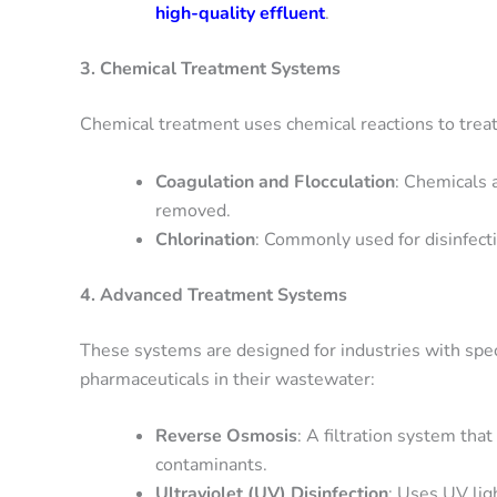
high-quality effluent
.
3. Chemical Treatment Systems
Chemical treatment uses chemical reactions to trea
Coagulation and Flocculation
: Chemicals 
removed.
Chlorination
: Commonly used for disinfecti
4. Advanced Treatment Systems
These systems are designed for industries with speci
pharmaceuticals in their wastewater:
Reverse Osmosis
: A filtration system t
contaminants.
Ultraviolet (UV) Disinfection
: Uses UV lig