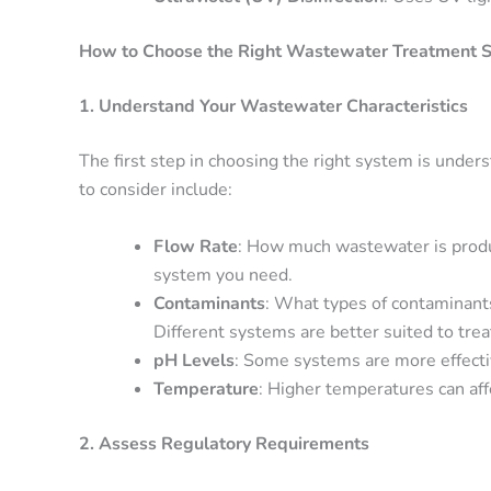
How to Choose the Right Wastewater Treatment S
1. Understand Your Wastewater Characteristics
The first step in choosing the right system is under
to consider include:
Flow Rate
: How much wastewater is produc
system you need.
Contaminants
: What types of contaminants 
Different systems are better suited to trea
pH Levels
: Some systems are more effectiv
Temperature
: Higher temperatures can aff
2. Assess Regulatory Requirements