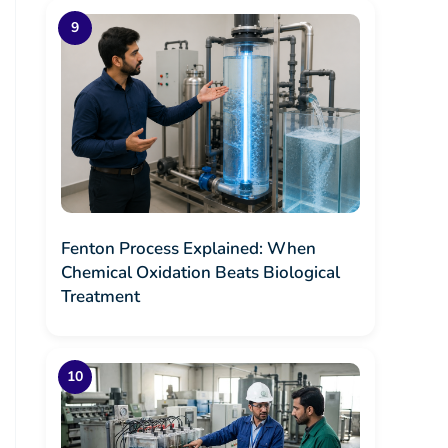
Fenton Process Explained: When
Chemical Oxidation Beats Biological
Treatment