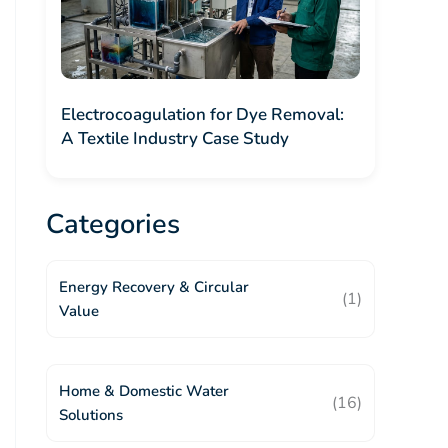
Electrocoagulation for Dye Removal:
A Textile Industry Case Study
Categories
Energy Recovery & Circular
(1)
Value
Home & Domestic Water
(16)
Solutions