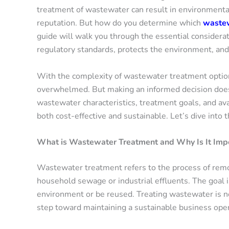
treatment of wastewater can result in environmenta
reputation. But how do you determine which
wastew
guide will walk you through the essential consider
regulatory standards, protects the environment, and 
With the complexity of wastewater treatment option
overwhelmed. But making an informed decision doesn
wastewater characteristics, treatment goals, and ava
both cost-effective and sustainable. Let’s dive into t
What is Wastewater Treatment and Why Is It Impo
Wastewater treatment refers to the process of rem
household sewage or industrial effluents. The goal i
environment or be reused. Treating wastewater is not
step toward maintaining a sustainable business oper