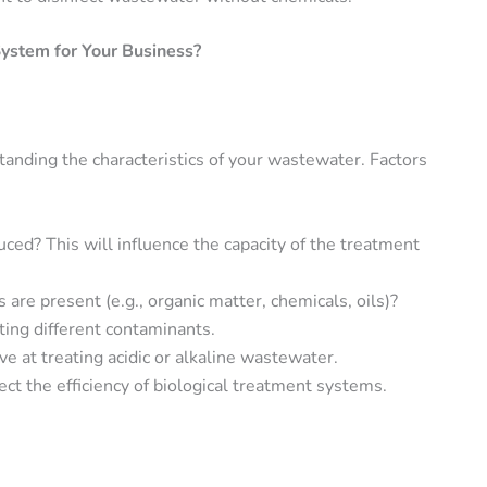
ystem for Your Business?
standing the characteristics of your wastewater. Factors
ed? This will influence the capacity of the treatment
are present (e.g., organic matter, chemicals, oils)?
ting different contaminants.
e at treating acidic or alkaline wastewater.
ect the efficiency of biological treatment systems.