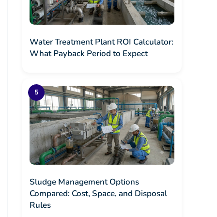
Water Treatment Plant ROI Calculator:
What Payback Period to Expect
Sludge Management Options
Compared: Cost, Space, and Disposal
Rules