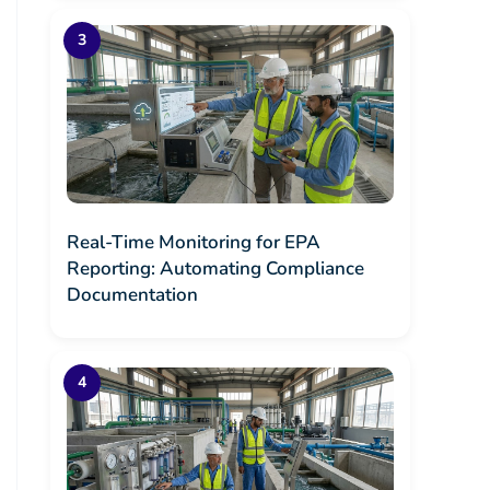
Real-Time Monitoring for EPA
Reporting: Automating Compliance
Documentation