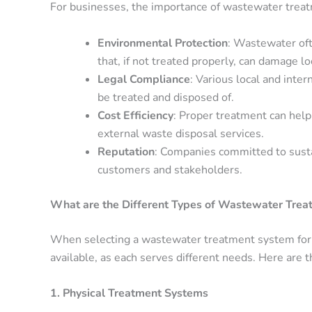
For businesses, the importance of wastewater treatm
Environmental Protection
: Wastewater oft
that, if not treated properly, can damage l
Legal Compliance
: Various local and int
be treated and disposed of.
Cost Efficiency
: Proper treatment can hel
external waste disposal services.
Reputation
: Companies committed to sustai
customers and stakeholders.
What are the Different Types of Wastewater Tre
When selecting a wastewater treatment system for 
available, as each serves different needs. Here are 
1. Physical Treatment Systems