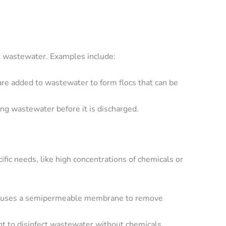
t wastewater. Examples include:
are added to wastewater to form flocs that can be
ng wastewater before it is discharged.
fic needs, like high concentrations of chemicals or
hat uses a semipermeable membrane to remove
ht to disinfect wastewater without chemicals.