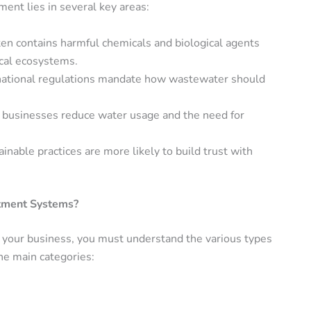
ent lies in several key areas:
en contains harmful chemicals and biological agents
ocal ecosystems.
ernational regulations mandate how wastewater should
p businesses reduce water usage and the need for
nable practices are more likely to build trust with
atment Systems?
your business, you must understand the various types
the main categories: