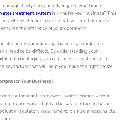
l damage, hefty fines, and damage to your brand’s
ater treatment system
is right for your business? This
ations when selecting a treatment system that meets
ensures the efficiency of your operations.
s, it’s understandable that businesses might feel
’t need to be difficult. By understanding your
ilable technologies, you can choose a system that is
he key factors that will help you make the right choi
c
e.
rtant for Your Business?
oving contaminants from wastewater, primarily from
s to produce water that can be safely returned to the
 just a regulatory requirement; it’s also a responsible
ation.