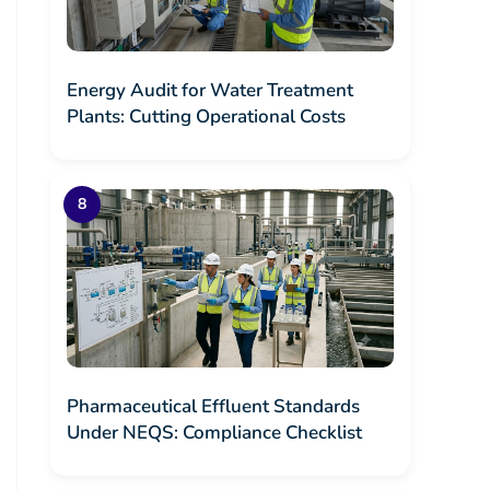
Energy Audit for Water Treatment
Plants: Cutting Operational Costs
Pharmaceutical Effluent Standards
Under NEQS: Compliance Checklist