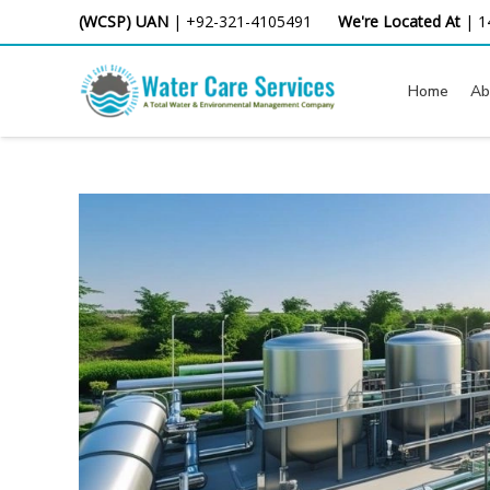
Skip
(WCSP) UAN
|
+92-321-4105491
We're Located At
|
1
to
content
Home
Ab