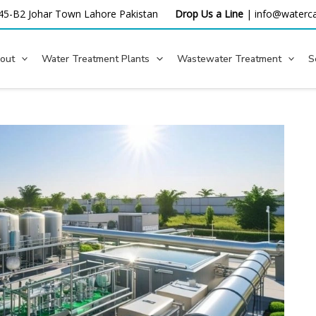
45-B2 Johar Town Lahore
Pakistan
Drop Us a Line
|
info@waterca
out
Water Treatment Plants
Wastewater Treatment
S