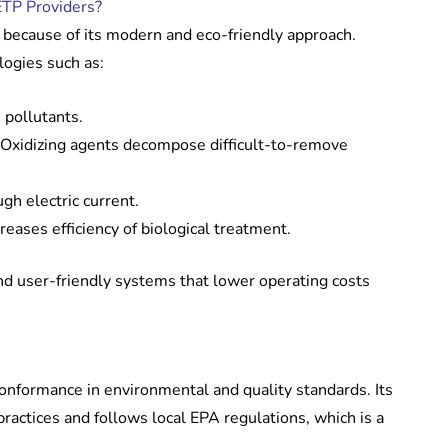
TP Providers?
 because of its modern and eco-friendly approach.
ogies such as:
 pollutants.
Oxidizing agents decompose difficult-to-remove
h electric current.
reases efficiency of biological treatment.
 user-friendly systems that lower operating costs
conformance in environmental and quality standards. Its
 practices and follows local EPA regulations, which is a