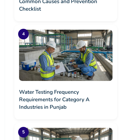
Common Causes and Prevention
Checklist
Water Testing Frequency
Requirements for Category A
Industries in Punjab