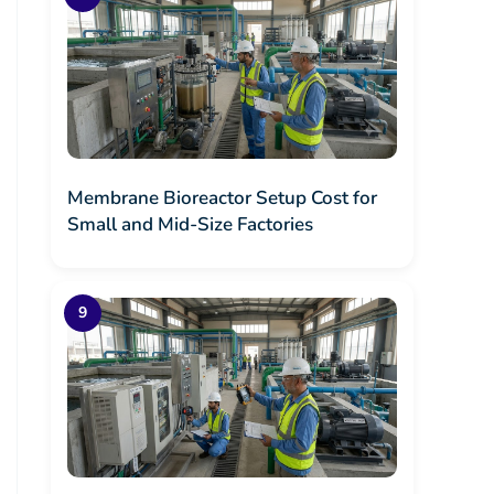
Membrane Bioreactor Setup Cost for
Small and Mid-Size Factories