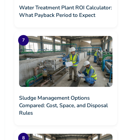
Water Treatment Plant ROI Calculator:
What Payback Period to Expect
Sludge Management Options
Compared: Cost, Space, and Disposal
Rules