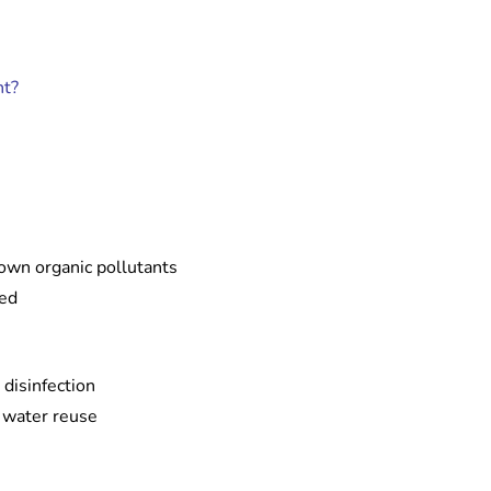
nt?
own organic pollutants
ied
 disinfection
r water reuse