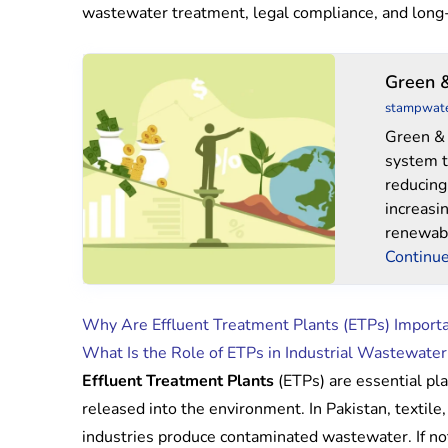
wastewater treatment, legal compliance, and long
Green
Green 
&
stampwat
Blues
Green & 
system t
reducing
increasi
renewabl
Continue
Why Are Effluent Treatment Plants (ETPs) Importan
What Is the Role of ETPs in Industrial Wastewate
Effluent Treatment Plants
(ETPs) are essential pla
released into the environment. In Pakistan, textile
industries produce contaminated wastewater. If not