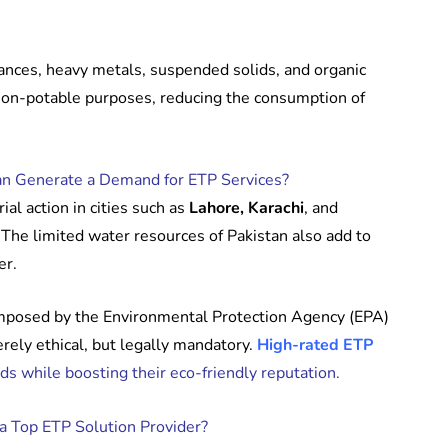
ances, heavy metals, suspended solids, and organic
 non-potable purposes, reducing the consumption of
an Generate a Demand for ETP Services?
al action in cities such as
Lahore, Karachi
, and
The limited water resources of Pakistan also add to
er.
 imposed by the Environmental Protection Agency (EPA)
erely ethical, but legally mandatory.
High-rated ETP
ds while boosting their eco-friendly reputation.
a Top ETP Solution Provider?