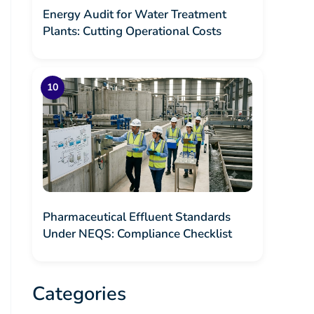
Energy Audit for Water Treatment
Plants: Cutting Operational Costs
Pharmaceutical Effluent Standards
Under NEQS: Compliance Checklist
Categories