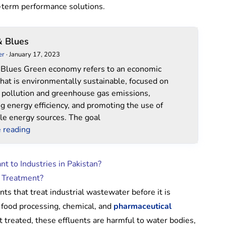
-term performance solutions.
Green
& Blues
&
er
·
January 17, 2023
Blues
Blues Green economy refers to an economic
hat is environmentally sustainable, focused on
 pollution and greenhouse gas emissions,
ng energy efficiency, and promoting the use of
e energy sources. The goal
 reading
t to Industries in Pakistan?
r Treatment?
nts that treat industrial wastewater before it is
, food processing, chemical, and
pharmaceutical
 treated, these effluents are harmful to water bodies,