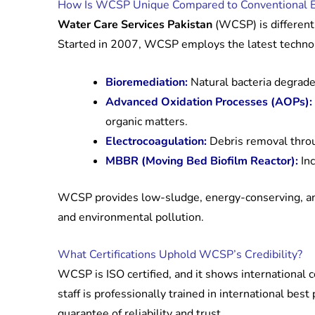
How Is WCSP Unique Compared to Conventional E
Water Care Services Pakistan
(WCSP) is different
Started in 2007, WCSP employs the latest technol
Bioremediation:
Natural bacteria degrade
Advanced Oxidation Processes (AOPs):
organic matters.
Electrocoagulation:
Debris removal throug
MBBR (Moving Bed Biofilm Reactor):
Inc
WCSP provides low-sludge, energy-conserving, and
and environmental pollution.
What Certifications Uphold WCSP’s Credibility?
WCSP is ISO certified, and it shows international 
staff is professionally trained in international best
guarantee of reliability and trust.