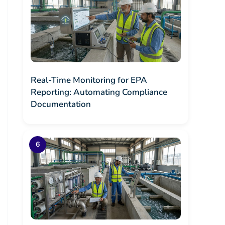
Real-Time Monitoring for EPA
Reporting: Automating Compliance
Documentation