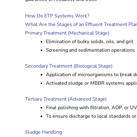
How Do ETP Systems Work?
What Are the Stages of an Effluent Treatment Pla
Primary Treatment (Mechanical Stage)
Elimination of bulky solids, oils, and grit
Screening and sedimentation operations
Secondary Treatment (Biological Stage)
Application of microorganisms to break d
Activated sludge or MBBR systems appl
Tertiary Treatment (Advanced Stage)
Final polishing with filtration, AOP, or UV
To ensure discharge to local standards o
Sludge Handling