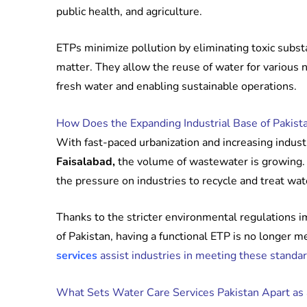
public health, and agriculture.
ETPs minimize pollution by eliminating toxic subst
matter. They allow the reuse of water for various
fresh water and enabling sustainable operations.
How Does the Expanding Industrial Base of Pakist
With fast-paced urbanization and increasing industri
Faisalabad,
the volume of wastewater is growing. 
the pressure on industries to recycle and treat wat
Thanks to the stricter environmental regulations
of Pakistan, having a functional ETP is no longer m
services
assist industries in meeting these standar
What Sets Water Care Services Pakistan Apart as 