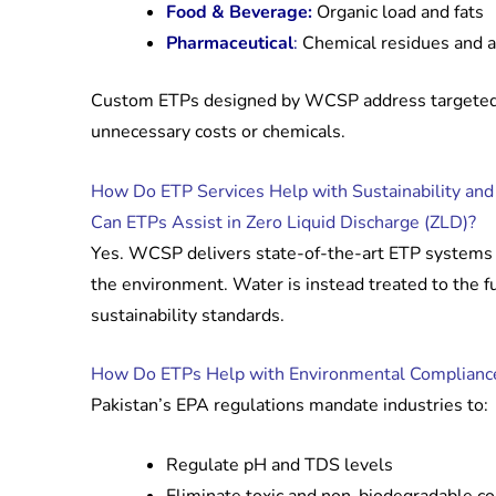
Food & Beverage:
Organic load and fats
Pharmaceutical
:
Chemical residues and an
Custom ETPs designed by WCSP address targeted 
unnecessary costs or chemicals.
How Do ETP Services Help with Sustainability an
Can ETPs Assist in Zero Liquid Discharge (ZLD)?
Yes. WCSP delivers state-of-the-art ETP systems 
the environment. Water is instead treated to the f
sustainability standards.
How Do ETPs Help with Environmental Complianc
Pakistan’s EPA regulations mandate industries to:
Regulate pH and TDS levels
Eliminate toxic and non-biodegradable 