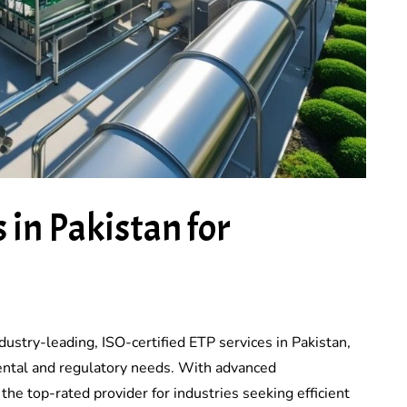
 in Pakistan for
dustry-leading, ISO-certified ETP services in Pakistan,
ntal and regulatory needs. With advanced
he top-rated provider for industries seeking efficient