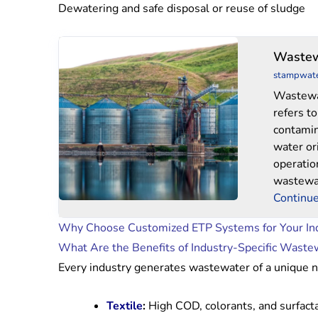
Dewatering and safe disposal or reuse of sludge
Wastewater
Wastew
Treatment
stampwat
System
Wastewa
refers t
contamin
water or
operatio
wastewa
Continue
Why Choose Customized ETP Systems for Your In
What Are the Benefits of Industry-Specific Waste
Every industry generates wastewater of a unique na
Textile
:
High COD, colorants, and surfact