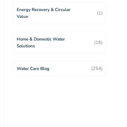
Energy Recovery & Circular
(1)
Value
Home & Domestic Water
(16)
Solutions
(254)
Water Care Blog