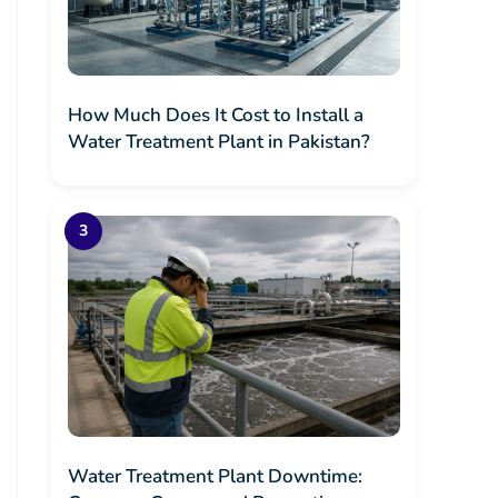
How Much Does It Cost to Install a
Water Treatment Plant in Pakistan?
Water Treatment Plant Downtime: