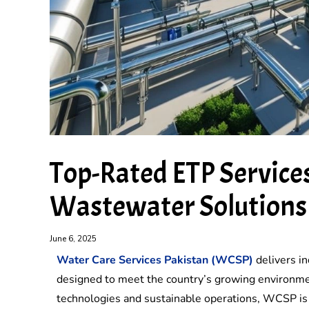
Top-Rated ETP Services
Wastewater Solutions
June 6, 2025
Water Care Services Pakistan (WCSP)
delivers in
designed to meet the country’s growing environme
technologies and sustainable operations, WCSP is t