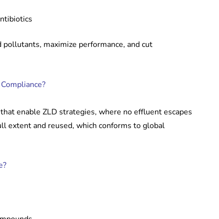
tibiotics
pollutants, maximize performance, and cut
d Compliance?
that enable ZLD strategies, where no effluent escapes
ull extent and reused, which conforms to global
e?
compounds