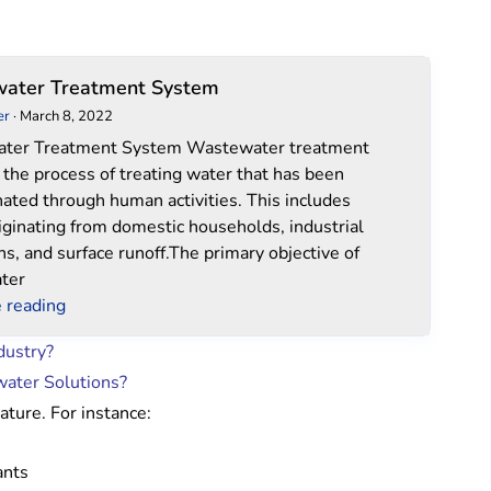
Wastewater
ater Treatment System
Treatment
er
·
March 8, 2022
System
ter Treatment System Wastewater treatment
o the process of treating water that has been
ated through human activities. This includes
iginating from domestic households, industrial
ns, and surface runoff.The primary objective of
ter
 reading
dustry?
water Solutions?
ture. For instance:
ants