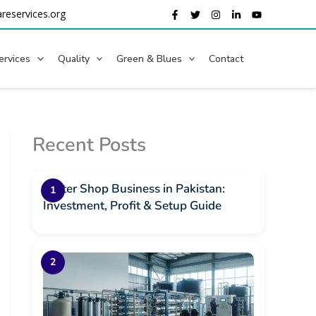
reservices.org
ervices
Quality
Green & Blues
Contact
Recent Posts
Water Shop Business in Pakistan:
Investment, Profit & Setup Guide