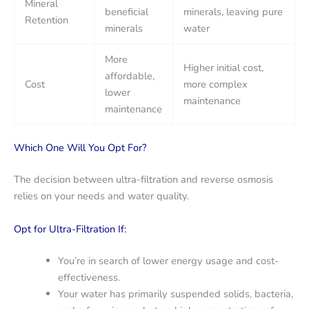
Mineral
beneficial
minerals, leaving pure
Retention
minerals
water
More
Higher initial cost,
affordable,
Cost
more complex
lower
maintenance
maintenance
Which One Will You Opt For?
The decision between ultra-filtration and reverse osmosis
relies on your needs and water quality.
Opt for Ultra-Filtration If:
You’re in search of lower energy usage and cost-
effectiveness.
Your water has primarily suspended solids, bacteria,