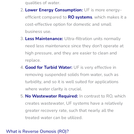
qualities of water.
Lower Energy Consumption:
UF is more energy-
efficient compared to
RO systems
, which makes it a
cost-effective option for domestic and small
business use.
Less Maintenance:
Ultra-filtration units normally
need less maintenance since they don’t operate at
high pressure, and they are easier to clean and
replace.
Good for Turbid Water:
UF is very effective in
removing suspended solids from water, such as
turbidity, and so it is well suited for applications
where water clarity is crucial.
No Wastewater Required:
In contrast to RO, which
creates wastewater, UF systems have a relatively
greater recovery rate, such that nearly all the
treated water can be utilized.
What is Reverse Osmosis (RO)?