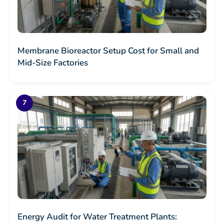
Membrane Bioreactor Setup Cost for Small and
Mid-Size Factories
Energy Audit for Water Treatment Plants: