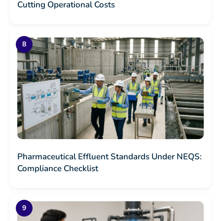
Cutting Operational Costs
Pharmaceutical Effluent Standards Under NEQS:
Compliance Checklist