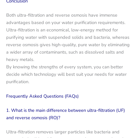
Conclusion
Both ultra-filtration and reverse osmosis have immense
advantages based on your water purification requirements.
Ultra-filtration is an economical, low-energy method for
purifying water with suspended solids and bacteria, whereas
reverse osmosis gives high-quality, pure water by eliminating
a wider array of contaminants, such as dissolved salts and
heavy metals.
By knowing the strengths of every system, you can better
decide which technology will best suit your needs for water
purification.
Frequently Asked Questions (FAQs)
1. What is the main difference between ultra-filtration (UF)
and reverse osmosis (RO)?
Ultra-filtration removes larger particles like bacteria and