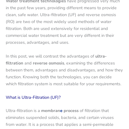
Water treatment technologies
have progressed very much
in the past few years, providing different means to provide
clean, safe water. Ultra-filtration (UF) and reverse osmosis
(RO) are two of the most widely used methods of water
filtration. Both are used extensively for residential and
commercial water treatment but are very different in their
processes, advantages, and uses.
In this post, we will contrast the advantages of
ultra-
filtration
and
reverse osmosis
, examining the differences
between them, advantages and disadvantages, and how they
function. Knowing both the technologies, you can decide
which filtration system is most suitable for your requirements.
What is Ultra-Filtration (UF)?
Ultra-filtration is a
membran
e
process
of filtration that
eliminates suspended solids, bacteria, and certain viruses
from water. It is a process that applies a semi-permeable