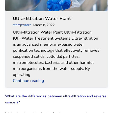
Ultra-filtration Water Plant
stampwater
·
March 8, 2022
Ultra-filtration Water Plant Ultra-Filtration
(UF) Water Treatment Systems Ultra-filtration
is an advanced membrane-based water
purification technology that effectively removes
suspended solids, colloidal particles,
macromolecules, bacteria, and other harmful
microorganisms from the water supply. By
operating
Continue reading
What are the differences between ultra-filtration and reverse
osmosis?