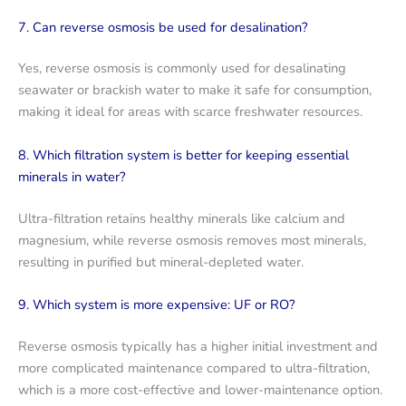
7. Can reverse osmosis be used for desalination?
Yes, reverse osmosis is commonly used for desalinating
seawater or brackish water to make it safe for consumption,
making it ideal for areas with scarce freshwater resources.
8. Which filtration system is better for keeping essential
minerals in water?
Ultra-filtration retains healthy minerals like calcium and
magnesium, while reverse osmosis removes most minerals,
resulting in purified but mineral-depleted water.
9. Which system is more expensive: UF or RO?
Reverse osmosis typically has a higher initial investment and
more complicated maintenance compared to ultra-filtration,
which is a more cost-effective and lower-maintenance option.