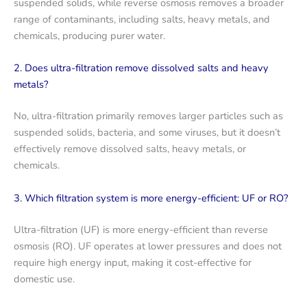
suspended solids, while reverse osmosis removes a broader
range of contaminants, including salts, heavy metals, and
chemicals, producing purer water.
2. Does ultra-filtration remove dissolved salts and heavy
metals?
No, ultra-filtration primarily removes larger particles such as
suspended solids, bacteria, and some viruses, but it doesn’t
effectively remove dissolved salts, heavy metals, or
chemicals.
3. Which filtration system is more energy-efficient: UF or RO?
Ultra-filtration (UF) is more energy-efficient than reverse
osmosis (RO). UF operates at lower pressures and does not
require high energy input, making it cost-effective for
domestic use.