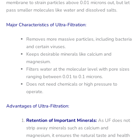
membrane to strain particles above 0.01 microns out, but let
pass smaller molecules like water and dissolved salts.
Major Characteristics of Ultra-Filtration:
Removes more massive particles, including bacteria
and certain viruses.
Keeps desirable minerals like calcium and
magnesium.
Filters water at the molecular level with pore sizes
ranging between 0.01 to 0.1 microns.
Does not need chemicals or high pressure to
operate.
Advantages of Ultra-Filtration:
Retention of Important Minerals:
As UF does not
strip away minerals such as calcium and
magnesium, it ensures the natural taste and health