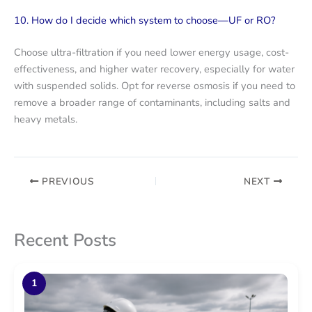
10. How do I decide which system to choose—UF or RO?
Choose ultra-filtration if you need lower energy usage, cost-
effectiveness, and higher water recovery, especially for water
with suspended solids. Opt for reverse osmosis if you need to
remove a broader range of contaminants, including salts and
heavy metals.
PREVIOUS
NEXT
Recent Posts