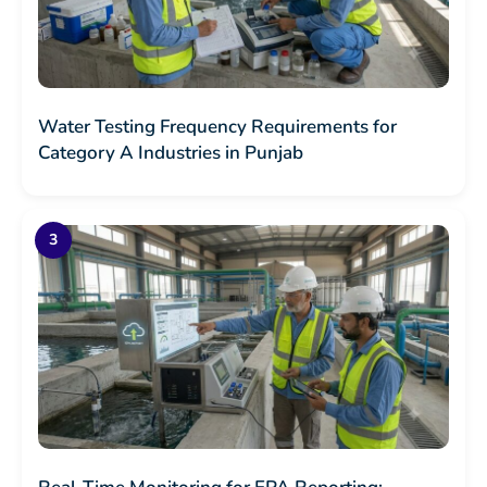
Water Testing Frequency Requirements for
Category A Industries in Punjab