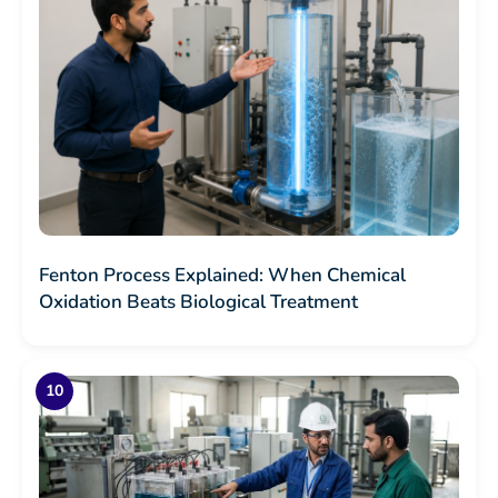
Fenton Process Explained: When Chemical
Oxidation Beats Biological Treatment