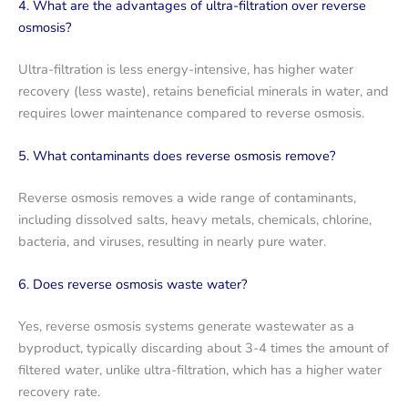
4. What are the advantages of ultra-filtration over reverse
osmosis?
Ultra-filtration is less energy-intensive, has higher water
recovery (less waste), retains beneficial minerals in water, and
requires lower maintenance compared to reverse osmosis.
5. What contaminants does reverse osmosis remove?
Reverse osmosis removes a wide range of contaminants,
including dissolved salts, heavy metals, chemicals, chlorine,
bacteria, and viruses, resulting in nearly pure water.
6. Does reverse osmosis waste water?
Yes, reverse osmosis systems generate wastewater as a
byproduct, typically discarding about 3-4 times the amount of
filtered water, unlike ultra-filtration, which has a higher water
recovery rate.