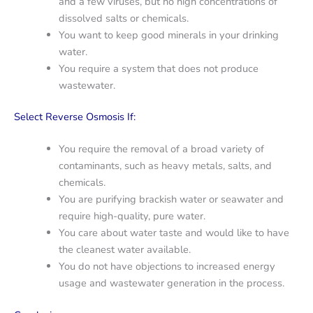
and a few viruses, but no high concentrations of
dissolved salts or chemicals.
You want to keep good minerals in your drinking
water.
You require a system that does not produce
wastewater.
Select Reverse Osmosis If:
You require the removal of a broad variety of
contaminants, such as heavy metals, salts, and
chemicals.
You are purifying brackish water or seawater and
require high-quality, pure water.
You care about water taste and would like to have
the cleanest water available.
You do not have objections to increased energy
usage and wastewater generation in the process.