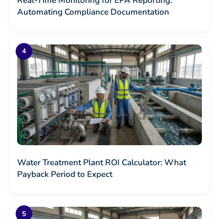
Real-Time Monitoring for EPA Reporting:
Automating Compliance Documentation
Water Treatment Plant ROI Calculator: What
Payback Period to Expect