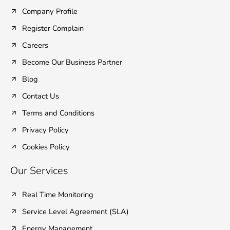
o
e
d
b
g
o
r
i
e
r
Company Profile
k
n
a
Register Complain
-
-
m
f
i
Careers
n
Become Our Business Partner
Blog
Contact Us
Terms and Conditions
Privacy Policy
Cookies Policy
Our Services
Real Time Monitoring
Service Level Agreement (SLA)
Energy Management