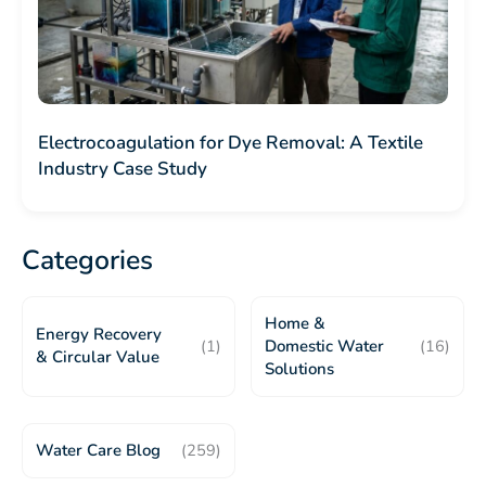
Electrocoagulation for Dye Removal: A Textile
Industry Case Study
Categories
Home &
Energy Recovery
(1)
Domestic Water
(16)
& Circular Value
Solutions
Water Care Blog
(259)