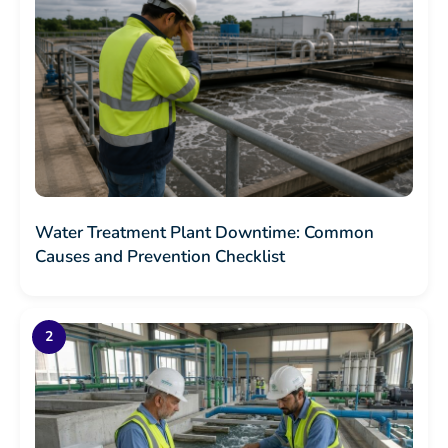
Water Treatment Plant Downtime: Common
Causes and Prevention Checklist