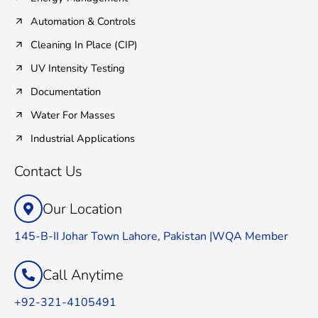
Automation & Controls
Cleaning In Place (CIP)
UV Intensity Testing
Documentation
Water For Masses
Industrial Applications
Contact Us
Our Location
145-B-II Johar Town Lahore, Pakistan |WQA Member
Call Anytime
+92-321-4105491