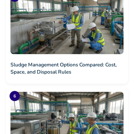
Sludge Management Options Compared: Cost,
Space, and Disposal Rules