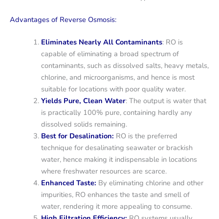
Advantages of Reverse Osmosis:
Eliminates Nearly All Contaminants
: RO is
capable of eliminating a broad spectrum of
contaminants, such as dissolved salts, heavy metals,
chlorine, and microorganisms, and hence is most
suitable for locations with poor quality water.
Yields Pure, Clean Water
: The output is water that
is practically 100% pure, containing hardly any
dissolved solids remaining.
Best for Desalination:
RO is the preferred
technique for desalinating seawater or brackish
water, hence making it indispensable in locations
where freshwater resources are scarce.
Enhanced Taste:
By eliminating chlorine and other
impurities, RO enhances the taste and smell of
water, rendering it more appealing to consume.
High Filtration Efficiency:
RO systems usually