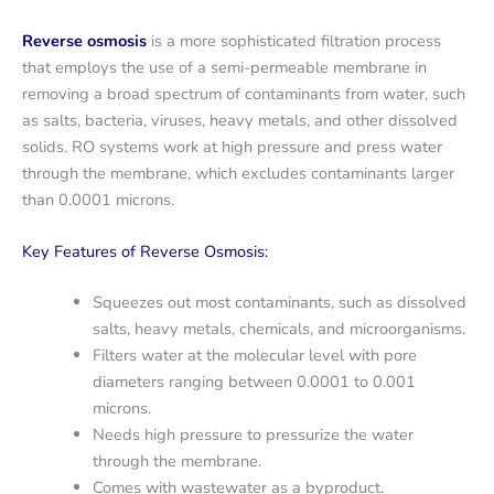
Reverse osmosis
is a more sophisticated filtration process
that employs the use of a semi-permeable membrane in
removing a broad spectrum of contaminants from water, such
as salts, bacteria, viruses, heavy metals, and other dissolved
solids. RO systems work at high pressure and press water
through the membrane, which excludes contaminants larger
than 0.0001 microns.
Key Features of Reverse Osmosis:
Squeezes out most contaminants, such as dissolved
salts, heavy metals, chemicals, and microorganisms.
Filters water at the molecular level with pore
diameters ranging between 0.0001 to 0.001
microns.
Needs high pressure to pressurize the water
through the membrane.
Comes with wastewater as a byproduct.