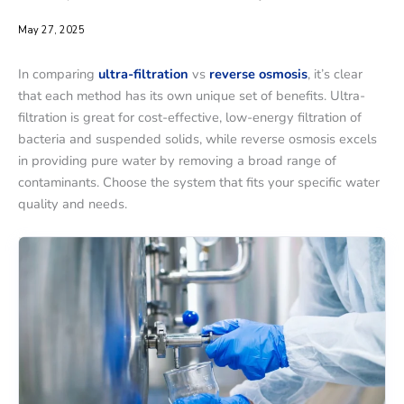
May 27, 2025
In comparing
ultra-filtration
vs
reverse osmosis
, it’s clear
that each method has its own unique set of benefits. Ultra-
filtration is great for cost-effective, low-energy filtration of
bacteria and suspended solids, while reverse osmosis excels
in providing pure water by removing a broad range of
contaminants. Choose the system that fits your specific water
quality and needs.
Ultra-
Ultra-
filtration
filtration
Water
Water
Plant
Plant