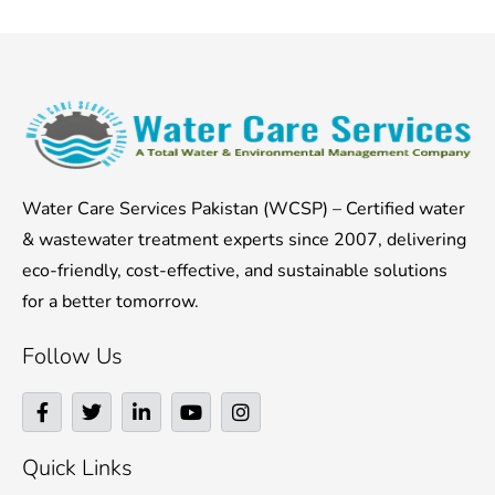
Water Care Services Pakistan (WCSP) – Certified water
& wastewater treatment experts since 2007, delivering
eco-friendly, cost-effective, and sustainable solutions
for a better tomorrow.
Follow Us
F
T
L
Y
I
a
w
i
o
n
c
i
n
u
s
e
t
k
t
t
Quick Links
b
t
e
u
a