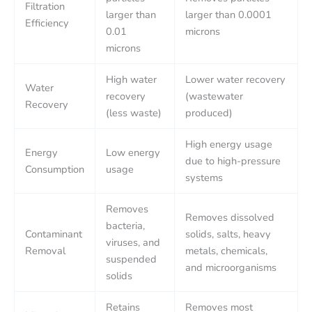
Filtration
larger than
larger than 0.0001
Efficiency
0.01
microns
microns
High water
Lower water recovery
Water
recovery
(wastewater
Recovery
(less waste)
produced)
High energy usage
Energy
Low energy
due to high-pressure
Consumption
usage
systems
Removes
Removes dissolved
bacteria,
Contaminant
solids, salts, heavy
viruses, and
Removal
metals, chemicals,
suspended
and microorganisms
solids
Retains
Removes most