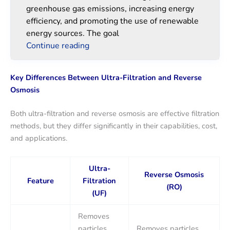
greenhouse gas emissions, increasing energy
efficiency, and promoting the use of renewable
energy sources. The goal
Continue reading
Key Differences Between Ultra-Filtration and Reverse
Osmosis
Both ultra-filtration and reverse osmosis are effective filtration
methods, but they differ significantly in their capabilities, cost,
and applications.
Ultra-
Reverse Osmosis
Feature
Filtration
(RO)
(UF)
Removes
particles
Removes particles