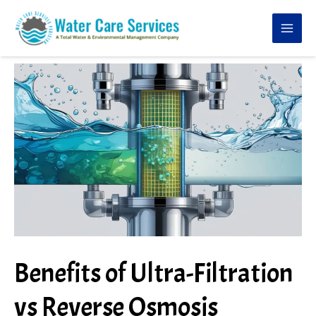
Skip
to
content
Benefits of Ultra-Filtration
vs Reverse Osmosis