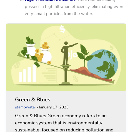
possess a high filtration efficiency, eliminating even
very small particles from the water.
Green
Green
&
&
Blues
Blues
Green & Blues
stampwater
·
January 17, 2023
Green & Blues Green economy refers to an
economic system that is environmentally
sustainable, focused on reducing pollution and