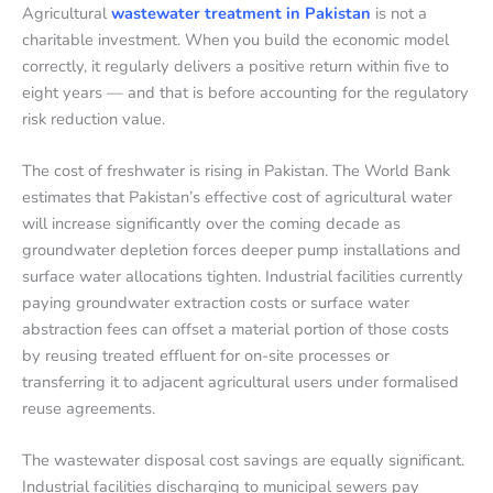
Agricultural
wastewater treatment in Pakistan
is not a
charitable investment. When you build the economic model
correctly, it regularly delivers a positive return within five to
eight years — and that is before accounting for the regulatory
risk reduction value.
The cost of freshwater is rising in Pakistan. The World Bank
estimates that Pakistan’s effective cost of agricultural water
will increase significantly over the coming decade as
groundwater depletion forces deeper pump installations and
surface water allocations tighten. Industrial facilities currently
paying groundwater extraction costs or surface water
abstraction fees can offset a material portion of those costs
by reusing treated effluent for on-site processes or
transferring it to adjacent agricultural users under formalised
reuse agreements.
The wastewater disposal cost savings are equally significant.
Industrial facilities discharging to municipal sewers pay