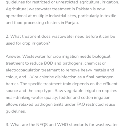
guidelines for restricted or unrestricted agricultural irrigation.
Agricultural wastewater treatment in Pakistan is now
operational at multiple industrial sites, particularly in textile
and food processing clusters in Punjab.
2. What treatment does wastewater need before it can be
used for crop irrigation?
Answer: Wastewater for crop irrigation needs biological
treatment to reduce BOD and pathogens, chemical or
electrocoagulation treatment to remove heavy metals and
colour, and UV or chlorine disinfection as a final pathogen
barrier. The specific treatment train depends on the effluent
source and the crop type. Raw vegetable irrigation requires
near-drinking-water quality; fodder and cotton irrigation
allows relaxed pathogen limits under FAO restricted reuse
guidelines.
3. What are the NEQS and WHO standards for wastewater