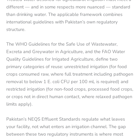
different — and in some respects more nuanced — standard
than drinking water. The applicable framework combines
international guidelines with Pakistan’s own regulatory
structure.
The WHO Guidelines for the Safe Use of Wastewater,
Excreta and Greywater in Agriculture, and the FAO Water
Quality Guidelines for Irrigated Agriculture, define two
primary categories of reuse: unrestricted irrigation (for food
crops consumed raw, where full treatment including pathogen
removal to below 1 E. coli CFU per 100 mL is required) and
restricted irrigation (for non-food crops, processed food crops,
or crops not in direct human contact, where relaxed pathogen
limits apply).
Pakistan’s NEQS Effluent Standards regulate what leaves
your facility, not what enters an irrigation channel. The gap
between these two regulatory instruments is where most