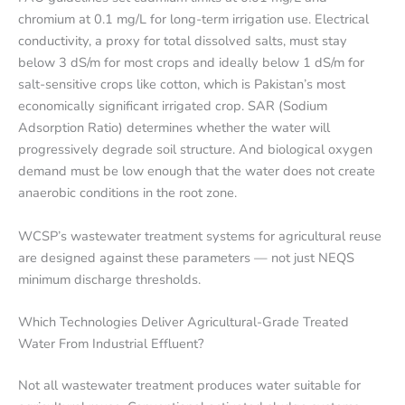
chromium at 0.1 mg/L for long-term irrigation use. Electrical
conductivity, a proxy for total dissolved salts, must stay
below 3 dS/m for most crops and ideally below 1 dS/m for
salt-sensitive crops like cotton, which is Pakistan’s most
economically significant irrigated crop. SAR (Sodium
Adsorption Ratio) determines whether the water will
progressively degrade soil structure. And biological oxygen
demand must be low enough that the water does not create
anaerobic conditions in the root zone.
WCSP’s wastewater treatment systems for agricultural reuse
are designed against these parameters — not just NEQS
minimum discharge thresholds.
Which Technologies Deliver Agricultural-Grade Treated
Water From Industrial Effluent?
Not all wastewater treatment produces water suitable for