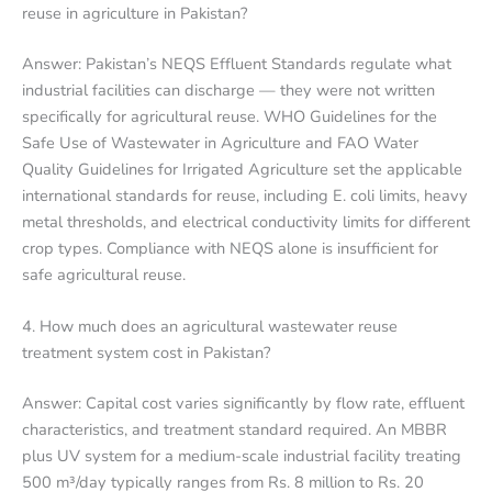
reuse in agriculture in Pakistan?
Answer: Pakistan’s NEQS Effluent Standards regulate what
industrial facilities can discharge — they were not written
specifically for agricultural reuse. WHO Guidelines for the
Safe Use of Wastewater in Agriculture and FAO Water
Quality Guidelines for Irrigated Agriculture set the applicable
international standards for reuse, including E. coli limits, heavy
metal thresholds, and electrical conductivity limits for different
crop types. Compliance with NEQS alone is insufficient for
safe agricultural reuse.
4. How much does an agricultural wastewater reuse
treatment system cost in Pakistan?
Answer: Capital cost varies significantly by flow rate, effluent
characteristics, and treatment standard required. An MBBR
plus UV system for a medium-scale industrial facility treating
500 m³/day typically ranges from Rs. 8 million to Rs. 20