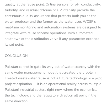
quality at the reuse point. Online sensors for pH, conductivity,
turbidity, and residual chlorine or UV intensity provide the
continuous quality assurance that protects both you as the
water producer and the farmer as the water user. WCSP’s
real-time monitoring and automation systems are designed to
integrate with reuse scheme operations, with automated
shutdown of the distribution valve if any parameter exceeds
its set point.
CONCLUSION
Pakistan cannot irrigate its way out of water scarcity with the
same water management model that created the problem.
Treated wastewater reuse is not a future technology or a pilot
project aspiration — it is an operational reality across multiple
Pakistani industrial sectors right now, where the economics,
the technology, and the regulatory direction all point in the
same direction.