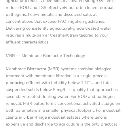
agricultural reuse. Conventional activated sludge systems
reduce BOD and TSS effectively but often leave residual
pathogens, heavy metals, and dissolved salts at
concentrations that exceed FAO irrigation guidelines.
Delivering consistently agricultural-grade treated water
requires a multi-barrier treatment train tailored to your
effluent characteristics.
MBR — Membrane Bioreactor Technology
Membrane Bioreactor (MBR) systems combine biological
treatment with membrane filtration in a single process,
producing effluent with turbidity below 1 NTU and total
suspended solids below 5 mg/L — quality that approaches
secondary treated drinking water. For BOD and pathogen
removal, MBR outperforms conventional activated sludge on
both parameters in a smaller physical footprint. For industrial
clients in urban-fringe industrial estates where land is
expensive and discharge to agriculture is the only practical