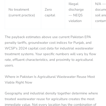
Illegal
N/A —
No treatment
Zero
discharge
docum
(current practice)
capital
— NEQS
soil an
violation
contam
The payback estimates above use current Pakistan EPA
penalty tariffs, groundwater cost indices for Punjab, and
WCSP’s 2024 capital cost data for industrial wastewater
treatment systems. Your specific numbers will vary by flow
rate, effluent characteristics, and proximity to agricultural
users.
Where in Pakistan Is Agricultural Wastewater Reuse Most
Viable Right Now
Geography and industrial density together determine where
treated wastewater reuse for agriculture creates the most
immediate value. Not every location has the combination of