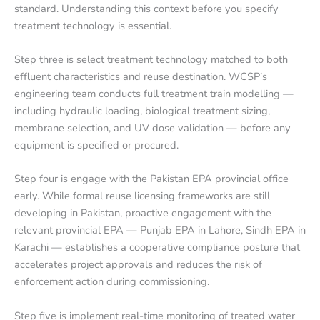
standard. Understanding this context before you specify
treatment technology is essential.
Step three is select treatment technology matched to both
effluent characteristics and reuse destination. WCSP’s
engineering team conducts full treatment train modelling —
including hydraulic loading, biological treatment sizing,
membrane selection, and UV dose validation — before any
equipment is specified or procured.
Step four is engage with the Pakistan EPA provincial office
early. While formal reuse licensing frameworks are still
developing in Pakistan, proactive engagement with the
relevant provincial EPA — Punjab EPA in Lahore, Sindh EPA in
Karachi — establishes a cooperative compliance posture that
accelerates project approvals and reduces the risk of
enforcement action during commissioning.
Step five is implement real-time monitoring of treated water