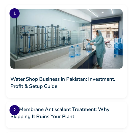
Water Shop Business in Pakistan: Investment,
Profit & Setup Guide
RO Membrane Antiscalant Treatment: Why
Skipping It Ruins Your Plant