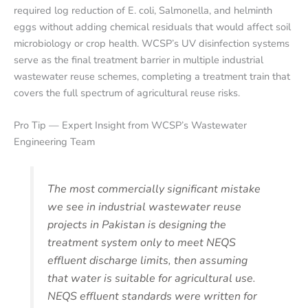
required log reduction of E. coli, Salmonella, and helminth
eggs without adding chemical residuals that would affect soil
microbiology or crop health. WCSP’s UV disinfection systems
serve as the final treatment barrier in multiple industrial
wastewater reuse schemes, completing a treatment train that
covers the full spectrum of agricultural reuse risks.
Pro Tip — Expert Insight from WCSP’s Wastewater
Engineering Team
The most commercially significant mistake
we see in industrial wastewater reuse
projects in Pakistan is designing the
treatment system only to meet NEQS
effluent discharge limits, then assuming
that water is suitable for agricultural use.
NEQS effluent standards were written for