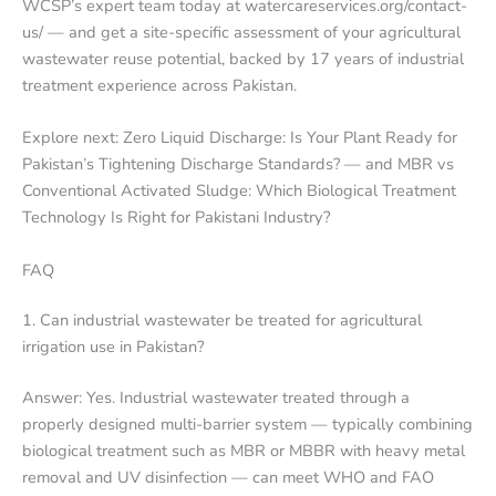
WCSP’s expert team today at watercareservices.org/contact-
us/ — and get a site-specific assessment of your agricultural
wastewater reuse potential, backed by 17 years of industrial
treatment experience across Pakistan.
Explore next: Zero Liquid Discharge: Is Your Plant Ready for
Pakistan’s Tightening Discharge Standards? — and MBR vs
Conventional Activated Sludge: Which Biological Treatment
Technology Is Right for Pakistani Industry?
FAQ
1. Can industrial wastewater be treated for agricultural
irrigation use in Pakistan?
Answer: Yes. Industrial wastewater treated through a
properly designed multi-barrier system — typically combining
biological treatment such as MBR or MBBR with heavy metal
removal and UV disinfection — can meet WHO and FAO