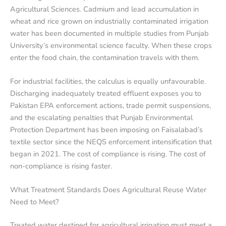
Agricultural Sciences. Cadmium and lead accumulation in
wheat and rice grown on industrially contaminated irrigation
water has been documented in multiple studies from Punjab
University’s environmental science faculty. When these crops
enter the food chain, the contamination travels with them.
For industrial facilities, the calculus is equally unfavourable.
Discharging inadequately treated effluent exposes you to
Pakistan EPA enforcement actions, trade permit suspensions,
and the escalating penalties that Punjab Environmental
Protection Department has been imposing on Faisalabad’s
textile sector since the NEQS enforcement intensification that
began in 2021. The cost of compliance is rising. The cost of
non-compliance is rising faster.
What Treatment Standards Does Agricultural Reuse Water
Need to Meet?
Treated water destined for agricultural irrigation must meet a