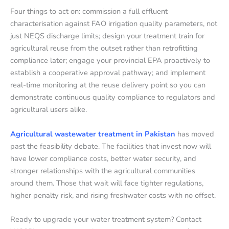
Four things to act on: commission a full effluent
characterisation against FAO irrigation quality parameters, not
just NEQS discharge limits; design your treatment train for
agricultural reuse from the outset rather than retrofitting
compliance later; engage your provincial EPA proactively to
establish a cooperative approval pathway; and implement
real-time monitoring at the reuse delivery point so you can
demonstrate continuous quality compliance to regulators and
agricultural users alike.
Agricultural wastewater treatment in Pakistan
has moved
past the feasibility debate. The facilities that invest now will
have lower compliance costs, better water security, and
stronger relationships with the agricultural communities
around them. Those that wait will face tighter regulations,
higher penalty risk, and rising freshwater costs with no offset.
Ready to upgrade your water treatment system? Contact