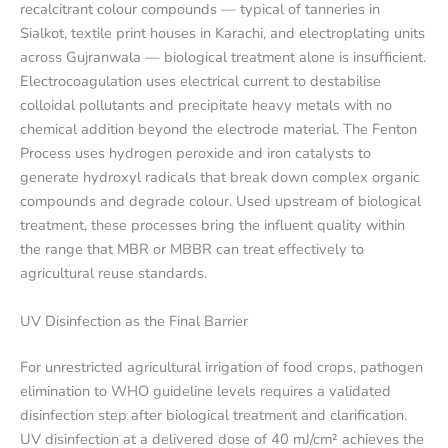
recalcitrant colour compounds — typical of tanneries in
Sialkot, textile print houses in Karachi, and electroplating units
across Gujranwala — biological treatment alone is insufficient.
Electrocoagulation uses electrical current to destabilise
colloidal pollutants and precipitate heavy metals with no
chemical addition beyond the electrode material. The Fenton
Process uses hydrogen peroxide and iron catalysts to
generate hydroxyl radicals that break down complex organic
compounds and degrade colour. Used upstream of biological
treatment, these processes bring the influent quality within
the range that MBR or MBBR can treat effectively to
agricultural reuse standards.
UV Disinfection as the Final Barrier
For unrestricted agricultural irrigation of food crops, pathogen
elimination to WHO guideline levels requires a validated
disinfection step after biological treatment and clarification.
UV disinfection at a delivered dose of 40 mJ/cm² achieves the