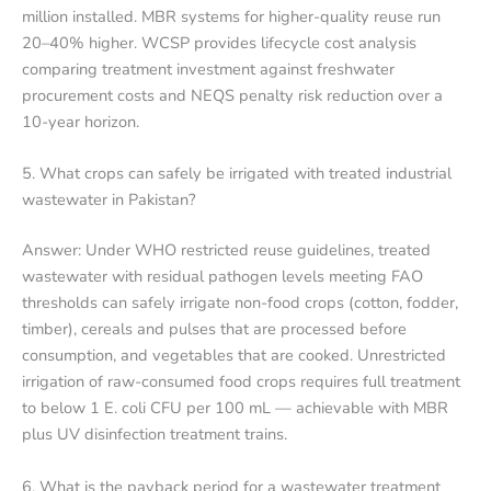
million installed. MBR systems for higher-quality reuse run
20–40% higher. WCSP provides lifecycle cost analysis
comparing treatment investment against freshwater
procurement costs and NEQS penalty risk reduction over a
10-year horizon.
5. What crops can safely be irrigated with treated industrial
wastewater in Pakistan?
Answer: Under WHO restricted reuse guidelines, treated
wastewater with residual pathogen levels meeting FAO
thresholds can safely irrigate non-food crops (cotton, fodder,
timber), cereals and pulses that are processed before
consumption, and vegetables that are cooked. Unrestricted
irrigation of raw-consumed food crops requires full treatment
to below 1 E. coli CFU per 100 mL — achievable with MBR
plus UV disinfection treatment trains.
6. What is the payback period for a wastewater treatment