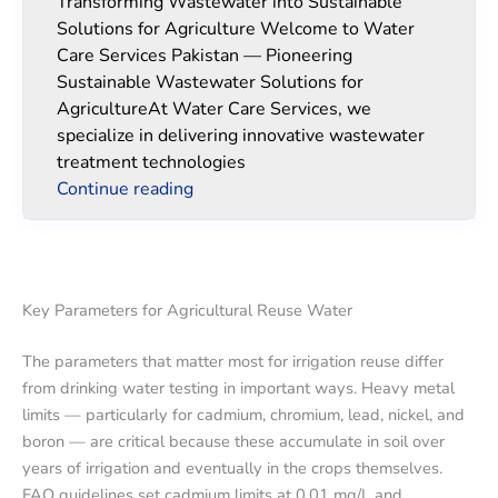
Transforming Wastewater into Sustainable
Solutions for Agriculture Welcome to Water
Care Services Pakistan — Pioneering
Sustainable Wastewater Solutions for
AgricultureAt Water Care Services, we
specialize in delivering innovative wastewater
treatment technologies
Continue reading
Key Parameters for Agricultural Reuse Water
The parameters that matter most for irrigation reuse differ
from drinking water testing in important ways. Heavy metal
limits — particularly for cadmium, chromium, lead, nickel, and
boron — are critical because these accumulate in soil over
years of irrigation and eventually in the crops themselves.
FAO guidelines set cadmium limits at 0.01 mg/L and