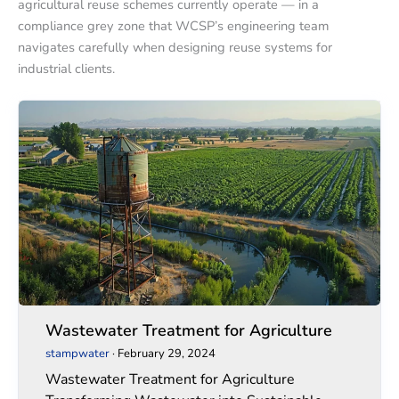
agricultural reuse schemes currently operate — in a
compliance grey zone that WCSP’s engineering team
navigates carefully when designing reuse systems for
industrial clients.
Wastewater
Wastewater
Treatment
Treatment
for
for
Agriculture
Agriculture
Wastewater Treatment for Agriculture
stampwater
·
February 29, 2024
Wastewater Treatment for Agriculture