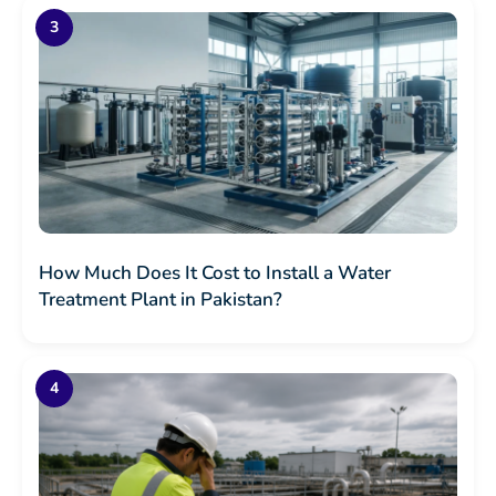
How Much Does It Cost to Install a Water
Treatment Plant in Pakistan?