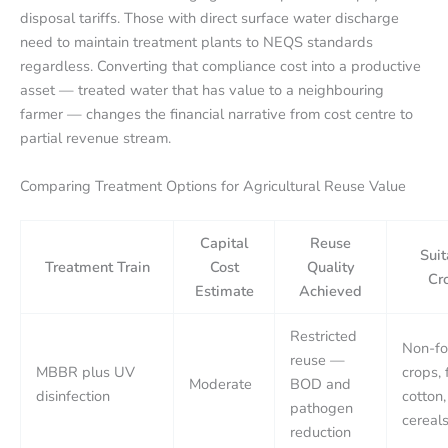
disposal tariffs. Those with direct surface water discharge
need to maintain treatment plants to NEQS standards
regardless. Converting that compliance cost into a productive
asset — treated water that has value to a neighbouring
farmer — changes the financial narrative from cost centre to
partial revenue stream.
Comparing Treatment Options for Agricultural Reuse Value
Capital
Reuse
Suit
Treatment Train
Cost
Quality
Cr
Estimate
Achieved
Restricted
Non-f
reuse —
MBBR plus UV
crops, 
Moderate
BOD and
disinfection
cotton,
pathogen
cereal
reduction