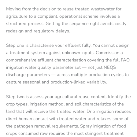
Moving from the decision to reuse treated wastewater for
agriculture to a compliant, operational scheme involves a
structured process. Getting the sequence right avoids costly
redesign and regulatory delays.
Step one is characterise your effluent fully. You cannot design
a treatment system against unknown inputs. Commission a
comprehensive effluent characterisation covering the full FAO
irrigation water quality parameter set — not just NEQS
discharge parameters — across multiple production cycles to
capture seasonal and production-linked variability.
Step two is assess your agricultural reuse context. Identify the
crop types, irrigation method, and soil characteristics of the
land that will receive the treated water. Drip irrigation reduces
direct human contact with treated water and relaxes some of
the pathogen removal requirements. Spray irrigation of food
crops consumed raw requires the most stringent treatment