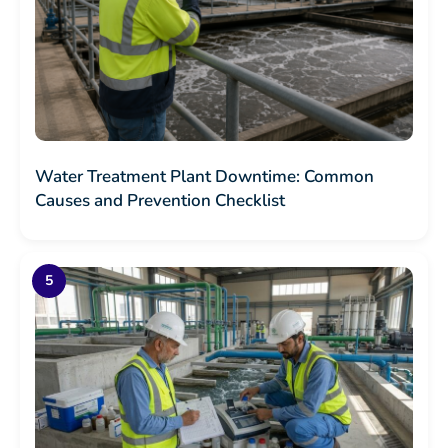
Water Treatment Plant Downtime: Common
Causes and Prevention Checklist