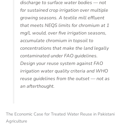
discharge to surface water bodies — not
for sustained crop irrigation over multiple
growing seasons. A textile mill effluent
that meets NEQS limits for chromium at 1
mg/L would, over five irrigation seasons,
accumulate chromium in topsoil to
concentrations that make the land legally
contaminated under FAO guidelines.
Design your reuse system against FAO
irrigation water quality criteria and WHO
reuse guidelines from the outset — not as
an afterthought.
The Economic Case for Treated Water Reuse in Pakistani
Agriculture