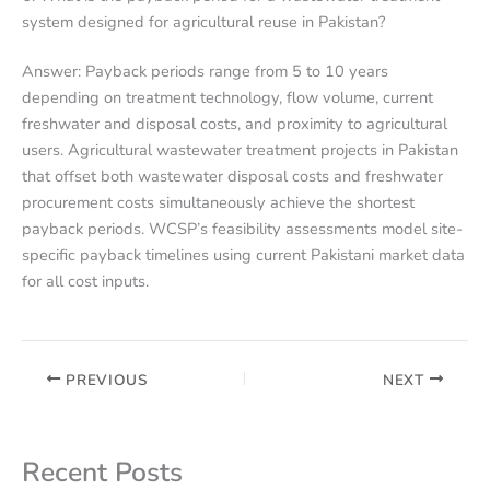
system designed for agricultural reuse in Pakistan?
Answer: Payback periods range from 5 to 10 years
depending on treatment technology, flow volume, current
freshwater and disposal costs, and proximity to agricultural
users. Agricultural wastewater treatment projects in Pakistan
that offset both wastewater disposal costs and freshwater
procurement costs simultaneously achieve the shortest
payback periods. WCSP’s feasibility assessments model site-
specific payback timelines using current Pakistani market data
for all cost inputs.
PREVIOUS
NEXT
Recent Posts