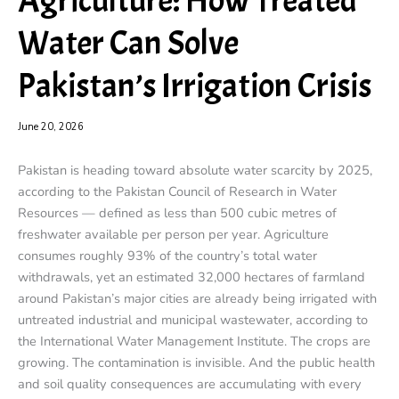
Agriculture: How Treated
Water Can Solve
Pakistan’s Irrigation Crisis
June 20, 2026
Pakistan is heading toward absolute water scarcity by 2025,
according to the Pakistan Council of Research in Water
Resources — defined as less than 500 cubic metres of
freshwater available per person per year. Agriculture
consumes roughly 93% of the country’s total water
withdrawals, yet an estimated 32,000 hectares of farmland
around Pakistan’s major cities are already being irrigated with
untreated industrial and municipal wastewater, according to
the International Water Management Institute. The crops are
growing. The contamination is invisible. And the public health
and soil quality consequences are accumulating with every