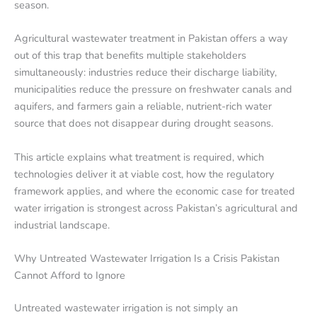
season.
Agricultural wastewater treatment in Pakistan offers a way
out of this trap that benefits multiple stakeholders
simultaneously: industries reduce their discharge liability,
municipalities reduce the pressure on freshwater canals and
aquifers, and farmers gain a reliable, nutrient-rich water
source that does not disappear during drought seasons.
This article explains what treatment is required, which
technologies deliver it at viable cost, how the regulatory
framework applies, and where the economic case for treated
water irrigation is strongest across Pakistan’s agricultural and
industrial landscape.
Why Untreated Wastewater Irrigation Is a Crisis Pakistan
Cannot Afford to Ignore
Untreated wastewater irrigation is not simply an