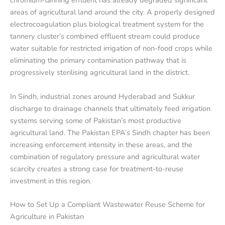
chromium-tanning effluent has already degraded significant
areas of agricultural land around the city. A properly designed
electrocoagulation plus biological treatment system for the
tannery cluster’s combined effluent stream could produce
water suitable for restricted irrigation of non-food crops while
eliminating the primary contamination pathway that is
progressively sterilising agricultural land in the district.
In Sindh, industrial zones around Hyderabad and Sukkur
discharge to drainage channels that ultimately feed irrigation
systems serving some of Pakistan’s most productive
agricultural land. The Pakistan EPA’s Sindh chapter has been
increasing enforcement intensity in these areas, and the
combination of regulatory pressure and agricultural water
scarcity creates a strong case for treatment-to-reuse
investment in this region.
How to Set Up a Compliant Wastewater Reuse Scheme for
Agriculture in Pakistan