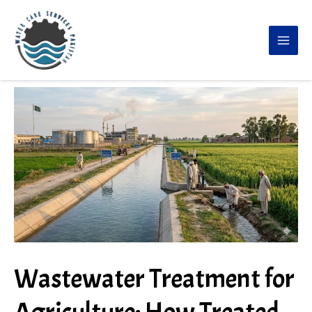
Skip
to
content
Wastewater Treatment for