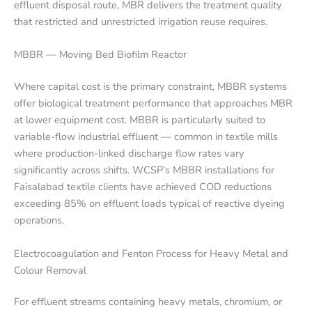
effluent disposal route, MBR delivers the treatment quality
that restricted and unrestricted irrigation reuse requires.
MBBR — Moving Bed Biofilm Reactor
Where capital cost is the primary constraint, MBBR systems
offer biological treatment performance that approaches MBR
at lower equipment cost. MBBR is particularly suited to
variable-flow industrial effluent — common in textile mills
where production-linked discharge flow rates vary
significantly across shifts. WCSP’s MBBR installations for
Faisalabad textile clients have achieved COD reductions
exceeding 85% on effluent loads typical of reactive dyeing
operations.
Electrocoagulation and Fenton Process for Heavy Metal and
Colour Removal
For effluent streams containing heavy metals, chromium, or