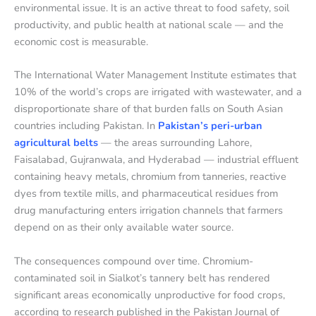
environmental issue. It is an active threat to food safety, soil
productivity, and public health at national scale — and the
economic cost is measurable.
The International Water Management Institute estimates that
10% of the world’s crops are irrigated with wastewater, and a
disproportionate share of that burden falls on South Asian
countries including Pakistan. In
Pakistan’s peri-urban
agricultural belts
— the areas surrounding Lahore,
Faisalabad, Gujranwala, and Hyderabad — industrial effluent
containing heavy metals, chromium from tanneries, reactive
dyes from textile mills, and pharmaceutical residues from
drug manufacturing enters irrigation channels that farmers
depend on as their only available water source.
The consequences compound over time. Chromium-
contaminated soil in Sialkot’s tannery belt has rendered
significant areas economically unproductive for food crops,
according to research published in the Pakistan Journal of