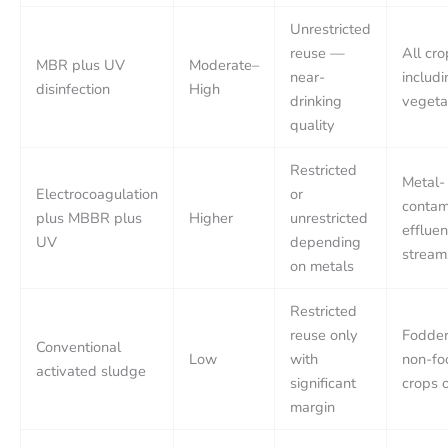
Unrestricted
reuse —
All cro
MBR plus UV
Moderate–
near-
includ
disinfection
High
drinking
vegeta
quality
Restricted
Metal-
Electrocoagulation
or
contam
plus MBBR plus
Higher
unrestricted
effluen
UV
depending
stream
on metals
Restricted
reuse only
Fodder
Conventional
Low
with
non-fo
activated sludge
significant
crops 
margin