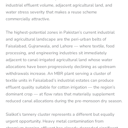
industrial effluent volume, adjacent agricultural land, and
water stress severity that makes a reuse scheme
commercially attractive.
The highest-potential zones in Pakistan’s current industrial
and agricultural landscape are the peri-urban belts of
Faisalabad, Gujranwala, and Lahore — where textile, food
processing, and engineering industries sit immediately
adjacent to canal-irrigated agricultural land whose water
allocations have been progressively declining as upstream
withdrawals increase. An MBR plant serving a cluster of
textile units in Faisalabad’s industrial estates can produce
effluent quality suitable for cotton irrigation — the region’s
dominant crop — at flow rates that materially supplement
reduced canal allocations during the pre-monsoon dry season.
Sialkot’s tannery cluster represents a different but equally
urgent opportunity. Heavy metal contamination from