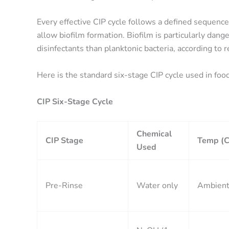
Every effective CIP cycle follows a defined sequence
allow biofilm formation. Biofilm is particularly dan
disinfectants than planktonic bacteria, according to 
Here is the standard six-stage CIP cycle used in foo
CIP Six-Stage Cycle
Chemical
CIP Stage
Temp (C
Used
Pre-Rinse
Water only
Ambien