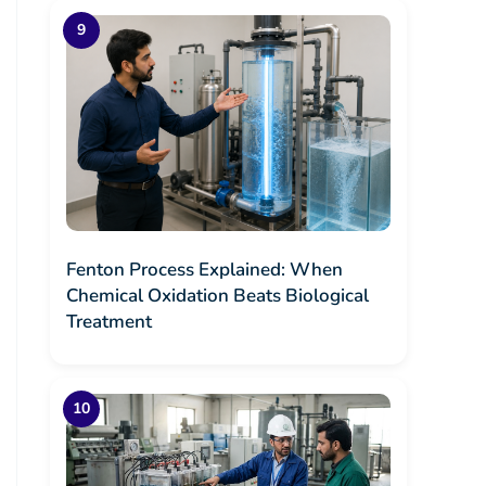
Fenton Process Explained: When
Chemical Oxidation Beats Biological
Treatment