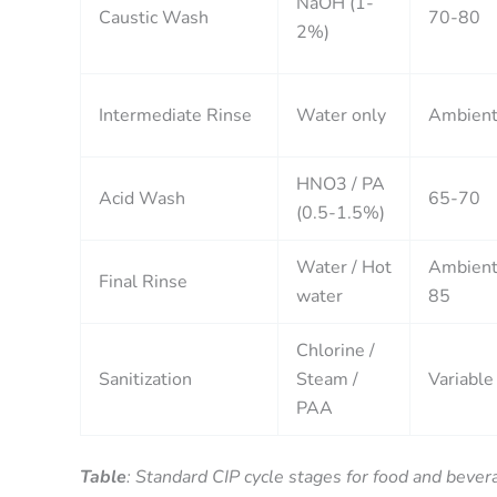
NaOH (1-
Caustic Wash
70-80
2%)
Intermediate Rinse
Water only
Ambien
HNO3 / PA
Acid Wash
65-70
(0.5-1.5%)
Water / Hot
Ambient
Final Rinse
water
85
Chlorine /
Sanitization
Steam /
Variable
PAA
Table
: Standard CIP cycle stages for food and bever