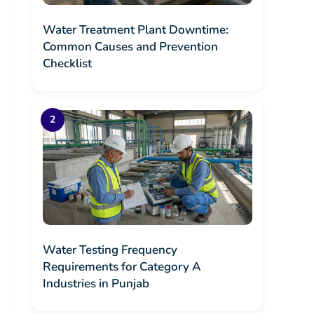
Water Treatment Plant Downtime:
Common Causes and Prevention
Checklist
Water Testing Frequency
Requirements for Category A
Industries in Punjab