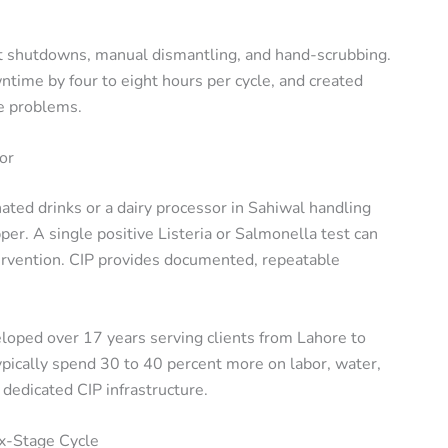
t shutdowns, manual dismantling, and hand-scrubbing.
time by four to eight hours per cycle, and created
ee problems.
or
ated drinks or a dairy processor in Sahiwal handling
per. A single positive Listeria or Salmonella test can
ervention. CIP provides documented, repeatable
eloped over 17 years serving clients from Lahore to
pically spend 30 to 40 percent more on labor, water,
dedicated CIP infrastructure.
x-Stage Cycle