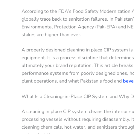
According to the FDA’s Food Safety Modernization Ac
globally trace back to sanitation failures. In Pakist
Environmental Protection Agency (Pak-EPA) and NEQS
stakes are higher than ever.
A properly designed cleaning in place CIP system is yo
equipment. It is a process discipline that determines
ultimately your brand reputation. This article brea
performance systems from poorly designed ones, h
plant operations, and what Pakistan’s food and
bever
What Is a Cleaning-in-Place CIP System and Why 
A cleaning in place CIP system cleans the interior sur
processing vessels without requiring disassembly. It
cleaning chemicals, hot water, and sanitizers throug