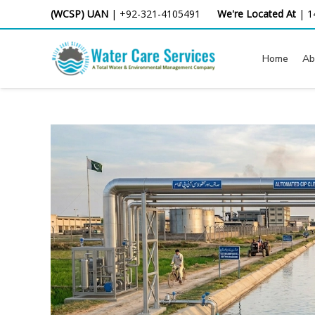
Skip
(WCSP) UAN
|
+92-321-4105491
We're Located At
|
1
to
content
Home
Ab