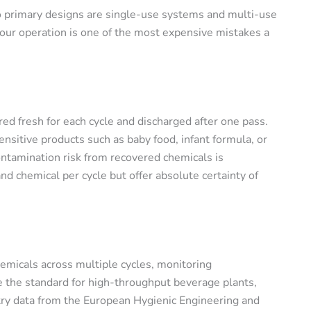
o primary designs are single-use systems and multi-use
our operation is one of the most expensive mistakes a
red fresh for each cycle and discharged after one pass.
nsitive products such as baby food, infant formula, or
tamination risk from recovered chemicals is
 chemical per cycle but offer absolute certainty of
emicals across multiple cycles, monitoring
e the standard for high-throughput beverage plants,
try data from the European Hygienic Engineering and