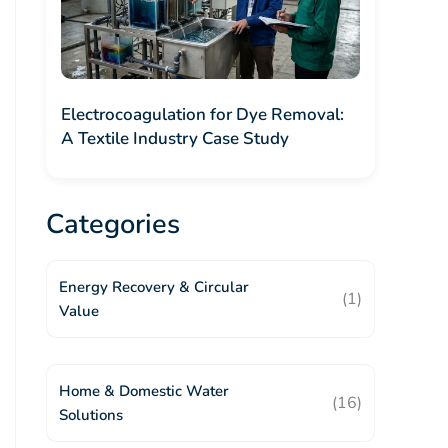
Electrocoagulation for Dye Removal:
A Textile Industry Case Study
Categories
Energy Recovery & Circular
(1)
Value
Home & Domestic Water
(16)
Solutions