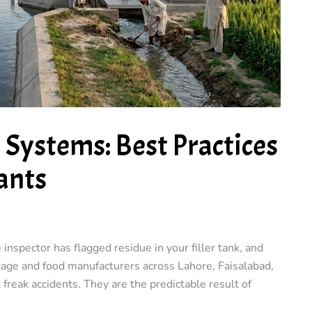
) Systems: Best Practices
ants
e inspector has flagged residue in your filler tank, and
erage and food manufacturers across Lahore, Faisalabad,
 freak accidents. They are the predictable result of