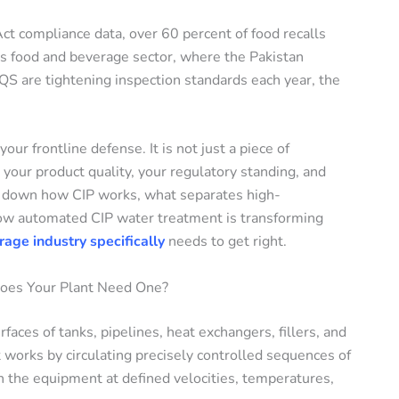
t compliance data, over 60 percent of food recalls
an’s food and beverage sector, where the Pakistan
 are tightening inspection standards each year, the
ur frontline defense. It is not just a piece of
 your product quality, your regulatory standing, and
ks down how CIP works, what separates high-
ow automated CIP water treatment is transforming
age industry specifically
needs to get right.
Does Your Plant Need One?
faces of tanks, pipelines, heat exchangers, fillers, and
 works by circulating precisely controlled sequences of
h the equipment at defined velocities, temperatures,