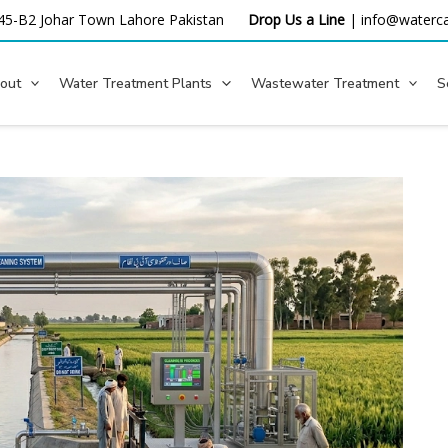
45-B2 Johar Town Lahore
Pakistan
Drop Us a Line
|
info@waterca
out
Water Treatment Plants
Wastewater Treatment
S