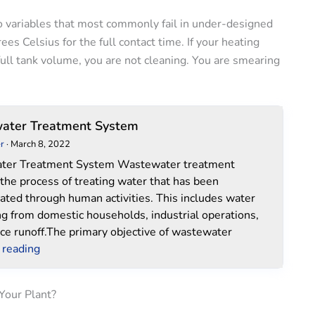
 variables that most commonly fail in under-designed
s Celsius for the full contact time. If your heating
ull tank volume, you are not cleaning. You are smearing
Wastewater
ater Treatment System
Treatment
r
·
March 8, 2022
System
ter Treatment System Wastewater treatment
 the process of treating water that has been
ated through human activities. This includes water
ng from domestic households, industrial operations,
ce runoff.The primary objective of wastewater
 reading
Your Plant?