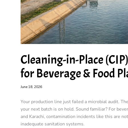
Cleaning-in-Place (CIP
for Beverage & Food Pl
June 18, 2026
Your production line just failed a microbial audit. Th
your next batch is on hold. Sound familiar? For bev
and Karachi, contamination incidents like this are not
inadequate sanitation systems.