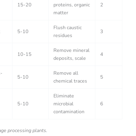
15-20
proteins, organic
2
matter
Flush caustic
t
5-10
3
residues
Remove mineral
10-15
4
deposits, scale
-
Remove all
5-10
5
chemical traces
Eliminate
5-10
microbial
6
contamination
age processing plants.