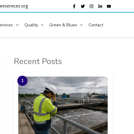
reservices.org
ervices
Quality
Green & Blues
Contact
Recent Posts