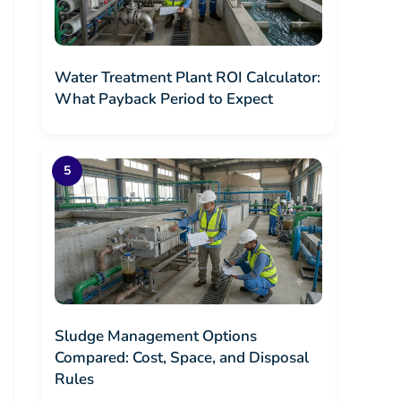
Water Treatment Plant ROI Calculator:
What Payback Period to Expect
Sludge Management Options
Compared: Cost, Space, and Disposal
Rules