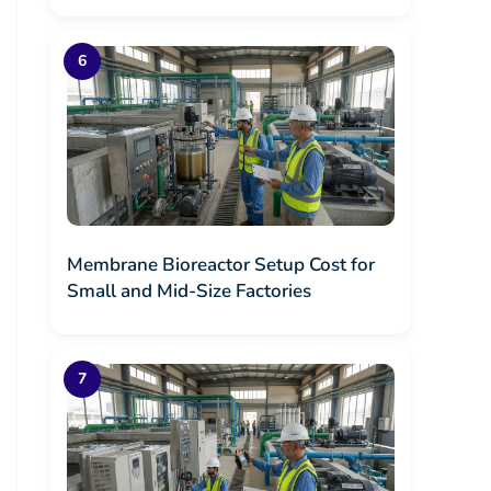
Membrane Bioreactor Setup Cost for
Small and Mid-Size Factories