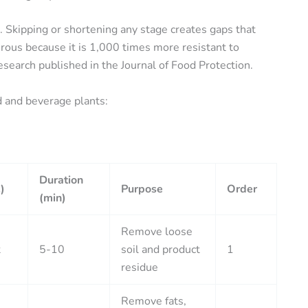
. Skipping or shortening any stage creates gaps that
gerous because it is 1,000 times more resistant to
research published in the Journal of Food Protection.
d and beverage plants:
Duration
)
Purpose
Order
(min)
Remove loose
t
5-10
soil and product
1
residue
Remove fats,