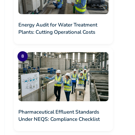
Energy Audit for Water Treatment
Plants: Cutting Operational Costs
Pharmaceutical Effluent Standards
Under NEQS: Compliance Checklist