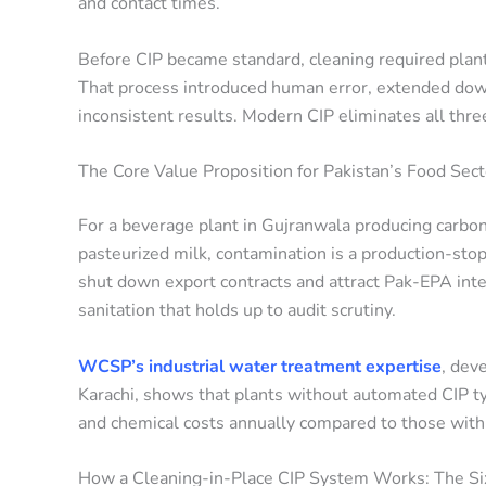
and contact times.
Before CIP became standard, cleaning required plan
That process introduced human error, extended down
inconsistent results. Modern CIP eliminates all thr
The Core Value Proposition for Pakistan’s Food Sect
For a beverage plant in Gujranwala producing carbon
pasteurized milk, contamination is a production-stop
shut down export contracts and attract Pak-EPA int
sanitation that holds up to audit scrutiny.
WCSP’s industrial water treatment expertise
, dev
Karachi, shows that plants without automated CIP ty
and chemical costs annually compared to those with 
How a Cleaning-in-Place CIP System Works: The Si