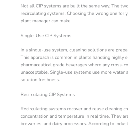
Not all CIP systems are built the same way. The tw
recirculating systems. Choosing the wrong one for y
plant manager can make.
Single-Use CIP Systems
In a single-use system, cleaning solutions are prepa
This approach is common in plants handling highly se
pharmaceutical grade beverages where any cross-con
unacceptable. Single-use systems use more water and
solution freshness.
Recirculating CIP Systems
Recirculating systems recover and reuse cleaning ch
concentration and temperature in real time. They ar
breweries, and dairy processors. According to indus