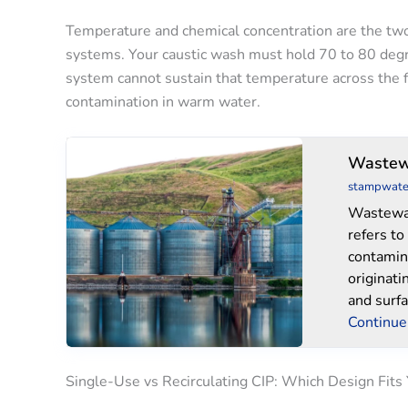
Temperature and chemical concentration are the two
systems. Your caustic wash must hold 70 to 80 degree
system cannot sustain that temperature across the f
contamination in warm water.
Wastewater
Wastew
Treatment
stampwate
System
Wastewa
refers to
contamin
originati
and surfa
Continue
Single-Use vs Recirculating CIP: Which Design Fits 