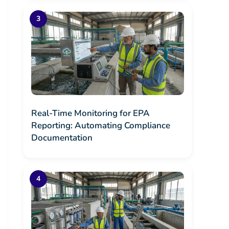
Real-Time Monitoring for EPA
Reporting: Automating Compliance
Documentation