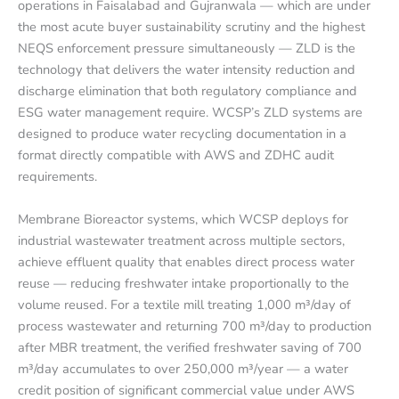
operations in Faisalabad and Gujranwala — which are under
the most acute buyer sustainability scrutiny and the highest
NEQS enforcement pressure simultaneously — ZLD is the
technology that delivers the water intensity reduction and
discharge elimination that both regulatory compliance and
ESG water management require. WCSP’s ZLD systems are
designed to produce water recycling documentation in a
format directly compatible with AWS and ZDHC audit
requirements.
Membrane Bioreactor systems, which WCSP deploys for
industrial wastewater treatment across multiple sectors,
achieve effluent quality that enables direct process water
reuse — reducing freshwater intake proportionally to the
volume reused. For a textile mill treating 1,000 m³/day of
process wastewater and returning 700 m³/day to production
after MBR treatment, the verified freshwater saving of 700
m³/day accumulates to over 250,000 m³/year — a water
credit position of significant commercial value under AWS