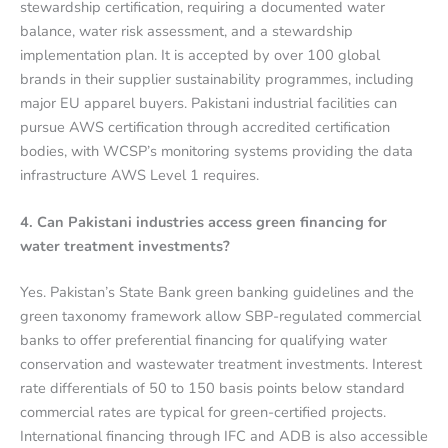
stewardship certification, requiring a documented water
balance, water risk assessment, and a stewardship
implementation plan. It is accepted by over 100 global
brands in their supplier sustainability programmes, including
major EU apparel buyers. Pakistani industrial facilities can
pursue AWS certification through accredited certification
bodies, with WCSP’s monitoring systems providing the data
infrastructure AWS Level 1 requires.
4. Can Pakistani industries access green financing for
water treatment investments?
Yes. Pakistan’s State Bank green banking guidelines and the
green taxonomy framework allow SBP-regulated commercial
banks to offer preferential financing for qualifying water
conservation and wastewater treatment investments. Interest
rate differentials of 50 to 150 basis points below standard
commercial rates are typical for green-certified projects.
International financing through IFC and ADB is also accessible