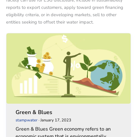
facility can use for ESG disclosure, include in sustainability
reports to export customers, apply toward green financing
eligibility criteria, or in developing markets, sell to other
entities seeking to offset their water impact.
Green
Green
&
&
Blues
Blues
Green & Blues
stampwater
·
January 17, 2023
Green & Blues Green economy refers to an
economic system that is environmentally