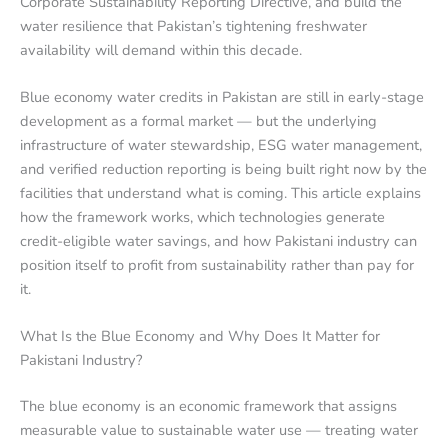
Corporate Sustainability Reporting Directive, and build the
water resilience that Pakistan’s tightening freshwater
availability will demand within this decade.
Blue economy water credits in Pakistan are still in early-stage
development as a formal market — but the underlying
infrastructure of water stewardship, ESG water management,
and verified reduction reporting is being built right now by the
facilities that understand what is coming. This article explains
how the framework works, which technologies generate
credit-eligible water savings, and how Pakistani industry can
position itself to profit from sustainability rather than pay for
it.
What Is the Blue Economy and Why Does It Matter for
Pakistani Industry?
The blue economy is an economic framework that assigns
measurable value to sustainable water use — treating water