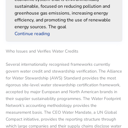
sustainable, focused on reducing pollution and
greenhouse gas emissions, increasing energy
efficiency, and promoting the use of renewable
energy sources. The goal
Continue reading
Who Issues and Verifies Water Credits
Several internationally recognised frameworks currently
govern water credit and stewardship verification. The Alliance
for Water Stewardship (AWS) Standard provides the most
rigorous site-level water stewardship certification framework,
accepted by major European and North American brands in
their supplier sustainability programmes. The Water Footprint
Network’s accounting methodology provides the
measurement basis. The CEO Water Mandate, a UN Global
Compact initiative, provides the reporting structure through
which large companies and their supply chains disclose water