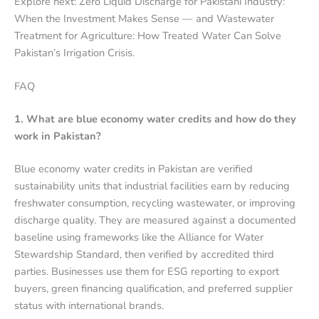
Explore next: Zero Liquid Discharge for Pakistani Industry:
When the Investment Makes Sense — and Wastewater
Treatment for Agriculture: How Treated Water Can Solve
Pakistan’s Irrigation Crisis.
FAQ
1. What are blue economy water credits and how do they
work in Pakistan?
Blue economy water credits in Pakistan are verified
sustainability units that industrial facilities earn by reducing
freshwater consumption, recycling wastewater, or improving
discharge quality. They are measured against a documented
baseline using frameworks like the Alliance for Water
Stewardship Standard, then verified by accredited third
parties. Businesses use them for ESG reporting to export
buyers, green financing qualification, and preferred supplier
status with international brands.