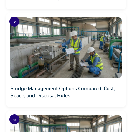
Sludge Management Options Compared: Cost,
Space, and Disposal Rules