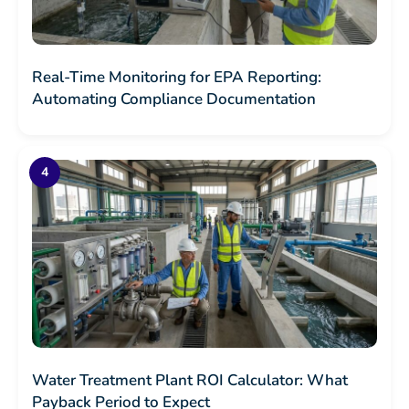
Real-Time Monitoring for EPA Reporting:
Automating Compliance Documentation
Water Treatment Plant ROI Calculator: What
Payback Period to Expect