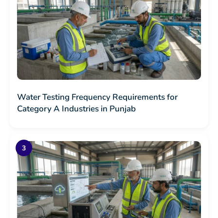
Water Testing Frequency Requirements for
Category A Industries in Punjab