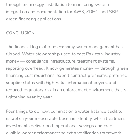
through technology installation to monitoring system
integration and documentation for AWS, ZDHC, and SBP
green financing applications.
CONCLUSION
The financial logic of blue economy water management has
flipped. Water stewardship used to cost Pakistani industry
money — compliance infrastructure, treatment systems,
reporting overhead. It now generates money — through green
financing cost reductions, export contract premiums, preferred
supplier status with high-value international buyers, and
reduced regulatory risk in an enforcement environment that is
tightening year by year.
Four things to do now: commission a water balance audit to
establish your measurable baseline; identify which treatment
investments deliver both operational savings and credit-
eligible water performance; select a verification framework