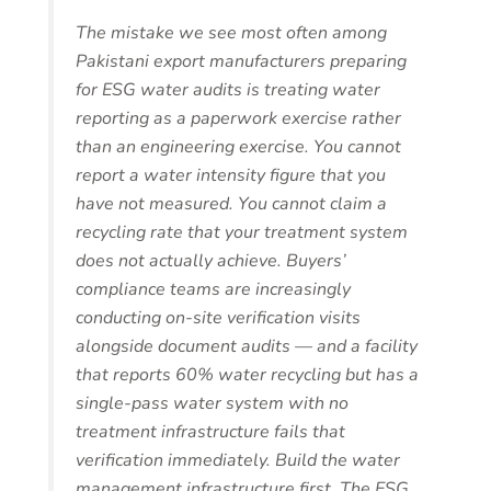
The mistake we see most often among
Pakistani export manufacturers preparing
for ESG water audits is treating water
reporting as a paperwork exercise rather
than an engineering exercise. You cannot
report a water intensity figure that you
have not measured. You cannot claim a
recycling rate that your treatment system
does not actually achieve. Buyers’
compliance teams are increasingly
conducting on-site verification visits
alongside document audits — and a facility
that reports 60% water recycling but has a
single-pass water system with no
treatment infrastructure fails that
verification immediately. Build the water
management infrastructure first. The ESG