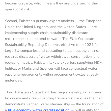
becoming scarce, which means they are underpricing their
operational risk.
Second, Pakistan’s primary export markets — the European
Union, the United Kingdom, and the United States — are
implementing supply chain sustainability disclosure
requirements that extend to water. The EU’s Corporate
Sustainability Reporting Directive, effective from 2024 for
large EU companies and cascading to their supply chains,
requires disclosure of water withdrawal, consumption, and
recycling metrics. Pakistani textile exporters supplying H&M,
Inditex, or Marks and Spencer will face contractual water
reporting requirements within procurement cycles already
underway.
Third, Pakistan’s State Bank has begun developing a green
taxonomy and green financing framework. Facilities that can
demonstrate verified water stewardship — the foundation of
a
blue economy water credits position
— will qualify for