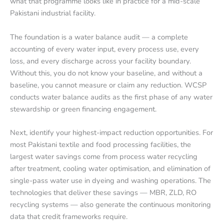
what that programme looks like in practice for a mid-scale
Pakistani industrial facility.
The foundation is a water balance audit — a complete
accounting of every water input, every process use, every
loss, and every discharge across your facility boundary.
Without this, you do not know your baseline, and without a
baseline, you cannot measure or claim any reduction. WCSP
conducts water balance audits as the first phase of any water
stewardship or green financing engagement.
Next, identify your highest-impact reduction opportunities. For
most Pakistani textile and food processing facilities, the
largest water savings come from process water recycling
after treatment, cooling water optimisation, and elimination of
single-pass water use in dyeing and washing operations. The
technologies that deliver these savings — MBR, ZLD, RO
recycling systems — also generate the continuous monitoring
data that credit frameworks require.