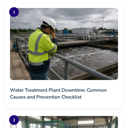
Water Treatment Plant Downtime: Common
Causes and Prevention Checklist