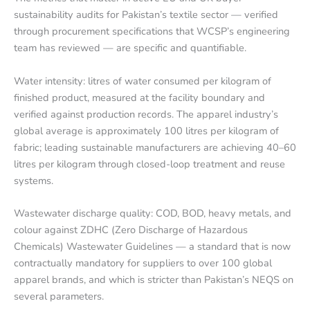
sustainability audits for Pakistan’s textile sector — verified
through procurement specifications that WCSP’s engineering
team has reviewed — are specific and quantifiable.
Water intensity: litres of water consumed per kilogram of
finished product, measured at the facility boundary and
verified against production records. The apparel industry’s
global average is approximately 100 litres per kilogram of
fabric; leading sustainable manufacturers are achieving 40–60
litres per kilogram through closed-loop treatment and reuse
systems.
Wastewater discharge quality: COD, BOD, heavy metals, and
colour against ZDHC (Zero Discharge of Hazardous
Chemicals) Wastewater Guidelines — a standard that is now
contractually mandatory for suppliers to over 100 global
apparel brands, and which is stricter than Pakistan’s NEQS on
several parameters.