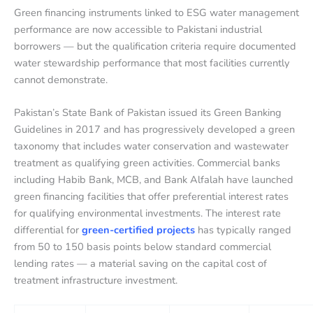
Green financing instruments linked to ESG water management
performance are now accessible to Pakistani industrial
borrowers — but the qualification criteria require documented
water stewardship performance that most facilities currently
cannot demonstrate.
Pakistan’s State Bank of Pakistan issued its Green Banking
Guidelines in 2017 and has progressively developed a green
taxonomy that includes water conservation and wastewater
treatment as qualifying green activities. Commercial banks
including Habib Bank, MCB, and Bank Alfalah have launched
green financing facilities that offer preferential interest rates
for qualifying environmental investments. The interest rate
differential for
green-certified projects
has typically ranged
from 50 to 150 basis points below standard commercial
lending rates — a material saving on the capital cost of
treatment infrastructure investment.