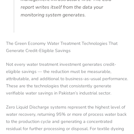
report writes itself from the data your
monitoring system generates.
The Green Economy Water Treatment Technologies That
Generate Credit-Eligible Savings
Not every water treatment investment generates credit-
eligible savings — the reduction must be measurable,
attributable, and additional to business-as-usual performance.
These are the technologies that consistently generate
verifiable water savings in Pakistan’s industrial sector.
Zero Liquid Discharge systems represent the highest level of
water recovery, returning 95% or more of process water back
to the production cycle and generating a concentrated
residual for further processing or disposal. For textile dyeing