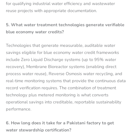
for qualifying industrial water efficiency and wastewater
reuse projects with appropriate documentation.
5. What water treatment technologies generate verifiable
blue economy water credits?
Technologies that generate measurable, auditable water
savings eligible for blue economy water credit frameworks
include Zero Liquid Discharge systems (up to 95% water
recovery), Membrane Bioreactor systems (enabling direct
process water reuse), Reverse Osmosis water recycling, and
real-time monitoring systems that provide the continuous data
record verification requires. The combination of treatment
technology plus metered monitoring is what converts
operational savings into creditable, reportable sustainability
performance.
6. How long does it take for a Pakistani factory to get
water stewardship certification?