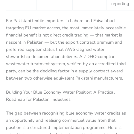
reporting
For Pakistani textile exporters in Lahore and Faisalabad
targeting EU market access, the most immediately accessible
financial benefit is not direct credit trading — that market is
nascent in Pakistan — but the export contract premium and
preferred supplier status that AWS-aligned water
stewardship documentation delivers. A ZDHC-compliant
wastewater treatment system, verified by an accredited third
party, can be the deciding factor in a supply contract award
between two otherwise equivalent Pakistani manufacturers.
Building Your Blue Economy Water Position: A Practical
Roadmap for Pakistani Industries
The gap between recognising blue economy water credits as
an opportunity and realising commercial value from that
position is a structured implementation programme. Here is