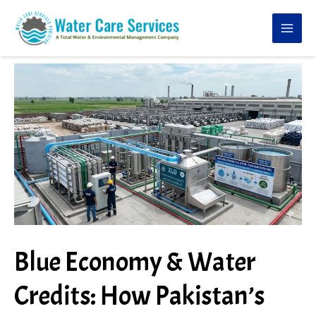
Skip
to
content
Blue Economy & Water
Credits: How Pakistan’s