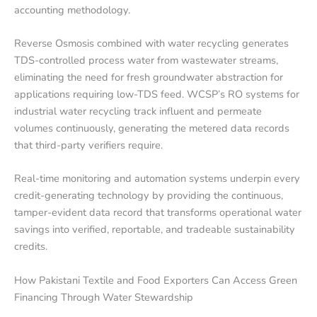
accounting methodology.
Reverse Osmosis combined with water recycling generates
TDS-controlled process water from wastewater streams,
eliminating the need for fresh groundwater abstraction for
applications requiring low-TDS feed. WCSP’s RO systems for
industrial water recycling track influent and permeate
volumes continuously, generating the metered data records
that third-party verifiers require.
Real-time monitoring and automation systems underpin every
credit-generating technology by providing the continuous,
tamper-evident data record that transforms operational water
savings into verified, reportable, and tradeable sustainability
credits.
How Pakistani Textile and Food Exporters Can Access Green
Financing Through Water Stewardship