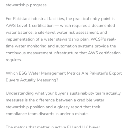
stewardship progress.
For Pakistani industrial facilities, the practical entry point is
AWS Level 1 certification — which requires a documented
water balance, a site-level water risk assessment, and
implementation of a water stewardship plan. WCSP’s real-
time water monitoring and automation systems provide the
continuous measurement infrastructure that AWS certification
requires.
Which ESG Water Management Metrics Are Pakistan’s Export
Buyers Actually Measuring?
Understanding what your buyer’s sustainability team actually
measures is the difference between a credible water
stewardship position and a glossy report that their
compliance team discards in under a minute.
The metrics that matter in active EU and UK buyer