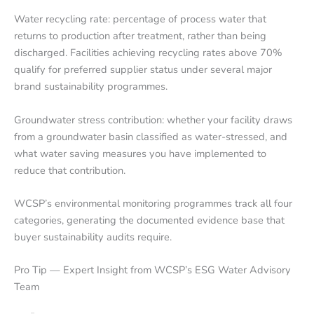
Water recycling rate: percentage of process water that
returns to production after treatment, rather than being
discharged. Facilities achieving recycling rates above 70%
qualify for preferred supplier status under several major
brand sustainability programmes.
Groundwater stress contribution: whether your facility draws
from a groundwater basin classified as water-stressed, and
what water saving measures you have implemented to
reduce that contribution.
WCSP’s environmental monitoring programmes track all four
categories, generating the documented evidence base that
buyer sustainability audits require.
Pro Tip — Expert Insight from WCSP’s ESG Water Advisory
Team