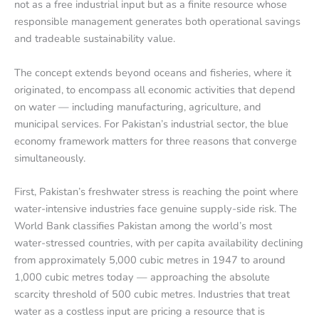
not as a free industrial input but as a finite resource whose
responsible management generates both operational savings
and tradeable sustainability value.
The concept extends beyond oceans and fisheries, where it
originated, to encompass all economic activities that depend
on water — including manufacturing, agriculture, and
municipal services. For Pakistan’s industrial sector, the blue
economy framework matters for three reasons that converge
simultaneously.
First, Pakistan’s freshwater stress is reaching the point where
water-intensive industries face genuine supply-side risk. The
World Bank classifies Pakistan among the world’s most
water-stressed countries, with per capita availability declining
from approximately 5,000 cubic metres in 1947 to around
1,000 cubic metres today — approaching the absolute
scarcity threshold of 500 cubic metres. Industries that treat
water as a costless input are pricing a resource that is