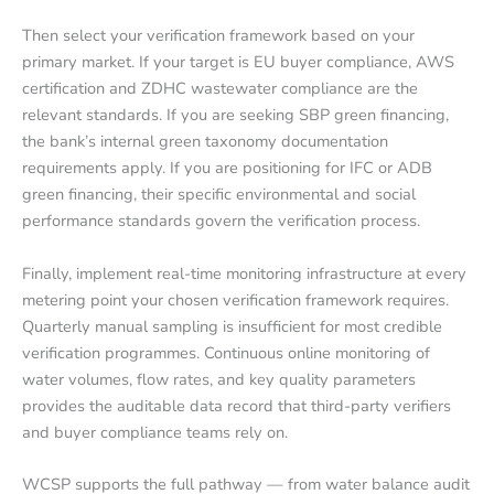
Then select your verification framework based on your
primary market. If your target is EU buyer compliance, AWS
certification and ZDHC wastewater compliance are the
relevant standards. If you are seeking SBP green financing,
the bank’s internal green taxonomy documentation
requirements apply. If you are positioning for IFC or ADB
green financing, their specific environmental and social
performance standards govern the verification process.
Finally, implement real-time monitoring infrastructure at every
metering point your chosen verification framework requires.
Quarterly manual sampling is insufficient for most credible
verification programmes. Continuous online monitoring of
water volumes, flow rates, and key quality parameters
provides the auditable data record that third-party verifiers
and buyer compliance teams rely on.
WCSP supports the full pathway — from water balance audit