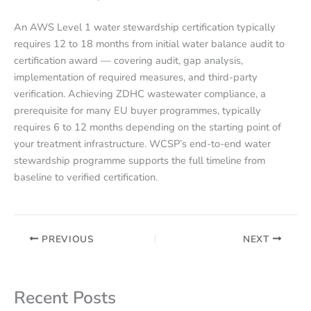
An AWS Level 1 water stewardship certification typically
requires 12 to 18 months from initial water balance audit to
certification award — covering audit, gap analysis,
implementation of required measures, and third-party
verification. Achieving ZDHC wastewater compliance, a
prerequisite for many EU buyer programmes, typically
requires 6 to 12 months depending on the starting point of
your treatment infrastructure. WCSP’s end-to-end water
stewardship programme supports the full timeline from
baseline to verified certification.
PREVIOUS
NEXT
Recent Posts