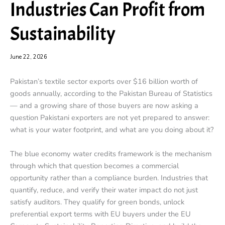
Industries Can Profit from
Sustainability
June 22, 2026
Pakistan’s textile sector exports over $16 billion worth of
goods annually, according to the Pakistan Bureau of Statistics
— and a growing share of those buyers are now asking a
question Pakistani exporters are not yet prepared to answer:
what is your water footprint, and what are you doing about it?
The blue economy water credits framework is the mechanism
through which that question becomes a commercial
opportunity rather than a compliance burden. Industries that
quantify, reduce, and verify their water impact do not just
satisfy auditors. They qualify for green bonds, unlock
preferential export terms with EU buyers under the EU