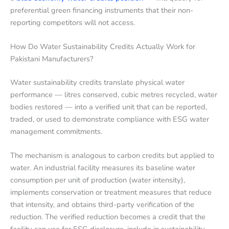
preferential green financing instruments that their non-
reporting competitors will not access.
How Do Water Sustainability Credits Actually Work for
Pakistani Manufacturers?
Water sustainability credits translate physical water
performance — litres conserved, cubic metres recycled, water
bodies restored — into a verified unit that can be reported,
traded, or used to demonstrate compliance with ESG water
management commitments.
The mechanism is analogous to carbon credits but applied to
water. An industrial facility measures its baseline water
consumption per unit of production (water intensity),
implements conservation or treatment measures that reduce
that intensity, and obtains third-party verification of the
reduction. The verified reduction becomes a credit that the