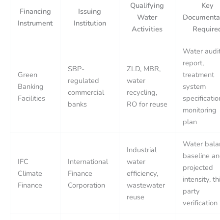
Qualifying
Key
Financing
Issuing
Water
Documenta
Instrument
Institution
Activities
Require
Water audi
report,
SBP-
ZLD, MBR,
Green
treatment
regulated
water
Banking
system
commercial
recycling,
Facilities
specificatio
banks
RO for reuse
monitoring
plan
Water bala
Industrial
baseline a
IFC
International
water
projected
Climate
Finance
efficiency,
intensity, th
Finance
Corporation
wastewater
party
reuse
verification