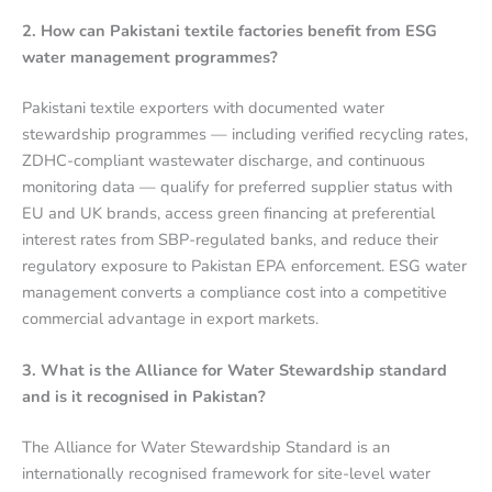
2. How can Pakistani textile factories benefit from ESG
water management programmes?
Pakistani textile exporters with documented water
stewardship programmes — including verified recycling rates,
ZDHC-compliant wastewater discharge, and continuous
monitoring data — qualify for preferred supplier status with
EU and UK brands, access green financing at preferential
interest rates from SBP-regulated banks, and reduce their
regulatory exposure to Pakistan EPA enforcement. ESG water
management converts a compliance cost into a competitive
commercial advantage in export markets.
3. What is the Alliance for Water Stewardship standard
and is it recognised in Pakistan?
The Alliance for Water Stewardship Standard is an
internationally recognised framework for site-level water