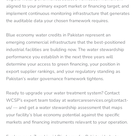
aligned to your primary export market or financing target; and
implement continuous monitoring infrastructure that generates
the auditable data your chosen framework requires.
Blue economy water credits in Pakistan represent an
emerging commercial infrastructure that the best-positioned
industrial facilities are building now. The water stewardship
performance you establish in the next three years will
determine your access to green financing, your position in
export supplier rankings, and your regulatory standing as
Pakistan’s water governance framework tightens.
Ready to upgrade your water treatment system? Contact
WCSP’s expert team today at watercareservices.org/contact-
us/ — and get a water stewardship assessment that maps
your facility’s blue economy potential against the specific
markets and financing instruments relevant to your operation.