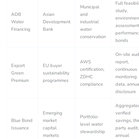
Full feasibil
Municipal
study,
ADB
Asian
and
environmen
Water
Development
industrial
assessment
Financing
Bank
water
performanc
conservation
bonds
On-site aud
AWS
report,
Export
EU buyer
certification,
continuous
Green
sustainability
ZDHC
monitoring
Premium
programmes
compliance
data, annua
disclosure
Aggregate
Emerging
verified
Portfolio-
Blue Bond
market
savings, thi
level water
Issuance
capital
party audit,
stewardship
markets
annual