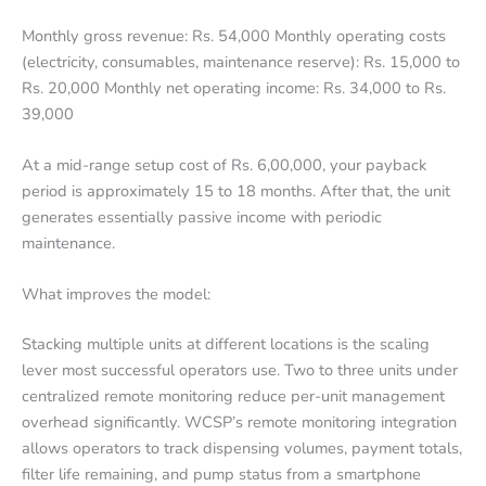
Monthly gross revenue: Rs. 54,000 Monthly operating costs
(electricity, consumables, maintenance reserve): Rs. 15,000 to
Rs. 20,000 Monthly net operating income: Rs. 34,000 to Rs.
39,000
At a mid-range setup cost of Rs. 6,00,000, your payback
period is approximately 15 to 18 months. After that, the unit
generates essentially passive income with periodic
maintenance.
What improves the model:
Stacking multiple units at different locations is the scaling
lever most successful operators use. Two to three units under
centralized remote monitoring reduce per-unit management
overhead significantly. WCSP’s remote monitoring integration
allows operators to track dispensing volumes, payment totals,
filter life remaining, and pump status from a smartphone