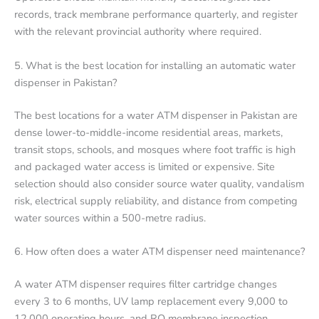
records, track membrane performance quarterly, and register
with the relevant provincial authority where required.
5. What is the best location for installing an automatic water
dispenser in Pakistan?
The best locations for a water ATM dispenser in Pakistan are
dense lower-to-middle-income residential areas, markets,
transit stops, schools, and mosques where foot traffic is high
and packaged water access is limited or expensive. Site
selection should also consider source water quality, vandalism
risk, electrical supply reliability, and distance from competing
water sources within a 500-metre radius.
6. How often does a water ATM dispenser need maintenance?
A water ATM dispenser requires filter cartridge changes
every 3 to 6 months, UV lamp replacement every 9,000 to
12,000 operating hours, and RO membrane inspection