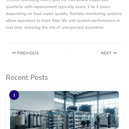
quarterly with replacement typically every 2 to 3 years
depending on feed water quality. Remote monitoring systems
allow operators to track filter life and system performance in
real time, reducing the risk of unexpected downtime.
PREVIOUS
NEXT
Recent Posts