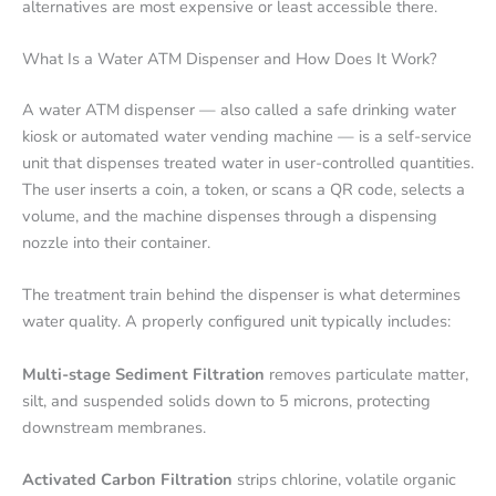
alternatives are most expensive or least accessible there.
What Is a Water ATM Dispenser and How Does It Work?
A water ATM dispenser — also called a safe drinking water
kiosk or automated water vending machine — is a self-service
unit that dispenses treated water in user-controlled quantities.
The user inserts a coin, a token, or scans a QR code, selects a
volume, and the machine dispenses through a dispensing
nozzle into their container.
The treatment train behind the dispenser is what determines
water quality. A properly configured unit typically includes:
Multi-stage Sediment Filtration
removes particulate matter,
silt, and suspended solids down to 5 microns, protecting
downstream membranes.
Activated Carbon Filtration
strips chlorine, volatile organic