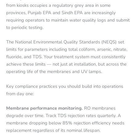
from kiosks occupies a regulatory grey area in some
provinces, Punjab EPA and Sindh EPA are increasingly
requiring operators to maintain water quality logs and submit
to periodic testing.
The National Environmental Quality Standards (NEQS) set
limits for parameters including total coliform, arsenic, nitrate,
fluoride, and TDS. Your treatment system must consistently
achieve these limits — not just at installation, but across the
operating life of the membranes and UV lamps.
Key compliance practices you should build into operations
from day one:
Membrane performance monitoring.
RO membranes
degrade over time. Track TDS rejection rates quarterly. A
membrane dropping below 85% rejection efficiency needs
replacement regardless of its nominal lifespan.