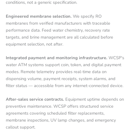
conditions, not a generic specification.
Engineered membrane selection.
We specify RO
membranes from verified manufacturers with traceable
performance data. Feed water chemistry, recovery rate
targets, and brine management are all calculated before
equipment selection, not after.
Integrated payment and monitoring infrastructure.
WCSP’s
water ATM systems support coin, token, and digital payment
modes. Remote telemetry provides real-time data on
dispensing volume, payment receipts, system alarms, and
filter status — accessible from any internet-connected device.
After-sales service contracts.
Equipment uptime depends on
preventive maintenance. WCSP offers structured service
agreements covering scheduled filter replacements,
membrane inspections, UV lamp changes, and emergency
callout support.