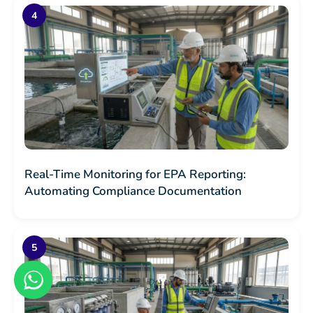
Real-Time Monitoring for EPA Reporting:
Automating Compliance Documentation