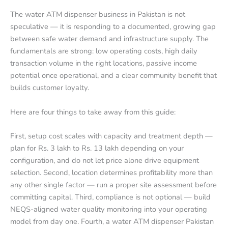
The water ATM dispenser business in Pakistan is not
speculative — it is responding to a documented, growing gap
between safe water demand and infrastructure supply. The
fundamentals are strong: low operating costs, high daily
transaction volume in the right locations, passive income
potential once operational, and a clear community benefit that
builds customer loyalty.
Here are four things to take away from this guide:
First, setup cost scales with capacity and treatment depth —
plan for Rs. 3 lakh to Rs. 13 lakh depending on your
configuration, and do not let price alone drive equipment
selection. Second, location determines profitability more than
any other single factor — run a proper site assessment before
committing capital. Third, compliance is not optional — build
NEQS-aligned water quality monitoring into your operating
model from day one. Fourth, a water ATM dispenser Pakistan