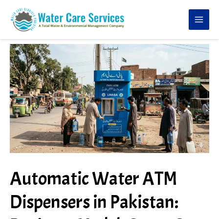
Skip
to
content
Automatic Water ATM
Dispensers in Pakistan: