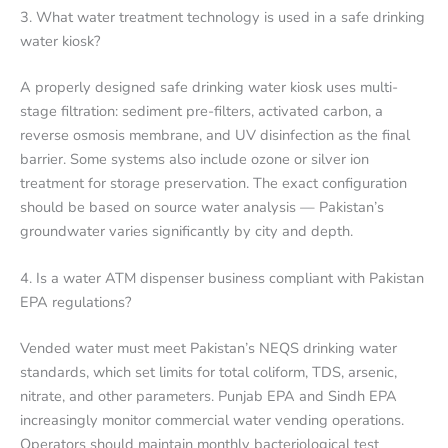
3. What water treatment technology is used in a safe drinking
water kiosk?
A properly designed safe drinking water kiosk uses multi-
stage filtration: sediment pre-filters, activated carbon, a
reverse osmosis membrane, and UV disinfection as the final
barrier. Some systems also include ozone or silver ion
treatment for storage preservation. The exact configuration
should be based on source water analysis — Pakistan’s
groundwater varies significantly by city and depth.
4. Is a water ATM dispenser business compliant with Pakistan
EPA regulations?
Vended water must meet Pakistan’s NEQS drinking water
standards, which set limits for total coliform, TDS, arsenic,
nitrate, and other parameters. Punjab EPA and Sindh EPA
increasingly monitor commercial water vending operations.
Operators should maintain monthly bacteriological test