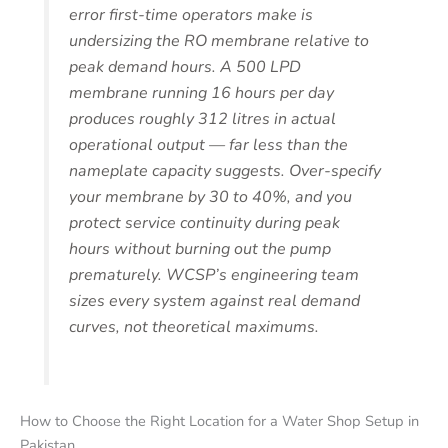
error first-time operators make is
undersizing the RO membrane relative to
peak demand hours. A 500 LPD
membrane running 16 hours per day
produces roughly 312 litres in actual
operational output — far less than the
nameplate capacity suggests. Over-specify
your membrane by 30 to 40%, and you
protect service continuity during peak
hours without burning out the pump
prematurely. WCSP’s engineering team
sizes every system against real demand
curves, not theoretical maximums.
How to Choose the Right Location for a Water Shop Setup in
Pakistan