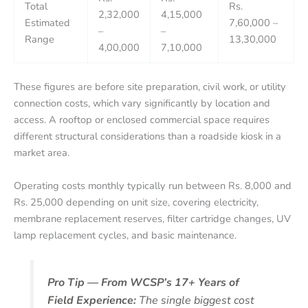
Total
Rs.
2,32,000
4,15,000
Estimated
7,60,000 –
–
–
Range
13,30,000
4,00,000
7,10,000
These figures are before site preparation, civil work, or utility
connection costs, which vary significantly by location and
access. A rooftop or enclosed commercial space requires
different structural considerations than a roadside kiosk in a
market area.
Operating costs monthly typically run between Rs. 8,000 and
Rs. 25,000 depending on unit size, covering electricity,
membrane replacement reserves, filter cartridge changes, UV
lamp replacement cycles, and basic maintenance.
Pro Tip — From WCSP’s 17+ Years of
Field Experience:
The single biggest cost