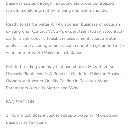
business scales through multiple units under centralized
remote monitoring, not by running one unit manually.
Ready to start a water ATM dispenser business or scale an
existing one? Contact WCSP’s expert team today at /contact-
us/ for a site-specific feasibility assessment, source water
analysis, and a configuration recommendation grounded in 17
years of real-world Pakistan installations.
Related reading you may find useful next: How Reverse
Osmosis Plants Work: A Practical Guide for Pakistan Business
Owners, and Water Quality Testing in Pakistan: What
Parameters Actually Matter and Why.
FAQ SECTION
1. How much does it cost to set up a water ATM dispenser
business in Pakistan?