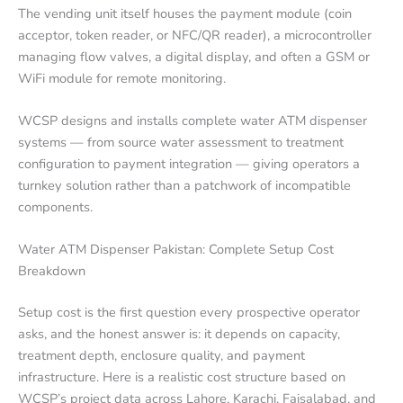
The vending unit itself houses the payment module (coin
acceptor, token reader, or NFC/QR reader), a microcontroller
managing flow valves, a digital display, and often a GSM or
WiFi module for remote monitoring.
WCSP designs and installs complete water ATM dispenser
systems — from source water assessment to treatment
configuration to payment integration — giving operators a
turnkey solution rather than a patchwork of incompatible
components.
Water ATM Dispenser Pakistan: Complete Setup Cost
Breakdown
Setup cost is the first question every prospective operator
asks, and the honest answer is: it depends on capacity,
treatment depth, enclosure quality, and payment
infrastructure. Here is a realistic cost structure based on
WCSP’s project data across Lahore, Karachi, Faisalabad, and