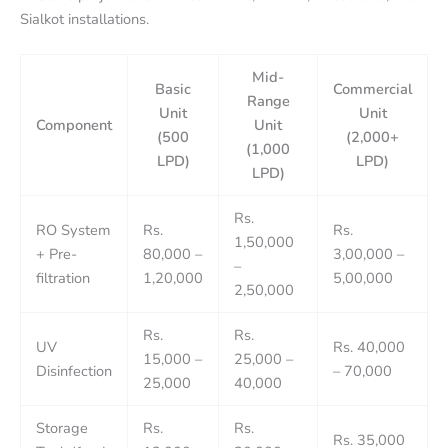
Sialkot installations.
Mid-
Basic
Commercial
Range
Unit
Unit
Component
Unit
(500
(2,000+
(1,000
LPD)
LPD)
LPD)
Rs.
RO System
Rs.
Rs.
1,50,000
+ Pre-
80,000 –
3,00,000 –
–
filtration
1,20,000
5,00,000
2,50,000
Rs.
Rs.
UV
Rs. 40,000
15,000 –
25,000 –
Disinfection
– 70,000
25,000
40,000
Storage
Rs.
Rs.
Rs. 35,000