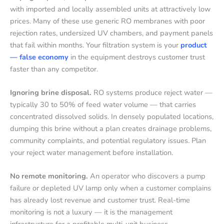
with imported and locally assembled units at attractively low
prices. Many of these use generic RO membranes with poor
rejection rates, undersized UV chambers, and payment panels
that fail within months. Your filtration system is your
product
— false economy
in the equipment destroys customer trust
faster than any competitor.
Ignoring brine disposal.
RO systems produce reject water —
typically 30 to 50% of feed water volume — that carries
concentrated dissolved solids. In densely populated locations,
dumping this brine without a plan creates drainage problems,
community complaints, and potential regulatory issues. Plan
your reject water management before installation.
No remote monitoring.
An operator who discovers a pump
failure or depleted UV lamp only when a customer complains
has already lost revenue and customer trust. Real-time
monitoring is not a luxury — it is the management