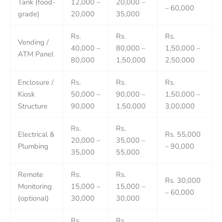
Tank (food-
12,000 –
20,000 –
– 60,000
grade)
20,000
35,000
Rs.
Rs.
Rs.
Vending /
40,000 –
80,000 –
1,50,000 –
ATM Panel
80,000
1,50,000
2,50,000
Enclosure /
Rs.
Rs.
Rs.
Kiosk
50,000 –
90,000 –
1,50,000 –
Structure
90,000
1,50,000
3,00,000
Rs.
Rs.
Electrical &
Rs. 55,000
20,000 –
35,000 –
Plumbing
– 90,000
35,000
55,000
Remote
Rs.
Rs.
Rs. 30,000
Monitoring
15,000 –
15,000 –
– 60,000
(optional)
30,000
30,000
Rs.
Rs.