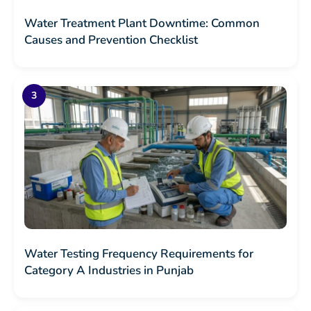
Water Treatment Plant Downtime: Common
Causes and Prevention Checklist
Water Testing Frequency Requirements for
Category A Industries in Punjab