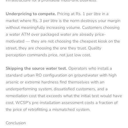
infrastructure for a profitable multi-unit business.
Underpricing to compete.
Pricing at Rs. 1 per litre in a
market where Rs. 3 per litre is the norm destroys your margin
without meaningfully increasing volume. Customers choosing
a water ATM over packaged water are already price-
motivated — they are not choosing the cheapest kiosk on the
street, they are choosing the one they trust. Quality
perception commands price, not just low cost.
Skipping the source water test.
Operators who install a
standard urban RO configuration on groundwater with high
arsenic or extreme hardness find themselves with an
underperforming system, dissatisfied customers, and a
remediation cost that exceeds what the initial test would have
cost. WCSP’s pre-installation assessment costs a fraction of
the price of retrofitting a mismatched system.
Conclusion