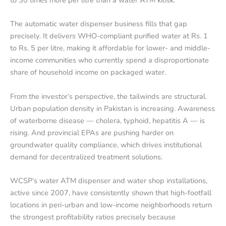
The automatic water dispenser business fills that gap
precisely. It delivers WHO-compliant purified water at Rs. 1
to Rs. 5 per litre, making it affordable for lower- and middle-
income communities who currently spend a disproportionate
share of household income on packaged water.
From the investor’s perspective, the tailwinds are structural.
Urban population density in Pakistan is increasing. Awareness
of waterborne disease — cholera, typhoid, hepatitis A — is
rising. And provincial EPAs are pushing harder on
groundwater quality compliance, which drives institutional
demand for decentralized treatment solutions.
WCSP’s water ATM dispenser and water shop installations,
active since 2007, have consistently shown that high-footfall
locations in peri-urban and low-income neighborhoods return
the strongest profitability ratios precisely because