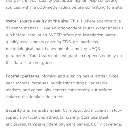
sharper and your quality perception higher. Map competing
sources within a 500-metre radius before committing to a site.
Water source quality at the site.
This is where operator due
diligence matters. Have an independent source water analysis
run before installation. WCSP offers pre-installation water
quality assessments covering TDS, pH, hardness,
bacteriological load, heavy metals, and key NEQS
parameters. Your treatment configuration depends entirely on
this data — do not guess.
Footfall patterns.
Morning and evening peaks matter. Sites
near schools, mosques, public transit stops, vegetable
markets, and community centers consistently outperform
isolated residential side streets.
Security and vandalism risk.
Coin-operated machines in low-
supervision locations attract tampering. Stainless steel
enclosures, tamper-evident payment panels, CCTV coverage,