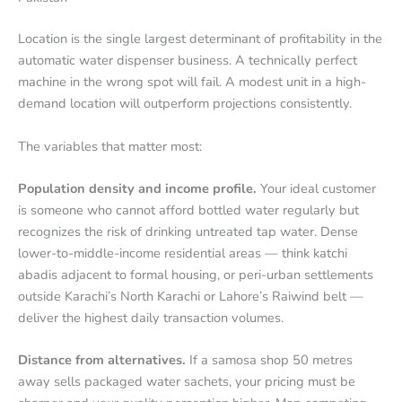
Location is the single largest determinant of profitability in the
automatic water dispenser business. A technically perfect
machine in the wrong spot will fail. A modest unit in a high-
demand location will outperform projections consistently.
The variables that matter most:
Population density and income profile.
Your ideal customer
is someone who cannot afford bottled water regularly but
recognizes the risk of drinking untreated tap water. Dense
lower-to-middle-income residential areas — think katchi
abadis adjacent to formal housing, or peri-urban settlements
outside Karachi’s North Karachi or Lahore’s Raiwind belt —
deliver the highest daily transaction volumes.
Distance from alternatives.
If a samosa shop 50 metres
away sells packaged water sachets, your pricing must be