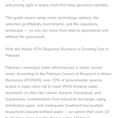
and pricing right is where most first-time operators stumble.
This guide covers setup costs, technology options, site
selection, profitability benchmarks, and the regulatory
landscape — so you can move from idea to operational unit
without the guesswork.
Why the Water ATM Dispenser Business Is Growing Fast in
Pakistan
Pakistan’s municipal water infrastructure is under severe
strain. According to the Pakistan Council of Research in Water
Resources (PCRWR), over 70% of groundwater sources
tested in major cities fail to meet WHO drinking water
standards. In cities like Lahore, Karachi, Faisalabad, and
Gujranwala, contamination from industrial discharge, aging
distribution pipes, and inadequate treatment has pushed
households toward bottled water — an option that costs 10
to 30 times more per litre than a water ATM kiosk.