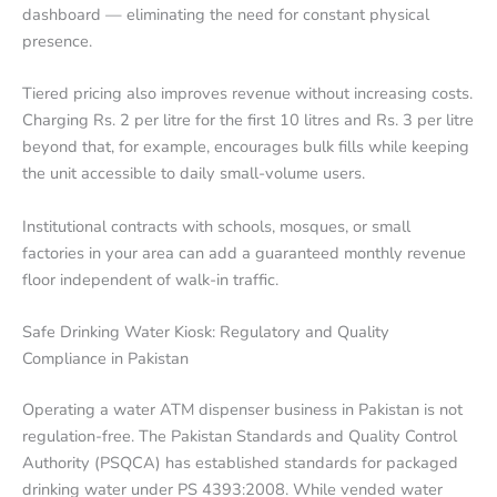
dashboard — eliminating the need for constant physical
presence.
Tiered pricing also improves revenue without increasing costs.
Charging Rs. 2 per litre for the first 10 litres and Rs. 3 per litre
beyond that, for example, encourages bulk fills while keeping
the unit accessible to daily small-volume users.
Institutional contracts with schools, mosques, or small
factories in your area can add a guaranteed monthly revenue
floor independent of walk-in traffic.
Safe Drinking Water Kiosk: Regulatory and Quality
Compliance in Pakistan
Operating a water ATM dispenser business in Pakistan is not
regulation-free. The Pakistan Standards and Quality Control
Authority (PSQCA) has established standards for packaged
drinking water under PS 4393:2008. While vended water