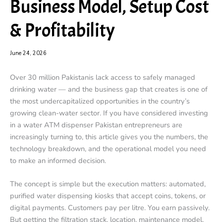
Business Model, Setup Cost
& Profitability
June 24, 2026
Over 30 million Pakistanis lack access to safely managed
drinking water — and the business gap that creates is one of
the most undercapitalized opportunities in the country’s
growing clean-water sector. If you have considered investing
in a water ATM dispenser Pakistan entrepreneurs are
increasingly turning to, this article gives you the numbers, the
technology breakdown, and the operational model you need
to make an informed decision.
The concept is simple but the execution matters: automated,
purified water dispensing kiosks that accept coins, tokens, or
digital payments. Customers pay per litre. You earn passively.
But getting the filtration stack, location, maintenance model,