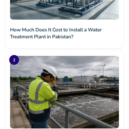
How Much Does It Cost to Install a Water
Treatment Plant in Pakistan?