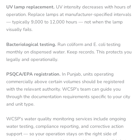
UV lamp replacement.
UV intensity decreases with hours of
operation. Replace lamps at manufacturer-specified intervals
— typically 9,000 to 12,000 hours — not when the lamp
visually fails.
Bacteriological testing.
Run coliform and E. coli testing
monthly on dispensed water. Keep records. This protects you
legally and operationally.
PSQCA/EPA registration.
In Punjab, units operating
commercially above certain volumes should be registered
with the relevant authority. WCSP’s team can guide you
through the documentation requirements specific to your city
and unit type.
WCSP’s water quality monitoring services include ongoing
water testing, compliance reporting, and corrective action
support — so your operation stays on the right side of