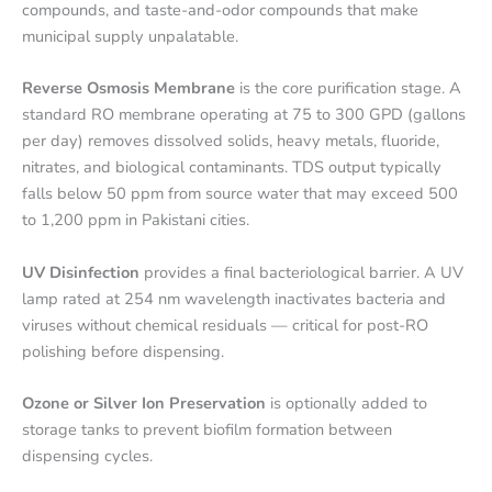
compounds, and taste-and-odor compounds that make
municipal supply unpalatable.
Reverse Osmosis Membrane
is the core purification stage. A
standard RO membrane operating at 75 to 300 GPD (gallons
per day) removes dissolved solids, heavy metals, fluoride,
nitrates, and biological contaminants. TDS output typically
falls below 50 ppm from source water that may exceed 500
to 1,200 ppm in Pakistani cities.
UV Disinfection
provides a final bacteriological barrier. A UV
lamp rated at 254 nm wavelength inactivates bacteria and
viruses without chemical residuals — critical for post-RO
polishing before dispensing.
Ozone or Silver Ion Preservation
is optionally added to
storage tanks to prevent biofilm formation between
dispensing cycles.