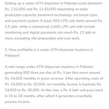
Setting up a water ATM dispenser in Pakistan costs between
Rs. 2,32,000 and Rs. 13,30,000 depending on daily
production capacity, treatment technology, enclosure type,
and payment system. A basic 500-LPD unit starts around Rs.
2.5 lakh, while a commercial 2,000-LPD unit with remote
monitoring and digital payments can reach Rs. 13 lakh or
more, excluding site preparation and civil work.
2. How profitable is a water ATM dispenser business in
Pakistan?
A mid-range water ATM dispenser business in Pakistan
generating 600 litres per day at Rs. 3 per litre earns around
Rs. 54,000 monthly in gross revenue. After operating costs of
Rs. 15,000 to Rs. 20,000, net monthly income is typically Rs.
34,000 to Rs. 39,000. At this rate, a Rs. 6 lakh unit pays back
in 15 to 18 months, after which it generates essentially
passive income.