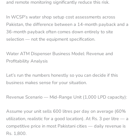
and remote monitoring significantly reduce this risk.
In WCSP’s water shop setup cost assessments across
Pakistan, the difference between a 14-month payback and a
36-month payback often comes down entirely to site
selection — not the equipment specification.
Water ATM Dispenser Business Model: Revenue and
Profitability Analysis
Let’s run the numbers honestly so you can decide if this
business makes sense for your situation.
Revenue Scenario — Mid-Range Unit (1,000 LPD capacity):
Assume your unit sells 600 litres per day on average (60%
utilization, realistic for a good location). At Rs. 3 per litre — a
competitive price in most Pakistani cities — daily revenue is
Rs. 1,800.