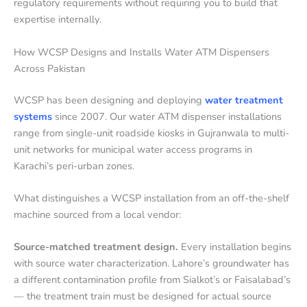
regulatory requirements without requiring you to build that
expertise internally.
How WCSP Designs and Installs Water ATM Dispensers
Across Pakistan
WCSP has been designing and deploying
water treatment
systems
since 2007. Our water ATM dispenser installations
range from single-unit roadside kiosks in Gujranwala to multi-
unit networks for municipal water access programs in
Karachi’s peri-urban zones.
What distinguishes a WCSP installation from an off-the-shelf
machine sourced from a local vendor:
Source-matched treatment design.
Every installation begins
with source water characterization. Lahore’s groundwater has
a different contamination profile from Sialkot’s or Faisalabad’s
— the treatment train must be designed for actual source