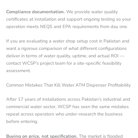
Compliance documentation.
We provide water quality
certificates at installation and support ongoing testing so your
operation meets NEQS and EPA requirements from day one.
If you are evaluating a water shop setup cost in Pakistan and
want a rigorous comparison of what different configurations
deliver in terms of water quality, uptime, and actual ROI —
contact WCSP’s project team for a site-specific feasibility
assessment.
Common Mistakes That Kill Water ATM Dispenser Profitability
After 17 years of installations across Pakistan’s industrial and
commercial water sector, WCSP has seen the same mistakes
repeat across operators who under-research the business
before entering.
Buying on price, not specification.
The market is flooded