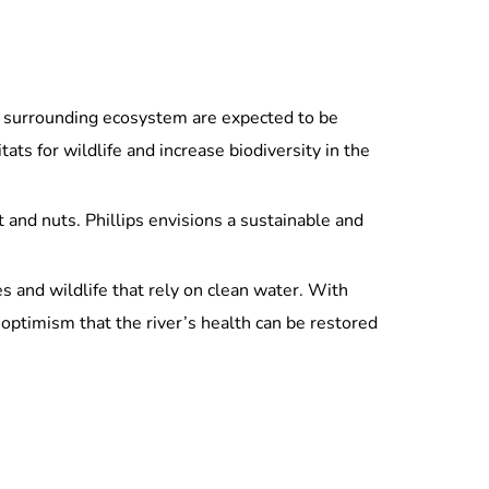
and surrounding ecosystem are expected to be
tats for wildlife and increase biodiversity in the
t and nuts. Phillips envisions a sustainable and
es and wildlife that rely on clean water. With
optimism that the river’s health can be restored