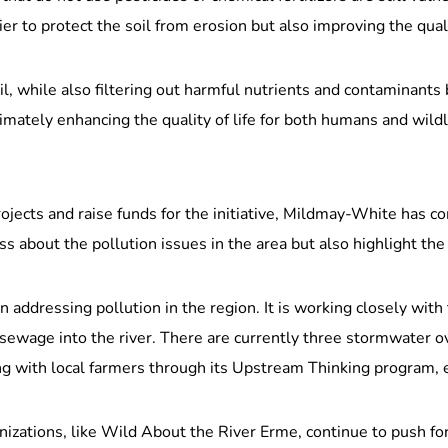
ier to protect the soil from erosion but also improving the qual
l, while also filtering out harmful nutrients and contaminants 
timately enhancing the quality of life for both humans and wild
ojects and raise funds for the initiative, Mildmay-White has 
s about the pollution issues in the area but also highlight th
ddressing pollution in the region. It is working closely with
ewage into the river. There are currently three stormwater ov
ing with local farmers through its Upstream Thinking program,
nizations, like Wild About the River Erme, continue to push 