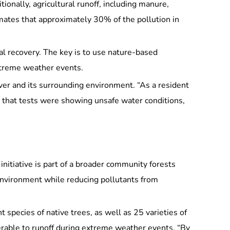
ionally, agricultural runoff, including manure,
imates that approximately 30% of the pollution in
l recovery. The key is to use nature-based
extreme weather events.
iver and its surrounding environment. “As a resident
d that tests were showing unsafe water conditions,
nitiative is part of a broader community forests
environment while reducing pollutants from
 species of native trees, as well as 25 varieties of
lnerable to runoff during extreme weather events. “By