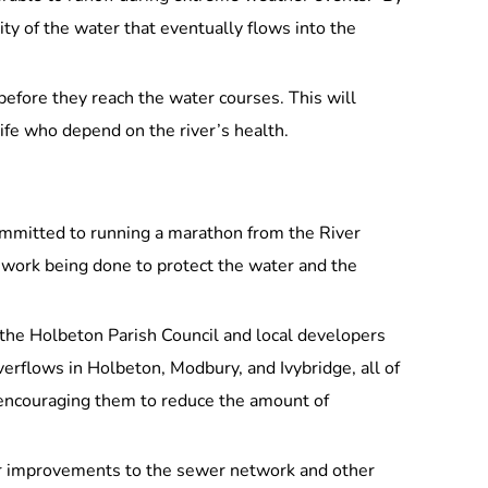
ity of the water that eventually flows into the
before they reach the water courses. This will
life who depend on the river’s health.
committed to running a marathon from the River
e work being done to protect the water and the
 the Holbeton Parish Council and local developers
erflows in Holbeton, Modbury, and Ivybridge, all of
 encouraging them to reduce the amount of
for improvements to the sewer network and other