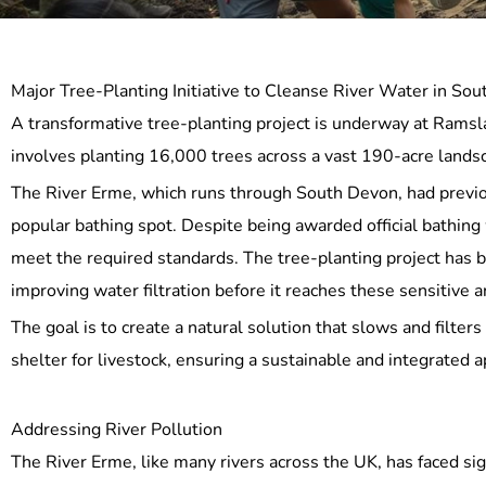
Major Tree-Planting Initiative to Cleanse River Water in So
A transformative tree-planting project is underway at Ramsla
involves planting 16,000 trees across a vast 190-acre landsca
The River Erme, which runs through South Devon, had previou
popular bathing spot. Despite being awarded official bathing
meet the required standards. The tree-planting project has b
improving water filtration before it reaches these sensitive a
The goal is to create a natural solution that slows and filters 
shelter for livestock, ensuring a sustainable and integrate
Addressing River Pollution
The River Erme, like many rivers across the UK, has faced sig