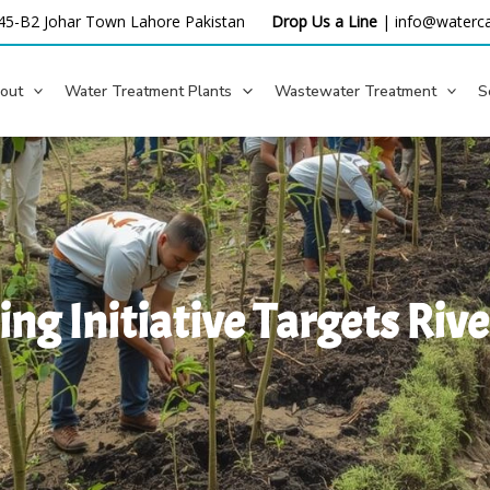
45-B2 Johar Town Lahore
Pakistan
Drop Us a Line
|
info@waterca
out
Water Treatment Plants
Wastewater Treatment
S
ng Initiative Targets Riv