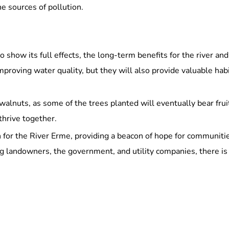
he sources of pollution.
 to show its full effects, the long-term benefits for the river 
improving water quality, but they will also provide valuable habi
walnuts, as some of the trees planted will eventually bear frui
thrive together.
on for the River Erme, providing a beacon of hope for communiti
g landowners, the government, and utility companies, there is 