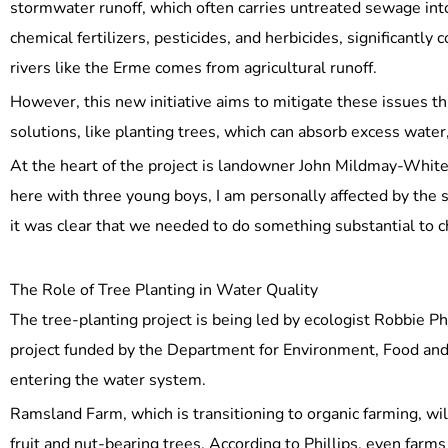
stormwater runoff, which often carries untreated sewage into w
chemical fertilizers, pesticides, and herbicides, significan
rivers like the Erme comes from agricultural runoff.
However, this new initiative aims to mitigate these issues 
solutions, like planting trees, which can absorb excess water
At the heart of the project is landowner John Mildmay-White,
here with three young boys, I am personally affected by the
it was clear that we needed to do something substantial to c
The Role of Tree Planting in Water Quality
The tree-planting project is being led by ecologist Robbie Ph
project funded by the Department for Environment, Food and 
entering the water system.
Ramsland Farm, which is transitioning to organic farming, will
fruit and nut-bearing trees. According to Phillips, even farms