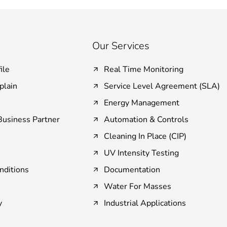
Our Services
ile
Real Time Monitoring
plain
Service Level Agreement (SLA)
Energy Management
usiness Partner
Automation & Controls
Cleaning In Place (CIP)
UV Intensity Testing
nditions
Documentation
Water For Masses
y
Industrial Applications