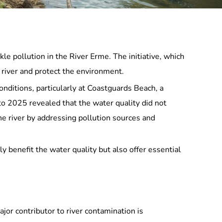
e pollution in the River Erme. The initiative, which
e river and protect the environment.
nditions, particularly at Coastguards Beach, a
to 2025 revealed that the water quality did not
he river by addressing pollution sources and
nly benefit the water quality but also offer essential
jor contributor to river contamination is