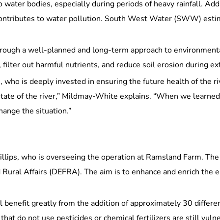
ater bodies, especially during periods of heavy rainfall. Addit
tly contributes to water pollution. South West Water (SWW) est
through a well-planned and long-term approach to environmenta
, filter out harmful nutrients, and reduce soil erosion during 
 who is deeply invested in ensuring the future health of the r
 state of the river,” Mildmay-White explains. “When we learne
hange the situation.”
illips, who is overseeing the operation at Ramsland Farm. The i
Rural Affairs (DEFRA). The aim is to enhance and enrich the 
 benefit greatly from the addition of approximately 30 different
 that do not use pesticides or chemical fertilizers are still vu