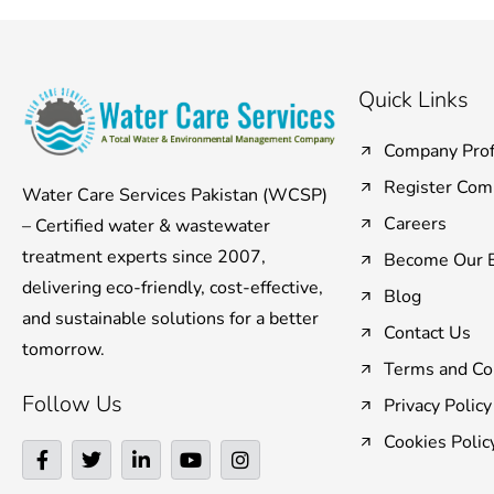
Quick Links
Company Prof
Register Com
Water Care Services Pakistan (WCSP)
Careers
– Certified water & wastewater
treatment experts since 2007,
Become Our B
delivering eco-friendly, cost-effective,
Blog
and sustainable solutions for a better
Contact Us
tomorrow.
Terms and Co
Follow Us
Privacy Policy
Cookies Polic
F
T
L
Y
I
a
w
i
o
n
c
i
n
u
s