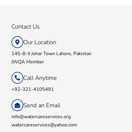
Contact Us
Our Location
145-B-II Johar Town Lahore, Pakistan
|WQA Member
Call Anytime
+92-321-4105491
Send an Email
info@watercareservices.org
watercareservices@yahoo.com