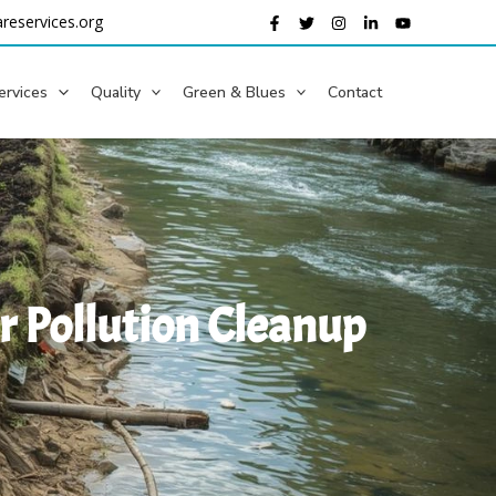
reservices.org
ervices
Quality
Green & Blues
Contact
er Pollution Cleanup