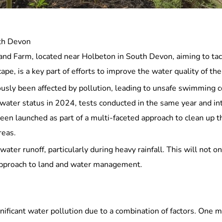
uth Devon
nd Farm, located near Holbeton in South Devon, aiming to tackl
pe, is a key part of efforts to improve the water quality of th
sly been affected by pollution, leading to unsafe swimming co
 water status in 2024, tests conducted in the same year and in
een launched as part of a multi-faceted approach to clean up t
reas.
water runoff, particularly during heavy rainfall. This will not o
d approach to land and water management.
nificant water pollution due to a combination of factors. One ma