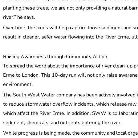
planting these trees, we are not only providing a natural barr
river,” he says.
Over time, the trees will help capture loose sediment and soi
result in cleaner, safer water flowing into the River Erme, ul
Raising Awareness through Community Action
To spread the word about the importance of river clean-up pr
Erme to London. This 10-day run will not only raise awarenes
environment.
The South West Water company has been actively involved in a
to reduce stormwater overflow incidents, which release raw s
which affect the River Erme. In addition, SWW is collaborat
sediment, chemicals, and nutrients entering the river.
While progress is being made, the community and local orga