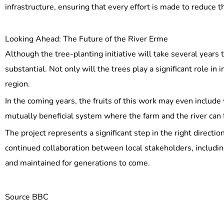
infrastructure, ensuring that every effort is made to reduce t
Looking Ahead: The Future of the River Erme
Although the tree-planting initiative will take several years
substantial. Not only will the trees play a significant role in 
region.
In the coming years, the fruits of this work may even include 
mutually beneficial system where the farm and the river can 
The project represents a significant step in the right directi
continued collaboration between local stakeholders, includin
and maintained for generations to come.
Source BBC