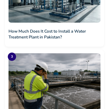
How Much Does It Cost to Install a Water
Treatment Plant in Pakistan?