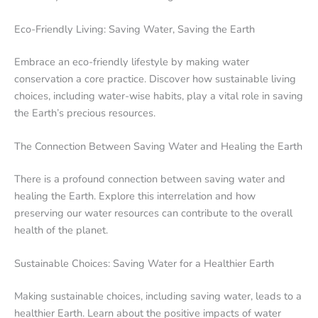
Eco-Friendly Living: Saving Water, Saving the Earth
Embrace an eco-friendly lifestyle by making water
conservation a core practice. Discover how sustainable living
choices, including water-wise habits, play a vital role in saving
the Earth’s precious resources.
The Connection Between Saving Water and Healing the Earth
There is a profound connection between saving water and
healing the Earth. Explore this interrelation and how
preserving our water resources can contribute to the overall
health of the planet.
Sustainable Choices: Saving Water for a Healthier Earth
Making sustainable choices, including saving water, leads to a
healthier Earth. Learn about the positive impacts of water