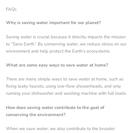
FAQs
Why is saving water important for our planet?
Saving water is crucial because it directly impacts the mission
to “Save Earth.” By conserving water, we reduce stress on our
environment and help protect the Earth’s ecosystems.
What are some easy ways to save water at home?
There are many simple ways to save water at home, such as
fixing leaky faucets, using low-flow showerheads, and only
running your dishwasher and washing machine with full loads.
How does saving water contribute to the goal of
conserving the environment?
When we save water, we also contribute to the broader