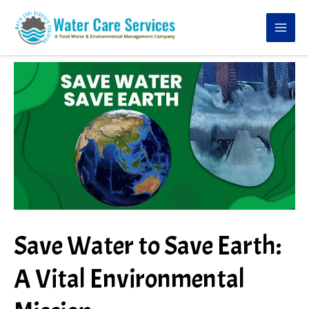
Skip
to
content
Save Water to Save Earth:
A Vital Environmental