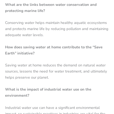
What are the links between water conservation and
protecting marine life?
Conserving water helps maintain healthy aquatic ecosystems
and protects marine life by reducing pollution and maintaining
adequate water levels.
How does saving water at home contribute to the “Save
Earth” initiative?
Saving water at home reduces the demand on natural water
sources, lessens the need for water treatment, and ultimately
helps preserve our planet.
What is the impact of industrial water use on the
environment?
Industrial water use can have a significant environmental
impact, so sustainable practices in industries are vital for the