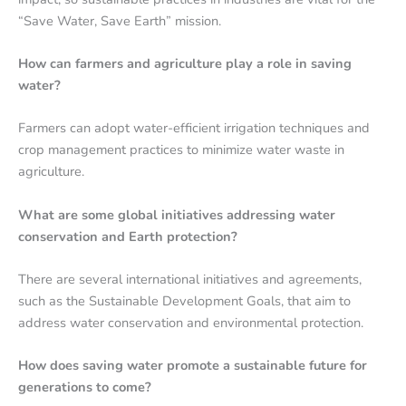
“Save Water, Save Earth” mission.
How can farmers and agriculture play a role in saving
water?
Farmers can adopt water-efficient irrigation techniques and
crop management practices to minimize water waste in
agriculture.
What are some global initiatives addressing water
conservation and Earth protection?
There are several international initiatives and agreements,
such as the Sustainable Development Goals, that aim to
address water conservation and environmental protection.
How does saving water promote a sustainable future for
generations to come?