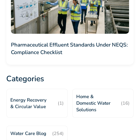
Pharmaceutical Effluent Standards Under NEQS:
Compliance Checklist
Categories
Home &
Energy Recovery
(1)
Domestic Water
(16)
& Circular Value
Solutions
Water Care Blog
(254)