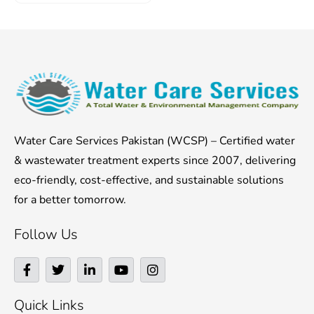
Water Care Services Pakistan (WCSP) – Certified water
& wastewater treatment experts since 2007, delivering
eco-friendly, cost-effective, and sustainable solutions
for a better tomorrow.
Follow Us
F
T
L
Y
I
a
w
i
o
n
c
i
n
u
s
e
t
k
t
t
Quick Links
b
t
e
u
a