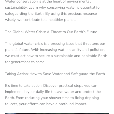
Water conservation is at the heart of environmental
sustainability. Learn why conserving water is essential for
safeguarding the Earth. By using this precious resource
wisely, we contribute to a healthier planet.
The Global Water Crisis: A Threat to Our Earth’s Future
The global water crisis is a pressing issue that threatens our
planet’s future. With increasing water scarcity and pollution,
we must act now to secure a sustainable and habitable Earth
for generations to come.
Taking Action: How to Save Water and Safeguard the Earth
It’s time to take action. Discover practical steps you can
implement in your daily life to save water and protect the
Earth. From reducing your shower time to fixing dripping
faucets, your efforts can have a profound impact.