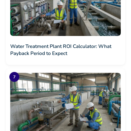
Water Treatment Plant ROI Calculator: What
Payback Period to Expect