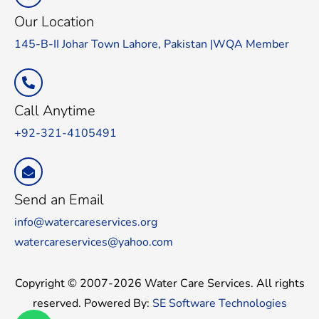
Our Location
145-B-II Johar Town Lahore, Pakistan |WQA Member
Call Anytime
+92-321-4105491
Send an Email
info@watercareservices.org
watercareservices@yahoo.com
Copyright © 2007-2026 Water Care Services. All rights
reserved. Powered By:
SE Software Technologies