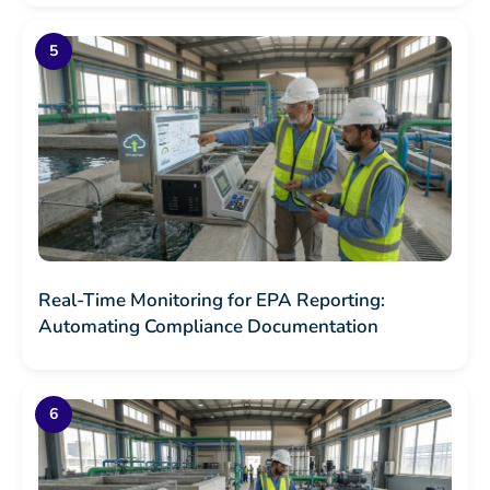
Real-Time Monitoring for EPA Reporting:
Automating Compliance Documentation