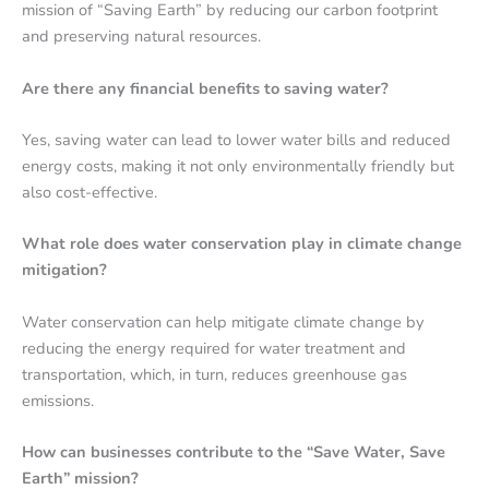
mission of “Saving Earth” by reducing our carbon footprint
and preserving natural resources.
Are there any financial benefits to saving water?
Yes, saving water can lead to lower water bills and reduced
energy costs, making it not only environmentally friendly but
also cost-effective.
What role does water conservation play in climate change
mitigation?
Water conservation can help mitigate climate change by
reducing the energy required for water treatment and
transportation, which, in turn, reduces greenhouse gas
emissions.
How can businesses contribute to the “Save Water, Save
Earth” mission?