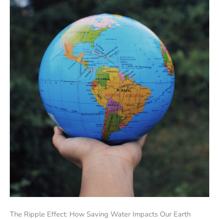
The Ripple Effect: How Saving Water Impacts Our Earth