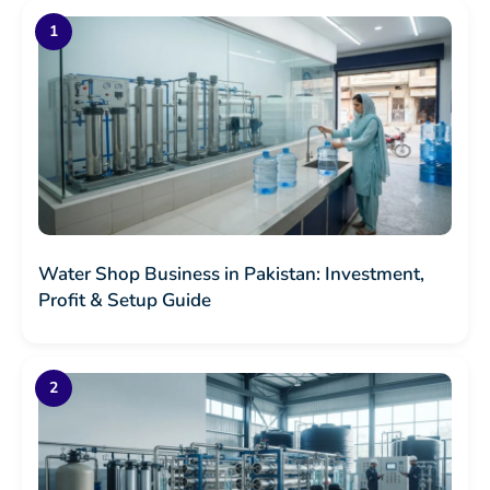
Water Shop Business in Pakistan: Investment,
Profit & Setup Guide