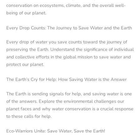
conservation on ecosystems, climate, and the overall well-
being of our planet.
Every Drop Counts: The Journey to Save Water and the Earth
Every drop of water you save counts toward the journey of
preserving the Earth. Understand the significance of individual
and collective efforts in the global mission to save water and
protect our planet.
The Earth’s Cry for Help: How Saving Water is the Answer
The Earth is sending signals for help, and saving water is one
of the answers. Explore the environmental challenges our
planet faces and why water conservation is a crucial response
to these calls for help.
Eco-Warriors Unite: Save Water, Save the Earth!