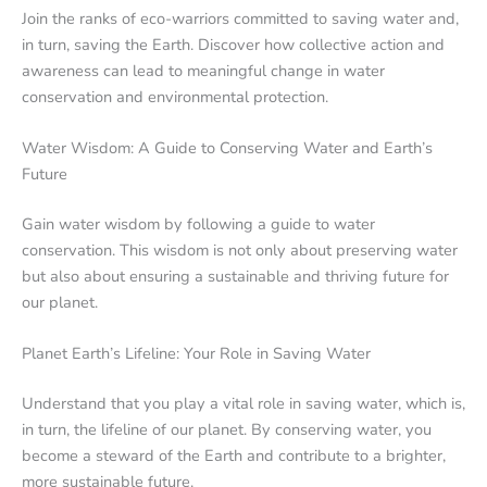
Join the ranks of eco-warriors committed to saving water and,
in turn, saving the Earth. Discover how collective action and
awareness can lead to meaningful change in water
conservation and environmental protection.
Water Wisdom: A Guide to Conserving Water and Earth’s
Future
Gain water wisdom by following a guide to water
conservation. This wisdom is not only about preserving water
but also about ensuring a sustainable and thriving future for
our planet.
Planet Earth’s Lifeline: Your Role in Saving Water
Understand that you play a vital role in saving water, which is,
in turn, the lifeline of our planet. By conserving water, you
become a steward of the Earth and contribute to a brighter,
more sustainable future.