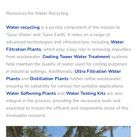
Resources for Water Recycling
Water recycling
is a pivotal component of the mission to
‘Save Water’ and ‘Save Earth.’ It relies on a range of
advanced technologies and infrastructure, including
Water
Filtration Plants
,
which play a key role in removing impurities
from wastewater.
Cooling Tower Water Treatment
systems
help maintain the quality of water used for cooling purposes
in industrial settings. Additionally,
Ultra Filtration Water
Plants
and
Distillation Plants
further refine wastewater,
ensuring its suitability for various non-potable applications.
Water Softening Plants
and
Water Testing Kits
are also
integral in the process, providing the necessary tools and
expertise to ensure the efficient and responsible reuse of this
invaluable resource.