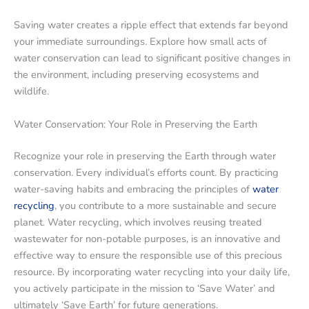
Saving water creates a ripple effect that extends far beyond
your immediate surroundings. Explore how small acts of
water conservation can lead to significant positive changes in
the environment, including preserving ecosystems and
wildlife.
Water Conservation: Your Role in Preserving the Earth
Recognize your role in preserving the Earth through water
conservation. Every individual’s efforts count. By practicing
water-saving habits and embracing the principles of
water
recycling
, you contribute to a more sustainable and secure
planet. Water recycling, which involves reusing treated
wastewater for non-potable purposes, is an innovative and
effective way to ensure the responsible use of this precious
resource. By incorporating water recycling into your daily life,
you actively participate in the mission to ‘Save Water’ and
ultimately ‘Save Earth’ for future generations.