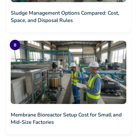
Sludge Management Options Compared: Cost,
Space, and Disposal Rules
Membrane Bioreactor Setup Cost for Small and
Mid-Size Factories