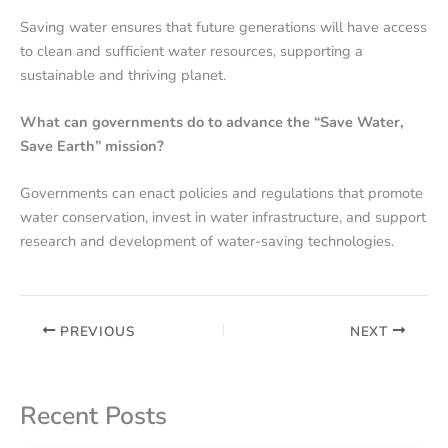
Saving water ensures that future generations will have access
to clean and sufficient water resources, supporting a
sustainable and thriving planet.
What can governments do to advance the “Save Water,
Save Earth” mission?
Governments can enact policies and regulations that promote
water conservation, invest in water infrastructure, and support
research and development of water-saving technologies.
PREVIOUS
NEXT
Recent Posts