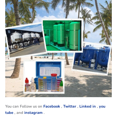
You can Follow us on
Facebook
,
Twitter
,
Linked in
,
you
tube
, and
instagram
.