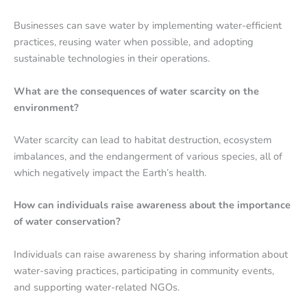
Businesses can save water by implementing water-efficient
practices, reusing water when possible, and adopting
sustainable technologies in their operations.
What are the consequences of water scarcity on the
environment?
Water scarcity can lead to habitat destruction, ecosystem
imbalances, and the endangerment of various species, all of
which negatively impact the Earth’s health.
How can individuals raise awareness about the importance
of water conservation?
Individuals can raise awareness by sharing information about
water-saving practices, participating in community events,
and supporting water-related NGOs.