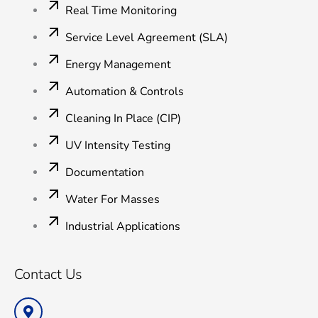
Real Time Monitoring
Service Level Agreement (SLA)
Energy Management
Automation & Controls
Cleaning In Place (CIP)
UV Intensity Testing
Documentation
Water For Masses
Industrial Applications
Contact Us