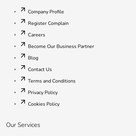
o
e
d
b
g
o
r
i
e
r
Company Profile
k
n
a
-
-
m
Register Complain
f
i
n
Careers
Become Our Business Partner
Blog
Contact Us
Terms and Conditions
Privacy Policy
Cookies Policy
Our Services