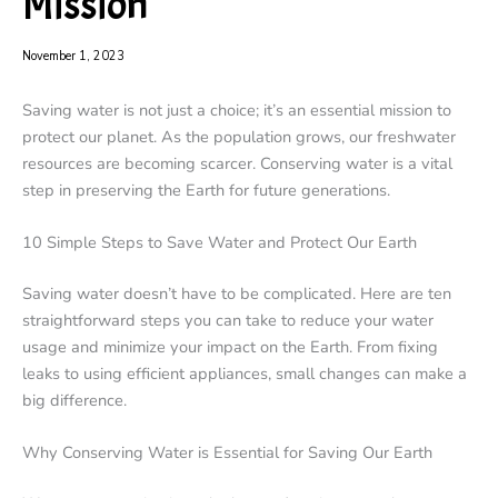
Mission
November 1, 2023
Saving water is not just a choice; it’s an essential mission to
protect our planet. As the population grows, our freshwater
resources are becoming scarcer. Conserving water is a vital
step in preserving the Earth for future generations.
10 Simple Steps to Save Water and Protect Our Earth
Saving water doesn’t have to be complicated. Here are ten
straightforward steps you can take to reduce your water
usage and minimize your impact on the Earth. From fixing
leaks to using efficient appliances, small changes can make a
big difference.
Why Conserving Water is Essential for Saving Our Earth