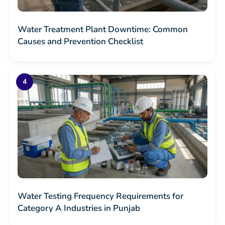
Water Treatment Plant Downtime: Common
Causes and Prevention Checklist
Water Testing Frequency Requirements for
Category A Industries in Punjab