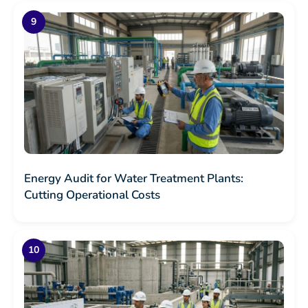
Energy Audit for Water Treatment Plants:
Cutting Operational Costs