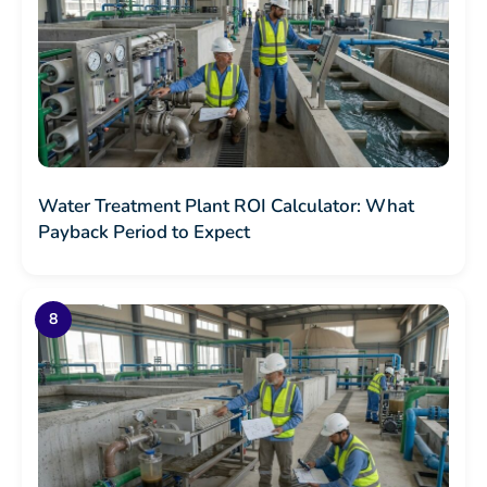
Water Treatment Plant ROI Calculator: What
Payback Period to Expect