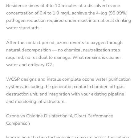
Residence times of 4 to 10 minutes at a dissolved ozone
concentration of 0.4 to 1.0 mg/L achieve the 4-log (99.99%)
pathogen reduction required under most international drinking
water standards.
After the contact period, ozone reverts to oxygen through
natural decomposition — no chemical neutralization step
required, no residual to manage. What remains is cleaner
water and ordinary O2.
WCSP designs and installs complete ozone water purification
systems, including the generator, contact chamber, off-gas
destruction unit, and integration with your existing pipeline
and monitoring infrastructure.
Ozone vs Chlorine Disinfection: A Direct Performance
Comparison
Here is how the two technologies compare across the criteria