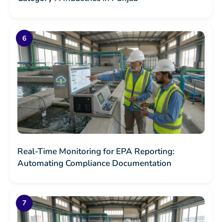
Real-Time Monitoring for EPA Reporting:
Automating Compliance Documentation