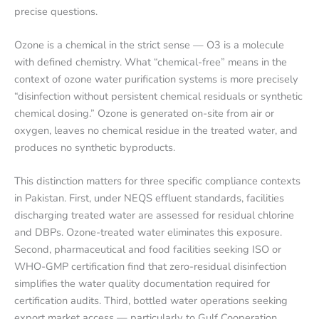
precise questions.
Ozone is a chemical in the strict sense — O3 is a molecule
with defined chemistry. What “chemical-free” means in the
context of ozone water purification systems is more precisely
“disinfection without persistent chemical residuals or synthetic
chemical dosing.” Ozone is generated on-site from air or
oxygen, leaves no chemical residue in the treated water, and
produces no synthetic byproducts.
This distinction matters for three specific compliance contexts
in Pakistan. First, under NEQS effluent standards, facilities
discharging treated water are assessed for residual chlorine
and DBPs. Ozone-treated water eliminates this exposure.
Second, pharmaceutical and food facilities seeking ISO or
WHO-GMP certification find that zero-residual disinfection
simplifies the water quality documentation required for
certification audits. Third, bottled water operations seeking
export market access — particularly to Gulf Cooperation