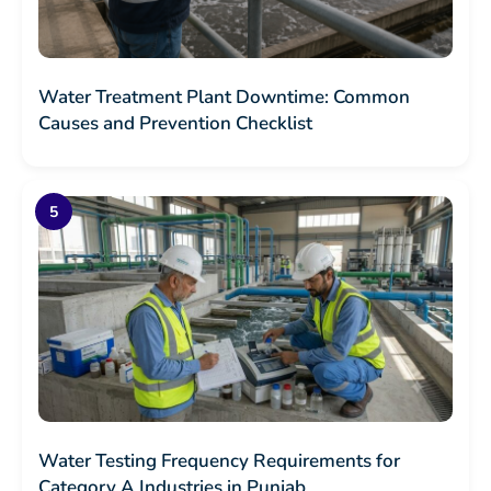
Water Treatment Plant Downtime: Common
Causes and Prevention Checklist
Water Testing Frequency Requirements for
Category A Industries in Punjab