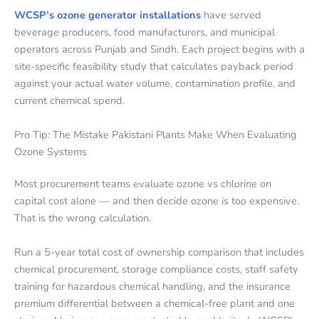
WCSP’s ozone generator installations
have served
beverage producers, food manufacturers, and municipal
operators across Punjab and Sindh. Each project begins with a
site-specific feasibility study that calculates payback period
against your actual water volume, contamination profile, and
current chemical spend.
Pro Tip: The Mistake Pakistani Plants Make When Evaluating
Ozone Systems
Most procurement teams evaluate ozone vs chlorine on
capital cost alone — and then decide ozone is too expensive.
That is the wrong calculation.
Run a 5-year total cost of ownership comparison that includes
chemical procurement, storage compliance costs, staff safety
training for hazardous chemical handling, and the insurance
premium differential between a chemical-free plant and one