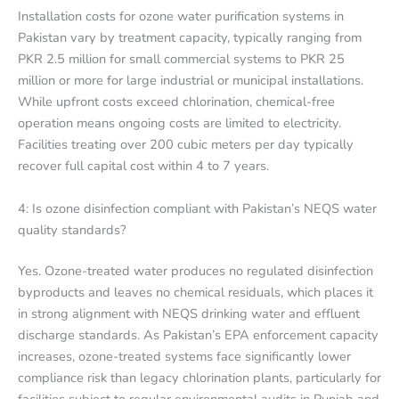
Installation costs for ozone water purification systems in
Pakistan vary by treatment capacity, typically ranging from
PKR 2.5 million for small commercial systems to PKR 25
million or more for large industrial or municipal installations.
While upfront costs exceed chlorination, chemical-free
operation means ongoing costs are limited to electricity.
Facilities treating over 200 cubic meters per day typically
recover full capital cost within 4 to 7 years.
4: Is ozone disinfection compliant with Pakistan’s NEQS water
quality standards?
Yes. Ozone-treated water produces no regulated disinfection
byproducts and leaves no chemical residuals, which places it
in strong alignment with NEQS drinking water and effluent
discharge standards. As Pakistan’s EPA enforcement capacity
increases, ozone-treated systems face significantly lower
compliance risk than legacy chlorination plants, particularly for
facilities subject to regular environmental audits in Punjab and