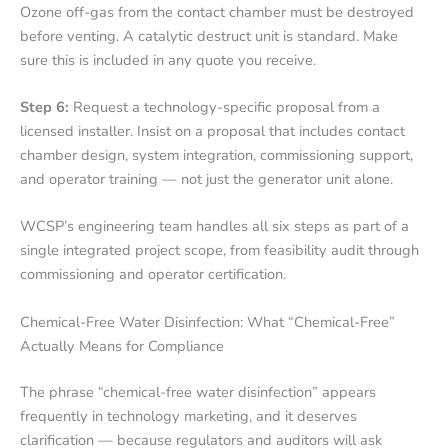
Ozone off-gas from the contact chamber must be destroyed
before venting. A catalytic destruct unit is standard. Make
sure this is included in any quote you receive.
Step 6:
Request a technology-specific proposal from a
licensed installer. Insist on a proposal that includes contact
chamber design, system integration, commissioning support,
and operator training — not just the generator unit alone.
WCSP’s engineering team handles all six steps as part of a
single integrated project scope, from feasibility audit through
commissioning and operator certification.
Chemical-Free Water Disinfection: What “Chemical-Free”
Actually Means for Compliance
The phrase “chemical-free water disinfection” appears
frequently in technology marketing, and it deserves
clarification — because regulators and auditors will ask