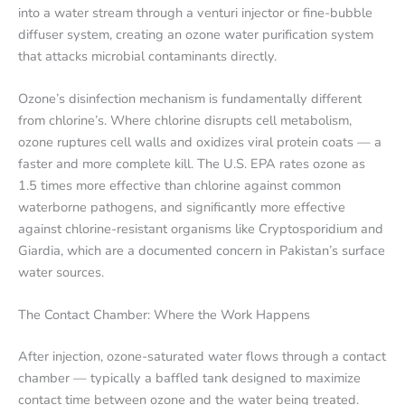
into a water stream through a venturi injector or fine-bubble
diffuser system, creating an ozone water purification system
that attacks microbial contaminants directly.
Ozone’s disinfection mechanism is fundamentally different
from chlorine’s. Where chlorine disrupts cell metabolism,
ozone ruptures cell walls and oxidizes viral protein coats — a
faster and more complete kill. The U.S. EPA rates ozone as
1.5 times more effective than chlorine against common
waterborne pathogens, and significantly more effective
against chlorine-resistant organisms like Cryptosporidium and
Giardia, which are a documented concern in Pakistan’s surface
water sources.
The Contact Chamber: Where the Work Happens
After injection, ozone-saturated water flows through a contact
chamber — typically a baffled tank designed to maximize
contact time between ozone and the water being treated.