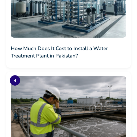
How Much Does It Cost to Install a Water
Treatment Plant in Pakistan?