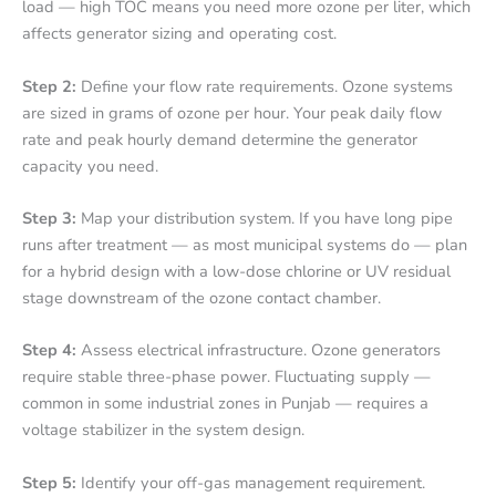
load — high TOC means you need more ozone per liter, which
affects generator sizing and operating cost.
Step 2:
Define your flow rate requirements. Ozone systems
are sized in grams of ozone per hour. Your peak daily flow
rate and peak hourly demand determine the generator
capacity you need.
Step 3:
Map your distribution system. If you have long pipe
runs after treatment — as most municipal systems do — plan
for a hybrid design with a low-dose chlorine or UV residual
stage downstream of the ozone contact chamber.
Step 4:
Assess electrical infrastructure. Ozone generators
require stable three-phase power. Fluctuating supply —
common in some industrial zones in Punjab — requires a
voltage stabilizer in the system design.
Step 5:
Identify your off-gas management requirement.