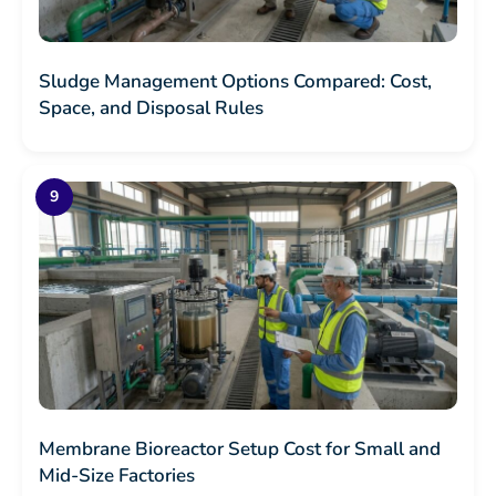
Sludge Management Options Compared: Cost,
Space, and Disposal Rules
Membrane Bioreactor Setup Cost for Small and
Mid-Size Factories