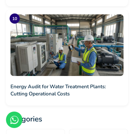
Energy Audit for Water Treatment Plants:
Cutting Operational Costs
Categories