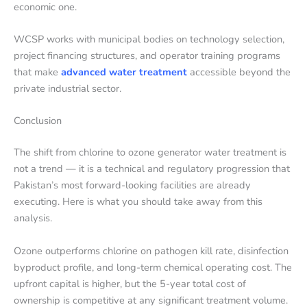
economic one.
WCSP works with municipal bodies on technology selection,
project financing structures, and operator training programs
that make
advanced water treatment
accessible beyond the
private industrial sector.
Conclusion
The shift from chlorine to ozone generator water treatment is
not a trend — it is a technical and regulatory progression that
Pakistan’s most forward-looking facilities are already
executing. Here is what you should take away from this
analysis.
Ozone outperforms chlorine on pathogen kill rate, disinfection
byproduct profile, and long-term chemical operating cost. The
upfront capital is higher, but the 5-year total cost of
ownership is competitive at any significant treatment volume.