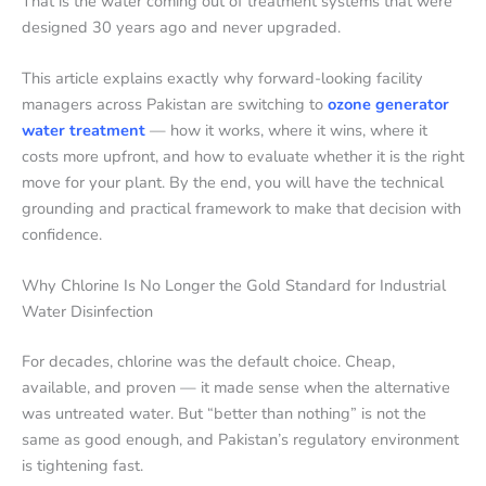
That is the water coming out of treatment systems that were
designed 30 years ago and never upgraded.
This article explains exactly why forward-looking facility
managers across Pakistan are switching to
ozone generator
water treatment
— how it works, where it wins, where it
costs more upfront, and how to evaluate whether it is the right
move for your plant. By the end, you will have the technical
grounding and practical framework to make that decision with
confidence.
Why Chlorine Is No Longer the Gold Standard for Industrial
Water Disinfection
For decades, chlorine was the default choice. Cheap,
available, and proven — it made sense when the alternative
was untreated water. But “better than nothing” is not the
same as good enough, and Pakistan’s regulatory environment
is tightening fast.