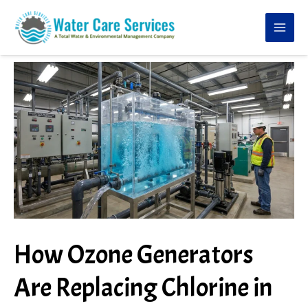
Skip
to
content
How Ozone Generators
Are Replacing Chlorine in