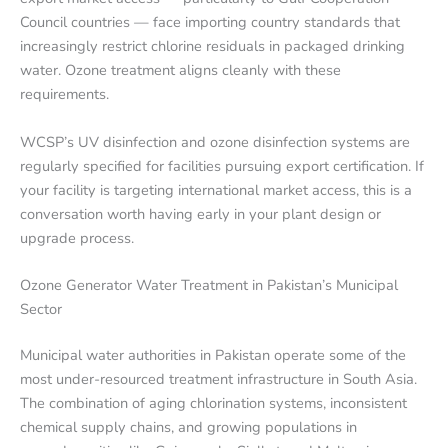
Council countries — face importing country standards that
increasingly restrict chlorine residuals in packaged drinking
water. Ozone treatment aligns cleanly with these
requirements.
WCSP’s UV disinfection and ozone disinfection systems are
regularly specified for facilities pursuing export certification. If
your facility is targeting international market access, this is a
conversation worth having early in your plant design or
upgrade process.
Ozone Generator Water Treatment in Pakistan’s Municipal
Sector
Municipal water authorities in Pakistan operate some of the
most under-resourced treatment infrastructure in South Asia.
The combination of aging chlorination systems, inconsistent
chemical supply chains, and growing populations in