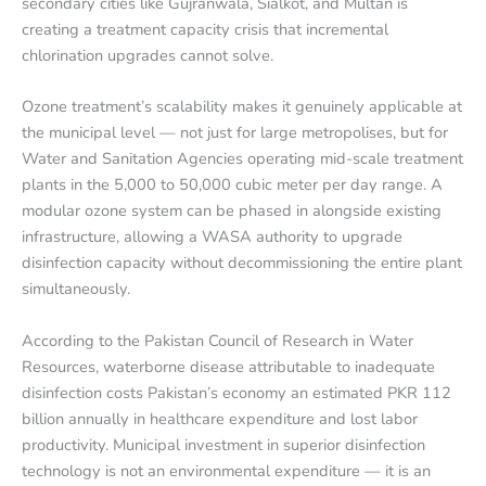
secondary cities like Gujranwala, Sialkot, and Multan is
creating a treatment capacity crisis that incremental
chlorination upgrades cannot solve.
Ozone treatment’s scalability makes it genuinely applicable at
the municipal level — not just for large metropolises, but for
Water and Sanitation Agencies operating mid-scale treatment
plants in the 5,000 to 50,000 cubic meter per day range. A
modular ozone system can be phased in alongside existing
infrastructure, allowing a WASA authority to upgrade
disinfection capacity without decommissioning the entire plant
simultaneously.
According to the Pakistan Council of Research in Water
Resources, waterborne disease attributable to inadequate
disinfection costs Pakistan’s economy an estimated PKR 112
billion annually in healthcare expenditure and lost labor
productivity. Municipal investment in superior disinfection
technology is not an environmental expenditure — it is an