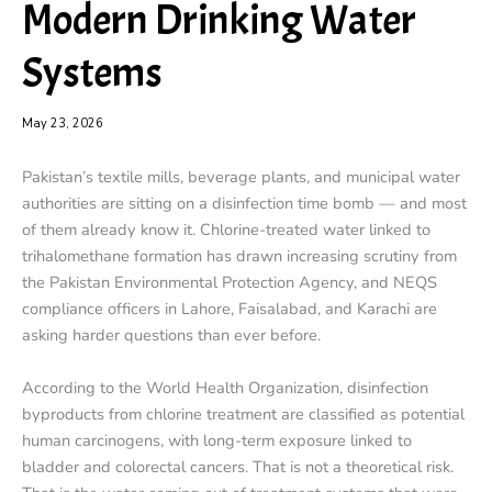
Modern Drinking Water
Systems
May 23, 2026
Pakistan’s textile mills, beverage plants, and municipal water
authorities are sitting on a disinfection time bomb — and most
of them already know it. Chlorine-treated water linked to
trihalomethane formation has drawn increasing scrutiny from
the Pakistan Environmental Protection Agency, and NEQS
compliance officers in Lahore, Faisalabad, and Karachi are
asking harder questions than ever before.
According to the World Health Organization, disinfection
byproducts from chlorine treatment are classified as potential
human carcinogens, with long-term exposure linked to
bladder and colorectal cancers. That is not a theoretical risk.