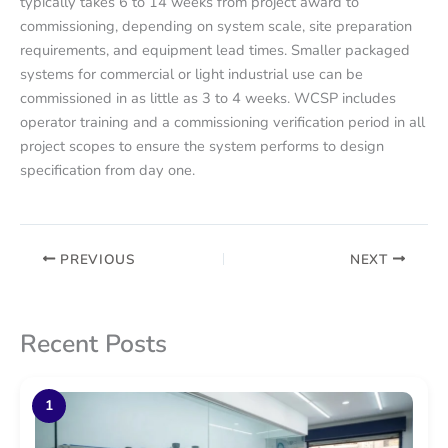
typically takes 6 to 14 weeks from project award to
commissioning, depending on system scale, site preparation
requirements, and equipment lead times. Smaller packaged
systems for commercial or light industrial use can be
commissioned in as little as 3 to 4 weeks. WCSP includes
operator training and a commissioning verification period in all
project scopes to ensure the system performs to design
specification from day one.
PREVIOUS
NEXT
Recent Posts