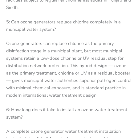
Sindh.
5: Can ozone generators replace chlorine completely in a
municipal water system?
Ozone generators can replace chlorine as the primary
disinfection stage in a municipal plant, but most municipal
systems retain a low-dose chlorine or UV residual step for
distribution network protection. This hybrid design — ozone
as the primary treatment, chlorine or UV as a residual booster
— gives municipal water authorities superior pathogen control
with minimal chemical exposure, and is standard practice in
modern international water treatment design.
6: How long does it take to install an ozone water treatment
system?
A complete ozone generator water treatment installation