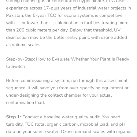
storing chlorine gas or concentrated hypochlorite. In WCSP’s
experience across 17-plus years of industrial water projects in
Pakistan, the 5-year TCO for ozone systems is competitive
with — or lower than — chlorination in facilities treating more
than 200 cubic meters per day. Below that threshold, UV
disinfection may be the better entry point, with ozone added
as volume scales.
Step-by-Step: How to Evaluate Whether Your Plant Is Ready
to Switch
Before commissioning a system, run through this assessment
sequence. It will save you from over-specifying equipment or
under-designing the contact chamber for your actual
contamination load.
Step 1:
Conduct a baseline water quality audit. You need
turbidity, TOC (total organic carbon), microbial load, and pH
data on your source water. Ozone demand scales with organic