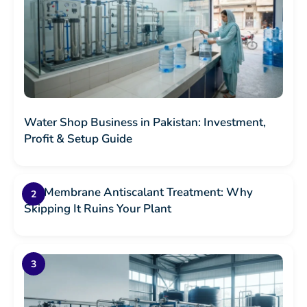
Water Shop Business in Pakistan: Investment,
Profit & Setup Guide
RO Membrane Antiscalant Treatment: Why
Skipping It Ruins Your Plant