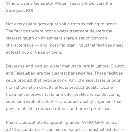
Where Ozone Generator Water Treatment Delivers the
Strongest ROI
Not every plant gets equal value from switching to ozone.
The facilities where ozone water treatment delivers the
clearest return on investment share a set of common
characteristics — and most Pakistani industrial facilities meet
at least two or three of them.
Beverage and bottled water manufacturers in Lahore, Sialkot,
and Faisalabad are the clearest beneficiaries. These facilities
sell a product that people drink. Any chemical taste or odor
from chlorination directly affects product quality. Ozone
treatment improves taste and odor profiles while delivering
superior microbial safety — a product quality argument that
pays for itself in reduced returns and brand protection.
Pharmaceutical plants operating under WHO-GMP or ISO
22716 standards — common in Karachi’s industrial estates —