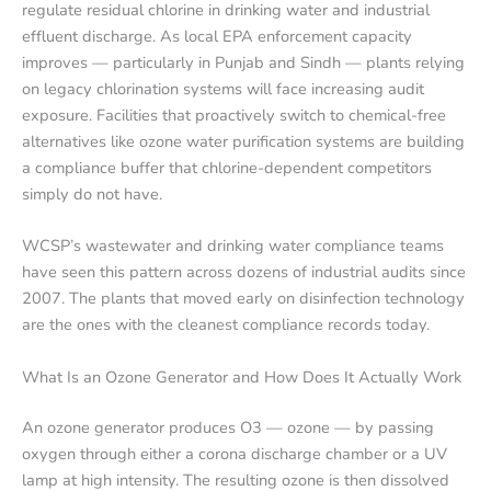
regulate residual chlorine in drinking water and industrial
effluent discharge. As local EPA enforcement capacity
improves — particularly in Punjab and Sindh — plants relying
on legacy chlorination systems will face increasing audit
exposure. Facilities that proactively switch to chemical-free
alternatives like ozone water purification systems are building
a compliance buffer that chlorine-dependent competitors
simply do not have.
WCSP’s wastewater and drinking water compliance teams
have seen this pattern across dozens of industrial audits since
2007. The plants that moved early on disinfection technology
are the ones with the cleanest compliance records today.
What Is an Ozone Generator and How Does It Actually Work
An ozone generator produces O3 — ozone — by passing
oxygen through either a corona discharge chamber or a UV
lamp at high intensity. The resulting ozone is then dissolved