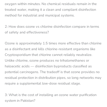
oxygen within minutes. No chemical residuals remain in the
treated water, making it a clean and compliant disinfection
method for industrial and municipal systems.
2: How does ozone vs chlorine disinfection compare in terms
of safety and effectiveness?
Ozone is approximately 1.5 times more effective than chlorine
as a disinfectant and kills chlorine-resistant organisms like
Cryptosporidium that chlorine cannot reliably neutralize.
Unlike chlorine, ozone produces no trihalomethanes or
haloacetic acids — disinfection byproducts classified as
potential carcinogens. The tradeoff is that ozone provides no
residual protection in distribution pipes, so long networks may
require a supplemental low-dose residual stage.
3: What is the cost of installing an ozone water purification
system in Pakistan?