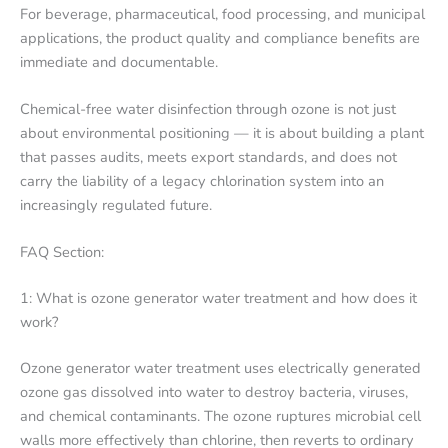
For beverage, pharmaceutical, food processing, and municipal
applications, the product quality and compliance benefits are
immediate and documentable.
Chemical-free water disinfection through ozone is not just
about environmental positioning — it is about building a plant
that passes audits, meets export standards, and does not
carry the liability of a legacy chlorination system into an
increasingly regulated future.
FAQ Section:
1: What is ozone generator water treatment and how does it
work?
Ozone generator water treatment uses electrically generated
ozone gas dissolved into water to destroy bacteria, viruses,
and chemical contaminants. The ozone ruptures microbial cell
walls more effectively than chlorine, then reverts to ordinary