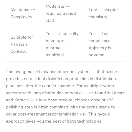
Moderate —
Maintenance
Low — simpler
requires trained
Complexity
chemistry
staff
Yes — especially
Yes — but
Suitable for
beverage,
compliance
Pakistan
pharma,
trajectory is
Context
municipal
adverse
The one genuine limitation of ozone systems is that ozone
provides no residual disinfection protection in distribution
pipelines after the contact chamber. For municipal water
systems with long distribution networks — as found in Lahore
and Karachi — a low-dose residual chlorine dose or UV
polishing step is often combined with the ozone stage to
cover post-treatment recontamination risk. This hybrid
approach gives you the best of both technologies.