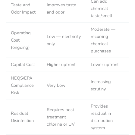
Can add
Taste and
Improves taste
chemical
Odor Impact
and odor
taste/smell
Moderate —
Operating
Low — electricity
recurring
Cost
only
chemical
(ongoing)
purchases
Capital Cost
Higher upfront
Lower upfront
NEQS/EPA
Increasing
Compliance
Very Low
scrutiny
Risk
Provides
Requires post-
Residual
residual in
treatment
Disinfection
distribution
chlorine or UV
system