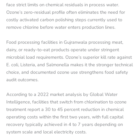
face strict limits on chemical residuals in process water.
Ozone’s zero-residual profile often eliminates the need for
costly activated carbon polishing steps currently used to
remove chlorine before water enters production lines.
Food processing facilities in Gujranwala processing meat,
dairy, or ready-to-eat products operate under stringent
microbial load requirements. Ozone’s superior kill rate against
E. coli, Listeria, and Salmonella makes it the stronger technical
choice, and documented ozone use strengthens food safety
audit outcomes.
According to a 2022 market analysis by Global Water
Intelligence, facilities that switch from chlorination to ozone
treatment report a 30 to 45 percent reduction in chemical
operating costs within the first two years, with full capital
recovery typically achieved in 4 to 7 years depending on
system scale and local electricity costs.