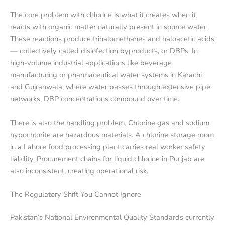
The core problem with chlorine is what it creates when it
reacts with organic matter naturally present in source water.
These reactions produce trihalomethanes and haloacetic acids
— collectively called disinfection byproducts, or DBPs. In
high-volume industrial applications like beverage
manufacturing or pharmaceutical water systems in Karachi
and Gujranwala, where water passes through extensive pipe
networks, DBP concentrations compound over time.
There is also the handling problem. Chlorine gas and sodium
hypochlorite are hazardous materials. A chlorine storage room
in a Lahore food processing plant carries real worker safety
liability. Procurement chains for liquid chlorine in Punjab are
also inconsistent, creating operational risk.
The Regulatory Shift You Cannot Ignore
Pakistan’s National Environmental Quality Standards currently