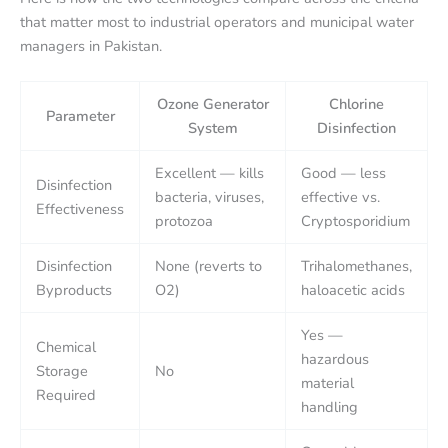
that matter most to industrial operators and municipal water
managers in Pakistan.
Ozone Generator
Chlorine
Parameter
System
Disinfection
Excellent — kills
Good — less
Disinfection
bacteria, viruses,
effective vs.
Effectiveness
protozoa
Cryptosporidium
Disinfection
None (reverts to
Trihalomethanes,
Byproducts
O2)
haloacetic acids
Yes —
Chemical
hazardous
Storage
No
material
Required
handling