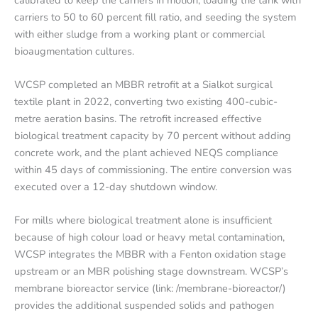
carriers to 50 to 60 percent fill ratio, and seeding the system
with either sludge from a working plant or commercial
bioaugmentation cultures.
WCSP completed an MBBR retrofit at a Sialkot surgical
textile plant in 2022, converting two existing 400-cubic-
metre aeration basins. The retrofit increased effective
biological treatment capacity by 70 percent without adding
concrete work, and the plant achieved NEQS compliance
within 45 days of commissioning. The entire conversion was
executed over a 12-day shutdown window.
For mills where biological treatment alone is insufficient
because of high colour load or heavy metal contamination,
WCSP integrates the MBBR with a Fenton oxidation stage
upstream or an MBR polishing stage downstream. WCSP’s
membrane bioreactor service (link: /membrane-bioreactor/)
provides the additional suspended solids and pathogen