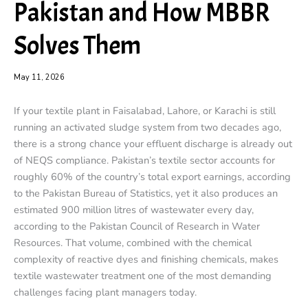
Pakistan and How MBBR
Solves Them
May 11, 2026
If your textile plant in Faisalabad, Lahore, or Karachi is still
running an activated sludge system from two decades ago,
there is a strong chance your effluent discharge is already out
of NEQS compliance. Pakistan’s textile sector accounts for
roughly 60% of the country’s total export earnings, according
to the Pakistan Bureau of Statistics, yet it also produces an
estimated 900 million litres of wastewater every day,
according to the Pakistan Council of Research in Water
Resources. That volume, combined with the chemical
complexity of reactive dyes and finishing chemicals, makes
textile wastewater treatment one of the most demanding
challenges facing plant managers today.