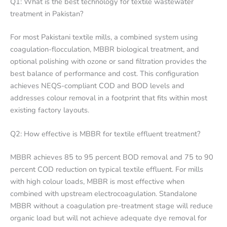
Q1: What is the best technology for textile wastewater
treatment in Pakistan?
For most Pakistani textile mills, a combined system using
coagulation-flocculation, MBBR biological treatment, and
optional polishing with ozone or sand filtration provides the
best balance of performance and cost. This configuration
achieves NEQS-compliant COD and BOD levels and
addresses colour removal in a footprint that fits within most
existing factory layouts.
Q2: How effective is MBBR for textile effluent treatment?
MBBR achieves 85 to 95 percent BOD removal and 75 to 90
percent COD reduction on typical textile effluent. For mills
with high colour loads, MBBR is most effective when
combined with upstream electrocoagulation. Standalone
MBBR without a coagulation pre-treatment stage will reduce
organic load but will not achieve adequate dye removal for