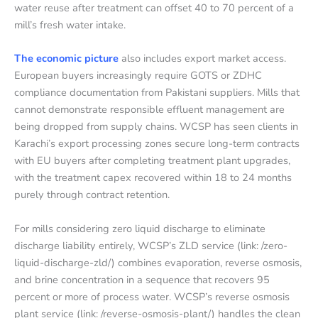
water reuse after treatment can offset 40 to 70 percent of a
mill’s fresh water intake.
The economic picture
also includes export market access.
European buyers increasingly require GOTS or ZDHC
compliance documentation from Pakistani suppliers. Mills that
cannot demonstrate responsible effluent management are
being dropped from supply chains. WCSP has seen clients in
Karachi’s export processing zones secure long-term contracts
with EU buyers after completing treatment plant upgrades,
with the treatment capex recovered within 18 to 24 months
purely through contract retention.
For mills considering zero liquid discharge to eliminate
discharge liability entirely, WCSP’s ZLD service (link: /zero-
liquid-discharge-zld/) combines evaporation, reverse osmosis,
and brine concentration in a sequence that recovers 95
percent or more of process water. WCSP’s reverse osmosis
plant service (link: /reverse-osmosis-plant/) handles the clean