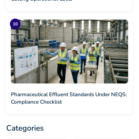
Pharmaceutical Effluent Standards Under NEQS:
Compliance Checklist
Categories