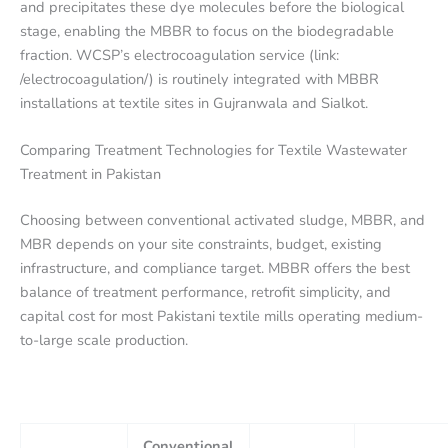
and precipitates these dye molecules before the biological
stage, enabling the MBBR to focus on the biodegradable
fraction. WCSP’s electrocoagulation service (link:
/electrocoagulation/) is routinely integrated with MBBR
installations at textile sites in Gujranwala and Sialkot.
Comparing Treatment Technologies for Textile Wastewater
Treatment in Pakistan
Choosing between conventional activated sludge, MBBR, and
MBR depends on your site constraints, budget, existing
infrastructure, and compliance target. MBBR offers the best
balance of treatment performance, retrofit simplicity, and
capital cost for most Pakistani textile mills operating medium-
to-large scale production.
Conventional