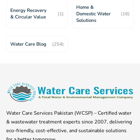
Home &
Energy Recovery
(1)
Domestic Water
(16)
& Circular Value
Solutions
Water Care Blog
(254)
Water Care Services Pakistan (WCSP) – Certified water
& wastewater treatment experts since 2007, delivering
eco-friendly, cost-effective, and sustainable solutions
for a better tomorrow.