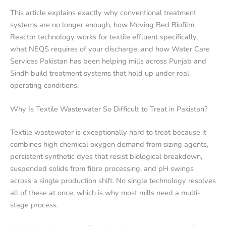
This article explains exactly why conventional treatment
systems are no longer enough, how Moving Bed Biofilm
Reactor technology works for textile effluent specifically,
what NEQS requires of your discharge, and how Water Care
Services Pakistan has been helping mills across Punjab and
Sindh build treatment systems that hold up under real
operating conditions.
Why Is Textile Wastewater So Difficult to Treat in Pakistan?
Textile wastewater is exceptionally hard to treat because it
combines high chemical oxygen demand from sizing agents,
persistent synthetic dyes that resist biological breakdown,
suspended solids from fibre processing, and pH swings
across a single production shift. No single technology resolves
all of these at once, which is why most mills need a multi-
stage process.