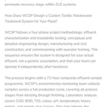
permeate recovery stage within ZLD systems.
How Does WCSP Design a Custom Textile Wastewater
Treatment System for Your Plant?
WCSP follows a four-phase project methodology: effluent
characterisation and treatability testing, conceptual and
detailed engineering design, manufacturing and civil
construction, and commissioning with operator training. This
sequence ensures the system is designed for your actual
effluent, not a generic assumption, and that your team can
operate it independently after handover.
The process begins with a 72-hour composite effluent sample
programme. WCSP’s environmental monitoring team collects
samples across a full production cycle, covering all process
stages from desizing through finishing. Laboratory analysis
covers COD, BOD, TSS, colour, pH, temperature, heavy
metals, and priority dye classes. This data informs the