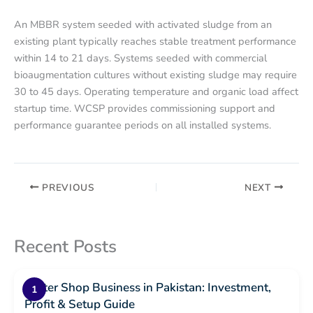
An MBBR system seeded with activated sludge from an
existing plant typically reaches stable treatment performance
within 14 to 21 days. Systems seeded with commercial
bioaugmentation cultures without existing sludge may require
30 to 45 days. Operating temperature and organic load affect
startup time. WCSP provides commissioning support and
performance guarantee periods on all installed systems.
PREVIOUS
NEXT
Recent Posts
Water Shop Business in Pakistan: Investment,
Profit & Setup Guide