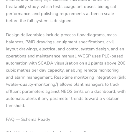
treatability study, which tests coagulant doses, biological
performance, and polishing requirements at bench scale
before the full system is designed.
Design deliverables include process flow diagrams, mass
balances, P&ID drawings, equipment specifications, civil
layout drawings, electrical and control system design, and an
operations and maintenance manual. WCSP uses PLC-based
automation with SCADA visualisation on all plants above 200
cubic metres per day capacity, enabling remote monitoring
and alarm management. Real-time monitoring integration (link:
/water-quality-monitoring/) allows plant managers to track
effluent parameters against NEQS limits on a dashboard, with
automatic alerts if any parameter trends toward a violation
threshold.
FAQ — Schema Ready