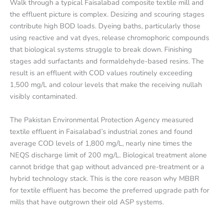
Walk through a typical Faisalabad composite textile mill and
the effluent picture is complex. Desizing and scouring stages
contribute high BOD loads. Dyeing baths, particularly those
using reactive and vat dyes, release chromophoric compounds
that biological systems struggle to break down. Finishing
stages add surfactants and formaldehyde-based resins. The
result is an effluent with COD values routinely exceeding
1,500 mg/L and colour levels that make the receiving nullah
visibly contaminated.
The Pakistan Environmental Protection Agency measured
textile effluent in Faisalabad’s industrial zones and found
average COD levels of 1,800 mg/L, nearly nine times the
NEQS discharge limit of 200 mg/L. Biological treatment alone
cannot bridge that gap without advanced pre-treatment or a
hybrid technology stack. This is the core reason why MBBR
for textile effluent has become the preferred upgrade path for
mills that have outgrown their old ASP systems.