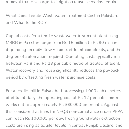
removal that discharge-to-irrigation reuse scenarios require.
What Does Textile Wastewater Treatment Cost in Pakistan,
and What Is the ROI?
Capital costs for a textile wastewater treatment plant using
MBBR in Pakistan range from Rs 15 million to Rs 80 million
depending on daily flow volume, effluent complexity, and the
degree of automation required. Operating costs typically run
between Rs 8 and Rs 18 per cubic metre of treated effluent.
Water recovery and reuse significantly reduces the payback
period by offsetting fresh water purchase costs.
For a textile mill in Faisalabad processing 1,000 cubic metres
of effluent daily, the operating cost at Rs 12 per cubic metre
works out to approximately Rs 360,000 per month. Against
this, consider that fines for NEQS non-compliance under PEPA
can reach Rs 100,000 per day, fresh groundwater extraction
costs are rising as aquifer levels in central Punjab decline, and