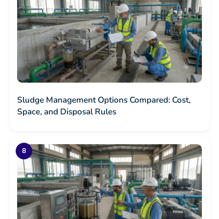
Sludge Management Options Compared: Cost,
Space, and Disposal Rules