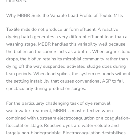
tank sizes.
Why MBBR Suits the Variable Load Profile of Textile Mills
Textile mills do not produce uniform effluent. A reactive
dyeing batch generates a very different effluent load than a
washing stage. MBBR handles this variability well because
the biofilm on the carriers acts as a buffer. When organic load
drops, the biofilm retains its microbial community rather than
dying off the way suspended activated sludge does during
lean periods. When load spikes, the system responds without
the settling instability that causes conventional ASP to fail
spectacularly during production surges.
For the particularly challenging task of dye removal
wastewater treatment, MBBR is most effective when
combined with upstream electrocoagulation or a coagulation-
flocculation stage. Reactive dyes are water-soluble and
largely non-biodegradable. Electrocoagulation destabilises