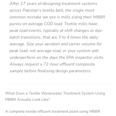
After 17 years of designing treatment systems
across Pakistan’s textile belt, the single most
common mistake we see is mills sizing their MBBR
purely on average COD load. Textile mills have
peak load events, typically at shift changes or dye-
batch transitions, that are 3 to 4 times the daily
average. Size your aeration and carrier volume for
peak load, not average load, or your system will
underperform on the days the EPA inspector visits.
Always request a 72-hour effluent composite
sample before finalising design parameters.
What Does a Textile Wastewater Treatment System Using
MBBR Actually Look Like?
A complete textile effluent treatment plant using MBBR