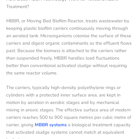
Treatment?
MBBR, or Moving Bed Biofilm Reactor, treats wastewater by
keeping plastic biofilm carriers continuously moving through
an aerated tank. Microorganisms colonise the surface of these
carriers and digest organic contaminants as the effluent flows
past. Because the biomass is attached to the carriers rather
than suspended freely, MBBR handles load fluctuations
better than conventional activated sludge without requiring
the same reactor volume.
The carriers, typically high-density polyethylene rings or
cylinders with a protected inner surface area, are kept in
motion by aeration in aerobic stages and by mechanical
mixing in anoxic stages. The effective surface area of modern
carriers reaches 500 to 900 square metres per cubic metre of
carrier, giving
MBBR systems
a biological treatment capacity
that activated sludge systems cannot match at equivalent