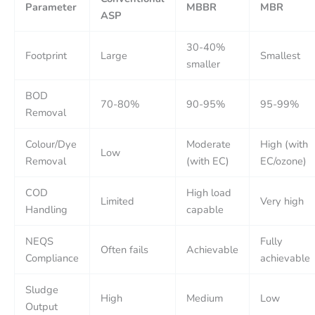
Parameter
MBBR
MBR
ASP
30-40%
Footprint
Large
Smallest
smaller
BOD
70-80%
90-95%
95-99%
Removal
Colour/Dye
Moderate
High (with
Low
Removal
(with EC)
EC/ozone)
COD
High load
Limited
Very high
Handling
capable
NEQS
Fully
Often fails
Achievable
Compliance
achievable
Sludge
High
Medium
Low
Output