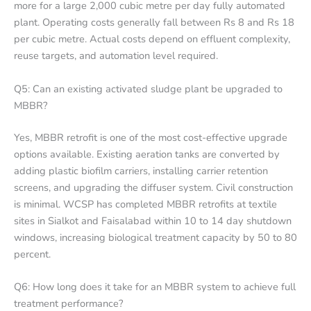
more for a large 2,000 cubic metre per day fully automated
plant. Operating costs generally fall between Rs 8 and Rs 18
per cubic metre. Actual costs depend on effluent complexity,
reuse targets, and automation level required.
Q5: Can an existing activated sludge plant be upgraded to
MBBR?
Yes, MBBR retrofit is one of the most cost-effective upgrade
options available. Existing aeration tanks are converted by
adding plastic biofilm carriers, installing carrier retention
screens, and upgrading the diffuser system. Civil construction
is minimal. WCSP has completed MBBR retrofits at textile
sites in Sialkot and Faisalabad within 10 to 14 day shutdown
windows, increasing biological treatment capacity by 50 to 80
percent.
Q6: How long does it take for an MBBR system to achieve full
treatment performance?