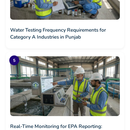
Water Testing Frequency Requirements for
Category A Industries in Punjab
Real-Time Monitoring for EPA Reporting: