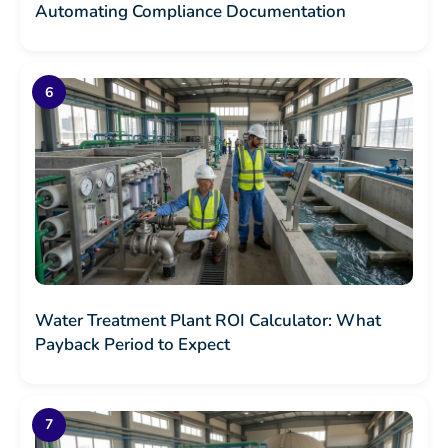
Automating Compliance Documentation
Water Treatment Plant ROI Calculator: What
Payback Period to Expect