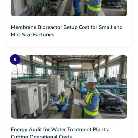
Membrane Bioreactor Setup Cost for Small and
Mid-Size Factories
Energy Audit for Water Treatment Plants:
Cutting Operational Costs