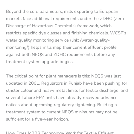
Beyond the core parameters, mills exporting to European
markets face additional requirements under the ZDHC (Zero
Discharge of Hazardous Chemicals) framework, which
restricts specific dye classes and finishing chemicals. WCSP’s
water quality monitoring service (link: /water-quality-
monitoring/) helps mills map their current effluent profile
against both NEQS and ZDHC requirements before any
treatment system upgrade begins.
The critical point for plant managers is this: NEQS was last
updated in 2001. Regulators in Punjab have been pushing for
stricter colour and heavy metal limits for textile discharge, and
several Lahore EPZ units have already received advance
notices about upcoming regulatory tightening. Building a
treatment system to current NEQS minimums may not be
sufficient for a five-year horizon.
How Does MBBR Technology Work for Textile Effluent