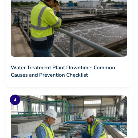
Water Treatment Plant Downtime: Common
Causes and Prevention Checklist