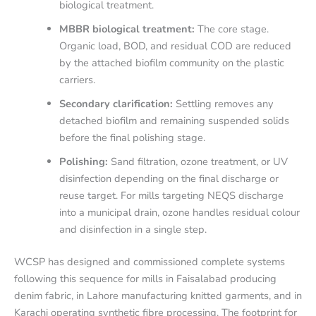
biological treatment.
MBBR biological treatment:
The core stage.
Organic load, BOD, and residual COD are reduced
by the attached biofilm community on the plastic
carriers.
Secondary clarification:
Settling removes any
detached biofilm and remaining suspended solids
before the final polishing stage.
Polishing:
Sand filtration, ozone treatment, or UV
disinfection depending on the final discharge or
reuse target. For mills targeting NEQS discharge
into a municipal drain, ozone handles residual colour
and disinfection in a single step.
WCSP has designed and commissioned complete systems
following this sequence for mills in Faisalabad producing
denim fabric, in Lahore manufacturing knitted garments, and in
Karachi operating synthetic fibre processing. The footprint for