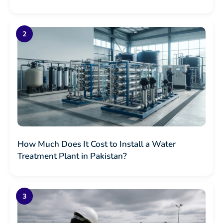
How Much Does It Cost to Install a Water
Treatment Plant in Pakistan?