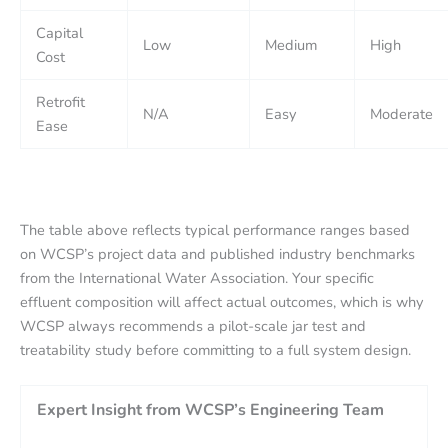
Capital
Low
Medium
High
Cost
Retrofit
N/A
Easy
Moderate
Ease
The table above reflects typical performance ranges based
on WCSP’s project data and published industry benchmarks
from the International Water Association. Your specific
effluent composition will affect actual outcomes, which is why
WCSP always recommends a pilot-scale jar test and
treatability study before committing to a full system design.
Expert Insight from WCSP’s Engineering Team