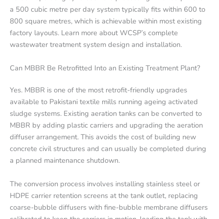
a 500 cubic metre per day system typically fits within 600 to
800 square metres, which is achievable within most existing
factory layouts. Learn more about WCSP’s complete
wastewater treatment system design and installation.
Can MBBR Be Retrofitted Into an Existing Treatment Plant?
Yes. MBBR is one of the most retrofit-friendly upgrades
available to Pakistani textile mills running ageing activated
sludge systems. Existing aeration tanks can be converted to
MBBR by adding plastic carriers and upgrading the aeration
diffuser arrangement. This avoids the cost of building new
concrete civil structures and can usually be completed during
a planned maintenance shutdown.
The conversion process involves installing stainless steel or
HDPE carrier retention screens at the tank outlet, replacing
coarse-bubble diffusers with fine-bubble membrane diffusers
calibrated to keep the carriers in motion, loading the tank with