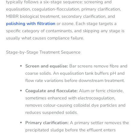
typically follows a six-stage sequence: screening and
equalisation, coagulation-flocculation, primary clarification,
MBBR biological treatment, secondary clarification, and
polishing with filtration
or ozone. Each stage targets a
specific category of contaminants, and skipping any stage is
usually what causes compliance failure.
Stage-by-Stage Treatment Sequence
Screen and equalise:
Bar screens remove fibre and
coarse solids. An equalisation tank buffers pH and
flow rate variations before downstream treatment.
Coagulate and flocculate:
Alum or ferric chloride,
sometimes enhanced with electrocoagulation,
removes colour-causing colloidal dye particles and
reduces suspended solids.
Primary clarification:
A primary settler removes the
precipitated sludge before the effluent enters