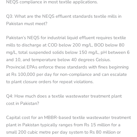
NEQS compliance in most textile applications.
Q3: What are the NEQS effluent standards textile mills in
Pakistan must meet?
Pakistan’s NEQS for industrial liquid effluent requires textile
mills to discharge at COD below 200 mg/L, BOD below 80
mg/L, total suspended solids below 150 mg/L, pH between 6
and 10, and temperature below 40 degrees Celsius.
Provincial EPAs enforce these standards with fines beginning
at Rs 100,000 per day for non-compliance and can escalate
to plant closure orders for repeat violations.
Q4: How much does a textile wastewater treatment plant
cost in Pakistan?
Capital cost for an MBBR-based textile wastewater treatment
plant in Pakistan typically ranges from Rs 15 million for a
small 200 cubic metre per day system to Rs 80 million or