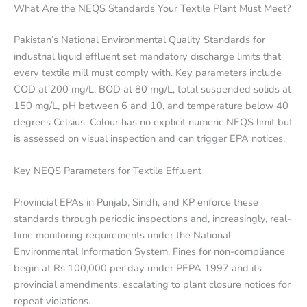
What Are the NEQS Standards Your Textile Plant Must Meet?
Pakistan’s National Environmental Quality Standards for
industrial liquid effluent set mandatory discharge limits that
every textile mill must comply with. Key parameters include
COD at 200 mg/L, BOD at 80 mg/L, total suspended solids at
150 mg/L, pH between 6 and 10, and temperature below 40
degrees Celsius. Colour has no explicit numeric NEQS limit but
is assessed on visual inspection and can trigger EPA notices.
Key NEQS Parameters for Textile Effluent
Provincial EPAs in Punjab, Sindh, and KP enforce these
standards through periodic inspections and, increasingly, real-
time monitoring requirements under the National
Environmental Information System. Fines for non-compliance
begin at Rs 100,000 per day under PEPA 1997 and its
provincial amendments, escalating to plant closure notices for
repeat violations.