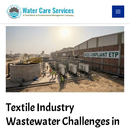
Skip
to
content
Textile Industry
Wastewater Challenges in