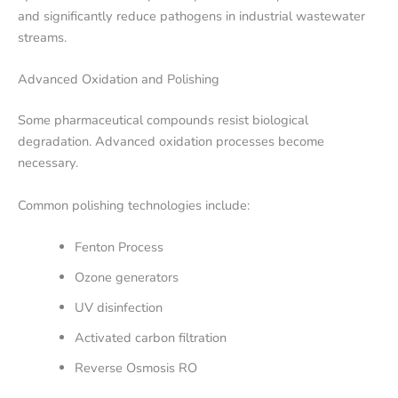
and significantly reduce pathogens in industrial wastewater
streams.
Advanced Oxidation and Polishing
Some pharmaceutical compounds resist biological
degradation. Advanced oxidation processes become
necessary.
Common polishing technologies include:
Fenton Process
Ozone generators
UV disinfection
Activated carbon filtration
Reverse Osmosis RO