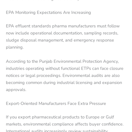
EPA Monitoring Expectations Are Increasing
EPA effluent standards pharma manufacturers must follow
now include operational documentation, sampling records,
sludge disposal management, and emergency response
planning.
According to the Punjab Environmental Protection Agency,
industries operating without functional ETPs can face closure
notices or legal proceedings. Environmental audits are also
becoming common during industrial licensing and expansion
approvals.
Export-Oriented Manufacturers Face Extra Pressure
If you export pharmaceutical products to Europe or Gulf
markets, environmental compliance affects buyer confidence.
International audits increasingly review sustainability