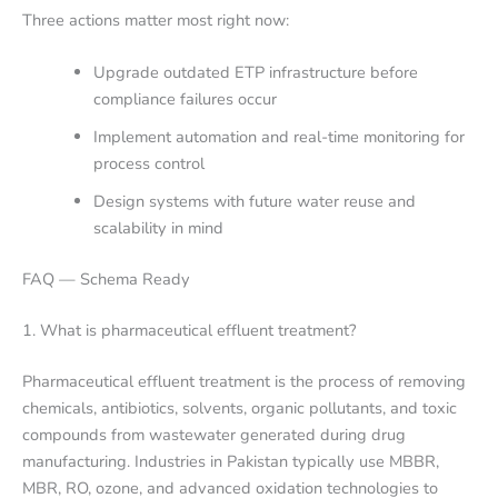
Three actions matter most right now:
Upgrade outdated ETP infrastructure before
compliance failures occur
Implement automation and real-time monitoring for
process control
Design systems with future water reuse and
scalability in mind
FAQ — Schema Ready
1. What is pharmaceutical effluent treatment?
Pharmaceutical effluent treatment is the process of removing
chemicals, antibiotics, solvents, organic pollutants, and toxic
compounds from wastewater generated during drug
manufacturing. Industries in Pakistan typically use MBBR,
MBR, RO, ozone, and advanced oxidation technologies to