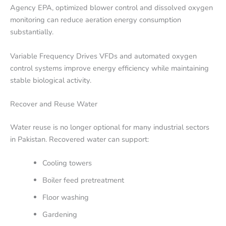
Agency EPA, optimized blower control and dissolved oxygen
monitoring can reduce aeration energy consumption
substantially.
Variable Frequency Drives VFDs and automated oxygen
control systems improve energy efficiency while maintaining
stable biological activity.
Recover and Reuse Water
Water reuse is no longer optional for many industrial sectors
in Pakistan. Recovered water can support:
Cooling towers
Boiler feed pretreatment
Floor washing
Gardening