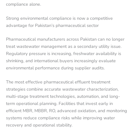
compliance alone.
Strong environmental compliance is now a competitive
advantage for Pakistan’s pharmaceutical sector
Pharmaceutical manufacturers across Pakistan can no longer
treat wastewater management as a secondary utility issue.
Regulatory pressure is increasing, freshwater availability is
shrinking, and international buyers increasingly evaluate
environmental performance during supplier audits.
The most effective pharmaceutical effluent treatment
strategies combine accurate wastewater characterization,
multi-stage treatment technologies, automation, and long-
term operational planning. Facilities that invest early in
efficient MBR, MBBR, RO, advanced oxidation, and monitoring
systems reduce compliance risks while improving water
recovery and operational stability.