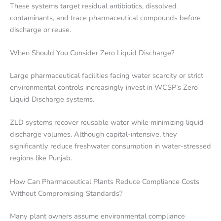
These systems target residual antibiotics, dissolved
contaminants, and trace pharmaceutical compounds before
discharge or reuse.
When Should You Consider Zero Liquid Discharge?
Large pharmaceutical facilities facing water scarcity or strict
environmental controls increasingly invest in WCSP’s Zero
Liquid Discharge systems.
ZLD systems recover reusable water while minimizing liquid
discharge volumes. Although capital-intensive, they
significantly reduce freshwater consumption in water-stressed
regions like Punjab.
How Can Pharmaceutical Plants Reduce Compliance Costs
Without Compromising Standards?
Many plant owners assume environmental compliance