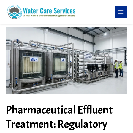
Skip
to
content
Pharmaceutical Effluent
Treatment: Regulatory