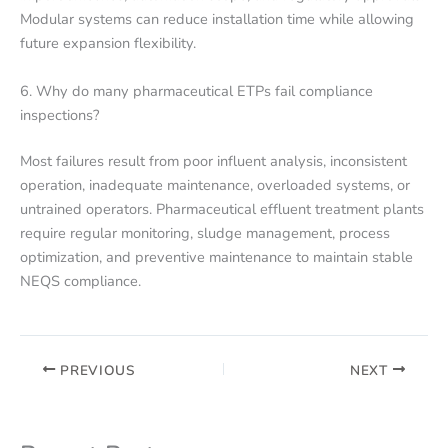
Modular systems can reduce installation time while allowing
future expansion flexibility.
6. Why do many pharmaceutical ETPs fail compliance
inspections?
Most failures result from poor influent analysis, inconsistent
operation, inadequate maintenance, overloaded systems, or
untrained operators. Pharmaceutical effluent treatment plants
require regular monitoring, sludge management, process
optimization, and preventive maintenance to maintain stable
NEQS compliance.
PREVIOUS
NEXT