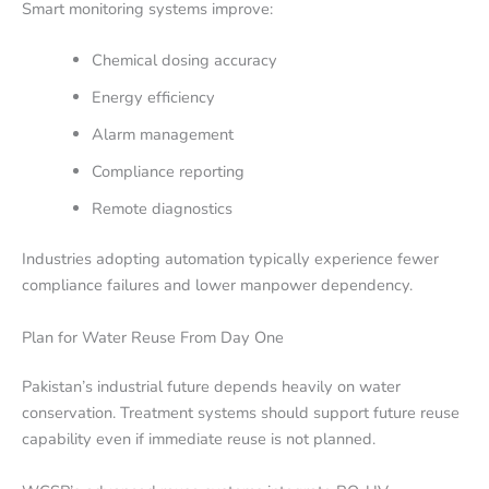
Smart monitoring systems improve:
Chemical dosing accuracy
Energy efficiency
Alarm management
Compliance reporting
Remote diagnostics
Industries adopting automation typically experience fewer
compliance failures and lower manpower dependency.
Plan for Water Reuse From Day One
Pakistan’s industrial future depends heavily on water
conservation. Treatment systems should support future reuse
capability even if immediate reuse is not planned.