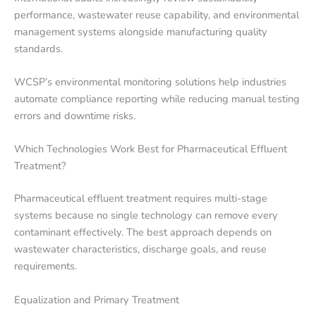
performance, wastewater reuse capability, and environmental
management systems alongside manufacturing quality
standards.
WCSP’s environmental monitoring solutions help industries
automate compliance reporting while reducing manual testing
errors and downtime risks.
Which Technologies Work Best for Pharmaceutical Effluent
Treatment?
Pharmaceutical effluent treatment requires multi-stage
systems because no single technology can remove every
contaminant effectively. The best approach depends on
wastewater characteristics, discharge goals, and reuse
requirements.
Equalization and Primary Treatment