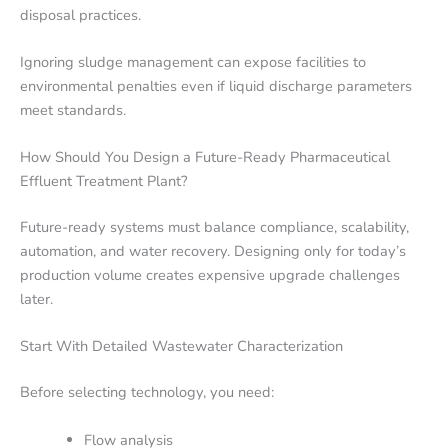
disposal practices.
Ignoring sludge management can expose facilities to
environmental penalties even if liquid discharge parameters
meet standards.
How Should You Design a Future-Ready Pharmaceutical
Effluent Treatment Plant?
Future-ready systems must balance compliance, scalability,
automation, and water recovery. Designing only for today’s
production volume creates expensive upgrade challenges
later.
Start With Detailed Wastewater Characterization
Before selecting technology, you need:
Flow analysis