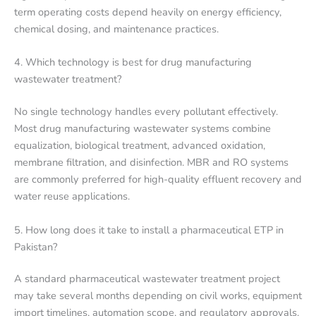
term operating costs depend heavily on energy efficiency,
chemical dosing, and maintenance practices.
4. Which technology is best for drug manufacturing
wastewater treatment?
No single technology handles every pollutant effectively.
Most drug manufacturing wastewater systems combine
equalization, biological treatment, advanced oxidation,
membrane filtration, and disinfection. MBR and RO systems
are commonly preferred for high-quality effluent recovery and
water reuse applications.
5. How long does it take to install a pharmaceutical ETP in
Pakistan?
A standard pharmaceutical wastewater treatment project
may take several months depending on civil works, equipment
import timelines, automation scope, and regulatory approvals.