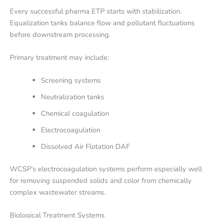
Every successful pharma ETP starts with stabilization.
Equalization tanks balance flow and pollutant fluctuations
before downstream processing.
Primary treatment may include:
Screening systems
Neutralization tanks
Chemical coagulation
Electrocoagulation
Dissolved Air Flotation DAF
WCSP’s electrocoagulation systems perform especially well
for removing suspended solids and color from chemically
complex wastewater streams.
Biological Treatment Systems