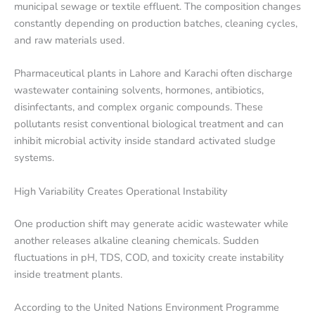
municipal sewage or textile effluent. The composition changes
constantly depending on production batches, cleaning cycles,
and raw materials used.
Pharmaceutical plants in Lahore and Karachi often discharge
wastewater containing solvents, hormones, antibiotics,
disinfectants, and complex organic compounds. These
pollutants resist conventional biological treatment and can
inhibit microbial activity inside standard activated sludge
systems.
High Variability Creates Operational Instability
One production shift may generate acidic wastewater while
another releases alkaline cleaning chemicals. Sudden
fluctuations in pH, TDS, COD, and toxicity create instability
inside treatment plants.
According to the United Nations Environment Programme