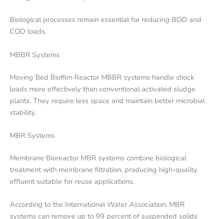
Biological processes remain essential for reducing BOD and
COD loads.
MBBR Systems
Moving Bed Biofilm Reactor MBBR systems handle shock
loads more effectively than conventional activated sludge
plants. They require less space and maintain better microbial
stability.
MBR Systems
Membrane Bioreactor MBR systems combine biological
treatment with membrane filtration, producing high-quality
effluent suitable for reuse applications.
According to the International Water Association, MBR
systems can remove up to 99 percent of suspended solids