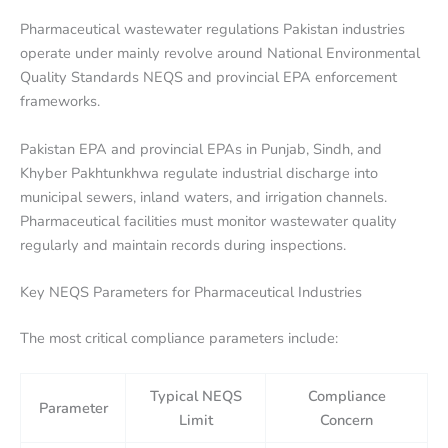
Pharmaceutical wastewater regulations Pakistan industries
operate under mainly revolve around National Environmental
Quality Standards NEQS and provincial EPA enforcement
frameworks.
Pakistan EPA and provincial EPAs in Punjab, Sindh, and
Khyber Pakhtunkhwa regulate industrial discharge into
municipal sewers, inland waters, and irrigation channels.
Pharmaceutical facilities must monitor wastewater quality
regularly and maintain records during inspections.
Key NEQS Parameters for Pharmaceutical Industries
The most critical compliance parameters include:
Typical NEQS
Compliance
Parameter
Limit
Concern