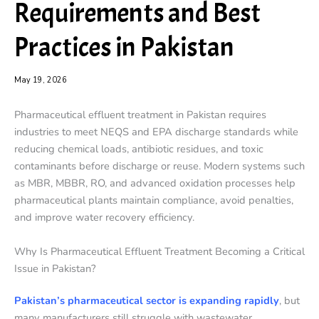
Requirements and Best
Practices in Pakistan
May 19, 2026
Pharmaceutical effluent treatment in Pakistan requires
industries to meet NEQS and EPA discharge standards while
reducing chemical loads, antibiotic residues, and toxic
contaminants before discharge or reuse. Modern systems such
as MBR, MBBR, RO, and advanced oxidation processes help
pharmaceutical plants maintain compliance, avoid penalties,
and improve water recovery efficiency.
Why Is Pharmaceutical Effluent Treatment Becoming a Critical
Issue in Pakistan?
Pakistan’s pharmaceutical sector is expanding rapidly
, but
many manufacturers still struggle with wastewater