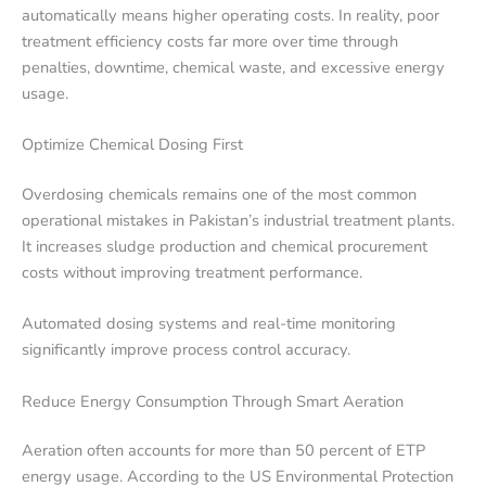
automatically means higher operating costs. In reality, poor
treatment efficiency costs far more over time through
penalties, downtime, chemical waste, and excessive energy
usage.
Optimize Chemical Dosing First
Overdosing chemicals remains one of the most common
operational mistakes in Pakistan’s industrial treatment plants.
It increases sludge production and chemical procurement
costs without improving treatment performance.
Automated dosing systems and real-time monitoring
significantly improve process control accuracy.
Reduce Energy Consumption Through Smart Aeration
Aeration often accounts for more than 50 percent of ETP
energy usage. According to the US Environmental Protection