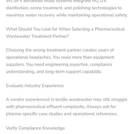
WCSP’s advanced reuse systems integrate RO, UV
disinfection, ozone treatment, and polishing technologies to
maximize water recovery while maintaining operational safety.
What Should You Look for When Selecting a Pharmaceutical
Wastewater Treatment Partner?
Choosing the wrong treatment partner creates years of
operational headaches. You need more than equipment
suppliers. You need engineering expertise, compliance
understanding, and long-term support capability.
Evaluate Industry Experience
A vendor experienced in textile wastewater may still struggle
with pharmaceutical effluent complexity. Always ask for
pharma-specific case studies and operational references.
Verify Compliance Knowledge