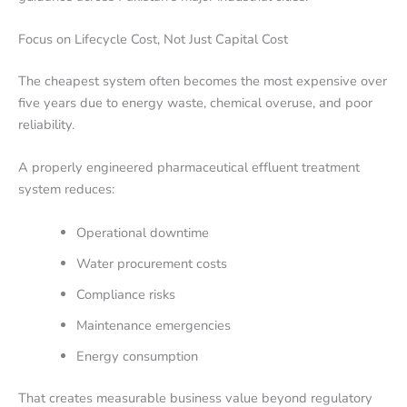
Focus on Lifecycle Cost, Not Just Capital Cost
The cheapest system often becomes the most expensive over
five years due to energy waste, chemical overuse, and poor
reliability.
A properly engineered pharmaceutical effluent treatment
system reduces:
Operational downtime
Water procurement costs
Compliance risks
Maintenance emergencies
Energy consumption
That creates measurable business value beyond regulatory