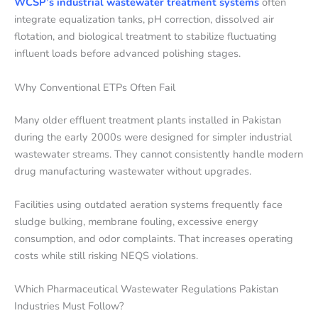
WCSP’s industrial wastewater treatment systems
often
integrate equalization tanks, pH correction, dissolved air
flotation, and biological treatment to stabilize fluctuating
influent loads before advanced polishing stages.
Why Conventional ETPs Often Fail
Many older effluent treatment plants installed in Pakistan
during the early 2000s were designed for simpler industrial
wastewater streams. They cannot consistently handle modern
drug manufacturing wastewater without upgrades.
Facilities using outdated aeration systems frequently face
sludge bulking, membrane fouling, excessive energy
consumption, and odor complaints. That increases operating
costs while still risking NEQS violations.
Which Pharmaceutical Wastewater Regulations Pakistan
Industries Must Follow?