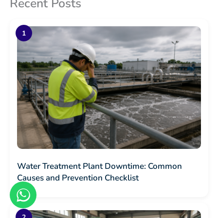
Recent Posts
Water Treatment Plant Downtime: Common
Causes and Prevention Checklist