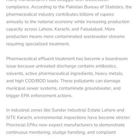
compliance. According to the Pakistan Bureau of Statistics, the
pharmaceutical industry contributes billions of rupees
annually to the national economy while increasing production
capacity across Lahore, Karachi, and Faisalabad. More
production means more contaminated wastewater streams
requiring specialized treatment.
Pharmaceutical effluent treatment has become a boardroom
issue because untreated discharge contains antibiotics,
solvents, active pharmaceutical ingredients, heavy metals,
and high COD/BOD loads. These pollutants can damage
municipal sewer systems, contaminate groundwater, and
trigger EPA enforcement actions.
In industrial zones like Sundar Industrial Estate Lahore and
SITE Karachi, environmental inspections have become stricter.
Provincial EPAs now expect manufacturers to demonstrate
continuous monitoring, sludge handling, and compliant