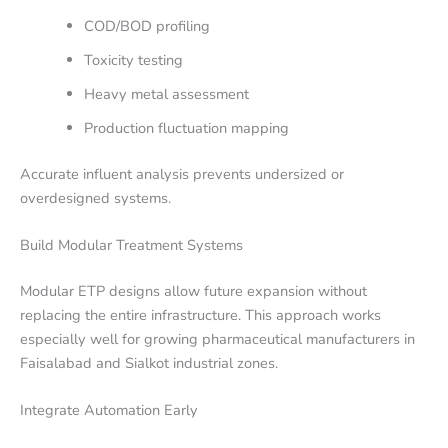
COD/BOD profiling
Toxicity testing
Heavy metal assessment
Production fluctuation mapping
Accurate influent analysis prevents undersized or
overdesigned systems.
Build Modular Treatment Systems
Modular ETP designs allow future expansion without
replacing the entire infrastructure. This approach works
especially well for growing pharmaceutical manufacturers in
Faisalabad and Sialkot industrial zones.
Integrate Automation Early