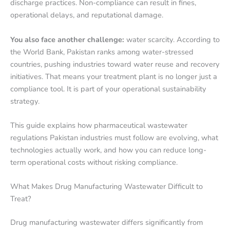
discharge practices. Non-compliance can result in fines,
operational delays, and reputational damage.
You also face another challenge:
water scarcity. According to
the World Bank, Pakistan ranks among water-stressed
countries, pushing industries toward water reuse and recovery
initiatives. That means your treatment plant is no longer just a
compliance tool. It is part of your operational sustainability
strategy.
This guide explains how pharmaceutical wastewater
regulations Pakistan industries must follow are evolving, what
technologies actually work, and how you can reduce long-
term operational costs without risking compliance.
What Makes Drug Manufacturing Wastewater Difficult to
Treat?
Drug manufacturing wastewater differs significantly from