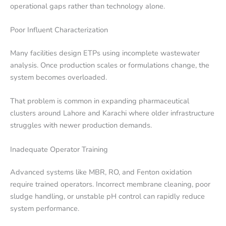
operational gaps rather than technology alone.
Poor Influent Characterization
Many facilities design ETPs using incomplete wastewater
analysis. Once production scales or formulations change, the
system becomes overloaded.
That problem is common in expanding pharmaceutical
clusters around Lahore and Karachi where older infrastructure
struggles with newer production demands.
Inadequate Operator Training
Advanced systems like MBR, RO, and Fenton oxidation
require trained operators. Incorrect membrane cleaning, poor
sludge handling, or unstable pH control can rapidly reduce
system performance.