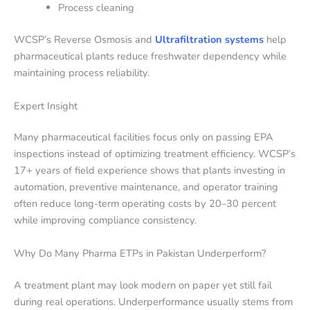
Process cleaning
WCSP’s Reverse Osmosis and
Ultrafiltration systems
help
pharmaceutical plants reduce freshwater dependency while
maintaining process reliability.
Expert Insight
Many pharmaceutical facilities focus only on passing EPA
inspections instead of optimizing treatment efficiency. WCSP’s
17+ years of field experience shows that plants investing in
automation, preventive maintenance, and operator training
often reduce long-term operating costs by 20–30 percent
while improving compliance consistency.
Why Do Many Pharma ETPs in Pakistan Underperform?
A treatment plant may look modern on paper yet still fail
during real operations. Underperformance usually stems from