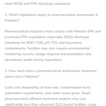
meet NEQS and EPA discharge standards.
2. Which regulations apply to pharmaceutical wastewater in
Pakistan?
Pharmaceutical industries must comply with Pakistan EPA and
provincial EPA regulations, especially NEQS discharge
standards for BOD, COD, pH, TSS, and hazardous
contaminants. Facilities may also require environmental
monitoring records, sludge disposal documentation, and
operational audits during inspections.
3. How much does a pharmaceutical wastewater treatment
plant cost in Pakistan?
Costs vary depending on flow rate, contamination level,
automation requirements, and water reuse goals. Small
pharmaceutical effluent treatment systems may cost
significantly less than advanced ZLD-based facilities. Long-