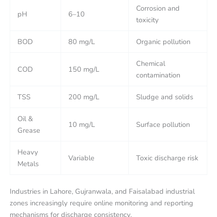
Corrosion and
pH
6–10
toxicity
BOD
80 mg/L
Organic pollution
Chemical
COD
150 mg/L
contamination
TSS
200 mg/L
Sludge and solids
Oil &
10 mg/L
Surface pollution
Grease
Heavy
Variable
Toxic discharge risk
Metals
Industries in Lahore, Gujranwala, and Faisalabad industrial
zones increasingly require online monitoring and reporting
mechanisms for discharge consistency.