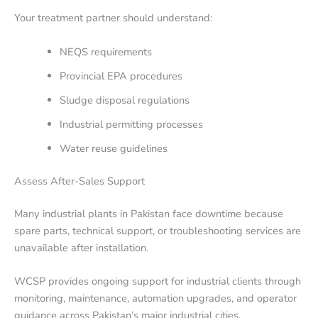
Your treatment partner should understand:
NEQS requirements
Provincial EPA procedures
Sludge disposal regulations
Industrial permitting processes
Water reuse guidelines
Assess After-Sales Support
Many industrial plants in Pakistan face downtime because
spare parts, technical support, or troubleshooting services are
unavailable after installation.
WCSP provides ongoing support for industrial clients through
monitoring, maintenance, automation upgrades, and operator
guidance across Pakistan’s major industrial cities.