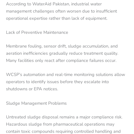
According to WaterAid Pakistan, industrial water
management challenges often worsen due to insufficient
operational expertise rather than lack of equipment.
Lack of Preventive Maintenance
Membrane fouling, sensor drift, sludge accumulation, and
aeration inefficiencies gradually reduce treatment quality.
Many facilities only react after compliance failures occur.
WCSP’s automation and real-time monitoring solutions allow
operators to identify issues before they escalate into
shutdowns or EPA notices.
Sludge Management Problems
Untreated sludge disposal remains a major compliance risk.
Hazardous sludge from pharmaceutical operations may
contain toxic compounds requiring controlled handling and