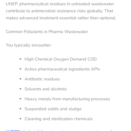
UNEP, pharmaceutical residues in untreated wastewater
contribute to antimicrobial resistance risks globally. That
makes advanced treatment essential rather than optional.
Common Pollutants in Pharma Wastewater
You typically encounter:
High Chemical Oxygen Demand COD
Active pharmaceutical ingredients APIs
Antibiotic residues
Solvents and alcohols
Heavy metals from manufacturing processes
Suspended solids and sludge
Cleaning and sterilization chemicals