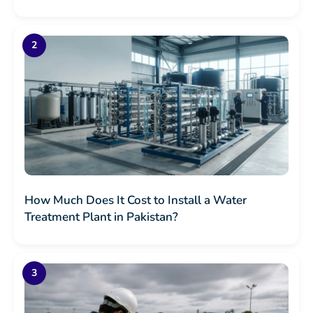
How Much Does It Cost to Install a Water
Treatment Plant in Pakistan?