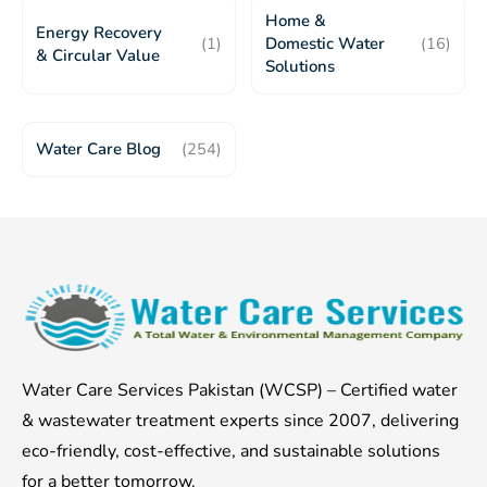
Home &
Energy Recovery
(1)
Domestic Water
(16)
& Circular Value
Solutions
Water Care Blog
(254)
Water Care Services Pakistan (WCSP) – Certified water
& wastewater treatment experts since 2007, delivering
eco-friendly, cost-effective, and sustainable solutions
for a better tomorrow.