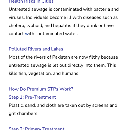
Health Risks in Cities
Untreated sewage is contaminated with bacteria and
viruses. Individuals become ill with diseases such as
cholera, typhoid, and hepatitis if they drink or have
contact
w
ith contaminated water.
Polluted Rivers and Lakes
Most of the rivers of Pakistan are now filthy because
untreated sewage is let out directly into them. This
kills fish, vegetation, and humans.
How Do Premium STPs Work?
Step 1: Pre-Treatment
Plastic, sand, and cloth are taken out by screens and
grit chambers.
Step 2: Primary Treatment