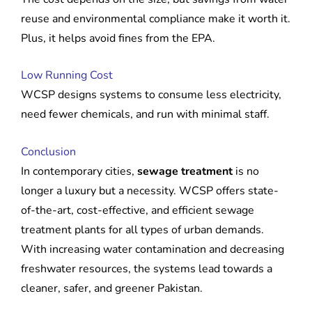
reuse and environmental compliance make it worth it.
Plus, it helps avoid fines from the EPA.
Low Running Cost
WCSP designs systems to consume less electricity,
need fewer chemicals, and run with minimal staff.
Conclusion
In contemporary cities,
sewage treatment
is no
longer a luxury but a necessity. WCSP offers state-
of-the-art, cost-effective, and efficient sewage
treatment plants for all types of urban demands.
With increasing water contamination and decreasing
freshwater resources, the systems lead towards a
cleaner, safer, and greener Pakistan.