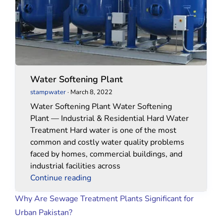
Water Softening Plant
stampwater
·
March 8, 2022
Water Softening Plant Water Softening
Plant — Industrial & Residential Hard Water
Treatment Hard water is one of the most
common and costly water quality problems
faced by homes, commercial buildings, and
industrial facilities across
Continue reading
Why Are Sewage Treatment Plants Significant for
Urban Pakistan?