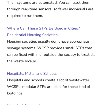
Their systems are automated. You can track them
through real-time sensors, so fewer individuals are
required to run them.
Where Can These STPs Be Used in Cities?
Residential Housing Societies
Housing societies usually don’t have appropriate
sewage systems. WCSP provides small STPs that
can be fixed within or outside the society to treat all
the waste locally.
Hospitals, Malls, and Schools
Hospitals and schools create a lot of wastewater.
WCSP’s modular STPs are ideal for these kind of
buildings.