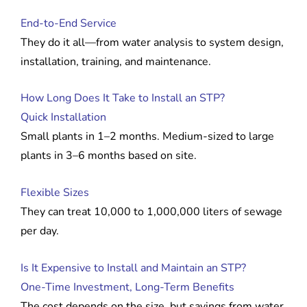
End-to-End Service
They do it all—from water analysis to system design,
installation, training, and maintenance.
How Long Does It Take to Install an STP?
Quick Installation
Small plants in 1–2 months. Medium-sized to large
plants in 3–6 months based on site.
Flexible Sizes
They can treat 10,000 to 1,000,000 liters of sewage
per day.
Is It Expensive to Install and Maintain an STP?
One-Time Investment, Long-Term Benefits
The cost depends on the size, but savings from water