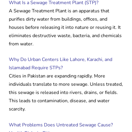
What Is a Sewage Treatment Plant (STP)?
A Sewage Treatment Plant is an apparatus that
purifies dirty water from buildings, offices, and
houses before releasing it into nature or reusing it. It
eliminates destructive waste, bacteria, and chemicals
from water.
Why Do Urban Centers Like Lahore, Karachi, and
Islamabad Require STPs?
Cities in Pakistan are expanding rapidly. More
individuals translate to more sewage. Unless treated,
this sewage is released into rivers, drains, or fields.
This leads to contamination, disease, and water
scarcity.
What Problems Does Untreated Sewage Cause?