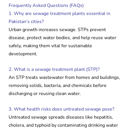
Frequently Asked Questions (FAQs)
1. Why are sewage treatment plants essential in
Pakistan’s cities?
Urban growth increases sewage. STPs prevent
disease, protect water bodies, and help reuse water
safely, making them vital for sustainable
development.
2. What is a sewage treatment plant (STP)?
An STP treats wastewater from homes and buildings,
removing solids, bacteria, and chemicals before
discharging or reusing clean water.
3. What health risks does untreated sewage pose?
Untreated sewage spreads diseases like hepatitis,
cholera, and typhoid by contaminating drinking water