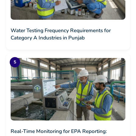
Water Testing Frequency Requirements for
Category A Industries in Punjab
Real-Time Monitoring for EPA Reporting: