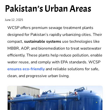
Pakistan’s Urban Areas
June 12, 2025
WCSP offers premium sewage treatment plants
designed for Pakistan’s rapidly urbanizing cities. Their
compact,
sustainable systems
use technologies like
MBBR, AOP, and bioremediation to treat wastewater
efficiently. These plants help reduce pollution, enable
water reuse, and comply with EPA standards. WCSP
ensures eco-friendly
and reliable solutions for safe,
clean, and progressive urban living.
Water
Water
Softening
Softening
Plant
Plant