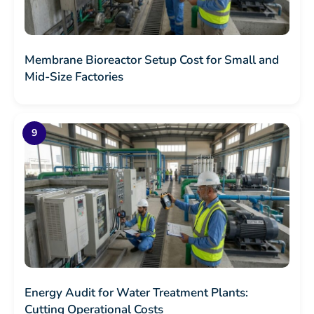
Membrane Bioreactor Setup Cost for Small and
Mid-Size Factories
Energy Audit for Water Treatment Plants:
Cutting Operational Costs