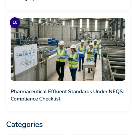
Pharmaceutical Effluent Standards Under NEQS:
Compliance Checklist
Categories