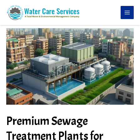
Skip
to
content
Premium Sewage
Treatment Plants for