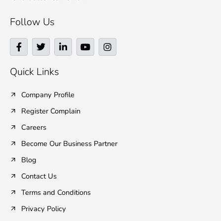
Follow Us
F
T
L
Y
I
a
w
i
o
n
c
i
n
u
s
e
t
k
t
t
Quick Links
b
t
e
u
a
o
e
d
b
g
o
r
i
e
r
Company Profile
k
n
a
Register Complain
-
-
m
f
i
Careers
n
Become Our Business Partner
Blog
Contact Us
Terms and Conditions
Privacy Policy