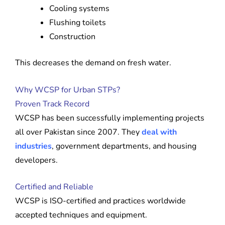
Cooling systems
Flushing toilets
Construction
This decreases the demand on fresh water.
Why WCSP for Urban STPs?
Proven Track Record
WCSP has been successfully implementing projects
all over Pakistan since 2007. They
deal with
industries
, government departments, and housing
developers.
Certified and Reliable
WCSP is ISO-certified and practices worldwide
accepted techniques and equipment.