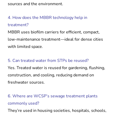
sources and the environment.
4. How does the MBBR technology help in
treatment?
MBBR uses biofilm carriers for efficient, compact,
low-maintenance treatment—ideal for dense cities
with limited space.
5. Can treated water from STPs be reused?
Yes. Treated water is reused for gardening, flushing,
construction, and cooling, reducing demand on
freshwater sources.
6. Where are WCSP’s sewage treatment plants
commonly used?
They’re used in housing societies, hospitals, schools,