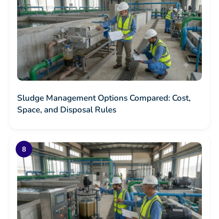
Sludge Management Options Compared: Cost,
Space, and Disposal Rules