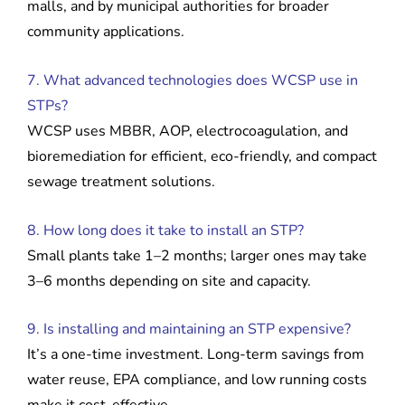
malls, and by municipal authorities for broader
community applications.
7. What advanced technologies does WCSP use in
STPs?
WCSP uses MBBR, AOP, electrocoagulation, and
bioremediation for efficient, eco-friendly, and compact
sewage treatment solutions.
8. How long does it take to install an STP?
Small plants take 1–2 months; larger ones may take
3–6 months depending on site and capacity.
9. Is installing and maintaining an STP expensive?
It’s a one-time investment. Long-term savings from
water reuse, EPA compliance, and low running costs