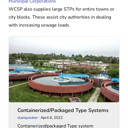
Municipal Corporations
WCSP also supplies large STPs for entire towns or
city blocks. These assist city authorities in dealing
with increasing sewage loads.
Containerized/Packaged
Containerized/Packaged
Type
Type
Systems
Systems
Containerized/Packaged Type Systems
stampwater
·
April 6, 2022
Containerized/packaged Type system