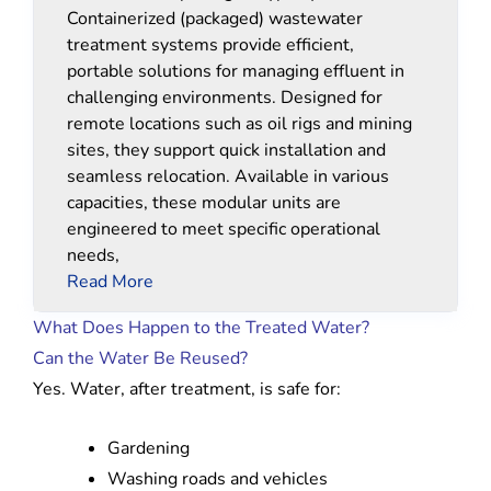
Containerized (packaged) wastewater
treatment systems provide efficient,
portable solutions for managing effluent in
challenging environments. Designed for
remote locations such as oil rigs and mining
sites, they support quick installation and
seamless relocation. Available in various
capacities, these modular units are
engineered to meet specific operational
needs,
Read More
What Does Happen to the Treated Water?
Can the Water Be Reused?
Yes. Water, after treatment, is safe for:
Gardening
Washing roads and vehicles