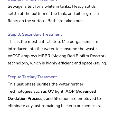
Sewage is left for a while in tanks. Heavy solids
settle at the bottom of the tank, and oil or grease
floats on the surface. Both are taken out.
Step 3: Secondary Treatment
This is the most critical step. Microorganisms are
introduced into the water to consume the waste.
WCSP employs MBBR (Moving Bed Biofilm Reactor)
technology, which is highly efficient and space-saving.
Step 4: Tertiary Treatment
This last phase purifies the water further.
Technologies such as UV light,
AOP (Advanced
Oxidation Process)
, and filtration are employed to
eliminate any last remaining bacteria or chemicals.