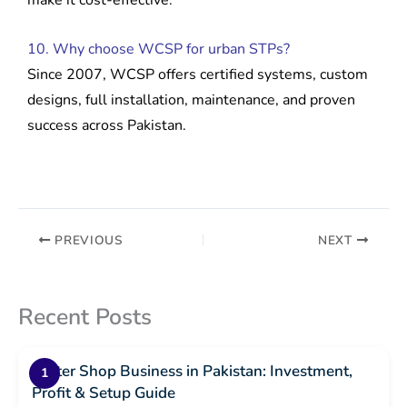
make it cost-effective.
10. Why choose WCSP for urban STPs?
Since 2007, WCSP offers certified systems, custom
designs, full installation, maintenance, and proven
success across Pakistan.
PREVIOUS
NEXT
Recent Posts
Water Shop Business in Pakistan: Investment,
Profit & Setup Guide