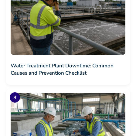
Water Treatment Plant Downtime: Common
Causes and Prevention Checklist