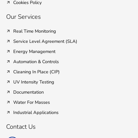
Cookies Policy
Our Services
Real Time Monitoring
Service Level Agreement (SLA)
Energy Management
Automation & Controls
Cleaning In Place (CIP)
UV Intensity Testing
Documentation
Water For Masses
Industrial Applications
Contact Us