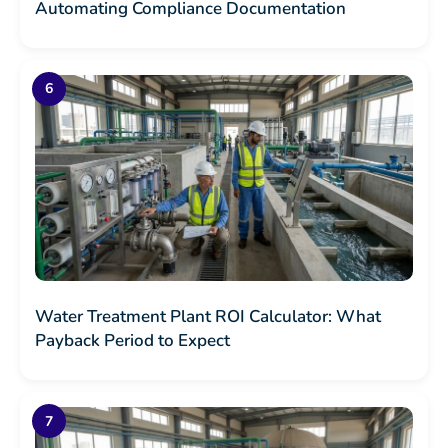
Automating Compliance Documentation
Water Treatment Plant ROI Calculator: What
Payback Period to Expect