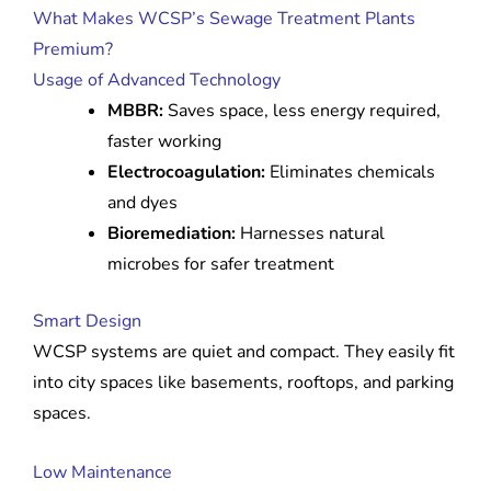
What Makes WCSP’s Sewage Treatment Plants
Premium?
Usage of Advanced Technology
MBBR:
Saves space, less energy required,
faster working
Electrocoagulation:
Eliminates chemicals
and dyes
Bioremediation:
Harnesses natural
microbes for safer treatment
Smart Design
WCSP systems are quiet and compact. They easily fit
into city spaces like basements, rooftops, and parking
spaces.
Low Maintenance