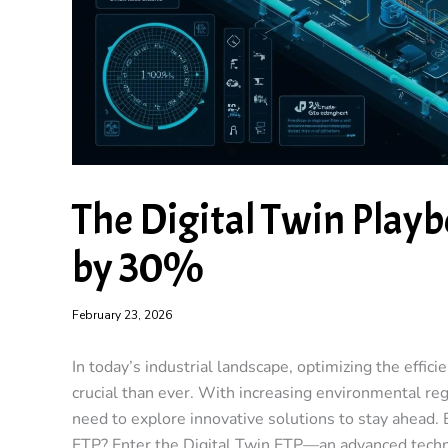
The Digital Twin Playb
by 30%
February 23, 2026
In today’s industrial landscape, optimizing the effi
crucial than ever. With increasing environmental reg
need to explore innovative solutions to stay ahead.
ETP?
Enter the
Digital Twin ETP
—an advanced techn