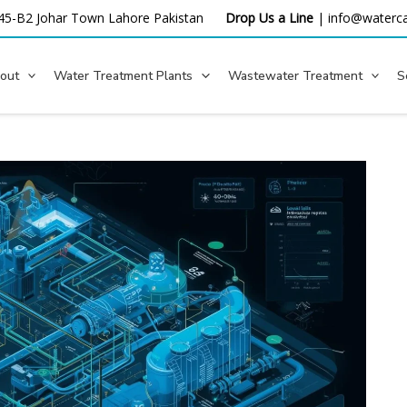
45-B2 Johar Town Lahore
Pakistan
Drop Us a Line
|
info@waterca
out
Water Treatment Plants
Wastewater Treatment
S