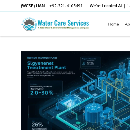
Skip
(WCSP) UAN
|
+92-321-4105491
We're Located At
|
1
to
content
Home
Ab