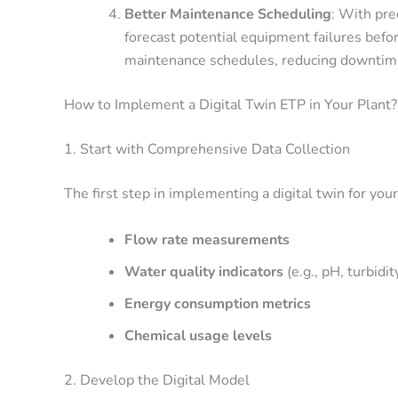
Better Maintenance Scheduling
: With pre
forecast potential equipment failures befor
maintenance schedules, reducing downtime 
How to Implement a Digital Twin ETP in Your Plant?
1. Start with Comprehensive Data Collection
The first step in implementing a digital twin for your
Flow rate measurements
Water quality indicators
(e.g., pH, turbidi
Energy consumption metrics
Chemical usage levels
2. Develop the Digital Model