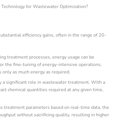
n Technology for Wastewater Optimization?
substantial efficiency gains
, often in the range of
20-
zing treatment processes, energy usage can be
or the fine-tuning of energy-intensive operations,
s only as much energy as required.
y a significant role in wastewater treatment. With a
xact chemical quantities required at any given time,
ous treatment parameters based on real-time data, the
ughput without sacrificing quality, resulting in higher