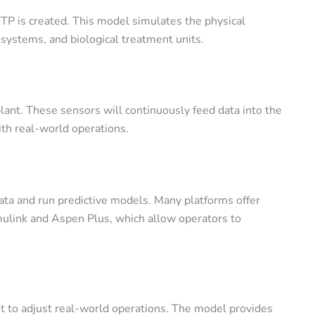
TP is created. This model simulates the physical
 systems, and biological treatment units.
plant. These sensors will continuously feed data into the
ith real-world operations.
data and run predictive models. Many platforms offer
ulink
and
Aspen Plus
, which allow operators to
 it to adjust real-world operations. The model provides