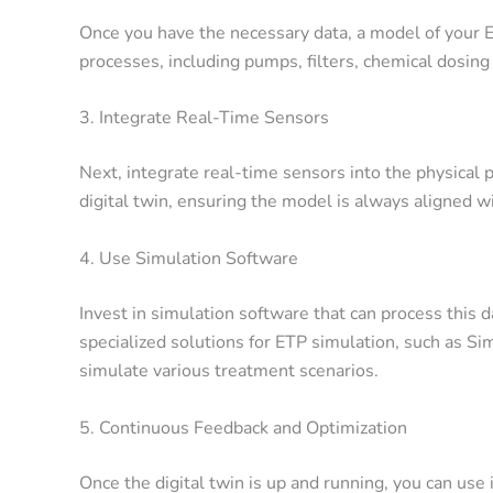
Once you have the necessary data, a model of your E
processes, including pumps, filters, chemical dosing
3. Integrate Real-Time Sensors
Next, integrate real-time sensors into the physical 
digital twin, ensuring the model is always aligned w
4. Use Simulation Software
Invest in simulation software that can process this 
specialized solutions for ETP simulation, such as
Sim
simulate various treatment scenarios.
5. Continuous Feedback and Optimization
Once the digital twin is up and running, you can use