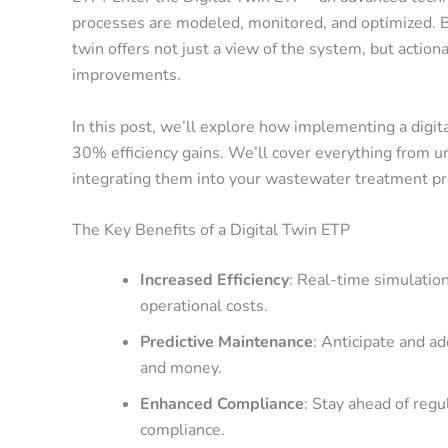
processes are modeled, monitored, and optimized. By
twin offers not just a view of the system, but actio
improvements.
In this post, we’ll explore how implementing a digit
30% efficiency gains
. We’ll cover everything from un
integrating them into your wastewater treatment p
The Key Benefits of a Digital Twin ETP
Increased Efficiency
: Real-time simulatio
operational costs.
Predictive Maintenance
: Anticipate and a
and money.
Enhanced Compliance
: Stay ahead of reg
compliance.