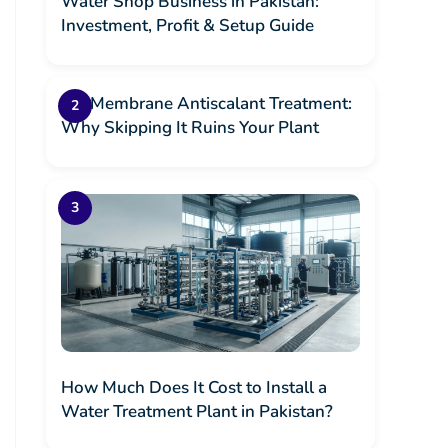
Water Shop Business in Pakistan:
Investment, Profit & Setup Guide
RO Membrane Antiscalant Treatment:
Why Skipping It Ruins Your Plant
How Much Does It Cost to Install a
Water Treatment Plant in Pakistan?