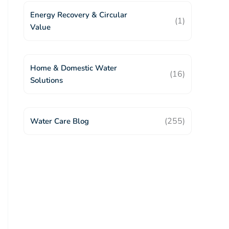
Energy Recovery & Circular
(1)
Value
Home & Domestic Water
(16)
Solutions
(255)
Water Care Blog