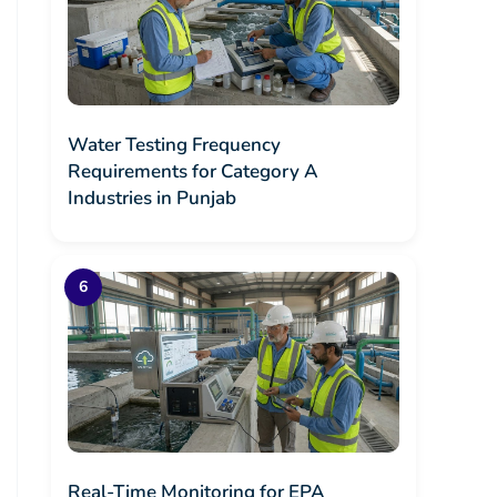
Water Testing Frequency
Requirements for Category A
Industries in Punjab
Real-Time Monitoring for EPA