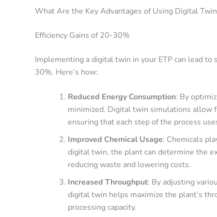
What Are the Key Advantages of Using Digital Twi
Efficiency Gains of 20-30%
Implementing a digital twin in your ETP can lead to
30%
. Here’s how:
Reduced Energy Consumption
: By optimi
minimized. Digital twin simulations allow f
ensuring that each step of the process use
Improved Chemical Usage
: Chemicals pla
digital twin, the plant can determine the e
reducing waste and lowering costs.
Increased Throughput
: By adjusting vari
digital twin helps maximize the plant’s thro
processing capacity.