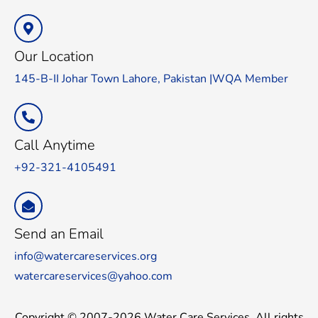
Our Location
145-B-II Johar Town Lahore, Pakistan |WQA Member
Call Anytime
+92-321-4105491
Send an Email
info@watercareservices.org
watercareservices@yahoo.com
Copyright © 2007-2026 Water Care Services. All rights