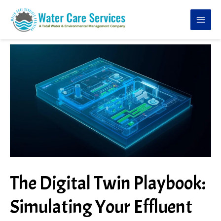
Skip
to
content
The Digital Twin Playbook:
Simulating Your Effluent