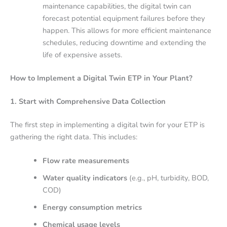
maintenance capabilities, the digital twin can
forecast potential equipment failures before they
happen. This allows for more efficient maintenance
schedules, reducing downtime and extending the
life of expensive assets.
How to Implement a Digital Twin ETP in Your Plant?
1. Start with Comprehensive Data Collection
The first step in implementing a digital twin for your ETP is
gathering the right data. This includes:
Flow rate measurements
Water quality indicators
(e.g., pH, turbidity, BOD,
COD)
Energy consumption metrics
Chemical usage levels