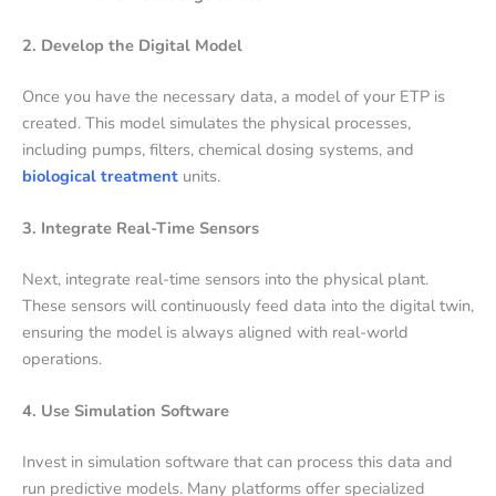
2. Develop the Digital Model
Once you have the necessary data, a model of your ETP is
created. This model simulates the physical processes,
including pumps, filters, chemical dosing systems, and
biological treatment
units.
3. Integrate Real-Time Sensors
Next, integrate real-time sensors into the physical plant.
These sensors will continuously feed data into the digital twin,
ensuring the model is always aligned with real-world
operations.
4. Use Simulation Software
Invest in simulation software that can process this data and
run predictive models. Many platforms offer specialized