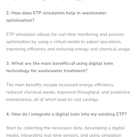
2. How does ETP simulation help in wastewater
optimization?
ETP simulation allows for real-time monitoring and process
optimization by using a virtual model to adjust operations,
improving efficiency and reducing energy and chemical usage.
3. What are the main benefits of using digital twin
technology for wastewater treatment?
The main benefits include increased energy efficiency,
reduced chemical waste, improved throughput, and predictive
maintenance, all of which lead to cost savings.
4. How do I integrate a digital twin into my existing ETP?
Start by collecting the necessary data, developing a digital
model, integrating real-time sensors, and using simulation