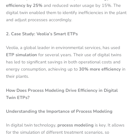
efficiency by 25%
and reduced water usage by 15%. The
digital twin enabled them to identify inefficiencies in the plant
and adjust processes accordingly.
2. Case Study: Veolia’s Smart ETPs
Veolia, a global leader in environmental services, has used
ETP simulation
for several years. Their use of digital twins
has led to significant savings in both operational costs and
energy consumption, achieving up to
30% more efficiency
in
their plants.
How Does Process Modeling Drive Efficiency in Digital
Twin ETPs?
Understanding the Importance of Process Modeling
In digital twin technology,
process modeling
is key. It allows
for the simulation of different treatment scenarios, so