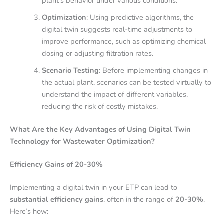
plant’s behavior under various conditions.
Optimization
: Using predictive algorithms, the
digital twin suggests real-time adjustments to
improve performance, such as optimizing chemical
dosing or adjusting filtration rates.
Scenario Testing
: Before implementing changes in
the actual plant, scenarios can be tested virtually to
understand the impact of different variables,
reducing the risk of costly mistakes.
What Are the Key Advantages of Using Digital Twin
Technology for Wastewater Optimization?
Efficiency Gains of 20-30%
Implementing a digital twin in your ETP can lead to
substantial efficiency gains
, often in the range of
20-30%
.
Here’s how: