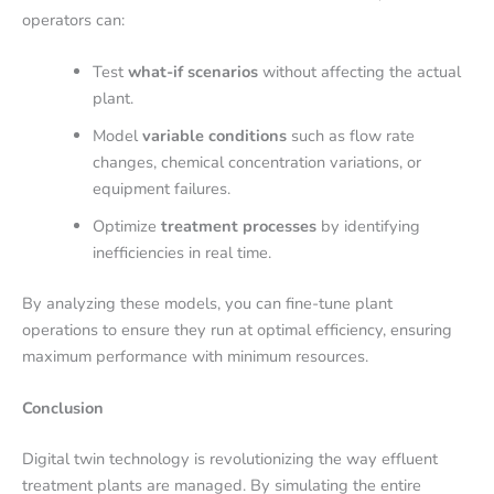
operators can:
Test
what-if scenarios
without affecting the actual
plant.
Model
variable conditions
such as flow rate
changes, chemical concentration variations, or
equipment failures.
Optimize
treatment processes
by identifying
inefficiencies in real time.
By analyzing these models, you can fine-tune plant
operations to ensure they run at optimal efficiency, ensuring
maximum performance with minimum resources.
Conclusion
Digital twin technology is revolutionizing the way effluent
treatment plants are managed. By simulating the entire