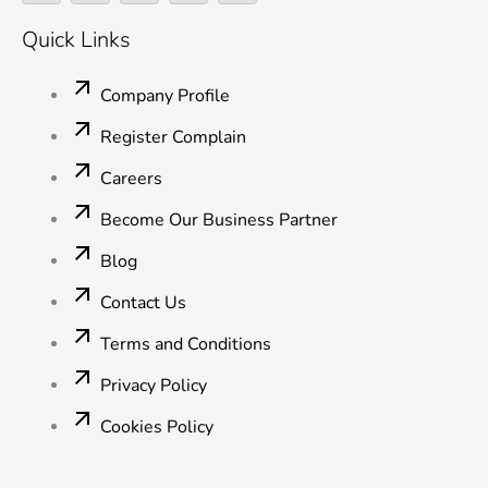
c
i
n
u
s
e
t
k
t
t
Quick Links
b
t
e
u
a
o
e
d
b
g
o
r
i
e
r
Company Profile
k
n
a
-
-
m
Register Complain
f
i
n
Careers
Become Our Business Partner
Blog
Contact Us
Terms and Conditions
Privacy Policy
Cookies Policy