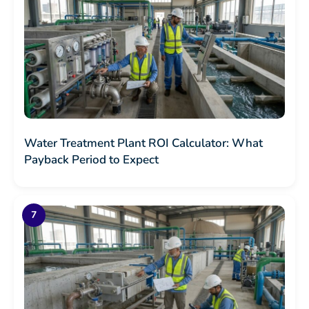
Water Treatment Plant ROI Calculator: What
Payback Period to Expect