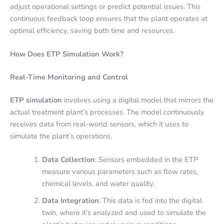
adjust operational settings or predict potential issues. This
continuous feedback loop ensures that the plant operates at
optimal efficiency, saving both time and resources.
How Does ETP Simulation Work?
Real-Time Monitoring and Control
ETP simulation
involves using a digital model that mirrors the
actual treatment plant’s processes. The model continuously
receives data from real-world sensors, which it uses to
simulate the plant’s operations.
Data Collection
: Sensors embedded in the ETP
measure various parameters such as flow rates,
chemical levels, and water quality.
Data Integration
: This data is fed into the digital
twin, where it’s analyzed and used to simulate the