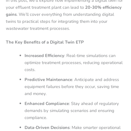
In this post, we’ll explore how implementing a digital twin for
your effluent treatment plant can lead to
20-30% efficiency
gains
. We’ll cover everything from understanding digital
twins to practical steps for integrating them into your
wastewater treatment processes.
The Key Benefits of a Digital Twin ETP
Increased Efficiency
: Real-time simulations can
optimize treatment processes, reducing operational
costs.
Predictive Maintenance
: Anticipate and address
equipment failures before they occur, saving time
and money.
Enhanced Compliance
: Stay ahead of regulatory
demands by simulating scenarios and ensuring
compliance.
Data-Driven Decisions
: Make smarter operational