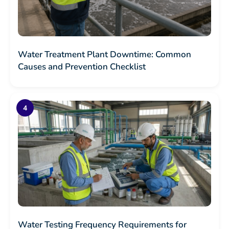
Water Treatment Plant Downtime: Common
Causes and Prevention Checklist
Water Testing Frequency Requirements for