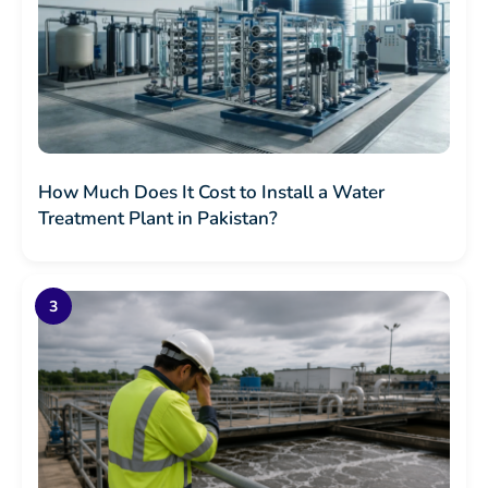
How Much Does It Cost to Install a Water
Treatment Plant in Pakistan?