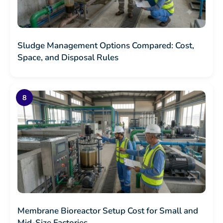
Sludge Management Options Compared: Cost,
Space, and Disposal Rules
Membrane Bioreactor Setup Cost for Small and
Mid-Size Factories