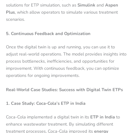
solutions for ETP simulation, such as
Simulink
and
Aspen
Plus
, which allow operators to simulate various treatment
scenarios.
5. Continuous Feedback and Optimization
Once the digital twin is up and running, you can use it to
adjust real-world operations. The model provides insights into
process bottlenecks, inefficiencies, and opportunities for
improvement. With continuous feedback, you can optimize
operations for ongoing improvements.
Real-World Case Studies: Success with Digital Twin ETPs
1. Case Study: Coca-Cola’s ETP in India
Coca-Cola implemented a digital twin in its
ETP in India
to
enhance wastewater treatment. By simulating different
treatment processes, Coca-Cola improved its
energy