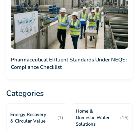
Pharmaceutical Effluent Standards Under NEQS:
Compliance Checklist
Categories
Home &
Energy Recovery
(1)
Domestic Water
(16)
& Circular Value
Solutions