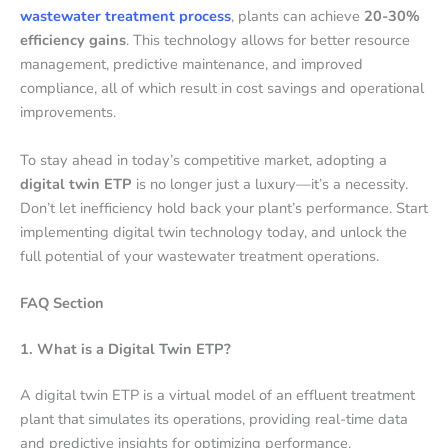
wastewater treatment process
, plants can achieve
20-30%
efficiency gains
. This technology allows for better resource
management, predictive maintenance, and improved
compliance, all of which result in cost savings and operational
improvements.
To stay ahead in today’s competitive market, adopting a
digital twin ETP
is no longer just a luxury—it’s a necessity.
Don’t let inefficiency hold back your plant’s performance. Start
implementing digital twin technology today, and unlock the
full potential of your wastewater treatment operations.
FAQ Section
1. What is a Digital Twin ETP?
A digital twin ETP is a virtual model of an effluent treatment
plant that simulates its operations, providing real-time data
and predictive insights for optimizing performance.