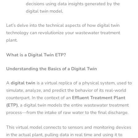
decisions using data insights generated by the
digital twin model.
Let’s delve into the technical aspects of how digital twin
technology can revolutionize your wastewater treatment
plant.
What is a Digital Twin ETP?
Understanding the Basics of a Digital Twin
A
digital twin
is a virtual replica of a physical system, used to
simulate, analyze, and predict the behavior of its real-world
counterpart. In the context of an
Effluent Treatment Plant
(ETP)
, a digital twin models the entire wastewater treatment
process—from the intake of raw water to the final discharge.
This virtual model connects to sensors and monitoring devices
in the actual plant, pulling data in real time and using it to