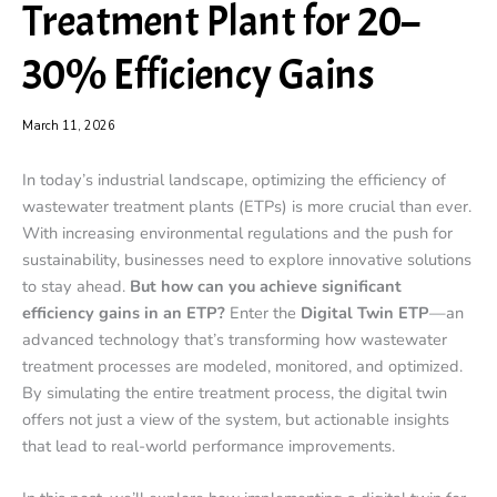
Treatment Plant for 20–
30% Efficiency Gains
March 11, 2026
In today’s industrial landscape, optimizing the efficiency of
wastewater treatment plants (ETPs) is more crucial than ever.
With increasing environmental regulations and the push for
sustainability, businesses need to explore innovative solutions
to stay ahead.
But how can you achieve significant
efficiency gains in an ETP?
Enter the
Digital Twin ETP
—an
advanced technology that’s transforming how wastewater
treatment processes are modeled, monitored, and optimized.
By simulating the entire treatment process, the digital twin
offers not just a view of the system, but actionable insights
that lead to real-world performance improvements.