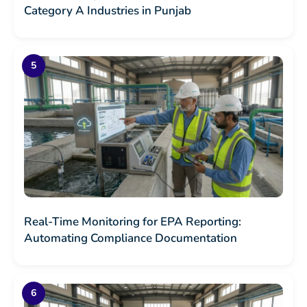
Category A Industries in Punjab
Real-Time Monitoring for EPA Reporting:
Automating Compliance Documentation