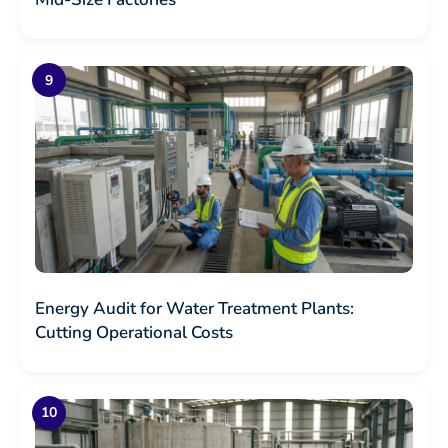
Energy Audit for Water Treatment Plants:
Cutting Operational Costs