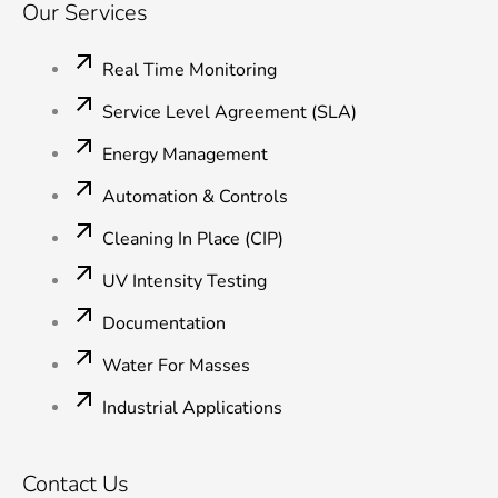
Our Services
Real Time Monitoring
Service Level Agreement (SLA)
Energy Management
Automation & Controls
Cleaning In Place (CIP)
UV Intensity Testing
Documentation
Water For Masses
Industrial Applications
Contact Us