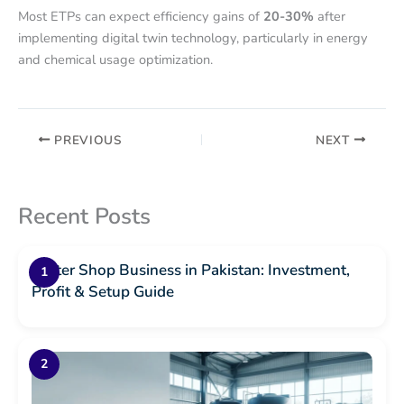
Most ETPs can expect efficiency gains of
20-30%
after
implementing digital twin technology, particularly in energy
and chemical usage optimization.
PREVIOUS
NEXT
Recent Posts
Water Shop Business in Pakistan: Investment,
Profit & Setup Guide