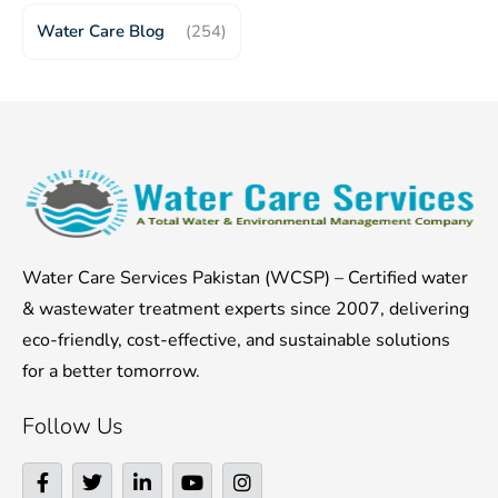
Water Care Blog
(254)
Water Care Services Pakistan (WCSP) – Certified water
& wastewater treatment experts since 2007, delivering
eco-friendly, cost-effective, and sustainable solutions
for a better tomorrow.
Follow Us
F
T
L
Y
I
a
w
i
o
n