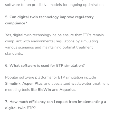
software to run predictive models for ongoing optimization.
5. Can digital twin technology improve regulatory
compliance?
Yes, digital twin technology helps ensure that ETPs remain
compliant with environmental regulations by simulating
various scenarios and maintaining optimal treatment
standards.
6. What software is used for ETP simulation?
Popular software platforms for ETP simulation include
Simulink
,
Aspen Plus
, and specialized wastewater treatment
modeling tools like
BioWin
and
Aquarius
.
7. How much efficiency can I expect from implementing a
digital twin ETP?