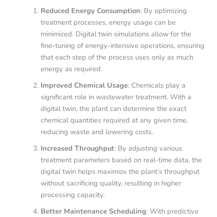
Reduced Energy Consumption
: By optimizing
treatment processes, energy usage can be
minimized. Digital twin simulations allow for the
fine-tuning of energy-intensive operations, ensuring
that each step of the process uses only as much
energy as required.
Improved Chemical Usage
: Chemicals play a
significant role in wastewater treatment. With a
digital twin, the plant can determine the exact
chemical quantities required at any given time,
reducing waste and lowering costs.
Increased Throughput
: By adjusting various
treatment parameters based on real-time data, the
digital twin helps maximize the plant’s throughput
without sacrificing quality, resulting in higher
processing capacity.
Better Maintenance Scheduling
: With predictive