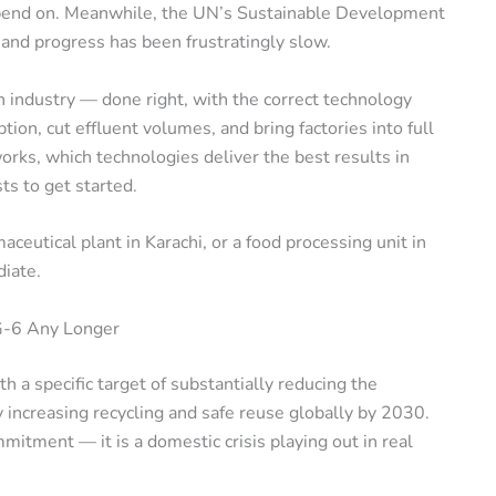
depend on. Meanwhile, the UN’s Sustainable Development
 and progress has been frustratingly slow.
in industry — done right, with the correct technology
on, cut effluent volumes, and bring factories into full
rks, which technologies deliver the best results in
sts to get started.
aceutical plant in Karachi, or a food processing unit in
diate.
DG-6 Any Longer
th a specific target of substantially reducing the
 increasing recycling and safe reuse globally by 2030.
mmitment — it is a domestic crisis playing out in real