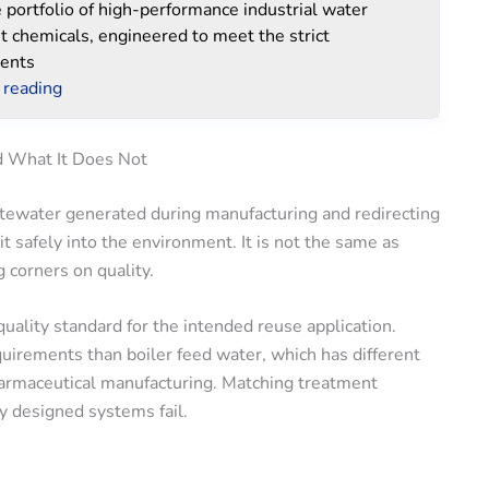
portfolio of high-performance industrial water
t chemicals, engineered to meet the strict
ents
 reading
d What It Does Not
astewater generated during manufacturing and redirecting
it safely into the environment. It is not the same as
g corners on quality.
uality standard for the intended reuse application.
uirements than boiler feed water, which has different
harmaceutical manufacturing. Matching treatment
y designed systems fail.