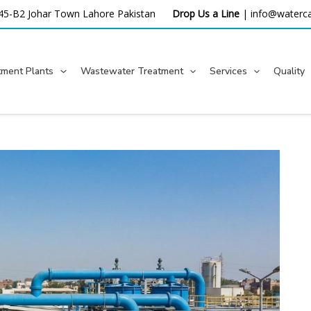
45-B2 Johar Town Lahore
Pakistan
Drop Us a Line
|
info@waterca
tment Plants
Wastewater Treatment
Services
Quality