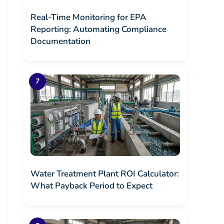
Real-Time Monitoring for EPA
Reporting: Automating Compliance
Documentation
Water Treatment Plant ROI Calculator:
What Payback Period to Expect