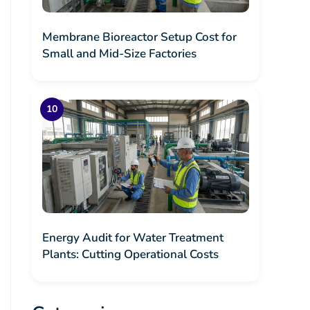
Membrane Bioreactor Setup Cost for
Small and Mid-Size Factories
Energy Audit for Water Treatment
Plants: Cutting Operational Costs