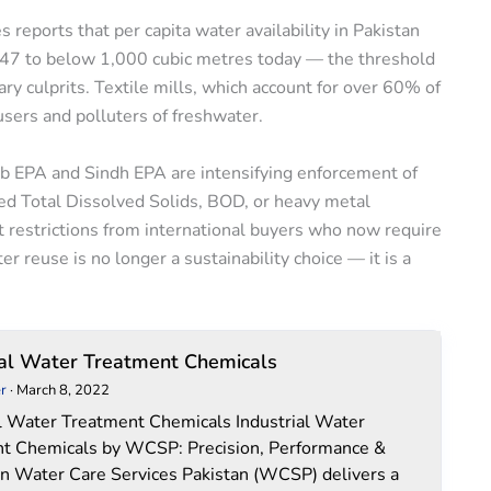
reports that per capita water availability in Pakistan
947 to below 1,000 cubic metres today — the threshold
ary culprits. Textile mills, which account for over 60% of
users and polluters of freshwater.
jab EPA and Sindh EPA are intensifying enforcement of
ed Total Dissolved Solids, BOD, or heavy metal
rt restrictions from international buyers who now require
 reuse is no longer a sustainability choice — it is a
Industrial
ial Water Treatment Chemicals
Water
r
·
March 8, 2022
Treatment
al Water Treatment Chemicals Industrial Water
Chemicals
t Chemicals by WCSP: Precision, Performance &
on Water Care Services Pakistan (WCSP) delivers a