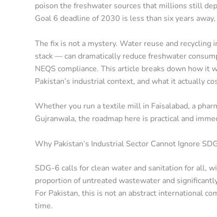
poison the freshwater sources that millions still 
Goal 6 deadline of 2030 is less than six years away,
The fix is not a mystery. Water reuse and recycling 
stack — can dramatically reduce freshwater consumpti
NEQS compliance. This article breaks down how it wo
Pakistan’s industrial context, and what it actually co
Whether you run a textile mill in Faisalabad, a pharm
Gujranwala, the roadmap here is practical and imme
Why Pakistan’s Industrial Sector Cannot Ignore S
SDG-6 calls for clean water and sanitation for all, wi
proportion of untreated wastewater and significantly
For Pakistan, this is not an abstract international co
time.