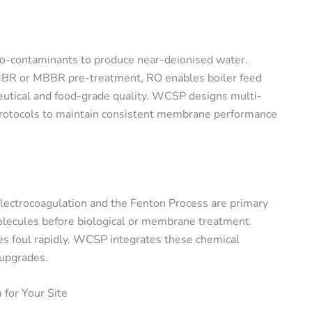
ro-contaminants to produce near-deionised water.
 MBR or MBBR pre-treatment, RO enables boiler feed
utical and food-grade quality. WCSP designs multi-
protocols to maintain consistent membrane performance
 electrocoagulation and the Fenton Process are primary
olecules before biological or membrane treatment.
 foul rapidly. WCSP integrates these chemical
 upgrades.
for Your Site