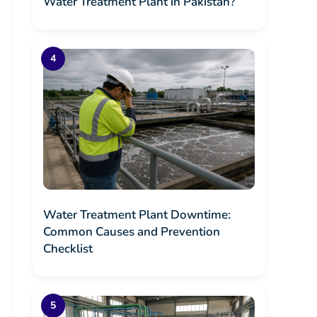
Water Treatment Plant in Pakistan?
Water Treatment Plant Downtime:
Common Causes and Prevention
Checklist