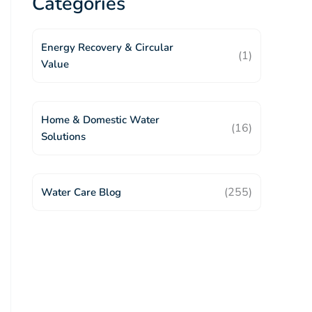
Categories
Energy Recovery & Circular
(1)
Value
Home & Domestic Water
(16)
Solutions
(255)
Water Care Blog