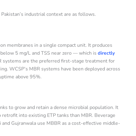
 Pakistan’s industrial context are as follows.
ion membranes in a single compact unit. It produces
OD below 5 mg/L and TSS near zero — which is
directly
 systems are the preferred first-stage treatment for
ishing. WCSP’s MBR systems have been deployed across
n uptime above 95%.
nks to grow and retain a dense microbial population. It
to retrofit into existing ETP tanks than MBR. Beverage
chi and Gujranwala use MBBR as a cost-effective middle-