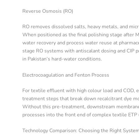
Reverse Osmosis (RO)
RO removes dissolved salts, heavy metals, and mic
When positioned as the final polishing stage after
water recovery and process water reuse at pharmace
stage RO systems with antiscalant dosing and CIP 
in Pakistan’s hard-water conditions.
Electrocoagulation and Fenton Process
For textile effluent with high colour load and COD,
treatment steps that break down recalcitrant dye m
Without this pre-treatment, downstream membranes
processes into the front end of complex textile ETP
Technology Comparison: Choosing the Right System 