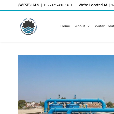
Skip
(WCSP) UAN
|
+92-321-4105491
We're Located At
|
1
to
content
Home
About
Water Trea