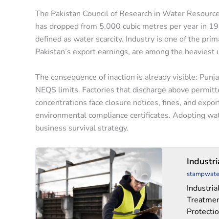
The Pakistan Council of Research in Water Resources 
has dropped from 5,000 cubic metres per year in 1
defined as water scarcity. Industry is one of the prim
Pakistan’s export earnings, are among the heaviest 
The consequence of inaction is already visible: Pun
NEQS limits. Factories that discharge above permitt
concentrations face closure notices, fines, and expo
environmental compliance certificates. Adopting water
business survival strategy.
Industrial
Industr
Water
stampwate
Treatment
Industri
Chemicals
Treatmen
Protecti