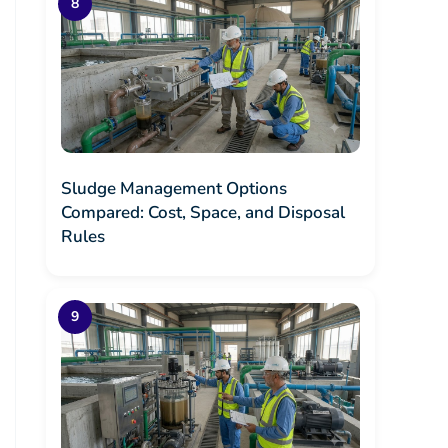
Sludge Management Options
Compared: Cost, Space, and Disposal
Rules