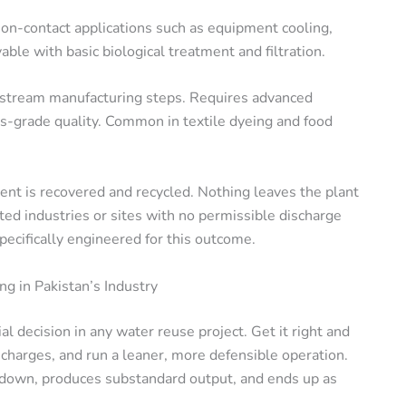
non-contact applications such as equipment cooling,
able with basic biological treatment and filtration.
stream manufacturing steps. Requires advanced
-grade quality. Common in textile dyeing and food
ent is recovered and recycled. Nothing leaves the plant
ted industries or sites with no permissible discharge
pecifically engineered for this outcome.
g in Pakistan’s Industry
l decision in any water reuse project. Get it right and
 charges, and run a leaner, more defensible operation.
s down, produces substandard output, and ends up as