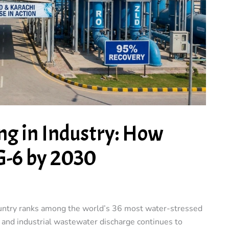
ng in Industry: How
G-6 by 2030
ountry ranks among the world’s 36 most water-stressed
, and industrial wastewater discharge continues to