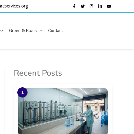
reservices.org
Green & Blues
Contact
Recent Posts