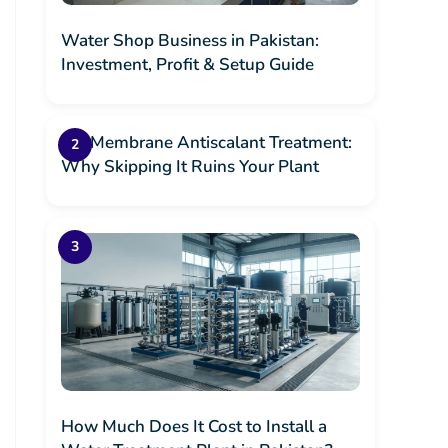
Water Shop Business in Pakistan:
Investment, Profit & Setup Guide
RO Membrane Antiscalant Treatment:
Why Skipping It Ruins Your Plant
How Much Does It Cost to Install a