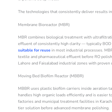
The technologies that consistently deliver results in
Membrane Bioreactor (MBR)
MBR combines biological treatment with ultrafiltrat
effluent of consistently high clarity — typically B
suitable for reuse
in most industrial processes. MBR
textile and pharmaceutical effluent before RO pol
Lahore and Faisalabad industrial zones with prove
Moving Bed Biofilm Reactor (MBBR)
MBBR uses plastic biofilm carriers inside aeration ta
handles high organic loads efficiently and is easier 
factories and municipal treatment facilities in Kara
tier solution before advanced membrane polishing.