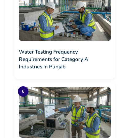
Water Testing Frequency
Requirements for Category A
Industries in Punjab