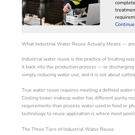
complete 
treatmen
requirem
Continue
What Industrial Water Reuse Actually Means — an
Industrial water reuse is the practice of treating w
it back into the production process — or discharging 
simply reducing water use, and it is not about cuttin
True water reuse requires meeting a defined water q
Cooling tower makeup water has different purity req
requirements than process water used in food or p
technology to reuse application is where most poorl
The Three Tiers of Industrial Water Reuse