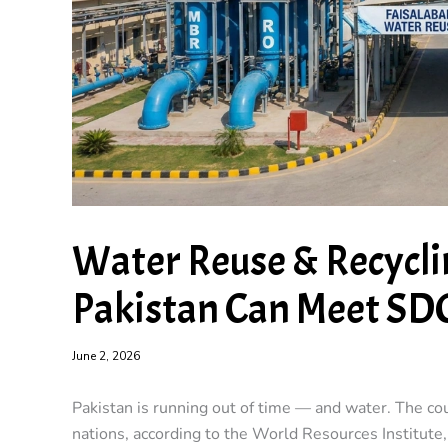
Water Reuse & Recycli
Pakistan Can Meet SD
June 2, 2026
Pakistan is running out of time — and water. The c
nations, according to the World Resources Institute