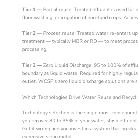
Tier 1
— Partial reuse: Treated effluent is used for 
floor washing, or irrigation of non-food crops. Achiev
Tier 2
— Process reuse: Treated water re-enters up
treatment — typically MBR or RO — to meet process
processing.
Tier 3 —
Zero Liquid Discharge: 95 to 100% of efflu
boundary as liquid waste. Required for highly regula
outlet. WCSP’s zero liquid discharge solutions are s
Which Technologies Drive Water Reuse and Recyclin
Technology selection is the single most consequentia
you recover 80 to 95% of your water, slash effluent
Get it wrong and you invest in a system that break
expensive scrap metal.