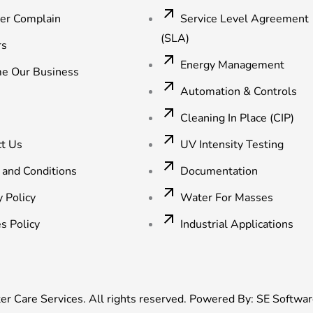
ter Complain
Service Level Agreement
(SLA)
rs
Energy Management
e Our Business
Automation & Controls
Cleaning In Place (CIP)
ct Us
UV Intensity Testing
 and Conditions
Documentation
y Policy
Water For Masses
s Policy
Industrial Applications
 Care Services. All rights reserved. Powered By:
SE Softwar