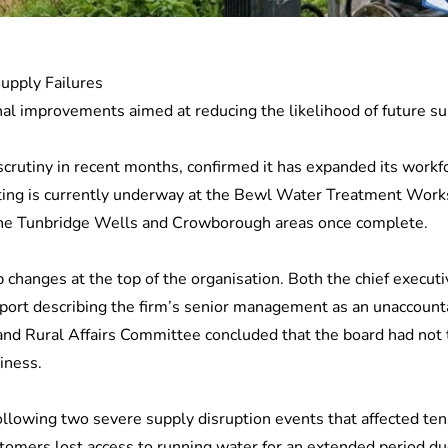
Supply Failures
l improvements aimed at reducing the likelihood of future sup
crutiny in recent months, confirmed it has expanded its workfo
testing is currently underway at the Bewl Water Treatment Wor
the Tunbridge Wells and Crowborough areas once complete.
 changes at the top of the organisation. Both the chief execu
report describing the firm’s senior management as an unaccounta
nd Rural Affairs Committee concluded that the board had not 
iness.
ollowing two severe supply disruption events that affected te
ustomers lost access to running water for an extended period du