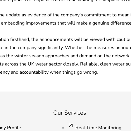
the update as evidence of the company’s commitment to meanin
 embedding improvements that will make a genuine difference to 
ion firsthand, the announcements will be viewed with cautious
e in the company significantly. Whether the measures announced
y as the winter season approaches and demand on the network 
across the UK water sector closely. Reliable, clean water sup
rency and accountability when things go wrong.
Our Services
ny Profile
Real Time Monitoring