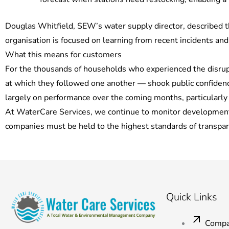
Douglas Whitfield, SEW’s water supply director, described 
organisation is focused on learning from recent incidents and
What this means for customers
For the thousands of households who experienced the disrupt
at which they followed one another — shook public confidenc
largely on performance over the coming months, particularl
At WaterCare Services, we continue to monitor developments 
companies must be held to the highest standards of transpa
Quick Links
Compa