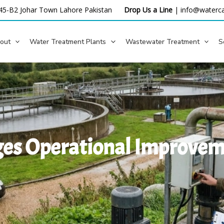
45-B2 Johar Town Lahore
Pakistan
Drop Us a Line
|
info@waterca
out
Water Treatment Plants
Wastewater Treatment
S
es Operational Improveme