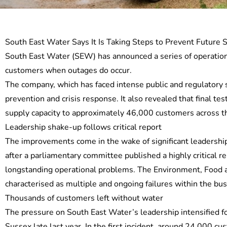
South East Water Says It Is Taking Steps to Prevent Future 
South East Water (SEW) has announced a series of operationa
customers when outages do occur.
The company, which has faced intense public and regulatory s
prevention and crisis response. It also revealed that final 
supply capacity to approximately 46,000 customers across 
Leadership shake-up follows critical report
The improvements come in the wake of significant leadership
after a parliamentary committee published a highly critical 
longstanding operational problems. The Environment, Food a
characterised as multiple and ongoing failures within the bus
Thousands of customers left without water
The pressure on South East Water’s leadership intensified f
Sussex late last year. In the first incident, around 24,000 c