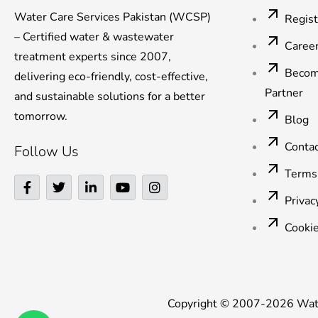
Water Care Services Pakistan (WCSP)
Regis
– Certified water & wastewater
Caree
treatment experts since 2007,
Becom
delivering eco-friendly, cost-effective,
Partner
and sustainable solutions for a better
tomorrow.
Blog
Conta
Follow Us
Terms
F
T
L
Y
I
a
w
i
o
n
Privac
c
i
n
u
s
e
t
k
t
t
Cookie
b
t
e
u
a
o
e
d
b
g
o
r
i
e
r
k
n
a
-
-
m
f
i
Copyright © 2007-2026 Water
n