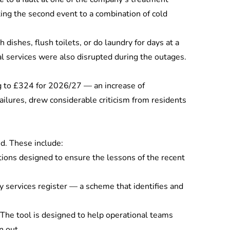
ing the second event to a combination of cold
shes, flush toilets, or do laundry for days at a
al services were also disrupted during the outages.
ing to £324 for 2026/27 — an increase of
ailures, drew considerable criticism from residents
ed. These include:
ions designed to ensure the lessons of the recent
y services register — a scheme that identifies and
 The tool is designed to help operational teams
n out.