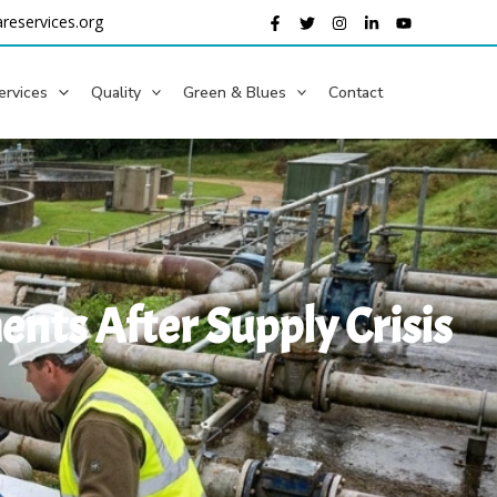
reservices.org
ervices
Quality
Green & Blues
Contact
nts After Supply Crisis