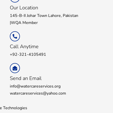
Our Location
145-B-II Johar Town Lahore, Pakistan
|WQA Member
Call Anytime
+92-321-4105491
Send an Email
info@watercareservices.org
watercareservices@yahoo.com
e Technologies