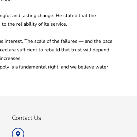
gful and lasting change. He stated that the
the reliability of its service.
 interest. The scale of the failures — and the pace
 are sufficient to rebuild that trust will depend
increases.
ply is a fundamental right, and we believe water
Contact Us