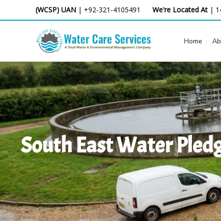
Skip
(WCSP) UAN
|
+92-321-4105491
We're Located At
|
1
to
content
Home
Ab
South East Water Pledg