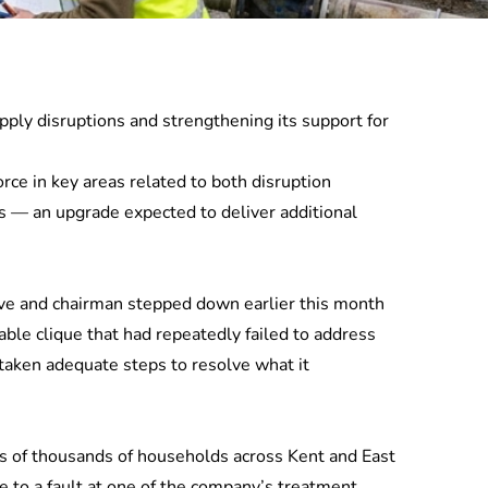
ply disruptions and strengthening its support for
rce in key areas related to both disruption
ks — an upgrade expected to deliver additional
tive and chairman stepped down earlier this month
ble clique that had repeatedly failed to address
taken adequate steps to resolve what it
ns of thousands of households across Kent and East
e to a fault at one of the company’s treatment