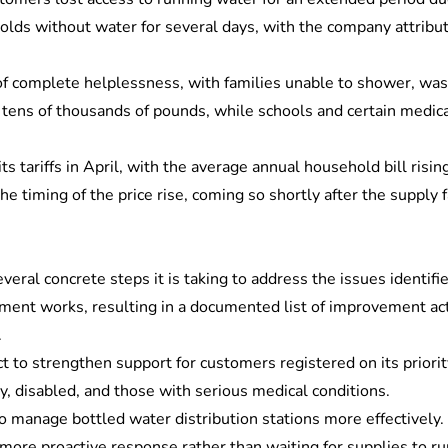
olds without water for several days, with the company attribut
complete helplessness, with families unable to shower, wash di
o tens of thousands of pounds, while schools and certain medic
s tariffs in April, with the average annual household bill ris
 timing of the price rise, coming so shortly after the supply f
veral concrete steps it is taking to address the issues identifi
ment works, resulting in a documented list of improvement act
.
t to strengthen support for customers registered on its priorit
ly, disabled, and those with serious medical conditions.
to manage bottled water distribution stations more effectively.
more proactive response rather than waiting for supplies to ru