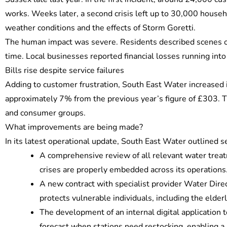
works. Weeks later, a second crisis left up to 30,000 househ
weather conditions and the effects of Storm Goretti.
The human impact was severe. Residents described scenes of 
time. Local businesses reported financial losses running int
Bills rise despite service failures
Adding to customer frustration, South East Water increased it
approximately 7% from the previous year’s figure of £303. The
and consumer groups.
What improvements are being made?
In its latest operational update, South East Water outlined se
A comprehensive review of all relevant water treat
crises are properly embedded across its operations
A new contract with specialist provider Water Direc
protects vulnerable individuals, including the elder
The development of an internal digital application 
forecast when stations need restocking, enabling a 