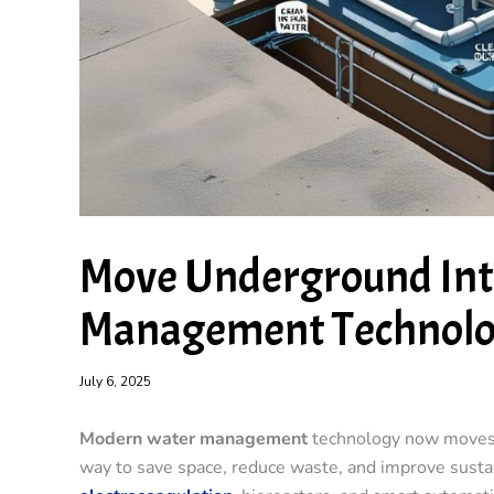
Move Underground In
Management Technol
July 6, 2025
Modern water management
technology now moves u
way to save space, reduce waste, and improve sust