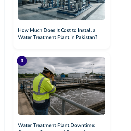
How Much Does It Cost to Install a
Water Treatment Plant in Pakistan?
Water Treatment Plant Downtime: