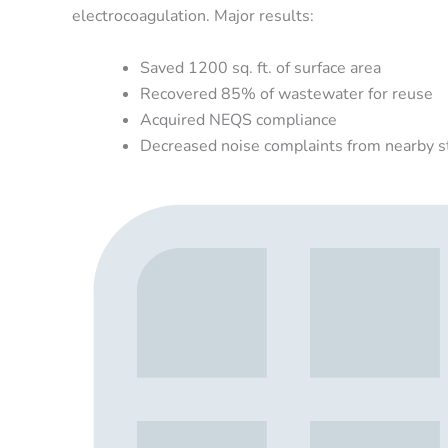
electrocoagulation. Major results:
Saved 1200 sq. ft. of surface area
Recovered 85% of wastewater for reuse
Acquired NEQS compliance
Decreased noise complaints from nearby s