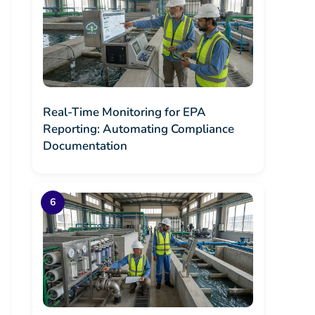
Real-Time Monitoring for EPA
Reporting: Automating Compliance
Documentation