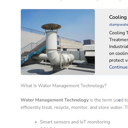
Cooling
Cooling
Tower
stampwate
Water
Cooling 
Treatment
Treatmen
Industria
on cooli
protect 
Continue
What Is Water Management Technology?
Water Management Technology
is the term us
e
d t
efficiently treat, recycle, monitor, and store water.
Smart sensors and IoT monitoring