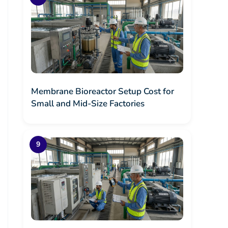
Membrane Bioreactor Setup Cost for
Small and Mid-Size Factories