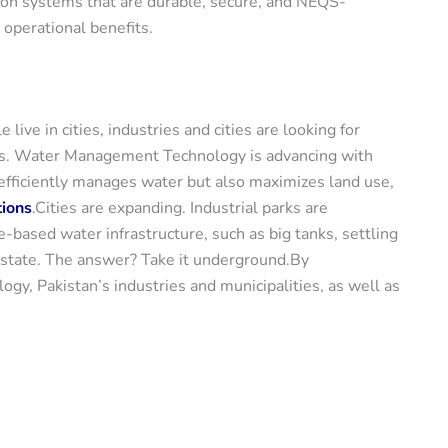
ion systems that are durable, secure, and NEQS-
operational benefits.
ve in cities, industries and cities are looking for
ons. Water Management Technology is advancing with
 efficiently manages water but also maximizes land use,
tions
.Cities are expanding. Industrial parks are
e-based water infrastructure, such as big tanks, settling
 estate. The answer? Take it underground.By
y, Pakistan’s industries and municipalities, as well as