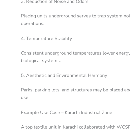
3. Reduction of Noise and Odors
Placing units underground serves to trap system no
operations.
4. Temperature Stability
Consistent underground temperatures lower energy
biological systems.
5. Aesthetic and Environmental Harmony
Parks, parking lots, and structures may be placed 
use.
Example Use Case – Karachi Industrial Zone
A top textile unit in Karachi collaborated with WC