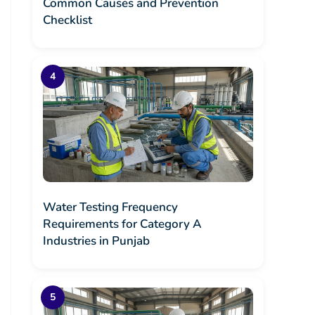
Common Causes and Prevention
Checklist
Water Testing Frequency
Requirements for Category A
Industries in Punjab