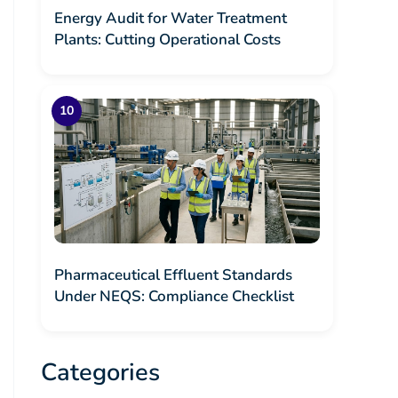
Energy Audit for Water Treatment
Plants: Cutting Operational Costs
Pharmaceutical Effluent Standards
Under NEQS: Compliance Checklist
Categories