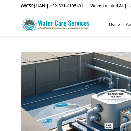
Skip
(WCSP) UAN
|
+92-321-4105491
We're Located At
|
1
to
content
Home
Ab