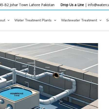
45-B2 Johar Town Lahore
Pakistan
Drop Us a Line
|
info@waterca
out
Water Treatment Plants
Wastewater Treatment
S