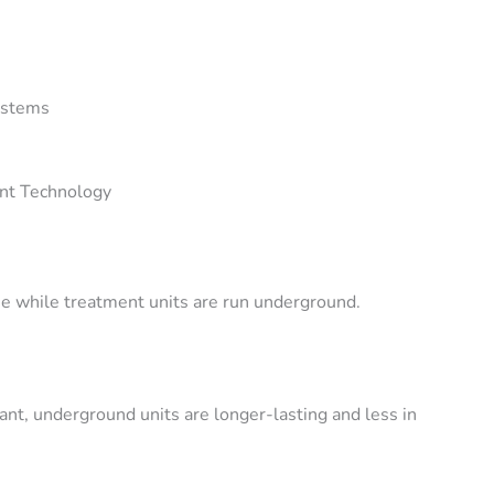
ystems
nt Technology
use while treatment units are run underground.
nt, underground units are longer-lasting and less in