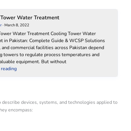
Cooling
 Tower Water Treatment
Tower
r
·
March 8, 2022
Water
Tower Water Treatment Cooling Tower Water
Treatment
t in Pakistan: Complete Guide & WCSP Solutions
l and commercial facilities across Pakistan depend
ng towers to regulate process temperatures and
valuable equipment. But without
 reading
o describe devices, systems, and technologies applied to
 They encompass: