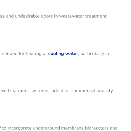
ise and undesirable odors in wastewater treatment
 needed for heating or
cooling water
, particularly in
above treatment systems—ideal for commercial and city
SP to incorporate underground membrane bioreactors and