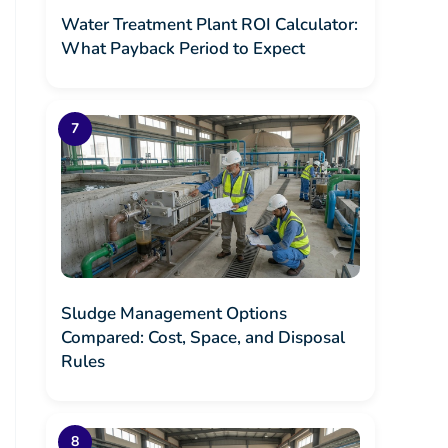
Water Treatment Plant ROI Calculator:
What Payback Period to Expect
Sludge Management Options
Compared: Cost, Space, and Disposal
Rules