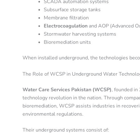
SCADA automation systems
Subsurface storage tanks
Membrane filtration
Electrocoagulation
and AOP (Advanced Oxi
Stormwater harvesting systems
Bioremediation units
When installed underground, the technologies beco
The Role of WCSP in Underground Water Technolog
Water Care Services Pakistan (WCSP)
, founded i
technology revolution in the nation. Through comp
bioremediation, WCSP assists industries in recoveri
environmental regulations.
Their underground systems consist of: