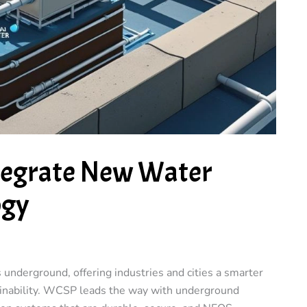
tegrate New Water
ogy
nderground, offering industries and cities a smarter
ainability. WCSP leads the way with underground