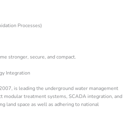
dation Processes)
me stronger, secure, and compact.
y Integration
n 2007, is leading the underground water management
act modular treatment systems, SCADA integration, and
ng land space as well as adhering to national