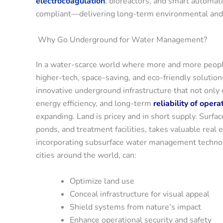
electrocoagulation
, bioreactors, and smart automat
compliant—delivering long-term environmental and 
Why Go Underground for Water Management?
In a water-scarce world where more and more people li
higher-tech, space-saving, and eco-friendly soluti
innovative underground infrastructure that not only
energy efficiency, and long-term
reliability of opera
expanding. Land is pricey and in short supply. Surfac
ponds, and treatment facilities, takes valuable real
incorporating subsurface water management technolog
cities around the world, can:
Optimize land use
Conceal infrastructure for visual appeal
Shield systems from nature’s impact
Enhance operational security and safety