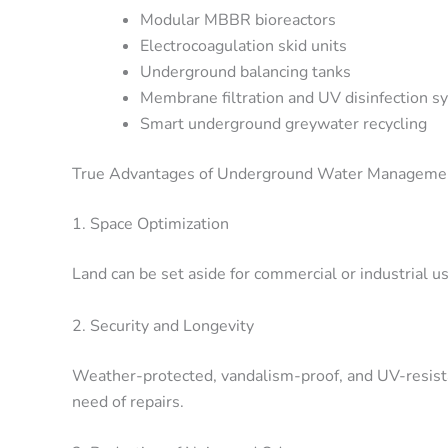
Modular MBBR bioreactors
Electrocoagulation skid units
Underground balancing tanks
Membrane filtration and UV disinfection s
Smart underground greywater recycling
True Advantages of Underground Water Manageme
1. Space Optimization
Land can be set aside for commercial or industrial 
2. Security and Longevity
Weather-protected, vandalism-proof, and UV-resista
need of repairs.