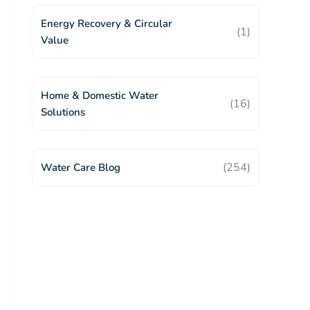
Energy Recovery & Circular
(1)
Value
Home & Domestic Water
(16)
Solutions
(254)
Water Care Blog