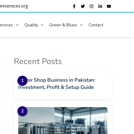
reservices.org
ervices
Quality
Green & Blues
Contact
Recent Posts
Water Shop Business in Pakistan:
Investment, Profit & Setup Guide