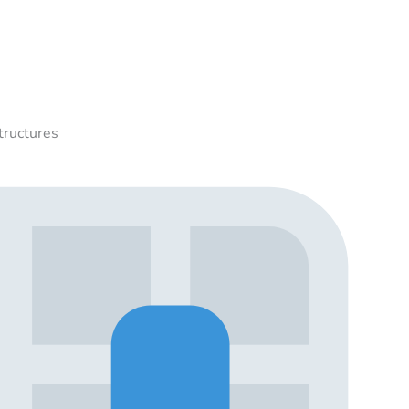
tructures