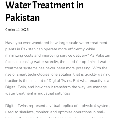
Water Treatment in
Pakistan
October 11, 2025
Have you ever wondered how large-scale water treatment
plants in Pakistan can operate more efficiently while
minimizing costs and improving service delivery? As Pakistan
faces increasing water scarcity, the need for optimized water
treatment systems has never been more pressing. With the
rise of smart technologies, one solution that is quickly gaining
traction is the concept of Digital Twins. But what exactly is a
Digital Twin, and how can it transform the way we manage
water treatment in industrial settings?
Digital Twins represent a virtual replica of a physical system,
used to simulate, monitor, and optimize operations in real-