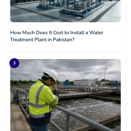
How Much Does It Cost to Install a Water
Treatment Plant in Pakistan?