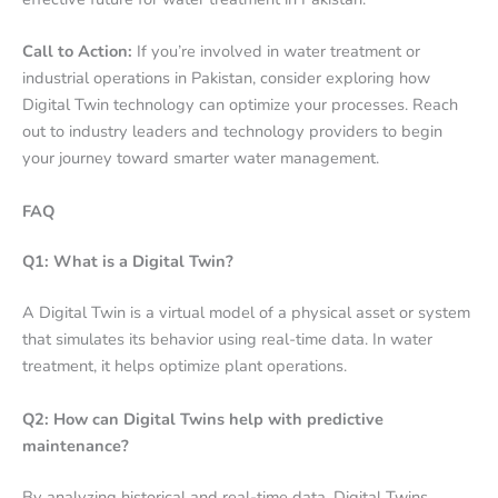
Call to Action:
If you’re involved in water treatment or
industrial operations in Pakistan, consider exploring how
Digital Twin technology can optimize your processes. Reach
out to industry leaders and technology providers to begin
your journey toward smarter water management.
FAQ
Q1: What is a Digital Twin?
A Digital Twin is a virtual model of a physical asset or system
that simulates its behavior using real-time data. In water
treatment, it helps optimize plant operations.
Q2: How can Digital Twins help with predictive
maintenance?
By analyzing historical and real-time data, Digital Twins