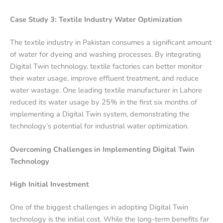
Case Study 3: Textile Industry Water Optimization
The textile industry in Pakistan consumes a significant amount
of water for dyeing and washing processes. By integrating
Digital Twin technology, textile factories can better monitor
their water usage, improve effluent treatment, and reduce
water wastage. One leading textile manufacturer in Lahore
reduced its water usage by 25% in the first six months of
implementing a Digital Twin system, demonstrating the
technology’s potential for industrial water optimization.
Overcoming Challenges in Implementing Digital Twin
Technology
High Initial Investment
One of the biggest challenges in adopting Digital Twin
technology is the initial cost. While the long-term benefits far