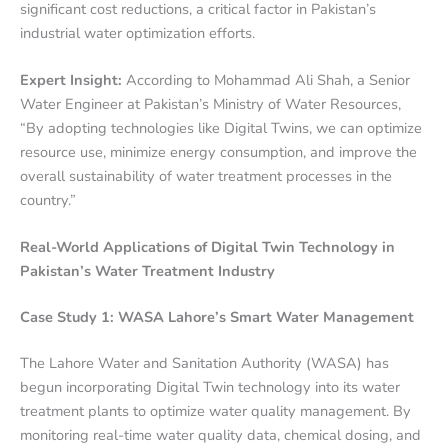
significant cost reductions, a critical factor in Pakistan’s
industrial water optimization efforts.
Expert Insight:
According to Mohammad Ali Shah, a Senior
Water Engineer at Pakistan’s Ministry of Water Resources,
“By adopting technologies like Digital Twins, we can optimize
resource use, minimize energy consumption, and improve the
overall sustainability of water treatment processes in the
country.”
Real-World Applications of Digital Twin Technology in
Pakistan’s Water Treatment Industry
Case Study 1: WASA Lahore’s Smart Water Management
The Lahore Water and Sanitation Authority (WASA) has
begun incorporating Digital Twin technology into its water
treatment plants to optimize water quality management. By
monitoring real-time water quality data, chemical dosing, and