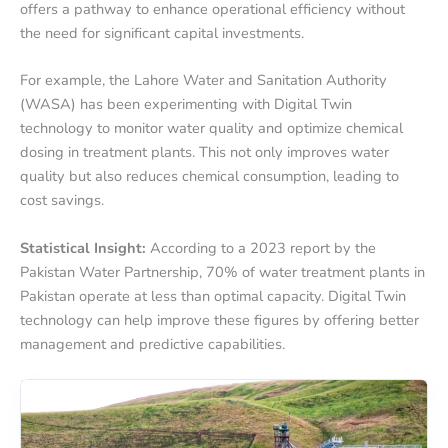
offers a pathway to enhance operational efficiency without
the need for significant capital investments.
For example, the Lahore Water and Sanitation Authority
(WASA) has been experimenting with Digital Twin
technology to monitor water quality and optimize chemical
dosing in treatment plants. This not only improves water
quality but also reduces chemical consumption, leading to
cost savings.
Statistical Insight:
According to a 2023 report by the
Pakistan Water Partnership, 70% of water treatment plants in
Pakistan operate at less than optimal capacity. Digital Twin
technology can help improve these figures by offering better
management and predictive capabilities.
Wastewater
Wastewater
Treatment
Treatment
System
System