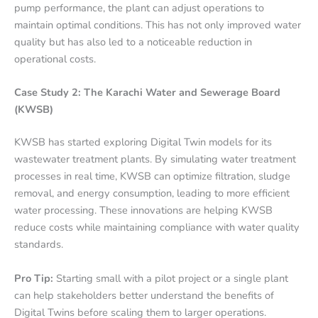
pump performance, the plant can adjust operations to
maintain optimal conditions. This has not only improved water
quality but has also led to a noticeable reduction in
operational costs.
Case Study 2: The Karachi Water and Sewerage Board
(KWSB)
KWSB has started exploring Digital Twin models for its
wastewater treatment plants. By simulating water treatment
processes in real time, KWSB can optimize filtration, sludge
removal, and energy consumption, leading to more efficient
water processing. These innovations are helping KWSB
reduce costs while maintaining compliance with water quality
standards.
Pro Tip:
Starting small with a pilot project or a single plant
can help stakeholders better understand the benefits of
Digital Twins before scaling them to larger operations.