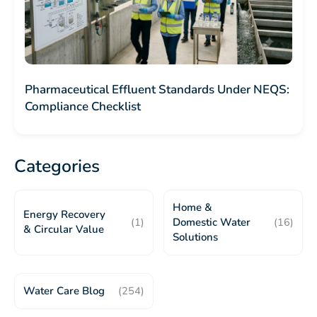
Pharmaceutical Effluent Standards Under NEQS:
Compliance Checklist
Categories
Home &
Energy Recovery
(1)
Domestic Water
(16)
& Circular Value
Solutions
Water Care Blog
(254)