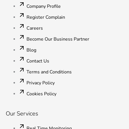
o
e
d
b
g
o
r
i
e
r
Company Profile
k
n
a
-
-
m
Register Complain
f
i
n
Careers
Become Our Business Partner
Blog
Contact Us
Terms and Conditions
Privacy Policy
Cookies Policy
Our Services
Real Time Monitoring