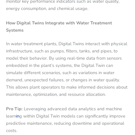
monitor key performance indicators such as water quality,
energy consumption, and chemical usage.
How Digital Twins Integrate with Water Treatment
Systems
In water treatment plants, Digital Twins interact with physical
infrastructure, such as pumps, filters, tanks, and pipes, to
model their behavior. By using real-time data from sensors
embedded in the plant’s systems, the Digital Twin can
simulate different scenarios, such as variations in water
demand, unexpected failures, or changes in water quality.
This allows plant operators to make informed decisions about
maintenance, optimization, and resource allocation.
Pro Tip:
Leveraging advanced data analytics and machine
learn
in
g within Digital Twin models can significantly improve
predictive maintenance, reducing downtime and operational
costs.