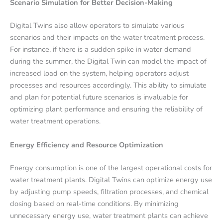
Scenario Simulation for Better Decision-Making
Digital Twins also allow operators to simulate various
scenarios and their impacts on the water treatment process.
For instance, if there is a sudden spike in water demand
during the summer, the Digital Twin can model the impact of
increased load on the system, helping operators adjust
processes and resources accordingly. This ability to simulate
and plan for potential future scenarios is invaluable for
optimizing plant performance and ensuring the reliability of
water treatment operations.
Energy Efficiency and Resource Optimization
Energy consumption is one of the largest operational costs for
water treatment plants. Digital Twins can optimize energy use
by adjusting pump speeds, filtration processes, and chemical
dosing based on real-time conditions. By minimizing
unnecessary energy use, water treatment plants can achieve