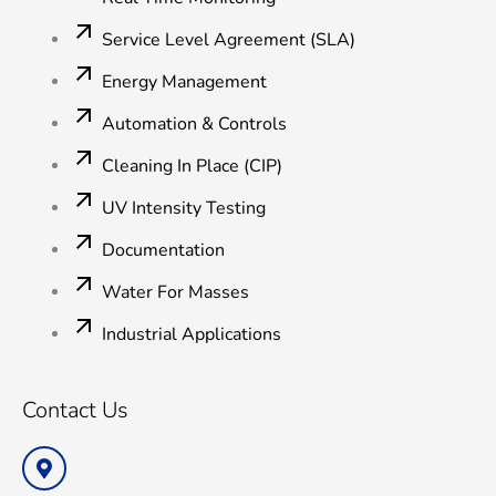
Service Level Agreement (SLA)
Energy Management
Automation & Controls
Cleaning In Place (CIP)
UV Intensity Testing
Documentation
Water For Masses
Industrial Applications
Contact Us