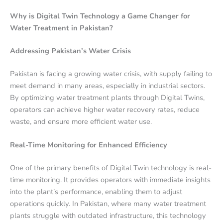
Why is Digital Twin Technology a Game Changer for
Water Treatment in Pakistan?
Addressing Pakistan’s Water Crisis
Pakistan is facing a growing water crisis, with supply failing to
meet demand in many areas, especially in industrial sectors.
By optimizing water treatment plants through Digital Twins,
operators can achieve higher water recovery rates, reduce
waste, and ensure more efficient water use.
Real-Time Monitoring for Enhanced Efficiency
One of the primary benefits of Digital Twin technology is real-
time monitoring. It provides operators with immediate insights
into the plant’s performance, enabling them to adjust
operations quickly. In Pakistan, where many water treatment
plants struggle with outdated infrastructure, this technology