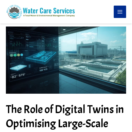
Skip
to
content
The Role of Digital Twins in
Optimising Large-Scale