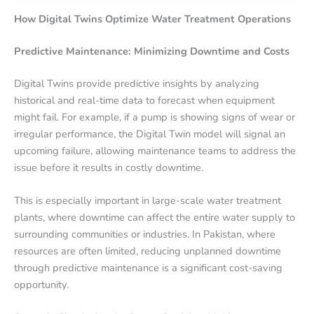
How Digital Twins Optimize Water Treatment Operations
Predictive Maintenance: Minimizing Downtime and Costs
Digital Twins provide predictive insights by analyzing
historical and real-time data to forecast when equipment
might fail. For example, if a pump is showing signs of wear or
irregular performance, the Digital Twin model will signal an
upcoming failure, allowing maintenance teams to address the
issue before it results in costly downtime.
This is especially important in large-scale water treatment
plants, where downtime can affect the entire water supply to
surrounding communities or industries. In Pakistan, where
resources are often limited, reducing unplanned downtime
through predictive maintenance is a significant cost-saving
opportunity.