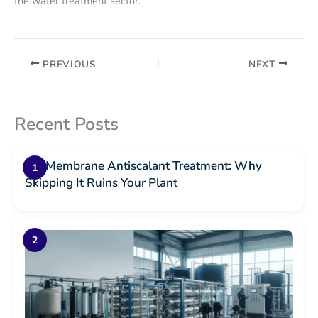
the water treatment sector.
PREVIOUS
NEXT
Recent Posts
RO Membrane Antiscalant Treatment: Why
Skipping It Ruins Your Plant