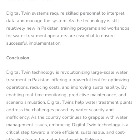
Digital Twin systems require skilled personnel to interpret
data and manage the system. As the technology is still
relatively new in Pakistan, training programs and workshops
for water treatment operators are essential to ensure
successful implementation.
Conclusion
Digital Twin technology is revolutionizing large-scale water
treatment in Pakistan, offering a powerful tool for optimizing
operations, reducing costs, and improving sustainability. By
enabling real-time monitoring, predictive maintenance, and
scenario simulation, Digital Twins help water treatment plants
address the challenges posed by water scarcity and
inefficiency. As the country continues to grapple with water
management issues, embracing Digital Twin technology is a
critical step toward a more efficient, sustainable, and cost-
effective future for water treatment in Pakistan.