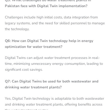
Q5: What challenges do water treatment plants in
Pakistan face with Digital Twin implementation?
Challenges include high initial costs, data integration from
legacy systems, and the need for skilled personnel to manage
the technology.
Q6: How can Digital Twin technology help in energy
optimization for water treatment?
Digital Twins can adjust water treatment processes in real-
time, minimizing unnecessary energy consumption, leading to
significant cost savings.
Q7: Can Digital Twins be used for both wastewater and
drinking water treatment plants?
Yes, Digital Twin technology is adaptable to both wastewater
and drinking water treatment plants, offering benefits across