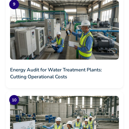
Energy Audit for Water Treatment Plants:
Cutting Operational Costs