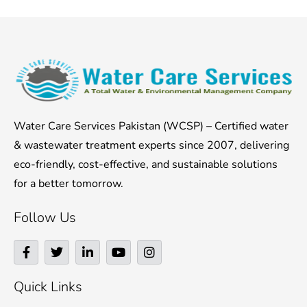
Water Care Services Pakistan (WCSP) – Certified water
& wastewater treatment experts since 2007, delivering
eco-friendly, cost-effective, and sustainable solutions
for a better tomorrow.
Follow Us
F
T
L
Y
I
a
w
i
o
n
c
i
n
u
s
e
t
k
t
t
Quick Links
b
t
e
u
a