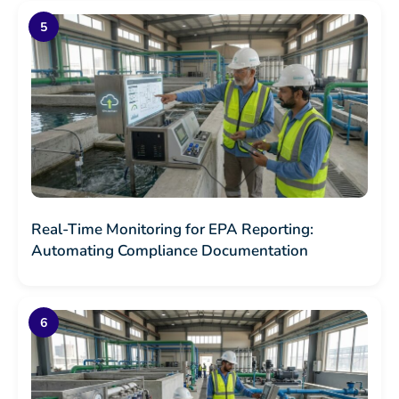
Real-Time Monitoring for EPA Reporting:
Automating Compliance Documentation