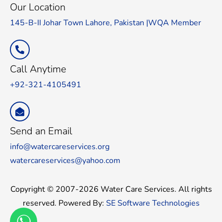
Our Location
145-B-II Johar Town Lahore, Pakistan |WQA Member
Call Anytime
+92-321-4105491
Send an Email
info@watercareservices.org
watercareservices@yahoo.com
Copyright © 2007-2026 Water Care Services. All rights
reserved. Powered By:
SE Software Technologies