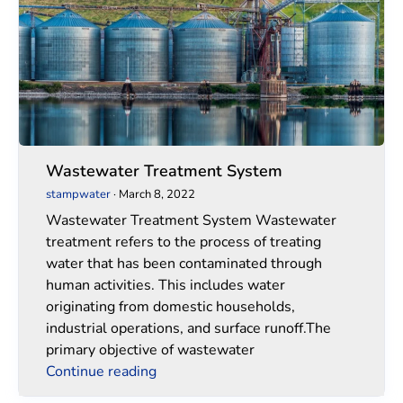
Wastewater Treatment System
stampwater
·
March 8, 2022
Wastewater Treatment System Wastewater
treatment refers to the process of treating
water that has been contaminated through
human activities. This includes water
originating from domestic households,
industrial operations, and surface runoff.The
primary objective of wastewater
Continue reading