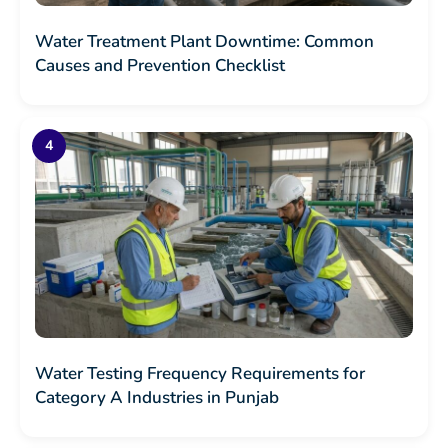
Water Treatment Plant Downtime: Common
Causes and Prevention Checklist
Water Testing Frequency Requirements for
Category A Industries in Punjab