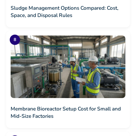
Sludge Management Options Compared: Cost,
Space, and Disposal Rules
Membrane Bioreactor Setup Cost for Small and
Mid-Size Factories