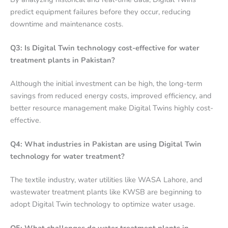
predict equipment failures before they occur, reducing
downtime and maintenance costs.
Q3: Is Digital Twin technology cost-effective for water
treatment plants in Pakistan?
Although the initial investment can be high, the long-term
savings from reduced energy costs, improved efficiency, and
better resource management make Digital Twins highly cost-
effective.
Q4: What industries in Pakistan are using Digital Twin
technology for water treatment?
The textile industry, water utilities like WASA Lahore, and
wastewater treatment plants like KWSB are beginning to
adopt Digital Twin technology to optimize water usage.