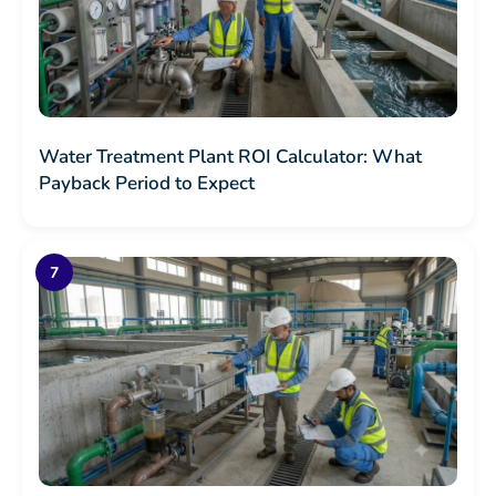
Water Treatment Plant ROI Calculator: What
Payback Period to Expect