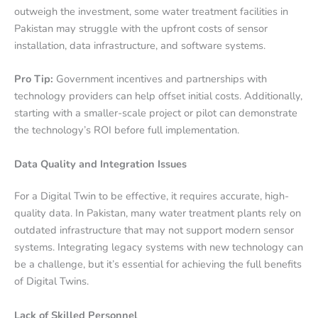
outweigh the investment, some water treatment facilities in
Pakistan may struggle with the upfront costs of sensor
installation, data infrastructure, and software systems.
Pro Tip:
Government incentives and partnerships with
technology providers can help offset initial costs. Additionally,
starting with a smaller-scale project or pilot can demonstrate
the technology’s ROI before full implementation.
Data Quality and Integration Issues
For a Digital Twin to be effective, it requires accurate, high-
quality data. In Pakistan, many water treatment plants rely on
outdated infrastructure that may not support modern sensor
systems. Integrating legacy systems with new technology can
be a challenge, but it’s essential for achieving the full benefits
of Digital Twins.
Lack of Skilled Personnel