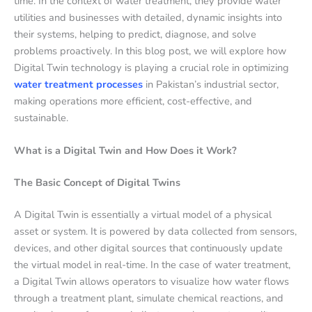
time. In the context of water treatment, they provide water
utilities and businesses with detailed, dynamic insights into
their systems, helping to predict, diagnose, and solve
problems proactively. In this blog post, we will explore how
Digital Twin technology is playing a crucial role in optimizing
water treatment processes
in Pakistan’s industrial sector,
making operations more efficient, cost-effective, and
sustainable.
What is a Digital Twin and How Does it Work?
The Basic Concept of Digital Twins
A Digital Twin is essentially a virtual model of a physical
asset or system. It is powered by data collected from sensors,
devices, and other digital sources that continuously update
the virtual model in real-time. In the case of water treatment,
a Digital Twin allows operators to visualize how water flows
through a treatment plant, simulate chemical reactions, and