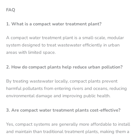
FAQ
1. What is a compact water treatment plant?
A compact water treatment plant is a small-scale, modular
system designed to treat wastewater efficiently in urban
areas with limited space.
2. How do compact plants help reduce urban pollution?
By treating wastewater locally, compact plants prevent
harmful pollutants from entering rivers and oceans, reducing
environmental damage and improving public health.
3. Are compact water treatment plants cost-effective?
Yes, compact systems are generally more affordable to install
and maintain than traditional treatment plants, making them a