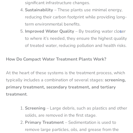
significant infrastructure changes.
Sustainability
– These plants use minimal energy,
reducing their carbon footprint while providing long-
term environmental benefits.
Improved Water Quality
– By treating water clo
s
er
to where it’s needed, they ensure the highest quality
of treated water, reducing pollution and health risks.
How Do Compact Water Treatment Plants Work?
At the heart of these systems is the treatment process, which
typically includes a combination of several stages:
screening,
primary treatment, secondary treatment, and tertiary
treatment
.
Screening
– Large debris, such as plastics and other
solids, are removed in the first stage.
Primary Treatment
– Sedimentation is used to
remove large particles, oils, and grease from the