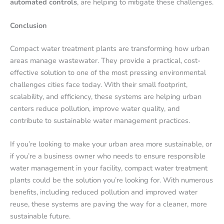
automated controls
, are helping to mitigate these challenges.
Conclusion
Compact water treatment plants are transforming how urban
areas manage wastewater. They provide a practical, cost-
effective solution to one of the most pressing environmental
challenges cities face today. With their small footprint,
scalability, and efficiency, these systems are helping urban
centers reduce pollution, improve water quality, and
contribute to sustainable water management practices.
If you’re looking to make your urban area more sustainable, or
if you’re a business owner who needs to ensure responsible
water management in your facility, compact water treatment
plants could be the solution you’re looking for. With numerous
benefits, including reduced pollution and improved water
reuse, these systems are paving the way for a cleaner, more
sustainable future.