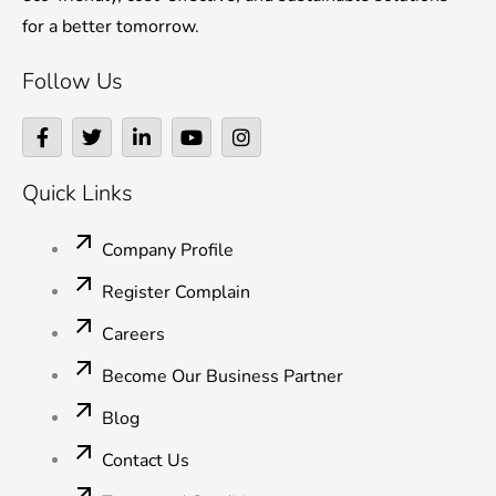
for a better tomorrow.
Follow Us
F
T
L
Y
I
a
w
i
o
n
c
i
n
u
s
e
t
k
t
t
Quick Links
b
t
e
u
a
o
e
d
b
g
o
r
i
e
r
Company Profile
k
n
a
-
-
m
Register Complain
f
i
n
Careers
Become Our Business Partner
Blog
Contact Us