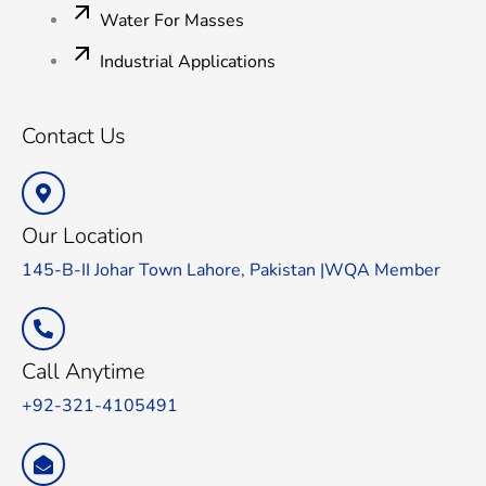
Water For Masses
Industrial Applications
Contact Us
Our Location
145-B-II Johar Town Lahore, Pakistan |WQA Member
Call Anytime
+92-321-4105491