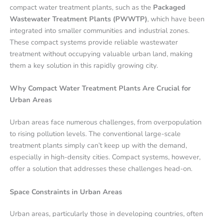
compact water treatment plants, such as the
Packaged
Wastewater Treatment Plants (PWWTP)
, which have been
integrated into smaller communities and industrial zones.
These compact systems provide reliable wastewater
treatment without occupying valuable urban land, making
them a key solution in this rapidly growing city.
Why Compact Water Treatment Plants Are Crucial for
Urban Areas
Urban areas face numerous challenges, from overpopulation
to rising pollution levels. The conventional large-scale
treatment plants simply can’t keep up with the demand,
especially in high-density cities. Compact systems, however,
offer a solution that addresses these challenges head-on.
Space Constraints in Urban Areas
Urban areas, particularly those in developing countries, often