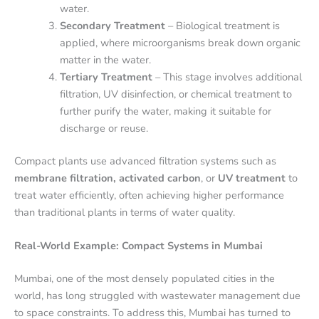
water.
Secondary Treatment
– Biological treatment is
applied, where microorganisms break down organic
matter in the water.
Tertiary Treatment
– This stage involves additional
filtration, UV disinfection, or chemical treatment to
further purify the water, making it suitable for
discharge or reuse.
Compact plants use advanced filtration systems such as
membrane filtration, activated carbon
, or
UV treatment
to
treat water efficiently, often achieving higher performance
than traditional plants in terms of water quality.
Real-World Example: Compact Systems in Mumbai
Mumbai, one of the most densely populated cities in the
world, has long struggled with wastewater management due
to space constraints. To address this, Mumbai has turned to