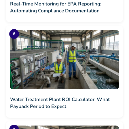
Real-Time Monitoring for EPA Reporting:
Automating Compliance Documentation
Water Treatment Plant ROI Calculator: What
Payback Period to Expect