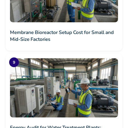
Membrane Bioreactor Setup Cost for Small and
Mid-Size Factories
Energy Audit for Water Treatment Plants: