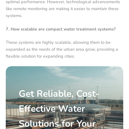
optimal performance. However, technological advancements
like remote monitoring are making it easier to maintain these
systems.
7. How scalable are compact water treatment systems?
These systems are highly scalable, allowing them to be
expanded as the needs of the urban area grow, providing a
flexible solution for expanding cities.
Get Reliable, Cost-
Effective Water
Solutions for Your