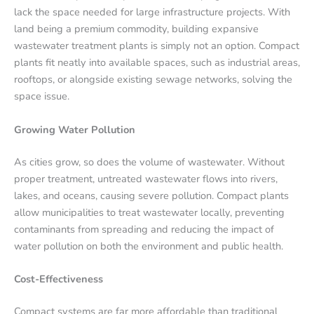
lack the space needed for large infrastructure projects. With
land being a premium commodity, building expansive
wastewater treatment plants is simply not an option. Compact
plants fit neatly into available spaces, such as industrial areas,
rooftops, or alongside existing sewage networks, solving the
space issue.
Growing Water Pollution
As cities grow, so does the volume of wastewater. Without
proper treatment, untreated wastewater flows into rivers,
lakes, and oceans, causing severe pollution. Compact plants
allow municipalities to treat wastewater locally, preventing
contaminants from spreading and reducing the impact of
water pollution on both the environment and public health.
Cost-Effectiveness
Compact systems are far more affordable than traditional