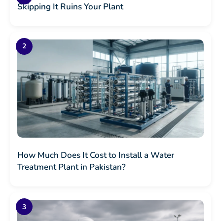
Skipping It Ruins Your Plant
How Much Does It Cost to Install a Water
Treatment Plant in Pakistan?