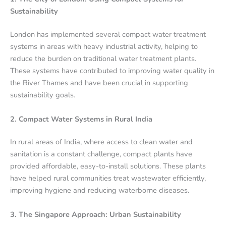
Sustainability
London has implemented several compact water treatment
systems in areas with heavy industrial activity, helping to
reduce the burden on traditional water treatment plants.
These systems have contributed to improving water quality in
the River Thames and have been crucial in supporting
sustainability goals.
2. Compact Water Systems in Rural India
In rural areas of India, where access to clean water and
sanitation is a constant challenge, compact plants have
provided affordable, easy-to-install solutions. These plants
have helped rural communities treat wastewater efficiently,
improving hygiene and reducing waterborne diseases.
3. The Singapore Approach: Urban Sustainability