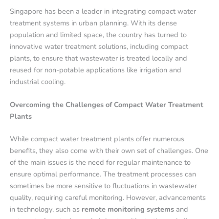
Singapore has been a leader in integrating compact water
treatment systems in urban planning. With its dense
population and limited space, the country has turned to
innovative water treatment solutions, including compact
plants, to ensure that wastewater is treated locally and
reused for non-potable applications like irrigation and
industrial cooling.
Overcoming the Challenges of Compact Water Treatment
Plants
While compact water treatment plants offer numerous
benefits, they also come with their own set of challenges. One
of the main issues is the need for regular maintenance to
ensure optimal performance. The treatment processes can
sometimes be more sensitive to fluctuations in wastewater
quality, requiring careful monitoring. However, advancements
in technology, such as
remote monitoring systems
and