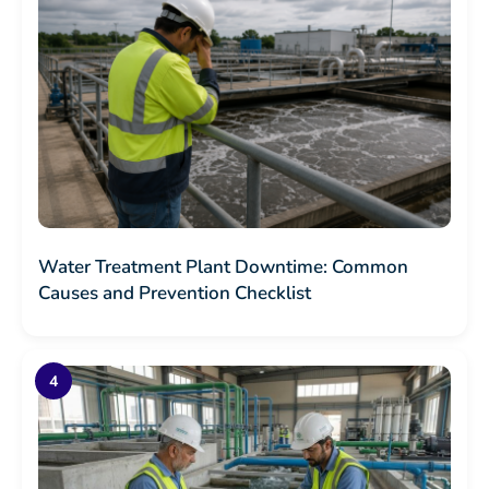
Water Treatment Plant Downtime: Common
Causes and Prevention Checklist