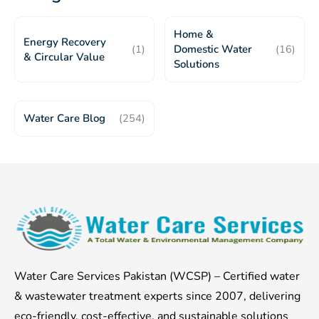
Home &
Energy Recovery
(1)
Domestic Water
(16)
& Circular Value
Solutions
Water Care Blog
(254)
Water Care Services Pakistan (WCSP) – Certified water
& wastewater treatment experts since 2007, delivering
eco-friendly, cost-effective, and sustainable solutions