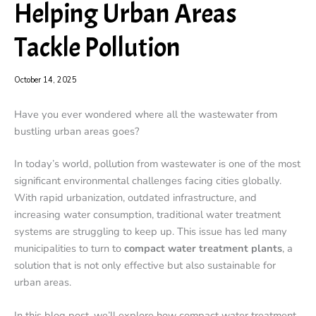
Helping Urban Areas
Tackle Pollution
October 14, 2025
Have you ever wondered where all the wastewater from
bustling urban areas goes?
In today’s world, pollution from wastewater is one of the most
significant environmental challenges facing cities globally.
With rapid urbanization, outdated infrastructure, and
increasing water consumption, traditional water treatment
systems are struggling to keep up. This issue has led many
municipalities to turn to
compact water treatment plants
, a
solution that is not only effective but also sustainable for
urban areas.
In this blog post, we’ll explore how compact water treatment