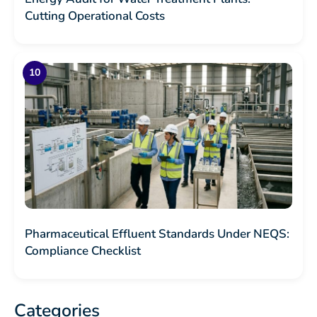
Cutting Operational Costs
Pharmaceutical Effluent Standards Under NEQS:
Compliance Checklist
Categories