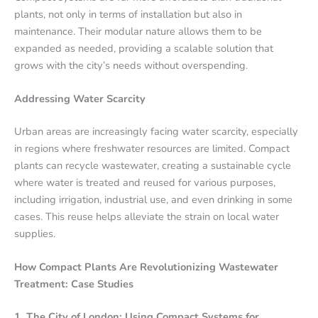
plants, not only in terms of installation but also in
maintenance. Their modular nature allows them to be
expanded as needed, providing a scalable solution that
grows with the city’s needs without overspending.
Addressing Water Scarcity
Urban areas are increasingly facing water scarcity, especially
in regions where freshwater resources are limited. Compact
plants can recycle wastewater, creating a sustainable cycle
where water is treated and reused for various purposes,
including irrigation, industrial use, and even drinking in some
cases. This reuse helps alleviate the strain on local water
supplies.
How Compact Plants Are Revolutionizing Wastewater
Treatment: Case Studies
1. The City of London: Using Compact Systems for