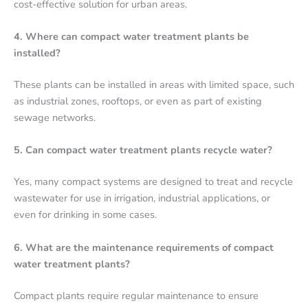
cost-effective solution for urban areas.
4. Where can compact water treatment plants be
installed?
These plants can be installed in areas with limited space, such
as industrial zones, rooftops, or even as part of existing
sewage networks.
5. Can compact water treatment plants recycle water?
Yes, many compact systems are designed to treat and recycle
wastewater for use in irrigation, industrial applications, or
even for drinking in some cases.
6. What are the maintenance requirements of compact
water treatment plants?
Compact plants require regular maintenance to ensure