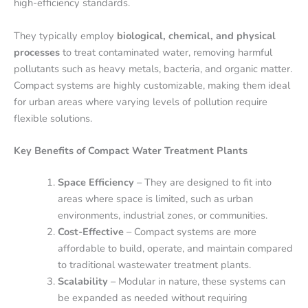
high-efficiency standards.
They typically employ
biological, chemical, and physical
processes
to treat contaminated water, removing harmful
pollutants such as heavy metals, bacteria, and organic matter.
Compact systems are highly customizable, making them ideal
for urban areas where varying levels of pollution require
flexible solutions.
Key Benefits of Compact Water Treatment Plants
Space Efficiency
– They are designed to fit into
areas where space is limited, such as urban
environments, industrial zones, or communities.
Cost-Effective
– Compact systems are more
affordable to build, operate, and maintain compared
to traditional wastewater treatment plants.
Scalability
– Modular in nature, these systems can
be expanded as needed without requiring