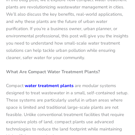
plants are revolutionizing wastewater management in cities.
We’ll also discuss the key benefits, real-world applications,
and why these plants are the future of urban water
purification. If you’re a business owner, urban planner, or
environmental professional, this post will give you the insights
you need to understand how small-scale water treatment
solutions can help tackle urban pollution while ensuring
cleaner, safer water for your community.
What Are Compact Water Treatment Plants?
Compact
water treatment plants
are modular systems
designed to treat wastewater in a small, self-contained setup.
These systems are particularly useful in urban areas where
space is limited and traditional large-scale plants are not
feasible. Unlike conventional treatment facilities that require
expansive plots of land, compact plants use advanced
technologies to reduce the land footprint while maintaining