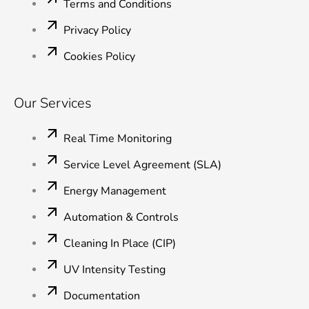
Terms and Conditions
Privacy Policy
Cookies Policy
Our Services
Real Time Monitoring
Service Level Agreement (SLA)
Energy Management
Automation & Controls
Cleaning In Place (CIP)
UV Intensity Testing
Documentation