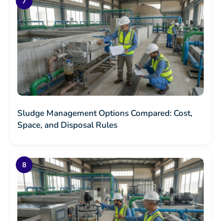
Sludge Management Options Compared: Cost,
Space, and Disposal Rules