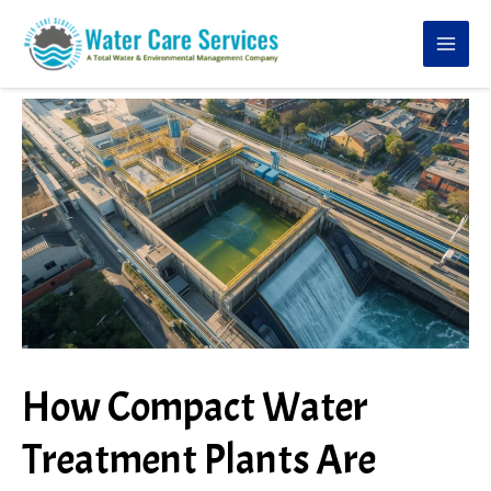
Skip
to
content
How Compact Water
Treatment Plants Are