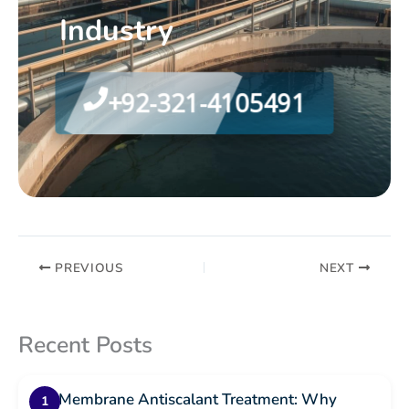
Industry
+92-321-4105491
PREVIOUS
NEXT
Recent Posts
RO Membrane Antiscalant Treatment: Why