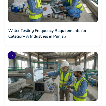
Water Testing Frequency Requirements for
Category A Industries in Punjab