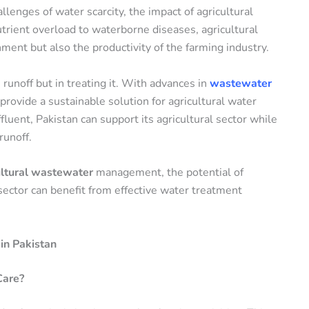
llenges of water scarcity, the impact of agricultural
ient overload to waterborne diseases, agricultural
ment but also the productivity of the farming industry.
 runoff but in treating it. With advances in
wastewater
provide a sustainable solution for agricultural water
fluent, Pakistan can support its agricultural sector while
runoff.
ultural wastewater
management, the potential of
sector can benefit from effective water treatment
in Pakistan
Care?