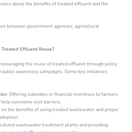
reness about the benefits of treated effluent and the
tion between government agencies, agricultural
 Treated Effluent Reuse?
encouraging the reuse of treated effluent through policy
nd public awareness campaigns. Some key initiatives
ies
: Offering subsidies or financial incentives to farmers
 help overcome cost barriers.
s on the benefits of using treated wastewater and proper
adoption.
ntralized wastewater treatment plants and providing