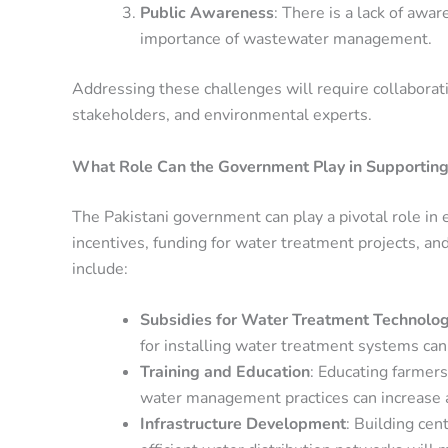
Public Awareness
: There is a lack of awa
importance of wastewater management.
Addressing these challenges will require collabora
stakeholders, and environmental experts.
What Role Can the Government Play in Supporting
The Pakistani government can play a pivotal role in 
incentives, funding for water treatment projects, a
include:
Subsidies for Water Treatment Technolog
for installing water treatment systems can
Training and Education
: Educating farmer
water management practices can increase 
Infrastructure Development
: Building ce