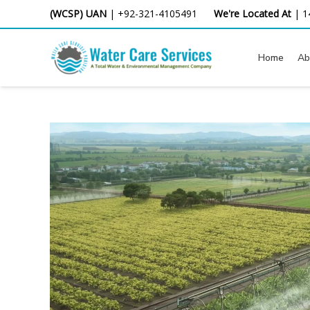
Skip
(WCSP) UAN
|
+92-321-4105491
We're Located At
|
1
to
content
Home
Ab