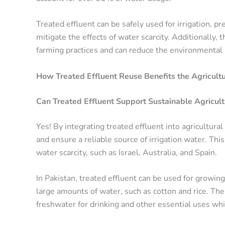
Treated effluent can be safely used for irrigation, 
mitigate the effects of water scarcity. Additionally
farming practices and can reduce the environmental i
How Treated Effluent Reuse Benefits the Agricultu
Can Treated Effluent Support Sustainable Agricult
Yes! By integrating treated effluent into agricultura
and ensure a reliable source of irrigation water. Thi
water scarcity, such as Israel, Australia, and Spain.
In Pakistan, treated effluent can be used for growing
large amounts of water, such as cotton and rice. The
freshwater for drinking and other essential uses whi