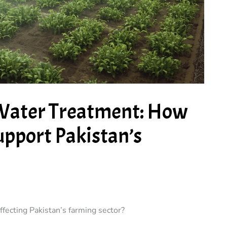
 Water Treatment: How
upport Pakistan’s
ffecting Pakistan’s farming sector?