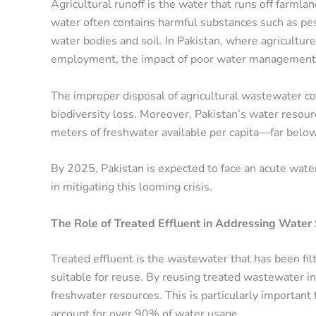
Agricultural runoff is the water that runs off farmlands
water often contains harmful substances such as pesti
water bodies and soil. In Pakistan, where agricult
employment, the impact of poor water management 
The improper disposal of agricultural wastewater con
biodiversity loss. Moreover, Pakistan’s water resour
meters of freshwater available per capita—far below
By 2025, Pakistan is expected to face an acute water 
in mitigating this looming crisis.
The Role of Treated Effluent in Addressing Water
Treated effluent is the wastewater that has been fil
suitable for reuse. By reusing treated wastewater in
freshwater resources. This is particularly important 
account for over 90% of water usage.