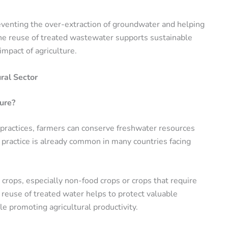
preventing the over-extraction of groundwater and helping
, the reuse of treated wastewater supports sustainable
mpact of agriculture.
ral Sector
ure?
l practices, farmers can conserve freshwater resources
s practice is already common in many countries facing
 crops, especially non-food crops or crops that require
 reuse of treated water helps to protect valuable
le promoting agricultural productivity.