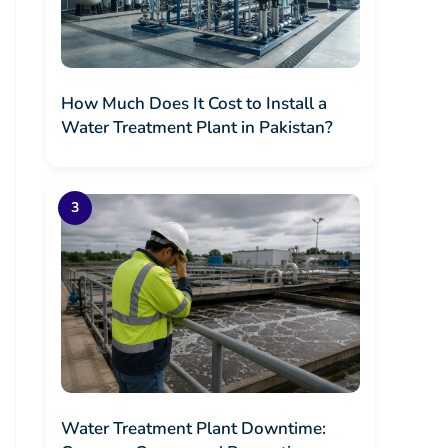
How Much Does It Cost to Install a
Water Treatment Plant in Pakistan?
Water Treatment Plant Downtime: