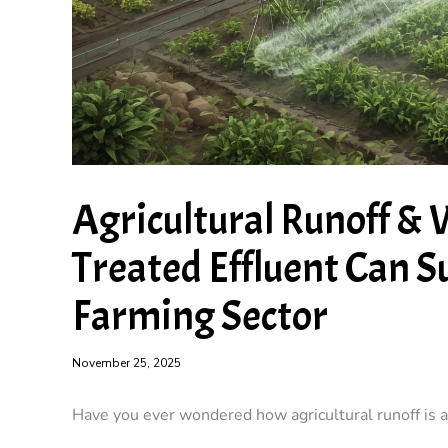
Agricultural Runoff &
Treated Effluent Can S
Farming Sector
November 25, 2025
Have you ever wondered how agricultural runoff is a