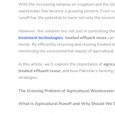
With the increasing reliance on irrigation and the cha
wastewater has become a growing concern. From nutr
runoff has the potential to harm not only the environ
However, the solution lies not just in controlling the
treatment technologies
,
treated effluent reuse
can 
needs. By efficiently recycling and reusing treated ef
minimizing the environmental impact of agricultural 
In this article, we’ll explore the importance of
agric
treated effluent reuse
, and how Pakistan’s farming 
strategies.
The Growing Problem of Agricultural Wastewater 
What Is Agricultural Runoff and Why Should We 