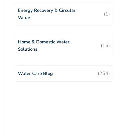
Energy Recovery & Circular
(1)
Value
Home & Domestic Water
(16)
Solutions
(254)
Water Care Blog