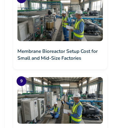
Membrane Bioreactor Setup Cost for
Small and Mid-Size Factories