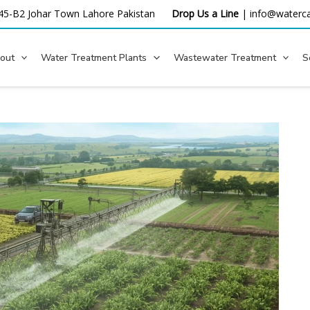
45-B2 Johar Town Lahore
Pakistan
Drop Us a Line
|
info@waterca
out
Water Treatment Plants
Wastewater Treatment
S