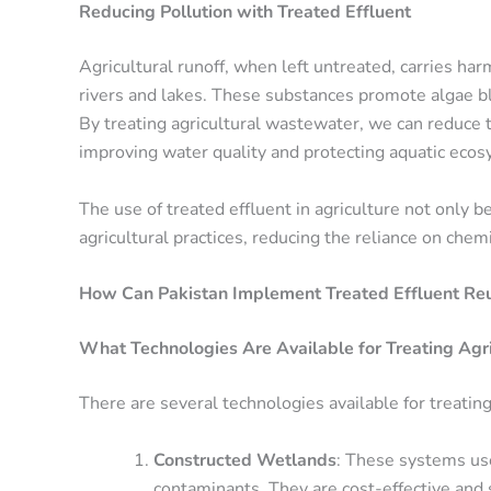
Reducing Pollution with Treated Effluent
Agricultural runoff, when left untreated, carries ha
rivers and lakes. These substances promote algae bl
By treating agricultural wastewater, we can reduce 
improving water quality and protecting aquatic eco
The use of treated effluent in agriculture not only 
agricultural practices, reducing the reliance on chemi
How Can Pakistan Implement Treated Effluent Reus
What Technologies Are Available for Treating Agr
There are several technologies available for treating
Constructed Wetlands
: These systems use
contaminants. They are cost-effective and 