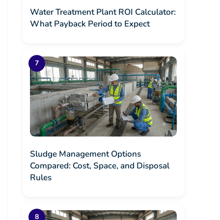
Water Treatment Plant ROI Calculator:
What Payback Period to Expect
Sludge Management Options
Compared: Cost, Space, and Disposal
Rules