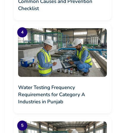
Common Causes and Prevention
Checklist
Water Testing Frequency
Requirements for Category A
Industries in Punjab