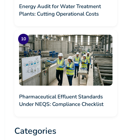
Energy Audit for Water Treatment
Plants: Cutting Operational Costs
Pharmaceutical Effluent Standards
Under NEQS: Compliance Checklist
Categories