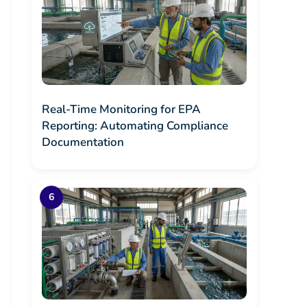
Real-Time Monitoring for EPA
Reporting: Automating Compliance
Documentation