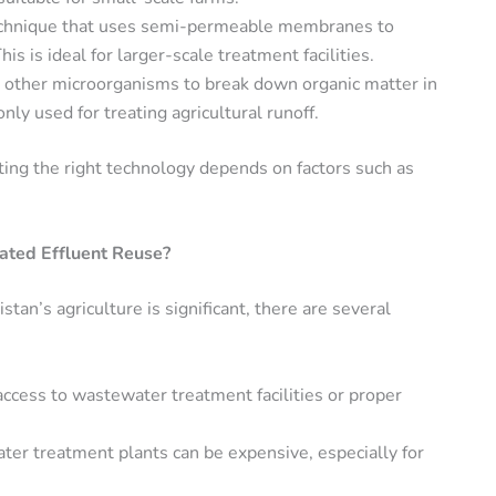
echnique that uses semi-permeable membranes to
 is ideal for larger-scale treatment facilities.
or other microorganisms to break down organic matter in
ly used for treating agricultural runoff.
ting the right technology depends on factors such as
ated Effluent Reuse?
stan’s agriculture is significant, there are several
access to wastewater treatment facilities or proper
ter treatment plants can be expensive, especially for