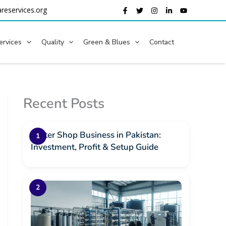
reservices.org
ervices
Quality
Green & Blues
Contact
Recent Posts
Water Shop Business in Pakistan:
Investment, Profit & Setup Guide