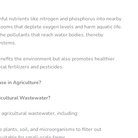
rmful nutrients like nitrogen and phosphorus into nearby
ooms that deplete oxygen levels and harm aquatic life.
the pollutants that reach water bodies, thereby
systems.
benefits the environment but also promotes healthier
cal fertilizers and pesticides.
e in Agriculture?
icultural Wastewater?
 agricultural wastewater, including:
 plants, soil, and microorganisms to filter out
suitable for small-scale farms.