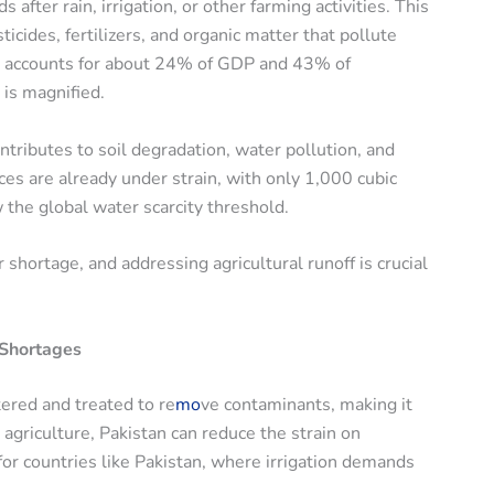
 after rain, irrigation, or other farming activities. This
cides, fertilizers, and organic matter that pollute
ure accounts for about 24% of GDP and 43% of
is magnified.
tributes to soil degradation, water pollution, and
ces are already under strain, with only 1,000 cubic
 the global water scarcity threshold.
shortage, and addressing agricultural runoff is crucial
 Shortages
tered and treated to re
mo
ve contaminants, making it
 agriculture, Pakistan can reduce the strain on
for countries like Pakistan, where irrigation demands