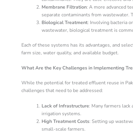
Membrane Filtration
: A more advanced t
separate contaminants from wastewater. This
Biological Treatment
: Involving bacteria 
wastewater, biological treatment is common
Each of these systems has its advantages, and selec
farm size, water quality, and available budget.
What Are the Key Challenges in Implementing Tre
While the potential for treated effluent reuse in Paki
challenges that need to be addressed:
Lack of Infrastructure
: Many farmers lack 
irrigation systems.
High Treatment Costs
: Setting up wastewa
small-scale farmers.