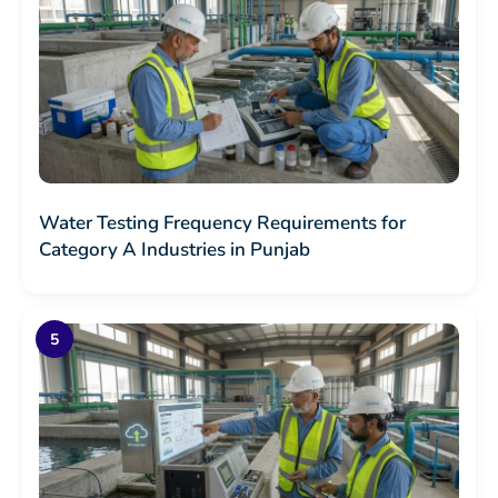
Water Testing Frequency Requirements for
Category A Industries in Punjab