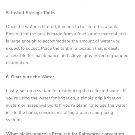
5. Install Storage Tanks
Once the water is filtered, it needs to be stored in a tank.
Ensure that the tank is made from a food-grade material and
is large enough to accommodate the amount of water you
expect to collect. Place the tank in a location that is easily
accessible for maintenance and allows gravity-fed or pumped
distribution.
6. Distribute the Water
Lastly, set up a system for distributing the collected water. If
you’re using the water for irrigation, a simple drip irrigation
system or hoses will work. If you’re planning to use the water
inside the home, consider installing a pump and piping
system.
What Maintenance Is Required for Rainwater Harvesting