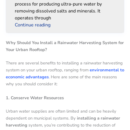
process for producing ultra-pure water by
removing dissolved salts and minerals. It
operates through
Continue reading
Why Should You Install a Rainwater Harvesting System for
Your Urban Rooftop?
There are several benefits to installing a rainwater harvesting
system on your urban rooftop, ranging from
environmental to
economic advantages
. Here are some of the main reasons
why you should consider it:
1. Conserve Water Resources
Urban water supplies are often limited and can be heavily
dependent on municipal systems. By
installing a rainwater
harvesting
system, you’re contributing to the reduction of