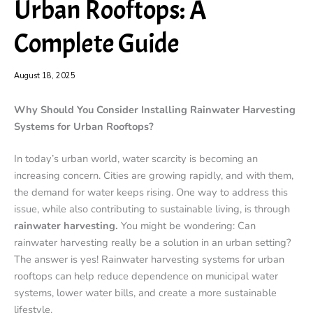
Urban Rooftops: A
Complete Guide
August 18, 2025
Why Should You Consider Installing Rainwater Harvesting
Systems for Urban Rooftops?
In today’s urban world, water scarcity is becoming an
increasing concern. Cities are growing rapidly, and with them,
the demand for water keeps rising. One way to address this
issue, while also contributing to sustainable living, is through
rainwater harvesting.
You might be wondering: Can
rainwater harvesting really be a solution in an urban setting?
The answer is yes! Rainwater harvesting systems for urban
rooftops can help reduce dependence on municipal water
systems, lower water bills, and create a more sustainable
lifestyle.