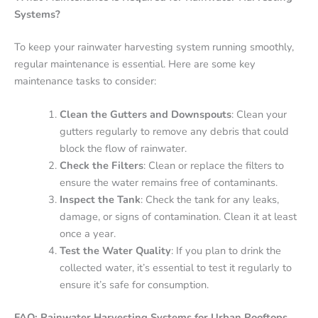
Systems?
To keep your rainwater harvesting system running smoothly,
regular maintenance is essential. Here are some key
maintenance tasks to consider:
Clean the Gutters and Downspouts
: Clean your
gutters regularly to remove any debris that could
block the flow of rainwater.
Check the Filters
: Clean or replace the filters to
ensure the water remains free of contaminants.
Inspect the Tank
: Check the tank for any leaks,
damage, or signs of contamination. Clean it at least
once a year.
Test the Water Quality
: If you plan to drink the
collected water, it’s essential to test it regularly to
ensure it’s safe for consumption.
FAQ: Rainwater Harvesting Systems for Urban Rooftops