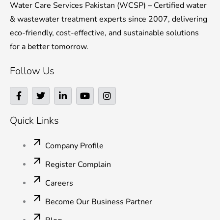
Water Care Services Pakistan (WCSP) – Certified water
& wastewater treatment experts since 2007, delivering
eco-friendly, cost-effective, and sustainable solutions
for a better tomorrow.
Follow Us
F
T
L
Y
I
a
w
i
o
n
c
i
n
u
s
e
t
k
t
t
Quick Links
b
t
e
u
a
o
e
d
b
g
o
r
i
e
r
Company Profile
k
n
a
-
-
m
Register Complain
f
i
n
Careers
Become Our Business Partner