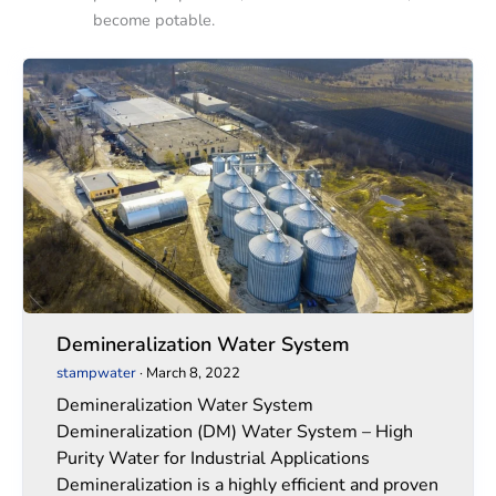
become potable.
Demineralization
Demineralization
Water
Water
System
System
Demineralization Water System
stampwater
·
March 8, 2022
Demineralization Water System
Demineralization (DM) Water System – High
Purity Water for Industrial Applications
Demineralization is a highly efficient and proven