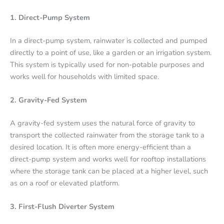
1. Direct-Pump System
In a direct-pump system, rainwater is collected and pumped
directly to a point of use, like a garden or an irrigation system.
This system is typically used for non-potable purposes and
works well for households with limited space.
2. Gravity-Fed System
A gravity-fed system uses the natural force of gravity to
transport the collected rainwater from the storage tank to a
desired location. It is often more energy-efficient than a
direct-pump system and works well for rooftop installations
where the storage tank can be placed at a higher level, such
as on a roof or elevated platform.
3. First-Flush Diverter System