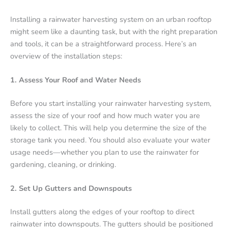
Installing a rainwater harvesting system on an urban rooftop
might seem like a daunting task, but with the right preparation
and tools, it can be a straightforward process. Here’s an
overview of the installation steps:
1. Assess Your Roof and Water Needs
Before you start installing your rainwater harvesting system,
assess the size of your roof and how much water you are
likely to collect. This will help you determine the size of the
storage tank you need. You should also evaluate your water
usage needs—whether you plan to use the rainwater for
gardening, cleaning, or drinking.
2. Set Up Gutters and Downspouts
Install gutters along the edges of your rooftop to direct
rainwater into downspouts. The gutters should be positioned