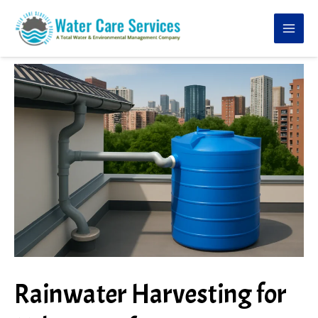
Skip
to
content
Rainwater Harvesting for