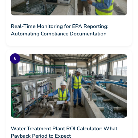
Real-Time Monitoring for EPA Reporting:
Automating Compliance Documentation
Water Treatment Plant ROI Calculator: What
Payback Period to Expect