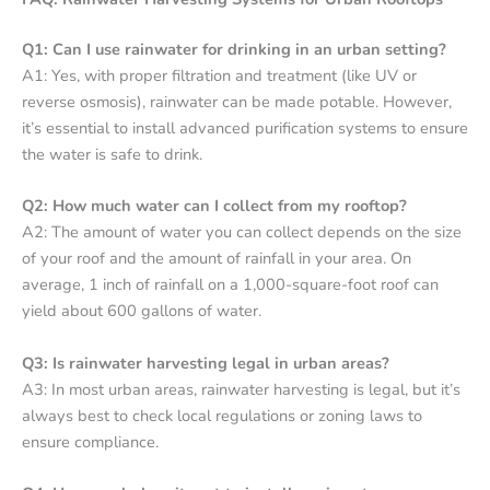
Q1: Can I use rainwater for drinking in an urban setting?
A1: Yes, with proper filtration and treatment (like UV or
reverse osmosis), rainwater can be made potable. However,
it’s essential to install advanced purification systems to ensure
the water is safe to drink.
Q2: How much water can I collect from my rooftop?
A2: The amount of water you can collect depends on the size
of your roof and the amount of rainfall in your area. On
average, 1 inch of rainfall on a 1,000-square-foot roof can
yield about 600 gallons of water.
Q3: Is rainwater harvesting legal in urban areas?
A3: In most urban areas, rainwater harvesting is legal, but it’s
always best to check local regulations or zoning laws to
ensure compliance.