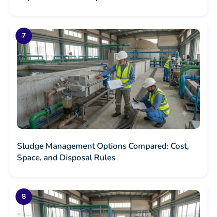
Sludge Management Options Compared: Cost,
Space, and Disposal Rules