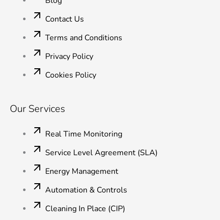
Blog
Contact Us
Terms and Conditions
Privacy Policy
Cookies Policy
Our Services
Real Time Monitoring
Service Level Agreement (SLA)
Energy Management
Automation & Controls
Cleaning In Place (CIP)