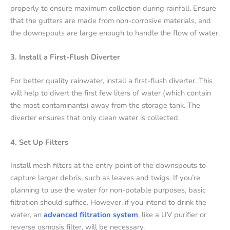
properly to ensure maximum collection during rainfall. Ensure
that the gutters are made from non-corrosive materials, and
the downspouts are large enough to handle the flow of water.
3. Install a First-Flush Diverter
For better quality rainwater, install a first-flush diverter. This
will help to divert the first few liters of water (which contain
the most contaminants) away from the storage tank. The
diverter ensures that only clean water is collected.
4. Set Up Filters
Install mesh filters at the entry point of the downspouts to
capture larger debris, such as leaves and twigs. If you’re
planning to use the water for non-potable purposes, basic
filtration should suffice. However, if you intend to drink the
water, an
advanced filtration system
, like a UV purifier or
reverse osmosis filter, will be necessary.