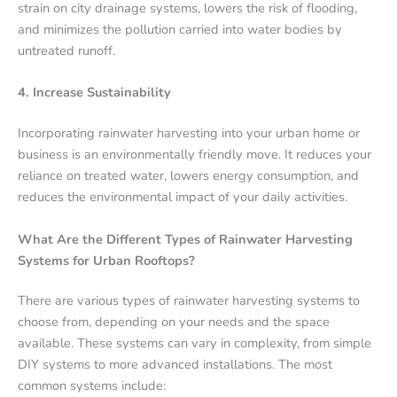
strain on city drainage systems, lowers the risk of flooding,
and minimizes the pollution carried into water bodies by
untreated runoff.
4. Increase Sustainability
Incorporating rainwater harvesting into your urban home or
business is an environmentally friendly move. It reduces your
reliance on treated water, lowers energy consumption, and
reduces the environmental impact of your daily activities.
What Are the Different Types of Rainwater Harvesting
Systems for Urban Rooftops?
There are various types of rainwater harvesting systems to
choose from, depending on your needs and the space
available. These systems can vary in complexity, from simple
DIY systems to more advanced installations. The most
common systems include: