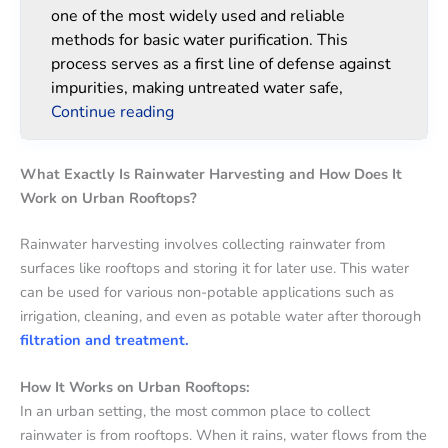
one of the most widely used and reliable
methods for basic water purification. This
process serves as a first line of defense against
impurities, making untreated water safe,
Continue reading
What Exactly Is Rainwater Harvesting and How Does It
Work on Urban Rooftops?
Rainwater harvesting involves collecting rainwater from
surfaces like rooftops and storing it for later use. This water
can be used for various non-potable applications such as
irrigation, cleaning, and even as potable water after thorough
filtration and treatment.
How It Works on Urban Rooftops:
In an urban setting, the most common place to collect
rainwater is from rooftops. When it rains, water flows from the