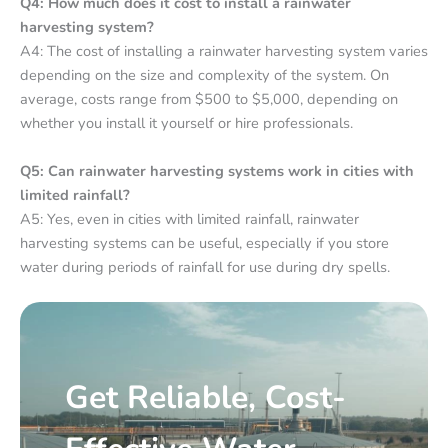
Q4: How much does it cost to install a rainwater
harvesting system?
A4: The cost of installing a rainwater harvesting system varies
depending on the size and complexity of the system. On
average, costs range from $500 to $5,000, depending on
whether you install it yourself or hire professionals.
Q5: Can rainwater harvesting systems work in cities with
limited rainfall?
A5: Yes, even in cities with limited rainfall, rainwater
harvesting systems can be useful, especially if you store
water during periods of rainfall for use during dry spells.
Get Reliable, Cost-