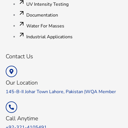
UV Intensity Testing
Documentation
Water For Masses
Industrial Applications
Contact Us
Our Location
145-B-II Johar Town Lahore, Pakistan |WQA Member
Call Anytime
+92-321-4105491