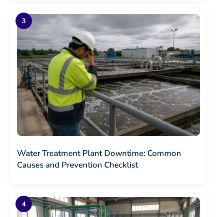
Water Treatment Plant Downtime: Common
Causes and Prevention Checklist