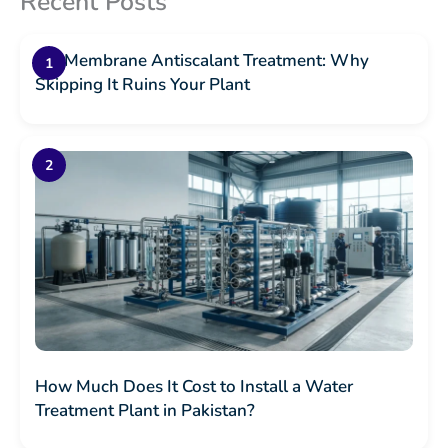
Recent Posts
RO Membrane Antiscalant Treatment: Why
Skipping It Ruins Your Plant
How Much Does It Cost to Install a Water
Treatment Plant in Pakistan?