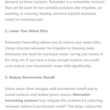
demand on these systems. Rainwater is a renewable resource
that can be used for non-potable purposes like irrigation, car
washing, or cleaning, helping conserve treated municipal
water for essential uses.
2. Lower Your Water Bills
Rainwater harvesting allows you to reduce your water bills.
Using collected rainwater for irrigation or cleaning tasks
eliminates the need for municipal water, saving you money in
the long run. If you have a large enough system, you could
even reduce your household’s water bills significantly.
3. Reduce Stormwater Runoff
Urban areas often struggle with stormwater runoff due to
paved surfaces and limited green spaces.
Rainwater
harvesting systems
help mitigate this problem by collecting
rainwater before it can become runoff. This helps reduce the