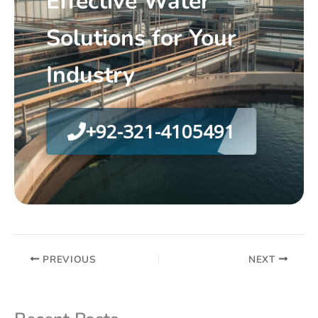
Effective Water
Solutions for Your
Industry
+92-321-4105491
PREVIOUS
NEXT