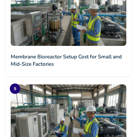
Membrane Bioreactor Setup Cost for Small and
Mid-Size Factories