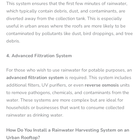
This system ensures that the first few minutes of rainwater,
which typically contain debris, dust, and contaminants, are
diverted away from the collection tank. This is especially
useful in urban areas where the roofs are more likely to be
contaminated by pollutants like dust, bird droppings, and tree
debris.
4. Advanced Filtration System
For those who wish to use rainwater for potable purposes, an
advanced filtration system
is required. This system includes
additional filters, UV purifiers, or even
reverse osmosis
units
to remove pathogens, chemicals, and contaminants from the
water. These systems are more complex but are ideal for
households or businesses that want to consume collected
rainwater as drinking water.
How Do You Install a Rainwater Harvesting System on an
Urban Rooftop?