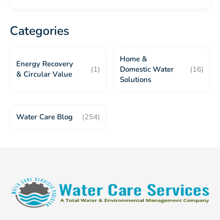
Categories
Home &
Energy Recovery
(1)
Domestic Water
(16)
& Circular Value
Solutions
Water Care Blog
(254)