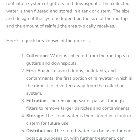
roof into a system of gutters and downspouts. The collected
water is then filtered and stored in a tank or cistern. The size
and design of the system depend on the size of the rooftop
and the amount of rainfall the area typically receives.
Here’s a quick breakdown of the process:
Collection
: Water is collected from the rooftop via
gutters and downspouts.
First Flush
: To avoid debris, pollutants, and
contaminants, the first portion of rainwater (which is
the dirtiest) is diverted away from the collection
system.
Filtration
: The remaining water passes through
filters to remove larger particles and contaminants.
Storage
: The clean water is then stored in a tank or
cistern for future use.
Distribution
: The stored water can be used for non-
potable purposes or, with further treatment, can