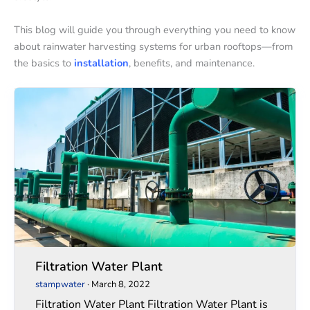
This blog will guide you through everything you need to know
about rainwater harvesting systems for urban rooftops—from
the basics to
installation
, benefits, and maintenance.
Filtration
Filtration
Water
Water
Plant
Plant
Filtration Water Plant
stampwater
·
March 8, 2022
Filtration Water Plant Filtration Water Plant is