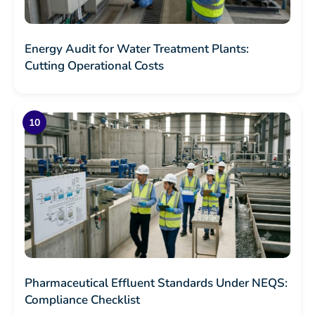
Energy Audit for Water Treatment Plants:
Cutting Operational Costs
Pharmaceutical Effluent Standards Under NEQS:
Compliance Checklist