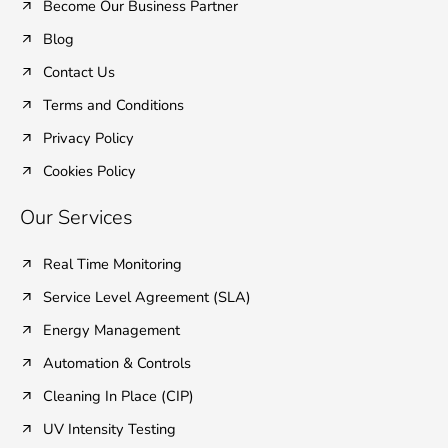
Become Our Business Partner
Blog
Contact Us
Terms and Conditions
Privacy Policy
Cookies Policy
Our Services
Real Time Monitoring
Service Level Agreement (SLA)
Energy Management
Automation & Controls
Cleaning In Place (CIP)
UV Intensity Testing