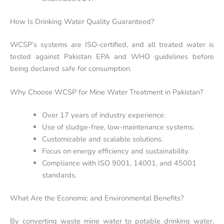
How Is Drinking Water Quality Guaranteed?
WCSP’s systems are ISO-certified, and all treated water is
tested against Pakistan EPA and WHO guidelines before
being declared safe for consumption.
Why Choose WCSP for Mine Water Treatment in Pakistan?
Over 17 years of industry experience.
Use of sludge-free, low-maintenance systems.
Customizable and scalable solutions.
Focus on energy efficiency and sustainability.
Compliance with ISO 9001, 14001, and 45001
standards.
What Are the Economic and Environmental Benefits?
By converting waste mine water to potable drinking water,