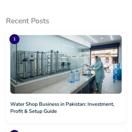
Recent Posts
Water Shop Business in Pakistan: Investment,
Profit & Setup Guide