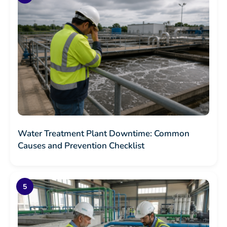
Water Treatment Plant Downtime: Common
Causes and Prevention Checklist