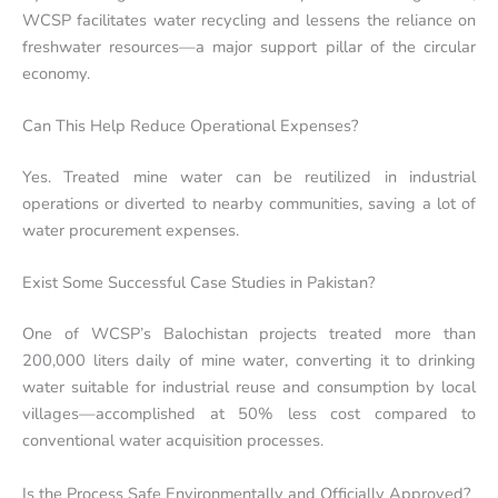
WCSP facilitates water recycling and lessens the reliance on
freshwater resources—a major support pillar of the circular
economy.
Can This Help Reduce Operational Expenses?
Yes. Treated mine water can be reutilized in industrial
operations or diverted to nearby communities, saving a lot of
water procurement expenses.
Exist Some Successful Case Studies in Pakistan?
One of WCSP’s Balochistan projects treated more than
200,000 liters daily of mine water, converting it to drinking
water suitable for industrial reuse and consumption by local
villages—accomplished at 50% less cost compared to
conventional water acquisition processes.
Is the Process Safe Environmentally and Officially Approved?