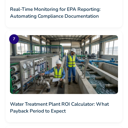
Real-Time Monitoring for EPA Reporting:
Automating Compliance Documentation
Water Treatment Plant ROI Calculator: What
Payback Period to Expect