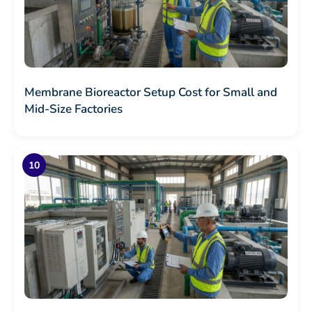
Membrane Bioreactor Setup Cost for Small and
Mid-Size Factories