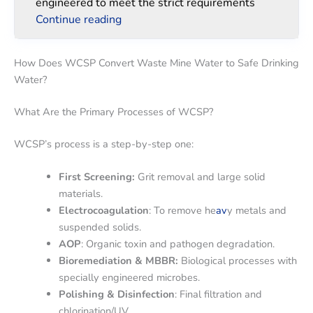
engineered to meet the strict requirements
Continue reading
How Does WCSP Convert Waste Mine Water to Safe Drinking
Water?
What Are the Primary Processes of WCSP?
WCSP’s process is a step-by-step one:
First Screening:
Grit removal and large solid
materials.
Electrocoagulation
: To remove he
av
y metals and
suspended solids.
AOP
: Organic toxin and pathogen degradation.
Bioremediation & MBBR:
Biological processes with
specially engineered microbes.
Polishing & Disinfection
: Final filtration and
chlorination/UV.