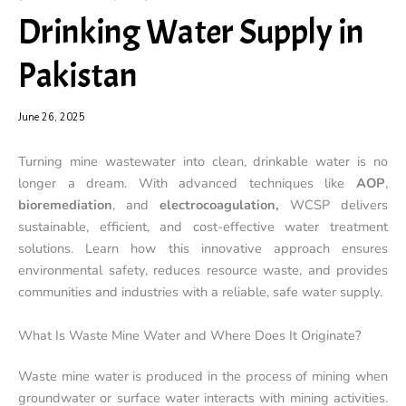
Drinking Water Supply in
Pakistan
June 26, 2025
Turning mine wastewater into clean, drinkable water is no
longer a dream. With advanced techniques like
AOP
,
bioremediation
, and
electrocoagulation,
WCSP delivers
sustainable, efficient, and cost-effective water treatment
solutions. Learn how this innovative approach ensures
environmental safety, reduces resource waste, and provides
communities and industries with a reliable, safe water supply.
What Is Waste Mine Water and Where Does It Originate?
Waste mine water is produced in the process of mining when
groundwater or surface water interacts with mining activities.