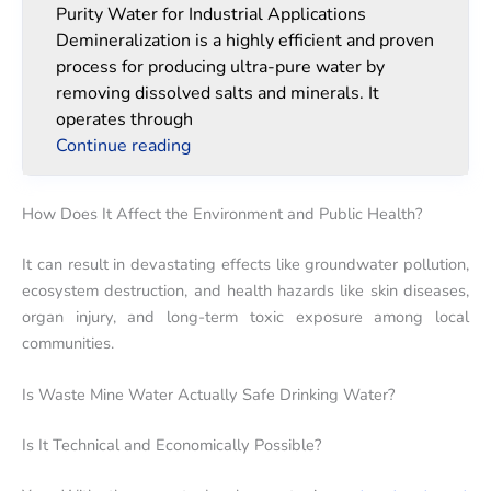
Purity Water for Industrial Applications
Demineralization is a highly efficient and proven
process for producing ultra-pure water by
removing dissolved salts and minerals. It
operates through
Continue reading
How Does It Affect the Environment and Public Health?
It can result in devastating effects like groundwater pollution,
ecosystem destruction, and health hazards like skin diseases,
organ injury, and long-term toxic exposure among local
communities.
Is Waste Mine Water Actually Safe Drinking Water?
Is It Technical and Economically Possible?