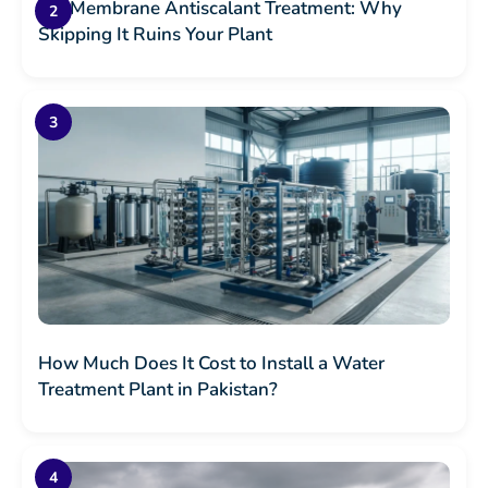
RO Membrane Antiscalant Treatment: Why
Skipping It Ruins Your Plant
How Much Does It Cost to Install a Water
Treatment Plant in Pakistan?