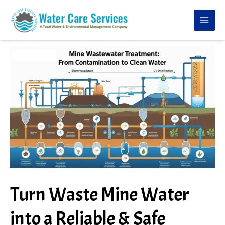
Skip
to
content
Turn Waste Mine Water
into a Reliable & Safe