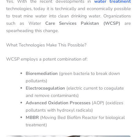
Yes. With the recent developments in
water treatment
technologies, today it is technically and economically possible
to treat mine water into clean drinking water. Organizations
such as Water
Care Services Pakistan (WCSP)
are
spearheading this change.
What Technologies Make This Possible?
WCSP employs a potent combination of:
Bioremediation
(green bacteria to break down
pollutants)
Electrocoagulation
(electric current to coagulate
and remove contaminants)
Advanced Oxidation Processes
(AOP) (oxidizes
pollutants with hydroxyl radicals)
MBBR
(Moving Bed Biofilm Reactor for biological
treatment)