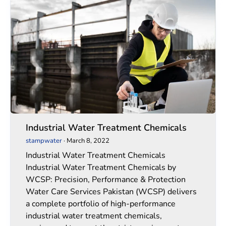
Industrial
Industrial
Water
Water
Treatment
Treatment
Chemicals
Chemicals
Industrial Water Treatment Chemicals
stampwater
·
March 8, 2022
Industrial Water Treatment Chemicals
Industrial Water Treatment Chemicals by
WCSP: Precision, Performance & Protection
Water Care Services Pakistan (WCSP) delivers
a complete portfolio of high-performance
industrial water treatment chemicals,