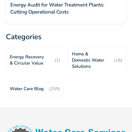
Energy Audit for Water Treatment Plants:
Cutting Operational Costs
Categories
Home &
Energy Recovery
(1)
Domestic Water
(16)
& Circular Value
Solutions
Water Care Blog
(255)