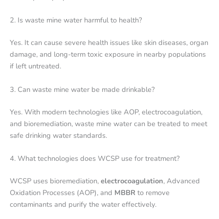
2. Is waste mine water harmful to health?
Yes. It can cause severe health issues like skin diseases, organ
damage, and long-term toxic exposure in nearby populations
if left untreated.
3. Can waste mine water be made drinkable?
Yes. With modern technologies like AOP, electrocoagulation,
and bioremediation, waste mine water can be treated to meet
safe drinking water standards.
4. What technologies does WCSP use for treatment?
WCSP uses bioremediation,
electrocoagulation
, Advanced
Oxidation Processes (AOP), and
MBBR
to remove
contaminants and purify the water effectively.