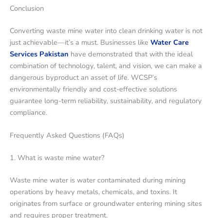
Conclusion
Converting waste mine water into clean drinking water is not
just achievable—it’s a must. Businesses like
Water Care
Services Pakistan
have demonstrated that with the ideal
combination of technology, talent, and vision, we can make a
dangerous byproduct an asset of life. WCSP’s
environmentally friendly and cost-effective solutions
guarantee long-term reliability, sustainability, and regulatory
compliance.
Frequently Asked Questions (FAQs)
1. What is waste mine water?
Waste mine water is water contaminated during mining
operations by heavy metals, chemicals, and toxins. It
originates from surface or groundwater entering mining sites
and requires proper treatment.