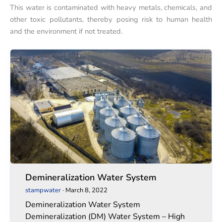
This water is contaminated with heavy metals, chemicals, and
other toxic pollutants, thereby posing risk to human health
and the environment if not treated.
Demineralization
Demineralization
Water
Water
System
System
Demineralization Water System
stampwater
·
March 8, 2022
Demineralization Water System
Demineralization (DM) Water System – High