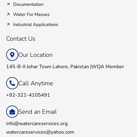
Documentation
Water For Masses
Industrial Applications
Contact Us
Our Location
145-B-II Johar Town Lahore, Pakistan |WQA Member
Call Anytime
+92-321-4105491
Send an Email
info@watercareservices.org
watercareservices@yahoo.com