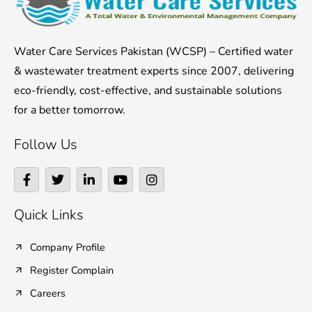
Water Care Services Pakistan (WCSP) – Certified water
& wastewater treatment experts since 2007, delivering
eco-friendly, cost-effective, and sustainable solutions
for a better tomorrow.
Follow Us
F
T
L
Y
I
a
w
i
o
n
c
i
n
u
s
e
t
k
t
t
Quick Links
b
t
e
u
a
o
e
d
b
g
o
r
i
e
r
Company Profile
k
n
a
Register Complain
-
-
m
f
i
Careers
n