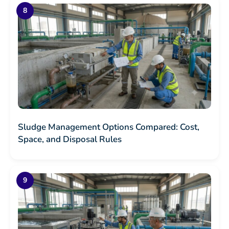
Sludge Management Options Compared: Cost,
Space, and Disposal Rules