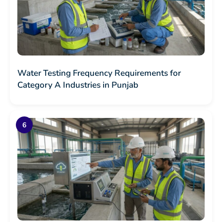
Water Testing Frequency Requirements for
Category A Industries in Punjab