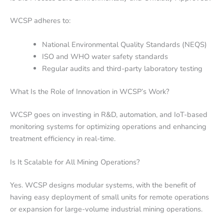
WCSP adheres to:
National Environmental Quality Standards (NEQS)
ISO and WHO water safety standards
Regular audits and third-party laboratory testing
What Is the Role of Innovation in WCSP’s Work?
WCSP goes on investing in R&D, automation, and IoT-based
monitoring systems for optimizing operations and enhancing
treatment efficiency in real-time.
Is It Scalable for All Mining Operations?
Yes. WCSP designs modular systems, with the benefit of
having easy deployment of small units for remote operations
or expansion for large-volume industrial mining operations.