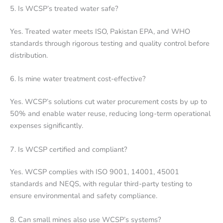
5. Is WCSP’s treated water safe?
Yes. Treated water meets ISO, Pakistan EPA, and WHO
standards through rigorous testing and quality control before
distribution.
6. Is mine water treatment cost-effective?
Yes. WCSP’s solutions cut water procurement costs by up to
50% and enable water reuse, reducing long-term operational
expenses significantly.
7. Is WCSP certified and compliant?
Yes. WCSP complies with ISO 9001, 14001, 45001
standards and NEQS, with regular third-party testing to
ensure environmental and safety compliance.
8. Can small mines also use WCSP’s systems?