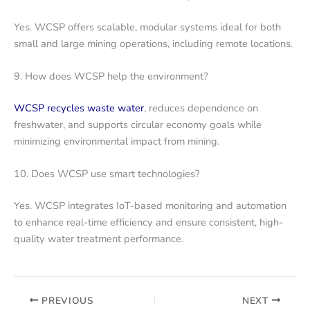
Yes. WCSP offers scalable, modular systems ideal for both
small and large mining operations, including remote locations.
9. How does WCSP help the environment?
WCSP recycles waste water
, reduces dependence on
freshwater, and supports circular economy goals while
minimizing environmental impact from mining.
10. Does WCSP use smart technologies?
Yes. WCSP integrates IoT-based monitoring and automation
to enhance real-time efficiency and ensure consistent, high-
quality water treatment performance.
PREVIOUS
NEXT