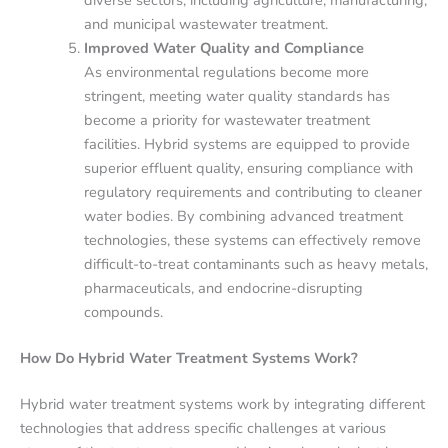
diverse sectors, including agriculture, manufacturing,
and municipal wastewater treatment.
Improved Water Quality and Compliance
As environmental regulations become more
stringent, meeting water quality standards has
become a priority for wastewater treatment
facilities. Hybrid systems are equipped to provide
superior effluent quality, ensuring compliance with
regulatory requirements and contributing to cleaner
water bodies. By combining advanced treatment
technologies, these systems can effectively remove
difficult-to-treat contaminants such as heavy metals,
pharmaceuticals, and endocrine-disrupting
compounds.
How Do Hybrid Water Treatment Systems Work?
Hybrid water treatment systems work by integrating different
technologies that address specific challenges at various