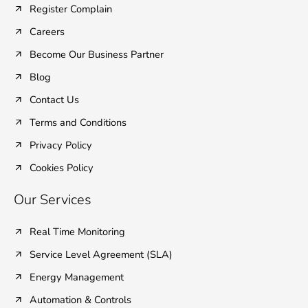
Register Complain
-
-
m
f
i
Careers
n
Become Our Business Partner
Blog
Contact Us
Terms and Conditions
Privacy Policy
Cookies Policy
Our Services
Real Time Monitoring
Service Level Agreement (SLA)
Energy Management
Automation & Controls