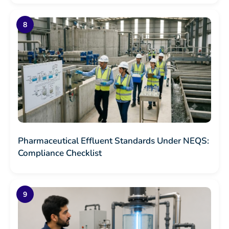
Pharmaceutical Effluent Standards Under NEQS:
Compliance Checklist