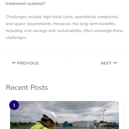
treatment systems?
Challenges include high initial costs, operational complexity,
and space requirements. However, the long-term benefits,
including cost savings and sustainability, often outweigh these
challenges.
PREVIOUS
NEXT
Recent Posts