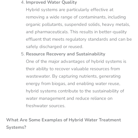
Improved Water Quality
Hybrid systems are particularly effective at
removing a wide range of contaminants, including
organic pollutants, suspended solids, heavy metals,
and pharmaceuticals. This results in better-quality
effluent that meets regulatory standards and can be
safely discharged or reused.
Resource Recovery and Sustainability
One of the major advantages of hybrid systems is
their ability to recover valuable resources from
wastewater. By capturing nutrients, generating
energy from biogas, and enabling water reuse,
hybrid systems contribute to the sustainability of
water management and reduce reliance on
freshwater sources.
What Are Some Examples of Hybrid Water Treatment
Systems?