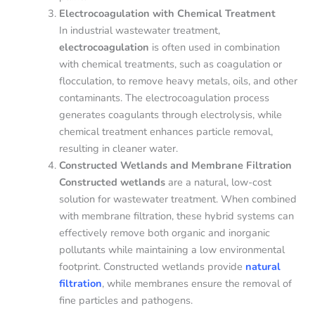
Electrocoagulation with Chemical Treatment
In industrial wastewater treatment,
electrocoagulation
is often used in combination
with chemical treatments, such as coagulation or
flocculation, to remove heavy metals, oils, and other
contaminants. The electrocoagulation process
generates coagulants through electrolysis, while
chemical treatment enhances particle removal,
resulting in cleaner water.
Constructed Wetlands and Membrane Filtration
Constructed wetlands
are a natural, low-cost
solution for wastewater treatment. When combined
with membrane filtration, these hybrid systems can
effectively remove both organic and inorganic
pollutants while maintaining a low environmental
footprint. Constructed wetlands provide
natural
filtration
, while membranes ensure the removal of
fine particles and pathogens.