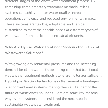
different stages of the wastewater treatment process. By
combining complementary treatment methods, hybrid
systems can achieve better water quality, increased
operational efficiency, and reduced environmental impact.
These systems are flexible, adaptable, and can be
customized to meet the specific needs of different types of
wastewater, from municipal to industrial effluents.
Why Are Hybrid Water Treatment Systems the Future of
Wastewater Solutions?
With growing environmental pressures and the increasing
demand for clean water, it’s becoming clear that traditional
wastewater treatment methods alone are no longer sufficient.
Hybrid purification technologies
offer several advantages
over conventional systems, making them a vital part of the
future of wastewater solutions. Here are some key reasons
why hybrid systems are considered the next step in
sustainable wastewater treatment: