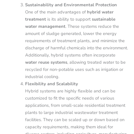
Sustainability and Environmental Protection
One of the main advantages of
hybrid water
treatment
is its ability to support
sustainable
water management
. These systems reduce the
amount of sludge generated, lower the energy
requirements of treatment plants, and minimize the
discharge of harmful chemicals into the environment.
Additionally, hybrid systems often incorporate
water reuse systems
, allowing treated water to be
recycled for non-potable uses such as irrigation or
industrial cooling.
Flexibility and Scalability
Hybrid systems are highly flexible and can be
customized to fit the specific needs of various
applications, from small-scale residential treatment
plants to large industrial wastewater treatment
facilities. They can be scaled up or down based on
capacity requirements, making them ideal for