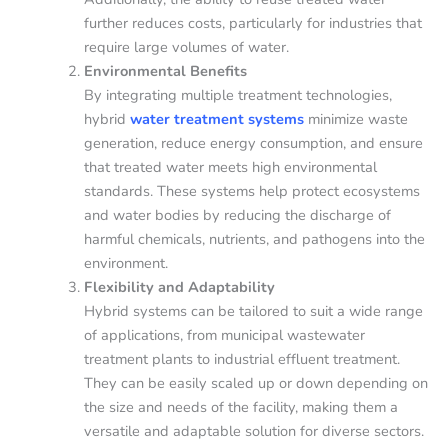
further reduces costs, particularly for industries that
require large volumes of water.
Environmental Benefits
By integrating multiple treatment technologies,
hybrid
water treatment
systems
minimize waste
generation, reduce energy consumption, and ensure
that treated water meets high environmental
standards. These systems help protect ecosystems
and water bodies by reducing the discharge of
harmful chemicals, nutrients, and pathogens into the
environment.
Flexibility and Adaptability
Hybrid systems can be tailored to suit a wide range
of applications, from municipal wastewater
treatment plants to industrial effluent treatment.
They can be easily scaled up or down depending on
the size and needs of the facility, making them a
versatile and adaptable solution for diverse sectors.