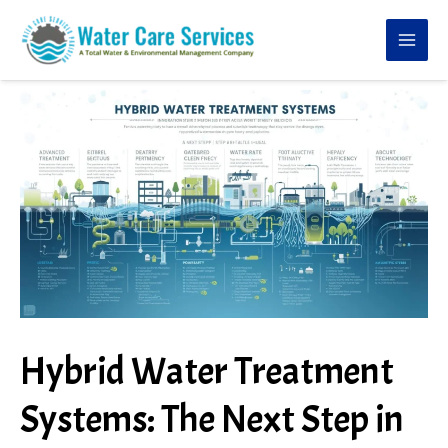
Skip
to
content
Hybrid Water Treatment
Systems: The Next Step in