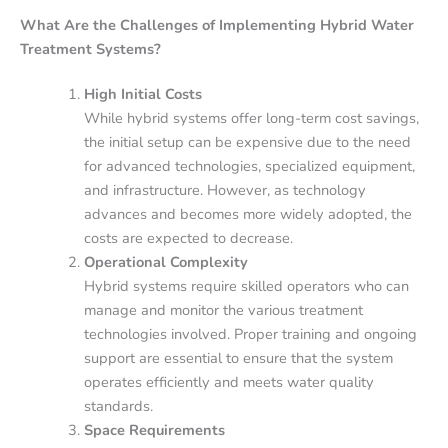
What Are the Challenges of Implementing Hybrid Water
Treatment Systems?
High Initial Costs
While hybrid systems offer long-term cost savings,
the initial setup can be expensive due to the need
for advanced technologies, specialized equipment,
and infrastructure. However, as technology
advances and becomes more widely adopted, the
costs are expected to decrease.
Operational Complexity
Hybrid systems require skilled operators who can
manage and monitor the various treatment
technologies involved. Proper training and ongoing
support are essential to ensure that the system
operates efficiently and meets water quality
standards.
Space Requirements