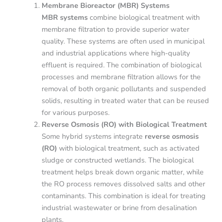
Membrane Bioreactor (MBR) Systems
MBR systems
combine biological treatment with
membrane filtration to provide superior water
quality. These systems are often used in municipal
and industrial applications where high-quality
effluent is required. The combination of biological
processes and membrane filtration allows for the
removal of both organic pollutants and suspended
solids, resulting in treated water that can be reused
for various purposes.
Reverse Osmosis (RO) with Biological Treatment
Some hybrid systems integrate
reverse osmosis
(RO)
with biological treatment, such as activated
sludge or constructed wetlands. The biological
treatment helps break down organic matter, while
the RO process removes dissolved salts and other
contaminants. This combination is ideal for treating
industrial wastewater or brine from desalination
plants.