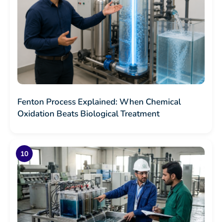
Fenton Process Explained: When Chemical
Oxidation Beats Biological Treatment