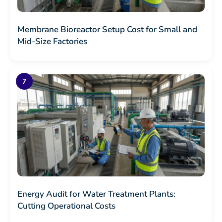
Membrane Bioreactor Setup Cost for Small and
Mid-Size Factories
Energy Audit for Water Treatment Plants:
Cutting Operational Costs