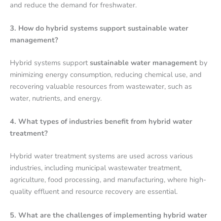
and reduce the demand for freshwater.
3. How do hybrid systems support sustainable water
management?
Hybrid systems support
sustainable water management
by
minimizing energy consumption, reducing chemical use, and
recovering valuable resources from wastewater, such as
water, nutrients, and energy.
4. What types of industries benefit from hybrid water
treatment?
Hybrid water treatment systems are used across various
industries, including municipal wastewater treatment,
agriculture, food processing, and manufacturing, where high-
quality effluent and resource recovery are essential.
5. What are the challenges of implementing hybrid water