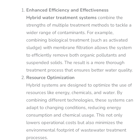
Enhanced Efficiency and Effectiveness
Hybrid water treatment systems
combine the
strengths of multiple treatment methods to tackle a
wider range of contaminants. For example,
combining biological treatment (such as activated
sludge) with membrane filtration allows the system
to efficiently remove both organic pollutants and
suspended solids. The result is a more thorough
treatment process that ensures better water quality.
Resource Optimization
Hybrid systems are designed to optimize the use of
resources like energy, chemicals, and water. By
combining different technologies, these systems can
adapt to changing conditions, reducing energy
consumption and chemical usage. This not only
lowers operational costs but also minimizes the
environmental footprint of wastewater treatment
processes.