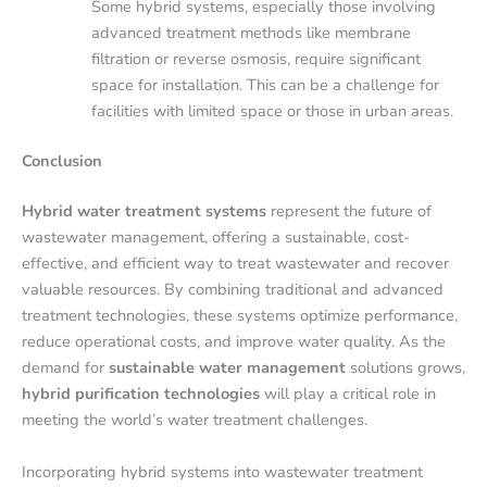
Some hybrid systems, especially those involving
advanced treatment methods like membrane
filtration or reverse osmosis, require significant
space for installation. This can be a challenge for
facilities with limited space or those in urban areas.
Conclusion
Hybrid water treatment systems
represent the future of
wastewater management, offering a sustainable, cost-
effective, and efficient way to treat wastewater and recover
valuable resources. By combining traditional and advanced
treatment technologies, these systems optimize performance,
reduce operational costs, and improve water quality. As the
demand for
sustainable water management
solutions grows,
hybrid purification technologies
will play a critical role in
meeting the world’s water treatment challenges.
Incorporating hybrid systems into wastewater treatment