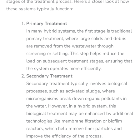
stages of the treatment process. Here’s a closer look at how
these systems typically function:
Primary Treatment
In many hybrid systems, the first stage is traditional
primary treatment, where large solids and debris
are removed from the wastewater through
screening or settling. This step helps reduce the
load on subsequent treatment stages, ensuring that
the system operates more efficiently.
Secondary Treatment
Secondary treatment typically involves biological
processes, such as activated sludge, where
microorganisms break down organic pollutants in
the water. However, in a hybrid system, this
biological treatment may be enhanced by additional
technologies like membrane filtration or biofilm
reactors, which help remove finer particles and
improve the efficiency of the process.