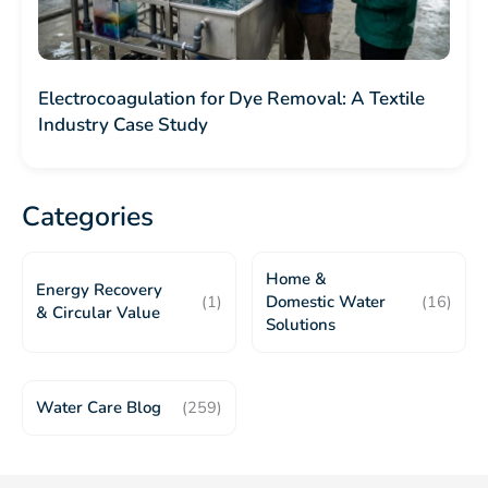
Electrocoagulation for Dye Removal: A Textile
Industry Case Study
Categories
Home &
Energy Recovery
(1)
Domestic Water
(16)
& Circular Value
Solutions
Water Care Blog
(259)