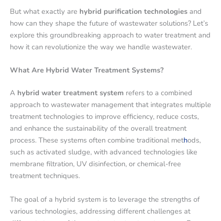
But what exactly are
hybrid purification technologies
and
how can they shape the future of wastewater solutions? Let’s
explore this groundbreaking approach to water treatment and
how it can revolutionize the way we handle wastewater.
What Are Hybrid Water Treatment Systems?
A
hybrid water treatment system
refers to a combined
approach to wastewater management that integrates multiple
treatment technologies to improve efficiency, reduce costs,
and enhance the sustainability of the overall treatment
process. These systems often combine traditional met
h
ods,
such as activated sludge, with advanced technologies like
membrane filtration, UV disinfection, or chemical-free
treatment techniques.
The goal of a hybrid system is to leverage the strengths of
various technologies, addressing different challenges at