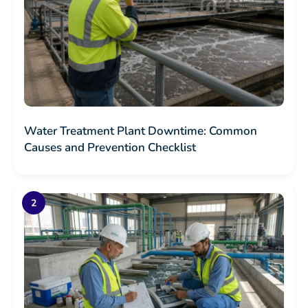
Water Treatment Plant Downtime: Common
Causes and Prevention Checklist