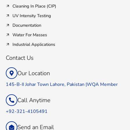
Cleaning In Place (CIP)
UV Intensity Testing
Documentation
Water For Masses
Industrial Applications
Contact Us
Our Location
145-B-II Johar Town Lahore, Pakistan |WQA Member
Call Anytime
+92-321-4105491
Send an Email