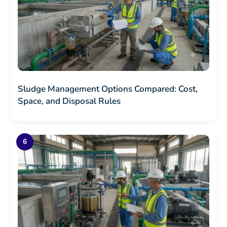
Sludge Management Options Compared: Cost,
Space, and Disposal Rules