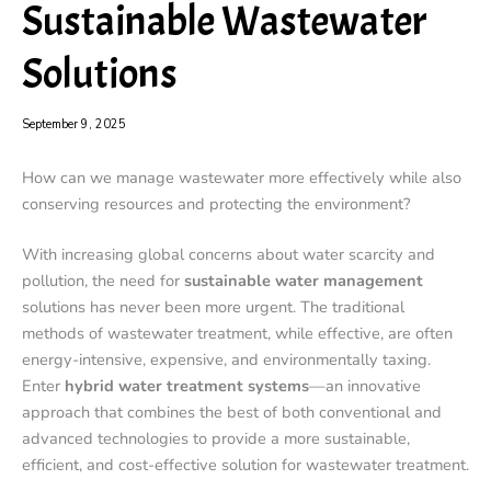
Sustainable Wastewater
Solutions
September 9, 2025
How can we manage wastewater more effectively while also
conserving resources and protecting the environment?
With increasing global concerns about water scarcity and
pollution, the need for
sustainable water management
solutions has never been more urgent. The traditional
methods of wastewater treatment, while effective, are often
energy-intensive, expensive, and environmentally taxing.
Enter
hybrid water treatment systems
—an innovative
approach that combines the best of both conventional and
advanced technologies to provide a more sustainable,
efficient, and cost-effective solution for wastewater treatment.