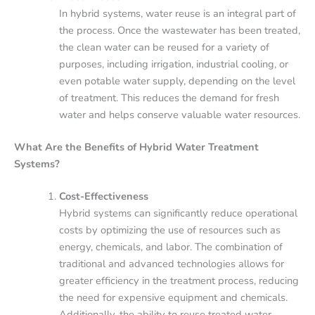
In hybrid systems, water reuse is an integral part of
the process. Once the wastewater has been treated,
the clean water can be reused for a variety of
purposes, including irrigation, industrial cooling, or
even potable water supply, depending on the level
of treatment. This reduces the demand for fresh
water and helps conserve valuable water resources.
What Are the Benefits of Hybrid Water Treatment
Systems?
Cost-Effectiveness
Hybrid systems can significantly reduce operational
costs by optimizing the use of resources such as
energy, chemicals, and labor. The combination of
traditional and advanced technologies allows for
greater efficiency in the treatment process, reducing
the need for expensive equipment and chemicals.
Additionally, the ability to reuse treated water