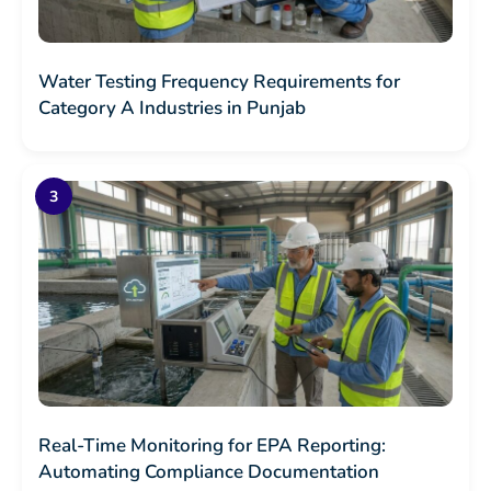
Water Testing Frequency Requirements for
Category A Industries in Punjab
Real-Time Monitoring for EPA Reporting:
Automating Compliance Documentation