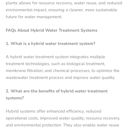
plants allows for resource recovery, water reuse, and reduced
environmental impact, ensuring a cleaner, more sustainable
future for water management.
FAQs About Hybrid Water Treatment Systems
1. What is a hybrid water treatment system?
A hybrid water treatment system integrates multiple
treatment technologies, such as biological treatment,
membrane filtration, and chemical processes, to optimize the
wastewater treatment process and improve water quality.
2. What are the benefits of hybrid water treatment
systems?
Hybrid systems offer enhanced efficiency, reduced
operational costs, improved water quality, resource recovery,
and environmental protection. They also enable water reuse