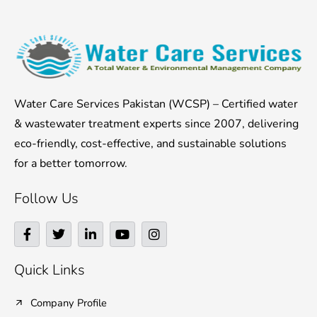
Water Care Services Pakistan (WCSP) – Certified water
& wastewater treatment experts since 2007, delivering
eco-friendly, cost-effective, and sustainable solutions
for a better tomorrow.
Follow Us
F
T
L
Y
I
a
w
i
o
n
c
i
n
u
s
e
t
k
t
t
Quick Links
b
t
e
u
a
o
e
d
b
g
o
r
i
e
r
Company Profile
k
n
a