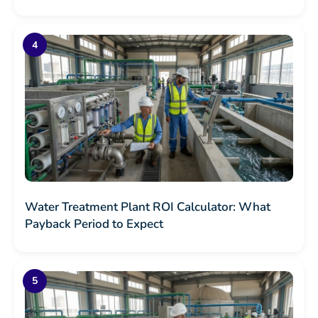
Water Treatment Plant ROI Calculator: What
Payback Period to Expect