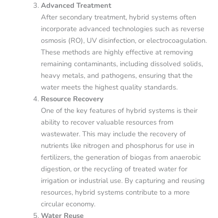
Advanced Treatment
After secondary treatment, hybrid systems often
incorporate advanced technologies such as reverse
osmosis (RO), UV disinfection, or electrocoagulation.
These methods are highly effective at removing
remaining contaminants, including dissolved solids,
heavy metals, and pathogens, ensuring that the
water meets the highest quality standards.
Resource Recovery
One of the key features of hybrid systems is their
ability to recover valuable resources from
wastewater. This may include the recovery of
nutrients like nitrogen and phosphorus for use in
fertilizers, the generation of biogas from anaerobic
digestion, or the recycling of treated water for
irrigation or industrial use. By capturing and reusing
resources, hybrid systems contribute to a more
circular economy.
Water Reuse