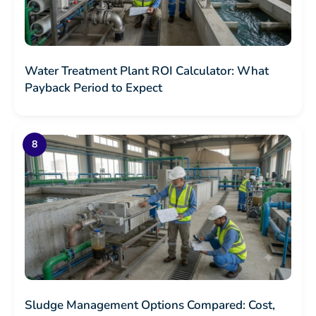
Water Treatment Plant ROI Calculator: What
Payback Period to Expect
Sludge Management Options Compared: Cost,