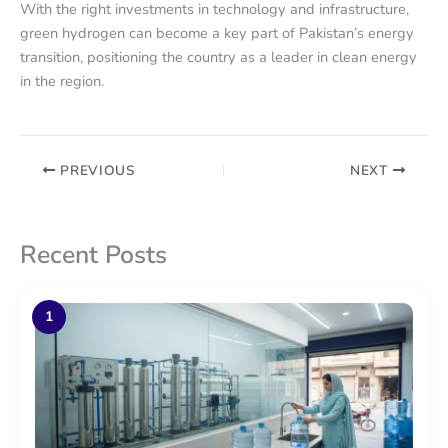
With the right investments in technology and infrastructure,
green hydrogen can become a key part of Pakistan’s energy
transition, positioning the country as a leader in clean energy
in the region.
PREVIOUS
NEXT
Recent Posts