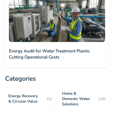
Energy Audit for Water Treatment Plants:
Cutting Operational Costs
Categories
Home &
Energy Recovery
(1)
Domestic Water
(16)
& Circular Value
Solutions