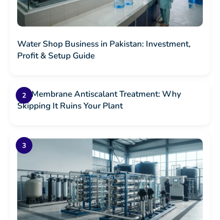
Water Shop Business in Pakistan: Investment,
Profit & Setup Guide
RO Membrane Antiscalant Treatment: Why
Skipping It Ruins Your Plant