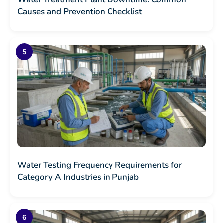
Causes and Prevention Checklist
Water Testing Frequency Requirements for
Category A Industries in Punjab