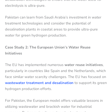
electrolysis is ultra-pure.
Pakistan can learn from Saudi Arabia’s investment in water
treatment technologies and consider the potential of
desalination plants in coastal areas to provide ultra-pure
water for green hydrogen production.
Case Study 2: The European Union’s Water Reuse
Initiatives
The EU has implemented numerous
water reuse initiatives
,
particularly in countries like Spain and the Netherlands, which
face similar water scarcity challenges. The EU has focused on
wastewater treatment and desalination
to support its green
hydrogen production efforts.
For Pakistan, the European model offers valuable lessons in
utilizing wastewater and brackish water for industrial