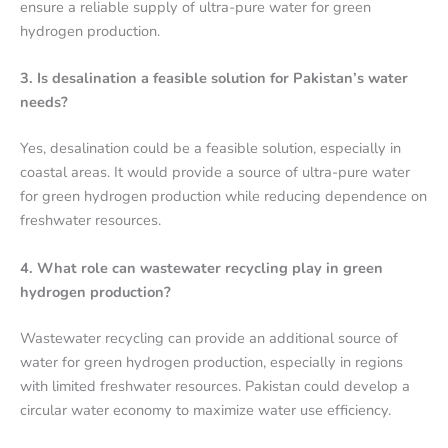
ensure a reliable supply of ultra-pure water for green
hydrogen production.
3. Is desalination a feasible solution for Pakistan’s water
needs?
Yes, desalination could be a feasible solution, especially in
coastal areas. It would provide a source of ultra-pure water
for green hydrogen production while reducing dependence on
freshwater resources.
4. What role can wastewater recycling play in green
hydrogen production?
Wastewater recycling can provide an additional source of
water for green hydrogen production, especially in regions
with limited freshwater resources. Pakistan could develop a
circular water economy to maximize water use efficiency.