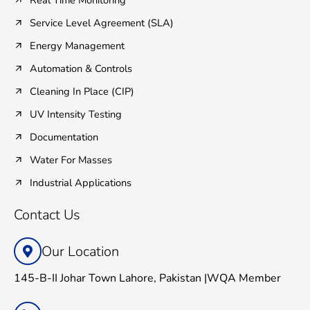
Real Time Monitoring
Service Level Agreement (SLA)
Energy Management
Automation & Controls
Cleaning In Place (CIP)
UV Intensity Testing
Documentation
Water For Masses
Industrial Applications
Contact Us
Our Location
145-B-II Johar Town Lahore, Pakistan |WQA Member