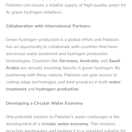
Pakistan can ensure a reliable supply of high-quality water for
its green hydrogen initiatives.
Collaboration with International Partners
Green hydrogen production is a global effort, and Pakistan
has an opportunity to collaborate with countries that have
advanced water treatment and hydrogen production
technologies. Countries like
Germany
,
Australia
, and
Saudi
Arabia
are already investing heavily in green hydrogen. By
partnering with these nations, Pakistan can gain access to
cutting-edge technologies and best practices in both
water
treatment
and
hydrogen production
.
Developing a Circular Water Economy
One potential solution to Pakistan’s water challenges is the
development of a
circular water economy
. This involves
recycling wastewater and treating it to a standard suitable for