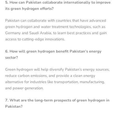
5. How can Pakistan collaborate internationally to improve
its green hydrogen efforts?
Pakistan can collaborate with countries that have advanced
green hydrogen and water treatment technologies, such as
Germany and Saudi Arabia, to learn best practices and gain
access to cutting-edge innovations.
6. How will green hydrogen benefit Pakistan’s energy
sector?
Green hydrogen will help diversify Pakistan’s energy sources,
reduce carbon emissions, and provide a clean energy
alternative for industries like transportation, manufacturing,
and power generation.
7. What are the long-term prospects of green hydrogen in
Pakistan?