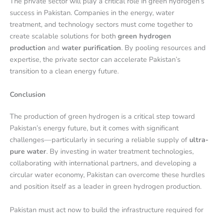
The private sector will play a critical role in green hydrogen’s
success in Pakistan. Companies in the energy, water
treatment, and technology sectors must come together to
create scalable solutions for both
green hydrogen
production
and
water purification
. By pooling resources and
expertise, the private sector can accelerate Pakistan’s
transition to a clean energy future.
Conclusion
The production of green hydrogen is a critical step toward
Pakistan’s energy future, but it comes with significant
challenges—particularly in securing a reliable supply of
ultra-
pure water
. By investing in water treatment technologies,
collaborating with international partners, and developing a
circular water economy, Pakistan can overcome these hurdles
and position itself as a leader in green hydrogen production.
Pakistan must act now to build the infrastructure required for