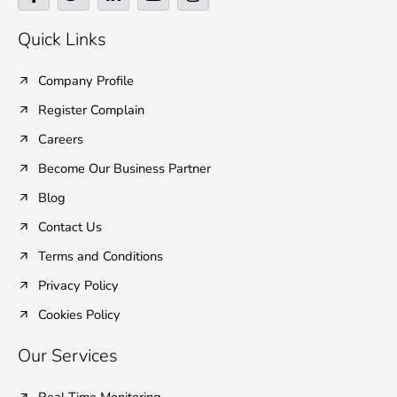
a
w
i
o
n
c
i
n
u
s
e
t
k
t
t
Quick Links
b
t
e
u
a
o
e
d
b
g
o
r
i
e
r
Company Profile
k
n
a
Register Complain
-
-
m
f
i
Careers
n
Become Our Business Partner
Blog
Contact Us
Terms and Conditions
Privacy Policy
Cookies Policy
Our Services