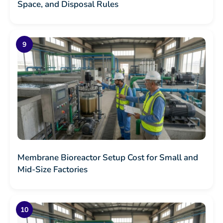
Space, and Disposal Rules
Membrane Bioreactor Setup Cost for Small and
Mid-Size Factories