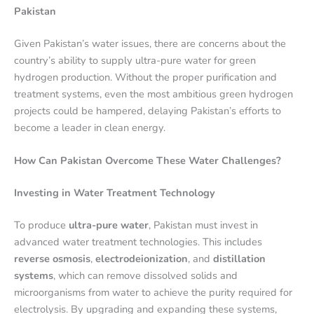
Pakistan
Given Pakistan’s water issues, there are concerns about the
country’s ability to supply ultra-pure water for green
hydrogen production. Without the proper purification and
treatment systems, even the most ambitious green hydrogen
projects could be hampered, delaying Pakistan’s efforts to
become a leader in clean energy.
How Can Pakistan Overcome These Water Challenges?
Investing in Water Treatment Technology
To produce
ultra-pure water
, Pakistan must invest in
advanced water treatment technologies. This includes
reverse osmosis
,
electrodeionization
, and
distillation
systems
, which can remove dissolved solids and
microorganisms from water to achieve the purity required for
electrolysis. By upgrading and expanding these systems,