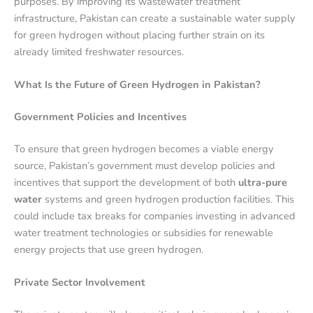
purposes. By improving its wastewater treatment
infrastructure, Pakistan can create a sustainable water supply
for green hydrogen without placing further strain on its
already limited freshwater resources.
What Is the Future of Green Hydrogen in Pakistan?
Government Policies and Incentives
To ensure that green hydrogen becomes a viable energy
source, Pakistan’s government must develop policies and
incentives that support the development of both
ultra-pure
water
systems and green hydrogen production facilities. This
could include tax breaks for companies investing in advanced
water treatment technologies or subsidies for renewable
energy projects that use green hydrogen.
Private Sector Involvement