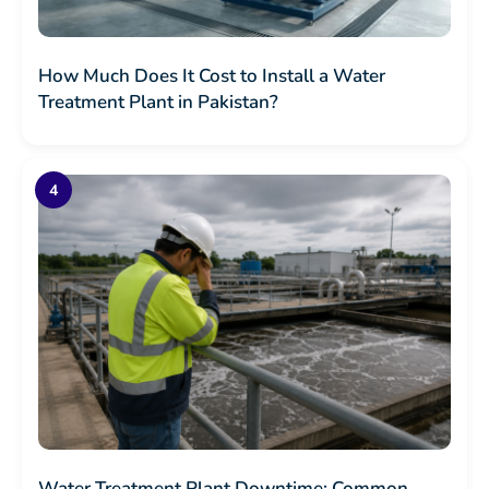
How Much Does It Cost to Install a Water
Treatment Plant in Pakistan?
Water Treatment Plant Downtime: Common