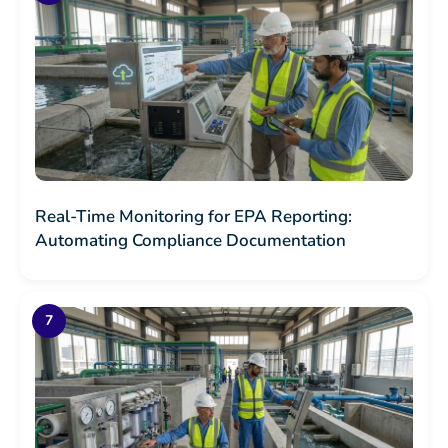
Real-Time Monitoring for EPA Reporting:
Automating Compliance Documentation