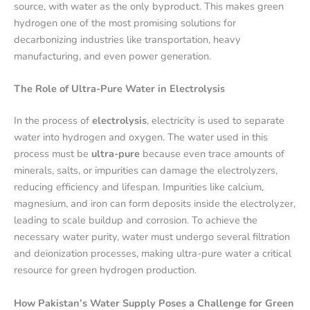
source, with water as the only byproduct. This makes green
hydrogen one of the most promising solutions for
decarbonizing industries like transportation, heavy
manufacturing, and even power generation.
The Role of Ultra-Pure Water in Electrolysis
In the process of
electrolysis
, electricity is used to separate
water into hydrogen and oxygen. The water used in this
process must be
ultra-pure
because even trace amounts of
minerals, salts, or impurities can damage the electrolyzers,
reducing efficiency and lifespan. Impurities like calcium,
magnesium, and iron can form deposits inside the electrolyzer,
leading to scale buildup and corrosion. To achieve the
necessary water purity, water must undergo several filtration
and deionization processes, making ultra-pure water a critical
resource for green hydrogen production.
How Pakistan’s Water Supply Poses a Challenge for Green