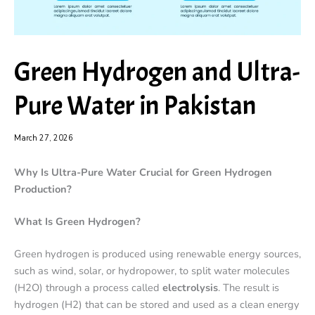
Green Hydrogen and Ultra-
Pure Water in Pakistan
March 27, 2026
Why Is Ultra-Pure Water Crucial for Green Hydrogen
Production?
What Is Green Hydrogen?
Green hydrogen is produced using renewable energy sources,
such as wind, solar, or hydropower, to split water molecules
(H2O) through a process called
electrolysis
. The result is
hydrogen (H2) that can be stored and used as a clean energy