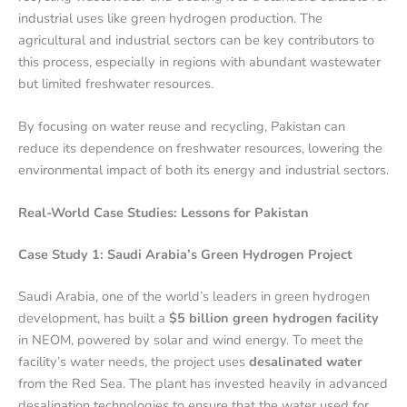
industrial uses like green hydrogen production. The
agricultural and industrial sectors can be key contributors to
this process, especially in regions with abundant wastewater
but limited freshwater resources.
By focusing on water reuse and recycling, Pakistan can
reduce its dependence on freshwater resources, lowering the
environmental impact of both its energy and industrial sectors.
Real-World Case Studies: Lessons for Pakistan
Case Study 1: Saudi Arabia’s Green Hydrogen Project
Saudi Arabia, one of the world’s leaders in green hydrogen
development, has built a
$5 billion green hydrogen facility
in NEOM, powered by solar and wind energy. To meet the
facility’s water needs, the project uses
desalinated water
from the Red Sea. The plant has invested heavily in advanced
desalination technologies to ensure that the water used for