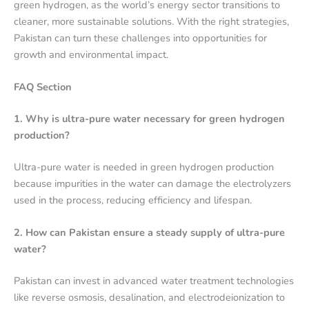
green hydrogen, as the world’s energy sector transitions to
cleaner, more sustainable solutions. With the right strategies,
Pakistan can turn these challenges into opportunities for
growth and environmental impact.
FAQ Section
1. Why is ultra-pure water necessary for green hydrogen
production?
Ultra-pure water is needed in green hydrogen production
because impurities in the water can damage the electrolyzers
used in the process, reducing efficiency and lifespan.
2. How can Pakistan ensure a steady supply of ultra-pure
water?
Pakistan can invest in advanced water treatment technologies
like reverse osmosis, desalination, and electrodeionization to