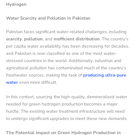
Hydrogen
Water Scarcity and Pollution in Pakistan
Pakistan faces significant water-related challenges, including
scarcity
,
pollution
, and
inefficient distribution
. The country’s
per capita water availability has been decreasing for decades,
and Pakistan is now classified as one of the most water-
stressed countries in the world. Additionally, industrial and
agricultural pollution has contaminated much of the country’s
freshwater sources, making the task of
producing ultra-pure
water
even more difficult.
In this context, sourcing the high-quality, demineralized water
needed for green hydrogen production becomes a major
hurdle. The existing water treatment infrastructure will need
to undergo significant upgrades to meet these new demands.
The Potential Impact on Green Hydrogen Production in