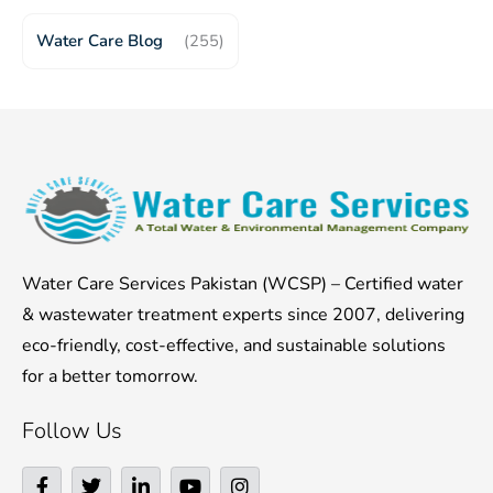
Water Care Blog
(255)
Water Care Services Pakistan (WCSP) – Certified water
& wastewater treatment experts since 2007, delivering
eco-friendly, cost-effective, and sustainable solutions
for a better tomorrow.
Follow Us
F
T
L
Y
I