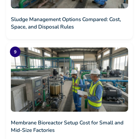
Sludge Management Options Compared: Cost,
Space, and Disposal Rules
Membrane Bioreactor Setup Cost for Small and
Mid-Size Factories