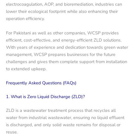
electrocoagulation, AOP, and bioremediation, industries can
lower their ecological footprint while also enhancing their
operation efficiency.
For Pakistani as well as other companies, WCSP provides
efficient, cost-effective, and energy-efficient ZLD solutions.
With years of experience and dedication towards green water
management, WCSP prepares businesses for the future
challenges and gives them complete support from installation
to extended upkeep.
Frequently Asked Questions (FAQs)
1. What is Zero Liquid Discharge (ZLD)?
ZLD is a wastewater treatment process that recycles all
water from industrial wastewater, ensuring no liquid effluent
is discharged, and only solid waste remains for disposal or
reuse.