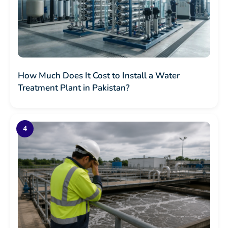
How Much Does It Cost to Install a Water
Treatment Plant in Pakistan?