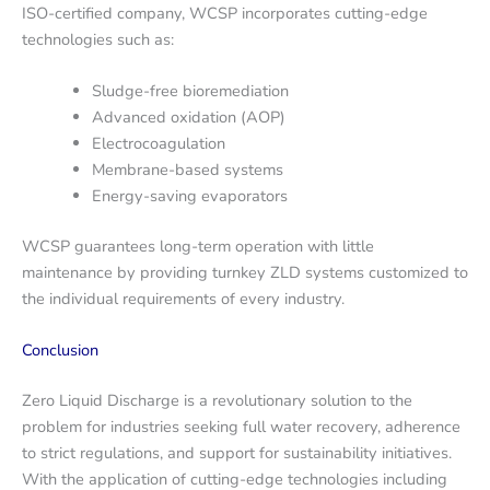
ISO-certified company, WCSP incorporates cutting-edge
technologies such as:
Sludge-free bioremediation
Advanced oxidation (AOP)
Electrocoagulation
Membrane-based systems
Energy-saving evaporators
WCSP guarantees long-term operation with little
maintenance by providing turnkey ZLD systems customized to
the individual requirements of every industry.
Conclusion
Zero Liquid Discharge is a revolutionary solution to the
problem for industries seeking full water recovery, adherence
to strict regulations, and support for sustainability initiatives.
With the application of cutting-edge technologies including