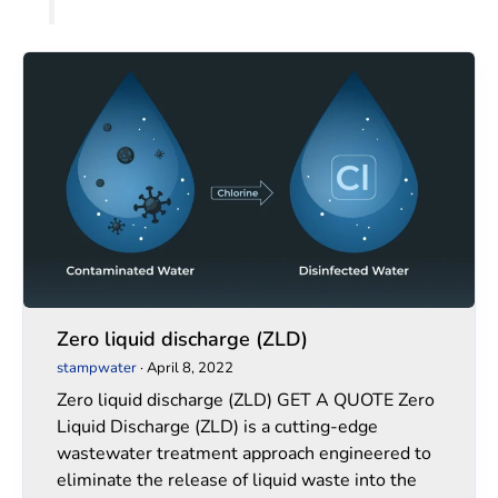
Zero
Zero
liquid
liquid
discharge
discharge
(ZLD)
(ZLD)
Zero liquid discharge (ZLD)
stampwater
·
April 8, 2022
Zero liquid discharge (ZLD) GET A QUOTE Zero
Liquid Discharge (ZLD) is a cutting-edge
wastewater treatment approach engineered to
eliminate the release of liquid waste into the