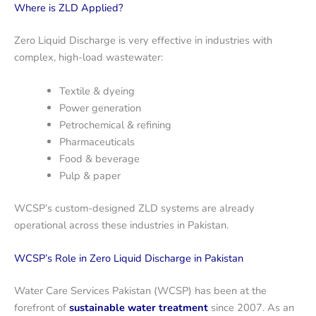
Where is ZLD Applied?
Zero Liquid Discharge is very effective in industries with
complex, high-load wastewater:
Textile & dyeing
Power generation
Petrochemical & refining
Pharmaceuticals
Food & beverage
Pulp & paper
WCSP’s custom-designed ZLD systems are already
operational across these industries in Pakistan.
WCSP’s Role in Zero Liquid Discharge in Pakistan
Water Care Services Pakistan (WCSP) has been at the
forefront of
sustainable water treatment
since 2007. As an