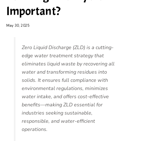
Important?
May 30, 2025
Zero Liquid Discharge (ZLD) is a cutting-
edge water treatment strategy that
eliminates liquid waste by recovering all
water and transforming residues into
solids. It ensures full compliance with
environmental regulations, minimizes
water intake, and offers cost-effective
benefits—making ZLD essential for
industries seeking sustainable,
responsible, and water-efficient
operations.