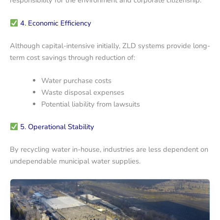
4. Economic Efficiency
Although capital-intensive initially, ZLD systems provide long-
term cost savings through reduction of:
Water purchase costs
Waste disposal expenses
Potential liability from lawsuits
5. Operational Stability
By recycling water in-house, industries are less dependent on
undependable municipal water supplies.
Demineralization
Demineralization
Water
Water
System
System