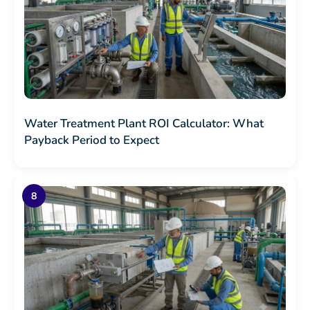
Water Treatment Plant ROI Calculator: What
Payback Period to Expect