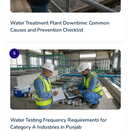
Water Treatment Plant Downtime: Common
Causes and Prevention Checklist
Water Testing Frequency Requirements for
Category A Industries in Punjab