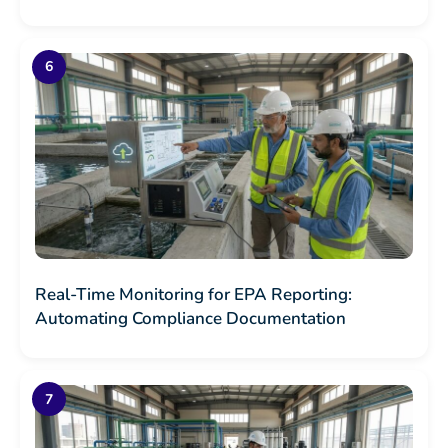
Real-Time Monitoring for EPA Reporting:
Automating Compliance Documentation