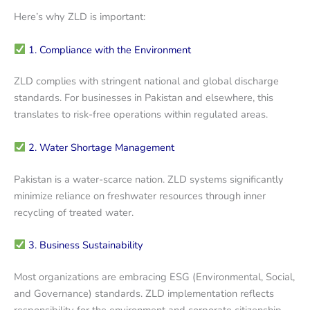
Here’s why ZLD is important:
1. Compliance with the Environment
ZLD complies with stringent national and global discharge
standards. For businesses in Pakistan and elsewhere, this
translates to risk-free operations within regulated areas.
2. Water Shortage Management
Pakistan is a water-scarce nation. ZLD systems significantly
minimize reliance on freshwater resources through inner
recycling of treated water.
3. Business Sustainability
Most organizations are embracing ESG (Environmental, Social,
and Governance) standards. ZLD implementation reflects
responsibility for the environment and corporate citizenship.