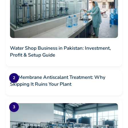
Water Shop Business in Pakistan: Investment,
Profit & Setup Guide
RO Membrane Antiscalant Treatment: Why
Skipping It Ruins Your Plant