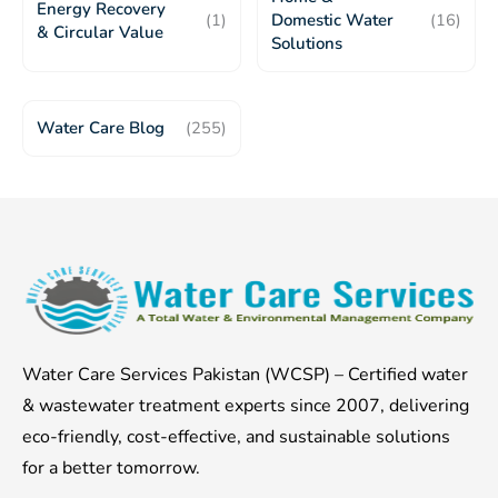
Energy Recovery
(1)
Domestic Water
(16)
& Circular Value
Solutions
Water Care Blog
(255)
Water Care Services Pakistan (WCSP) – Certified water
& wastewater treatment experts since 2007, delivering
eco-friendly, cost-effective, and sustainable solutions
for a better tomorrow.