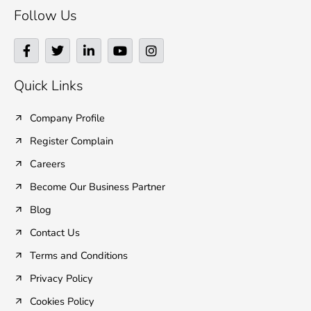
Follow Us
F
T
L
Y
I
a
w
i
o
n
c
i
n
u
s
e
t
k
t
t
Quick Links
b
t
e
u
a
o
e
d
b
g
o
r
i
e
r
Company Profile
k
n
a
Register Complain
-
-
m
f
i
Careers
n
Become Our Business Partner
Blog
Contact Us
Terms and Conditions
Privacy Policy
Cookies Policy