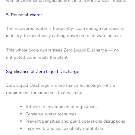
with environmental regulations or, in a few instances, reused.
5. Reuse of Water
The recovered water is frequently clean enough for reuse in
industry, tremendously cutting down on fresh water intake.
This whole cycle guarantees Zero Liquid Discharge — no
untreated water exits the plant.
Significance of Zero Liquid Discharge
Zero Liquid Discharge is more than a technology—it’s a
requirement for industries that wish to:
Adhere to environmental regulations
Conserve water resources
Prevent penalties and plant operations disruptions
Improve brand sustainability reputation