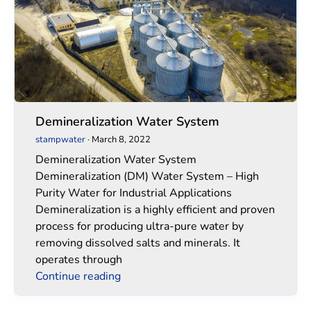
Demineralization Water System
stampwater
·
March 8, 2022
Demineralization Water System
Demineralization (DM) Water System – High
Purity Water for Industrial Applications
Demineralization is a highly efficient and proven
process for producing ultra-pure water by
removing dissolved salts and minerals. It
operates through
Continue reading