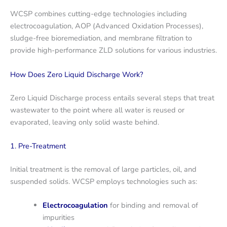
WCSP combines cutting-edge technologies including
electrocoagulation, AOP (Advanced Oxidation Processes),
sludge-free bioremediation, and membrane filtration to
provide high-performance ZLD solutions for various industries.
How Does Zero Liquid Discharge Work?
Zero Liquid Discharge process entails several steps that treat
wastewater to the point where all water is reused or
evaporated, leaving only solid waste behind.
1. Pre-Treatment
Initial treatment is the removal of large particles, oil, and
suspended solids. WCSP employs technologies such as:
Electrocoagulation
for binding and removal of
impurities