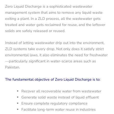
Zero Liquid Discharge is a sophisticated wastewater
management system that aims to remove any liquid waste
exiting a plant. In a ZLD process, all the wastewater gets
treated and water gets reclaimed for reuse, and the leftover
solids are safely released or reused.
Instead of letting wastewater drip out into the environment,
ZLD systems take every drop. Not only does it satisfy strict
environmental laws, it also eliminates the need for freshwater
—particularly significant in water-scarce areas such as
Pakistan.
The fundamental objective of Zero Liquid Discharge is to:
Recover all recoverable water from wastewater
Generate solid waste instead of liquid effluent
Ensure complete regulatory compliance
Facilitate long-term water reuse in industries