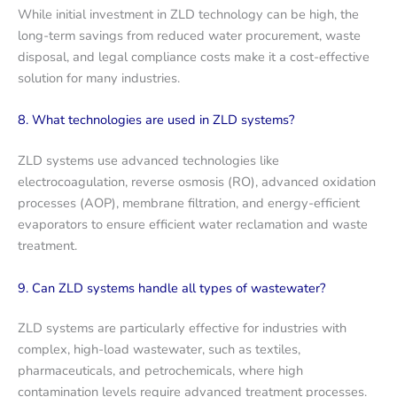
While initial investment in ZLD technology can be high, the
long-term savings from reduced water procurement, waste
disposal, and legal compliance costs make it a cost-effective
solution for many industries.
8. What technologies are used in ZLD systems?
ZLD systems use advanced technologies like
electrocoagulation, reverse osmosis (RO), advanced oxidation
processes (AOP), membrane filtration, and energy-efficient
evaporators to ensure efficient water reclamation and waste
treatment.
9. Can ZLD systems handle all types of wastewater?
ZLD systems are particularly effective for industries with
complex, high-load wastewater, such as textiles,
pharmaceuticals, and petrochemicals, where high
contamination levels require advanced treatment processes.