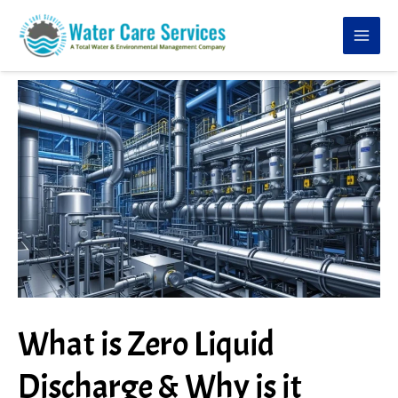
Skip
to
content
What is Zero Liquid
Discharge & Why is it