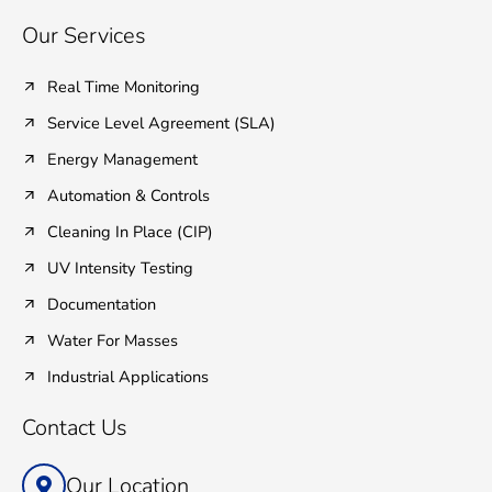
Our Services
Real Time Monitoring
Service Level Agreement (SLA)
Energy Management
Automation & Controls
Cleaning In Place (CIP)
UV Intensity Testing
Documentation
Water For Masses
Industrial Applications
Contact Us
Our Location