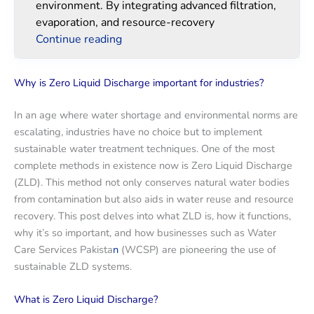
environment. By integrating advanced filtration,
evaporation, and resource-recovery
Continue reading
Why is Zero Liquid Discharge important for industries?
In an age where water shortage and environmental norms are
escalating, industries have no choice but to implement
sustainable water treatment techniques. One of the most
complete methods in existence now is Zero Liquid Discharge
(ZLD). This method not only conserves natural water bodies
from contamination but also aids in water reuse and resource
recovery. This post delves into what ZLD is, how it functions,
why it’s so important, and how businesses such as Water
Care Services Pakista
n
(WCSP) are pioneering the use of
sustainable ZLD systems.
What is Zero Liquid Discharge?