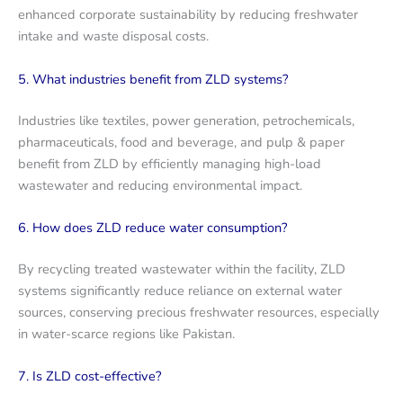
enhanced corporate sustainability by reducing freshwater
intake and waste disposal costs.
5. What industries benefit from ZLD systems?
Industries like textiles, power generation, petrochemicals,
pharmaceuticals, food and beverage, and pulp & paper
benefit from ZLD by efficiently managing high-load
wastewater and reducing environmental impact.
6. How does ZLD reduce water consumption?
By recycling treated wastewater within the facility, ZLD
systems significantly reduce reliance on external water
sources, conserving precious freshwater resources, especially
in water-scarce regions like Pakistan.
7. Is ZLD cost-effective?