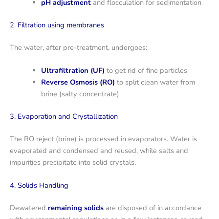
pH adjustment
and flocculation for sedimentation
2. Filtration using membranes
The water, after pre-treatment, undergoes:
Ultrafiltration (UF)
to get rid of fine particles
Reverse Osmosis (RO)
to split clean water from
brine (salty concentrate)
3. Evaporation and Crystallization
The RO reject (brine) is processed in evaporators. Water is
evaporated and condensed and reused, while salts and
impurities precipitate into solid crystals.
4. Solids Handling
Dewatered
remaining solids
are disposed of in accordance