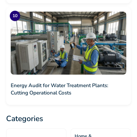
Energy Audit for Water Treatment Plants:
Cutting Operational Costs
Categories
Home &