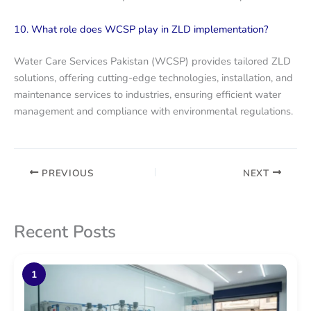
10. What role does WCSP play in ZLD implementation?
Water Care Services Pakistan (WCSP) provides tailored ZLD
solutions, offering cutting-edge technologies, installation, and
maintenance services to industries, ensuring efficient water
management and compliance with environmental regulations.
PREVIOUS
NEXT
Recent Posts