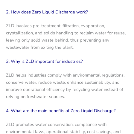
2. How does Zero Liquid Discharge work?
ZLD involves pre-treatment, filtration, evaporation,
crystallization, and solids handling to reclaim water for reuse,
leaving only solid waste behind, thus preventing any
wastewater from exiting the plant.
3. Why is ZLD important for industries?
ZLD helps industries comply with environmental regulations,
conserve water, reduce waste, enhance sustainability, and
improve operational efficiency by recycling water instead of
relying on freshwater sources.
4. What are the main benefits of Zero Liquid Discharge?
ZLD promotes water conservation, compliance with
environmental laws, operational stability, cost savings, and