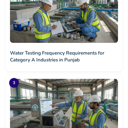
Water Testing Frequency Requirements for
Category A Industries in Punjab