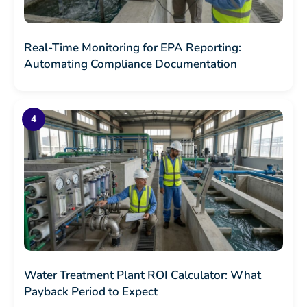
Real-Time Monitoring for EPA Reporting:
Automating Compliance Documentation
Water Treatment Plant ROI Calculator: What
Payback Period to Expect