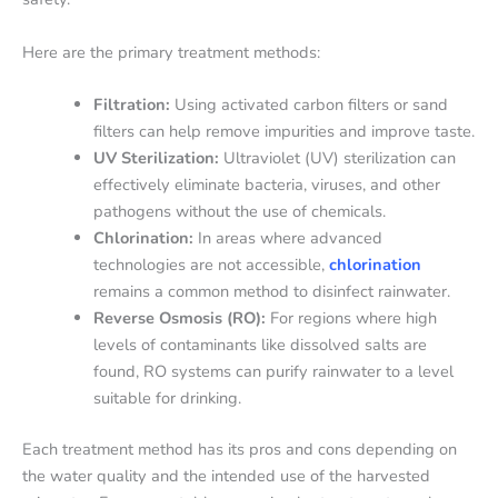
Here are the primary treatment methods:
Filtration:
Using activated carbon filters or sand
filters can help remove impurities and improve taste.
UV Sterilization:
Ultraviolet (UV) sterilization can
effectively eliminate bacteria, viruses, and other
pathogens without the use of chemicals.
Chlorination:
In areas where advanced
technologies are not accessible,
chlorination
remains a common method to disinfect rainwater.
Reverse Osmosis (RO):
For regions where high
levels of contaminants like dissolved salts are
found, RO systems can purify rainwater to a level
suitable for drinking.
Each treatment method has its pros and cons depending on
the water quality and the intended use of the harvested