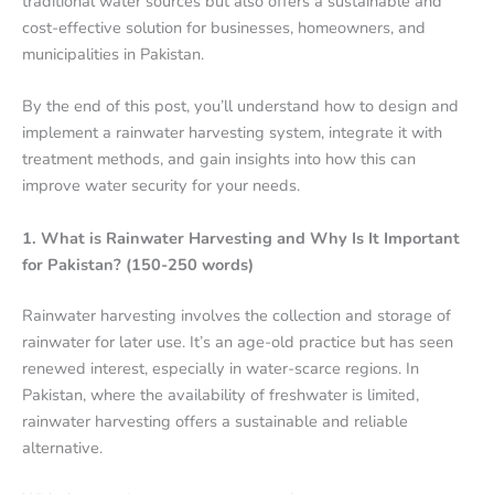
traditional water sources but also offers a sustainable and
cost-effective solution for businesses, homeowners, and
municipalities in Pakistan.
By the end of this post, you’ll understand how to design and
implement a rainwater harvesting system, integrate it with
treatment methods, and gain insights into how this can
improve water security for your needs.
1. What is Rainwater Harvesting and Why Is It Important
for Pakistan? (150-250 words)
Rainwater harvesting involves the collection and storage of
rainwater for later use. It’s an age-old practice but has seen
renewed interest, especially in water-scarce regions. In
Pakistan, where the availability of freshwater is limited,
rainwater harvesting offers a sustainable and reliable
alternative.