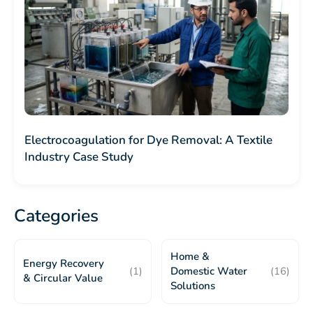
Electrocoagulation for Dye Removal: A Textile
Industry Case Study
Categories
Home &
Energy Recovery
(1)
Domestic Water
(16)
& Circular Value
Solutions