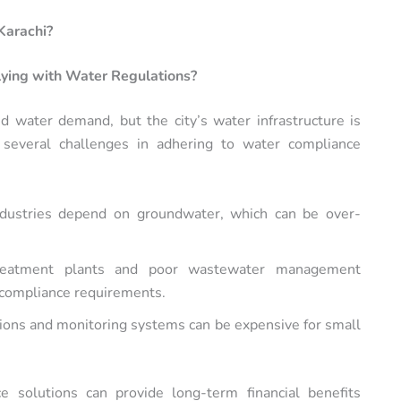
Karachi?
lying with Water Regulations?
sed water demand, but the city’s water infrastructure is
 several challenges in adhering to water compliance
ndustries depend on groundwater, which can be over-
reatment plants and poor wastewater management
t compliance requirements.
ions and monitoring systems can be expensive for small
e solutions can provide long-term financial benefits