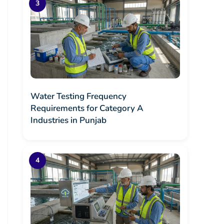
Water Testing Frequency
Requirements for Category A
Industries in Punjab