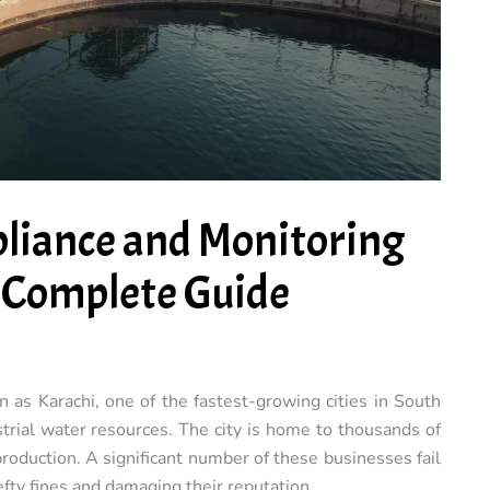
liance and Monitoring
A Complete Guide
rn as Karachi, one of the fastest-growing cities in South
strial water resources. The city is home to thousands of
production. A significant number of these businesses fail
fty fines and damaging their reputation.