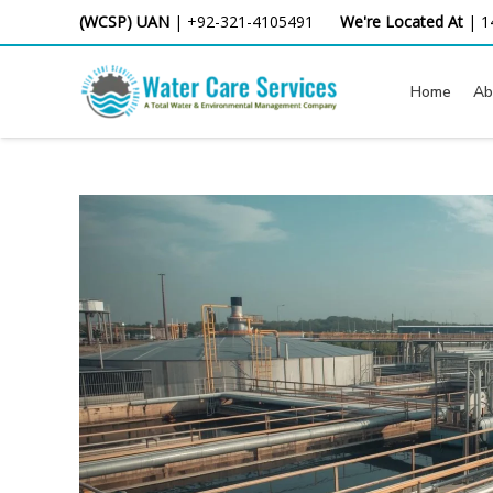
Skip
(WCSP) UAN
|
+92-321-4105491
We're Located At
|
1
to
content
Home
Ab