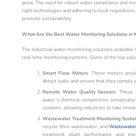
grow. The need for robust water compliance and moni
right technologies and adhering to local regulations
promote sustainability.
What Are the Best Water Monitoring Solutions in 
The industrial water monitoring solutions available 
real-time monitoring systems. Some of the top solut
Smart Flow Meters
: These meters provi
detect leaks and ensure that they comply 
Remote Water Quality Sensors
: These 
water’s chemical composition, temperature
systems, allowing industries to take immed
Wastewater Treatment Monitoring Syst
recycle their wastewater, and
Wastewater
treatment plant performance and ens