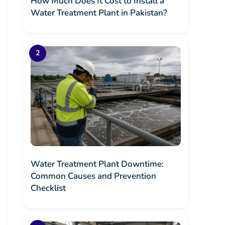
How Much Does It Cost to Install a
Water Treatment Plant in Pakistan?
Water Treatment Plant Downtime:
Common Causes and Prevention
Checklist