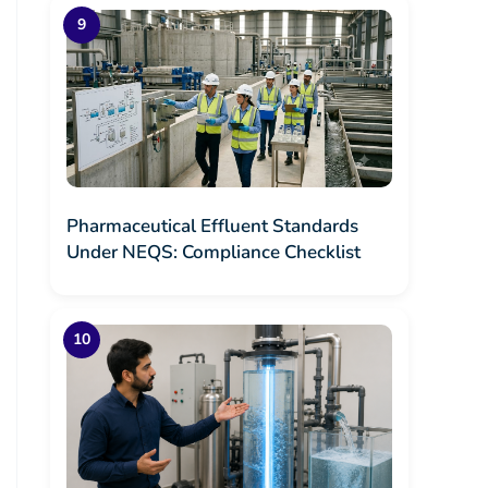
Pharmaceutical Effluent Standards
Under NEQS: Compliance Checklist