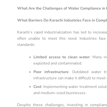
What Are the Challenges of Water Compliance in 
What Barriers Do Karachi Industries Face in Comp
Karachi’s rapid industrialization has led to increa
often unable to meet this need. Industries face
standards:
Limited access to clean water
: Many i
exploited and contaminated.
Poor infrastructure
: Outdated water t
infrastructure can make it difficult to mee
Cost
: Implementing water treatment solut
and medium-sized businesses.
Despite these challenges, investing in complianc