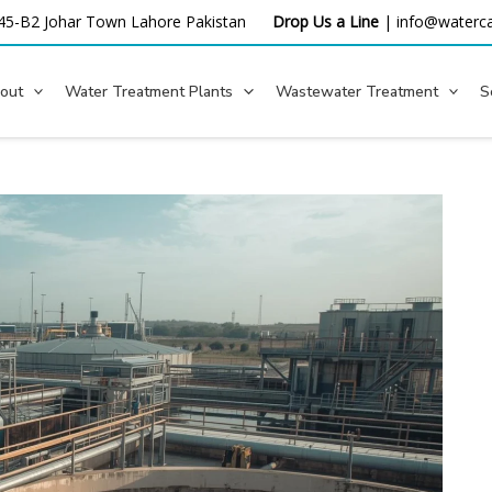
45-B2 Johar Town Lahore
Pakistan
Drop Us a Line
|
info@waterca
out
Water Treatment Plants
Wastewater Treatment
S