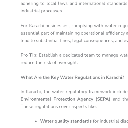
adhering to local laws and international standards
industrial processes.
For Karachi businesses, complying with water regula
essential part of maintaining operational efficiency 
lead to substantial fines, legal consequences, and 
Pro Tip
: Establish a dedicated team to manage wate
reduce the risk of oversight.
What Are the Key Water Regulations in Karachi?
In Karachi, the water regulatory framework includ
Environmental Protection Agency (SEPA)
and t
These regulations cover aspects like:
Water quality standards
for industrial dis