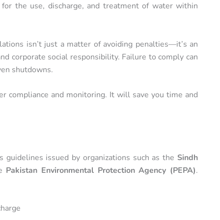
 for the use, discharge, and treatment of water within
tions isn’t just a matter of avoiding penalties—it’s an
and corporate social responsibility. Failure to comply can
even shutdowns.
r compliance and monitoring. It will save you time and
es guidelines issued by organizations such as the
Sindh
he
Pakistan Environmental Protection Agency (PEPA)
.
charge