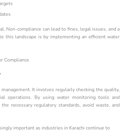
argets
dates
ial. Non-compliance can lead to fines, legal issues, and a
e this landscape is by implementing an efficient water
or Compliance
?
 management. It involves regularly checking the quality,
rial operations. By using water monitoring tools and
 the necessary regulatory standards, avoid waste, and
ingly important as industries in Karachi continue to