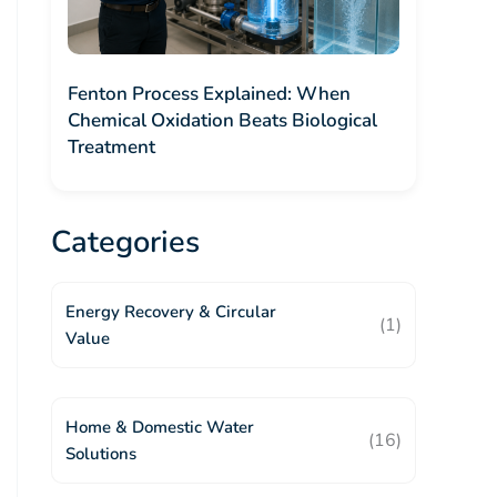
Fenton Process Explained: When
Chemical Oxidation Beats Biological
Treatment
Categories
Energy Recovery & Circular
(1)
Value
Home & Domestic Water
(16)
Solutions