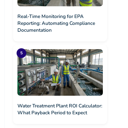
Real-Time Monitoring for EPA
Reporting: Automating Compliance
Documentation
Water Treatment Plant ROI Calculator:
What Payback Period to Expect