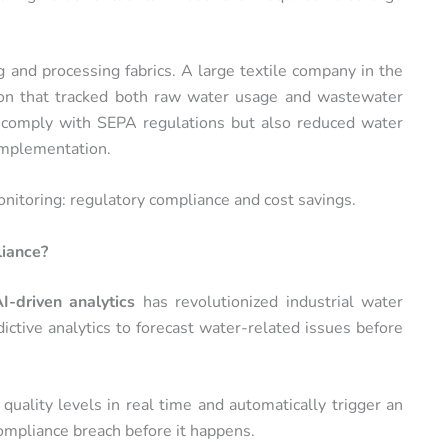
ing and processing fabrics. A large textile company in the
ion that tracked both raw water usage and wastewater
 comply with SEPA regulations but also reduced water
implementation.
onitoring: regulatory compliance and cost savings.
iance?
I-driven analytics
has revolutionized industrial water
ctive analytics to forecast water-related issues before
uality levels in real time and automatically trigger an
 compliance breach before it happens.