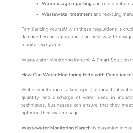
Water usage reporting
and conservation t
Wastewater treatment
and recycling man
Familiarizing yourself with these regulations is cruc
damaged brand reputation. The best way to navigat
monitoring system.
Wastewater Monitoring Karachi: A Smart Solution f
How Can Water Monitoring Help with Compliance
Water monitoring is a key aspect of industrial water
quantity, and discharge of water used in indust
techniques, businesses can ensure that they meet
optimize their water usage.
Wastewater Monitoring Karachi
is becoming increas