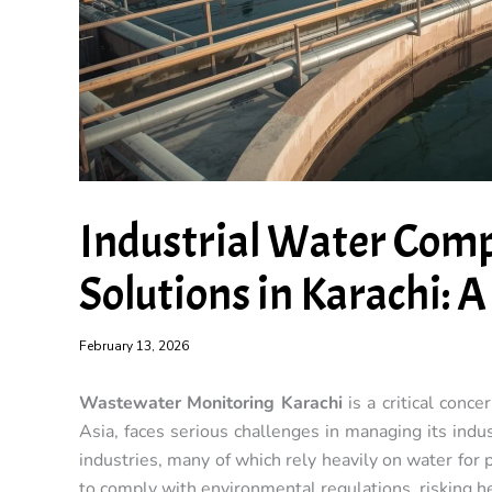
Industrial Water Comp
Solutions in Karachi: 
February 13, 2026
Wastewater Monitoring Karachi
is a critical conce
Asia, faces serious challenges in managing its indu
industries, many of which rely heavily on water for 
to comply with environmental regulations, risking he