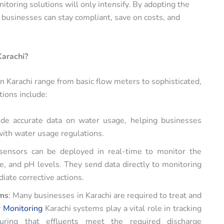
toring solutions will only intensify. By adopting the
, businesses can stay compliant, save on costs, and
Karachi?
in Karachi range from basic flow meters to sophisticated,
ions include:
de accurate data on water usage, helping businesses
with water usage regulations.
sensors can be deployed in real-time to monitor the
, and pH levels. They send data directly to monitoring
iate corrective actions.
ems
: Many businesses in Karachi are required to treat and
 Monitoring
Karachi systems play a vital role in tracking
uring that effluents meet the required discharge