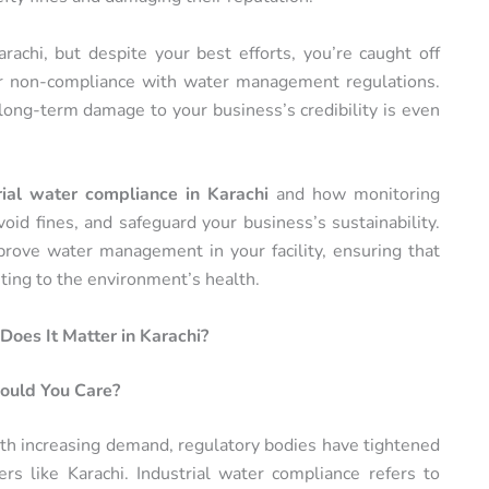
arachi, but despite your best efforts, you’re caught off
or non-compliance with water management regulations.
long-term damage to your business’s credibility is even
rial water compliance in Karachi
and how monitoring
oid fines, and safeguard your business’s sustainability.
prove water management in your facility, ensuring that
ting to the environment’s health.
oes It Matter in Karachi?
ould You Care?
with increasing demand, regulatory bodies have tightened
ers like Karachi. Industrial water compliance refers to