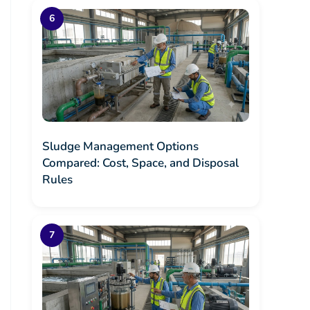
Sludge Management Options
Compared: Cost, Space, and Disposal
Rules