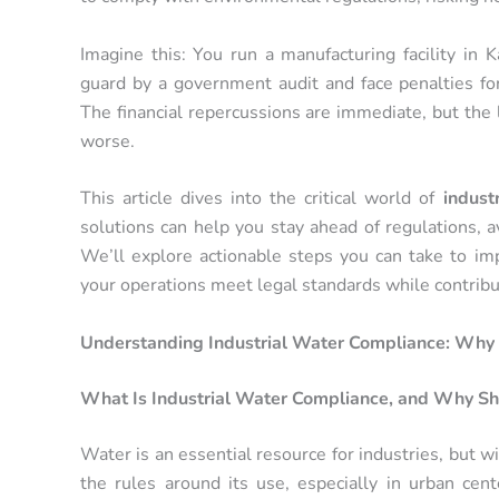
Imagine this: You run a manufacturing facility in K
guard by a government audit and face penalties f
The financial repercussions are immediate, but the 
worse.
This article dives into the critical world of
indust
solutions can help you stay ahead of regulations, av
We’ll explore actionable steps you can take to im
your operations meet legal standards while contribu
Understanding Industrial Water Compliance: Why D
What Is Industrial Water Compliance, and Why Sh
Water is an essential resource for industries, but 
the rules around its use, especially in urban cent