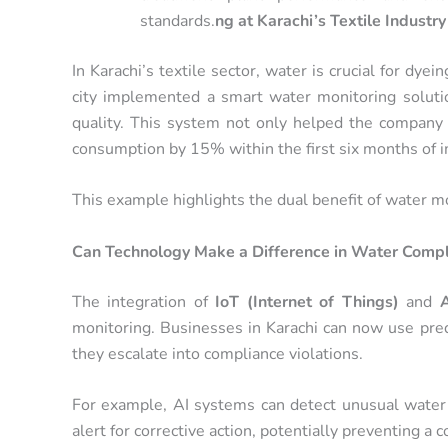
standards.
ng at Karachi’s Textile Industry
In Karachi’s textile sector, water is crucial for dye
city implemented a smart water monitoring solut
quality. This system not only helped the company
consumption by 15% within the first six months of 
This example highlights the dual benefit of water m
Can Technology Make a Difference in Water Compl
The integration of
IoT (Internet of Things)
and
A
monitoring. Businesses in Karachi can now use predi
they escalate into compliance violations.
For example, AI systems can detect unusual water q
alert for corrective action, potentially preventing a