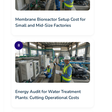
Membrane Bioreactor Setup Cost for
Small and Mid-Size Factories
Energy Audit for Water Treatment
Plants: Cutting Operational Costs