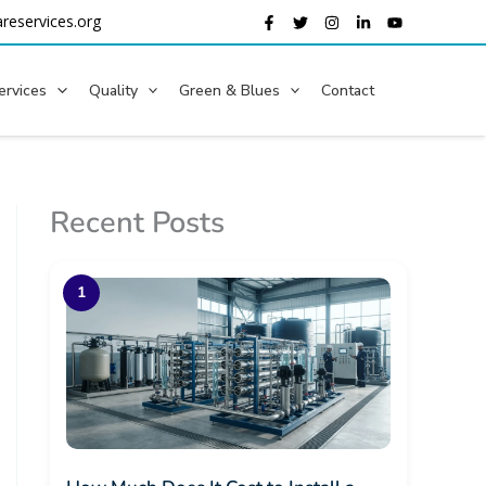
reservices.org
ervices
Quality
Green & Blues
Contact
Recent Posts