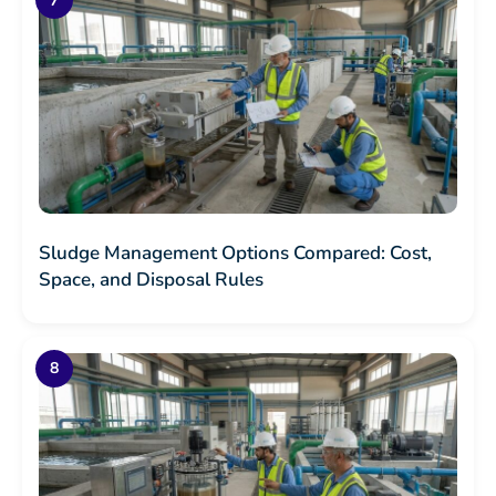
Sludge Management Options Compared: Cost,
Space, and Disposal Rules