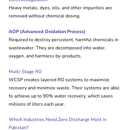
Heavy metals, dyes, oils, and other impurities are
removed without chemical dosing.
AOP (Advanced Oxidation Process)
Required to destroy persistent, harmful chemicals in
wastewater. They are decomposed into water,
oxygen, and harmless by-products.
Multi-Stage RO
WCSP creates layered RO systems to maximize
recovery and minimize waste. Their systems are able
to achieve up to 90% water recovery, which saves
millions of liters each year.
Which Industries Need Zero Discharge Most in
Pakistan?