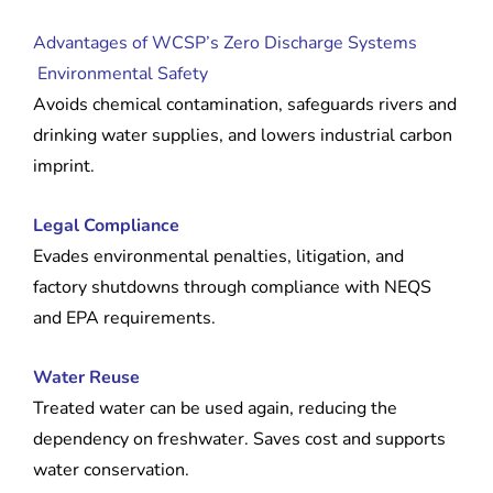
Advantages of WCSP’s Zero Discharge Systems
Environmental Safety
Avoids chemical contamination, safeguards rivers and
drinking water supplies, and lowers industrial carbon
imprint.
Legal Compliance
Evades environmental penalties, litigation, and
factory shutdowns through compliance with NEQS
and EPA requirements.
Water Reuse
Treated water can be used again, reducing the
dependency on freshwater. Saves cost and supports
water conservation.