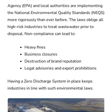
Agency (EPA) and local authorities are implementing
the National Environmental Quality Standards (NEQS)
more rigorously than ever before. The laws oblige all
high-risk industries to treat wastewater prior to
disposal. Non-compliance can lead to:
Heavy fines
Business closures
Destruction of brand reputation
Legal advisories and export prohibitions
Having a Zero Discharge System in place keeps
industries in line with such environmental laws.
Demineralization
Demineralization
Water
Water