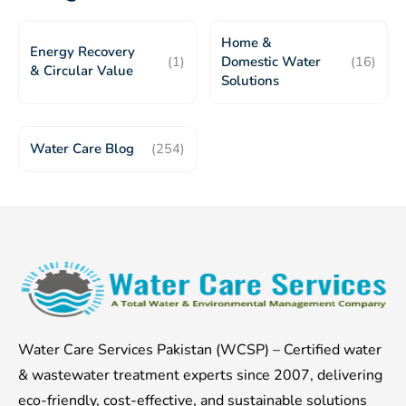
Home &
Energy Recovery
(1)
Domestic Water
(16)
& Circular Value
Solutions
Water Care Blog
(254)
Water Care Services Pakistan (WCSP) – Certified water
& wastewater treatment experts since 2007, delivering
eco-friendly, cost-effective, and sustainable solutions