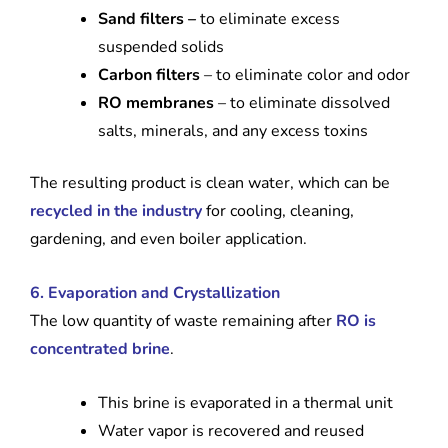
Sand filters –
to eliminate excess
suspended solids
Carbon filters
– to eliminate color and odor
RO membranes
– to eliminate dissolved
salts, minerals, and any excess toxins
The resulting product is clean water, which can be
recycled in the industry
for cooling, cleaning,
gardening, and even boiler application.
6. Evaporation and Crystallization
The low quantity of waste remaining after
RO is
concentrated brine
.
This brine is evaporated in a thermal unit
Water vapor is recovered and reused