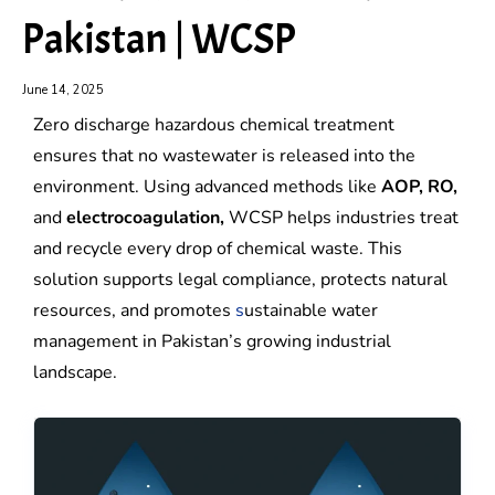
Pakistan | WCSP
June 14, 2025
Zero discharge hazardous chemical treatment
ensures that no wastewater is released into the
environment. Using advanced methods like
AOP, RO,
and
electrocoagulation,
WCSP helps industries treat
and recycle every drop of chemical waste. This
solution supports legal compliance, protects natural
resources, and promotes
s
ustainable water
management in Pakistan’s growing industrial
landscape.
Zero
Zero
liquid
liquid
discharge
discharge