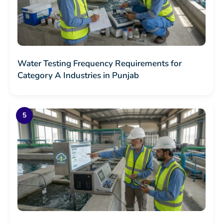
Water Testing Frequency Requirements for
Category A Industries in Punjab