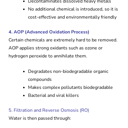
Decontaminates dissolved heavy metals
No additional chemical is introduced, so it is
cost-effective and environmentally friendly
4. AOP (Advanced Oxidation Process)
Certain chemicals are extremely hard to be removed.
AOP applies strong oxidants such as ozone or
hydrogen peroxide to annihilate them.
Degradates non-biodegradable organic
compounds
Makes complex pollutants biodegradable
Bacterial and viral killers
5. Filtration and Reverse Osmosis (RO)
Water is then passed through: