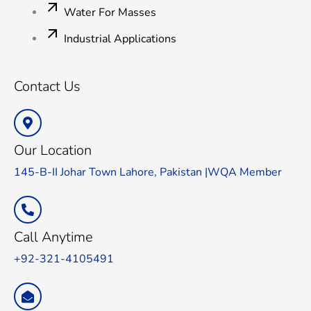
Water For Masses
Industrial Applications
Contact Us
Our Location
145-B-II Johar Town Lahore, Pakistan |WQA Member
Call Anytime
+92-321-4105491