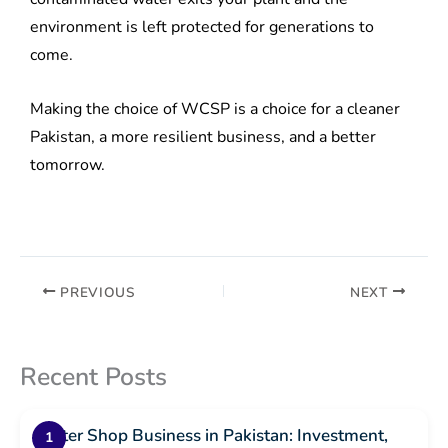
environment is left protected for generations to
come.
Making the choice of WCSP is a choice for a cleaner
Pakistan, a more resilient business, and a better
tomorrow.
PREVIOUS
NEXT
Recent Posts
Water Shop Business in Pakistan: Investment,