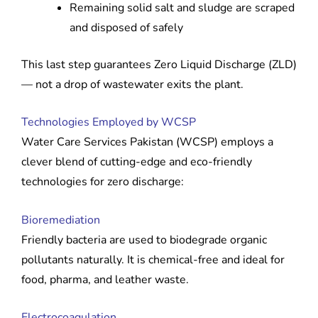
Remaining solid salt and sludge are scraped
and disposed of safely
This last step guarantees Zero Liquid Discharge (ZLD)
— not a drop of wastewater exits the plant.
Technologies Employed by WCSP
Water Care Services Pakistan (WCSP) employs a
clever blend of cutting-edge and eco-friendly
technologies for zero discharge:
Bioremediation
Friendly bacteria are used to biodegrade organic
pollutants naturally. It is chemical-free and ideal for
food, pharma, and leather waste.
Electrocoagulation