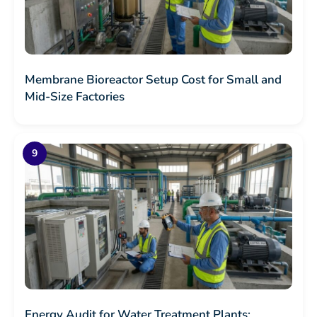
Membrane Bioreactor Setup Cost for Small and
Mid-Size Factories
Energy Audit for Water Treatment Plants: