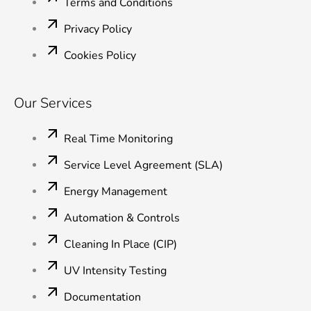
Terms and Conditions
Privacy Policy
Cookies Policy
Our Services
Real Time Monitoring
Service Level Agreement (SLA)
Energy Management
Automation & Controls
Cleaning In Place (CIP)
UV Intensity Testing
Documentation