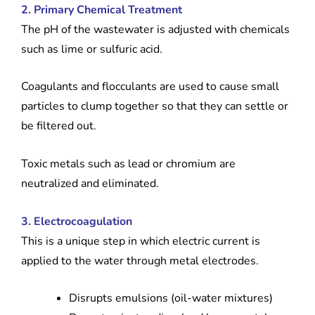
2. Primary Chemical Treatment
The pH of the wastewater is adjusted with chemicals
such as lime or sulfuric acid.
Coagulants and flocculants are used to cause small
particles to clump together so that they can settle or
be filtered out.
Toxic metals such as lead or chromium are
neutralized and eliminated.
3. Electrocoagulation
This is a unique step in which electric current is
applied to the water through metal electrodes.
Disrupts emulsions (oil-water mixtures)