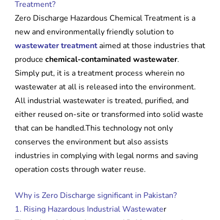
Treatment?
Zero Discharge Hazardous Chemical Treatment is a
new and environmentally friendly solution to
wastewater treatment
aimed at those industries that
produce
chemical-contaminated wastewater
.
Simply put, it is a treatment process wherein no
wastewater at all is released into the environment.
All industrial wastewater is treated, purified, and
either reused on-site or transformed into solid waste
that can be handled.This technology not only
conserves the environment but also assists
industries in complying with legal norms and saving
operation costs through water reuse.
Why is Zero Discharge significant in Pakistan?
1. Rising Hazardous Industrial Wastewate
r