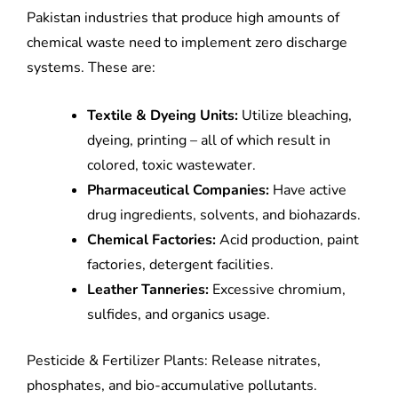
Pakistan industries that produce high amounts of
chemical waste need to implement zero discharge
systems. These are:
Textile & Dyeing Units:
Utilize bleaching,
dyeing, printing – all of which result in
colored, toxic wastewater.
Pharmaceutical Companies:
Have active
drug ingredients, solvents, and biohazards.
Chemical Factories:
Acid production, paint
factories, detergent facilities.
Leather Tanneries:
Excessive chromium,
sulfides, and organics usage.
Pesticide & Fertilizer Plants: Release nitrates,
phosphates, and bio-accumulative pollutants.