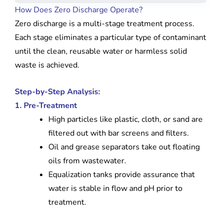
How Does Zero Discharge Operate?
Zero discharge is a multi-stage treatment process.
Each stage eliminates a particular type of contaminant
until the clean, reusable water or harmless solid
waste is achieved.
Step-by-Step Analysis:
1. Pre-Treatment
High particles like plastic, cloth, or sand are
filtered out with bar screens and filters.
Oil and grease separators take out floating
oils from wastewater.
Equalization tanks provide assurance that
water is stable in flow and pH prior to
treatment.