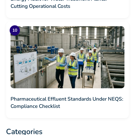
Cutting Operational Costs
Pharmaceutical Effluent Standards Under NEQS:
Compliance Checklist
Categories