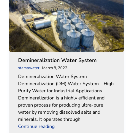
System
System
Demineralization Water System
stampwater
·
March 8, 2022
Demineralization Water System
Demineralization (DM) Water System – High
Purity Water for Industrial Applications
Demineralization is a highly efficient and
proven process for producing ultra-pure
water by removing dissolved salts and
minerals. It operates through
Continue reading