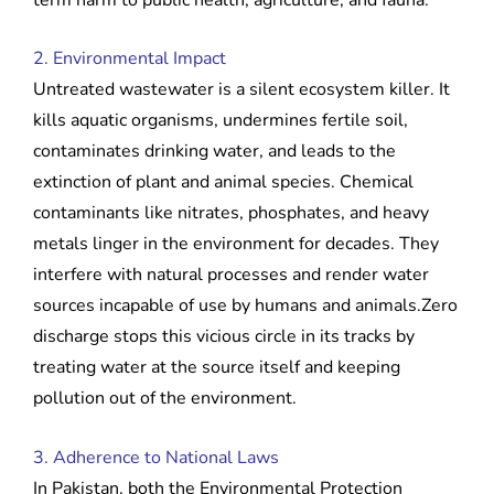
2. Environmental Impact
Untreated wastewater is a silent ecosystem killer. It
kills aquatic organisms, undermines fertile soil,
contaminates drinking water, and leads to the
extinction of plant and animal species. Chemical
contaminants like nitrates, phosphates, and heavy
metals linger in the environment for decades. They
interfere with natural processes and render water
sources incapable of use by humans and animals.Zero
discharge stops this vicious circle in its tracks by
treating water at the source itself and keeping
pollution out of the environment.
3. Adherence to National Laws
In Pakistan, both the Environmental Protection