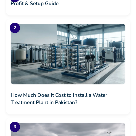
Profit & Setup Guide
How Much Does It Cost to Install a Water
Treatment Plant in Pakistan?