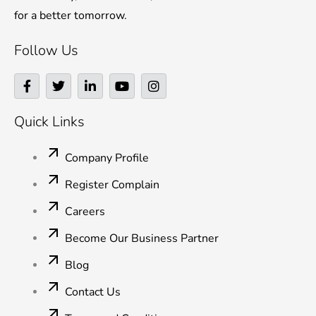
for a better tomorrow.
Follow Us
F
T
L
Y
I
a
w
i
o
n
c
i
n
u
s
e
t
k
t
t
Quick Links
b
t
e
u
a
o
e
d
b
g
o
r
i
e
r
Company Profile
k
n
a
-
-
m
Register Complain
f
i
n
Careers
Become Our Business Partner
Blog
Contact Us