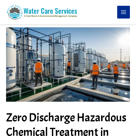
Skip
to
content
Zero Discharge Hazardous
Chemical Treatment in