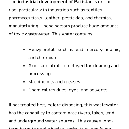
The
industrial development of Pakistan
is on the
rise, particularly in industries such as textiles,
pharmaceuticals, leather, pesticides, and chemical
manufacturing. These sectors produce huge amounts
of toxic wastewater. This water contains:
Heavy metals such as lead, mercury, arsenic,
and chromium
Acids and alkalis employed for cleaning and
processing
Machine oils and greases
Chemical residues, dyes, and solvents
If not treated first, before disposing, this wastewater
has the capability to contaminate rivers, lakes, land,
and underground water sources. This causes long-
term harm to public health, agriculture, and fauna.