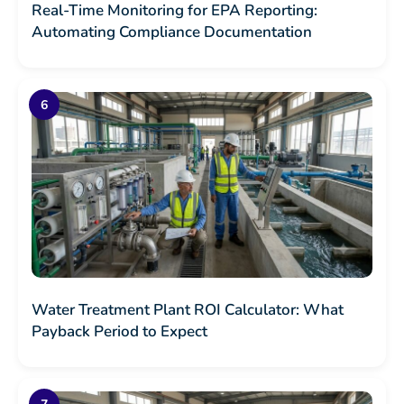
Real-Time Monitoring for EPA Reporting:
Automating Compliance Documentation
Water Treatment Plant ROI Calculator: What
Payback Period to Expect