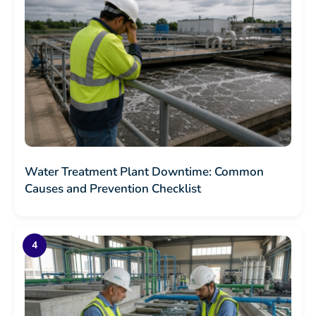
Water Treatment Plant Downtime: Common
Causes and Prevention Checklist