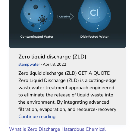
(ZLD)
(ZLD)
Zero liquid discharge (ZLD)
stampwater
·
April 8, 2022
Zero liquid discharge (ZLD) GET A QUOTE
Zero Liquid Discharge (ZLD) is a cutting-edge
wastewater treatment approach engineered
to eliminate the release of liquid waste into
the environment. By integrating advanced
filtration, evaporation, and resource-recovery
Continue reading
What is Zero Discharge Hazardous Chemical