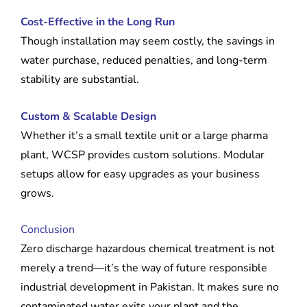
Cost-Effective in the Long Run
Though installation may seem costly, the savings in
water purchase, reduced penalties, and long-term
stability are substantial.
Custom & Scalable Design
Whether it’s a small textile unit or a large pharma
plant, WCSP provides custom solutions. Modular
setups allow for easy upgrades as your business
grows.
Conclusion
Zero discharge hazardous chemical treatment is not
merely a trend—it’s the way of future responsible
industrial development in Pakistan. It makes sure no
contaminated water exits your plant and the