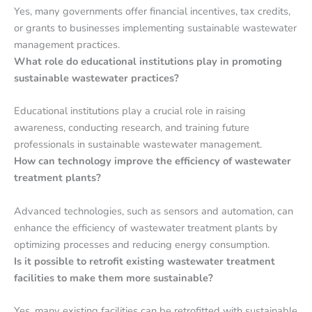
Yes, many governments offer financial incentives, tax credits,
or grants to businesses implementing sustainable wastewater
management practices.
What role do educational institutions play in promoting
sustainable wastewater practices?
Educational institutions play a crucial role in raising
awareness, conducting research, and training future
professionals in sustainable wastewater management.
How can technology improve the efficiency of wastewater
treatment plants?
Advanced technologies, such as sensors and automation, can
enhance the efficiency of wastewater treatment plants by
optimizing processes and reducing energy consumption.
Is it possible to retrofit existing wastewater treatment
facilities to make them more sustainable?
Yes, many existing facilities can be retrofitted with sustainable