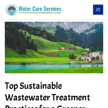
Skip
to
content
Top Sustainable
Wastewater Treatment