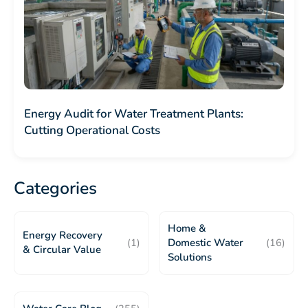
Energy Audit for Water Treatment Plants:
Cutting Operational Costs
Categories
Home &
Energy Recovery
(1)
Domestic Water
(16)
& Circular Value
Solutions