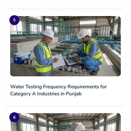
Water Testing Frequency Requirements for
Category A Industries in Punjab