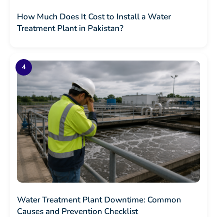
How Much Does It Cost to Install a Water
Treatment Plant in Pakistan?
Water Treatment Plant Downtime: Common
Causes and Prevention Checklist