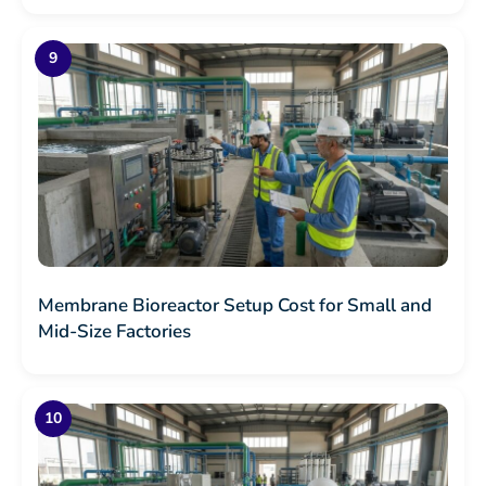
Membrane Bioreactor Setup Cost for Small and
Mid-Size Factories