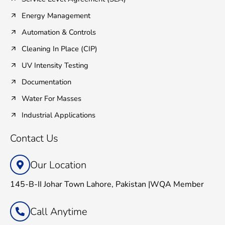
Energy Management
Automation & Controls
Cleaning In Place (CIP)
UV Intensity Testing
Documentation
Water For Masses
Industrial Applications
Contact Us
Our Location
145-B-II Johar Town Lahore, Pakistan |WQA Member
Call Anytime