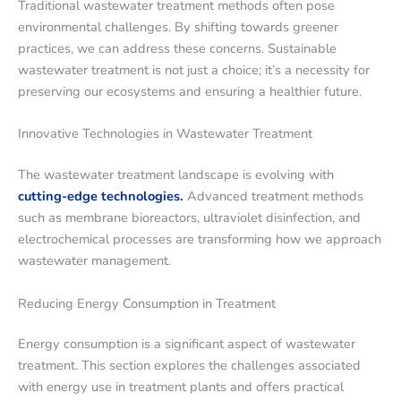
Traditional wastewater treatment methods often pose
environmental challenges. By shifting towards greener
practices, we can address these concerns. Sustainable
wastewater treatment is not just a choice; it’s a necessity for
preserving our ecosystems and ensuring a healthier future.
Innovative Technologies in Wastewater Treatment
The wastewater treatment landscape is evolving with
cutting-edge technologies.
Advanced treatment methods
such as membrane bioreactors, ultraviolet disinfection, and
electrochemical processes are transforming how we approach
wastewater management.
Reducing Energy Consumption in Treatment
Energy consumption is a significant aspect of wastewater
treatment. This section explores the challenges associated
with energy use in treatment plants and offers practical