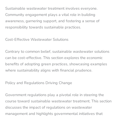
Sustainable wastewater treatment involves everyone.
Community engagement plays a vital role in building
awareness, garnering support, and fostering a sense of
responsibility towards sustainable practices.
Cost-Effective Wastewater Solutions
Contrary to common belief, sustainable wastewater solutions
can be cost-effective. This section explores the economic
benefits of adopting green practices, showcasing examples
where sustainability aligns with financial prudence.
Policy and Regulations Driving Change
Government regulations play a pivotal role in steering the
course toward sustainable wastewater treatment. This section
discusses the impact of regulations on wastewater
management and highlights governmental initiatives that