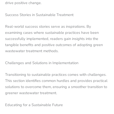
drive positive change.
Success Stories in Sustainable Treatment
Real-world success stories serve as inspirations. By
examining cases where sustainable practices have been
successfully implemented, readers gain insights into the
tangible benefits and positive outcomes of adopting green
wastewater treatment methods.
Challenges and Solutions in Implementation
Transitioning to sustainable practices comes with challenges.
This section identifies common hurdles and provides practical
solutions to overcome them, ensuring a smoother transition to
greener wastewater treatment.
Educating for a Sustainable Future