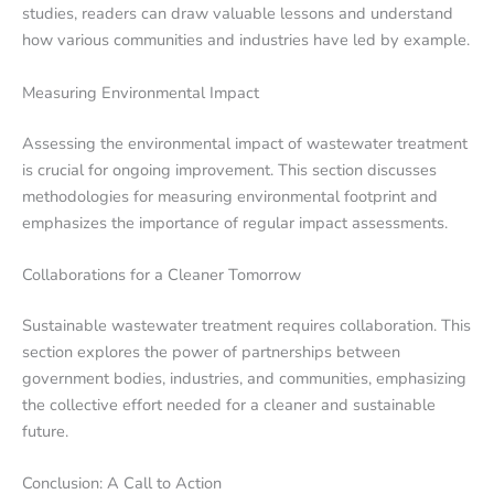
studies, readers can draw valuable lessons and understand
how various communities and industries have led by example.
Measuring Environmental Impact
Assessing the environmental impact of wastewater treatment
is crucial for ongoing improvement. This section discusses
methodologies for measuring environmental footprint and
emphasizes the importance of regular impact assessments.
Collaborations for a Cleaner Tomorrow
Sustainable wastewater treatment requires collaboration. This
section explores the power of partnerships between
government bodies, industries, and communities, emphasizing
the collective effort needed for a cleaner and sustainable
future.
Conclusion: A Call to Action