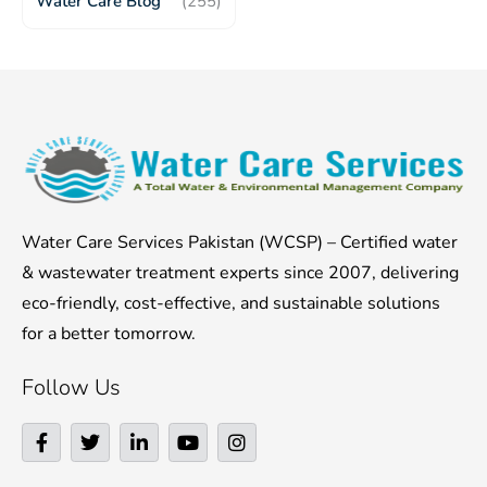
Water Care Blog
(255)
Water Care Services Pakistan (WCSP) – Certified water
& wastewater treatment experts since 2007, delivering
eco-friendly, cost-effective, and sustainable solutions
for a better tomorrow.
Follow Us
F
T
L
Y
I
a
w
i
o
n
c
i
n
u
s