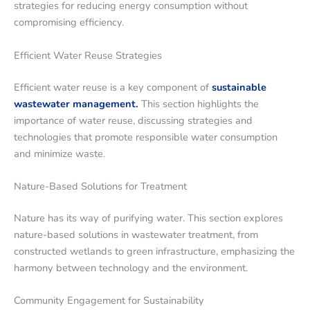
strategies for reducing energy consumption without
compromising efficiency.
Efficient Water Reuse Strategies
Efficient water reuse is a key component of
sustainable
wastewater management.
This section highlights the
importance of water reuse, discussing strategies and
technologies that promote responsible water consumption
and minimize waste.
Nature-Based Solutions for Treatment
Nature has its way of purifying water. This section explores
nature-based solutions in wastewater treatment, from
constructed wetlands to green infrastructure, emphasizing the
harmony between technology and the environment.
Community Engagement for Sustainability