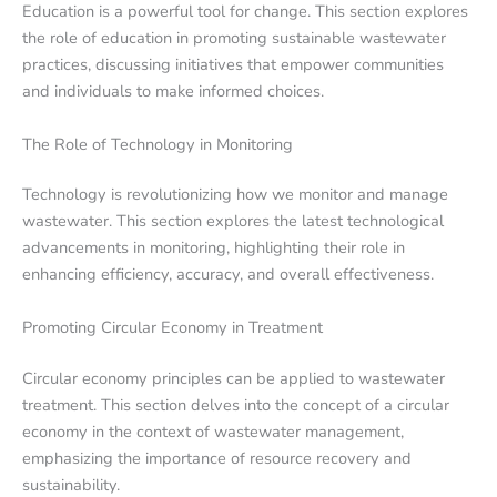
Education is a powerful tool for change. This section explores
the role of education in promoting sustainable wastewater
practices, discussing initiatives that empower communities
and individuals to make informed choices.
The Role of Technology in Monitoring
Technology is revolutionizing how we monitor and manage
wastewater. This section explores the latest technological
advancements in monitoring, highlighting their role in
enhancing efficiency, accuracy, and overall effectiveness.
Promoting Circular Economy in Treatment
Circular economy principles can be applied to wastewater
treatment. This section delves into the concept of a circular
economy in the context of wastewater management,
emphasizing the importance of resource recovery and
sustainability.