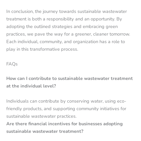
In conclusion, the journey towards sustainable wastewater
treatment is both a responsibility and an opportunity. By
adopting the outlined strategies and embracing green
practices, we pave the way for a greener, cleaner tomorrow.
Each individual, community, and organization has a role to
play in this transformative process.
FAQs
How can I contribute to sustainable wastewater treatment
at the individual level?
Individuals can contribute by conserving water, using eco-
friendly products, and supporting community initiatives for
sustainable wastewater practices.
Are there financial incentives for businesses adopting
sustainable wastewater treatment?