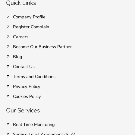
e
t
k
t
t
Quick Links
b
t
e
u
a
o
e
d
b
g
o
r
i
e
r
Company Profile
k
n
a
Register Complain
-
-
m
f
i
Careers
n
Become Our Business Partner
Blog
Contact Us
Terms and Conditions
Privacy Policy
Cookies Policy
Our Services
Real Time Monitoring
Service Level Agreement (SLA)