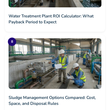
Water Treatment Plant ROI Calculator: What
Payback Period to Expect
Sludge Management Options Compared: Cost,
Space, and Disposal Rules