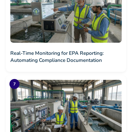
Real-Time Monitoring for EPA Reporting:
Automating Compliance Documentation