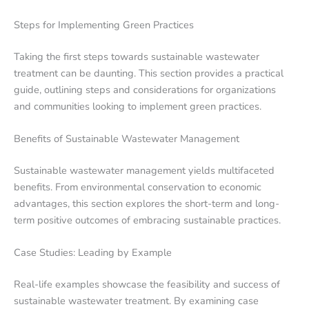
Steps for Implementing Green Practices
Taking the first steps towards sustainable wastewater
treatment can be daunting. This section provides a practical
guide, outlining steps and considerations for organizations
and communities looking to implement green practices.
Benefits of Sustainable Wastewater Management
Sustainable wastewater management yields multifaceted
benefits. From environmental conservation to economic
advantages, this section explores the short-term and long-
term positive outcomes of embracing sustainable practices.
Case Studies: Leading by Example
Real-life examples showcase the feasibility and success of
sustainable wastewater treatment. By examining case