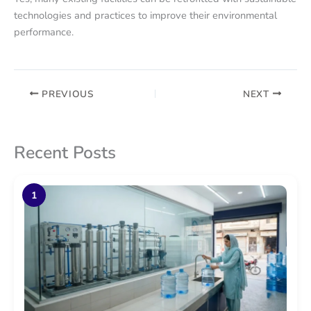
technologies and practices to improve their environmental
performance.
PREVIOUS
NEXT
Recent Posts