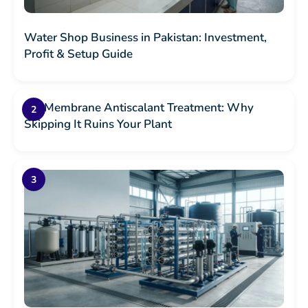
Water Shop Business in Pakistan: Investment,
Profit & Setup Guide
RO Membrane Antiscalant Treatment: Why
Skipping It Ruins Your Plant