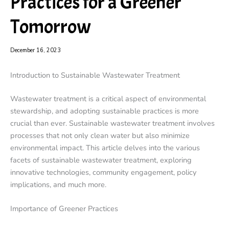
Practices for a Greener
Tomorrow
December 16, 2023
Introduction to Sustainable Wastewater Treatment
Wastewater treatment is a critical aspect of environmental
stewardship, and adopting sustainable practices is more
crucial than ever. Sustainable wastewater treatment involves
processes that not only clean water but also minimize
environmental impact. This article delves into the various
facets of sustainable wastewater treatment, exploring
innovative technologies, community engagement, policy
implications, and much more.
Importance of Greener Practices