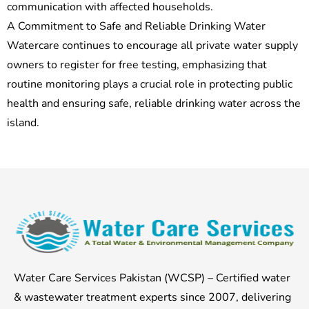
communication with affected households.
A Commitment to Safe and Reliable Drinking Water
Watercare continues to encourage all private water supply
owners to register for free testing, emphasizing that
routine monitoring plays a crucial role in protecting public
health and ensuring safe, reliable drinking water across the
island.
Water Care Services Pakistan (WCSP) – Certified water
& wastewater treatment experts since 2007, delivering