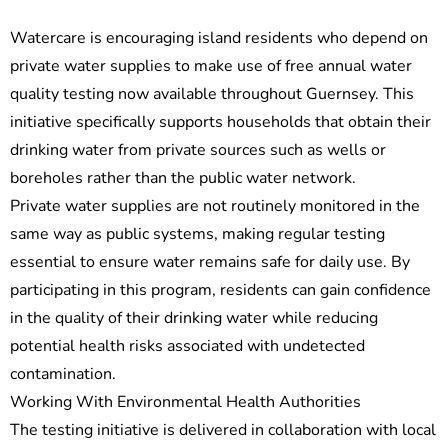
Watercare is encouraging island residents who depend on
private water supplies to make use of free annual water
quality testing now available throughout Guernsey. This
initiative specifically supports households that obtain their
drinking water from private sources such as wells or
boreholes rather than the public water network.
Private water supplies are not routinely monitored in the
same way as public systems, making regular testing
essential to ensure water remains safe for daily use. By
participating in this program, residents can gain confidence
in the quality of their drinking water while reducing
potential health risks associated with undetected
contamination.
Working With Environmental Health Authorities
The testing initiative is delivered in collaboration with local