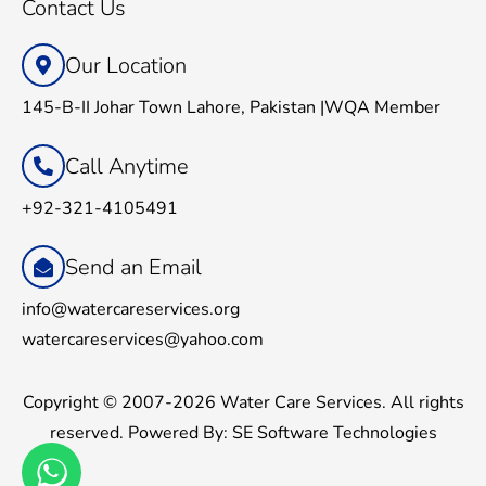
Contact Us
Our Location
145-B-II Johar Town Lahore, Pakistan |WQA Member
Call Anytime
+92-321-4105491
Send an Email
info@watercareservices.org
watercareservices@yahoo.com
Copyright © 2007-2026 Water Care Services. All rights
reserved. Powered By:
SE Software Technologies