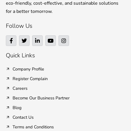
eco-friendly, cost-effective, and sustainable solutions
for a better tomorrow.
Follow Us
F
T
L
Y
I
a
w
i
o
n
c
i
n
u
s
e
t
k
t
t
Quick Links
b
t
e
u
a
o
e
d
b
g
o
r
i
e
r
Company Profile
k
n
a
Register Complain
-
-
m
f
i
Careers
n
Become Our Business Partner
Blog
Contact Us
Terms and Conditions