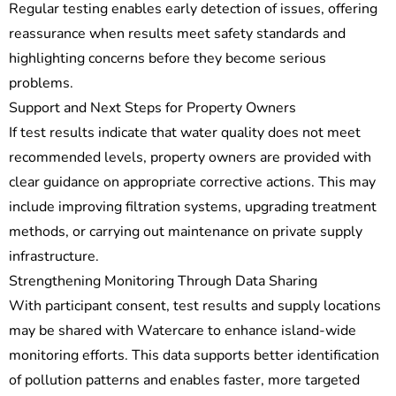
Regular testing enables early detection of issues, offering
reassurance when results meet safety standards and
highlighting concerns before they become serious
problems.
Support and Next Steps for Property Owners
If test results indicate that water quality does not meet
recommended levels, property owners are provided with
clear guidance on appropriate corrective actions. This may
include improving filtration systems, upgrading treatment
methods, or carrying out maintenance on private supply
infrastructure.
Strengthening Monitoring Through Data Sharing
With participant consent, test results and supply locations
may be shared with Watercare to enhance island-wide
monitoring efforts. This data supports better identification
of pollution patterns and enables faster, more targeted