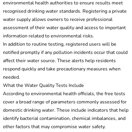
environmental health authorities to ensure results meet
recognised drinking water standards. Registering a private
water supply allows owners to receive professional
assessment of their water quality and access to important
information related to environmental risks.
In addition to routine testing, registered users will be
notified promptly if any pollution incidents occur that could
affect their water source. These alerts help residents
respond quickly and take precautionary measures when
needed.
What the Water Quality Tests Include
According to environmental health officials, the free tests
cover a broad range of parameters commonly assessed for
domestic drinking water. These include indicators that help
identify bacterial contamination, chemical imbalances, and
other factors that may compromise water safety.