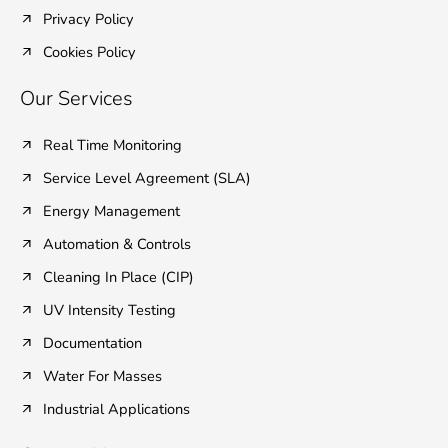
Privacy Policy
Cookies Policy
Our Services
Real Time Monitoring
Service Level Agreement (SLA)
Energy Management
Automation & Controls
Cleaning In Place (CIP)
UV Intensity Testing
Documentation
Water For Masses
Industrial Applications