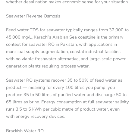
whether desalination makes economic sense for your situation.
Seawater Reverse Osmosis
Feed water TDS for seawater typically ranges from 32,000 to
45,000 mg/L. Karachi’s Arabian Sea coastline is the primary
context for seawater RO in Pakistan, with applications in
municipal supply augmentation, coastal industrial facilities
with no viable freshwater alternative, and large-scale power
generation plants requiring process water.
Seawater RO systems recover 35 to 50% of feed water as
product — meaning for every 100 litres you pump, you
produce 35 to 50 litres of purified water and discharge 50 to
65 litres as brine. Energy consumption at full seawater salinity
runs 3.5 to 5 kWh per cubic metre of product water, even
with energy recovery devices.
Brackish Water RO