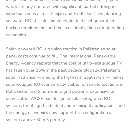
which already operates with significant load-shedding in
industrial zones across Punjab and Sindh. Facilities planning
seawater RO at scale should evaluate diesel generation
backup requirements and their cost implications for operating
economics.
Solar-powered RO is gaining traction in Pakistan as solar
panel costs continue to fall. The International Renewable
Energy Agency reports that the cost of utility-scale solar PV
has fallen over 85% in the past decade globally. Pakistan’s
solar irradiance — among the highest in South Asia — makes
solar-coupled RO economically viable for remote locations in
Balochistan and Sindh where grid power is expensive or
unavailable. WCSP has designed solar-integrated RO
systems for off-grid industrial and municipal applications, and
the energy economics now support this configuration at
systems above 50 m3 per day.