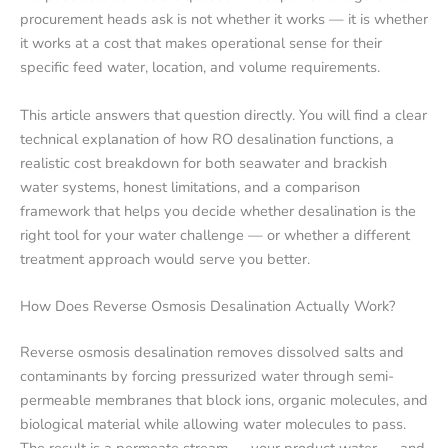
procurement heads ask is not whether it works — it is whether
it works at a cost that makes operational sense for their
specific feed water, location, and volume requirements.
This article answers that question directly. You will find a clear
technical explanation of how RO desalination functions, a
realistic cost breakdown for both seawater and brackish
water systems, honest limitations, and a comparison
framework that helps you decide whether desalination is the
right tool for your water challenge — or whether a different
treatment approach would serve you better.
How Does Reverse Osmosis Desalination Actually Work?
Reverse osmosis desalination removes dissolved salts and
contaminants by forcing pressurized water through semi-
permeable membranes that block ions, organic molecules, and
biological material while allowing water molecules to pass.
The result is a permeate stream — your product water — and