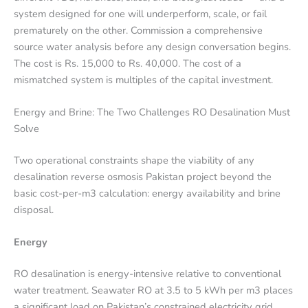
system designed for one will underperform, scale, or fail
prematurely on the other. Commission a comprehensive
source water analysis before any design conversation begins.
The cost is Rs. 15,000 to Rs. 40,000. The cost of a
mismatched system is multiples of the capital investment.
Energy and Brine: The Two Challenges RO Desalination Must
Solve
Two operational constraints shape the viability of any
desalination reverse osmosis Pakistan project beyond the
basic cost-per-m3 calculation: energy availability and brine
disposal.
Energy
RO desalination is energy-intensive relative to conventional
water treatment. Seawater RO at 3.5 to 5 kWh per m3 places
a significant load on Pakistan’s constrained electricity grid,