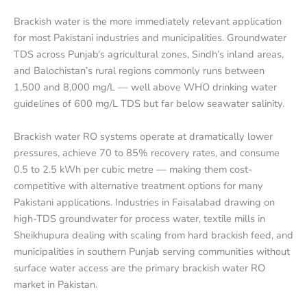
Brackish water is the more immediately relevant application
for most Pakistani industries and municipalities. Groundwater
TDS across Punjab’s agricultural zones, Sindh’s inland areas,
and Balochistan’s rural regions commonly runs between
1,500 and 8,000 mg/L — well above WHO drinking water
guidelines of 600 mg/L TDS but far below seawater salinity.
Brackish water RO systems operate at dramatically lower
pressures, achieve 70 to 85% recovery rates, and consume
0.5 to 2.5 kWh per cubic metre — making them cost-
competitive with alternative treatment options for many
Pakistani applications. Industries in Faisalabad drawing on
high-TDS groundwater for process water, textile mills in
Sheikhupura dealing with scaling from hard brackish feed, and
municipalities in southern Punjab serving communities without
surface water access are the primary brackish water RO
market in Pakistan.