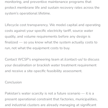
monitoring, and preventive maintenance programs that
protect membrane life and sustain recovery rates across the
system’s operational lifetime.
Lifecycle cost transparency. We model capital and operating
costs against your specific electricity tariff, source water
quality, and volume requirements before any design is
finalized — so you know what the system actually costs to
run, not what the equipment costs to buy.
Contact WCSP’s engineering team at /contact-us/ to discuss
your desalination or brackish water treatment requirement
and receive a site-specific feasibility assessment.
Conclusion
Pakistan’s water scarcity is not a future scenario — it is a
present operational constraint that factories, municipalities,
and industrial clusters are already managing at significant