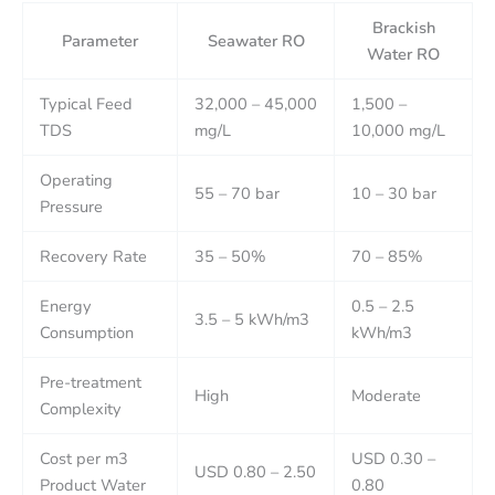
Brackish
Parameter
Seawater RO
Water RO
Typical Feed
32,000 – 45,000
1,500 –
TDS
mg/L
10,000 mg/L
Operating
55 – 70 bar
10 – 30 bar
Pressure
Recovery Rate
35 – 50%
70 – 85%
Energy
0.5 – 2.5
3.5 – 5 kWh/m3
Consumption
kWh/m3
Pre-treatment
High
Moderate
Complexity
Cost per m3
USD 0.30 –
USD 0.80 – 2.50
Product Water
0.80