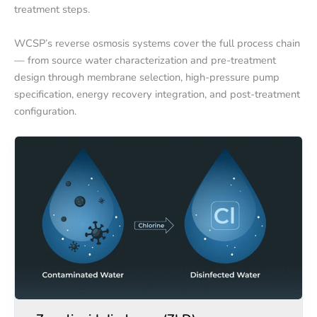
treatment steps.
WCSP’s reverse osmosis systems cover the full process chain
— from source water characterization and pre-treatment
design through membrane selection, high-pressure pump
specification, energy recovery integration, and post-treatment
configuration.
Zero
Zero
liquid
liquid
discharge
discharge
(ZLD)
(ZLD)