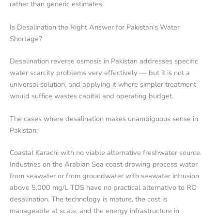
rather than generic estimates.
Is Desalination the Right Answer for Pakistan’s Water
Shortage?
Desalination reverse osmosis in Pakistan addresses specific
water scarcity problems very effectively — but it is not a
universal solution, and applying it where simpler treatment
would suffice wastes capital and operating budget.
The cases where desalination makes unambiguous sense in
Pakistan:
Coastal Karachi with no viable alternative freshwater source.
Industries on the Arabian Sea coast drawing process water
from seawater or from groundwater with seawater intrusion
above 5,000 mg/L TDS have no practical alternative to RO
desalination. The technology is mature, the cost is
manageable at scale, and the energy infrastructure in