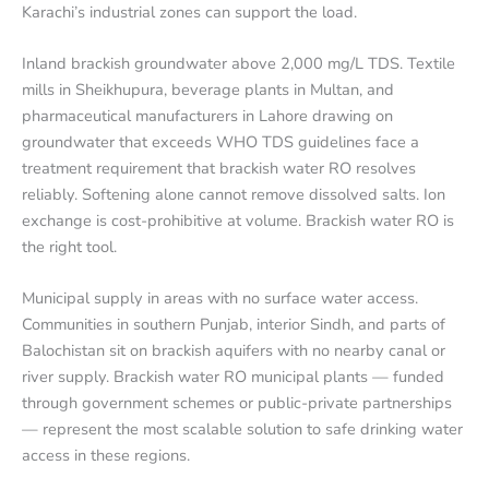
Karachi’s industrial zones can support the load.
Inland brackish groundwater above 2,000 mg/L TDS. Textile
mills in Sheikhupura, beverage plants in Multan, and
pharmaceutical manufacturers in Lahore drawing on
groundwater that exceeds WHO TDS guidelines face a
treatment requirement that brackish water RO resolves
reliably. Softening alone cannot remove dissolved salts. Ion
exchange is cost-prohibitive at volume. Brackish water RO is
the right tool.
Municipal supply in areas with no surface water access.
Communities in southern Punjab, interior Sindh, and parts of
Balochistan sit on brackish aquifers with no nearby canal or
river supply. Brackish water RO municipal plants — funded
through government schemes or public-private partnerships
— represent the most scalable solution to safe drinking water
access in these regions.