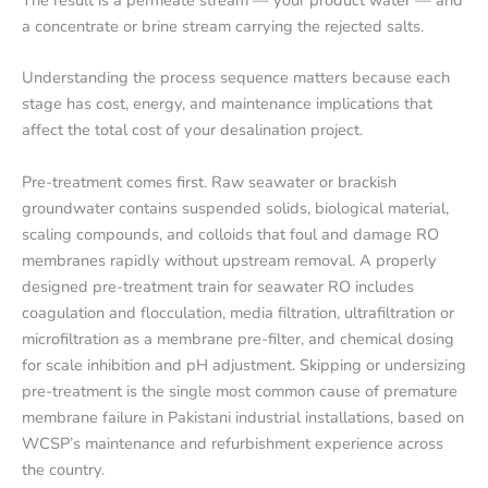
a concentrate or brine stream carrying the rejected salts.
Understanding the process sequence matters because each
stage has cost, energy, and maintenance implications that
affect the total cost of your desalination project.
Pre-treatment comes first. Raw seawater or brackish
groundwater contains suspended solids, biological material,
scaling compounds, and colloids that foul and damage RO
membranes rapidly without upstream removal. A properly
designed pre-treatment train for seawater RO includes
coagulation and flocculation, media filtration, ultrafiltration or
microfiltration as a membrane pre-filter, and chemical dosing
for scale inhibition and pH adjustment. Skipping or undersizing
pre-treatment is the single most common cause of premature
membrane failure in Pakistani industrial installations, based on
WCSP’s maintenance and refurbishment experience across
the country.