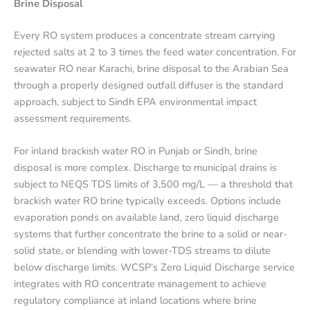
Brine Disposal
Every RO system produces a concentrate stream carrying
rejected salts at 2 to 3 times the feed water concentration. For
seawater RO near Karachi, brine disposal to the Arabian Sea
through a properly designed outfall diffuser is the standard
approach, subject to Sindh EPA environmental impact
assessment requirements.
For inland brackish water RO in Punjab or Sindh, brine
disposal is more complex. Discharge to municipal drains is
subject to NEQS TDS limits of 3,500 mg/L — a threshold that
brackish water RO brine typically exceeds. Options include
evaporation ponds on available land, zero liquid discharge
systems that further concentrate the brine to a solid or near-
solid state, or blending with lower-TDS streams to dilute
below discharge limits. WCSP’s Zero Liquid Discharge service
integrates with RO concentrate management to achieve
regulatory compliance at inland locations where brine