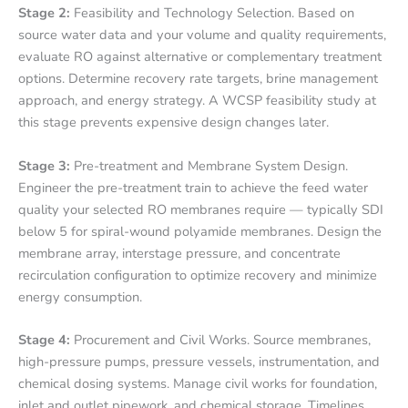
Stage 2:
Feasibility and Technology Selection. Based on
source water data and your volume and quality requirements,
evaluate RO against alternative or complementary treatment
options. Determine recovery rate targets, brine management
approach, and energy strategy. A WCSP feasibility study at
this stage prevents expensive design changes later.
Stage 3:
Pre-treatment and Membrane System Design.
Engineer the pre-treatment train to achieve the feed water
quality your selected RO membranes require — typically SDI
below 5 for spiral-wound polyamide membranes. Design the
membrane array, interstage pressure, and concentrate
recirculation configuration to optimize recovery and minimize
energy consumption.
Stage 4:
Procurement and Civil Works. Source membranes,
high-pressure pumps, pressure vessels, instrumentation, and
chemical dosing systems. Manage civil works for foundation,
inlet and outlet pipework, and chemical storage. Timelines