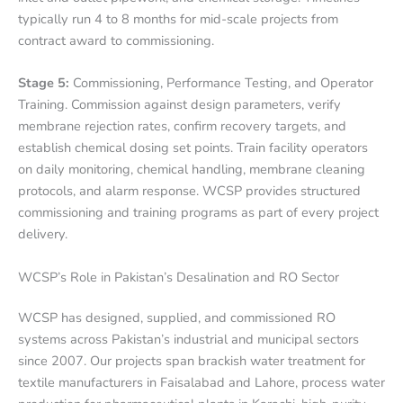
typically run 4 to 8 months for mid-scale projects from
contract award to commissioning.
Stage 5:
Commissioning, Performance Testing, and Operator
Training. Commission against design parameters, verify
membrane rejection rates, confirm recovery targets, and
establish chemical dosing set points. Train facility operators
on daily monitoring, chemical handling, membrane cleaning
protocols, and alarm response. WCSP provides structured
commissioning and training programs as part of every project
delivery.
WCSP’s Role in Pakistan’s Desalination and RO Sector
WCSP has designed, supplied, and commissioned RO
systems across Pakistan’s industrial and municipal sectors
since 2007. Our projects span brackish water treatment for
textile manufacturers in Faisalabad and Lahore, process water