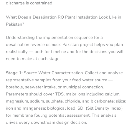
discharge is constrained.
What Does a Desalination RO Plant Installation Look Like in
Pakistan?
Understanding the implementation sequence for a
desalination reverse osmosis Pakistan project helps you plan
realistically — both for timeline and for the decisions you will
need to make at each stage.
Stage 1:
Source Water Characterization. Collect and analyze
representative samples from your feed water source —
borehole, seawater intake, or municipal connection.
Parameters should cover TDS, major ions including calcium,
magnesium, sodium, sulphate, chloride, and bicarbonate; silica;
iron and manganese; biological load; SDI (Silt Density Index)
for membrane fouling potential assessment. This analysis
drives every downstream design decision.