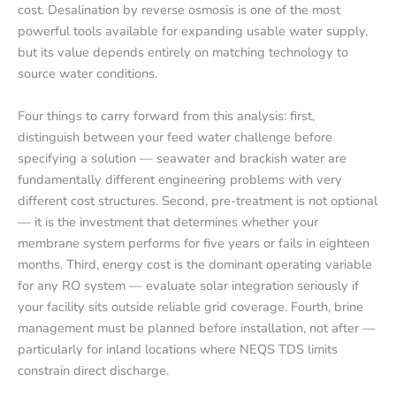
cost. Desalination by reverse osmosis is one of the most
powerful tools available for expanding usable water supply,
but its value depends entirely on matching technology to
source water conditions.
Four things to carry forward from this analysis: first,
distinguish between your feed water challenge before
specifying a solution — seawater and brackish water are
fundamentally different engineering problems with very
different cost structures. Second, pre-treatment is not optional
— it is the investment that determines whether your
membrane system performs for five years or fails in eighteen
months. Third, energy cost is the dominant operating variable
for any RO system — evaluate solar integration seriously if
your facility sits outside reliable grid coverage. Fourth, brine
management must be planned before installation, not after —
particularly for inland locations where NEQS TDS limits
constrain direct discharge.