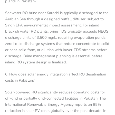
plants in Pakistan?
Seawater RO brine near Karachi is typically discharged to the
Arabian Sea through a designed outfall diffuser, subject to
Sindh EPA environmental impact assessment. For inland
brackish water RO plants, brine TDS typically exceeds NEQS
discharge limits of 3,500 mg/L, requiring evaporation ponds,
zero liquid discharge systems that reduce concentrate to solid
or near-solid form, or dilution with lower-TDS streams before
discharge. Brine management planning is essential before
inland RO system design is finalized.
6. How does solar energy integration affect RO desalination
costs in Pakistan?
Solar-powered RO significantly reduces operating costs for
off-grid or partially grid-connected facilities in Pakistan. The
International Renewable Energy Agency reports an 85%
reduction in solar PV costs globally over the past decade. In