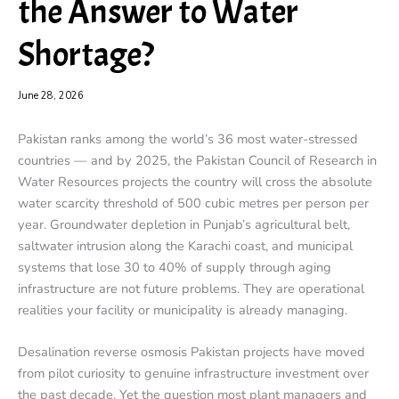
the Answer to Water
Shortage?
June 28, 2026
Pakistan ranks among the world’s 36 most water-stressed
countries — and by 2025, the Pakistan Council of Research in
Water Resources projects the country will cross the absolute
water scarcity threshold of 500 cubic metres per person per
year. Groundwater depletion in Punjab’s agricultural belt,
saltwater intrusion along the Karachi coast, and municipal
systems that lose 30 to 40% of supply through aging
infrastructure are not future problems. They are operational
realities your facility or municipality is already managing.
Desalination reverse osmosis Pakistan projects have moved
from pilot curiosity to genuine infrastructure investment over
the past decade. Yet the question most plant managers and