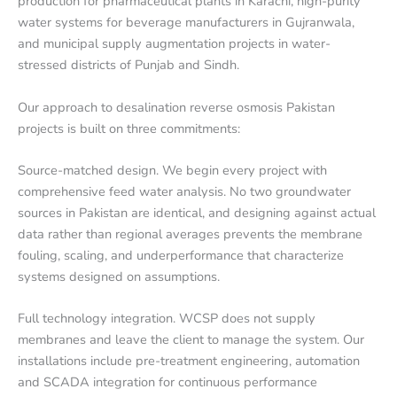
production for pharmaceutical plants in Karachi, high-purity
water systems for beverage manufacturers in Gujranwala,
and municipal supply augmentation projects in water-
stressed districts of Punjab and Sindh.
Our approach to desalination reverse osmosis Pakistan
projects is built on three commitments:
Source-matched design. We begin every project with
comprehensive feed water analysis. No two groundwater
sources in Pakistan are identical, and designing against actual
data rather than regional averages prevents the membrane
fouling, scaling, and underperformance that characterize
systems designed on assumptions.
Full technology integration. WCSP does not supply
membranes and leave the client to manage the system. Our
installations include pre-treatment engineering, automation
and SCADA integration for continuous performance