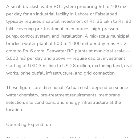
A small brackish water RO system producing 50 to 100 m3
per day for an industrial facility in Lahore or Faisalabad
typically requires a capital investment of Rs. 35 lakh to Rs. 80
lakh, covering pre-treatment, membranes, high-pressure
pump, control system, and installation. A mid-scale municipal
brackish water plant at 500 to 1,000 m3 per day runs Rs. 2
crore to Rs. 6 crore. Seawater RO plants at municipal scale —
5,000 m3 per day and above — require capital investment
starting at USD 3 million to USD 8 million, excluding land, civil
works, brine outfall infrastructure, and grid connection.
These figures are directional. Actual costs depend on source
water chemistry, pre-treatment requirements, membrane
selection, site conditions, and energy infrastructure at the
location.
Operating Expenditure