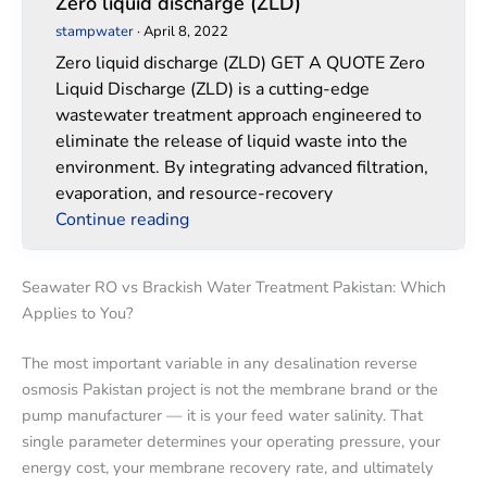
Zero liquid discharge (ZLD)
stampwater
·
April 8, 2022
Zero liquid discharge (ZLD) GET A QUOTE Zero
Liquid Discharge (ZLD) is a cutting-edge
wastewater treatment approach engineered to
eliminate the release of liquid waste into the
environment. By integrating advanced filtration,
evaporation, and resource-recovery
Continue reading
Seawater RO vs Brackish Water Treatment Pakistan: Which
Applies to You?
The most important variable in any desalination reverse
osmosis Pakistan project is not the membrane brand or the
pump manufacturer — it is your feed water salinity. That
single parameter determines your operating pressure, your
energy cost, your membrane recovery rate, and ultimately