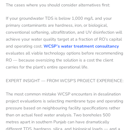
The cases where you should consider alternatives first:
If your groundwater TDS is below 1,000 mg/L and your
primary contaminants are hardness, iron, or biological,
conventional softening, ultrafiltration, and UV disinfection will
achieve your water quality target at a fraction of RO’s capital
and operating cost.
WCSP’s water treatment consultancy
evaluates all viable technology options before recommending
RO — because oversizing the solution is a cost the client
carries for the plant’s entire operational life.
EXPERT INSIGHT — FROM WCSP’S PROJECT EXPERIENCE:
The most common mistake WCSP encounters in desalination
project evaluations is selecting membrane type and operating
pressure based on neighbouring facility specifications rather
than on actual feed water analysis. Two boreholes 500
metres apart in southern Punjab can have dramatically
different TDS, hardness, silica, and biological loads — and a