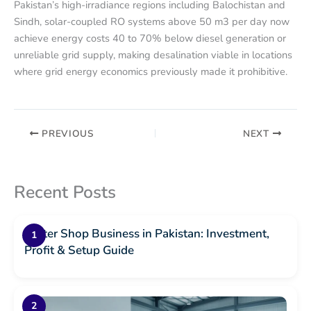
Pakistan’s high-irradiance regions including Balochistan and
Sindh, solar-coupled RO systems above 50 m3 per day now
achieve energy costs 40 to 70% below diesel generation or
unreliable grid supply, making desalination viable in locations
where grid energy economics previously made it prohibitive.
PREVIOUS
NEXT
Recent Posts
Water Shop Business in Pakistan: Investment,
Profit & Setup Guide