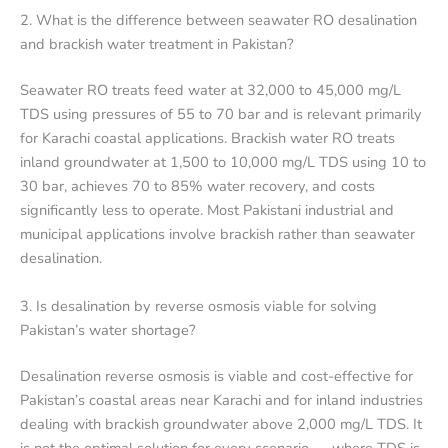
2. What is the difference between seawater RO desalination
and brackish water treatment in Pakistan?
Seawater RO treats feed water at 32,000 to 45,000 mg/L
TDS using pressures of 55 to 70 bar and is relevant primarily
for Karachi coastal applications. Brackish water RO treats
inland groundwater at 1,500 to 10,000 mg/L TDS using 10 to
30 bar, achieves 70 to 85% water recovery, and costs
significantly less to operate. Most Pakistani industrial and
municipal applications involve brackish rather than seawater
desalination.
3. Is desalination by reverse osmosis viable for solving
Pakistan’s water shortage?
Desalination reverse osmosis is viable and cost-effective for
Pakistan’s coastal areas near Karachi and for inland industries
dealing with brackish groundwater above 2,000 mg/L TDS. It
is not the optimal solution for every scenario — where TDS is