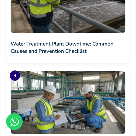
Water Treatment Plant Downtime: Common
Causes and Prevention Checklist