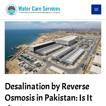
Skip
to
content
Desalination by Reverse
Osmosis in Pakistan: Is It