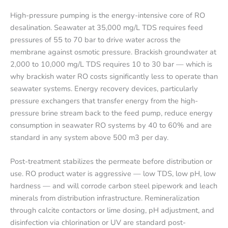
High-pressure pumping is the energy-intensive core of RO
desalination. Seawater at 35,000 mg/L TDS requires feed
pressures of 55 to 70 bar to drive water across the
membrane against osmotic pressure. Brackish groundwater at
2,000 to 10,000 mg/L TDS requires 10 to 30 bar — which is
why brackish water RO costs significantly less to operate than
seawater systems. Energy recovery devices, particularly
pressure exchangers that transfer energy from the high-
pressure brine stream back to the feed pump, reduce energy
consumption in seawater RO systems by 40 to 60% and are
standard in any system above 500 m3 per day.
Post-treatment stabilizes the permeate before distribution or
use. RO product water is aggressive — low TDS, low pH, low
hardness — and will corrode carbon steel pipework and leach
minerals from distribution infrastructure. Remineralization
through calcite contactors or lime dosing, pH adjustment, and
disinfection via chlorination or UV are standard post-