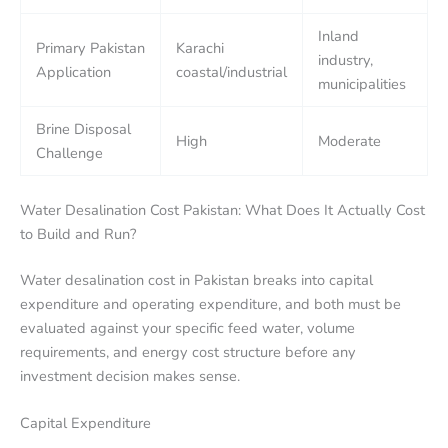
Inland
Primary Pakistan
Karachi
industry,
Application
coastal/industrial
municipalities
Brine Disposal
High
Moderate
Challenge
Water Desalination Cost Pakistan: What Does It Actually Cost
to Build and Run?
Water desalination cost in Pakistan breaks into capital
expenditure and operating expenditure, and both must be
evaluated against your specific feed water, volume
requirements, and energy cost structure before any
investment decision makes sense.
Capital Expenditure