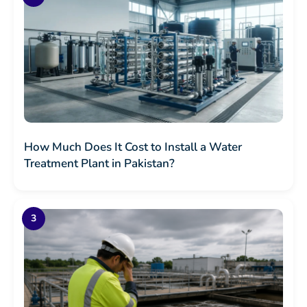
How Much Does It Cost to Install a Water
Treatment Plant in Pakistan?