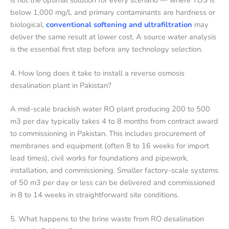
below 1,000 mg/L and primary contaminants are hardness or
biological,
conventional softening and ultrafiltration
may
deliver the same result at lower cost. A source water analysis
is the essential first step before any technology selection.
4. How long does it take to install a reverse osmosis
desalination plant in Pakistan?
A mid-scale brackish water RO plant producing 200 to 500
m3 per day typically takes 4 to 8 months from contract award
to commissioning in Pakistan. This includes procurement of
membranes and equipment (often 8 to 16 weeks for import
lead times), civil works for foundations and pipework,
installation, and commissioning. Smaller factory-scale systems
of 50 m3 per day or less can be delivered and commissioned
in 8 to 14 weeks in straightforward site conditions.
5. What happens to the brine waste from RO desalination