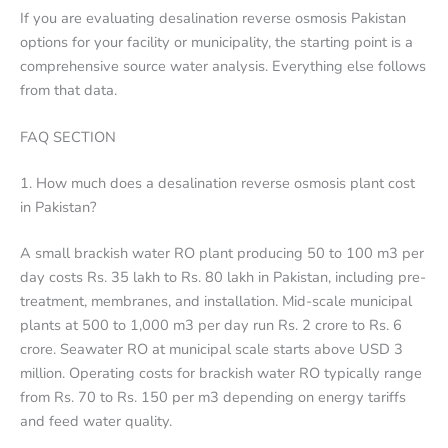
If you are evaluating desalination reverse osmosis Pakistan
options for your facility or municipality, the starting point is a
comprehensive source water analysis. Everything else follows
from that data.
FAQ SECTION
1. How much does a desalination reverse osmosis plant cost
in Pakistan?
A small brackish water RO plant producing 50 to 100 m3 per
day costs Rs. 35 lakh to Rs. 80 lakh in Pakistan, including pre-
treatment, membranes, and installation. Mid-scale municipal
plants at 500 to 1,000 m3 per day run Rs. 2 crore to Rs. 6
crore. Seawater RO at municipal scale starts above USD 3
million. Operating costs for brackish water RO typically range
from Rs. 70 to Rs. 150 per m3 depending on energy tariffs
and feed water quality.