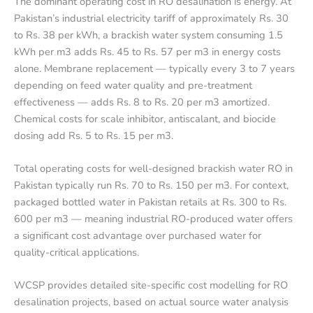
The dominant operating cost in RO desalination is energy. At
Pakistan’s industrial electricity tariff of approximately Rs. 30
to Rs. 38 per kWh, a brackish water system consuming 1.5
kWh per m3 adds Rs. 45 to Rs. 57 per m3 in energy costs
alone. Membrane replacement — typically every 3 to 7 years
depending on feed water quality and pre-treatment
effectiveness — adds Rs. 8 to Rs. 20 per m3 amortized.
Chemical costs for scale inhibitor, antiscalant, and biocide
dosing add Rs. 5 to Rs. 15 per m3.
Total operating costs for well-designed brackish water RO in
Pakistan typically run Rs. 70 to Rs. 150 per m3. For context,
packaged bottled water in Pakistan retails at Rs. 300 to Rs.
600 per m3 — meaning industrial RO-produced water offers
a significant cost advantage over purchased water for
quality-critical applications.
WCSP provides detailed site-specific cost modelling for RO
desalination projects, based on actual source water analysis