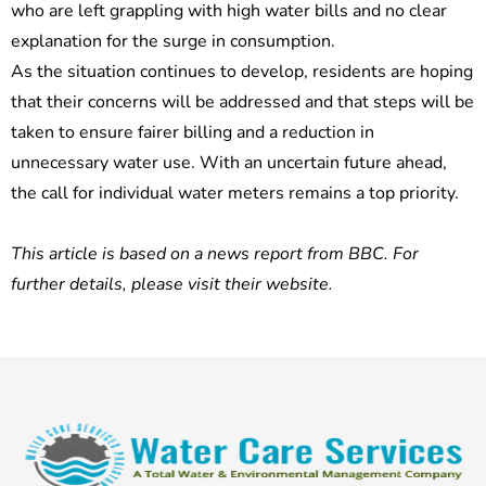
who are left grappling with high water bills and no clear
explanation for the surge in consumption.
As the situation continues to develop, residents are hoping
that their concerns will be addressed and that steps will be
taken to ensure fairer billing and a reduction in
unnecessary water use. With an uncertain future ahead,
the call for individual water meters remains a top priority.
This article is based on a news report from BBC. For
further details, please visit their website.