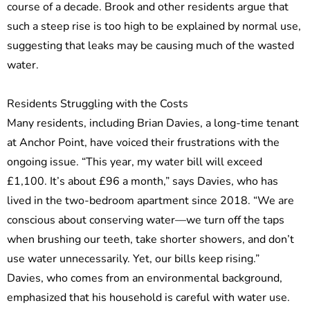
course of a decade. Brook and other residents argue that
such a steep rise is too high to be explained by normal use,
suggesting that leaks may be causing much of the wasted
water.
Residents Struggling with the Costs
Many residents, including Brian Davies, a long-time tenant
at Anchor Point, have voiced their frustrations with the
ongoing issue. “This year, my water bill will exceed
£1,100. It’s about £96 a month,” says Davies, who has
lived in the two-bedroom apartment since 2018. “We are
conscious about conserving water—we turn off the taps
when brushing our teeth, take shorter showers, and don’t
use water unnecessarily. Yet, our bills keep rising.”
Davies, who comes from an environmental background,
emphasized that his household is careful with water use.