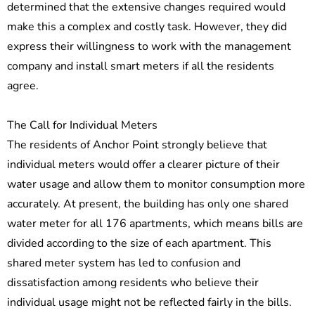
determined that the extensive changes required would
make this a complex and costly task. However, they did
express their willingness to work with the management
company and install smart meters if all the residents
agree.
The Call for Individual Meters
The residents of Anchor Point strongly believe that
individual meters would offer a clearer picture of their
water usage and allow them to monitor consumption more
accurately. At present, the building has only one shared
water meter for all 176 apartments, which means bills are
divided according to the size of each apartment. This
shared meter system has led to confusion and
dissatisfaction among residents who believe their
individual usage might not be reflected fairly in the bills.