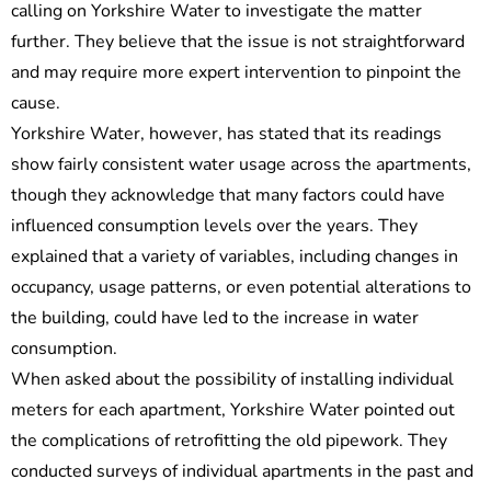
calling on Yorkshire Water to investigate the matter
further. They believe that the issue is not straightforward
and may require more expert intervention to pinpoint the
cause.
Yorkshire Water, however, has stated that its readings
show fairly consistent water usage across the apartments,
though they acknowledge that many factors could have
influenced consumption levels over the years. They
explained that a variety of variables, including changes in
occupancy, usage patterns, or even potential alterations to
the building, could have led to the increase in water
consumption.
When asked about the possibility of installing individual
meters for each apartment, Yorkshire Water pointed out
the complications of retrofitting the old pipework. They
conducted surveys of individual apartments in the past and