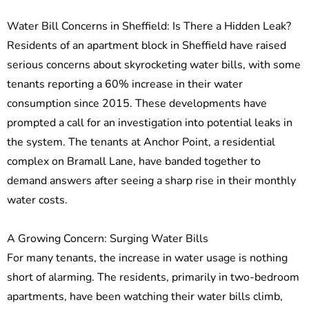
Water Bill Concerns in Sheffield: Is There a Hidden Leak?
Residents of an apartment block in Sheffield have raised
serious concerns about skyrocketing water bills, with some
tenants reporting a 60% increase in their water
consumption since 2015. These developments have
prompted a call for an investigation into potential leaks in
the system. The tenants at Anchor Point, a residential
complex on Bramall Lane, have banded together to
demand answers after seeing a sharp rise in their monthly
water costs.
A Growing Concern: Surging Water Bills
For many tenants, the increase in water usage is nothing
short of alarming. The residents, primarily in two-bedroom
apartments, have been watching their water bills climb,