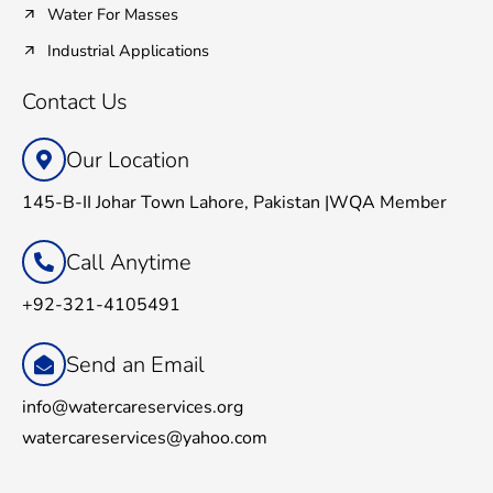
Water For Masses
Industrial Applications
Contact Us
Our Location
145-B-II Johar Town Lahore, Pakistan |WQA Member
Call Anytime
+92-321-4105491
Send an Email
info@watercareservices.org
watercareservices@yahoo.com