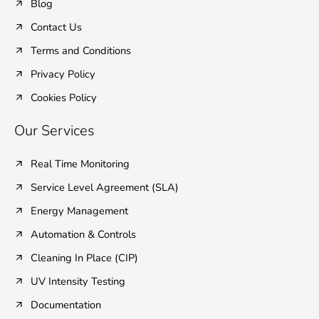
Blog
Contact Us
Terms and Conditions
Privacy Policy
Cookies Policy
Our Services
Real Time Monitoring
Service Level Agreement (SLA)
Energy Management
Automation & Controls
Cleaning In Place (CIP)
UV Intensity Testing
Documentation