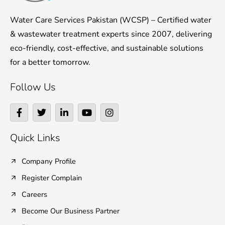
Water Care Services Pakistan (WCSP) – Certified water
& wastewater treatment experts since 2007, delivering
eco-friendly, cost-effective, and sustainable solutions
for a better tomorrow.
Follow Us
F
T
L
Y
I
a
w
i
o
n
c
i
n
u
s
e
t
k
t
t
Quick Links
b
t
e
u
a
o
e
d
b
g
o
r
i
e
r
Company Profile
k
n
a
Register Complain
-
-
m
f
i
Careers
n
Become Our Business Partner