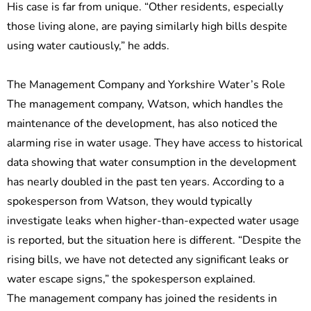
His case is far from unique. “Other residents, especially
those living alone, are paying similarly high bills despite
using water cautiously,” he adds.
The Management Company and Yorkshire Water’s Role
The management company, Watson, which handles the
maintenance of the development, has also noticed the
alarming rise in water usage. They have access to historical
data showing that water consumption in the development
has nearly doubled in the past ten years. According to a
spokesperson from Watson, they would typically
investigate leaks when higher-than-expected water usage
is reported, but the situation here is different. “Despite the
rising bills, we have not detected any significant leaks or
water escape signs,” the spokesperson explained.
The management company has joined the residents in