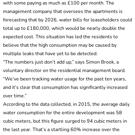
with some paying as much as £100 per month. The
management company that oversees the apartments is
forecasting that by 2026, water bills for leaseholders could
total up to £180,000, which would be nearly double the
expected cost. This situation has led the residents to
believe that the high consumption may be caused by
multiple leaks that have yet to be detected.
“The numbers just don’t add up,” says Simon Brook, a
voluntary director on the residential management board.
“We’ve been tracking water usage for the past ten years,
and it’s clear that consumption has significantly increased
over time.”
According to the data collected, in 2015, the average daily
water consumption for the entire development was 58
cubic meters, but this figure surged to 94 cubic meters in
the last year. That’s a startling 60% increase over the