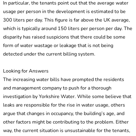
In particular, the tenants point out that the average water
usage per person in the development is estimated to be
300 liters per day. This figure is far above the UK average,
which is typically around 150 liters per person per day. The
disparity has raised suspicions that there could be some
form of water wastage or leakage that is not being
detected under the current billing system.
Looking for Answers
The increasing water bills have prompted the residents
and management company to push for a thorough
investigation by Yorkshire Water. While some believe that
leaks are responsible for the rise in water usage, others
argue that changes in occupancy, the building’s age, and
other factors might be contributing to the problem. Either
way, the current situation is unsustainable for the tenants,