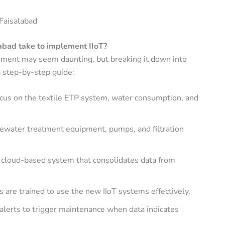
 Faisalabad
abad take to implement IIoT?
onment may seem daunting, but breaking it down into
a step-by-step guide:
ocus on the textile ETP system, water consumption, and
tewater treatment equipment, pumps, and filtration
 cloud-based system that consolidates data from
 are trained to use the new IIoT systems effectively.
alerts to trigger maintenance when data indicates