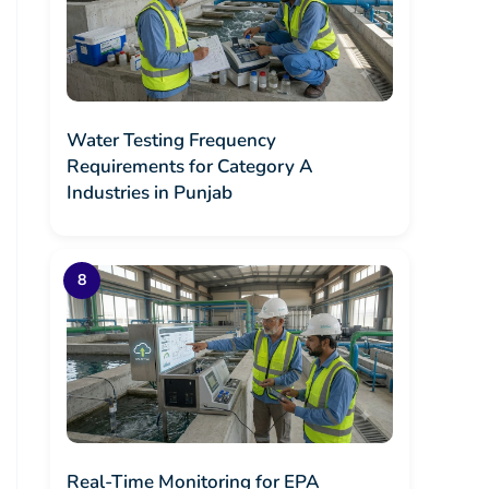
Water Testing Frequency
Requirements for Category A
Industries in Punjab
Real-Time Monitoring for EPA