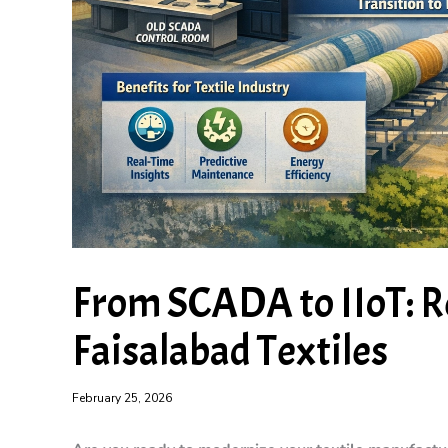
From SCADA to IIoT: R
Faisalabad Textiles
February 25, 2026