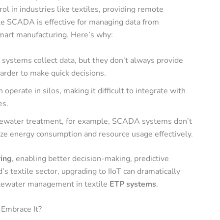
 in industries like textiles, providing remote
le SCADA is effective for managing data from
 smart manufacturing
. Here’s why:
systems collect data, but they don’t always provide
harder to make quick decisions.
perate in silos, making it difficult to integrate with
es.
tewater treatment, for example, SCADA systems don’t
ize energy consumption and resource usage effectively.
ring
, enabling better decision-making, predictive
s textile sector, upgrading to IIoT can dramatically
astewater management in textile
ETP systems
.
 Embrace It?