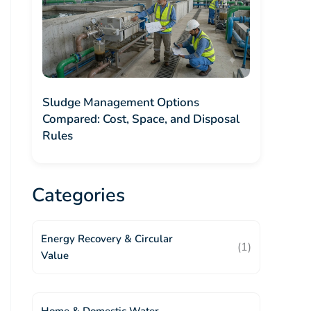
Sludge Management Options
Compared: Cost, Space, and Disposal
Rules
Categories
Energy Recovery & Circular
(1)
Value