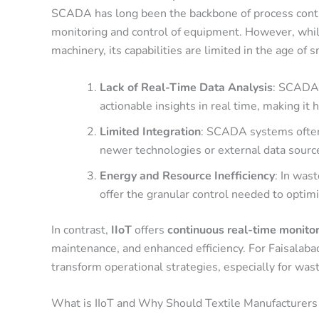
SCADA has long been the backbone of process control
monitoring and control of equipment. However, whi
machinery, its capabilities are limited in the age of
Lack of Real-Time Data Analysis
: SCADA 
actionable insights in real time, making it 
Limited Integration
: SCADA systems often o
newer technologies or external data sourc
Energy and Resource Inefficiency
: In was
offer the granular control needed to optim
In contrast,
IIoT
offers
continuous real-time monito
maintenance, and enhanced efficiency. For Faisalabad’
transform operational strategies, especially for w
What is IIoT and Why Should Textile Manufacturers