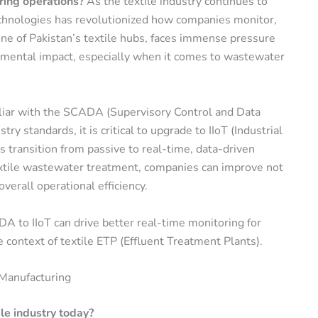
ring operations?
As the textile industry continues to
technologies has revolutionized how companies monitor,
one of Pakistan’s textile hubs, faces immense pressure
onmental impact, especially when it comes to wastewater
liar with the
SCADA (Supervisory Control and Data
y standards, it is critical to
upgrade to IIoT (Industrial
rs transition from passive to real-time, data-driven
extile wastewater treatment
, companies can improve not
verall operational efficiency.
DA to IIoT can drive better real-time monitoring for
he context of
textile ETP (Effluent Treatment Plants)
.
Manufacturing
e industry today?