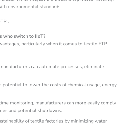
with environmental standards.
ETPs
s who switch to IIoT?
antages, particularly when it comes to textile ETP
T, manufacturers can automate processes, eliminate
the potential to lower the costs of chemical usage, energy
-time monitoring, manufacturers can more easily comply
fines and potential shutdowns.
ustainability of textile factories by minimizing water