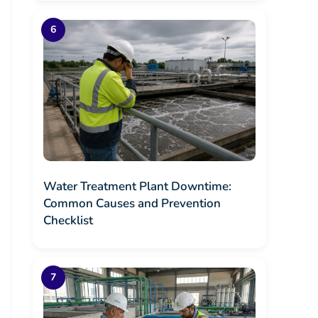
Water Treatment Plant Downtime:
Common Causes and Prevention
Checklist