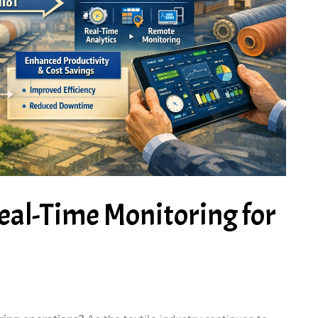
eal-Time Monitoring for