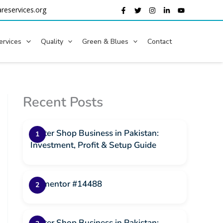
reservices.org
ervices
Quality
Green & Blues
Contact
Recent Posts
Water Shop Business in Pakistan:
Investment, Profit & Setup Guide
Elementor #14488
Water Shop Business in Pakistan: