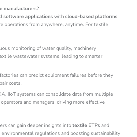
ile manufacturers?
nd software applications
with
cloud-based platforms
,
ze operations from anywhere, anytime. For textile
:
nuous monitoring of water quality, machinery
textile wastewater systems, leading to smarter
e factories can predict equipment failures before they
air costs.
A, IIoT systems can consolidate data from multiple
 operators and managers, driving more effective
rers can gain deeper insights into
textile ETPs
and
nvironmental regulations and boosting sustainability