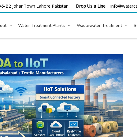
45-B2 Johar Town Lahore
Pakistan
Drop Us a Line
|
info@waterca
out
Water Treatment Plants
Wastewater Treatment
S