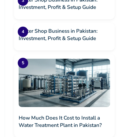
Investment, Profit & Setup Guide
Water Shop Business in Pakistan:
Investment, Profit & Setup Guide
How Much Does It Cost to Install a
Water Treatment Plant in Pakistan?