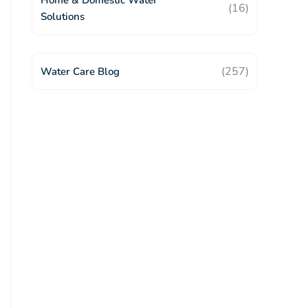
Home & Domestic Water
(16)
Solutions
(257)
Water Care Blog