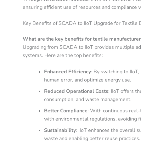
ensuring efficient use of resources and compliance 
Key Benefits of SCADA to IIoT Upgrade for Textile 
What are the key benefits for textile manufacturer
Upgrading from SCADA to IIoT provides multiple adv
systems. Here are the top benefits:
Enhanced Efficiency
: By switching to IIo
human error, and optimize energy use.
Reduced Operational Costs
: IIoT offers 
consumption, and waste management.
Better Compliance
: With continuous real
with environmental regulations, avoiding 
Sustainability
: IIoT enhances the overall s
waste and enabling better reuse practices.