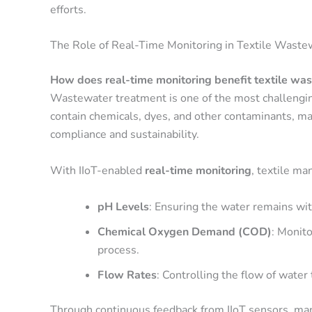
efforts.
The Role of Real-Time Monitoring in Textile Wast
How does real-time monitoring benefit textile wa
Wastewater treatment is one of the most challenging
contain chemicals, dyes, and other contaminants, ma
compliance and sustainability.
With IIoT-enabled
real-time monitoring
, textile ma
pH Levels
: Ensuring the water remains wit
Chemical Oxygen Demand (COD)
: Monito
process.
Flow Rates
: Controlling the flow of water
Through continuous feedback from IIoT sensors, manu