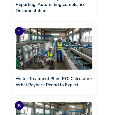
Reporting: Automating Compliance
Documentation
Water Treatment Plant ROI Calculator:
What Payback Period to Expect