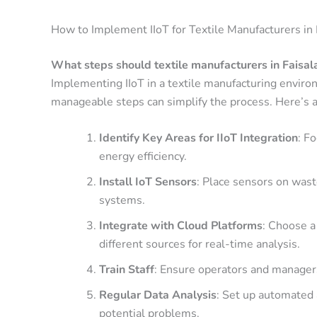
How to Implement IIoT for Textile Manufacturers in
What steps should textile manufacturers in Faisal
Implementing IIoT in a textile manufacturing envir
manageable steps can simplify the process. Here’s 
Identify Key Areas for IIoT Integration
: F
energy efficiency.
Install IoT Sensors
: Place sensors on was
systems.
Integrate with Cloud Platforms
: Choose a
different sources for real-time analysis.
Train Staff
: Ensure operators and managers
Regular Data Analysis
: Set up automated 
potential problems.