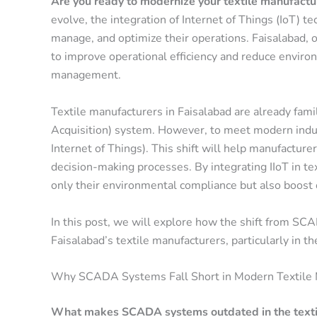
Are you ready to modernize your textile manufactu
evolve, the integration of Internet of Things (IoT) 
manage, and optimize their operations.
Faisalabad
, 
to improve operational efficiency and reduce envir
management.
Textile manufacturers in Faisalabad are already fami
Acquisition)
system. However, to meet modern industr
Internet of Things)
. This shift will help manufacture
decision-making processes. By integrating
IIoT in t
only their environmental compliance but also boost o
In this post, we will explore how the shift from SCA
Faisalabad’s textile manufacturers, particularly in t
Why SCADA Systems Fall Short in Modern Textile 
What makes SCADA systems outdated in the textil