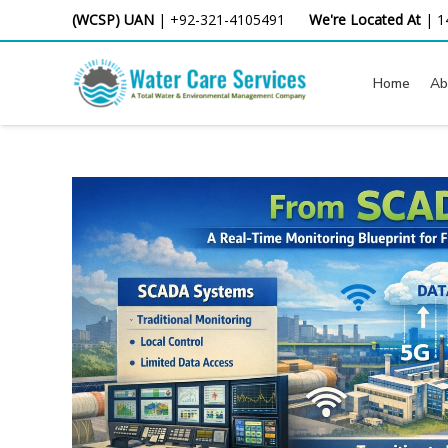
Skip
(WCSP) UAN
|
+92-321-4105491
We're Located At
|
1
to
content
Home
Ab