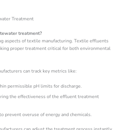
ewater Treatment
stewater treatment?
 aspects of textile manufacturing. Textile effluents
king proper treatment critical for both environmental
nufacturers can track key metrics like:
hin permissible pH limits for discharge.
ring the effectiveness of the effluent treatment
 to prevent overuse of energy and chemicals.
facturers can adjust the treatment process instantly,