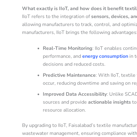
What exactly is IIoT, and how does it benefit text
IIoT refers to the integration of
sensors, devices, a
allowing manufacturers to track, control, and optimi
manufacturers, IIoT brings the following advantages
Real-Time Monitoring
: IIoT enables conti
performance, and
energy consumption
in 
decisions and reduced costs.
Predictive Maintenance
: With IIoT, textil
occur, reducing downtime and saving on rep
Improved Data Accessibility
: Unlike SCAD
sources and provide
actionable insights
to
resource allocation.
By upgrading to IIoT, Faisalabad’s textile manufactu
wastewater management, ensuring compliance with e