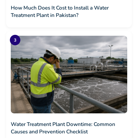
How Much Does It Cost to Install a Water
Treatment Plant in Pakistan?
Water Treatment Plant Downtime: Common
Causes and Prevention Checklist