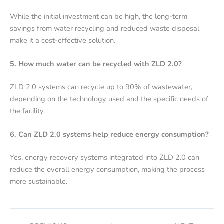
While the initial investment can be high, the long-term
savings from water recycling and reduced waste disposal
make it a cost-effective solution.
5. How much water can be recycled with ZLD 2.0?
ZLD 2.0 systems can recycle up to 90% of wastewater,
depending on the technology used and the specific needs of
the facility.
6. Can ZLD 2.0 systems help reduce energy consumption?
Yes, energy recovery systems integrated into ZLD 2.0 can
reduce the overall energy consumption, making the process
more sustainable.