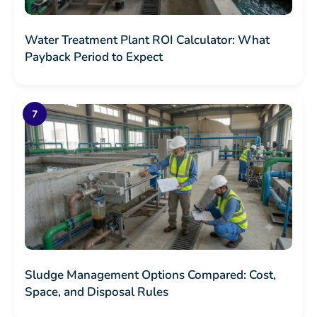
Water Treatment Plant ROI Calculator: What
Payback Period to Expect
Sludge Management Options Compared: Cost,
Space, and Disposal Rules