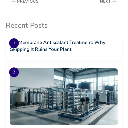
PREVIOUS
NEXT
Recent Posts
RO Membrane Antiscalant Treatment: Why
Skipping It Ruins Your Plant