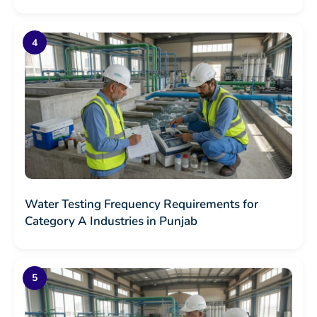
Water Testing Frequency Requirements for
Category A Industries in Punjab