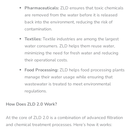
Pharmaceuticals:
ZLD ensures that toxic chemicals
are removed from the water before it is released
back into the environment, reducing the risk of
contamination.
Textiles:
Textile industries are among the largest
water consumers. ZLD helps them reuse water,
minimizing the need for fresh water and reducing
their operational costs.
Food Processing:
ZLD helps food processing plants
manage their water usage while ensuring that
wastewater is treated to meet environmental
regulations.
How Does ZLD 2.0 Work?
At the core of ZLD 2.0 is a combination of advanced filtration
and chemical treatment processes. Here’s how it works: