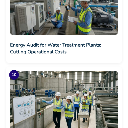
Energy Audit for Water Treatment Plants:
Cutting Operational Costs