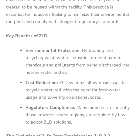
treated to be reused within the facility. This practice is
essential for industries looking to minimize their environmental
footprint and comply with stringent regulatory standards.
Key Benefits of ZLD:
Environmental Protection:
By treating and
recycling wastewater, industries prevent harmful
chemicals and pollutants from being discharged into
nearby water bodies.
Cost Reduction:
ZLD systems allow businesses to
recycle water, reducing the need for freshwater
usage and lowering operational costs.
Regulatory Compliance:
Many industries, especially
those in water-scarce regions, are required by law
to adopt ZLD solutions.
The Evolution of ZLD: From Traditional to ZLD 2.0