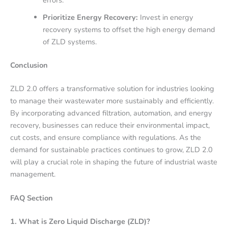
errors.
Prioritize Energy Recovery:
Invest in energy
recovery systems to offset the high energy demand
of ZLD systems.
Conclusion
ZLD 2.0 offers a transformative solution for industries looking
to manage their wastewater more sustainably and efficiently.
By incorporating advanced filtration, automation, and energy
recovery, businesses can reduce their environmental impact,
cut costs, and ensure compliance with regulations. As the
demand for sustainable practices continues to grow, ZLD 2.0
will play a crucial role in shaping the future of industrial waste
management.
FAQ Section
1. What is Zero Liquid Discharge (ZLD)?