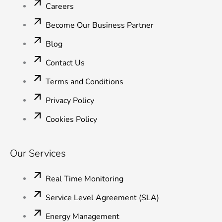
n
Careers
Become Our Business Partner
Blog
Contact Us
Terms and Conditions
Privacy Policy
Cookies Policy
Our Services
Real Time Monitoring
Service Level Agreement (SLA)
Energy Management