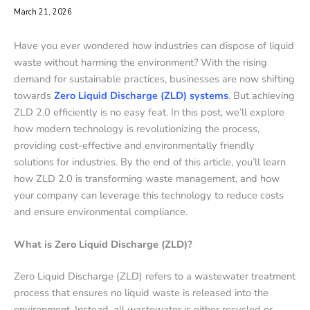
March 21, 2026
Have you ever wondered how industries can dispose of liquid
waste without harming the environment? With the rising
demand for sustainable practices, businesses are now shifting
towards
Zero Liquid Discharge (ZLD) systems
. But achieving
ZLD 2.0 efficiently is no easy feat. In this post, we’ll explore
how modern technology is revolutionizing the process,
providing cost-effective and environmentally friendly
solutions for industries. By the end of this article, you’ll learn
how ZLD 2.0 is transforming waste management, and how
your company can leverage this technology to reduce costs
and ensure environmental compliance.
What is Zero Liquid Discharge (ZLD)?
Zero Liquid Discharge (ZLD) refers to a wastewater treatment
process that ensures no liquid waste is released into the
environment. Instead, all wastewater is either recycled or