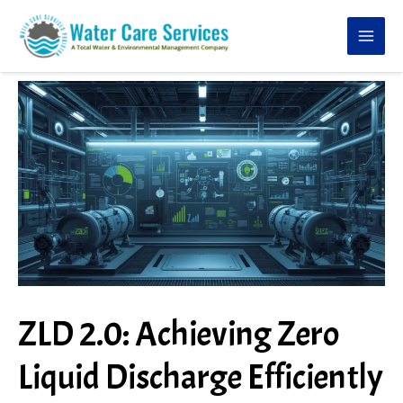
Skip
to
content
ZLD 2.0: Achieving Zero
Liquid Discharge Efficiently