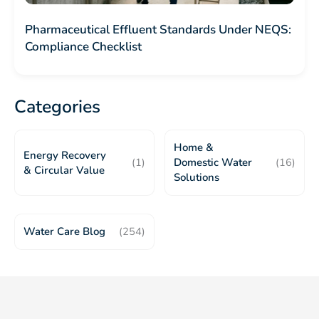
Pharmaceutical Effluent Standards Under NEQS:
Compliance Checklist
Categories
Home &
Energy Recovery
(1)
Domestic Water
(16)
& Circular Value
Solutions
Water Care Blog
(254)