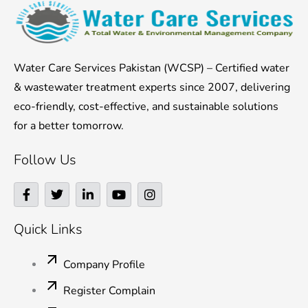
Water Care Services Pakistan (WCSP) – Certified water
& wastewater treatment experts since 2007, delivering
eco-friendly, cost-effective, and sustainable solutions
for a better tomorrow.
Follow Us
F
T
L
Y
I
a
w
i
o
n
c
i
n
u
s
e
t
k
t
t
Quick Links
b
t
e
u
a
o
e
d
b
g
o
r
i
e
r
Company Profile
k
n
a
-
-
m
Register Complain
f
i