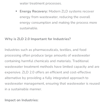
water treatment processes.
Energy Recovery:
Modern ZLD systems recover
energy from wastewater, reducing the overall
energy consumption and making the process more
sustainable.
Why is ZLD 2.0 Important for Industries?
Industries such as pharmaceuticals, textiles, and food
processing often produce large amounts of wastewater
containing harmful chemicals and materials. Traditional
wastewater treatment methods have limited capacity and are
expensive. ZLD 2.0 offers an efficient and cost-effective
alternative by providing a fully integrated approach to
wastewater management, ensuring that wastewater is reused
in a sustainable manner.
Impact on Industries: