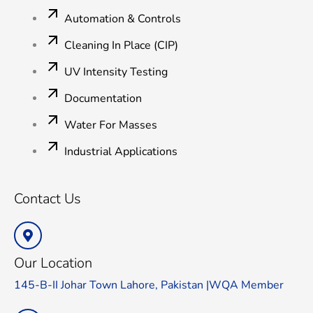
Automation & Controls
Cleaning In Place (CIP)
UV Intensity Testing
Documentation
Water For Masses
Industrial Applications
Contact Us
Our Location
145-B-II Johar Town Lahore, Pakistan |WQA Member