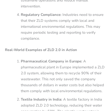
streamline operations and reduce manual
intervention.
Regulatory Compliance:
Industries need to ensure
that their ZLD systems comply with local and
international environmental regulations. This may
require periodic testing and reporting to verify
compliance.
Real-World Examples of ZLD 2.0 in Action
Pharmaceutical Company in Europe:
A
pharmaceutical plant in Europe implemented a ZLD
2.0 system, allowing them to recycle 90% of their
wastewater. This not only saved the company
thousands of dollars in water costs but also helped
them comply with local environmental regulations.
Textile Industry in India:
A textile factory in India
adopted ZLD 2.0 technology, reducing their water