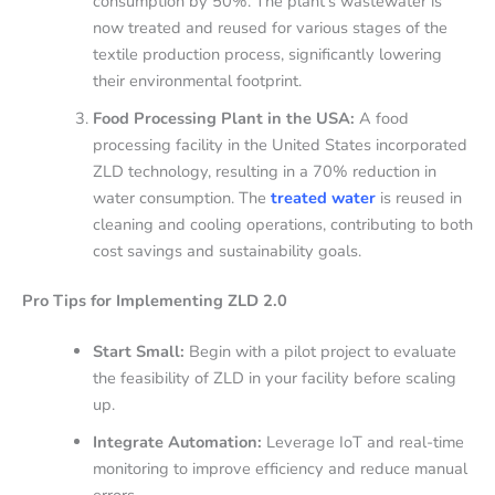
consumption by 50%. The plant’s wastewater is
now treated and reused for various stages of the
textile production process, significantly lowering
their environmental footprint.
Food Processing Plant in the USA:
A food
processing facility in the United States incorporated
ZLD technology, resulting in a 70% reduction in
water consumption. The
treated water
is reused in
cleaning and cooling operations, contributing to both
cost savings and sustainability goals.
Pro Tips for Implementing ZLD 2.0
Start Small:
Begin with a pilot project to evaluate
the feasibility of ZLD in your facility before scaling
up.
Integrate Automation:
Leverage IoT and real-time
monitoring to improve efficiency and reduce manual