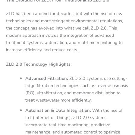
ZLD has been around for decades, but with the rise of new
technologies and more stringent environmental regulations,
the concept has evolved into what we call ZLD 2.0. This
modern approach involves the integration of advanced
treatment systems, automation, and real-time monitoring to
increase efficiency and reduce costs.
ZLD 2.0 Technology Highlights:
Advanced Filtration:
ZLD 2.0 systems use cutting-
edge filtration technologies such as reverse osmosis
(RO), ultrafiltration, and membrane distillation to
treat wastewater more efficiently.
Automation & Data Integration:
With the rise of
IoT (Internet of Things), ZLD 2.0 systems
incorporate real-time monitoring, predictive
maintenance, and automated control to optimize