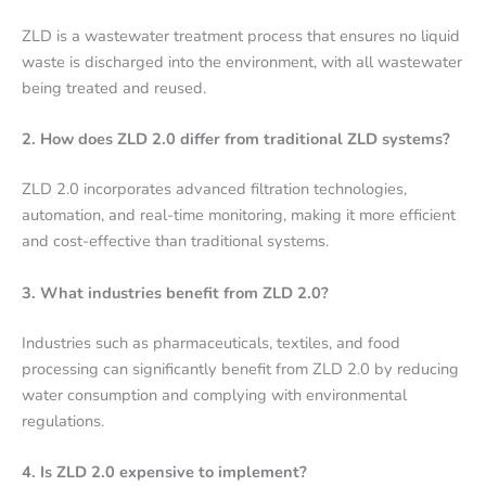
ZLD is a wastewater treatment process that ensures no liquid
waste is discharged into the environment, with all wastewater
being treated and reused.
2. How does ZLD 2.0 differ from traditional ZLD systems?
ZLD 2.0 incorporates advanced filtration technologies,
automation, and real-time monitoring, making it more efficient
and cost-effective than traditional systems.
3. What industries benefit from ZLD 2.0?
Industries such as pharmaceuticals, textiles, and food
processing can significantly benefit from ZLD 2.0 by reducing
water consumption and complying with environmental
regulations.
4. Is ZLD 2.0 expensive to implement?