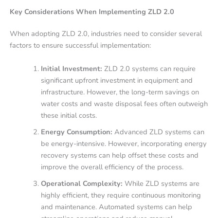
Key Considerations When Implementing ZLD 2.0
When adopting ZLD 2.0, industries need to consider several
factors to ensure successful implementation:
Initial Investment:
ZLD 2.0 systems can require
significant upfront investment in equipment and
infrastructure. However, the long-term savings on
water costs and waste disposal fees often outweigh
these initial costs.
Energy Consumption:
Advanced ZLD systems can
be energy-intensive. However, incorporating energy
recovery systems can help offset these costs and
improve the overall efficiency of the process.
Operational Complexity:
While ZLD systems are
highly efficient, they require continuous monitoring
and maintenance. Automated systems can help