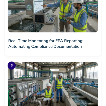
Real-Time Monitoring for EPA Reporting:
Automating Compliance Documentation