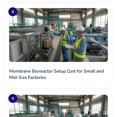
Membrane Bioreactor Setup Cost for Small and
Mid-Size Factories