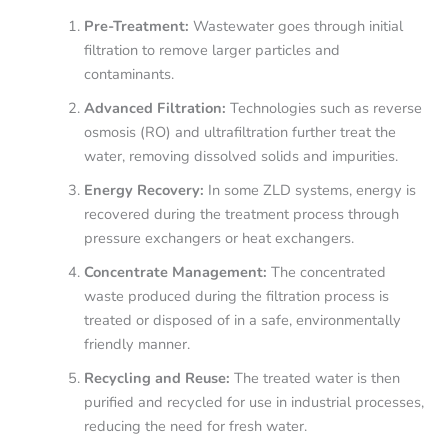
Pre-Treatment:
Wastewater goes through initial
filtration to remove larger particles and
contaminants.
Advanced Filtration:
Technologies such as reverse
osmosis (RO) and ultrafiltration further treat the
water, removing dissolved solids and impurities.
Energy Recovery:
In some ZLD systems, energy is
recovered during the treatment process through
pressure exchangers or heat exchangers.
Concentrate Management:
The concentrated
waste produced during the filtration process is
treated or disposed of in a safe, environmentally
friendly manner.
Recycling and Reuse:
The treated water is then
purified and recycled for use in industrial processes,
reducing the need for fresh water.