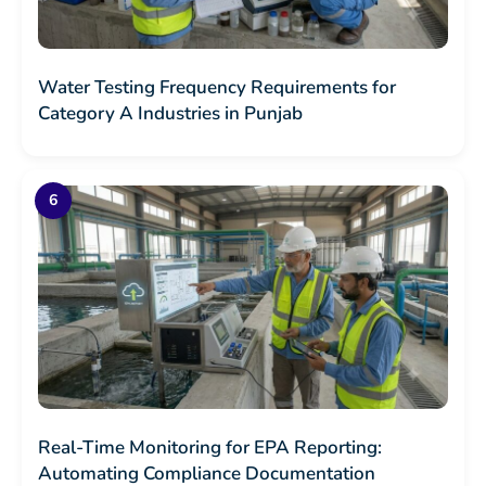
Water Testing Frequency Requirements for
Category A Industries in Punjab
Real-Time Monitoring for EPA Reporting:
Automating Compliance Documentation