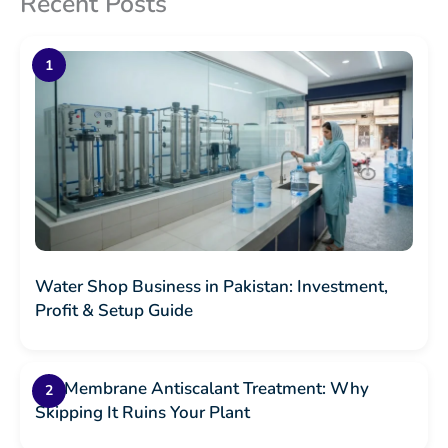
Recent Posts
Water Shop Business in Pakistan: Investment,
Profit & Setup Guide
RO Membrane Antiscalant Treatment: Why
Skipping It Ruins Your Plant