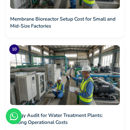
Membrane Bioreactor Setup Cost for Small and
Mid-Size Factories
Energy Audit for Water Treatment Plants:
Cutting Operational Costs