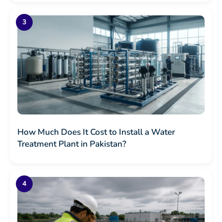
How Much Does It Cost to Install a Water
Treatment Plant in Pakistan?