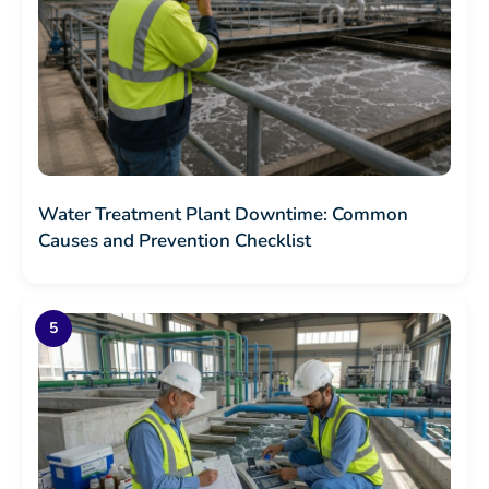
Water Treatment Plant Downtime: Common
Causes and Prevention Checklist