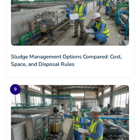
Sludge Management Options Compared: Cost,
Space, and Disposal Rules