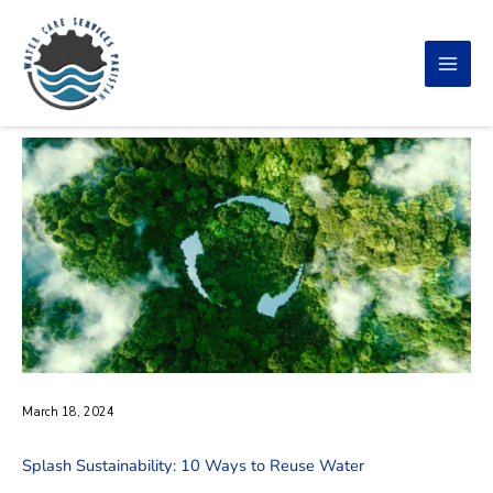
Skip
to
content
March 18, 2024
Splash Sustainability: 10 Ways to Reuse Water