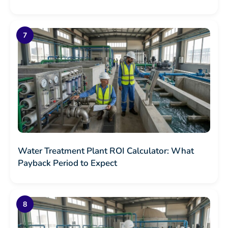
Water Treatment Plant ROI Calculator: What
Payback Period to Expect