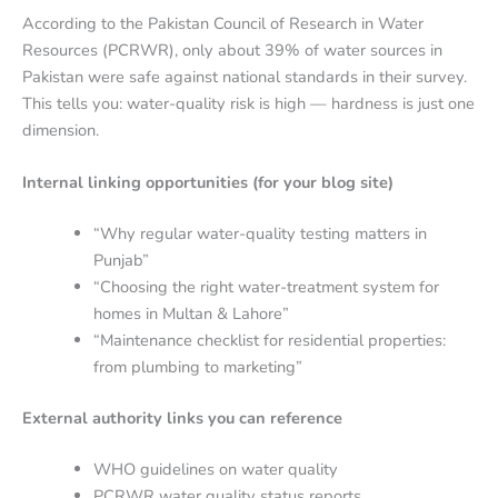
According to the Pakistan Council of Research in Water
Resources (PCRWR), only about 39% of water sources in
Pakistan were safe against national standards in their survey.
This tells you: water-quality risk is high — hardness is just one
dimension.
Internal linking opportunities (for your blog site)
“Why regular water-quality testing matters in
Punjab”
“Choosing the right water-treatment system for
homes in Multan & Lahore”
“Maintenance checklist for residential properties:
from plumbing to marketing”
External authority links you can reference
WHO guidelines on water quality
PCRWR water quality status reports