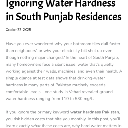
Ignoring Water Hardness
in South Punjab Residences
October 22, 2025
Have you ever wondered why your bathroom tiles dull faster
than neighbours’, or why your electricity bill shot up even
though nothing major changed? In the heart of South Punjab,
many homeowners face a silent issue: water that’s quietly
working against their walls, machines, and even their health. A
simple glance at test data shows that drinking-water
hardness in many parts of Pakistan routinely exceeds
comfortable levels—one study in Vehari revealed ground-
water hardness ranging from 110 to 530 mg/L.
If you ignore the primary keyword
water hardness Pakistan
,
you risk hidden costs that bite you monthly. In this post, you’ll
learn exactly
what
these costs are,
why
hard water matters in