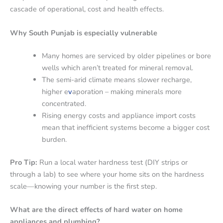
cascade of operational, cost and health effects.
Why South Punjab is especially vulnerable
Many homes are serviced by older pipelines or bore
wells which aren’t treated for mineral removal.
The semi-arid climate means slower recharge,
higher e
v
aporation – making minerals more
concentrated.
Rising energy costs and appliance import costs
mean that inefficient systems become a bigger cost
burden.
Pro Tip:
Run a local water hardness test (DIY strips or
through a lab) to see where your home sits on the hardness
scale—knowing your number is the first step.
What are the direct effects of hard water on home
appliances and plumbing?