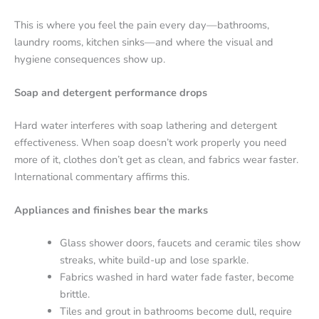
This is where you feel the pain every day—bathrooms,
laundry rooms, kitchen sinks—and where the visual and
hygiene consequences show up.
Soap and detergent performance drops
Hard water interferes with soap lathering and detergent
effectiveness. When soap doesn’t work properly you need
more of it, clothes don’t get as clean, and fabrics wear faster.
International commentary affirms this.
Appliances and finishes bear the marks
Glass shower doors, faucets and ceramic tiles show
streaks, white build-up and lose sparkle.
Fabrics washed in hard water fade faster, become
brittle.
Tiles and grout in bathrooms become dull, require