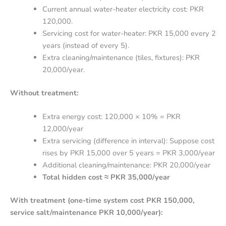
Current annual water-heater electricity cost: PKR
120,000.
Servicing cost for water-heater: PKR 15,000 every 2
years (instead of every 5).
Extra cleaning/maintenance (tiles, fixtures): PKR
20,000/year.
Without treatment:
Extra energy cost: 120,000 × 10% = PKR
12,000/year
Extra servicing (difference in interval): Suppose cost
rises by PKR 15,000 over 5 years = PKR 3,000/year
Additional cleaning/maintenance: PKR 20,000/year
Total hidden cost ≈ PKR 35,000/year
With treatment (one-time system cost PKR 150,000,
service salt/maintenance PKR 10,000/year):