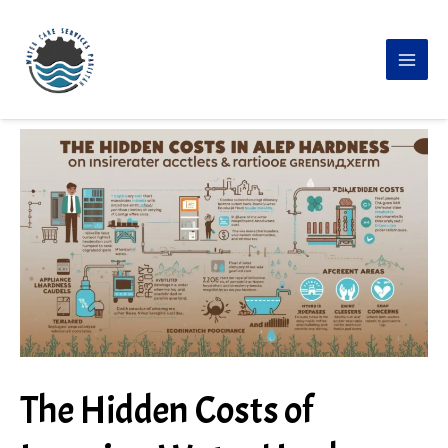
Skip
to
content
The Hidden Costs of