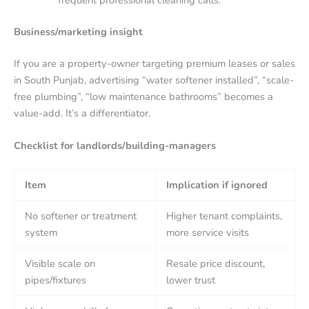
frequent professional cleaning calls.
Business/marketing insight
If you are a property-owner targeting premium leases or sales
in South Punjab, advertising “water softener installed”, “scale-
free plumbing”, “low maintenance bathrooms” becomes a
value-add. It’s a differentiator.
Checklist for landlords/building-managers
Item
Implication if ignored
No softener or treatment
Higher tenant complaints,
system
more service visits
Visible scale on
Resale price discount,
pipes/fixtures
lower trust