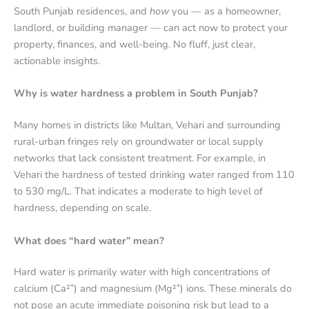
South Punjab residences, and
how
you — as a homeowner,
landlord, or building manager — can act now to protect your
property, finances, and well-being. No fluff, just clear,
actionable insights.
Why is water hardness a problem in South Punjab?
Many homes in districts like Multan, Vehari and surrounding
rural-urban fringes rely on groundwater or local supply
networks that lack consistent treatment. For example, in
Vehari the hardness of tested drinking water ranged from 110
to 530 mg/L.
That indicates a moderate to high level of
hardness, depending on scale.
What does “hard water” mean?
Hard water is primarily water with high concentrations of
calcium (Ca²⁺) and magnesium (Mg²⁺) ions. These minerals do
not pose an acute immediate poisoning risk but lead to a