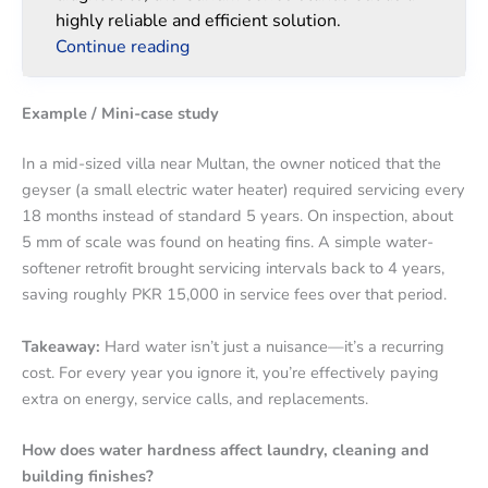
highly reliable and efficient solution.
Continue reading
Example / Mini-case study
In a mid-sized villa near Multan, the owner noticed that the
geyser (a small electric water heater) required servicing every
18 months instead of standard 5 years. On inspection, about
5 mm of scale was found on heating fins. A simple water-
softener retrofit brought servicing intervals back to 4 years,
saving roughly PKR 15,000 in service fees over that period.
Takeaway:
Hard water isn’t just a nuisance—it’s a recurring
cost. For every year you ignore it, you’re effectively paying
extra on energy, service calls, and replacements.
How does water hardness affect laundry, cleaning and
building finishes?