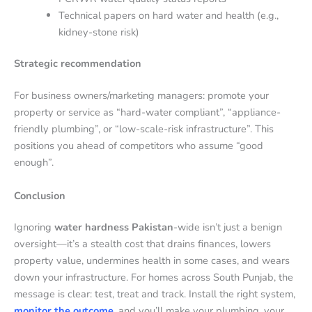
Technical papers on hard water and health (e.g.,
kidney-stone risk)
Strategic recommendation
For business owners/marketing managers: promote your
property or service as “hard-water compliant”, “appliance-
friendly plumbing”, or “low-scale-risk infrastructure”. This
positions you ahead of competitors who assume “good
enough”.
Conclusion
Ignoring
water hardness Pakistan
-wide isn’t just a benign
oversight—it’s a stealth cost that drains finances, lowers
property value, undermines health in some cases, and wears
down your infrastructure. For homes across South Punjab, the
message is clear: test, treat and track. Install the right system,
monitor the outcome
, and you’ll make your plumbing, your