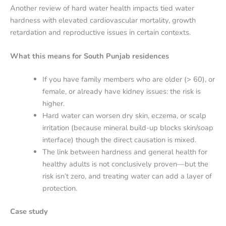
Another review of hard water health impacts tied water
hardness with elevated cardiovascular mortality, growth
retardation and reproductive issues in certain contexts.
What this means for South Punjab residences
If you have family members who are older (> 60), or
female, or already have kidney issues: the risk is
higher.
Hard water can worsen dry skin, eczema, or scalp
irritation (because mineral build-up blocks skin/soap
interface) though the direct causation is mixed.
The link between hardness and general health for
healthy adults is not conclusively proven—but the
risk isn’t zero, and treating water can add a layer of
protection.
Case study