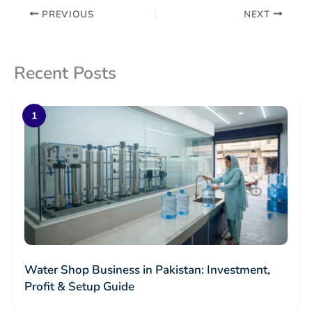
PREVIOUS
NEXT
Recent Posts
Water Shop Business in Pakistan: Investment,
Profit & Setup Guide