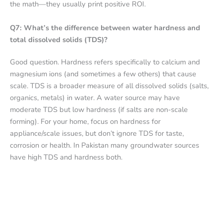
the math—they usually print positive ROI.
Q7: What’s the difference between water hardness and
total dissolved solids (TDS)?
Good question. Hardness refers specifically to calcium and
magnesium ions (and sometimes a few others) that cause
scale. TDS is a broader measure of all dissolved solids (salts,
organics, metals) in water. A water source may have
moderate TDS but low hardness (if salts are non-scale
forming). For your home, focus on hardness for
appliance/scale issues, but don’t ignore TDS for taste,
corrosion or health. In Pakistan many groundwater sources
have high TDS and hardness both.