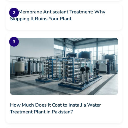
RO Membrane Antiscalant Treatment: Why
Skipping It Ruins Your Plant
How Much Does It Cost to Install a Water
Treatment Plant in Pakistan?