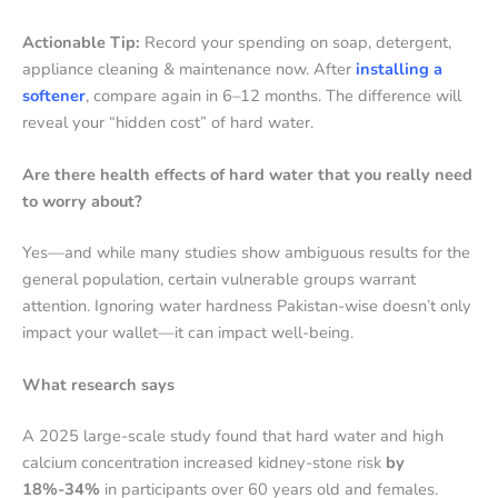
Actionable Tip:
Record your spending on soap, detergent,
appliance cleaning & maintenance now. After
installing a
softener
, compare again in 6–12 months. The difference will
reveal your “hidden cost” of hard water.
Are there health effects of hard water that you really need
to worry about?
Yes—and while many studies show ambiguous results for the
general population, certain vulnerable groups warrant
attention. Ignoring water hardness Pakistan-wise doesn’t only
impact your wallet—it can impact well-being.
What research says
A 2025 large-scale study found that hard water and high
calcium concentration increased kidney-stone risk
by
18%-34%
in participants over 60 years old and females.