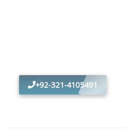
Optimize Your
Wastewater
Management—
Contact Our
Specialists Today
+92-321-4105491