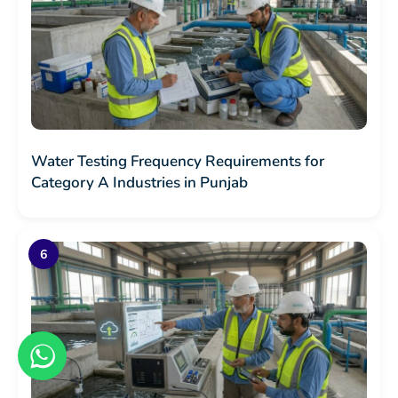
Water Testing Frequency Requirements for
Category A Industries in Punjab