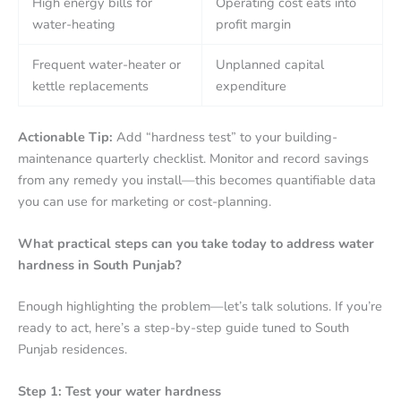
High energy bills for
Operating cost eats into
water-heating
profit margin
Frequent water-heater or
Unplanned capital
kettle replacements
expenditure
Actionable Tip:
Add “hardness test” to your building-
maintenance quarterly checklist. Monitor and record savings
from any remedy you install—this becomes quantifiable data
you can use for marketing or cost-planning.
What practical steps can you take today to address water
hardness in South Punjab?
Enough highlighting the problem—let’s talk solutions. If you’re
ready to act, here’s a step-by-step guide tuned to South
Punjab residences.
Step 1: Test your water hardness