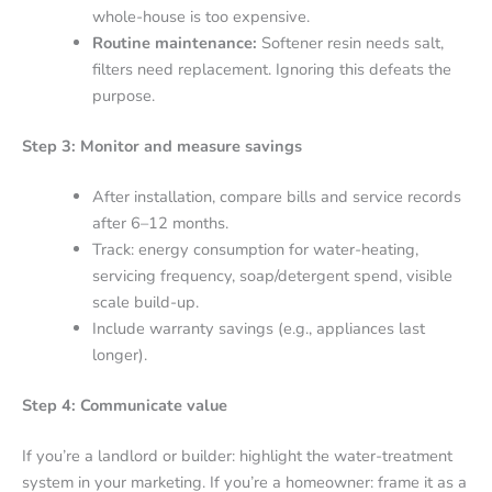
whole-house is too expensive.
Routine maintenance:
Softener resin needs salt,
filters need replacement. Ignoring this defeats the
purpose.
Step 3: Monitor and measure savings
After installation, compare bills and service records
after 6–12 months.
Track: energy consumption for water-heating,
servicing frequency, soap/detergent spend, visible
scale build-up.
Include warranty savings (e.g., appliances last
longer).
Step 4: Communicate value
If you’re a landlord or builder: highlight the water-treatment
system in your marketing. If you’re a homeowner: frame it as a