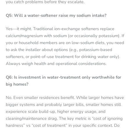
you catch problems before they escalate.
Q5: Will a water-softener raise my sodium intake?
Yes—it might. Traditional ion-exchange softeners replace
calcium/magnesium with sodium (or occasionally potassium). If
you or household members are on low-sodium diets, you need
to ask the installer about options (e.g., potassium-based
softeners, or point-of-use treatment for drinking water only).
Always weigh health and operational considerations.
Q6: Is investment in water-treatment only worthwhile for
big homes?
No. Even smaller residences benefit. While larger homes have
bigger systems and probably larger bills, smaller homes still
experience scale build-up, higher energy usage, and
cleaning/maintenance drag. The key metric is “cost of ignoring
hardness” vs “cost of treatment” in your specific context. Do