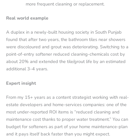
more frequent cleaning or replacement.
Real world example
A duplex in a newly-built housing society in South Punjab
found that after two years, the bathroom tiles near showers
were discoloured and grout was deteriorating. Switching to a
point-of-entry softener reduced cleaning-chemicals cost by
about 20% and extended the tile/grout life by an estimated
additional 3–4 years.
Expert insight
From my 15+ years as a content strategist working with real-
estate developers and home-services companies: one of the
most under-reported ROI items is “reduced cleaning and
maintenance cost thanks to proper water treatment.” You can
budget for softeners as part of your home maintenance-plan
and it pays itself back faster than you might expect.