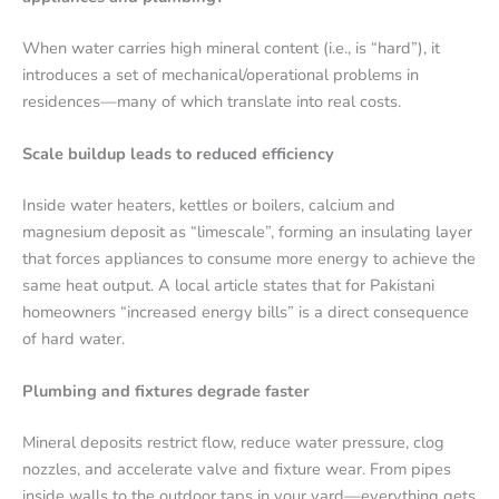
When water carries high mineral content (i.e., is “hard”), it
introduces a set of mechanical/operational problems in
residences—many of which translate into real costs.
Scale buildup leads to reduced efficiency
Inside water heaters, kettles or boilers, calcium and
magnesium deposit as “limescale”, forming an insulating layer
that forces appliances to consume more energy to achieve the
same heat output. A local article states that for Pakistani
homeowners “increased energy bills” is a direct consequence
of hard water.
Plumbing and fixtures degrade faster
Mineral deposits restrict flow, reduce water pressure, clog
nozzles, and accelerate valve and fixture wear. From pipes
inside walls to the outdoor taps in your yard—everything gets