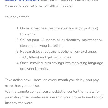
wallet and your tenants (or family) happier.
Your next steps:
Order a hardness test for your home (or portfolio)
this week.
Collect past 12-month bills (electricity, maintenance,
cleaning) as your baseline.
Research local treatment options (ion-exchange,
TAC, filters) and get 2–3 quotes.
Once installed, turn savings into marketing language
or owner benefits.
Take action now—because every month you delay, you pay
more than you realise.
Want a sample comparison checklist or content template for
promoting “hard-water readiness” in your property marketing?
Just say the word.