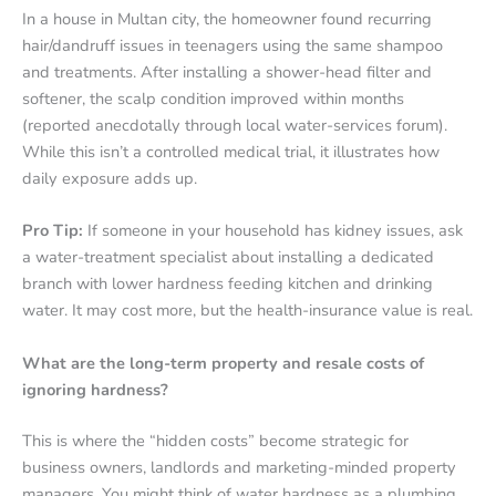
In a house in Multan city, the homeowner found recurring
hair/dandruff issues in teenagers using the same shampoo
and treatments. After installing a shower-head filter and
softener, the scalp condition improved within months
(reported anecdotally through local water-services forum).
While this isn’t a controlled medical trial, it illustrates how
daily exposure adds up.
Pro Tip:
If someone in your household has kidney issues, ask
a water-treatment specialist about installing a dedicated
branch with lower hardness feeding kitchen and drinking
water. It may cost more, but the health-insurance value is real.
What are the long-term property and resale costs of
ignoring hardness?
This is where the “hidden costs” become strategic for
business owners, landlords and marketing-minded property
managers. You might think of water hardness as a plumbing