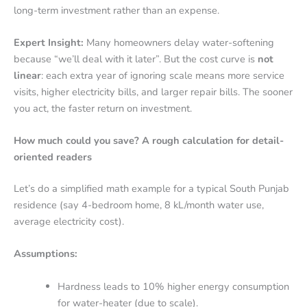
long-term investment rather than an expense.
Expert Insight:
Many homeowners delay water-softening
because “we’ll deal with it later”. But the cost curve is
not
linear
: each extra year of ignoring scale means more service
visits, higher electricity bills, and larger repair bills. The sooner
you act, the faster return on investment.
How much could you save? A rough calculation for detail-
oriented readers
Let’s do a simplified math example for a typical South Punjab
residence (say 4-bedroom home, 8 kL/month water use,
average electricity cost).
Assumptions:
Hardness leads to 10% higher energy consumption
for water-heater (due to scale).