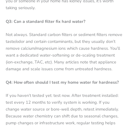
you or someone in your home has kidney issues, it’s worth
taking seriously.
Q3: Can a standard filter fix hard water?
Not always. Standard carbon filters or sediment filters remove
taste/odor and certain contaminants, but they usually don’t
remove calcium/magnesium ions which cause hardness. You’ll
want a dedicated water-softening or de-scaling treatment
(ion-exchange, TAC, etc). Many articles note that appliance
damage and scale issues come from untreated hardness.
Q4: How often should I test my home water for hardness?
If you haven’t tested yet: test now. After treatment installed:
test every 12 months to verify system is working. If you
change water source or bore-well depth, retest immediately.
Because water chemistry can shift due to seasonal changes,
pump changes or infrastructure work, regular testing helps