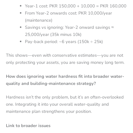
Year-1 cost: PKR 150,000 + 10,000 = PKR 160,000
From Year-2 onwards cost: PKR 10,000/year
(maintenance)
Savings vs ignoring: Year-2 onward savings ≈
25,000/year (35k minus 10k)
Pay-back period: ~6 years (150k ÷ 25k)
This shows—even with conservative estimates—you are not
only protecting your assets, you are saving money long term.
How does ignoring water hardness fit into broader water-
quality and building-maintenance strategy?
Hardness isn’t the only problem, but it’s an often-overlooked
one. Integrating it into your overall water-quality and
maintenance plan strengthens your position.
Link to broader issues