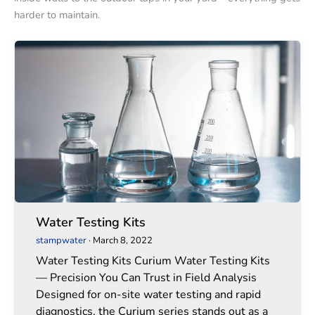
harder to maintain.
Water
Water
Testing
Testing
Kits
Kits
Water Testing Kits
stampwater
·
March 8, 2022
Water Testing Kits Curium Water Testing Kits
— Precision You Can Trust in Field Analysis
Designed for on-site water testing and rapid
diagnostics, the Curium series stands out as a