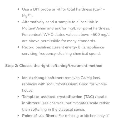
Use a DIY probe or kit for total hardness (Ca²⁺ +
Mg²⁺).
Alternatively send a sample to a local lab in
Multan/Vehari and ask for mg/L (or ppm) hardness.
For context, WHO states values above ~500 mg/L
are above permissible for many standards.
Record baseline: current energy bills, appliance
servicing frequency, cleaning chemical spend.
Step 2: Choose the right softening/treatment method
Ion-exchange softener:
removes Ca/Mg ions,
replaces with sodium/potassium. Good for whole-
house.
Template-assisted crystallisation (TAC) / scale
inhibitors:
less chemical but mitigates scale rather
than softening in the classical sense.
Point-of-use filters:
For drinking or kitchen only, if