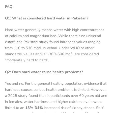
FAQ
Q1: What is considered hard water in Pakistan?
Hard water generally means water with high concentrations
of calcium and magnesium ions. While there’s no universal
cutoff, one Pakistani study found hardness values ranging
from 110 to 530 mg/L in Vehari.
Under WHO or other
standards, values above ~300–500 mg/L are considered
“moderately hard to hard”.
Q2: Does hard water cause health problems?
Yes and no. For the general healthy population, evidence that
hardness causes serious health problems is limited. However,
a 2025 study found that in participants over 60 years old and
in females, water hardness and higher calcium levels were
linked to an
18%-34%
increased risk of kidney stones.
So if