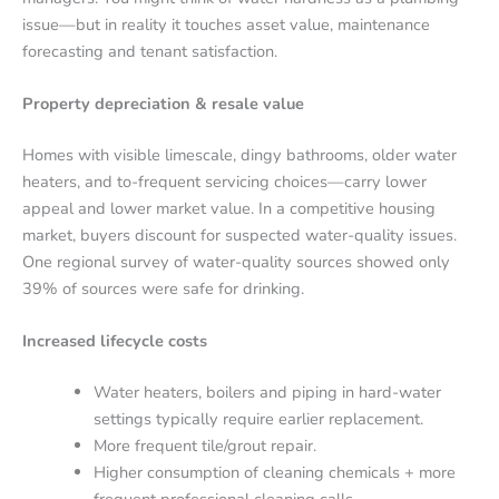
issue—but in reality it touches asset value, maintenance
forecasting and tenant satisfaction.
Property depreciation & resale value
Homes with visible limescale, dingy bathrooms, older water
heaters, and to-frequent servicing choices—carry lower
appeal and lower market value. In a competitive housing
market, buyers discount for suspected water-quality issues.
One regional survey of water-quality sources showed only
39% of sources were safe for drinking.
Increased lifecycle costs
Water heaters, boilers and piping in hard-water
settings typically require earlier replacement.
More frequent tile/grout repair.
Higher consumption of cleaning chemicals + more