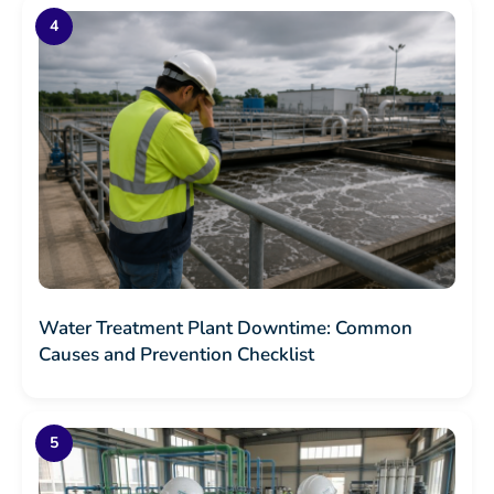
Water Treatment Plant Downtime: Common
Causes and Prevention Checklist