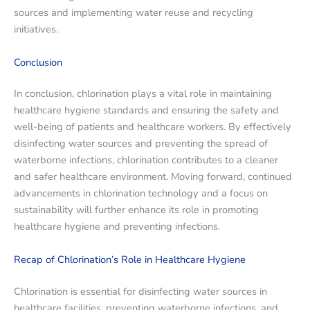
sources and implementing water reuse and recycling
initiatives.
Conclusion
In conclusion, chlorination plays a vital role in maintaining
healthcare hygiene standards and ensuring the safety and
well-being of patients and healthcare workers. By effectively
disinfecting water sources and preventing the spread of
waterborne infections, chlorination contributes to a cleaner
and safer healthcare environment. Moving forward, continued
advancements in chlorination technology and a focus on
sustainability will further enhance its role in promoting
healthcare hygiene and preventing infections.
Recap of Chlorination’s Role in Healthcare Hygiene
Chlorination is essential for disinfecting water sources in
healthcare facilities, preventing waterborne infections, and