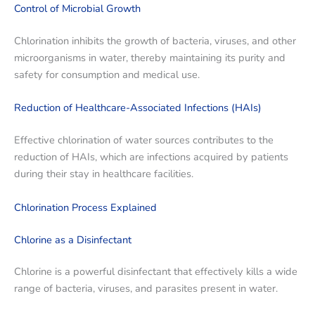
Control of Microbial Growth
Chlorination inhibits the growth of bacteria, viruses, and other
microorganisms in water, thereby maintaining its purity and
safety for consumption and medical use.
Reduction of Healthcare-Associated Infections (HAIs)
Effective chlorination of water sources contributes to the
reduction of HAIs, which are infections acquired by patients
during their stay in healthcare facilities.
Chlorination Process Explained
Chlorine as a Disinfectant
Chlorine is a powerful disinfectant that effectively kills a wide
range of bacteria, viruses, and parasites present in water.