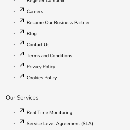
Register Complain
f
i
n
Careers
Become Our Business Partner
Blog
Contact Us
Terms and Conditions
Privacy Policy
Cookies Policy
Our Services
Real Time Monitoring
Service Level Agreement (SLA)