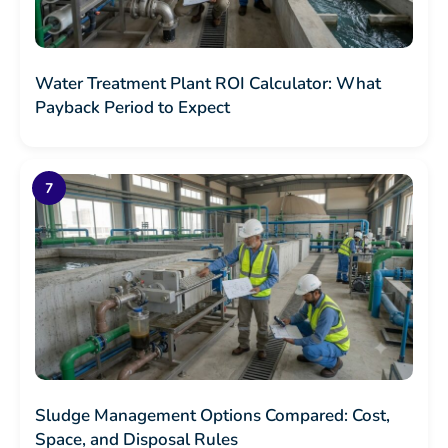
Water Treatment Plant ROI Calculator: What
Payback Period to Expect
Sludge Management Options Compared: Cost,
Space, and Disposal Rules