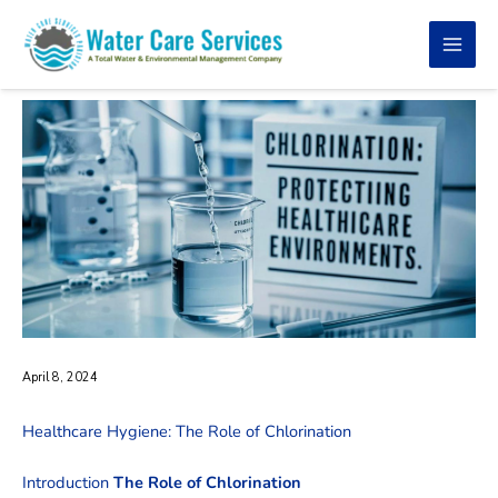
Skip
to
content
April 8, 2024
Healthcare Hygiene: The Role of Chlorination
Introduction
The Role of Chlorination