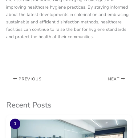
improving healthcare hygiene practices. By staying informed
about the latest developments in chlorination and embracing
sustainable and efficient disinfection methods, healthcare
facilities can continue to raise the bar for hygiene standards
and protect the health of their communities.
PREVIOUS
NEXT
Recent Posts