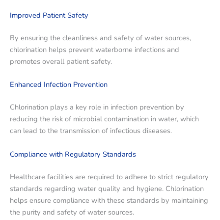
Improved Patient Safety
By ensuring the cleanliness and safety of water sources,
chlorination helps prevent waterborne infections and
promotes overall patient safety.
Enhanced Infection Prevention
Chlorination plays a key role in infection prevention by
reducing the risk of microbial contamination in water, which
can lead to the transmission of infectious diseases.
Compliance with Regulatory Standards
Healthcare facilities are required to adhere to strict regulatory
standards regarding water quality and hygiene. Chlorination
helps ensure compliance with these standards by maintaining
the purity and safety of water sources.