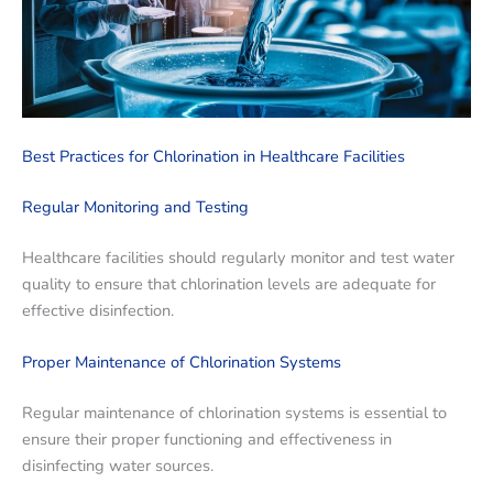
Best Practices for Chlorination in Healthcare Facilities
Regular Monitoring and Testing
Healthcare facilities should regularly monitor and test water
quality to ensure that chlorination levels are adequate for
effective disinfection.
Proper Maintenance of Chlorination Systems
Regular maintenance of chlorination systems is essential to
ensure their proper functioning and effectiveness in
disinfecting water sources.