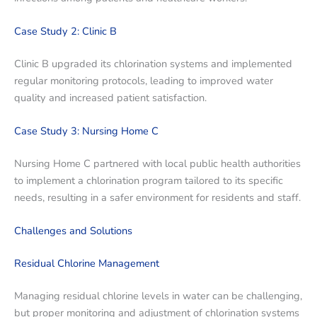
Case Study 2: Clinic B
Clinic B upgraded its chlorination systems and implemented
regular monitoring protocols, leading to improved water
quality and increased patient satisfaction.
Case Study 3: Nursing Home C
Nursing Home C partnered with local public health authorities
to implement a chlorination program tailored to its specific
needs, resulting in a safer environment for residents and staff.
Challenges and Solutions
Residual Chlorine Management
Managing residual chlorine levels in water can be challenging,
but proper monitoring and adjustment of chlorination systems