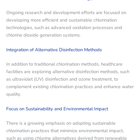
Ongoing research and development efforts are focused on
developing more efficient and sustainable chlorination
technologies, such as advanced oxidation processes and
chlorine dioxide generation systems.
Integration of Alternative Disinfection Methods
In addition to traditional chlorination methods, healthcare
facilities are exploring alternative disinfection methods, such
as ultraviolet (UV) disinfection and ozone treatment, to
complement existing chlorination practices and enhance water
quality.
Focus on Sustainability and Environmental Impact
There is a growing emphasis on adopting sustainable
chlorination practices that minimize environmental impact,
such as using chlorine alternatives derived from renewable