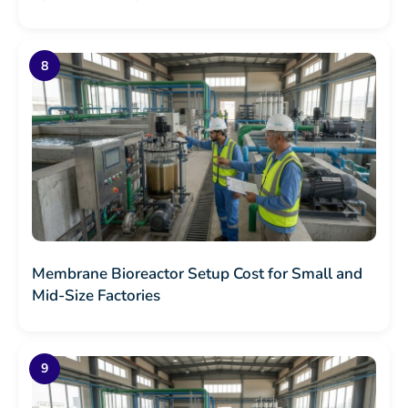
Membrane Bioreactor Setup Cost for Small and
Mid-Size Factories