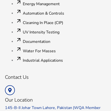
Energy Management
Automation & Controls
Cleaning In Place (CIP)
UV Intensity Testing
Documentation
Water For Masses
Industrial Applications
Contact Us
Our Location
145-B-II Johar Town Lahore, Pakistan |WQA Member