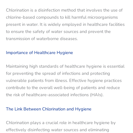
Chlorination is a disinfection method that involves the use of
chlorine-based compounds to kill harmful microorganisms
present in water. It is widely employed in healthcare facilities
to ensure the safety of water sources and prevent the
transmission of waterborne diseases.
Importance of Healthcare Hygiene
Maintaining high standards of healthcare hygiene is essential
for preventing the spread of infections and protecting
vulnerable patients from illness. Effective hygiene practices
contribute to the overall well-being of patients and reduce
the risk of healthcare-associated infections (HAIs).
The Link Between Chlorination and Hygiene
Chlorination plays a crucial role in healthcare hygiene by
effectively disinfecting water sources and eliminating