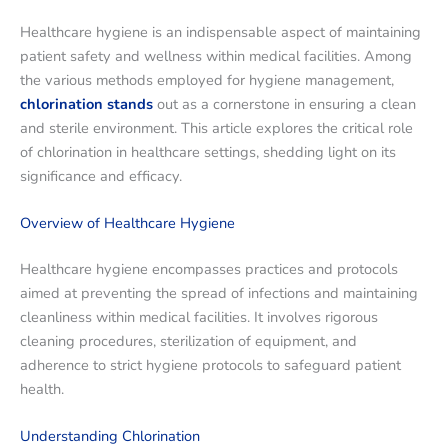
Healthcare hygiene is an indispensable aspect of maintaining
patient safety and wellness within medical facilities. Among
the various methods employed for hygiene management,
chlorination stands
out as a cornerstone in ensuring a clean
and sterile environment. This article explores the critical role
of chlorination in healthcare settings, shedding light on its
significance and efficacy.
Overview of Healthcare Hygiene
Healthcare hygiene encompasses practices and protocols
aimed at preventing the spread of infections and maintaining
cleanliness within medical facilities. It involves rigorous
cleaning procedures, sterilization of equipment, and
adherence to strict hygiene protocols to safeguard patient
health.
Understanding Chlorination