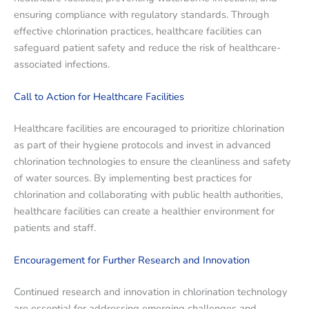
ensuring compliance with regulatory standards. Through
effective chlorination practices, healthcare facilities can
safeguard patient safety and reduce the risk of healthcare-
associated infections.
Call to Action for Healthcare Facilities
Healthcare facilities are encouraged to prioritize chlorination
as part of their hygiene protocols and invest in advanced
chlorination technologies to ensure the cleanliness and safety
of water sources. By implementing best practices for
chlorination and collaborating with public health authorities,
healthcare facilities can create a healthier environment for
patients and staff.
Encouragement for Further Research and Innovation
Continued research and innovation in chlorination technology
are essential for addressing emerging challenges and