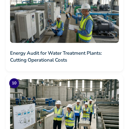
Energy Audit for Water Treatment Plants:
Cutting Operational Costs