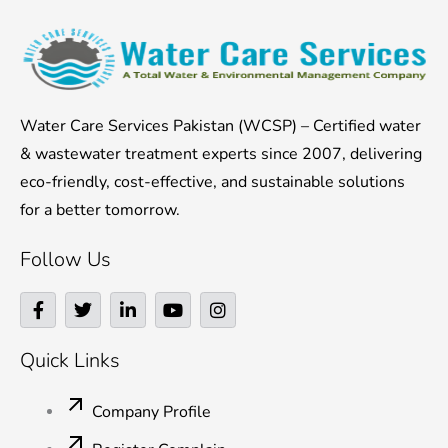
Water Care Services Pakistan (WCSP) – Certified water
& wastewater treatment experts since 2007, delivering
eco-friendly, cost-effective, and sustainable solutions
for a better tomorrow.
Follow Us
F
T
L
Y
I
a
w
i
o
n
c
i
n
u
s
e
t
k
t
t
Quick Links
b
t
e
u
a
o
e
d
b
g
o
r
i
e
r
Company Profile
k
n
a
-
-
m