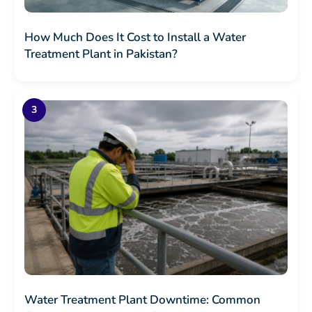
How Much Does It Cost to Install a Water
Treatment Plant in Pakistan?
Water Treatment Plant Downtime: Common