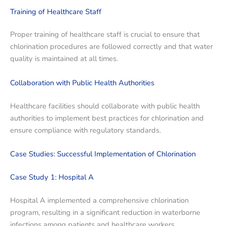
Training of Healthcare Staff
Proper training of healthcare staff is crucial to ensure that
chlorination procedures are followed correctly and that water
quality is maintained at all times.
Collaboration with Public Health Authorities
Healthcare facilities should collaborate with public health
authorities to implement best practices for chlorination and
ensure compliance with regulatory standards.
Case Studies: Successful Implementation of Chlorination
Case Study 1: Hospital A
Hospital A implemented a comprehensive chlorination
program, resulting in a significant reduction in waterborne
infections among patients and healthcare workers.