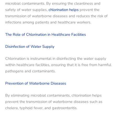
microbial contaminants. By ensuring the cleanliness and
safety of water supplies,
chlorination helps
prevent the
transmission of waterborne diseases and reduces the risk of
infections among patients and healthcare workers.
The Role of Chlorination in Healthcare Facilities
Disinfection of Water Supply
Chlorination is instrumental in disinfecting the water supply
within healthcare facilities, ensuring that it is free from harmful
pathogens and contaminants.
Prevention of Waterborne Diseases
By eliminating microbial contaminants, chlorination helps
prevent the transmission of waterborne diseases such as
cholera, typhoid fever, and gastroenteritis.