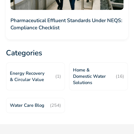
Pharmaceutical Effluent Standards Under NEQS:
Compliance Checklist
Categories
Home &
Energy Recovery
(1)
Domestic Water
(16)
& Circular Value
Solutions
Water Care Blog
(254)