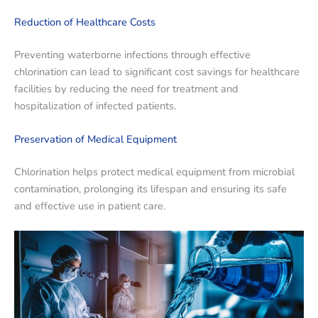
Reduction of Healthcare Costs
Preventing waterborne infections through effective
chlorination can lead to significant cost savings for healthcare
facilities by reducing the need for treatment and
hospitalization of infected patients.
Preservation of Medical Equipment
Chlorination helps protect medical equipment from microbial
contamination, prolonging its lifespan and ensuring its safe
and effective use in patient care.