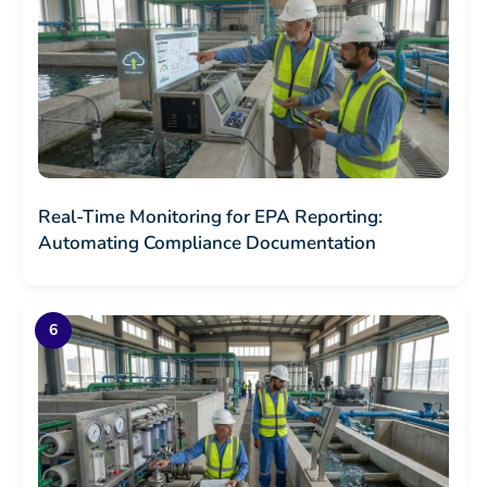
Real-Time Monitoring for EPA Reporting:
Automating Compliance Documentation