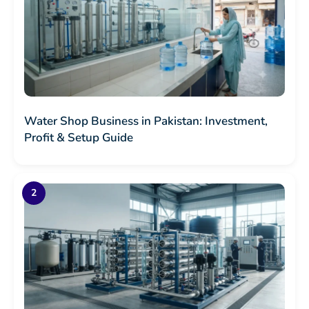
Water Shop Business in Pakistan: Investment,
Profit & Setup Guide