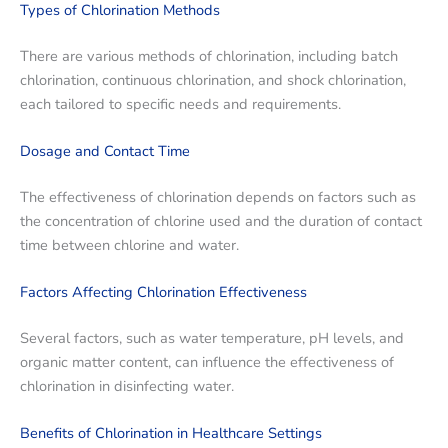
Types of Chlorination Methods
There are various methods of chlorination, including batch
chlorination, continuous chlorination, and shock chlorination,
each tailored to specific needs and requirements.
Dosage and Contact Time
The effectiveness of chlorination depends on factors such as
the concentration of chlorine used and the duration of contact
time between chlorine and water.
Factors Affecting Chlorination Effectiveness
Several factors, such as water temperature, pH levels, and
organic matter content, can influence the effectiveness of
chlorination in disinfecting water.
Benefits of Chlorination in Healthcare Settings