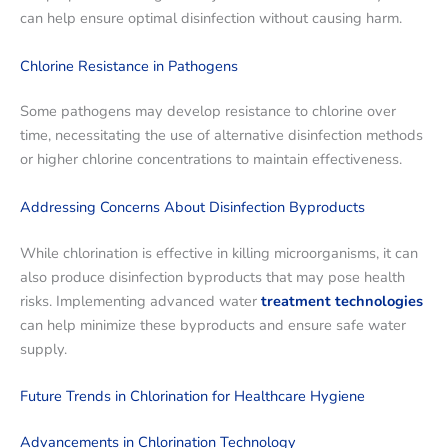
can help ensure optimal disinfection without causing harm.
Chlorine Resistance in Pathogens
Some pathogens may develop resistance to chlorine over
time, necessitating the use of alternative disinfection methods
or higher chlorine concentrations to maintain effectiveness.
Addressing Concerns About Disinfection Byproducts
While chlorination is effective in killing microorganisms, it can
also produce disinfection byproducts that may pose health
risks. Implementing advanced water
treatment technologies
can help minimize these byproducts and ensure safe water
supply.
Future Trends in Chlorination for Healthcare Hygiene
Advancements in Chlorination Technology