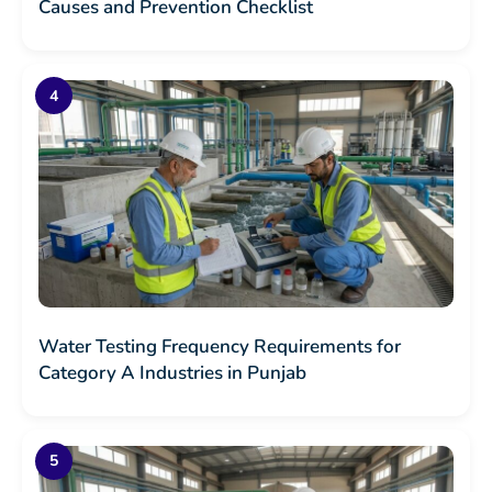
Causes and Prevention Checklist
Water Testing Frequency Requirements for
Category A Industries in Punjab